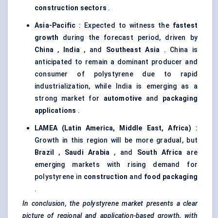
construction sectors
.
Asia-Pacific
: Expected to witness the
fastest
growth
during the forecast period, driven by
China
,
India
, and
Southeast Asia
. China is
anticipated to remain a dominant producer and
consumer of polystyrene due to rapid
industrialization, while India is emerging as a
strong market for
automotive
and
packaging
applications
.
LAMEA (Latin America, Middle East, Africa)
:
Growth in this region will be more gradual, but
Brazil
,
Saudi Arabia
, and
South Africa
are
emerging markets with rising demand for
polystyrene in
construction
and
food packaging
.
In conclusion, the polystyrene market presents a clear
picture of regional and application-based growth, with