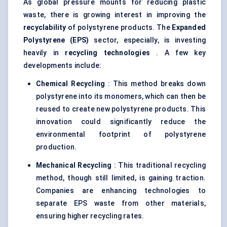
As global pressure mounts for reducing plastic
waste, there is growing interest in improving the
recyclability
of polystyrene products. The
Expanded
Polystyrene (EPS)
sector, especially, is investing
heavily in
recycling technologies
. A few key
developments include:
Chemical Recycling
: This method breaks down
polystyrene into its monomers, which can then be
reused to create new polystyrene products. This
innovation could significantly reduce the
environmental footprint of polystyrene
production.
Mechanical Recycling
: This traditional recycling
method, though still limited, is gaining traction.
Companies are enhancing technologies to
separate EPS waste from other materials,
ensuring higher recycling rates.