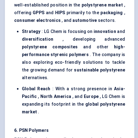
well-established position in the
polystyrene market
,
offering
GPPS
and
HIPS
primarily to the
packaging
,
consumer electronics
, and
automotive
sectors.
Strategy
: LG Chem is focusing on
innovation
and
diversification
, developing advanced
polystyrene composites
and other
high-
performance
styrenic
polymers
. The company is
also exploring eco-friendly solutions to tackle
the growing demand for
sustainable polystyrene
alternatives.
Global Reach
: With a strong presence in
Asia-
Pacific
,
North America
, and
Europe
, LG Chem is
expanding its footprint in the
global polystyrene
market
.
6. PSN Polymers