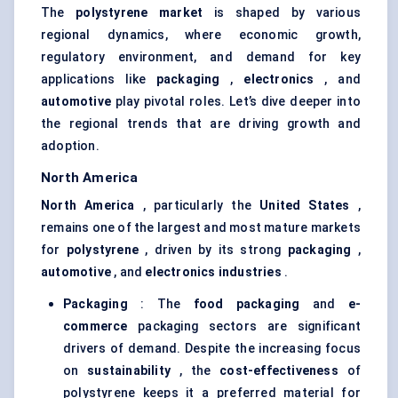
The
polystyrene market
is shaped by various
regional dynamics, where economic growth,
regulatory environment, and demand for key
applications like
packaging
,
electronics
, and
automotive
play pivotal roles. Let’s dive deeper into
the regional trends that are driving growth and
adoption.
North America
North America
, particularly the
United States
,
remains one of the largest and most mature markets
for
polystyrene
, driven by its strong
packaging
,
automotive
, and
electronics industries
.
Packaging
: The
food packaging
and
e-
commerce
packaging sectors are significant
drivers of demand. Despite the increasing focus
on
sustainability
, the
cost-effectiveness
of
polystyrene keeps it a preferred material for