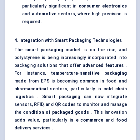
particularly significant in
consumer electronics
and
automotive
sectors, where high precision is
required.
4. Integration with Smart Packaging Technologies
The
smart packaging
market is on the rise, and
polystyrene is being increasingly incorporated into
packaging solutions that offer
advanced features
.
For instance,
temperature-sensitive packaging
made from EPS is becoming common in food and
pharmaceutical
sectors, particularly in
cold chain
logistics
. Smart packaging can now integrate
sensors, RFID, and QR codes to monitor and manage
the
condition of packaged goods
. This innovation
adds value, particularly in
e-commerce
and
food
delivery services
.