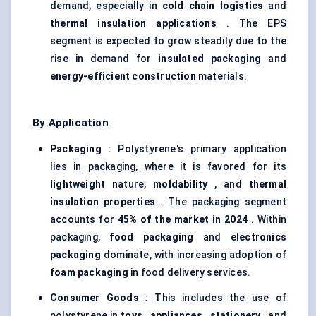
demand, especially in
cold chain logistics
and
thermal insulation applications
. The EPS
segment is expected to grow steadily due to the
rise in demand for
insulated packaging
and
energy-efficient construction
materials.
By Application
Packaging
: Polystyrene's primary application
lies in packaging, where it is favored for its
lightweight
nature,
moldability
, and
thermal
insulation properties
. The packaging segment
accounts for
45% of the market in 2024
. Within
packaging,
food packaging
and
electronics
packaging
dominate, with increasing adoption of
foam packaging
in food delivery services.
Consumer Goods
: This includes the use of
polystyrene in
toys
,
appliances
,
stationery
, and