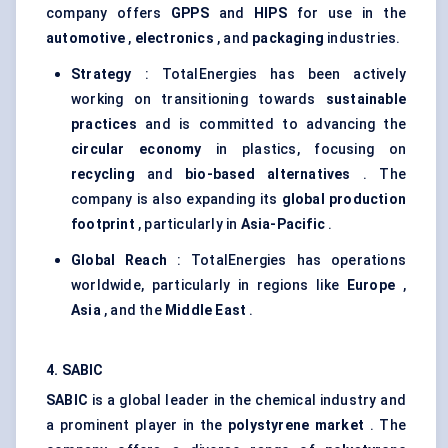
company offers
GPPS
and
HIPS
for use in the
automotive
,
electronics
, and
packaging
industries.
Strategy
: TotalEnergies has been actively
working on transitioning towards
sustainable
practices
and is committed to advancing the
circular economy
in plastics, focusing on
recycling
and
bio-based alternatives
. The
company is also expanding its
global production
footprint
, particularly in
Asia-Pacific
.
Global Reach
: TotalEnergies has operations
worldwide, particularly in regions like
Europe
,
Asia
, and the
Middle East
.
4. SABIC
SABIC
is a global leader in the chemical industry and
a prominent player in the
polystyrene market
. The