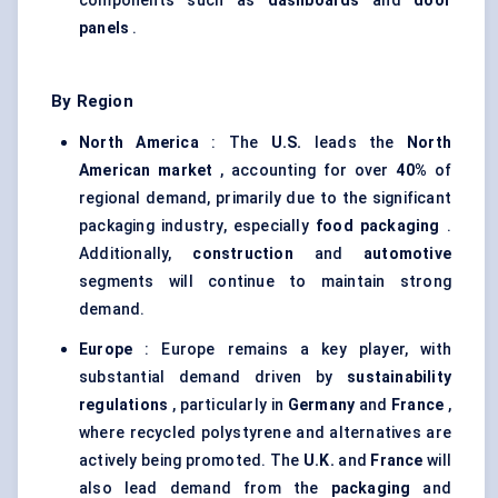
components such as
dashboards
and
door
panels
.
By Region
North America
: The
U.S.
leads the
North
American market
, accounting for over
40%
of
regional demand, primarily due to the significant
packaging industry, especially
food packaging
.
Additionally,
construction
and
automotive
segments will continue to maintain strong
demand.
Europe
: Europe remains a key player, with
substantial demand driven by
sustainability
regulations
, particularly in
Germany
and
France
,
where recycled polystyrene and alternatives are
actively being promoted. The
U.K.
and
France
will
also lead demand from the
packaging
and