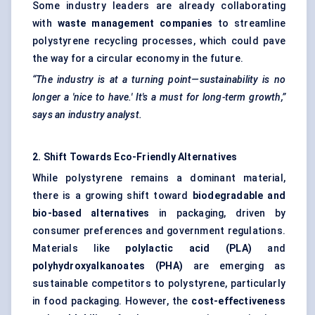
Some industry leaders are already collaborating
with
waste management companies
to streamline
polystyrene recycling processes, which could pave
the way for a circular economy in the future.
“The industry is at a turning point—sustainability is no
longer a 'nice to have.' It's a must for long-term growth,”
says an industry analyst.
2. Shift Towards Eco-Friendly Alternatives
While polystyrene remains a dominant material,
there is a growing shift toward
biodegradable and
bio-based alternatives
in packaging, driven by
consumer preferences and government regulations.
Materials like
polylactic acid (PLA)
and
polyhydroxyalkanoates (PHA)
are emerging as
sustainable competitors to polystyrene, particularly
in food packaging. However, the
cost-effectiveness