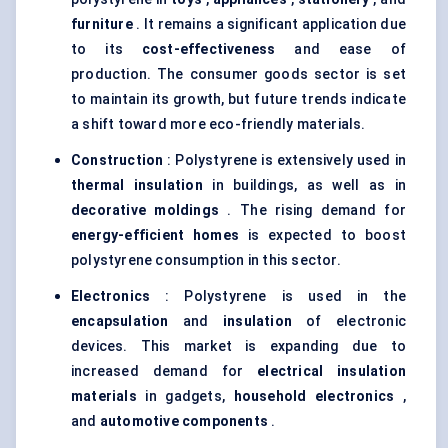
furniture
. It remains a significant application due
to its
cost-effectiveness
and ease of
production. The consumer goods sector is set
to maintain its growth, but future trends indicate
a shift toward more eco-friendly materials.
Construction
: Polystyrene is extensively used in
thermal insulation
in buildings, as well as in
decorative
moldings
. The rising demand for
energy-efficient homes
is expected to boost
polystyrene consumption in this sector.
Electronics
: Polystyrene is used in the
encapsulation
and
insulation
of electronic
devices. This market is expanding due to
increased demand for
electrical insulation
materials
in gadgets,
household electronics
,
and
automotive components
.