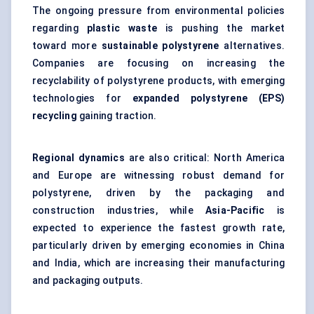
The ongoing pressure from environmental policies
regarding
plastic waste
is pushing the market
toward more
sustainable polystyrene
alternatives.
Companies are focusing on increasing the
recyclability of polystyrene products, with emerging
technologies for
expanded polystyrene (EPS)
recycling
gaining traction.
Regional dynamics
are also critical: North America
and Europe are witnessing robust demand for
polystyrene, driven by the packaging and
construction industries, while
Asia-Pacific
is
expected to experience the fastest growth rate,
particularly driven by emerging economies in China
and India, which are increasing their manufacturing
and packaging outputs.