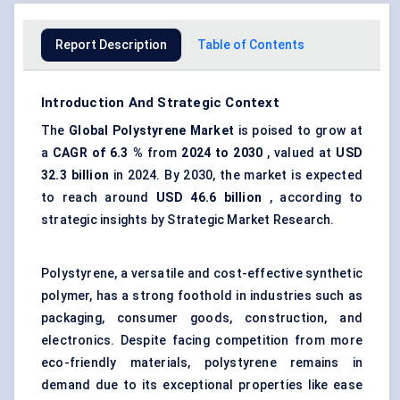
Report Description
Table of Contents
Introduction And Strategic Context
The
Global Polystyrene Market
is poised to grow at
a
CAGR of
6.3
%
from
2024 to 2030
, valued at
USD
32.3
billion
in 2024. By 2030, the market is expected
to reach around
USD
46.6
billion
, according to
strategic insights by Strategic Market Research.
Polystyrene, a versatile and cost-effective synthetic
polymer, has a strong foothold in industries such as
packaging, consumer goods, construction, and
electronics. Despite facing competition from more
eco-friendly materials, polystyrene remains in
demand due to its exceptional properties like ease