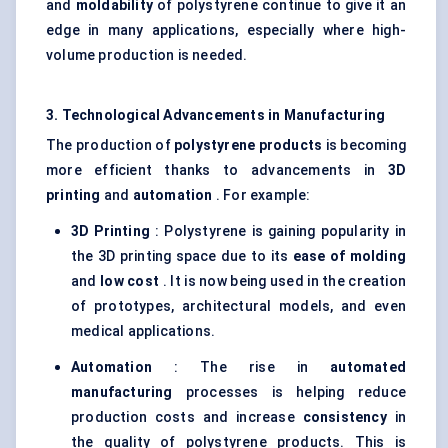
and
moldability
of polystyrene continue to give it an
edge in many applications, especially where high-
volume production is needed.
3. Technological Advancements in Manufacturing
The production of
polystyrene products
is becoming
more efficient thanks to advancements in
3D
printing
and
automation
. For example:
3D Printing
: Polystyrene is gaining popularity in
the 3D printing space due to its
ease of
molding
and
low cost
. It is now being used in the creation
of prototypes, architectural models, and even
medical applications.
Automation
: The rise in
automated
manufacturing
processes is helping reduce
production costs and increase
consistency
in
the quality of polystyrene products. This is