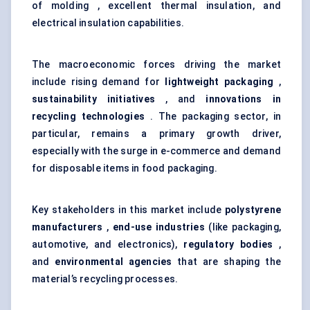
of molding , excellent thermal insulation, and
electrical insulation capabilities.
The macroeconomic forces driving the market
include rising demand for
lightweight packaging
,
sustainability initiatives
, and
innovations in
recycling technologies
. The packaging sector, in
particular, remains a primary growth driver,
especially with the surge in e-commerce and demand
for disposable items in food packaging.
Key stakeholders in this market include
polystyrene
manufacturers
,
end-use industries
(like packaging,
automotive, and electronics),
regulatory bodies
,
and
environmental agencies
that are shaping the
material’s recycling processes.