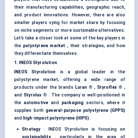
their manufacturing capabilities, geographic reach,
and product innovations. However, there are also
smaller players vying for market share by focusing
on niche segments or more sustainable alternatives.
Let’s take a closer look at some of the key players in
the
polystyrene market
, their strategies, and how
they differentiate themselves.
1. INEOS
Styrolution
INEOS
Styrolution
is a global leader in the
polystyrene market, offering a wide range of
products under the brands
Luran
®
,
Styroflex
®
,
and
Styrolux
®
. The company is well-positioned in
the
automotive
and
packaging
sectors, where it
supplies both
general-purpose polystyrene (GPPS)
and
high-impact polystyrene (HIPS)
.
Strategy
: INEOS Styrolution is focusing on
sustainability
, particularly in the area of