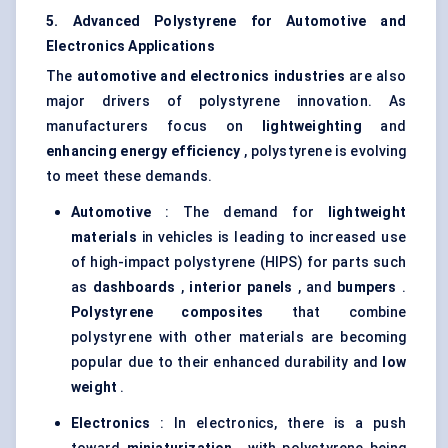
5. Advanced Polystyrene for Automotive and
Electronics Applications
The
automotive and electronics industries
are also
major drivers of polystyrene innovation. As
manufacturers focus on
lightweighting
and
enhancing energy efficiency
, polystyrene is evolving
to meet these demands.
Automotive
: The demand for
lightweight
materials
in vehicles is leading to increased use
of high-impact polystyrene (HIPS) for parts such
as
dashboards
,
interior panels
, and
bumpers
.
Polystyrene composites
that combine
polystyrene with other materials are becoming
popular due to their enhanced durability and
low
weight
.
Electronics
: In electronics, there is a push