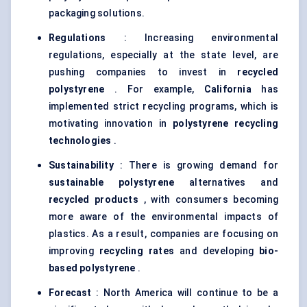
packaging solutions.
Regulations
: Increasing environmental
regulations, especially at the state level, are
pushing companies to invest in
recycled
polystyrene
. For example,
California
has
implemented strict recycling programs, which is
motivating innovation in
polystyrene recycling
technologies
.
Sustainability
: There is growing demand for
sustainable polystyrene
alternatives and
recycled products
, with consumers becoming
more aware of the environmental impacts of
plastics. As a result, companies are focusing on
improving
recycling rates
and developing
bio-
based polystyrene
.
Forecast
: North America will continue to be a