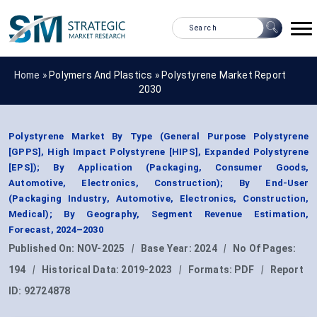
Home »
Polymers And Plastics
»
Polystyrene Market Report
2030
Polystyrene Market By Type (General Purpose Polystyrene
[GPPS], High Impact Polystyrene [HIPS], Expanded Polystyrene
[EPS]); By Application (Packaging, Consumer Goods,
Automotive, Electronics, Construction); By End-User
(Packaging Industry, Automotive, Electronics, Construction,
Medical); By Geography, Segment Revenue Estimation,
Forecast, 2024–2030
Published On:
NOV-2025
|
Base Year:
2024
|
No Of Pages:
194
|
Historical Data:
2019-2023
|
Formats:
PDF
|
Report
ID:
92724878