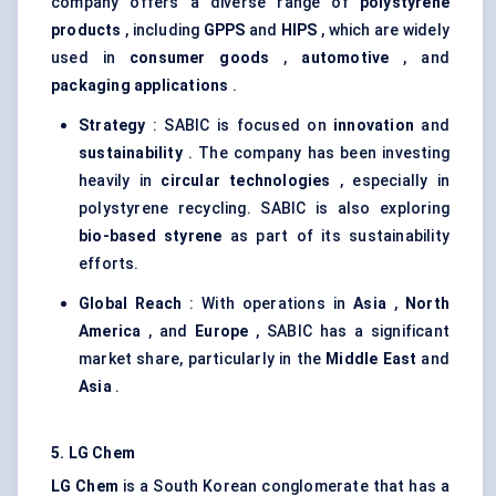
company offers a diverse range of
polystyrene
products
, including
GPPS
and
HIPS
, which are widely
used in
consumer goods
,
automotive
, and
packaging applications
.
Strategy
: SABIC is focused on
innovation
and
sustainability
. The company has been investing
heavily in
circular technologies
, especially in
polystyrene recycling. SABIC is also exploring
bio-based styrene
as part of its sustainability
efforts.
Global Reach
: With operations in
Asia
,
North
America
, and
Europe
, SABIC has a significant
market share, particularly in the
Middle East
and
Asia
.
5. LG Chem
LG Chem
is a South Korean conglomerate that has a