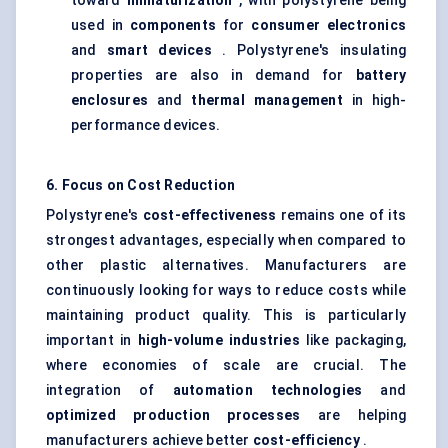
toward
miniaturization
, with polystyrene being
used in
components
for
consumer electronics
and
smart devices
. Polystyrene's insulating
properties are also in demand for
battery
enclosures
and
thermal management
in high-
performance devices.
6. Focus on Cost Reduction
Polystyrene's
cost-effectiveness
remains one of its
strongest advantages, especially when compared to
other plastic alternatives. Manufacturers are
continuously looking for ways to reduce costs while
maintaining product quality. This is particularly
important in
high-volume industries
like packaging,
where economies of scale are crucial. The
integration of
automation technologies
and
optimized production processes
are helping
manufacturers achieve better
cost-efficiency
.