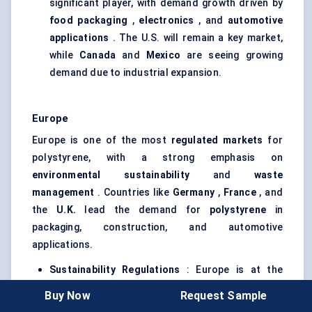
significant player, with demand growth driven by
food packaging
,
electronics
, and
automotive
applications
. The U.S. will remain a key market,
while
Canada
and
Mexico
are seeing growing
demand due to industrial expansion.
Europe
Europe is one of the most
regulated markets
for
polystyrene, with a strong emphasis on
environmental sustainability
and
waste
management
. Countries like
Germany
,
France
, and
the
U.K.
lead the demand for
polystyrene
in
packaging, construction, and automotive
applications.
Sustainability Regulations
: Europe is at the
forefront of sustainability efforts, and several
Buy Now
Request Sample
countries have introduced
plastic
bans
or