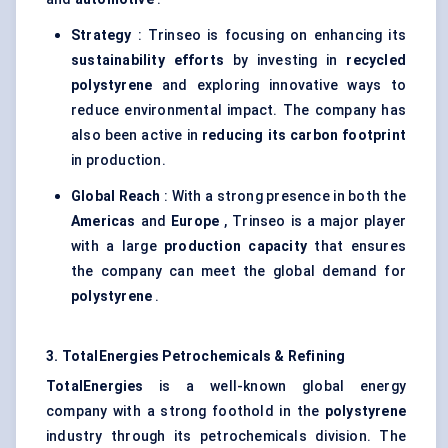
Strategy
: Trinseo is focusing on enhancing its
sustainability efforts
by investing in
recycled
polystyrene
and exploring innovative ways to
reduce environmental impact. The company has
also been active in
reducing its carbon footprint
in production.
Global Reach
: With a strong presence in both the
Americas
and
Europe
, Trinseo is a major player
with a large
production capacity
that ensures
the company can meet the global demand for
polystyrene
.
3. TotalEnergies Petrochemicals & Refining
TotalEnergies
is a well-known global energy
company with a strong foothold in the
polystyrene
industry through its petrochemicals division. The