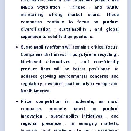
fragmented, with a few dominant players like
INEOS
Styrolution
,
Trinseo
, and
SABIC
maintaining strong market share. These
companies continue to focus on
product
diversification
,
sustainability
, and
global
expansion
to solidify their positions.
Sustainability efforts
will remain a critical focus.
Companies that invest in
polystyrene recycling
,
bio-based alternatives
, and
eco-friendly
product lines
will be better positioned to
address growing environmental concerns and
regulatory pressures, particularly in Europe and
North America.
Price competition
is moderate, as most
companies compete based on
product
innovation
,
sustainability initiatives
, and
regional presence
. In emerging markets,
however, cost continues to be a significant