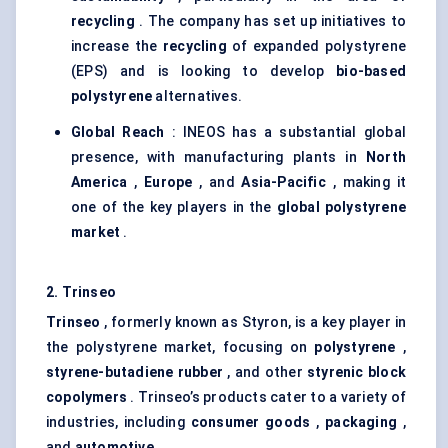
recycling
. The company has set up initiatives to
increase the
recycling
of expanded polystyrene
(EPS) and is looking to develop
bio-based
polystyrene
alternatives.
Global Reach
: INEOS has a substantial global
presence, with manufacturing plants in
North
America
,
Europe
, and
Asia-Pacific
, making it
one of the key players in the
global polystyrene
market
.
2.
Trinseo
Trinseo
, formerly known as Styron, is a key player in
the polystyrene market, focusing on
polystyrene
,
styrene-butadiene rubber
, and other
styrenic
block
copolymers
. Trinseo’s products cater to a variety of
industries, including
consumer goods
,
packaging
,
and
automotive
.