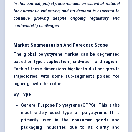
In this context, polystyrene remains an essential material
for numerous industries, and its demand is expected to
continue growing despite ongoing regulatory and
sustainability challenges.
Market Segmentation And Forecast Scope
The
global polystyrene market
can be segmented
based on
type
,
application
,
end-user
, and
region
.
Each of these dimensions highlights distinct growth
trajectories, with some sub-segments poised for
higher growth than others.
By Type
General Purpose Polystyrene (GPPS)
: This is the
most widely used type of polystyrene. It is
primarily used in the
consumer goods
and
packaging industries
due to its clarity and