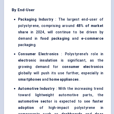
By End-User
Packaging Industry
: The largest end-user of
polystyrene, comprising around
48% of market
share
in 2024, will continue to be driven by
demand in
food packaging
and
e-commerce
packaging.
Consumer Electronics
: Polystyrene's role in
electronic insulation
is significant, as the
growing demand for
consumer electronics
globally will push its use further, especially in
smartphones
and
home appliances
.
Automotive Industry
: With the increasing trend
toward lightweight automotive parts, the
automotive sector
is expected to see
faster
adoption
of high-impact polystyrene in