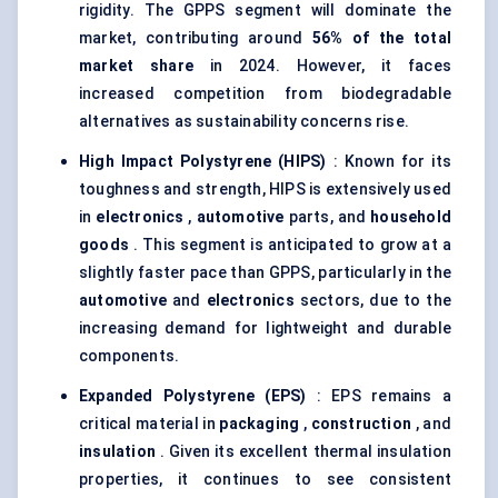
rigidity. The GPPS segment will dominate the
market, contributing around
56% of the total
market share
in 2024. However, it faces
increased competition from biodegradable
alternatives as sustainability concerns rise.
High Impact Polystyrene (HIPS)
: Known for its
toughness and strength, HIPS is extensively used
in
electronics
,
automotive
parts, and
household
goods
. This segment is anticipated to grow at a
slightly faster pace than GPPS, particularly in the
automotive
and
electronics
sectors, due to the
increasing demand for lightweight and durable
components.
Expanded Polystyrene (EPS)
: EPS remains a
critical material in
packaging
,
construction
, and
insulation
. Given its excellent thermal insulation
properties, it continues to see consistent