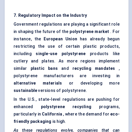
7. Regulatory Impact on the Industry
Government regulations are playing a significant role
in shaping the future of the
polystyrene market
. For
instance, the
European Union
has already begun
restricting the use of certain plastic products,
including
single-use polystyrene
products like
cutlery and plates. As more regions implement
similar
plastic
bans
and
recycling mandates
,
polystyrene manufacturers are investing in
alternative materials
or developing more
sustainable
versions of polystyrene.
In the U.S., state-level regulations are pushing for
enhanced
polystyrene recycling
programs,
particularly in
California
, where the demand for
eco-
friendly packaging
is high.
As these regulations evolve, companies that can