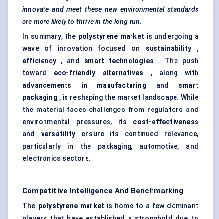
innovate and meet these new environmental standards
are more likely to thrive in the long run.
In summary, the
polystyrene market
is undergoing a
wave of innovation focused on
sustainability
,
efficiency
, and
smart technologies
. The push
toward
eco-friendly alternatives
, along with
advancements in manufacturing
and
smart
packaging
, is reshaping the market landscape. While
the material faces challenges from regulators and
environmental pressures, its
cost-effectiveness
and
versatility
ensure its continued relevance,
particularly in the packaging, automotive, and
electronics sectors.
Competitive Intelligence And Benchmarking
The
polystyrene market
is home to a few dominant
players that have established a stronghold due to