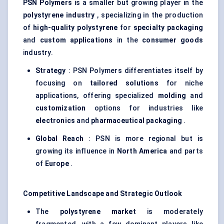
PSN Polymers
is a smaller but growing player in the
polystyrene industry
, specializing in the production
of
high-quality polystyrene
for
specialty packaging
and
custom applications
in the
consumer goods
industry.
Strategy
: PSN Polymers differentiates itself by
focusing on
tailored solutions
for niche
applications, offering specialized
molding
and
customization
options for industries like
electronics
and
pharmaceutical packaging
.
Global Reach
: PSN is more regional but is
growing its influence in
North America
and parts
of
Europe
.
Competitive Landscape and Strategic Outlook
The
polystyrene market
is moderately