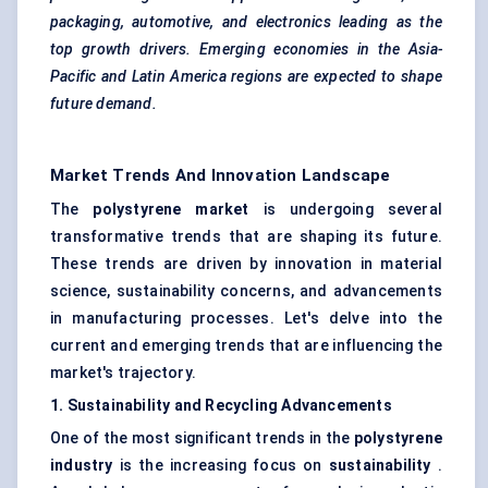
packaging, automotive, and electronics leading as the
top growth drivers. Emerging economies in the Asia-
Pacific and Latin America regions are expected to shape
future demand.
Market Trends And Innovation Landscape
The
polystyrene market
is undergoing several
transformative trends that are shaping its future.
These trends are driven by innovation in material
science, sustainability concerns, and advancements
in manufacturing processes. Let's delve into the
current and emerging trends that are influencing the
market's trajectory.
1. Sustainability and Recycling Advancements
One of the most significant trends in the
polystyrene
industry
is the increasing focus on
sustainability
.