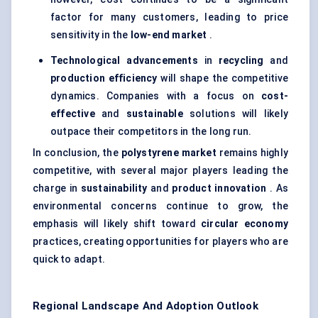
factor for many customers, leading to price
sensitivity in the
low-end market
.
Technological advancements
in
recycling
and
production efficiency
will shape the competitive
dynamics. Companies with a focus on
cost-
effective
and
sustainable
solutions will likely
outpace their competitors in the long run.
In conclusion, the
polystyrene market
remains highly
competitive, with several major players leading the
charge in
sustainability
and
product innovation
. As
environmental concerns continue to grow, the
emphasis will likely shift toward
circular economy
practices, creating opportunities for players who are
quick to adapt.
Regional Landscape And Adoption Outlook