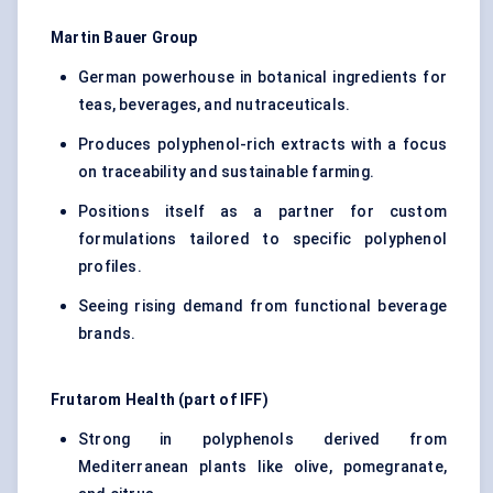
Martin Bauer Group
German powerhouse in botanical ingredients for
teas, beverages, and nutraceuticals.
Produces polyphenol-rich extracts with a focus
on traceability and sustainable farming.
Positions itself as a partner for custom
formulations tailored to specific polyphenol
profiles.
Seeing rising demand from functional beverage
brands.
Frutarom Health (part of IFF)
Strong in polyphenols derived from
Mediterranean plants like olive, pomegranate,