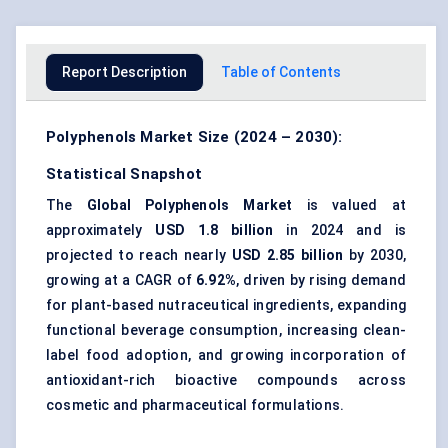
Report Description
Table of Contents
Polyphenols Market Size (2024 – 2030):
Statistical Snapshot
The
Global Polyphenols Market
is valued at
approximately
USD 1.8 billion
in 2024 and is
projected to reach nearly
USD 2.85 billion
by 2030,
growing at a CAGR of
6.92%
, driven by rising demand
for plant-based nutraceutical ingredients, expanding
functional beverage consumption, increasing clean-
label food adoption, and growing incorporation of
antioxidant-rich bioactive compounds across
cosmetic and pharmaceutical formulations.