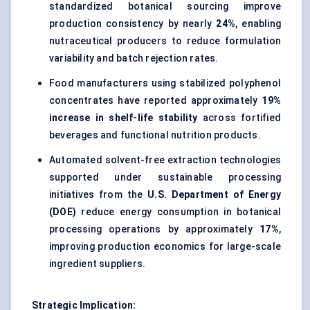
standardized botanical sourcing improve
production consistency by nearly
24%
, enabling
nutraceutical producers to reduce formulation
variability and batch rejection rates.
Food manufacturers using stabilized polyphenol
concentrates have reported approximately
19%
increase in shelf-life stability
across fortified
beverages and functional nutrition products.
Automated solvent-free extraction technologies
supported under sustainable processing
initiatives from the
U.S. Department of Energy
(DOE)
reduce energy consumption in botanical
processing operations by approximately
17%
,
improving production economics for large-scale
ingredient suppliers.
Strategic Implication: