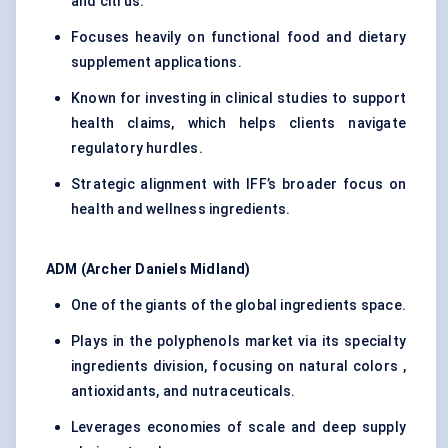
and citrus.
Focuses heavily on functional food and dietary
supplement applications.
Known for investing in clinical studies to support
health claims, which helps clients navigate
regulatory hurdles.
Strategic alignment with IFF’s broader focus on
health and wellness ingredients.
ADM (Archer Daniels Midland)
One of the giants of the global ingredients space.
Plays in the polyphenols market via its specialty
ingredients division, focusing on natural colors ,
antioxidants, and nutraceuticals.
Leverages economies of scale and deep supply