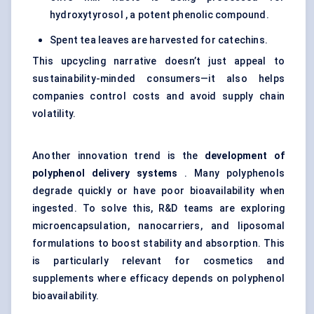
hydroxytyrosol , a potent phenolic compound.
Spent tea leaves are harvested for catechins.
This upcycling narrative doesn’t just appeal to
sustainability-minded consumers—it also helps
companies control costs and avoid supply chain
volatility.
Another innovation trend is the
development of
polyphenol delivery systems
. Many polyphenols
degrade quickly or have poor bioavailability when
ingested. To solve this, R&D teams are exploring
microencapsulation, nanocarriers, and liposomal
formulations to boost stability and absorption. This
is particularly relevant for cosmetics and
supplements where efficacy depends on polyphenol
bioavailability.