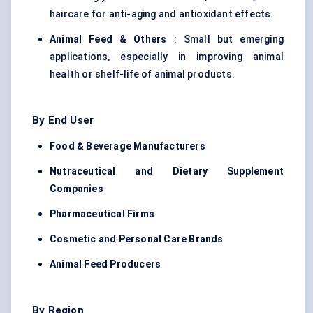
haircare for anti-aging and antioxidant effects.
Animal Feed & Others
: Small but emerging
applications, especially in improving animal
health or shelf-life of animal products.
By End User
Food & Beverage Manufacturers
Nutraceutical and Dietary Supplement
Companies
Pharmaceutical Firms
Cosmetic and Personal Care Brands
Animal Feed Producers
By Region