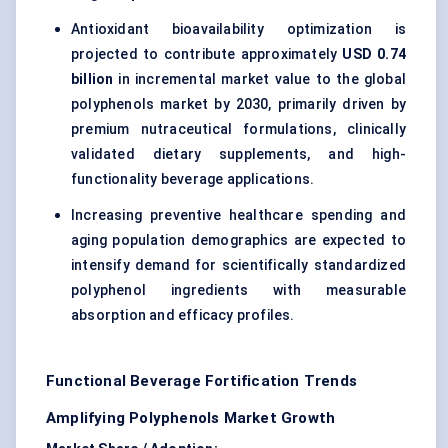
Antioxidant bioavailability optimization is
projected to contribute approximately
USD 0.74
billion
in incremental market value to the global
polyphenols market by 2030, primarily driven by
premium nutraceutical formulations, clinically
validated dietary supplements, and high-
functionality beverage applications.
Increasing preventive healthcare spending and
aging population demographics are expected to
intensify demand for scientifically standardized
polyphenol ingredients with measurable
absorption and efficacy profiles.
Functional Beverage Fortification Trends
Amplifying Polyphenols Market Growth