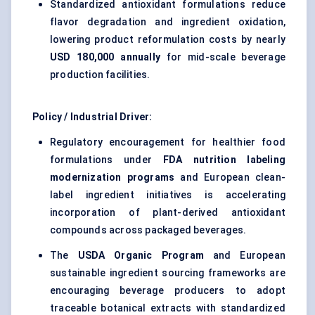
Standardized antioxidant formulations reduce
flavor degradation and ingredient oxidation,
lowering product reformulation costs by nearly
USD 180,000 annually
for mid-scale beverage
production facilities.
Policy / Industrial Driver:
Regulatory encouragement for healthier food
formulations under
FDA nutrition labeling
modernization programs
and European clean-
label ingredient initiatives is accelerating
incorporation of plant-derived antioxidant
compounds across packaged beverages.
The
USDA Organic Program
and European
sustainable ingredient sourcing frameworks are
encouraging beverage producers to adopt
traceable botanical extracts with standardized