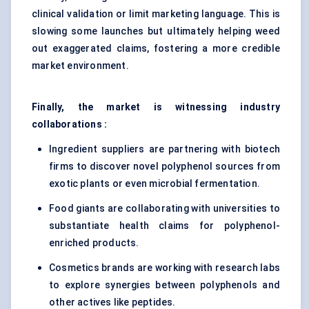
clinical validation or limit marketing language. This is
slowing some launches but ultimately helping weed
out exaggerated claims, fostering a more credible
market environment.
Finally, the market is witnessing industry
collaborations :
Ingredient suppliers are partnering with biotech
firms to discover novel polyphenol sources from
exotic plants or even microbial fermentation.
Food giants are collaborating with universities to
substantiate health claims for polyphenol-
enriched products.
Cosmetics brands are working with research labs
to explore synergies between polyphenols and
other actives like peptides.