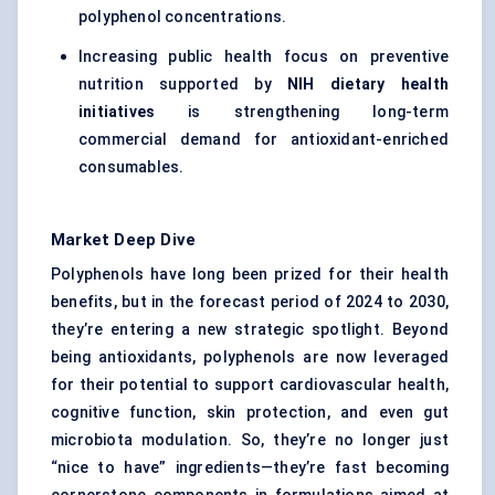
polyphenol concentrations.
Increasing public health focus on preventive
nutrition supported by
NIH dietary health
initiatives
is strengthening long-term
commercial demand for antioxidant-enriched
consumables.
Market Deep Dive
Polyphenols have long been prized for their health
benefits, but in the forecast period of 2024 to 2030,
they’re entering a new strategic spotlight. Beyond
being antioxidants, polyphenols are now leveraged
for their potential to support cardiovascular health,
cognitive function, skin protection, and even gut
microbiota modulation. So, they’re no longer just
“nice to have” ingredients—they’re fast becoming