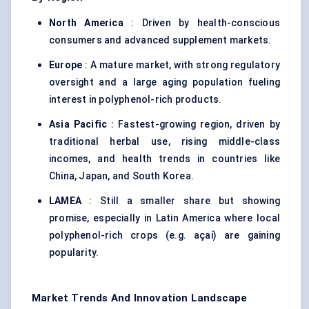
North America
: Driven by health-conscious
consumers and advanced supplement markets.
Europe
: A mature market, with strong regulatory
oversight and a large aging population fueling
interest in polyphenol-rich products.
Asia Pacific
: Fastest-growing region, driven by
traditional herbal use, rising middle-class
incomes, and health trends in countries like
China, Japan, and South Korea.
LAMEA
: Still a smaller share but showing
promise, especially in Latin America where local
polyphenol-rich crops (e.g. açai) are gaining
popularity.
Market Trends And Innovation Landscape