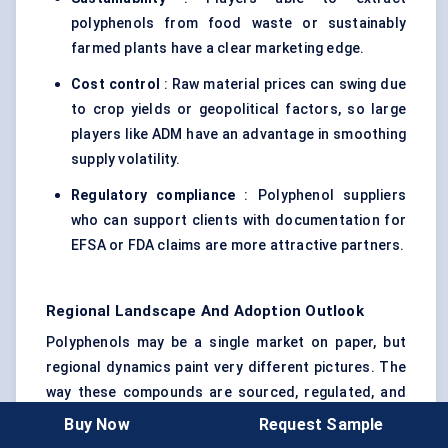
polyphenols from food waste or sustainably
farmed plants have a clear marketing edge.
Cost control
: Raw material prices can swing due
to crop yields or geopolitical factors, so large
players like ADM have an advantage in smoothing
supply volatility.
Regulatory compliance
: Polyphenol suppliers
who can support clients with documentation for
EFSA or FDA claims are more attractive partners.
Regional Landscape And Adoption Outlook
Polyphenols may be a single market on paper, but
regional dynamics paint very different pictures. The
way these compounds are sourced, regulated, and
consumed varies widely across the globe.
Buy Now
Request Sample