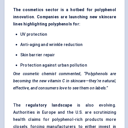
The cosmetics sector is a hotbed for polyphenol
innovation. Companies are launching new skincare
lines highlighting polyphenols for:
UV protection
Anti-aging and wrinkle reduction
Skin barrier repair
Protection against urban pollution
One cosmetic chemist commented, “Polyphenols are
becoming the new vitamin C in skincare—they’re natural,
effective, and consumers love to see them on labels.”
The
regulatory landscape
is also evolving.
Authorities in Europe and the U.S. are scrutinizing
health claims for polyphenol-rich products more
closely, forcing manufacturers to either invest in