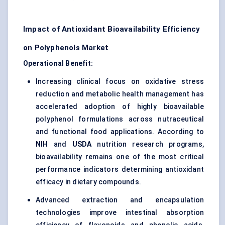
Impact of Antioxidant Bioavailability Efficiency
on Polyphenols Market
Operational Benefit:
Increasing clinical focus on oxidative stress
reduction and metabolic health management has
accelerated adoption of highly bioavailable
polyphenol formulations across nutraceutical
and functional food applications. According to
NIH
and
USDA
nutrition research programs,
bioavailability remains one of the most critical
performance indicators determining antioxidant
efficacy in dietary compounds.
Advanced extraction and encapsulation
technologies improve intestinal absorption