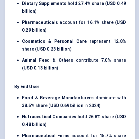
Dietary Supplements
hold
27.4%
share (
USD 0.49
billion
)
Pharmaceuticals
account for
16.1%
share (
USD
0.29 billion
)
Cosmetics & Personal Care
represent
12.8%
share (
USD 0.23 billion
)
Animal Feed & Others
contribute
7.0%
share
(
USD 0.13 billion
)
By End User
Food & Beverage Manufacturers
dominate with
38.5%
share (
USD 0.69 billion
in 2024)
Nutraceutical Companies
hold
26.8%
share (
USD
0.48 billion
)
Pharmaceutical Firms
account for
15.7%
share