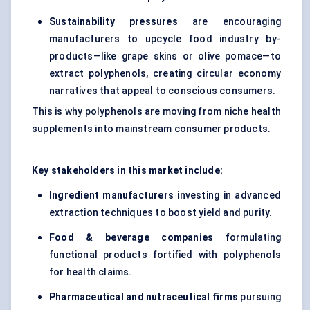
Sustainability pressures
are encouraging
manufacturers to upcycle food industry by-
products—like grape skins or olive pomace—to
extract polyphenols, creating circular economy
narratives that appeal to conscious consumers.
This is why polyphenols are moving from niche health
supplements into mainstream consumer products.
Key stakeholders in this market include:
Ingredient manufacturers
investing in advanced
extraction techniques to boost yield and purity.
Food & beverage companies
formulating
functional products fortified with polyphenols
for health claims.
Pharmaceutical and nutraceutical firms
pursuing