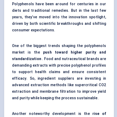
Polyphenols have been around for centuries in our
diets and traditional remedies. But in the last few
years, they’ve moved into the innovation spotlight,
driven by both scientific breakthroughs and shifting
consumer expectations.
One of the biggest trends shaping the polyphenols
market is the
push toward higher purity and
standardization
. Food and nutraceutical brands are
demanding extracts with precise polyphenol profiles
to support health claims and ensure consistent
efficacy. So, ingredient suppliers are investing in
advanced extraction methods like supercritical CO2
extraction and membrane filtration to improve yield
and purity while keeping the process sustainable.
Another noteworthy development is the
rise of