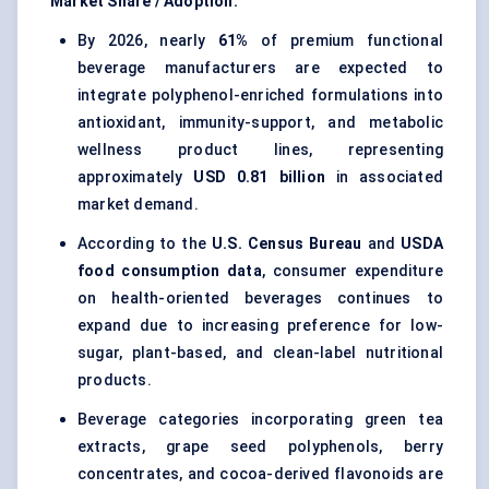
Market Share / Adoption:
By 2026, nearly
61%
of premium functional
beverage manufacturers are expected to
integrate polyphenol-enriched formulations into
antioxidant, immunity-support, and metabolic
wellness product lines, representing
approximately
USD 0.81 billion
in associated
market demand.
According to the
U.S. Census Bureau
and
USDA
food consumption data
, consumer expenditure
on health-oriented beverages continues to
expand due to increasing preference for low-
sugar, plant-based, and clean-label nutritional
products.
Beverage categories incorporating green tea
extracts, grape seed polyphenols, berry
concentrates, and cocoa-derived flavonoids are