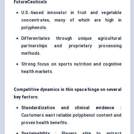
FutureCeuticals
U.S.-based innovator in fruit and vegetable
concentrates, many of which are high in
polyphenols.
Differentiates through unique agricultural
partnerships and proprietary processing
methods.
Strong focus on sports nutrition and cognitive
health markets.
Competitive dynamics in this space hinge on several
key factors:
Standardization and clinical evidence
:
Customers want reliable polyphenol content and
proven health benefits.
Sustainability
: Players able to extract