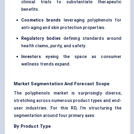
clinical trials to substantiate therapeutic
benefits.
Cosmetics brands
leveraging polyphenols for
anti-aging and skin protection properties.
Regulatory bodies
defining standards around
health claims, purity, and safety.
Investors
eyeing the space as consumer
wellness trends expand.
Market Segmentation And Forecast Scope
The polyphenols market is surprisingly diverse,
stretching across numerous product types and end-
user industries. For this RD, I’m structuring the
segmentation around four primary axes:
By Product Type