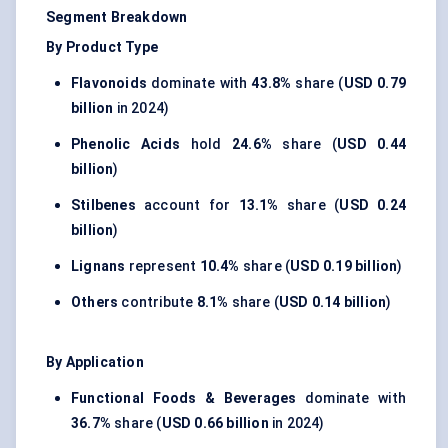
Segment Breakdown
By Product Type
Flavonoids
dominate with
43.8%
share (
USD 0.79
billion
in 2024)
Phenolic Acids
hold
24.6%
share (
USD 0.44
billion
)
Stilbenes
account for
13.1%
share (
USD 0.24
billion
)
Lignans
represent
10.4%
share (
USD 0.19 billion
)
Others
contribute
8.1%
share (
USD 0.14 billion
)
By Application
Functional Foods & Beverages
dominate with
36.7%
share (
USD 0.66 billion
in 2024)