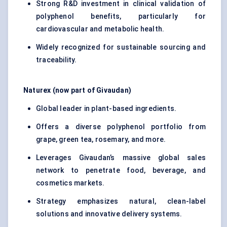
Strong R&D investment in clinical validation of
polyphenol benefits, particularly for
cardiovascular and metabolic health.
Widely recognized for sustainable sourcing and
traceability.
Naturex
(now part of Givaudan)
Global leader in plant-based ingredients.
Offers a diverse polyphenol portfolio from
grape, green tea, rosemary, and more.
Leverages Givaudan’s massive global sales
network to penetrate food, beverage, and
cosmetics markets.
Strategy emphasizes natural, clean-label
solutions and innovative delivery systems.