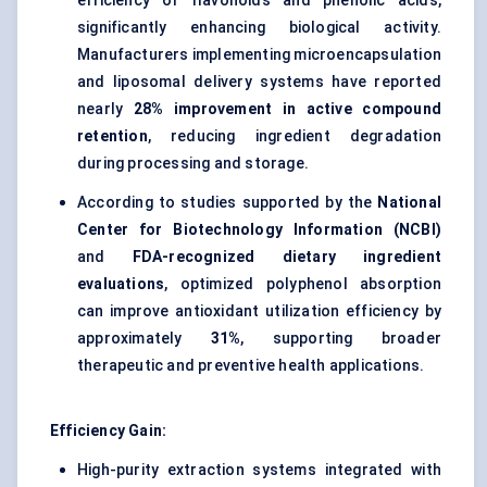
efficiency of flavonoids and phenolic acids,
significantly enhancing biological activity.
Manufacturers implementing microencapsulation
and liposomal delivery systems have reported
nearly
28% improvement in active compound
retention
, reducing ingredient degradation
during processing and storage.
According to studies supported by the
National
Center for Biotechnology Information (NCBI)
and
FDA-recognized dietary ingredient
evaluations
, optimized polyphenol absorption
can improve antioxidant utilization efficiency by
approximately
31%
, supporting broader
therapeutic and preventive health applications.
Efficiency Gain:
High-purity extraction systems integrated with