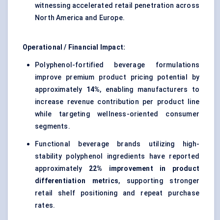
witnessing accelerated retail penetration across
North America and Europe.
Operational / Financial Impact:
Polyphenol-fortified beverage formulations
improve premium product pricing potential by
approximately
14%
, enabling manufacturers to
increase revenue contribution per product line
while targeting wellness-oriented consumer
segments.
Functional beverage brands utilizing high-
stability polyphenol ingredients have reported
approximately
22% improvement in product
differentiation metrics
, supporting stronger
retail shelf positioning and repeat purchase
rates.