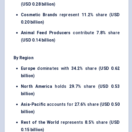
(
USD 0.28 billion
)
Cosmetic Brands
represent
11.2%
share (
USD
0.20 billion
)
Animal Feed Producers
contribute
7.8%
share
(
USD 0.14 billion
)
By Region
Europe
dominates with
34.2%
share (
USD 0.62
billion
)
North America
holds
29.7%
share (
USD 0.53
billion
)
Asia-Pacific
accounts for
27.6%
share (
USD 0.50
billion
)
Rest of the World
represents
8.5%
share (
USD
0.15 billion
)