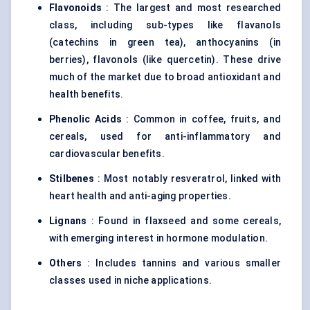
Flavonoids
: The largest and most researched
class, including sub-types like flavanols
(catechins in green tea), anthocyanins (in
berries), flavonols (like quercetin). These drive
much of the market due to broad antioxidant and
health benefits.
Phenolic Acids
: Common in coffee, fruits, and
cereals, used for anti-inflammatory and
cardiovascular benefits.
Stilbenes
: Most notably resveratrol, linked with
heart health and anti-aging properties.
Lignans
: Found in flaxseed and some cereals,
with emerging interest in hormone modulation.
Others
: Includes tannins and various smaller
classes used in niche applications.