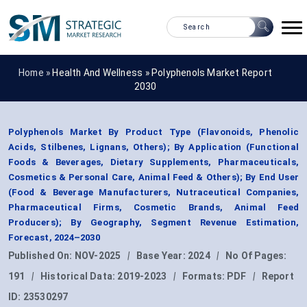
Home »
Health And Wellness
»
Polyphenols Market Report
2030
Polyphenols Market By Product Type (Flavonoids, Phenolic
Acids, Stilbenes, Lignans, Others); By Application (Functional
Foods & Beverages, Dietary Supplements, Pharmaceuticals,
Cosmetics & Personal Care, Animal Feed & Others); By End User
(Food & Beverage Manufacturers, Nutraceutical Companies,
Pharmaceutical Firms, Cosmetic Brands, Animal Feed
Producers); By Geography, Segment Revenue Estimation,
Forecast, 2024–2030
Published On:
NOV-2025
|
Base Year:
2024
|
No Of Pages:
191
|
Historical Data:
2019-2023
|
Formats:
PDF
|
Report
ID:
23530297