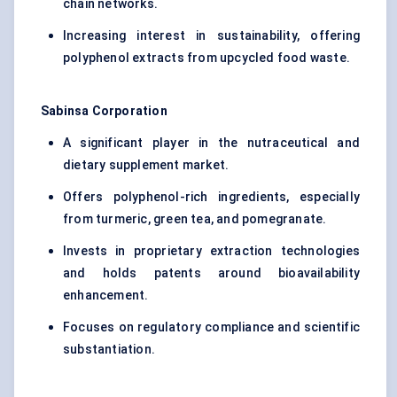
chain networks.
Increasing interest in sustainability, offering
polyphenol extracts from upcycled food waste.
Sabinsa
Corporation
A significant player in the nutraceutical and
dietary supplement market.
Offers polyphenol-rich ingredients, especially
from turmeric, green tea, and pomegranate.
Invests in proprietary extraction technologies
and holds patents around bioavailability
enhancement.
Focuses on regulatory compliance and scientific
substantiation.