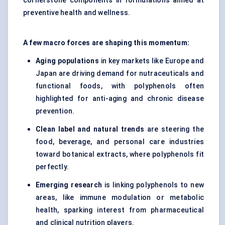
cornerstone components in formulations aimed at
preventive health and wellness.
A few macro forces are shaping this momentum:
Aging populations
in key markets like Europe and
Japan are driving demand for nutraceuticals and
functional foods, with polyphenols often
highlighted for anti-aging and chronic disease
prevention.
Clean label and natural trends
are steering the
food, beverage, and personal care industries
toward botanical extracts, where polyphenols fit
perfectly.
Emerging research
is linking polyphenols to new
areas, like immune modulation or metabolic
health, sparking interest from pharmaceutical
and clinical nutrition players.