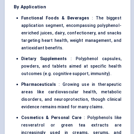
By Application
Functional Foods & Beverages
: The biggest
application segment, encompassing polyphenol-
enriched juices, dairy, confectionery, and snacks
targeting heart health, weight management, and
antioxidant benefits.
Dietary Supplements
: Polyphenol capsules,
powders, and tablets aimed at specific health
outcomes (e.g. cognitive support, immunity).
Pharmaceuticals
: Growing use in therapeutic
areas like cardiovascular health, metabolic
disorders, and neuroprotection, though clinical
evidence remains mixed for many claims.
Cosmetics & Personal Care
: Polyphenols like
resveratrol or green tea extracts are
increasingly used in creams, serums, and