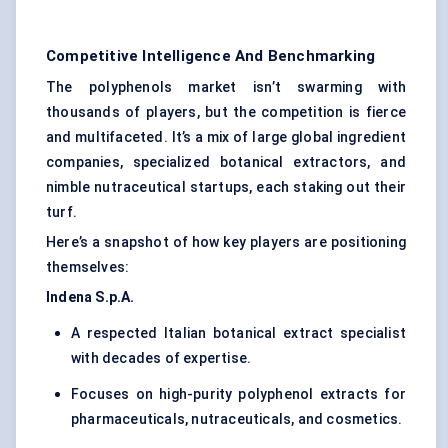
Competitive Intelligence And Benchmarking
The polyphenols market isn’t swarming with
thousands of players, but the competition is fierce
and multifaceted. It’s a mix of large global ingredient
companies, specialized botanical extractors, and
nimble nutraceutical startups, each staking out their
turf.
Here’s a snapshot of how key players are positioning
themselves:
Indena
S.p.A.
A respected Italian botanical extract specialist
with decades of expertise.
Focuses on high-purity polyphenol extracts for
pharmaceuticals, nutraceuticals, and cosmetics.