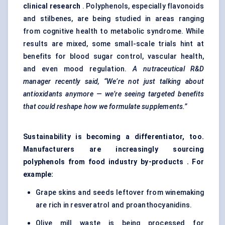
clinical research
. Polyphenols, especially flavonoids
and stilbenes, are being studied in areas ranging
from cognitive health to metabolic syndrome. While
results are mixed, some small-scale trials hint at
benefits for blood sugar control, vascular health,
and even mood regulation.
A nutraceutical R&D
manager recently said, “We’re not just talking about
antioxidants anymore — we’re seeing targeted benefits
that could reshape how we formulate supplements.”
Sustainability is becoming a differentiator, too.
Manufacturers are increasingly sourcing
polyphenols from food industry by-products . For
example:
Grape skins and seeds leftover from winemaking
are rich in resveratrol and proanthocyanidins.
Olive mill waste is being processed for