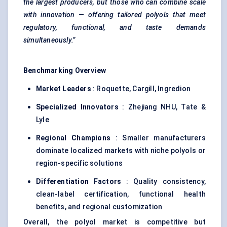
the largest producers, but those who can combine scale
with innovation — offering tailored polyols that meet
regulatory, functional, and taste demands
simultaneously.”
Benchmarking Overview
Market Leaders
: Roquette, Cargill, Ingredion
Specialized Innovators
: Zhejiang NHU, Tate &
Lyle
Regional Champions
: Smaller manufacturers
dominate localized markets with niche polyols or
region-specific solutions
Differentiation Factors
: Quality consistency,
clean-label certification, functional health
benefits, and regional customization
Overall, the polyol market is competitive but