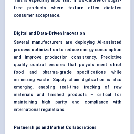
This is especially important in low-calorie or sugar-
free products where texture often dictates
consumer acceptance.
Digital and Data-Driven Innovation
Several manufacturers are deploying
AI-assisted
process optimization
to reduce energy consumption
and improve production consistency. Predictive
quality control ensures that polyols meet strict
food and pharma-grade specifications while
minimizing waste. Supply chain digitization is also
emerging, enabling real-time tracking of raw
materials and finished products — critical for
maintaining high purity and compliance with
international regulations.
Partnerships and Market Collaborations