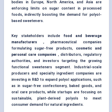
bodies in Europe, North America, and Asia are
enforcing limits on sugar content in processed
foods, indirectly boosting the demand for polyol-
based sweeteners.
Key stakeholders include
food and beverage
manufacturers
, pharmaceutical companies
formulating sugar-free products,
cosmetic and
personal care companies
, distributors, regulatory
authorities, and investors targeting the growing
functional sweeteners segment. Industrial-scale
producers and specialty ingredient companies are
investing in R&D to expand polyol applications, such
as in sugar-free confectionery, baked goods, and
oral care products, while startups are focusing on
sustainable, plant-derived polyols to meet
consumer demand for natural ingredients.