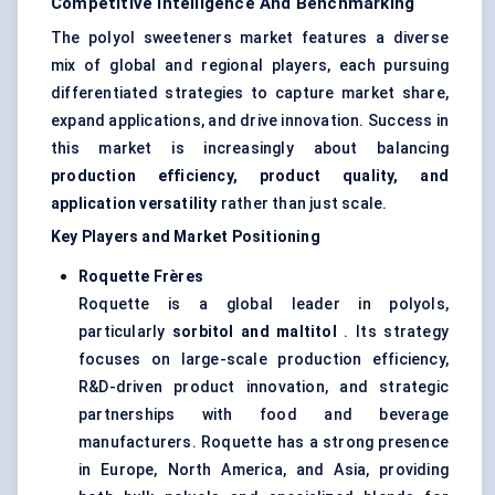
Competitive Intelligence And Benchmarking
The polyol sweeteners market features a diverse
mix of global and regional players, each pursuing
differentiated strategies to capture market share,
expand applications, and drive innovation. Success in
this market is increasingly about balancing
production efficiency, product quality, and
application versatility
rather than just scale.
Key Players and Market Positioning
Roquette Frères
Roquette is a global leader in polyols,
particularly
sorbitol and maltitol
. Its strategy
focuses on large-scale production efficiency,
R&D-driven product innovation, and strategic
partnerships with food and beverage
manufacturers. Roquette has a strong presence
in Europe, North America, and Asia, providing