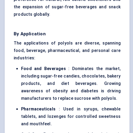
the expansion of sugar-free beverages and snack
products globally.
By Application
The applications of polyols are diverse, spanning
food, beverage, pharmaceutical, and personal care
industries:
Food and Beverages
: Dominates the market,
including sugar-free candies, chocolates, bakery
products, and diet beverages. Growing
awareness of obesity and diabetes is driving
manufacturers to replace sucrose with polyols.
Pharmaceuticals
: Used in syrups, chewable
tablets, and lozenges for controlled sweetness
and mouthfeel.