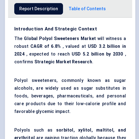
Report Description
Table of Contents
Introduction And Strategic Context
The
Global Polyol Sweeteners Market
will witness a
robust
CAGR of 6.8%
, valued at
USD 3.2 billion in
2024
, expected to reach
USD 5.2 billion by 2030
,
confirms
Strategic Market Research
.
Polyol sweeteners, commonly known as sugar
alcohols, are widely used as
sugar substitutes
in
foods, beverages, pharmaceuticals, and personal
care products due to their low-calorie profile and
favorable glycemic impact.
Polyols such as
sorbitol, xylitol, maltitol, and
erythritol
are gaining traction globally because they