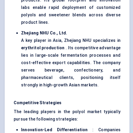
products. Its global footprint and innovation
labs enable rapid deployment of customized
polyols and sweetener blends across diverse
product lines.
Zhejiang NHU Co., Ltd.
A key player in Asia, Zhejiang NHU specializes in
erythritol production
. Its competitive advantage
lies in large-scale fermentation processes and
cost-effective export capabilities. The company
serves beverage, confectionery, and
pharmaceutical clients, positioning itself
strongly in high-growth Asian markets.
Competitive Strategies
The leading players in the polyol market typically
pursue the following strategies:
Innovation-Led Differentiation
: Companies