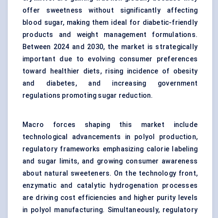
offer sweetness without significantly affecting
blood sugar, making them ideal for diabetic-friendly
products and weight management formulations.
Between 2024 and 2030, the market is strategically
important due to evolving consumer preferences
toward healthier diets, rising incidence of obesity
and diabetes, and increasing government
regulations promoting sugar reduction.
Macro forces shaping this market include
technological advancements in polyol production,
regulatory frameworks emphasizing calorie labeling
and sugar limits, and growing consumer awareness
about natural sweeteners. On the technology front,
enzymatic and catalytic hydrogenation processes
are driving cost efficiencies and higher purity levels
in polyol manufacturing. Simultaneously, regulatory