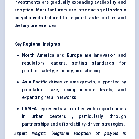
investments are gradually expanding availability and
adoption. Manufacturers are introducing
affordable
polyol blends
tailored to regional taste profiles and
dietary preferences.
Key Regional Insights
North America and Europe
are innovation and
regulatory leaders, setting standards for
product safety, efficacy, and labeling .
Asia Pacific
drives volume growth, supported by
population size, rising income levels, and
expanding retail networks.
LAMEA
represents a frontier with opportunities
in urban centers , particularly through
partnerships and affordability-driven strategies.
Expert insight:
“Regional adoption of polyols is