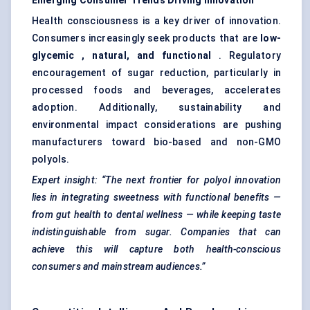
Emerging Consumer Trends Driving Innovation
Health consciousness is a key driver of innovation.
Consumers increasingly seek products that are
low-
glycemic
, natural, and functional
. Regulatory
encouragement of sugar reduction, particularly in
processed foods and beverages, accelerates
adoption. Additionally, sustainability and
environmental impact considerations are pushing
manufacturers toward bio-based and non-GMO
polyols.
Expert insight:
“The next frontier for polyol innovation
lies in integrating sweetness with functional benefits —
from gut health to dental wellness — while keeping taste
indistinguishable from sugar. Companies that can
achieve this will capture both health-conscious
consumers and mainstream audiences.”