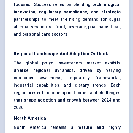
focused. Success relies on blending
technological
innovation, regulatory compliance, and strategic
partnerships
to meet the rising demand for sugar
alternatives across food, beverage, pharmaceutical,
and personal care sectors.
Regional Landscape And Adoption Outlook
The global polyol sweeteners market exhibits
diverse regional dynamics, driven by varying
consumer awareness, regulatory frameworks,
industrial capabilities, and dietary trends. Each
region presents unique opportunities and challenges
that shape adoption and growth between 2024 and
2030.
North America
North America remains a
mature and highly