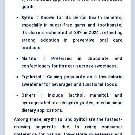
goods.
Xylitol
: Known for its dental health benefits,
especially in sugar-free gums and toothpaste.
Its share is estimated at
24% in 2024
, reflecting
strong adoption in preventive oral care
products.
Maltitol
: Preferred in chocolate and
confectionery for its near-sucrose sweetness.
Erythritol
: Gaining popularity as a low-calorie
sweetener for beverages and functional foods.
Others
: Include lactitol, mannitol, and
hydrogenated starch hydrolysates, used in niche
dietary applications.
Among these,
erythritol
and
xylitol
are the fastest-
growing segments due to rising consumer
preference for natural, low-calorie sweeteners and