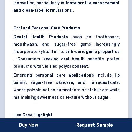
innovation, particularly in
taste profile enhancement
and
clean-label formulations
.
Oral and Personal Care Products
Dental Health Products
such as toothpaste,
mouthwash, and sugar-free gums increasingly
incorporate xylitol for its
anti-cariogenic properties
. Consumers seeking oral health benefits prefer
products with verified polyol content.
Emerging
personal care applications
include lip
balms, sugar-free skincare, and nutraceuticals,
where polyols act as humectants or stabilizers while
maintaining sweetness or texture without sugar.
Use Case Highlight
A leading
confectionery manufacturer in Germany
Buy Now
Request Sample
faced challenges in developing a sugar-free