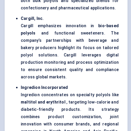
both bulk polyols and specialized blends for
confectionery and pharmaceutical applications.
Cargill, Inc.
Cargill emphasizes innovation in
bio-based
polyols
and functional sweeteners. The
company’s partnerships with beverage and
bakery producers highlight its focus on tailored
polyol solutions. Cargill leverages digital
production monitoring and process optimization
to ensure consistent quality and compliance
across global markets.
Ingredion Incorporated
Ingredion concentrates on specialty polyols like
maltitol and erythritol
, targeting low-calorie and
diabetic-friendly products. Its strategy
combines product customization, joint
innovation with consumer brands, and regional