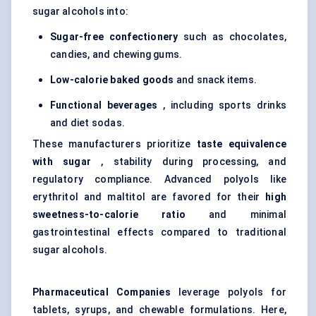
sugar alcohols into:
Sugar-free confectionery
such as chocolates,
candies, and chewing gums.
Low-calorie baked goods
and snack items.
Functional beverages
, including sports drinks
and diet sodas.
These manufacturers prioritize
taste equivalence
with sugar
, stability during processing, and
regulatory compliance. Advanced polyols like
erythritol and maltitol are favored for their
high
sweetness-to-calorie ratio
and minimal
gastrointestinal effects compared to traditional
sugar alcohols.
Pharmaceutical Companies
leverage polyols for
tablets, syrups, and chewable formulations. Here,