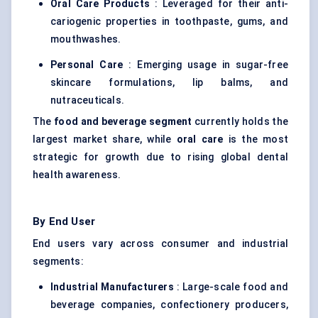
Oral Care Products
: Leveraged for their anti-
cariogenic properties in toothpaste, gums, and
mouthwashes.
Personal Care
: Emerging usage in sugar-free
skincare formulations, lip balms, and
nutraceuticals
.
The
food and beverage segment
currently holds the
largest market share, while
oral care
is the most
strategic for growth due to rising global dental
health awareness.
By End User
End users vary across consumer and industrial
segments:
Industrial Manufacturers
: Large-scale food and
beverage companies, confectionery producers,