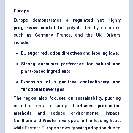
Europe
Europe demonstrates a
regulated yet highly
progressive market
for polyols, led by countries
such as Germany, France, and the UK. Drivers
include:
EU sugar reduction directives and labeling laws.
Strong consumer preference for natural and
plant-based ingredients .
Expansion of sugar-free confectionery and
functional beverages.
The region also focuses on sustainability, pushing
manufacturers to adopt
bio-based production
methods
and reduce environmental impact.
Northern and Western Europe are the leading hubs,
while Eastern Europe shows growing adoption due to