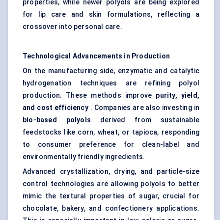
properties, while newer polyols are being explored
for lip care and skin formulations, reflecting a
crossover into personal care.
Technological Advancements in Production
On the manufacturing side, enzymatic and catalytic
hydrogenation techniques are refining polyol
production. These methods improve
purity, yield,
and cost efficiency
. Companies are also investing in
bio-based polyols
derived from sustainable
feedstocks like corn, wheat, or tapioca, responding
to consumer preference for clean-label and
environmentally friendly ingredients.
Advanced crystallization, drying, and particle-size
control technologies are allowing polyols to better
mimic the textural properties of sugar, crucial for
chocolate, bakery, and confectionery applications.