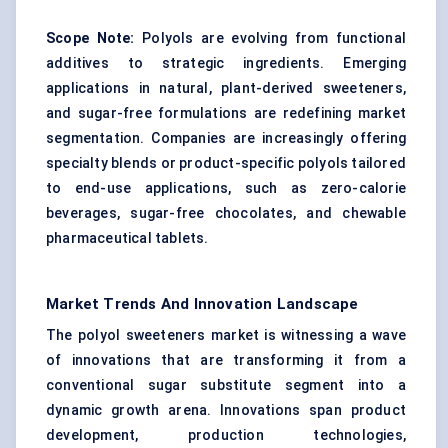
Scope Note:
Polyols are evolving from functional
additives to strategic ingredients. Emerging
applications in natural, plant-derived sweeteners,
and sugar-free formulations are redefining market
segmentation. Companies are increasingly offering
specialty blends or product-specific polyols tailored
to end-use applications, such as zero-calorie
beverages, sugar-free chocolates, and chewable
pharmaceutical tablets.
Market Trends And Innovation Landscape
The polyol sweeteners market is witnessing a wave
of innovations that are transforming it from a
conventional sugar substitute segment into a
dynamic growth arena. Innovations span product
development, production technologies,