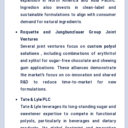
expansion in North America and Asia Pacific.
Ingredion also invests in clean-label and
sustainable formulations to align with consumer
demand for natural ingredients.
Roquette and
Jungbunzlauer
Group Joint
Ventures
Several joint ventures focus on
custom polyol
solutions
, including combinations of erythritol
and xylitol for sugar-free chocolate and chewing
gum applications. These alliances demonstrate
the market’s focus on co-innovation and shared
R&D to reduce time-to-market for new
formulations.
Tate & Lyle PLC
Tate & Lyle leverages its long-standing sugar and
sweetener expertise to compete in functional
polyols, particularly in beverages and dietary