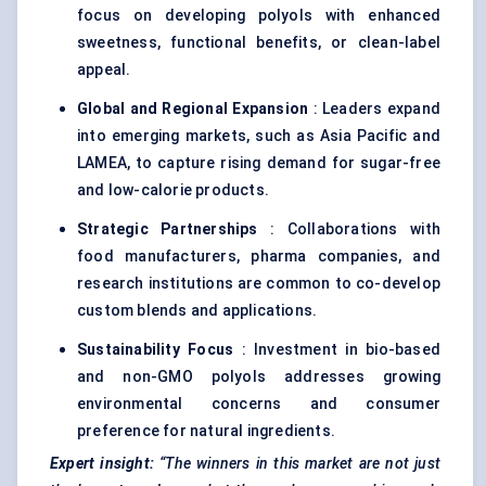
focus on developing polyols with enhanced
sweetness, functional benefits, or clean-label
appeal.
Global and Regional Expansion
: Leaders expand
into emerging markets, such as Asia Pacific and
LAMEA, to capture rising demand for sugar-free
and low-calorie products.
Strategic Partnerships
: Collaborations with
food manufacturers, pharma companies, and
research institutions are common to co-develop
custom blends and applications.
Sustainability Focus
: Investment in bio-based
and non-GMO polyols addresses growing
environmental concerns and consumer
preference for natural ingredients.
Expert insight:
“The winners in this market are not just