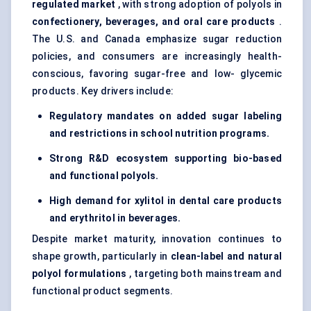
regulated market
, with strong adoption of polyols in
confectionery, beverages, and oral care products
.
The U.S. and Canada emphasize sugar reduction
policies, and consumers are increasingly health-
conscious, favoring sugar-free and low- glycemic
products. Key drivers include:
Regulatory mandates on added sugar labeling
and restrictions in school nutrition programs.
Strong R&D ecosystem supporting bio-based
and functional polyols.
High demand for xylitol in dental care products
and erythritol in beverages.
Despite market maturity, innovation continues to
shape growth, particularly in
clean-label and natural
polyol formulations
, targeting both mainstream and
functional product segments.