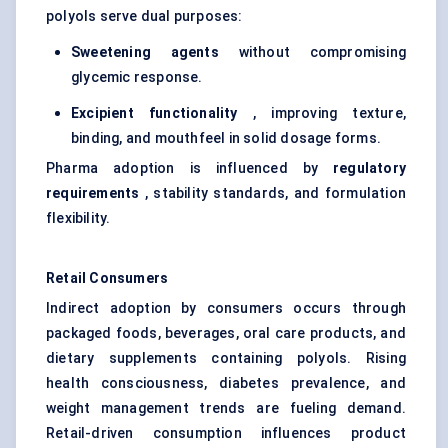
polyols serve dual purposes:
Sweetening agents
without compromising
glycemic response.
Excipient functionality
, improving texture,
binding, and mouthfeel in solid dosage forms.
Pharma adoption is influenced by
regulatory
requirements
, stability standards, and formulation
flexibility.
Retail Consumers
Indirect adoption by consumers occurs through
packaged foods, beverages, oral care products, and
dietary supplements containing polyols. Rising
health consciousness, diabetes prevalence, and
weight management trends are fueling demand.
Retail-driven consumption influences product