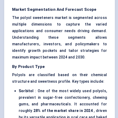
Market Segmentation And Forecast Scope
The polyol sweeteners market is segmented across
multiple dimensions to capture the varied
applications and consumer needs driving demand.
Understanding these segments allows
manufacturers, investors, and policymakers to
identify growth pockets and tailor strategies for
maximum impact between 2024 and 2030.
By Product Type
Polyols are classified based on their chemical
structure and sweetness profile. Key types include:
Sorbitol
: One of the most widely used polyols,
prevalent in sugar-free confectionery, chewing
gums, and pharmaceuticals. It accounted for
roughly
28% of the market share in 2024
, driven
by its versatile application in oral care and baked