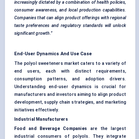
increasingly dictated by a combination of health policies,
consumer awareness, and local production capabilities.
Companies that can align product offerings with regional
taste preferences and regulatory standards will unlock
significant growth.”
End-User Dynamics And Use Case
The polyol sweeteners market caters to a variety of
end users, each with distinct requirements,
consumption patterns, and adoption drivers.
Understanding end-user dynamics is crucial for
manufacturers and investors aiming to align product
development, supply chain strategies, and marketing
initiatives effectively.
Industrial Manufacturers
Food and Beverage Companies
are the largest
industrial consumers of polyols. They integrate