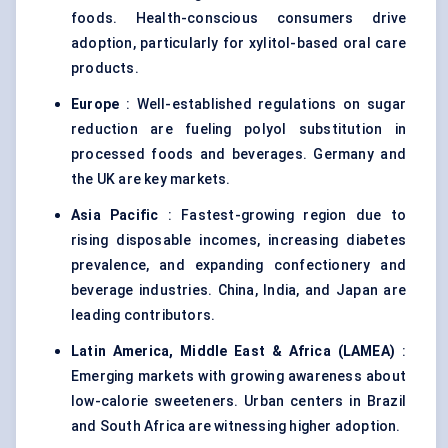
foods. Health-conscious consumers drive
adoption, particularly for xylitol-based oral care
products.
Europe
: Well-established regulations on sugar
reduction are fueling polyol substitution in
processed foods and beverages. Germany and
the UK are key markets.
Asia Pacific
: Fastest-growing region due to
rising disposable incomes, increasing diabetes
prevalence, and expanding confectionery and
beverage industries. China, India, and Japan are
leading contributors.
Latin America, Middle East & Africa (LAMEA)
:
Emerging markets with growing awareness about
low-calorie sweeteners. Urban centers in Brazil
and South Africa are witnessing higher adoption.