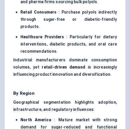
and pharma firms sourcing bulk polyols.
Retail Consumers
: Purchase polyols indirectly
through sugar-free or diabetic-friendly
products.
Healthcare Providers
: Particularly for dietary
interventions, diabetic products, and oral care
recommendations.
Industrial manufacturers dominate consumption
volumes, yet
retail-driven demand
is increasingly
influencing product innovation and diversification.
By Region
Geographical segmentation highlights adoption,
infrastructure, and regulatory influences:
North America
: Mature market with strong
demand for sugar-reduced and functional