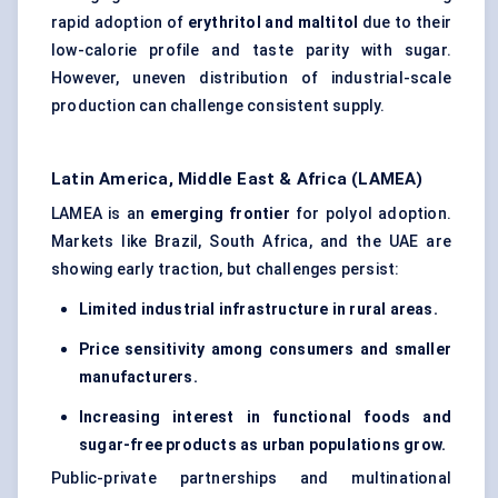
rapid adoption of
erythritol and maltitol
due to their
low-calorie profile and taste parity with sugar.
However, uneven distribution of industrial-scale
production can challenge consistent supply.
Latin America, Middle East & Africa (LAMEA)
LAMEA is an
emerging frontier
for polyol adoption.
Markets like Brazil, South Africa, and the UAE are
showing early traction, but challenges persist:
Limited industrial infrastructure in rural areas.
Price sensitivity among consumers and smaller
manufacturers.
Increasing interest in functional foods and
sugar-free products as urban populations grow.
Public-private partnerships and multinational