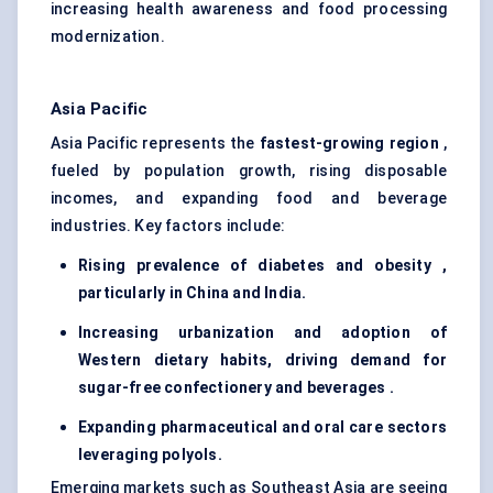
increasing health awareness and food processing
modernization.
Asia Pacific
Asia Pacific represents the
fastest-growing region
,
fueled by population growth, rising disposable
incomes, and expanding food and beverage
industries. Key factors include:
Rising prevalence of diabetes and obesity ,
particularly in China and India.
Increasing urbanization and adoption of
Western dietary habits, driving demand for
sugar-free confectionery and beverages .
Expanding pharmaceutical and oral care sectors
leveraging polyols.
Emerging markets such as Southeast Asia are seeing