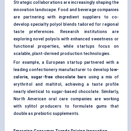
Strategic collaborations are increasingly shaping the
innovation landscape. Food and beverage companies
are partnering with ingredient suppliers to co-
develop specialty polyol blends tailored for regional
taste preferences. Research institutions are
exploring novel polyols with enhanced sweetness or
functional properties, while startups focus on
scalable, plant-derived production technologies.
For example, a European startup partnered with a
leading confectionery manufacturer to develop
low-
calorie, sugar-free chocolate bars
using a mix of
erythritol and maltitol, achieving a taste profile
nearly identical to sugar-based chocolate. Similarly,
North American oral care companies are working
with xylitol producers to formulate gums that
double as prebiotic supplements.