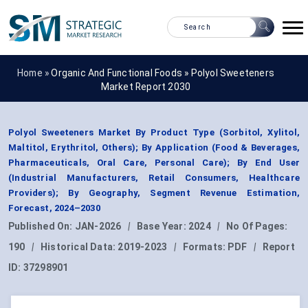
Home »
Organic And Functional Foods
»
Polyol Sweeteners
Market Report 2030
Polyol Sweeteners Market By Product Type (Sorbitol, Xylitol,
Maltitol, Erythritol, Others); By Application (Food & Beverages,
Pharmaceuticals, Oral Care, Personal Care); By End User
(Industrial Manufacturers, Retail Consumers, Healthcare
Providers); By Geography, Segment Revenue Estimation,
Forecast, 2024–2030
Published On:
JAN-2026
|
Base Year:
2024
|
No Of Pages:
190
|
Historical Data:
2019-2023
|
Formats:
PDF
|
Report
ID:
37298901