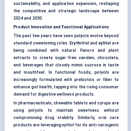
sustainability, and application expansion, reshaping
the competitive and strategic landscape between
2024 and 2030.
Product Innovation and Functional Applications
The past few years have seen polyols evolve beyond
standard sweetening roles.
Erythritol
and
xylitol
are
being combined with natural flavors and plant
extracts to create sugar-free candies, chocolate,
and beverages that closely mimic sucrose in taste
and mouthfeel. In functional foods, polyols are
increasingly formulated with
prebiotics or fiber
to
enhance gut health, tapping into the rising consumer
demand for digestive wellness products.
In pharmaceuticals, chewable tablets and syrups are
using polyols to maintain sweetness without
compromising drug stability. Similarly, oral care
products are leveraging xylitol for its anti-cariogenic