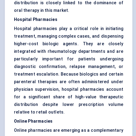
distribution is closely linked to the dominance of
oral therapy in this market.
Hospital Pharmacies
Hospital pharmacies play a critical role in initiating
treatment, managing complex cases, and dispensing
higher-cost biologic agents. They are closely
integrated with rheumatology departments and are
particularly important for patients undergoing
diagnostic confirmation, relapse management, or
treatment escalation. Because biologics and certain
parenteral therapies are often administered under
physician supervision, hospital pharmacies account
for a significant share of high-value therapeutic
distribution despite lower prescription volume
relative to retail outlets.
Online Pharmacies
Online pharmacies are emerging as a complementary