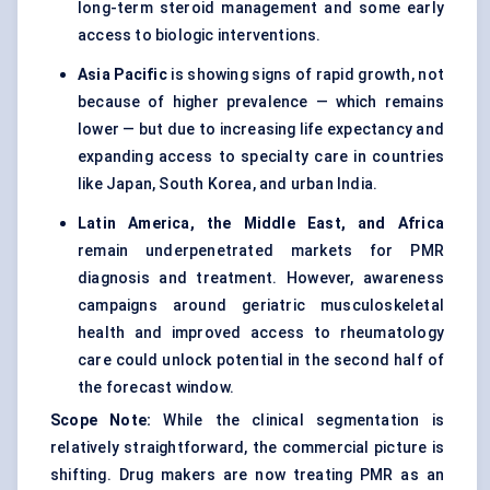
long-term steroid management and some early
access to biologic interventions.
Asia Pacific
is showing signs of rapid growth, not
because of higher prevalence — which remains
lower — but due to increasing life expectancy and
expanding access to specialty care in countries
like Japan, South Korea, and urban India.
Latin America, the Middle East, and Africa
remain underpenetrated markets for PMR
diagnosis and treatment. However, awareness
campaigns around geriatric musculoskeletal
health and improved access to rheumatology
care could unlock potential in the second half of
the forecast window.
Scope Note:
While the clinical segmentation is
relatively straightforward, the commercial picture is
shifting. Drug makers are now treating PMR as an