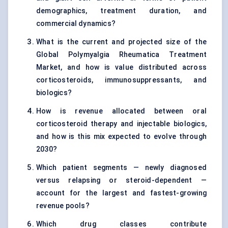
demographics, treatment duration, and
commercial dynamics?
What is the current and projected size of the
Global Polymyalgia Rheumatica Treatment
Market, and how is value distributed across
corticosteroids, immunosuppressants, and
biologics?
How is revenue allocated between oral
corticosteroid therapy and injectable biologics,
and how is this mix expected to evolve through
2030?
Which patient segments — newly diagnosed
versus relapsing or steroid-dependent —
account for the largest and fastest-growing
revenue pools?
Which drug classes contribute