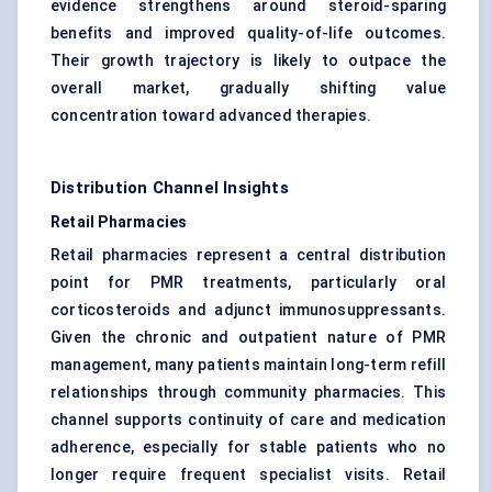
evidence strengthens around steroid-sparing
benefits and improved quality-of-life outcomes.
Their growth trajectory is likely to outpace the
overall market, gradually shifting value
concentration toward advanced therapies.
Distribution Channel Insights
Retail Pharmacies
Retail pharmacies represent a central distribution
point for PMR treatments, particularly oral
corticosteroids and adjunct immunosuppressants.
Given the chronic and outpatient nature of PMR
management, many patients maintain long-term refill
relationships through community pharmacies. This
channel supports continuity of care and medication
adherence, especially for stable patients who no
longer require frequent specialist visits. Retail