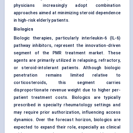
physicians increasingly adopt combination
approaches aimed at minimizing steroid dependence
in high-risk elderly patients.
Biologics
Biologic therapies, particularly interleukin-6 (IL-6)
pathway inhibitors, represent the innovation-driven
segment of the PMR treatment market. These
agents are primarily utilized in relapsing, refractory,
or steroid-intolerant patients. Although biologic
penetration remains limited relative to
corticosteroids, this segment carries
disproportionate revenue weight due to higher per-
patient treatment costs. Biologics are typically
prescribed in specialty rheumatology settings and
may require prior authorization, influencing access
dynamics. Over the forecast horizon, biologics are
expected to expand their role, especially as clinical