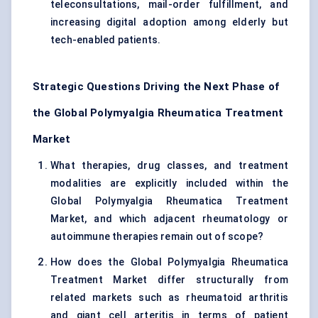
teleconsultations, mail-order fulfillment, and
increasing digital adoption among elderly but
tech-enabled patients.
Strategic Questions Driving the Next Phase of
the Global Polymyalgia Rheumatica Treatment
Market
What therapies, drug classes, and treatment
modalities are explicitly included within the
Global Polymyalgia Rheumatica Treatment
Market, and which adjacent rheumatology or
autoimmune therapies remain out of scope?
How does the Global Polymyalgia Rheumatica
Treatment Market differ structurally from
related markets such as rheumatoid arthritis
and giant cell arteritis in terms of patient