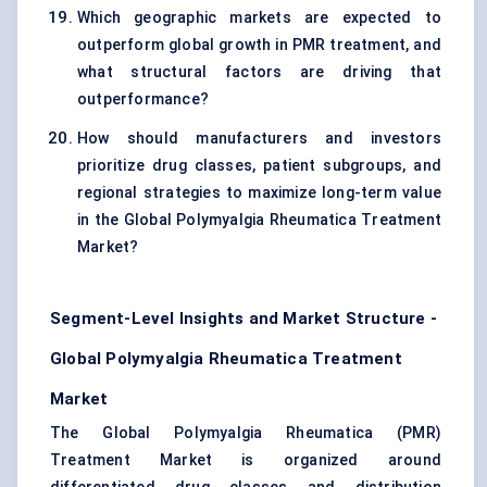
Which geographic markets are expected to
outperform global growth in PMR treatment, and
what structural factors are driving that
outperformance?
How should manufacturers and investors
prioritize drug classes, patient subgroups, and
regional strategies to maximize long-term value
in the Global Polymyalgia Rheumatica Treatment
Market?
Segment-Level Insights and Market Structure -
Global Polymyalgia Rheumatica Treatment
Market
The Global Polymyalgia Rheumatica (PMR)
Treatment Market is organized around