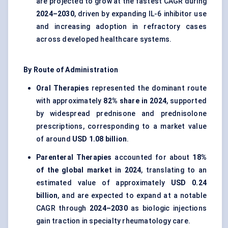
are projected to grow at the fastest CAGR during
2024–2030
, driven by expanding IL-6 inhibitor use
and increasing adoption in refractory cases
across developed healthcare systems.
By Route of Administration
Oral Therapies
represented the dominant route
with approximately
82% share in 2024
, supported
by widespread prednisone and prednisolone
prescriptions, corresponding to a market value
of around
USD 1.08 billion
.
Parenteral Therapies
accounted for about
18%
of the global market in 2024
, translating to an
estimated value of approximately
USD 0.24
billion
, and are expected to expand at a notable
CAGR through
2024–2030
as biologic injections
gain traction in specialty rheumatology care.