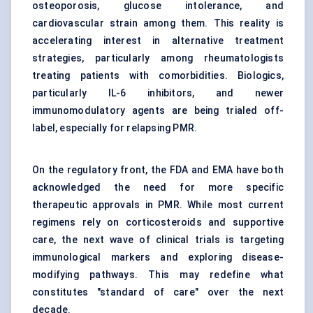
osteoporosis, glucose intolerance, and
cardiovascular strain among them. This reality is
accelerating interest in alternative treatment
strategies, particularly among rheumatologists
treating patients with comorbidities. Biologics,
particularly IL-6 inhibitors, and newer
immunomodulatory agents are being trialed off-
label, especially for relapsing PMR.
On the regulatory front, the FDA and EMA have both
acknowledged the need for more specific
therapeutic approvals in PMR. While most current
regimens rely on corticosteroids and supportive
care, the next wave of clinical trials is targeting
immunological markers and exploring disease-
modifying pathways. This may redefine what
constitutes "standard of care" over the next
decade.