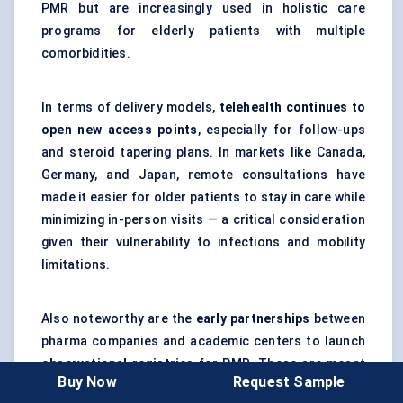
PMR but are increasingly used in holistic care
programs for elderly patients with multiple
comorbidities.
In terms of delivery models,
telehealth continues to
open new access points
, especially for follow-ups
and steroid tapering plans. In markets like Canada,
Germany, and Japan, remote consultations have
made it easier for older patients to stay in care while
minimizing in-person visits — a critical consideration
given their vulnerability to infections and mobility
limitations.
Also noteworthy are the
early partnerships
between
pharma companies and academic centers to launch
observational registries
for PMR. These are meant
Buy Now
Request Sample
to track long-term outcomes, especially as newer