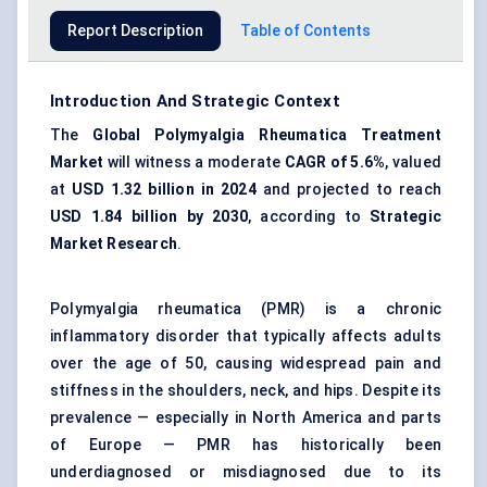
Report Description
Table of Contents
Introduction And Strategic Context
The
Global Polymyalgia Rheumatica Treatment
Market
will witness a moderate
CAGR of 5.6%
, valued
at
USD 1.32 billion in 2024
and projected to reach
USD 1.84 billion by 2030
, according to
Strategic
Market Research
.
Polymyalgia rheumatica (PMR) is a chronic
inflammatory disorder that typically affects adults
over the age of 50, causing widespread pain and
stiffness in the shoulders, neck, and hips. Despite its
prevalence — especially in North America and parts
of Europe — PMR has historically been
underdiagnosed or misdiagnosed due to its