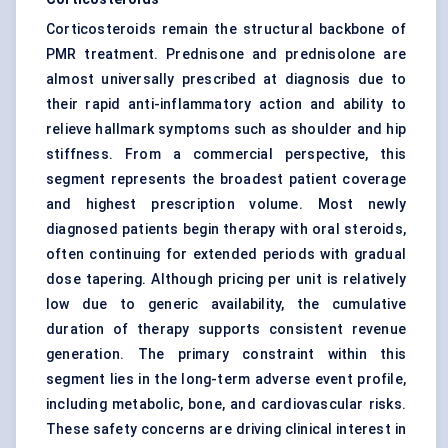
Corticosteroids remain the structural backbone of
PMR treatment. Prednisone and prednisolone are
almost universally prescribed at diagnosis due to
their rapid anti-inflammatory action and ability to
relieve hallmark symptoms such as shoulder and hip
stiffness. From a commercial perspective, this
segment represents the broadest patient coverage
and highest prescription volume. Most newly
diagnosed patients begin therapy with oral steroids,
often continuing for extended periods with gradual
dose tapering. Although pricing per unit is relatively
low due to generic availability, the cumulative
duration of therapy supports consistent revenue
generation. The primary constraint within this
segment lies in the long-term adverse event profile,
including metabolic, bone, and cardiovascular risks.
These safety concerns are driving clinical interest in