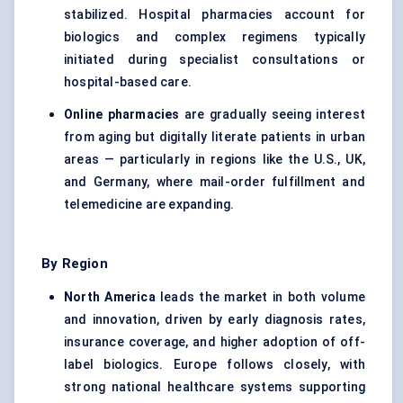
stabilized. Hospital pharmacies account for
biologics and complex regimens typically
initiated during specialist consultations or
hospital-based care.
Online pharmacies
are gradually seeing interest
from aging but digitally literate patients in urban
areas — particularly in regions like the U.S., UK,
and Germany, where mail-order fulfillment and
telemedicine are expanding.
By Region
North America
leads the market in both volume
and innovation, driven by early diagnosis rates,
insurance coverage, and higher adoption of off-
label biologics. Europe follows closely, with
strong national healthcare systems supporting