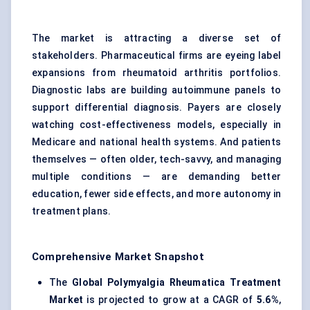
The market is attracting a diverse set of
stakeholders. Pharmaceutical firms are eyeing label
expansions from rheumatoid arthritis portfolios.
Diagnostic labs are building autoimmune panels to
support differential diagnosis. Payers are closely
watching cost-effectiveness models, especially in
Medicare and national health systems. And patients
themselves — often older, tech-savvy, and managing
multiple conditions — are demanding better
education, fewer side effects, and more autonomy in
treatment plans.
Comprehensive Market Snapshot
The
Global Polymyalgia Rheumatica Treatment
Market
is projected to grow at a CAGR of
5.6%
,