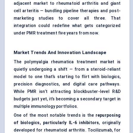
adjacent market to rheumatoid arthritis and giant
cell arteritis — bundling pipeline therapies and post-
marketing studies to cover all three. That
integration could redefine what gets categorized
under PMR treatment five years from now.
Market Trends And Innovation Landscape
The polymyalgia rheumatica treatment market is
quietly undergoing a shift — from a steroid-reliant
model to one that’s starting to flirt with biologics,
precision diagnostics, and digital care pathways.
While PMR isn’t attracting blockbuster-level R&D
budgets just yet, it’s becoming a secondary target in
multiple immunology portfolios.
One of the most notable trends is the
repurposing
of biologics, particularly
IL-6 inhibitors
, originally
developed for rheumatoid arthritis. Tocilizumab, for