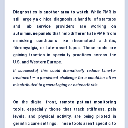
Diagnostics is another area to watch
. While PMR is
still largely a clinical diagnosis, a handful of startups
and lab service providers are working on
autoimmune panels
that help differentiate PMR from
mimicking conditions like rheumatoid arthritis,
fibromyalgia, or late-onset lupus. These tools are
gaining traction in specialty practices across the
U.S. and Western Europe.
If successful, this could dramatically reduce time-to-
treatment — a persistent challenge for a condition often
misattributed to general aging or osteoarthritis.
On the digital front,
remote patient monitoring
tools
, especially those that track stiffness, pain
levels, and physical activity, are being piloted in
geriatric care settings. These tools aren’t specific to