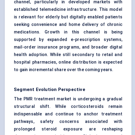
channel, particularly in developed markets with
established telemedicine infrastructure. This model
is relevant for elderly but digitally enabled patients
seeking convenience and home delivery of chronic
medications. Growth in this channel is being
supported by expanded e-prescription systems,
mail-order insurance programs, and broader digital
health adoption. While still secondary to retail and
hospital pharmacies, online distribution is expected
to gain incremental share over the coming years.
Segment Evolution Perspective
The PMR treatment market is undergoing a gradual
structural shift. While corticosteroids remain
indispensable and continue to anchor treatment
pathways, safety concerns associated with
prolonged steroid exposure are reshaping