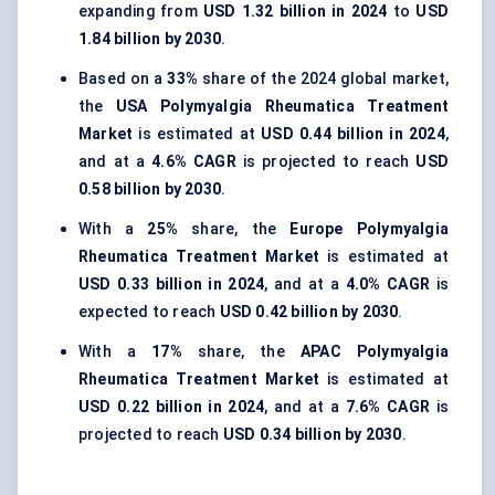
expanding from
USD 1.32 billion in 2024
to
USD
1.84 billion by 2030
.
Based on a
33%
share of the 2024 global market,
the
USA Polymyalgia Rheumatica Treatment
Market
is estimated at
USD 0.44 billion in 2024
,
and at a
4.6% CAGR
is projected to reach
USD
0.58 billion by 2030
.
With a
25%
share, the
Europe Polymyalgia
Rheumatica Treatment Market
is estimated at
USD 0.33 billion in 2024
, and at a
4.0% CAGR
is
expected to reach
USD 0.42 billion by 2030
.
With a
17%
share, the
APAC Polymyalgia
Rheumatica Treatment Market
is estimated at
USD 0.22 billion in 2024
, and at a
7.6% CAGR
is
projected to reach
USD 0.34 billion by 2030
.