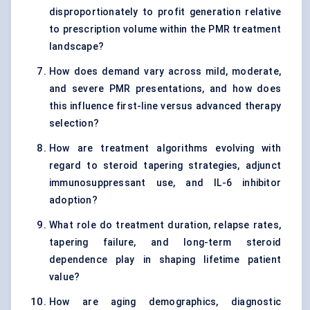
disproportionately to profit generation relative
to prescription volume within the PMR treatment
landscape?
How does demand vary across mild, moderate,
and severe PMR presentations, and how does
this influence first-line versus advanced therapy
selection?
How are treatment algorithms evolving with
regard to steroid tapering strategies, adjunct
immunosuppressant use, and IL-6 inhibitor
adoption?
What role do treatment duration, relapse rates,
tapering failure, and long-term steroid
dependence play in shaping lifetime patient
value?
How are aging demographics, diagnostic