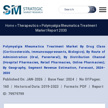
Home »
Therapeutics
»
Polymyalgia Rheumatica Treatment
Market Report 2030
Polymyalgia Rheumatica Treatment Market By Drug Class
(Corticosteroids, Immunosuppressants, Biologics); By Route of
Administration (Oral, Parenteral); By Distribution Channel
(Hospital Pharmacies, Retail Pharmacies, Online Pharmacies);
By Geography, Segment Revenue Estimation, Forecast, 2024–
2030
Published On:
JAN-2026
|
Base Year:
2024
|
No Of Pages:
160
|
Historical Data:
2019-2023
|
Formats:
PDF
|
Report
ID:
79979799