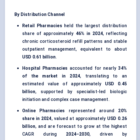
By Distribution Channel
Retail Pharmacies
held the largest distribution
share of approximately
46% in 2024
, reflecting
chronic corticosteroid refill patterns and stable
outpatient management, equivalent to about
USD 0.61 billion
.
Hospital Pharmacies
accounted for nearly
34%
of the market in 2024
, translating to an
estimated value of approximately
USD 0.45
billion
, supported by specialist-led biologic
initiation and complex case management.
Online Pharmacies
represented around
20%
share in 2024
, valued at approximately
USD 0.26
billion
, and are forecast to grow at the highest
CAGR during
2024–2030
, driven by