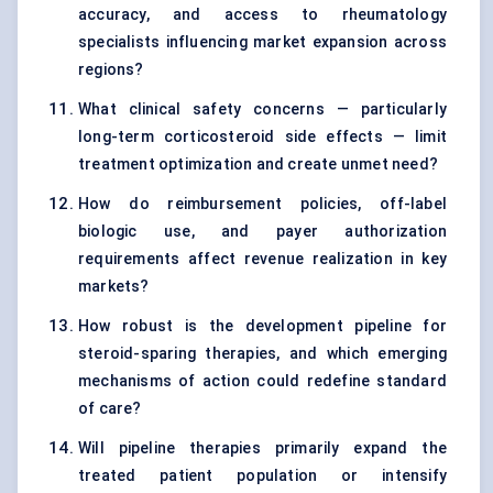
accuracy, and access to rheumatology
specialists influencing market expansion across
regions?
What clinical safety concerns — particularly
long-term corticosteroid side effects — limit
treatment optimization and create unmet need?
How do reimbursement policies, off-label
biologic use, and payer authorization
requirements affect revenue realization in key
markets?
How robust is the development pipeline for
steroid-sparing therapies, and which emerging
mechanisms of action could redefine standard
of care?
Will pipeline therapies primarily expand the
treated patient population or intensify