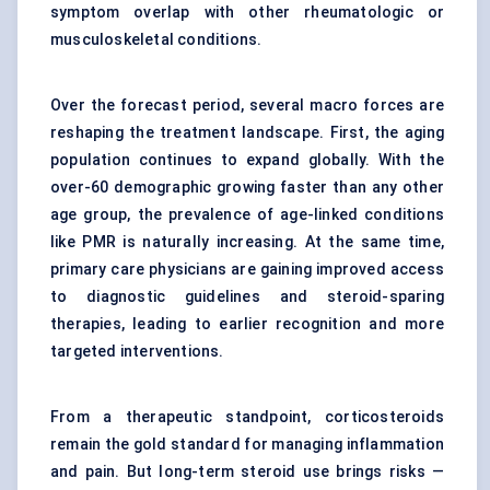
symptom overlap with other rheumatologic or
musculoskeletal conditions.
Over the forecast period, several macro forces are
reshaping the treatment landscape. First, the aging
population continues to expand globally. With the
over-60 demographic growing faster than any other
age group, the prevalence of age-linked conditions
like PMR is naturally increasing. At the same time,
primary care physicians are gaining improved access
to diagnostic guidelines and steroid-sparing
therapies, leading to earlier recognition and more
targeted interventions.
From a therapeutic standpoint, corticosteroids
remain the gold standard for managing inflammation
and pain. But long-term steroid use brings risks —