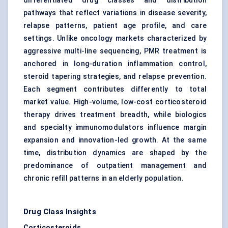
differentiated drug classes and distribution
pathways that reflect variations in disease severity,
relapse patterns, patient age profile, and care
settings. Unlike oncology markets characterized by
aggressive multi-line sequencing, PMR treatment is
anchored in long-duration inflammation control,
steroid tapering strategies, and relapse prevention.
Each segment contributes differently to total
market value. High-volume, low-cost corticosteroid
therapy drives treatment breadth, while biologics
and specialty immunomodulators influence margin
expansion and innovation-led growth. At the same
time, distribution dynamics are shaped by the
predominance of outpatient management and
chronic refill patterns in an elderly population.
Drug Class Insights
Corticosteroids