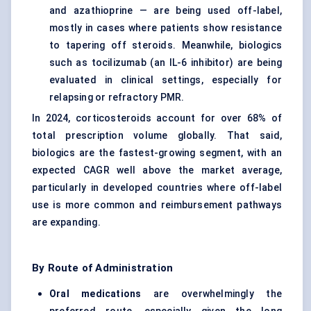
and azathioprine — are being used off-label,
mostly in cases where patients show resistance
to tapering off steroids. Meanwhile, biologics
such as tocilizumab (an IL-6 inhibitor) are being
evaluated in clinical settings, especially for
relapsing or refractory PMR.
In 2024, corticosteroids account for over 68% of
total prescription volume globally. That said,
biologics are the fastest-growing segment, with an
expected CAGR well above the market average,
particularly in developed countries where off-label
use is more common and reimbursement pathways
are expanding.
By Route of Administration
Oral medications
are overwhelmingly the