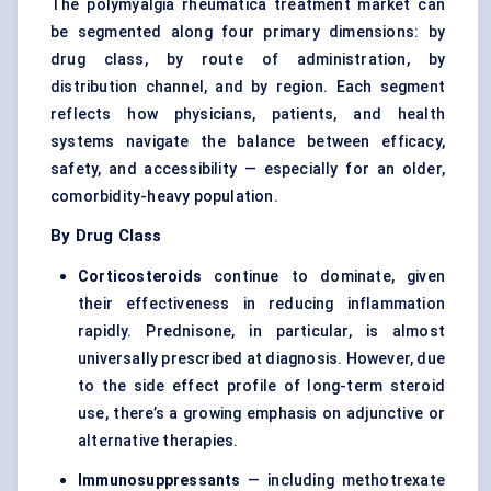
The polymyalgia rheumatica treatment market can
be segmented along four primary dimensions: by
drug class, by route of administration, by
distribution channel, and by region. Each segment
reflects how physicians, patients, and health
systems navigate the balance between efficacy,
safety, and accessibility — especially for an older,
comorbidity-heavy population.
By Drug Class
Corticosteroids
continue to dominate, given
their effectiveness in reducing inflammation
rapidly. Prednisone, in particular, is almost
universally prescribed at diagnosis. However, due
to the side effect profile of long-term steroid
use, there’s a growing emphasis on adjunctive or
alternative therapies.
Immunosuppressants
— including methotrexate