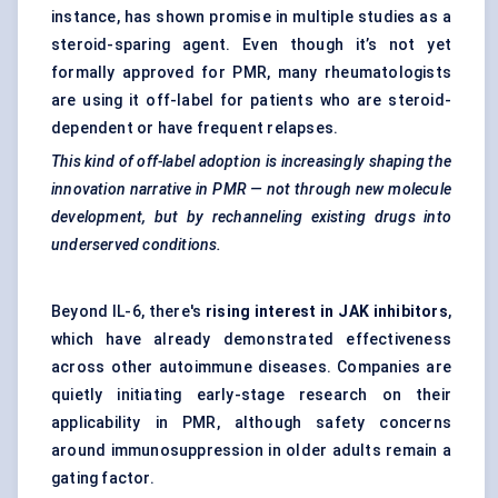
instance, has shown promise in multiple studies as a
steroid-sparing agent. Even though it’s not yet
formally approved for PMR, many rheumatologists
are using it off-label for patients who are steroid-
dependent or have frequent relapses.
This kind of off-label adoption is increasingly shaping the
innovation narrative in PMR — not through new molecule
development, but by
rechanneling
existing drugs into
underserved conditions.
Beyond IL-6, there's
rising interest in
JAK inhibitors
,
which have already demonstrated effectiveness
across other autoimmune diseases. Companies are
quietly initiating early-stage research on their
applicability in PMR, although safety concerns
around immunosuppression in older adults remain a
gating factor.