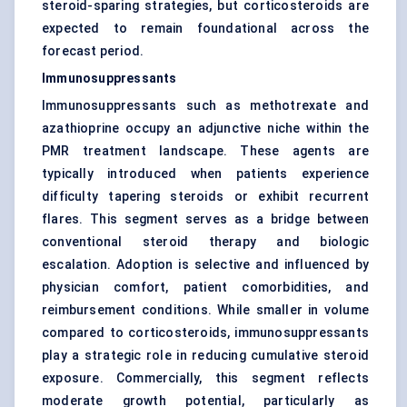
steroid-sparing strategies, but corticosteroids are
expected to remain foundational across the
forecast period.
Immunosuppressants
Immunosuppressants such as methotrexate and
azathioprine occupy an adjunctive niche within the
PMR treatment landscape. These agents are
typically introduced when patients experience
difficulty tapering steroids or exhibit recurrent
flares. This segment serves as a bridge between
conventional steroid therapy and biologic
escalation. Adoption is selective and influenced by
physician comfort, patient comorbidities, and
reimbursement conditions. While smaller in volume
compared to corticosteroids, immunosuppressants
play a strategic role in reducing cumulative steroid
exposure. Commercially, this segment reflects
moderate growth potential, particularly as