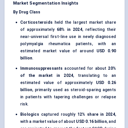
Market Segmentation Insights
By Drug Class
Corticosteroids
held the largest market share
of approximately
68% in 2024
, reflecting their
near-universal first-line use in newly diagnosed
polymyalgia rheumatica patients, with an
estimated market value of around
USD 0.90
billion
.
Immunosuppressants
accounted for about
20%
of the market in 2024
, translating to an
estimated value of approximately
USD 0.26
billion
, primarily used as steroid-sparing agents
in patients with tapering challenges or relapse
risk.
Biologics
captured roughly
12% share in 2024
,
with a market value of about
USD 0.16 billion
, and