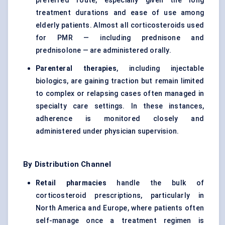
preferred route, especially given the long
treatment durations and ease of use among
elderly patients. Almost all corticosteroids used
for PMR — including prednisone and
prednisolone — are administered orally.
Parenteral therapies
, including injectable
biologics, are gaining traction but remain limited
to complex or relapsing cases often managed in
specialty care settings. In these instances,
adherence is monitored closely and
administered under physician supervision.
By Distribution Channel
Retail pharmacies
handle the bulk of
corticosteroid prescriptions, particularly in
North America and Europe, where patients often
self-manage once a treatment regimen is