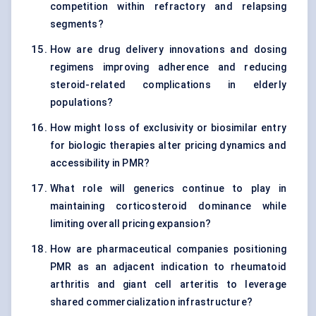
competition within refractory and relapsing
segments?
How are drug delivery innovations and dosing
regimens improving adherence and reducing
steroid-related complications in elderly
populations?
How might loss of exclusivity or biosimilar entry
for biologic therapies alter pricing dynamics and
accessibility in PMR?
What role will generics continue to play in
maintaining corticosteroid dominance while
limiting overall pricing expansion?
How are pharmaceutical companies positioning
PMR as an adjacent indication to rheumatoid
arthritis and giant cell arteritis to leverage
shared commercialization infrastructure?