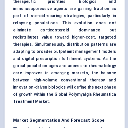
therapeutic priorities. Biologics and
immunosuppressive agents are gaining traction as
part of steroid-sparing strategies, particularly in
relapsing populations. This evolution does not
eliminate corticosteroid dominance but
redistributes value toward higher-cost, targeted
therapies. Simultaneously, distribution patterns are
adapting to broader outpatient management models
and digital prescription fulfillment systems. As the
global population ages and access to rheumatology
care improves in emerging markets, the balance
between high-volume conventional therapy and
innovation-driven biologics will define the next phase
of growth within the Global Polymyalgia Rheumatica
Treatment Market.
Market Segmentation And Forecast Scope