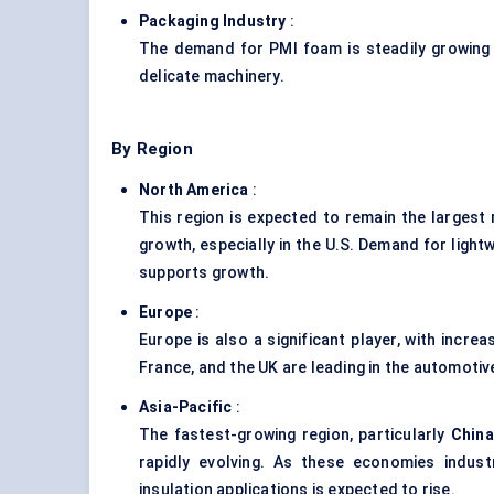
Packaging Industry
:
The demand for PMI foam is steadily growing i
delicate machinery.
By Region
North America
:
This region is expected to remain the largest
growth, especially in the U.S. Demand for ligh
supports growth.
Europe
:
Europe is also a significant player, with incr
France, and the UK are leading in the automoti
Asia-Pacific
:
The fastest-growing region, particularly
China
rapidly evolving. As these economies indus
insulation applications is expected to rise.