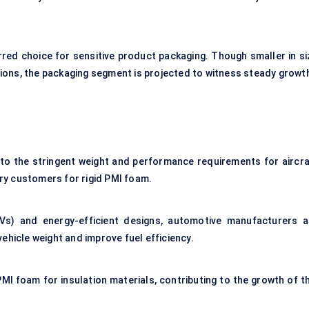
erred choice for sensitive product packaging. Though smaller in si
ons, the packaging segment is projected to witness steady growt
to the stringent weight and performance requirements for aircra
y customers for rigid PMI foam.
(EVs) and energy-efficient designs, automotive manufacturers a
ehicle weight and improve fuel efficiency.
MI foam for insulation materials, contributing to the growth of th