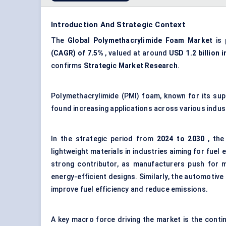
Introduction And Strategic Context
The
Global Polymethacrylimide Foam Market
is 
(CAGR) of 7.5%
, valued at around
USD 1.2 billion i
confirms
Strategic Market Research
.
Polymethacrylimide (PMI) foam, known for its super
found increasing applications across various indus
In the strategic period from
2024 to 2030
, the
lightweight materials in industries aiming for fuel e
strong contributor, as manufacturers push for m
energy-efficient designs. Similarly, the automotive
improve fuel efficiency and reduce emissions.
A key macro force driving the market is the conti