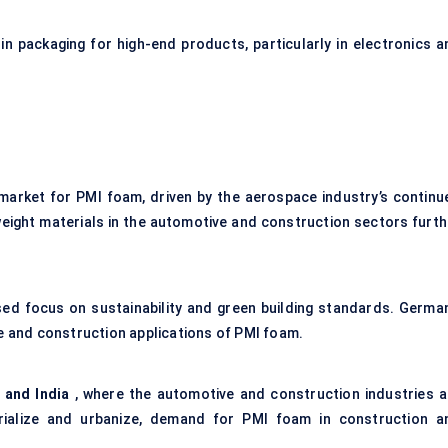
n packaging for high-end products, particularly in electronics a
 market for PMI foam, driven by the aerospace industry’s continu
tweight materials in the automotive and construction sectors furth
eased focus on sustainability and green building standards. German
ve and construction applications of PMI foam.
 and India
, where the automotive and construction industries a
trialize and urbanize, demand for PMI foam in construction a