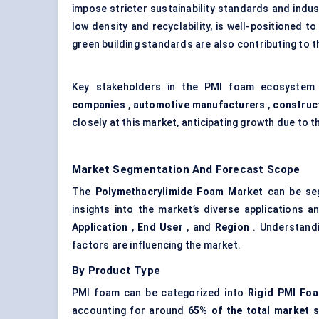
impose stricter sustainability standards and indu
low density and recyclability, is well-positioned t
green building standards are also contributing to 
Key stakeholders in the PMI foam ecosystem
companies
,
automotive manufacturers
,
construc
closely at this market, anticipating growth due to
Market Segmentation And Forecast Scope
The
Polymethacrylimide Foam Market
can be seg
insights into the market’s diverse applications
Application
,
End User
, and
Region
. Understandi
factors are influencing the market.
By Product Type
PMI foam can be categorized into
Rigid PMI Fo
accounting for around
65% of the total market s