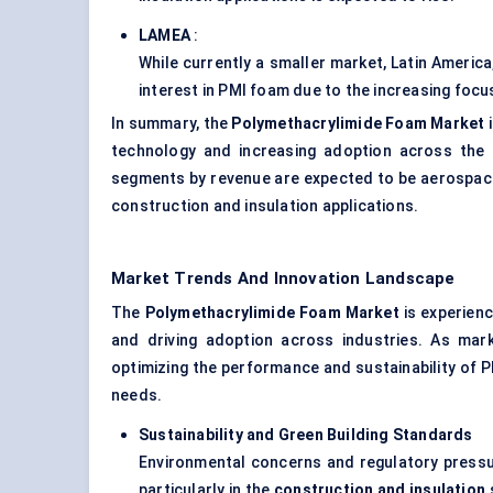
LAMEA
:
While currently a smaller market, Latin Americ
interest in PMI foam due to the increasing focu
In summary, the
Polymethacrylimide Foam Market
i
technology and increasing adoption across the 
segments by revenue are expected to be aerospace 
construction and insulation applications.
Market Trends And Innovation Landscape
The
Polymethacrylimide Foam Market
is experienc
and driving adoption across industries. As mar
optimizing the performance and sustainability of 
needs.
Sustainability and Green Building Standards
Environmental concerns and regulatory pressu
particularly in the
construction and insulation