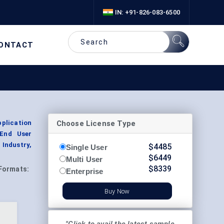
IN: +91-826-083-6500
ONTACT
Choose License Type
plication
 End User
 Industry,
$
4485
Single User
$
6449
Multi User
$
8339
Formats:
Enterprise
Buy Now