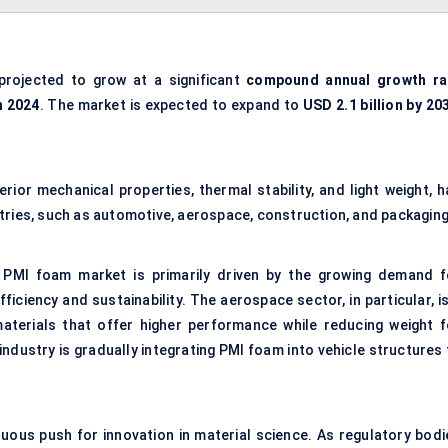
projected to grow at a significant
compound annual growth ra
n 2024
. The market is expected to expand to
USD 2.1 billion
by 20
ior mechanical properties, thermal stability, and light weight, h
tries, such as automotive, aerospace, construction, and packaging
 PMI foam market is primarily driven by the growing demand f
fficiency and sustainability. The aerospace sector, in particular, i
aterials that offer higher performance while reducing weight f
 industry is gradually integrating PMI foam into vehicle structures
nuous push for innovation in material science. As regulatory bodi