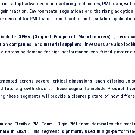
stries adopt advanced manufacturing techniques, PMI foam, with i
o gain traction. Environmental regulations and the rising adoption
the demand for PMI foam in construction and insulation application
 include
OEMs (Original Equipment Manufacturers)
,
aerospa
tion companies
, and
material suppliers
. Investors are also looki
 the increasing demand for high-performance, eco-friendly material
mented across several critical dimensions, each offering uniq
 and future growth drivers. These segments include
Product Typ
ng these segments will provide a clearer picture of how differe
am
and
Flexible PMI Foam
. Rigid PMI foam dominates the marke
hare in 2024
. This segment is primarily used in high-performan