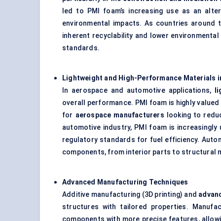
led to PMI foam’s increasing use as an alter
environmental impacts. As countries around t
inherent recyclability and lower environmental 
standards.
Lightweight and High-Performance Materials 
In aerospace and automotive applications,
l
overall performance. PMI foam is highly valued 
for
aerospace manufacturers
looking to reduc
automotive industry, PMI foam is increasingl
regulatory standards for fuel efficiency. Auto
components, from interior parts to structural 
Advanced Manufacturing Techniques
Additive manufacturing (3D printing) and
advan
structures with tailored properties. Manuf
components with more precise features, allowin