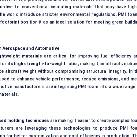
native to conventional insulating materials that may have high
he world introduce stricter environmental regulations, PMI foam
footprint position it as an ideal solution for meeting green buildi
in Aerospace and Automotive
ightweight materials
are critical for improving fuel efficiency a
for its
high strength-to-weight ratio
, making it an attractive cho
e aircraft weight without compromising structural integrity. In t
y used to enhance vehicle performance, reduce emissions, and me
motive manufacturers are integrating PMI foam into a wide range 
materials.
ced molding techniques
are making it easier to create complex fo
acturers are leveraging these technologies to produce PMI fo
g for better customization and cost efficiency in production. Th