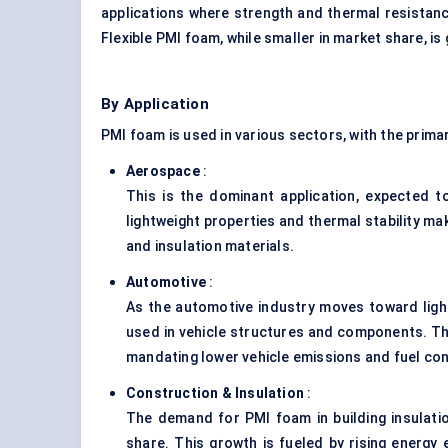
applications where strength and thermal resistanc
Flexible PMI foam, while smaller in market share, is
By Application
PMI foam is used in various sectors, with the primar
Aerospace
:
This is the dominant application, expected 
lightweight properties and thermal stability mak
and insulation materials.
Automotive
:
As the automotive industry moves toward lightw
used in vehicle structures and components. Thi
mandating lower vehicle emissions and fuel co
Construction & Insulation
:
The demand for PMI foam in building insulation
share. This growth is fueled by rising energy