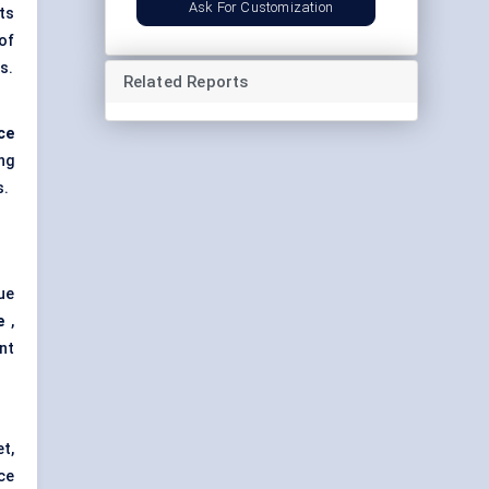
Ask For Customization
ts
 of
s.
Related Reports
ce
ng
s.
ue
e
,
nt
t,
ce