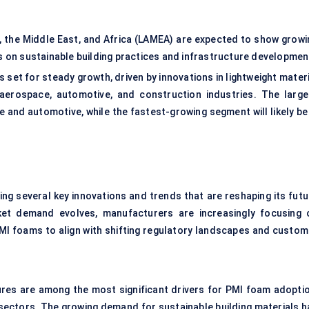
a, the Middle East, and Africa (LAMEA) are expected to show growi
s on sustainable building practices and infrastructure developmen
s set for steady growth, driven by innovations in lightweight mater
aerospace, automotive, and construction industries. The large
and automotive, while the fastest-growing segment will likely be 
ing several key innovations and trends that are reshaping its futu
ket demand evolves, manufacturers are increasingly focusing 
PMI foams to align with shifting regulatory landscapes and custom
res are among the most significant drivers for PMI foam adoptio
sectors. The growing demand for sustainable building materials h