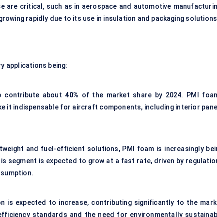
e are critical, such as in aerospace and automotive manufacturin
 growing rapidly due to its use in insulation and packaging solutions
y applications being:
to contribute about
40%
of the market share by 2024. PMI foam
e it indispensable for aircraft components, including interior pan
eight and fuel-efficient solutions, PMI foam is increasingly bei
s segment is expected to grow at a fast rate, driven by regulatio
nsumption.
 is expected to increase, contributing significantly to the mark
 efficiency standards and the need for environmentally sustainab