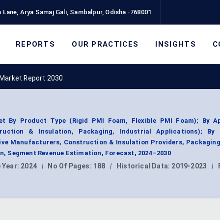
 Lane, Arya Samaj Gali, Sambalpur, Odisha -768001
REPORTS
OUR PRACTICES
INSIGHTS
C
 Market Report 2030
t By Product Type (Rigid PMI Foam, Flexible PMI Foam); By Ap
ruction & Insulation, Packaging, Industrial Applications); By
e Manufacturers, Construction & Insulation Providers, Packaging
ion, Segment Revenue Estimation, Forecast, 2024–2030
 Year:
2024
|
No Of Pages:
188
|
Historical Data:
2019-2023
|