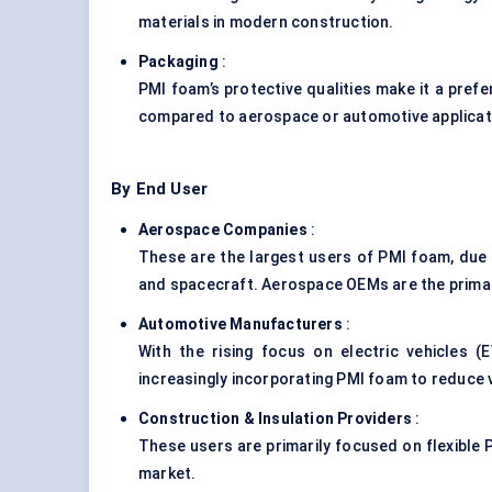
materials in modern construction.
Packaging
:
PMI foam’s protective qualities make it a pref
compared to aerospace or automotive applicati
By End User
Aerospace Companies
:
These are the largest users of PMI foam, due 
and spacecraft. Aerospace OEMs are the primar
Automotive Manufacturers
:
With the rising focus on electric vehicles 
increasingly incorporating PMI foam to reduce v
Construction & Insulation Providers
:
These users are primarily focused on flexible P
market.