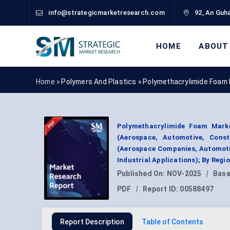
info@strategicmarketresearch.com
92, An Guha
HOME
ABOUT
Home »
Polymers And Plastics
»
Polymethacrylimide Foam
Polymethacrylimide Foam Marke
(Aerospace, Automotive, Const
(Aerospace Companies, Automotiv
Industrial Applications); By Reg
Published On:
NOV-2025
|
Base
PDF
|
Report ID:
00588497
Report Description
Table of Contents