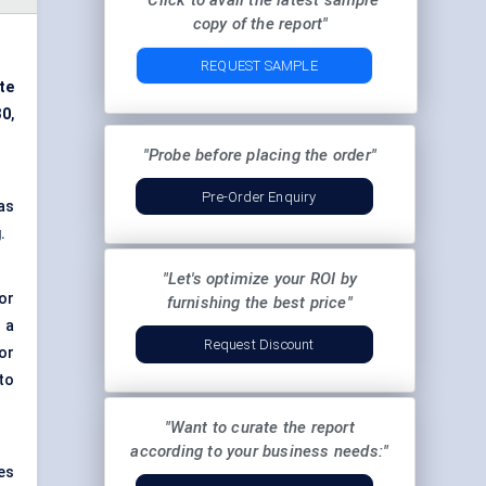
"Click to avail the latest sample
copy of the report"
REQUEST SAMPLE
te
30
,
"Probe before placing the order"
Pre-Order Enquiry
as
.
"Let's optimize your ROI by
or
furnishing the best price"
s a
Request Discount
or
 to
"Want to curate the report
according to your business needs:"
es