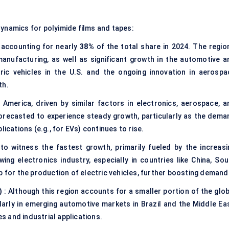
dynamics for polyimide films and tapes:
 accounting for nearly
38%
of the total share in 2024. The region
anufacturing, as well as significant growth in the automotive a
ric vehicles in the U.S. and the ongoing innovation in aerospa
th.
America, driven by similar factors in electronics, aerospace, a
orecasted to experience steady growth, particularly as the dema
ications (e.g., for EVs) continues to rise.
to witness the fastest growth, primarily fueled by the increasi
ing electronics industry, especially in countries like China, Sou
b for the production of electric vehicles, further boosting demand
)
: Although this region accounts for a smaller portion of the glob
ularly in emerging automotive markets in Brazil and the Middle Eas
es and industrial applications.