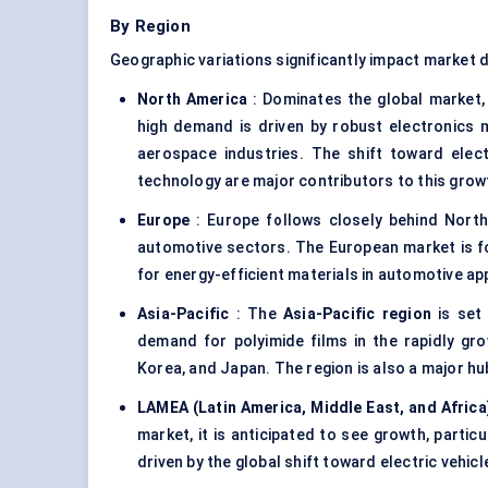
By Region
Geographic variations significantly impact market 
North America
: Dominates the global market,
high demand is driven by robust electronics m
aerospace industries. The shift toward elect
technology are major contributors to this grow
Europe
: Europe follows closely behind North 
automotive sectors. The European market is f
for energy-efficient materials in automotive appl
Asia-Pacific
: The
Asia-Pacific region
is set 
demand for polyimide films in the rapidly grow
Korea, and Japan. The region is also a major hu
LAMEA (Latin America, Middle East, and Africa
market, it is anticipated to see growth, partic
driven by the global shift toward electric vehicl