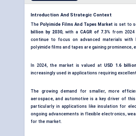
Introduction And Strategic Context
The
Polyimide Films
And
Tapes Market
is set to 
billion by 2030
, with a
CAGR of 7.3%
from 2024
continue to focus on advanced materials with hi
polyimide films and tapes are gaining prominence, 
In 2024, the market is valued at
USD 1.6 billio
increasingly used in applications requiring excellent
The growing demand for smaller, more efficien
aerospace, and automotive is a key driver of this
particularly in applications like insulation for el
ongoing advancements in flexible electronics, wear
for the market.