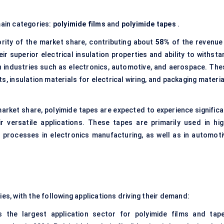
ain categories:
polyimide films
and
polyimide tapes
.
rity of the market share, contributing about
58%
of the revenue 
ir superior electrical insulation properties and ability to withst
n industries such as electronics, automotive, and aerospace. The
its, insulation materials for electrical wiring, and packaging materi
 market share, polyimide tapes are expected to experience significa
 versatile applications. These tapes are primarily used in hig
processes in electronics manufacturing, as well as in automoti
ies, with the following applications driving their demand:
 the largest application sector for polyimide films and tape