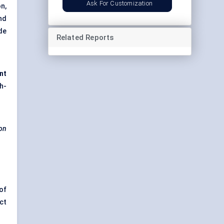
Ask For Customization
n,
nd
de
Related Reports
nt
h-
ion
of
ct