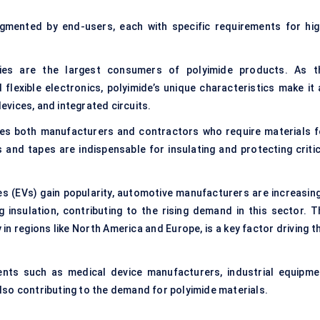
gmented by end-users, each with specific requirements for hig
s are the largest consumers of polyimide products. As t
 flexible electronics, polyimide’s unique characteristics make it 
devices, and integrated circuits.
es both manufacturers and contractors who require materials f
 and tapes are indispensable for insulating and protecting critic
les (EVs) gain popularity, automotive manufacturers are increasing
g insulation, contributing to the rising demand in this sector. T
 in regions like North America and Europe, is a key factor driving t
ents such as medical device manufacturers, industrial equipme
so contributing to the demand for polyimide materials.