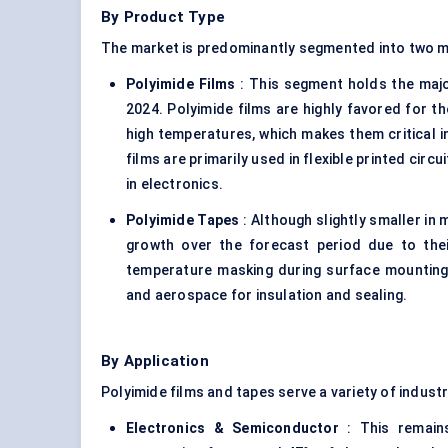
By Product Type
The market is predominantly segmented into two m
Polyimide Films
: This segment holds the majo
2024. Polyimide films are highly favored for the
high temperatures, which makes them critical i
films are primarily used in flexible printed circu
in electronics.
Polyimide Tapes
: Although slightly smaller in
growth over the forecast period due to their
temperature masking during surface mounting 
and aerospace for insulation and sealing.
By Application
Polyimide films and tapes serve a variety of industr
Electronics & Semiconductor
: This remains