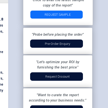
"Click to avail the latest sample
copy of the report"
REQUEST SAMPLE
.8
es
s,
"Probe before placing the order"
Pre-Order Enquiry
re
"Let's optimize your ROI by
furnishing the best price"
s,
Request Discount
s,
The
ty
"Want to curate the report
according to your business needs:"