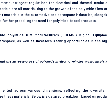
ents, stringent regulations for electrical and thermal insulatio
erials are all contributing to the growth of the polyimide films a
ht materials in the automotive and aerospace industries, alongsi
is further propelling the need for polyimide-based products.
lude
polyimide film manufacturers
,
OEMs (Original Equipme
erospace, as well as
investors
seeking opportunities in the hig
d the increasing use of polyimide in electric vehicles' wiring insulat
ented across various dimensions, reflecting the diversity 
lize these materials. Below is a detailed breakdown based on produ