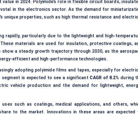
value in 2024. Polyimide’s role in flexible circuit boards, insulat
ivotal in the electronics sector. As the demand for miniaturizati
s unique properties, such as high thermal resistance and electric
g rapidly, particularly due to the lightweight and high-temperatu
 These materials are used for insulation, protective coatings, a
o show a steady growth trajectory through 2030, as the aerospa
ergy-efficient and high-performance technologies.
singly adopting polyimide films and tapes, especially for electric
his segment is expected to see a significant
CAGR of 8.2%
during t
ctric vehicle production and the demand for lightweight, energ
l uses such as coatings, medical applications, and others, whi
 share to the market. Innovations in these areas are expected 