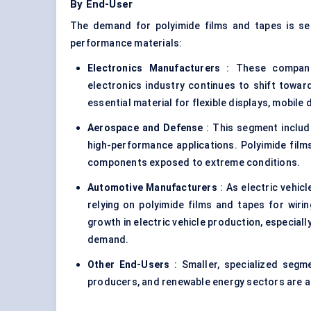
By End-User
The demand for polyimide films and tapes is se
performance materials:
Electronics Manufacturers
: These companie
electronics industry continues to shift toward
essential material for flexible displays, mobile 
Aerospace and
Defense
: This segment includ
high-performance applications. Polyimide films
components exposed to extreme conditions.
Automotive Manufacturers
: As electric vehic
relying on polyimide films and tapes for wirin
growth in electric vehicle production, especially
demand.
Other End-Users
: Smaller, specialized segm
producers, and renewable energy sectors are al