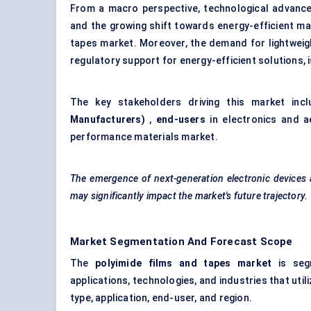
From a macro perspective, technological advancem
and the growing shift towards energy-efficient mat
tapes market. Moreover, the demand for lightweig
regulatory support for energy-efficient solutions, 
The key stakeholders driving this market inc
Manufacturers)
,
end-users
in electronics and a
performance materials market.
The emergence of next-generation electronic devices an
may significantly impact the market's future trajectory.
Market Segmentation And Forecast Scope
The
polyimide films and tapes market
is segm
applications, technologies, and industries that uti
type, application, end-user, and region.