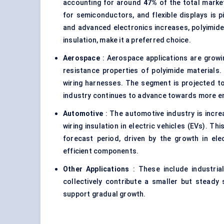
accounting for around
47%
of the total market 
for semiconductors, and flexible displays is p
and advanced electronics increases, polyimide’
insulation, make it a preferred choice.
Aerospace
: Aerospace applications are growin
resistance properties of polyimide materials.
wiring harnesses. The segment is projected t
industry continues to advance towards more en
Automotive
: The automotive industry is increa
wiring insulation in electric vehicles (EVs). T
forecast period, driven by the growth in ele
efficient components.
Other Applications
: These include industria
collectively contribute a smaller but steady
support gradual growth.