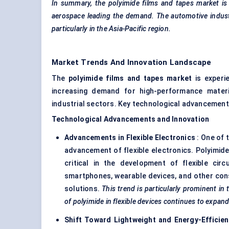
In summary, the polyimide films and tapes market
is
aerospace leading the demand. The automotive industry
particularly in the Asia-Pacific region.
Market Trends And Innovation Landscape
The
polyimide films and tapes market
is experie
increasing demand for high-performance materi
industrial sectors. Key technological advancements
Technological Advancements and Innovation
Advancements in Flexible Electronics
: One of 
advancement of flexible electronics. Polyimide f
critical in the development of flexible cir
smartphones, wearable devices, and other con
solutions.
This trend is particularly prominent
in 
of polyimide in flexible devices continues to expand
Shift Toward Lightweight and Energy-Effici