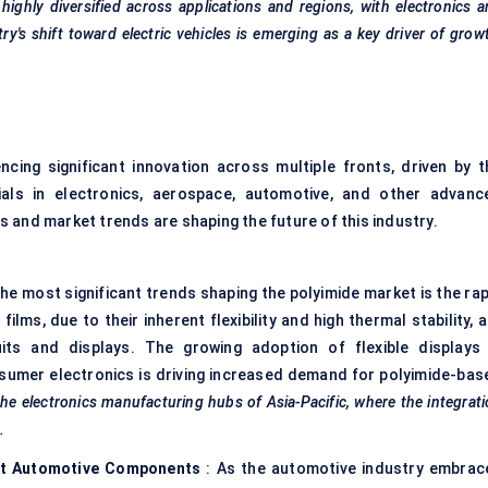
highly diversified across applications and regions, with electronics 
's shift toward electric vehicles is emerging as a key driver of grow
ncing significant innovation across multiple fronts, driven by t
als in electronics, aerospace, automotive, and other advanc
 and market trends are shaping the future of this industry.
the most significant trends shaping the polyimide market is the rap
ilms, due to their inherent flexibility and high thermal stability, 
cuits and displays. The growing adoption of flexible displays 
sumer electronics is driving increased demand for polyimide-bas
the electronics manufacturing hubs of Asia-Pacific, where the integrat
.
ent Automotive Components
: As the automotive industry embrac