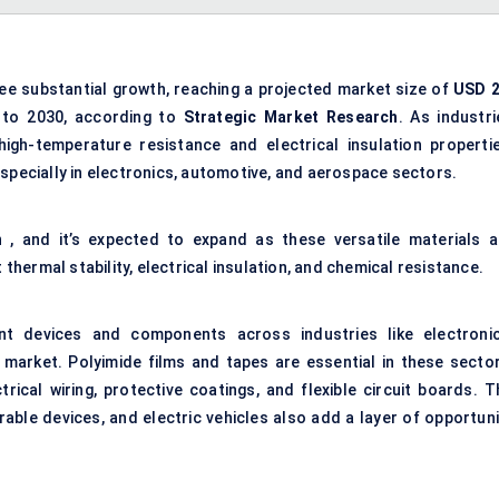
see substantial growth, reaching a projected market size of
USD 2
 to 2030, according to
Strategic Market Research
. As industri
gh-temperature resistance and electrical insulation propertie
especially in electronics, automotive, and aerospace sectors.
n
, and it’s expected to expand as these versatile materials a
 thermal stability, electrical insulation, and chemical resistance.
t devices and components across industries like electronic
 market. Polyimide films and tapes are essential in these sector
ectrical wiring, protective coatings, and flexible circuit boards. 
able devices, and electric vehicles also add a layer of opportuni