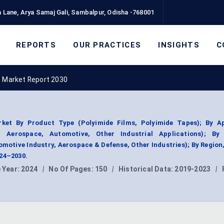
 Lane, Arya Samaj Gali, Sambalpur, Odisha -768001
REPORTS
OUR PRACTICES
INSIGHTS
C
s Market Report 2030
ket By Product Type (Polyimide Films, Polyimide Tapes); By Ap
, Aerospace, Automotive, Other Industrial Applications); By
motive Industry, Aerospace & Defense, Other Industries); By Regio
024–2030.
 Year:
2024
|
No Of Pages:
150
|
Historical Data:
2019-2023
|