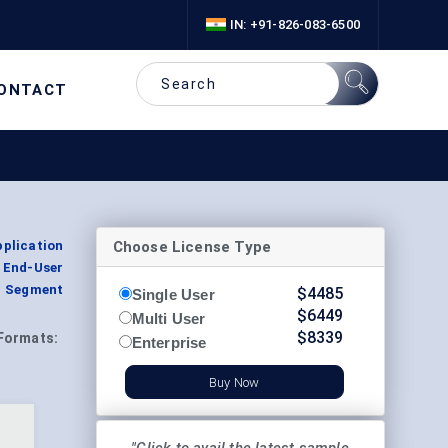
IN: +91-826-083-6500
ONTACT
Choose License Type
plication
 End-User
n, Segment
$
4485
Single User
$
6449
Multi User
$
8339
Formats:
Enterprise
Buy Now