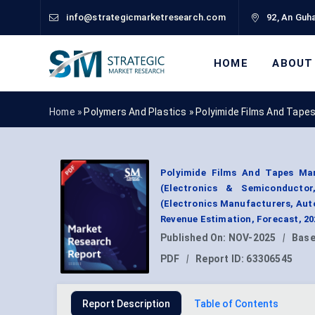
info@strategicmarketresearch.com
92, An Guha
HOME
ABOUT
Home »
Polymers And Plastics
»
Polyimide Films And Tape
Polyimide Films And Tapes Mar
(Electronics & Semiconductor
(Electronics Manufacturers, Auto
Revenue Estimation, Forecast, 2
Published On:
NOV-2025
|
Base
PDF
|
Report ID:
63306545
Report Description
Table of Contents