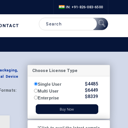
IN: +91-826-083-6500
ONTACT
Choose License Type
Packaging,
al Device
$
4485
Single User
$
6449
Formats:
Multi User
$
8339
Enterprise
Buy Now