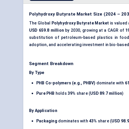
Polyhydroxy Butyrate Market Size (2024 – 203
The Global
Polyhydroxy Butyrate Market
is valued
USD 659.8 million
by 2030, growing at a CAGR of
1
substitution of petroleum-based plastics in fo
adoption, and accelerating investment in bio-base
Segment Breakdown
By Type
PHB Co-polymers (e.g., PHBV)
dominate with
6
Pure PHB
holds
39%
share (
USD 89.7 million
)
By Application
Packaging
dominates with
43%
share (
USD 98.9