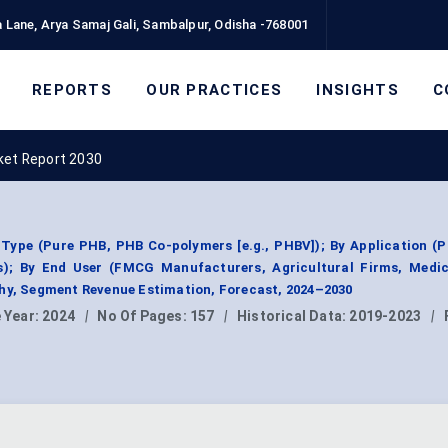
 Lane, Arya Samaj Gali, Sambalpur, Odisha -768001
REPORTS
OUR PRACTICES
INSIGHTS
C
ket Report 2030
Type (Pure PHB, PHB Co-polymers [e.g., PHBV]); By Application (
les); By End User (FMCG Manufacturers, Agricultural Firms, Medic
phy, Segment Revenue Estimation, Forecast, 2024–2030
 Year:
2024
|
No Of Pages:
157
|
Historical Data:
2019-2023
|