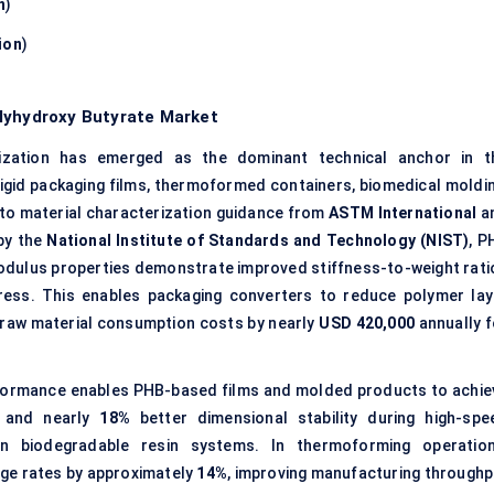
n
)
ion
)
olyhydroxy Butyrate Market
zation has emerged as the dominant technical anchor in t
r rigid packaging films, thermoformed containers, biomedical moldin
o material characterization guidance from
ASTM International
a
by the
National Institute of Standards and Technology (NIST)
, P
modulus properties demonstrate improved stiffness-to-weight rati
ress. This enables packaging converters to reduce polymer lay
g raw material consumption costs by nearly
USD 420,000
annually f
formance enables PHB-based films and molded products to achie
y and nearly
18%
better dimensional stability during high-spe
on biodegradable resin systems. In thermoforming operation
e rates by approximately
14%
, improving manufacturing throughp