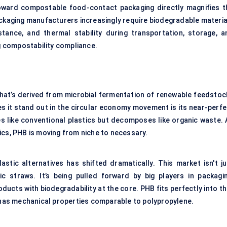
oward compostable food-contact packaging directly magnifies t
ckaging manufacturers increasingly require biodegradable materia
istance, and thermal stability during transportation, storage, a
ng compostability compliance.
that’s derived from microbial fermentation of renewable feedstoc
es it stand out in the circular economy movement is its near-perfe
s like conventional plastics but decomposes like organic waste. 
ics, PHB is moving from niche to necessary.
astic alternatives has shifted dramatically. This market isn't ju
c straws. It’s being pulled forward by big players in packagin
ducts with biodegradability at the core. PHB fits perfectly into t
d has mechanical properties comparable to polypropylene.