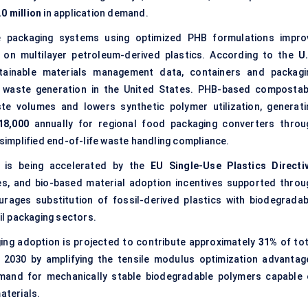
0 million
in application demand.
packaging systems using optimized PHB formulations impro
y on multilayer petroleum-derived plastics. According to the
U.
ainable materials management data, containers and packagi
d waste generation in the United States. PHB-based compostab
ste volumes and lowers synthetic polymer utilization, generati
18,000
annually for regional food packaging converters throu
implified end-of-life waste handling compliance.
 is being accelerated by the
EU Single-Use Plastics Directi
, and bio-based material adoption incentives supported throu
urages substitution of fossil-derived plastics with biodegradab
l packaging sectors.
g adoption is projected to contribute approximately
31%
of tot
2030 by amplifying the tensile modulus optimization advantag
emand for mechanically stable biodegradable polymers capable 
aterials.