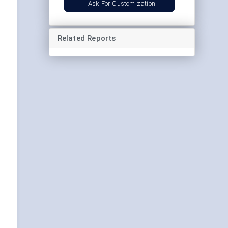
Ask For Customization
Related Reports