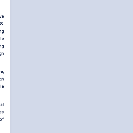
ve
S.
ng
le
ng
gh
ve
,
gh
le
al
es
of