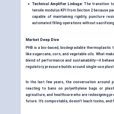
Technical Amplifier Linkage:
The transition t
tensile modulus KPI from Section 2 because pa
capable of maintaining rigidity, puncture res
automated filling operations without sacrifici
Market Deep Dive
PHB is a bio-based, biodegradable thermoplastic 
like sugarcane, corn, and vegetable oils. What mak
blend of performance and sustainability—it behave
regulatory pressure builds around single-use plast
In the last few years, the conversation around pl
reacting to bans on polyethylene bags or plasti
agriculture, and healthcare who are redesigning pro
future. It’s compostable, doesn’t leach toxins, an