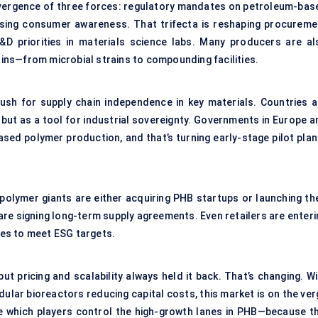
onvergence of three forces: regulatory mandates on petroleum-bas
rising consumer awareness. That trifecta is reshaping procureme
&D priorities in materials science labs. Many producers are al
hains—from microbial strains to compounding facilities.
 push for supply chain independence in key materials. Countries a
 but as a tool for industrial sovereignty. Governments in Europe a
ased polymer production, and that’s turning early-stage pilot plan
polymer giants are either acquiring PHB startups or launching the
re signing long-term supply agreements. Even retailers are enteri
es to meet ESG targets.
 pricing and scalability always held it back. That’s changing. Wi
dular bioreactors reducing capital costs, this market is on the ve
ine which players control the high-growth lanes in PHB—because th