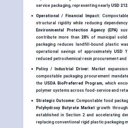
service packaging, representing nearly
USD 212.
Operational / Financial Impact:
Compostable 
structural rigidity while reducing dependenc
Environmental Protection Agency (EPA)
sust
contribute more than
28%
of municipal soli
packaging reduces landfill-bound plastic wa
operational savings of approximately
USD 1
reduced petrochemical resin procurement and s
Policy / Industrial Driver:
Market expansion
compostable packaging procurement mandates
the
USDA BioPreferred Program
, which enco
polymer systems across food-service and retai
Strategic Outcome:
Compostable food packagin
Polyhydroxy Butyrate Market
growth through 
established in Section 2 and accelerating d
replacing conventional rigid plastic packaging m