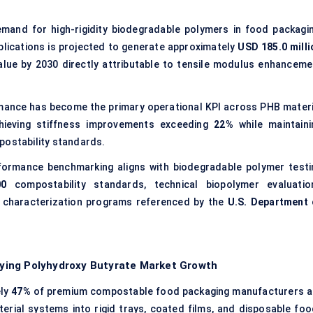
emand for high-rigidity biodegradable polymers in food packagin
plications is projected to generate approximately
USD 185.0 milli
lue by 2030 directly attributable to tensile modulus enhanceme
ance has become the primary operational KPI across PHB materi
hieving stiffness improvements exceeding
22%
while maintaini
postability standards.
formance benchmarking aligns with biodegradable polymer testi
00
compostability standards, technical biopolymer evaluatio
s characterization programs referenced by the
U.S. Department 
ying Polyhydroxy Butyrate Market Growth
ely
47%
of premium compostable food packaging manufacturers a
rial systems into rigid trays, coated films, and disposable foo