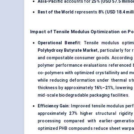
Asia-Pacific
accounts for
25%
(
USD 57.5 millio
Rest of the World
represents
8%
(
USD 18.4 mill
Impact of Tensile Modulus Optimization on P
Operational Benefit:
Tensile modulus optimi
Polyhydroxy Butyrate Market
, particularly fo
and compostable consumer goods. According t
polymer performance evaluations referenced 
co-polymers with optimized crystallinity and 
while reducing deformation under thermal st
thickness by approximately
16%–21%
, lowerin
mid-scale biodegradable packaging facilities.
Efficiency Gain:
Improved tensile modulus per
approximately
27%
higher structural rigidit
processing compared with earlier-generati
optimized PHB compounds reduce sheet warpag