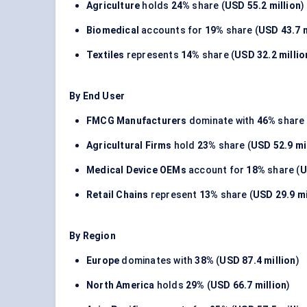
Agriculture
holds
24%
share (
USD 55.2 million
)
Biomedical
accounts for
19%
share (
USD 43.7 m
Textiles
represents
14%
share (
USD 32.2 millio
By End User
FMCG Manufacturers
dominate with
46%
share 
Agricultural Firms
hold
23%
share (
USD 52.9 mi
Medical Device OEMs
account for
18%
share (
U
Retail Chains
represent
13%
share (
USD 29.9 mi
By Region
Europe
dominates with
38%
(
USD 87.4 million
)
North America
holds
29%
(
USD 66.7 million
)