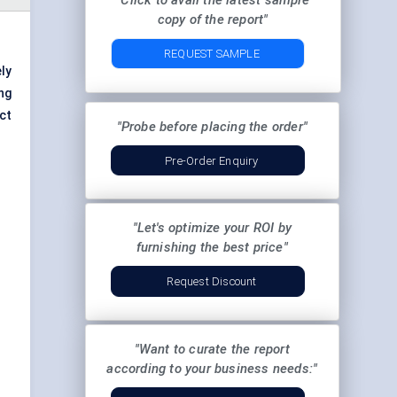
"Click to avail the latest sample
copy of the report"
REQUEST SAMPLE
ly
ng
ct
"Probe before placing the order"
Pre-Order Enquiry
"Let's optimize your ROI by
furnishing the best price"
Request Discount
"Want to curate the report
according to your business needs:"