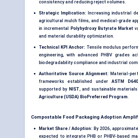
consistency and reducing reject volumes.
Strategic Implication:
Increasing industrial d
agricultural mulch films, and medical-grade ap
in incremental
Polyhydroxy Butyrate Market
va
and material durability optimization.
Technical KPI Anchor:
Tensile modulus perform
engineering, with advanced PHBV grades ac
biodegradability compliance and industrial com
Authoritative Source Alignment:
Material-per
frameworks established under
ASTM D64
supported by
NIST
, and sustainable material
Agriculture (USDA) BioPreferred Program
.
Compostable Food Packaging Adoption Amplif
Market Share / Adoption:
By 2026, approximat
expected to integrate PHB or PHBV-based mate