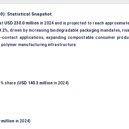
0): Statistical Snapshot
 at
USD 230.0 million
in 2024 and is projected to reach approximate
9.2%
, driven by increasing biodegradable packaging mandates, risi
od-contact applications, expanding compostable consumer produ
d polymer manufacturing infrastructure.
1%
share (
USD 140.3 million
in 2024)
 million
in 2024)