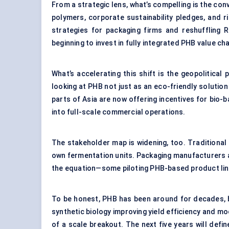
From a strategic lens, what’s compelling is the c
polymers, corporate sustainability pledges, and 
strategies for packaging firms and reshuffling R
beginning to invest in fully integrated PHB value c
What’s accelerating this shift is the geopolitical
looking at PHB not just as an eco-friendly solution
parts of Asia are now offering incentives for bio-b
into full-scale commercial operations.
The stakeholder map is widening, too. Traditional 
own fermentation units. Packaging manufacturers a
the equation—some piloting PHB-based product lin
To be honest, PHB has been around for decades, but
synthetic biology improving yield efficiency and mo
of a scale breakout. The next five years will def