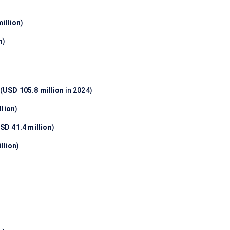
illion
)
n
)
(
USD 105.8 million
in 2024)
llion
)
SD 41.4 million
)
llion
)