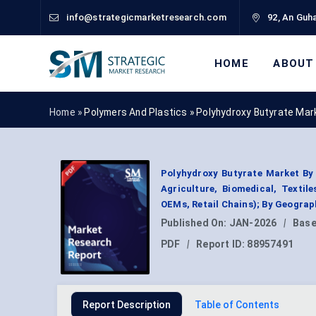
info@strategicmarketresearch.com
92, An Guha
HOME
ABOUT
Home »
Polymers And Plastics
»
Polyhydroxy Butyrate Mar
Polyhydroxy Butyrate Market By 
Agriculture, Biomedical, Texti
OEMs, Retail Chains); By Geogra
Published On:
JAN-2026
|
Base
PDF
|
Report ID:
88957491
Report Description
Table of Contents