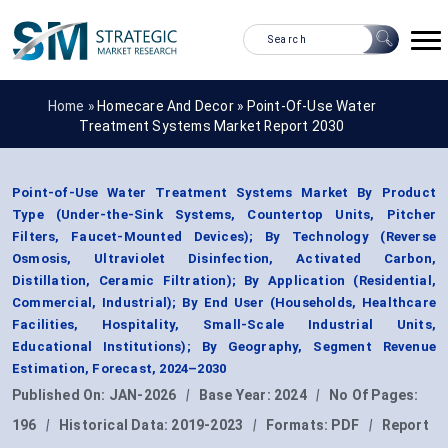
Home »
Homecare And Decor
»
Point-Of-Use Water
Treatment Systems Market Report 2030
Point-of-Use Water Treatment Systems Market By Product
Type (Under-the-Sink Systems, Countertop Units, Pitcher
Filters, Faucet-Mounted Devices); By Technology (Reverse
Osmosis, Ultraviolet Disinfection, Activated Carbon,
Distillation, Ceramic Filtration); By Application (Residential,
Commercial, Industrial); By End User (Households, Healthcare
Facilities, Hospitality, Small-Scale Industrial Units,
Educational Institutions); By Geography, Segment Revenue
Estimation, Forecast, 2024–2030
Published On:
JAN-2026
|
Base Year:
2024
|
No Of Pages:
196
|
Historical Data:
2019-2023
|
Formats:
PDF
|
Report