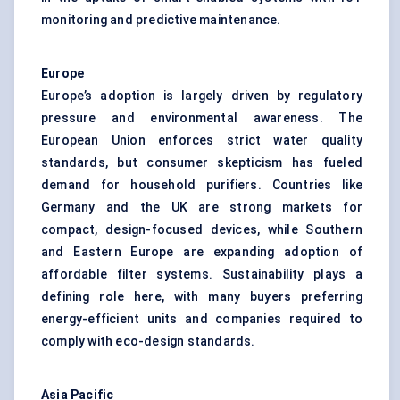
monitoring and predictive maintenance.
Europe
Europe’s adoption is largely driven by regulatory
pressure and environmental awareness. The
European Union enforces strict water quality
standards, but consumer skepticism has fueled
demand for household purifiers. Countries like
Germany and the UK are strong markets for
compact, design-focused devices, while Southern
and Eastern Europe are expanding adoption of
affordable filter systems. Sustainability plays a
defining role here, with many buyers preferring
energy-efficient units and companies required to
comply with eco-design standards.
Asia Pacific