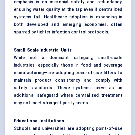
emphasis is on microbial safety and redundancy,
ensuring water quality at the tap even if centralized
systems fail. Healthcare adoption is expanding in
both developed and emerging economies, often
spurred by tighter infection control protocols.
Small-Scale Industrial Units
While not a dominant category, small-scale
industries—especially those in food and beverage
manufacturing—are adopting point-of-use filters to
maintain product consistency and comply with
safety standards. These systems serve as an
additional safeguard where centralized treatment
may not meet stringent purity needs.
Educational Institutions
Schools and universities are adopting point-of-use