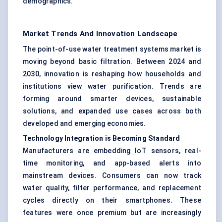
demographics.
Market Trends And Innovation Landscape
The point-of-use water treatment systems market is
moving beyond basic filtration. Between 2024 and
2030, innovation is reshaping how households and
institutions view water purification. Trends are
forming around smarter devices, sustainable
solutions, and expanded use cases across both
developed and emerging economies.
Technology Integration is Becoming Standard
Manufacturers are embedding IoT sensors, real-
time monitoring, and app-based alerts into
mainstream devices. Consumers can now track
water quality, filter performance, and replacement
cycles directly on their smartphones. These
features were once premium but are increasingly