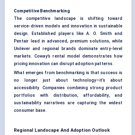
Competitive Benchmarking
The competitive landscape is shifting toward
service-driven models and innovation in sustainable
design. Established players like A. O. Smith and
Pentair lead in advanced, premium solutions, while
Unilever and regional brands dominate entry-level
markets. Coway’s rental model demonstrates how
pricing innovation can disrupt adoption patterns.
What emerges from benchmarking is that success is
no longer just about technology—it’s about
accessibility. Companies combining strong product
portfolios with distribution, affordability, and
sustainability narratives are capturing the widest
consumer base.
Regional Landscape And Adoption Outlook