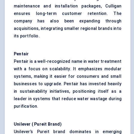
maintenance and installation packages, Culligan
ensures long-term customer retention. The
company has also been expanding through
acquisitions, integrating smaller regional brands into
its portfolio.
Pentair
Pentair is a well-recognized name in water treatment
with a focus on scalability. It emphasizes modular
systems, making it easier for consumers and small
businesses to upgrade. Pentair has invested heavily
in sustainability initiatives, positioning itself as a
leader in systems that reduce water wastage during
purification.
Unilever (
Pureit
Brand)
Unilever’s Pureit brand dominates in emerging