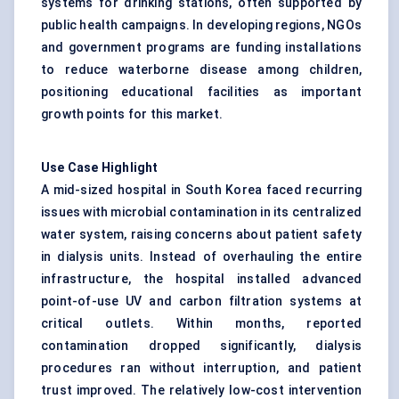
systems for drinking stations, often supported by
public health campaigns. In developing regions, NGOs
and government programs are funding installations
to reduce waterborne disease among children,
positioning educational facilities as important
growth points for this market.
Use Case Highlight
A mid-sized hospital in South Korea faced recurring
issues with microbial contamination in its centralized
water system, raising concerns about patient safety
in dialysis units. Instead of overhauling the entire
infrastructure, the hospital installed advanced
point-of-use UV and carbon filtration systems at
critical outlets. Within months, reported
contamination dropped significantly, dialysis
procedures ran without interruption, and patient
trust improved. The relatively low-cost intervention