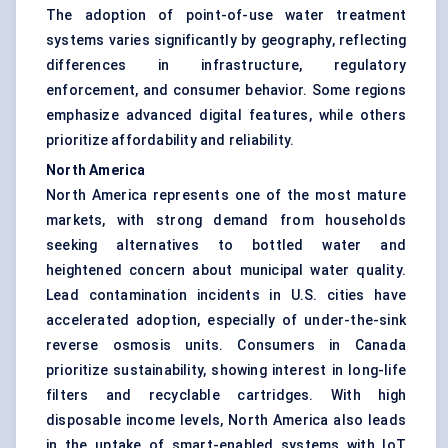
The adoption of point-of-use water treatment
systems varies significantly by geography, reflecting
differences in infrastructure, regulatory
enforcement, and consumer behavior. Some regions
emphasize advanced digital features, while others
prioritize affordability and reliability.
North America
North America represents one of the most mature
markets, with strong demand from households
seeking alternatives to bottled water and
heightened concern about municipal water quality.
Lead contamination incidents in U.S. cities have
accelerated adoption, especially of under-the-sink
reverse osmosis units. Consumers in Canada
prioritize sustainability, showing interest in long-life
filters and recyclable cartridges. With high
disposable income levels, North America also leads
in the uptake of smart-enabled systems with IoT