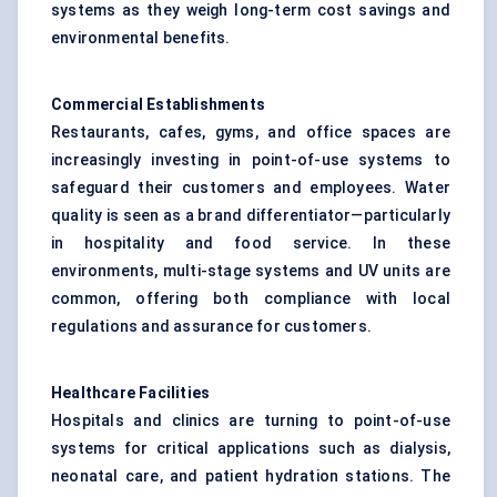
systems as they weigh long-term cost savings and
environmental benefits.
Commercial Establishments
Restaurants, cafes, gyms, and office spaces are
increasingly investing in point-of-use systems to
safeguard their customers and employees. Water
quality is seen as a brand differentiator—particularly
in hospitality and food service. In these
environments, multi-stage systems and UV units are
common, offering both compliance with local
regulations and assurance for customers.
Healthcare Facilities
Hospitals and clinics are turning to point-of-use
systems for critical applications such as dialysis,
neonatal care, and patient hydration stations. The