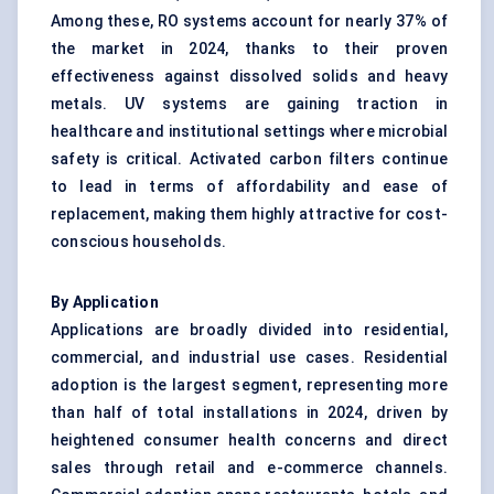
Among these, RO systems account for nearly 37% of
the market in 2024, thanks to their proven
effectiveness against dissolved solids and heavy
metals. UV systems are gaining traction in
healthcare and institutional settings where microbial
safety is critical. Activated carbon filters continue
to lead in terms of affordability and ease of
replacement, making them highly attractive for cost-
conscious households.
By Application
Applications are broadly divided into residential,
commercial, and industrial use cases. Residential
adoption is the largest segment, representing more
than half of total installations in 2024, driven by
heightened consumer health concerns and direct
sales through retail and e-commerce channels.