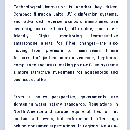
Technological innovation is another key driver.
Compact filtration units, UV disinfection systems,
and advanced reverse osmosis membranes are
becoming more efficient, affordable, and user-
friendly. Digital monitoring features—like
smartphone alerts for filter changes—are also
moving from premium to mainstream. These
features don’t just enhance convenience; they boost
compliance and trust, making point-of-use systems
a more attractive investment for households and
businesses alike.
From a policy perspective, governments are
tightening water safety standards. Regulations in
North America and Europe require utilities to limit
contaminant levels, but enforcement often lags
behind consumer expectations. In regions like Asia-