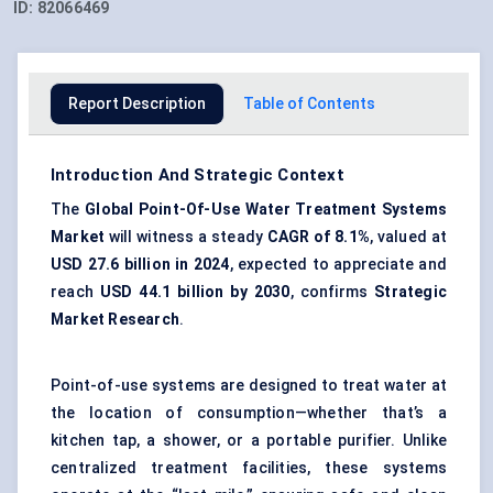
ID:
82066469
Report Description
Table of Contents
Introduction And Strategic Context
The
Global Point-Of-Use Water Treatment Systems
Market
will witness a steady
CAGR of 8.1%
, valued at
USD 27.6 billion in 2024
, expected to appreciate and
reach
USD 44.1 billion by 2030
, confirms
Strategic
Market Research
.
Point-of-use systems are designed to treat water at
the location of consumption—whether that’s a
kitchen tap, a shower, or a portable purifier. Unlike
centralized treatment facilities, these systems