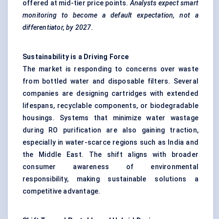
offered at mid-tier price points.
Analysts expect smart
monitoring to become a default expectation, not a
differentiator, by 2027.
Sustainability is a Driving Force
The market is responding to concerns over waste
from bottled water and disposable filters. Several
companies are designing cartridges with extended
lifespans, recyclable components, or biodegradable
housings. Systems that minimize water wastage
during RO purification are also gaining traction,
especially in water-scarce regions such as India and
the Middle East. The shift aligns with broader
consumer awareness of environmental
responsibility, making sustainable solutions a
competitive advantage.