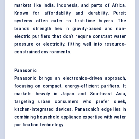
markets like India, Indonesia, and parts of Africa.
Known for affordability and durability, Pureit
systems often cater to first-time buyers. The
brand’s strength lies in gravity-based and non-
electric purifiers that don’t require constant water
pressure or electricity, fitting well into resource-
constrained environments.
Panasonic
Panasonic brings an electronics-driven approach,
focusing on compact, energy-efficient purifiers. It
markets heavily in Japan and Southeast Asia,
targeting urban consumers who prefer sleek,
kitchen-integrated devices. Panasonic’s edge lies in
combining household appliance expertise with water
purification technology.