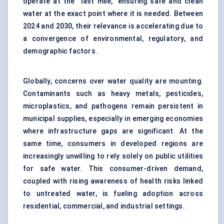
operate at the “last mile,” ensuring safe and clean
water at the exact point where it is needed. Between
2024 and 2030, their relevance is accelerating due to
a convergence of environmental, regulatory, and
demographic factors.
Globally, concerns over water quality are mounting.
Contaminants such as heavy metals, pesticides,
microplastics, and pathogens remain persistent in
municipal supplies, especially in emerging economies
where infrastructure gaps are significant. At the
same time, consumers in developed regions are
increasingly unwilling to rely solely on public utilities
for safe water. This consumer-driven demand,
coupled with rising awareness of health risks linked
to untreated water, is fueling adoption across
residential, commercial, and industrial settings.