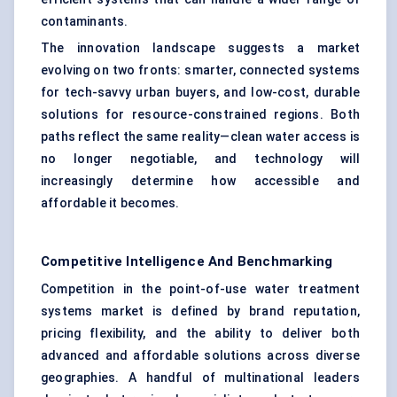
contaminants.
The innovation landscape suggests a market
evolving on two fronts: smarter, connected systems
for tech-savvy urban buyers, and low-cost, durable
solutions for resource-constrained regions. Both
paths reflect the same reality—clean water access is
no longer negotiable, and technology will
increasingly determine how accessible and
affordable it becomes.
Competitive Intelligence And Benchmarking
Competition in the point-of-use water treatment
systems market is defined by brand reputation,
pricing flexibility, and the ability to deliver both
advanced and affordable solutions across diverse
geographies. A handful of multinational leaders