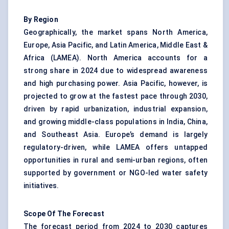
By Region
Geographically, the market spans North America,
Europe, Asia Pacific, and Latin America, Middle East &
Africa (LAMEA). North America accounts for a
strong share in 2024 due to widespread awareness
and high purchasing power. Asia Pacific, however, is
projected to grow at the fastest pace through 2030,
driven by rapid urbanization, industrial expansion,
and growing middle-class populations in India, China,
and Southeast Asia. Europe’s demand is largely
regulatory-driven, while LAMEA offers untapped
opportunities in rural and semi-urban regions, often
supported by government or NGO-led water safety
initiatives.
Scope
Of
The
Forecast
The forecast period from 2024 to 2030 captures