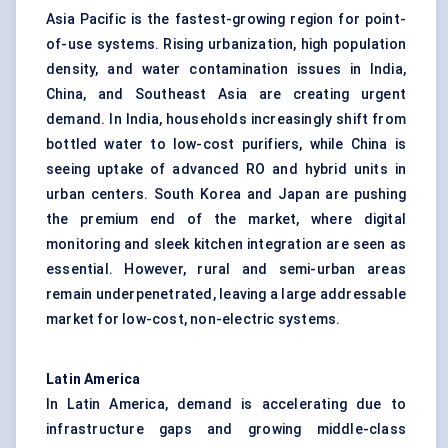
Asia Pacific is the fastest-growing region for point-
of-use systems. Rising urbanization, high population
density, and water contamination issues in India,
China, and Southeast Asia are creating urgent
demand. In India, households increasingly shift from
bottled water to low-cost purifiers, while China is
seeing uptake of advanced RO and hybrid units in
urban centers. South Korea and Japan are pushing
the premium end of the market, where digital
monitoring and sleek kitchen integration are seen as
essential. However, rural and semi-urban areas
remain underpenetrated, leaving a large addressable
market for low-cost, non-electric systems.
Latin America
In Latin America, demand is accelerating due to
infrastructure gaps and growing middle-class