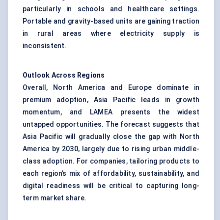
particularly in schools and healthcare settings.
Portable and gravity-based units are gaining traction
in rural areas where electricity supply is
inconsistent.
Outlook Across Regions
Overall, North America and Europe dominate in
premium adoption, Asia Pacific leads in growth
momentum, and LAMEA presents the widest
untapped opportunities. The forecast suggests that
Asia Pacific will gradually close the gap with North
America by 2030, largely due to rising urban middle-
class adoption. For companies, tailoring products to
each region’s mix of affordability, sustainability, and
digital readiness will be critical to capturing long-
term market share.