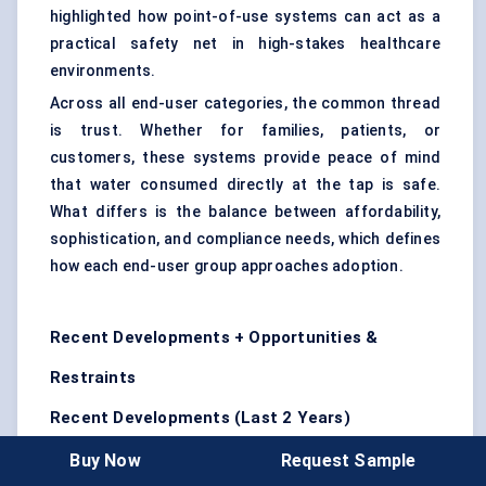
highlighted how point-of-use systems can act as a
practical safety net in high-stakes healthcare
environments.
Across all end-user categories, the common thread
is trust. Whether for families, patients, or
customers, these systems provide peace of mind
that water consumed directly at the tap is safe.
What differs is the balance between affordability,
sophistication, and compliance needs, which defines
how each end-user group approaches adoption.
Recent Developments + Opportunities &
Restraints
Recent Developments (Last 2 Years)
A. O. Smith expanded its product portfolio in
Buy Now
Request Sample
2023 by launching compact RO systems with