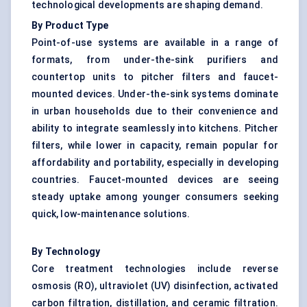
technological developments are shaping demand.
By Product Type
Point-of-use systems are available in a range of
formats, from under-the-sink purifiers and
countertop units to pitcher filters and faucet-
mounted devices. Under-the-sink systems dominate
in urban households due to their convenience and
ability to integrate seamlessly into kitchens. Pitcher
filters, while lower in capacity, remain popular for
affordability and portability, especially in developing
countries. Faucet-mounted devices are seeing
steady uptake among younger consumers seeking
quick, low-maintenance solutions.
By Technology
Core treatment technologies include reverse
osmosis (RO), ultraviolet (UV) disinfection, activated
carbon filtration, distillation, and ceramic filtration.