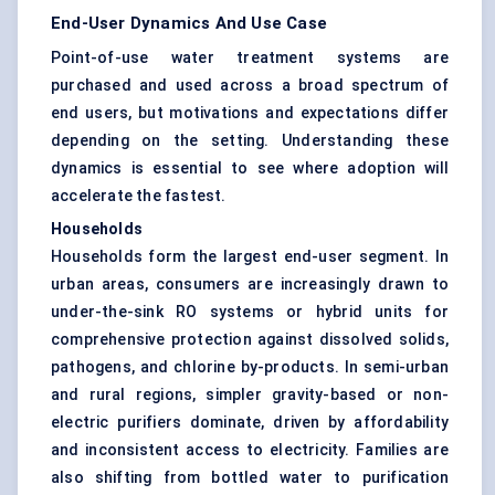
End-User Dynamics And Use Case
Point-of-use water treatment systems are
purchased and used across a broad spectrum of
end users, but motivations and expectations differ
depending on the setting. Understanding these
dynamics is essential to see where adoption will
accelerate the fastest.
Households
Households form the largest end-user segment. In
urban areas, consumers are increasingly drawn to
under-the-sink RO systems or hybrid units for
comprehensive protection against dissolved solids,
pathogens, and chlorine by-products. In semi-urban
and rural regions, simpler gravity-based or non-
electric purifiers dominate, driven by affordability
and inconsistent access to electricity. Families are
also shifting from bottled water to purification