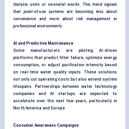
dialysis units or neonatal wards.
This trend signals
that point-of-use systems are becoming less about
convenience and more about risk management in
professional environments.
AI and Predictive Maintenance
Some manufacturers are piloting AI-driven
platforms that predict filter failure, optimize energy
consumption, or adjust purification intensity based
on real-time water quality inputs. These solutions
not only cut operating costs but also extend system
lifespans. Partnerships between water technology
companies and AI startups are expected to
accelerate over the next few years, particularly in
North America and Europe.
Consumer Awareness Campaigns