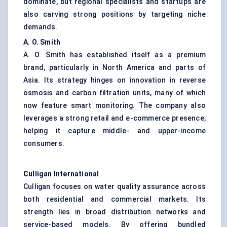
dominate, but regional specialists and startups are
also carving strong positions by targeting niche
demands.
A. O. Smith
A. O. Smith has established itself as a premium
brand, particularly in North America and parts of
Asia. Its strategy hinges on innovation in reverse
osmosis and carbon filtration units, many of which
now feature smart monitoring. The company also
leverages a strong retail and e-commerce presence,
helping it capture middle- and upper-income
consumers.
Culligan
International
Culligan focuses on water quality assurance across
both residential and commercial markets. Its
strength lies in broad distribution networks and
service-based models. By offering bundled