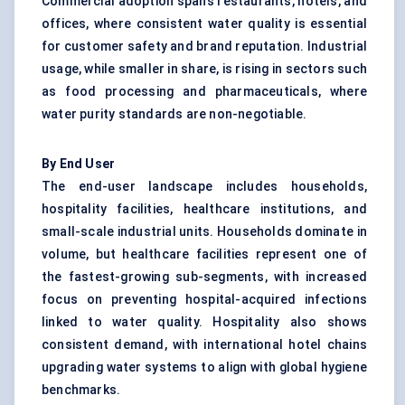
Commercial adoption spans restaurants, hotels, and
offices, where consistent water quality is essential
for customer safety and brand reputation. Industrial
usage, while smaller in share, is rising in sectors such
as food processing and pharmaceuticals, where
water purity standards are non-negotiable.
By End User
The end-user landscape includes households,
hospitality facilities, healthcare institutions, and
small-scale industrial units. Households dominate in
volume, but healthcare facilities represent one of
the fastest-growing sub-segments, with increased
focus on preventing hospital-acquired infections
linked to water quality. Hospitality also shows
consistent demand, with international hotel chains
upgrading water systems to align with global hygiene
benchmarks.