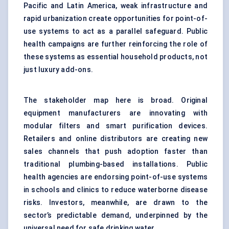
Pacific and Latin America, weak infrastructure and
rapid urbanization create opportunities for point-of-
use systems to act as a parallel safeguard. Public
health campaigns are further reinforcing the role of
these systems as essential household products, not
just luxury add-ons.
The stakeholder map here is broad. Original
equipment manufacturers are innovating with
modular filters and smart purification devices.
Retailers and online distributors are creating new
sales channels that push adoption faster than
traditional plumbing-based installations. Public
health agencies are endorsing point-of-use systems
in schools and clinics to reduce waterborne disease
risks. Investors, meanwhile, are drawn to the
sector’s predictable demand, underpinned by the
universal need for safe drinking water.