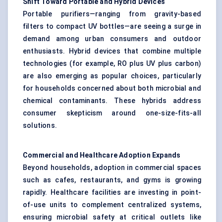
Shift Toward Portable and Hybrid Devices
Portable purifiers—ranging from gravity-based
filters to compact UV bottles—are seeing a surge in
demand among urban consumers and outdoor
enthusiasts. Hybrid devices that combine multiple
technologies (for example, RO plus UV plus carbon)
are also emerging as popular choices, particularly
for households concerned about both microbial and
chemical contaminants. These hybrids address
consumer skepticism around one-size-fits-all
solutions.
Commercial and Healthcare Adoption Expands
Beyond households, adoption in commercial spaces
such as cafes, restaurants, and gyms is growing
rapidly. Healthcare facilities are investing in point-
of-use units to complement centralized systems,
ensuring microbial safety at critical outlets like