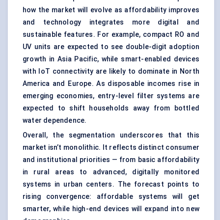
how the market will evolve as affordability improves
and technology integrates more digital and
sustainable features. For example, compact RO and
UV units are expected to see double-digit adoption
growth in Asia Pacific, while smart-enabled devices
with IoT connectivity are likely to dominate in North
America and Europe. As disposable incomes rise in
emerging economies, entry-level filter systems are
expected to shift households away from bottled
water dependence.
Overall, the segmentation underscores that this
market isn’t monolithic. It reflects distinct consumer
and institutional priorities — from basic affordability
in rural areas to advanced, digitally monitored
systems in urban centers. The forecast points to
rising convergence: affordable systems will get
smarter, while high-end devices will expand into new