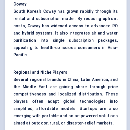
Coway
South Korea’s Coway has grown rapidly through its
rental and subscription model. By reducing upfront
costs, Coway has widened access to advanced RO
and hybrid systems. It also integrates air and water
purification into single subscription packages,
appealing to health-conscious consumers in Asia-
Pacific.
Regional and Niche Players
Several regional brands in China, Latin America, and
the Middle East are gaining share through price
competitiveness and localized distribution. These
players often adapt global technologies into
simplified, affordable models. Startups are also
emerging with portable and solar-powered solutions
aimed at outdoor, rural, or disaster-relief markets.