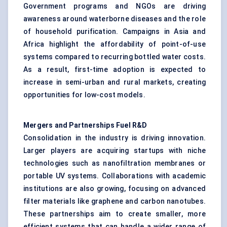
Government programs and NGOs are driving
awareness around waterborne diseases and the role
of household purification. Campaigns in Asia and
Africa highlight the affordability of point-of-use
systems compared to recurring bottled water costs.
As a result, first-time adoption is expected to
increase in semi-urban and rural markets, creating
opportunities for low-cost models.
Mergers and Partnerships Fuel R&D
Consolidation in the industry is driving innovation.
Larger players are acquiring startups with niche
technologies such as nanofiltration membranes or
portable UV systems. Collaborations with academic
institutions are also growing, focusing on advanced
filter materials like graphene and carbon nanotubes.
These partnerships aim to create smaller, more
efficient systems that can handle a wider range of