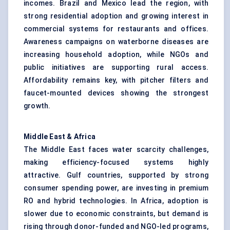
incomes. Brazil and Mexico lead the region, with
strong residential adoption and growing interest in
commercial systems for restaurants and offices.
Awareness campaigns on waterborne diseases are
increasing household adoption, while NGOs and
public initiatives are supporting rural access.
Affordability remains key, with pitcher filters and
faucet-mounted devices showing the strongest
growth.
Middle East & Africa
The Middle East faces water scarcity challenges,
making efficiency-focused systems highly
attractive. Gulf countries, supported by strong
consumer spending power, are investing in premium
RO and hybrid technologies. In Africa, adoption is
slower due to economic constraints, but demand is
rising through donor-funded and NGO-led programs,