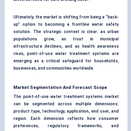
Ultimately, the market is shifting from being a “back-
up” option to becoming a frontline water safety
solution. The strategic context is clear: as urban
populations grow, as trust in municipal
infrastructure declines, and as health awareness
rises, point-of-use water treatment systems are
emerging as a critical safeguard for households,
businesses, and communities worldwide.
Market Segmentation And Forecast Scope
The point-of-use water treatment systems market
can be segmented across multiple dimensions:
product type, technology, application, end user, and
region. Each dimension reflects how consumer
preferences, regulatory frameworks, and