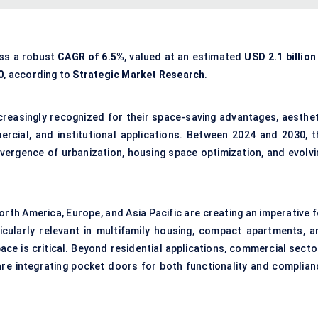
ess a robust
CAGR of 6.5%
, valued at an estimated
USD 2.1 billion
0
, according to
Strategic Market Research
.
increasingly recognized for their space-saving advantages, aesthet
ercial, and institutional applications. Between 2024 and 2030, t
nvergence of urbanization, housing space optimization, and evolvi
North America, Europe, and Asia Pacific are creating an imperative 
icularly relevant in multifamily housing, compact apartments, a
ce is critical. Beyond residential applications, commercial secto
are integrating pocket doors for both functionality and complian