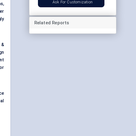
Ask For Customization
s,
er
ly
Related Reports
 &
gn
nt
or
ce
al