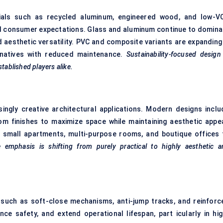
rials such as recycled aluminum, engineered wood, and low-V
d consumer expectations. Glass and aluminum continue to domina
 aesthetic versatility. PVC and composite variants are expanding 
ternatives with reduced maintenance.
Sustainability-focused design
tablished players alike.
ingly creative architectural applications. Modern designs inclu
m finishes to maximize space while maintaining aesthetic appea
n small apartments, multi-purpose rooms, and boutique offices 
 emphasis is shifting from purely practical to highly aesthetic a
s such as soft-close mechanisms, anti-jump tracks, and reinforc
 safety, and extend operational lifespan, part icularly in hig