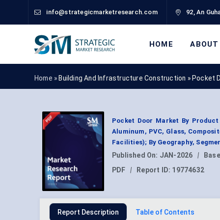
info@strategicmarketresearch.com
92, An Guha
HOME
ABOUT
Home »
Building And Infrastructure Construction
»
Pocket 
Pocket Door Market By Product 
Aluminum, PVC, Glass, Composite
Facilities); By Geography, Segme
Published On:
JAN-2026
|
Base
PDF
|
Report ID:
19774632
Report Description
Table of Contents