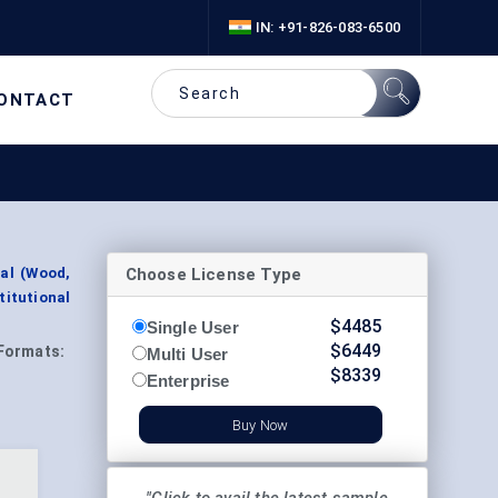
IN: +91-826-083-6500
ONTACT
Choose License Type
al (Wood,
titutional
$
4485
Single User
$
6449
Formats:
Multi User
$
8339
Enterprise
Buy Now