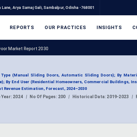
 Lane, Arya Samaj Gali, Sambalpur, Odisha -768001
REPORTS
OUR PRACTICES
INSIGHTS
C
Door Market Report 2030
Type (Manual Sliding Doors, Automatic Sliding Doors); By Materi
); By End User (Residential Homeowners, Commercial Buildings, Ins
nt Revenue Estimation, Forecast, 2024–2030
 Year:
2024
|
No Of Pages:
200
|
Historical Data:
2019-2023
|