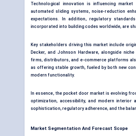
Technological innovation is influencing marke
automated sliding systems, noise-reduction enh
expectations. In addition, regulatory standards 
incorporated into building codes worldwide, are sh
Key stakeholders driving this market include ori
Decker, and Johnson Hardware, alongside niche s
firms, distributors, and e-commerce platforms als
as offering stable growth, fueled by both new co
modern functionality.
In essence, the pocket door market is evolving from
optimization, accessibility, and modern interior 
sophistication, regulatory adherence, and the balanc
Market Segmentation And Forecast Scope