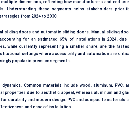
multiple dimensions, reflecting how manufacturers and end use
eds. Understanding these segments helps stakeholders prioriti
strategies from 2024 to 2030.
al sliding doors and automatic sliding doors. Manual sliding doo
 accounting for an estimated 65% of installations in 2024, due 
ors, while currently representing a smaller share, are the fastes
titutional settings where accessibility and automation are critica
asingly popular in premium segments.
ket dynamics. Common materials include wood, aluminum, PVC, a
ial properties due to aesthetic appeal, whereas aluminum and gla
 for durability and modern design. PVC and composite materials a
fectiveness and ease of installation.