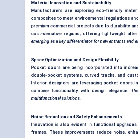
Material Innovation and Sustainability
Manufacturers are exploring eco-friendly mate
composites to meet environmental regulations an
premium commercial projects due to durability and
cost-sensitive regions, offering lightweight al
emerging as a key differentiator for new entrants and es
Space Optimization and Design Flexibility
Pocket doors are being incorporated into increas
double-pocket systems, curved tracks, and custo
Interior designers are leveraging pocket doors i
combine functionality with design elegance.
The
multifunctional solutions.
Noise Reduction and Safety Enhancements
Innovation is also evident in functional upgrade
frames. These improvements reduce noise, enhance