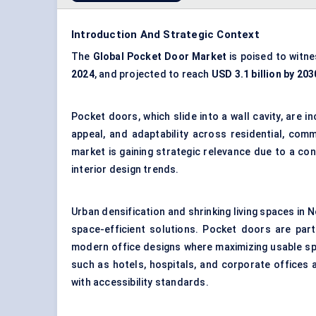
Introduction And Strategic Context
The
Global Pocket Door Market
is poised to witn
2024
, and projected to reach
USD 3.1 billion by 203
Pocket doors, which slide into a wall cavity, are 
appeal, and adaptability across residential, comm
market is gaining strategic relevance due to a co
interior design trends.
Urban densification and shrinking living spaces in 
space-efficient solutions. Pocket doors are part
modern office designs where maximizing usable spa
such as hotels, hospitals, and corporate offices 
with accessibility standards.