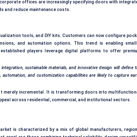
corporate offices are increasingly specifying doors with integrat
rds and reduce maintenance costs.
isualization tools, and DIY kits. Customers can now configure pock
mensions, and automation options. This trend is enabling small
established players leverage digital platforms to offer premi
tegration, sustainable materials, and innovative design will define 
automation, and customization capabilities are likely to capture ear
t merely incremental. It is transforming doors into multifunctiona
peal across residential, commercial, and institutional sectors.
rket is characterized by a mix of global manufacturers, region