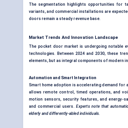
The segmentation highlights opportunities for 
variants, and commercial installations are expecte
doors remain a steady revenue base.
Market Trends And Innovation Landscape
The pocket door market is undergoing notable evo
technologies. Between 2024 and 2030, these tren
elements, but as integral components of modern int
Automation and Smart Integration
Smart home adoption is accelerating demand for 
allows remote control, timed operations, and vo
motion sensors, security features, and energy-sa
and commercial users.
Experts note that automatio
elderly and differently-abled individuals.