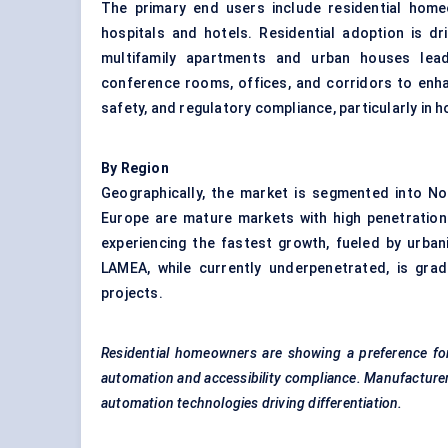
The primary end users include residential homeow
hospitals and hotels. Residential adoption is dr
multifamily apartments and urban houses lea
conference rooms, offices, and corridors to enhance
safety, and regulatory compliance, particularly in h
By Region
Geographically, the market is segmented into No
Europe are mature markets with high penetration
experiencing the fastest growth, fueled by urban
LAMEA, while currently underpenetrated, is gra
projects.
Residential homeowners are showing a preference for
automation and accessibility compliance. Manufacturers
automation technologies driving differentiation.