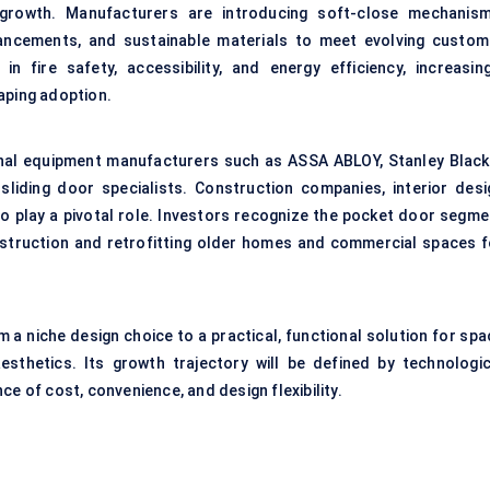
t growth. Manufacturers are introducing soft-close mechanism
ancements, and sustainable materials to meet evolving custom
in fire safety, accessibility, and energy efficiency, increasing
aping adoption.
ginal equipment manufacturers such as ASSA ABLOY, Stanley Black
liding door specialists. Construction companies, interior desi
o play a pivotal role. Investors recognize the pocket door segme
nstruction and retrofitting older homes and commercial spaces f
 a niche design choice to a practical, functional solution for spa
aesthetics. Its growth trajectory will be defined by technologic
e of cost, convenience, and design flexibility.