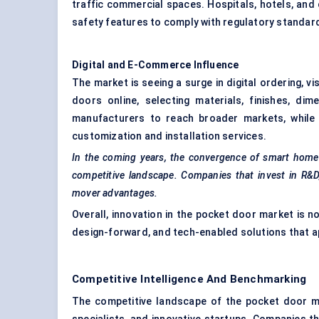
traffic commercial spaces. Hospitals, hotels, and 
safety features to comply with regulatory standa
Digital and E-Commerce Influence
The market is seeing a surge in digital ordering, v
doors online, selecting materials, finishes, di
manufacturers to reach broader markets, while 
customization and installation services.
In the coming years, the convergence of smart home in
competitive landscape. Companies that invest in R&D, 
mover advantages.
Overall, innovation in the pocket door market is no
design-forward, and tech-enabled solutions that ap
Competitive Intelligence And Benchmarking
The competitive landscape of the pocket door ma