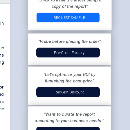
"Click to avail the latest sample
copy of the report"
REQUEST SAMPLE
 in
"Probe before placing the order"
ic
Pre-Order Enquiry
he
ng
"Let's optimize your ROI by
furnishing the best price"
for
Request Discount
nd
rs
ce
"Want to curate the report
according to your business needs:"