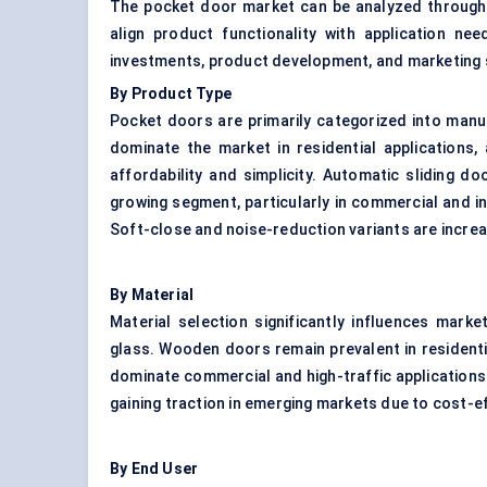
The pocket door market can be analyzed through 
align product functionality with application ne
investments, product development, and marketing 
By Product Type
Pocket doors are primarily categorized into manu
dominate the market in residential applications,
affordability and simplicity. Automatic sliding do
growing segment, particularly in commercial and ins
Soft-close and noise-reduction variants are incre
By Material
Material selection significantly influences mar
glass. Wooden doors remain prevalent in resident
dominate commercial and high-traffic applications
gaining traction in emerging markets due to cost-ef
By End User