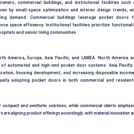
ners, commercial buildings, and institutional facilities such 
iven by small-space optimization and interior design trends, wi
ding demand. Commercial buildings leverage pocket doors f
 space efficiency. Institutional facilities prioritize functionali
ospitals and senior living communities.
rth America, Europe, Asia Pacific, and LAMEA. North America a
 of automated and high-end pocket door systems. Asia Pacific 
ization, housing development, and increasing disposable income
dually adopting pocket doors in both commercial and residenti
 compact and aesthetic solutions, while commercial clients emphasi
 are aligning product offerings accordingly, with material innovation 