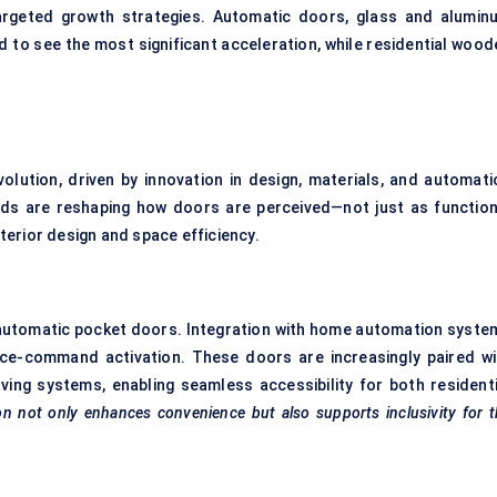
targeted growth strategies. Automatic doors, glass and alumin
d to see the most significant acceleration, while residential wood
lution, driven by innovation in design, materials, and automati
ds are reshaping how doors are perceived—not just as function
erior design and space efficiency.
automatic pocket doors. Integration with home automation syste
ice-command activation. These doors are increasingly paired wi
ving systems, enabling seamless accessibility for both residenti
n not only enhances convenience but also supports inclusivity for 