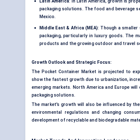
Latin America
: In Latin America, growth is pr
packaging solutions. The food and beverage seg
Mexico.
Middle East & Africa (MEA)
: Though a smaller 
packaging, particularly in luxury goods. The 
products and the growing outdoor and travel s
Growth Outlook and Strategic Focus:
The Pocket Container Market is projected to expa
show the fastest growth due to urbanization, incr
emerging markets. North America and Europe will 
packaging solutions.
The market's growth will also be influenced by th
environmental regulations and changing consum
development of recyclable and biodegradable mater