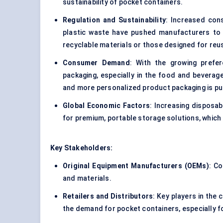
sustainability of pocket containers.
Regulation and Sustainability
: Increased con
plastic waste have pushed manufacturers to 
recyclable materials or those designed for reu
Consumer Demand
: With the growing prefe
packaging, especially in the food and beverage 
and more personalized product packaging is pus
Global Economic Factors
: Increasing disposab
for premium, portable storage solutions, which 
Key Stakeholders:
Original Equipment Manufacturers (OEMs)
: C
and materials.
Retailers and Distributors
: Key players in the 
the demand for pocket containers, especially f