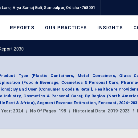
 Lane, Arya Samaj Gali, Sambalpur, Odisha -768001
REPORTS
OUR PRACTICES
INSIGHTS
C
Report 2030
roduct Type (Plastic Containers, Metal Containers, Glass Co
Application (Food & Beverage, Cosmetics & Personal Care, Pharmac
tions); By End User (Consumer Goods & Retail, Healthcare Provider
e Industry, Cosmetics & Personal Care); By Region (North Americ
dle East & Africa), Segment Revenue Estimation, Forecast, 2024–203
 Year:
2024
|
No Of Pages:
198
|
Historical Data:
2019-2023
|