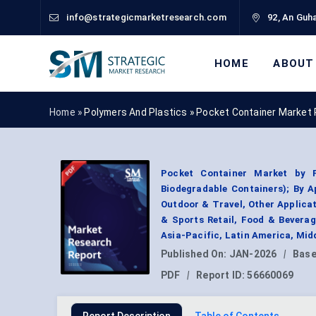
info@strategicmarketresearch.com
92, An Guha
HOME
ABOUT
Home »
Polymers And Plastics
»
Pocket Container Market 
Pocket Container Market by P
Biodegradable Containers); By 
Outdoor & Travel, Other Applica
& Sports Retail, Food & Beverag
Asia-Pacific, Latin America, Mid
Published On:
JAN-2026
|
Base
PDF
|
Report ID:
56660069