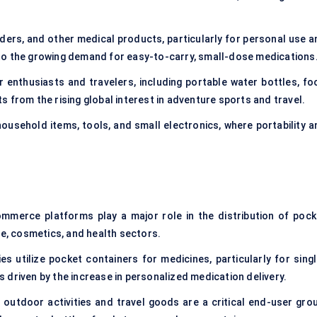
wders, and other medical products, particularly for personal use a
to the growing demand for easy-to-carry, small-dose medications
 enthusiasts and travelers, including portable water bottles, fo
 from the rising global interest in adventure sports and travel.
household items, tools, and small electronics, where portability a
ommerce platforms play a major role in the distribution of pock
ge, cosmetics, and health sectors.
s utilize pocket containers for medicines, particularly for singl
 driven by the increase in personalized medication delivery.
o outdoor activities and travel goods are a critical end-user grou