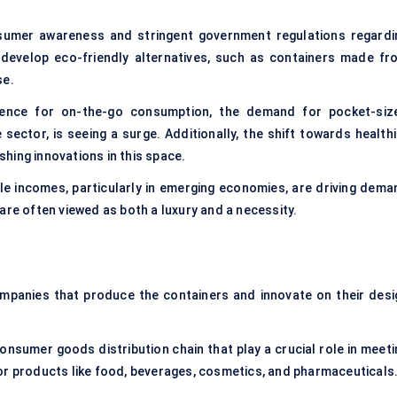
sumer awareness and stringent government regulations regardi
develop eco-friendly alternatives, such as containers made fr
se.
rence for on-the-go consumption, the demand for pocket-siz
sector, is seeing a surge. Additionally, the shift towards healthi
hing innovations in this space.
le incomes, particularly in emerging economies, are driving dema
are often viewed as both a luxury and a necessity.
ompanies that produce the containers and innovate on their desi
consumer goods distribution chain that play a crucial role in meet
or products like food, beverages, cosmetics, and pharmaceuticals