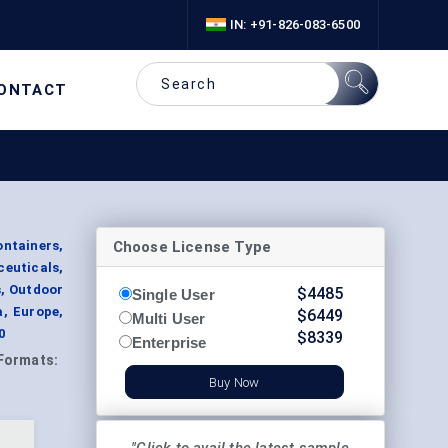
IN: +91-826-083-6500
ONTACT
Choose License Type
ntainers,
euticals,
s, Outdoor
$
4485
Single User
a, Europe,
$
6449
Multi User
0
$
8339
Enterprise
Formats:
Buy Now