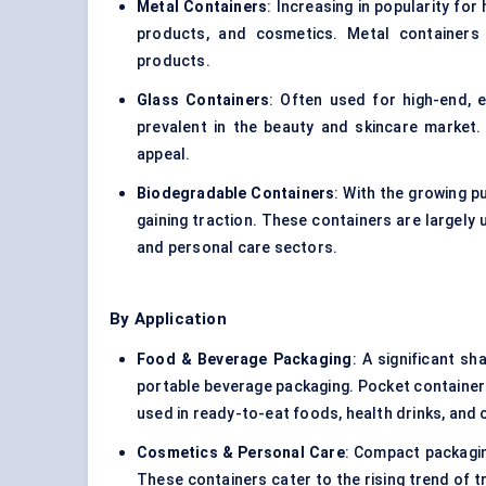
Metal Containers
: Increasing in popularity for
products, and cosmetics. Metal containers 
products.
Glass Containers
: Often used for high-end, 
prevalent in the beauty and skincare market. 
appeal.
Biodegradable Containers
: With the growing p
gaining traction. These containers are largely
and personal care sectors.
By Application
Food & Beverage Packaging
: A significant s
portable beverage packaging. Pocket containers
used in ready-to-eat foods, health drinks, and
Cosmetics & Personal Care
: Compact packagin
These containers cater to the rising trend of 