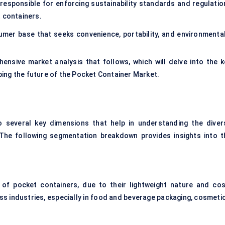
 responsible for enforcing sustainability standards and regulatio
t containers.
mer base that seeks convenience, portability, and environmental
ensive market analysis that follows, which will delve into the k
ing the future of the Pocket Container Market.
 several key dimensions that help in understanding the diver
. The following segmentation breakdown provides insights into t
 pocket containers, due to their lightweight nature and cos
s industries, especially in food and beverage packaging, cosmetic