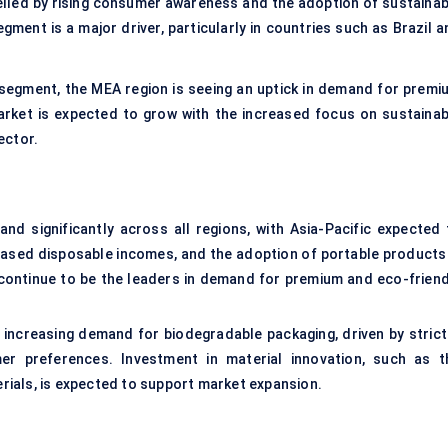
opelled by rising consumer awareness and the adoption of sustainab
ment is a major driver, particularly in countries such as Brazil a
segment, the MEA region is seeing an uptick in demand for premi
market is expected to grow with the increased focus on sustainab
ector.
nd significantly across all regions, with Asia-Pacific expected 
eased disposable incomes, and the adoption of portable products 
continue to be the leaders in demand for premium and eco-friend
e increasing demand for biodegradable packaging, driven by strict
er preferences. Investment in material innovation, such as t
ials, is expected to support market expansion.