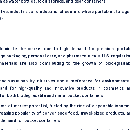
h as water bottles, food storage, and gear containers.
tive, industrial, and educational sectors where portable storage 
ts.
 dominate the market due to high demand for premium, portab
ge packaging, personal care, and pharmaceuticals. U.S. regulatio
 materials are also contributing to the growth of biodegradab
ong sustainability initiatives and a preference for environmental
and for high-quality and innovative products in cosmetics a
 for both biodegradable and metal pocket containers.
rms of market potential, fueled by the rise of disposable income 
reasing popularity of convenience food, travel-sized products, a
e demand for pocket containers.