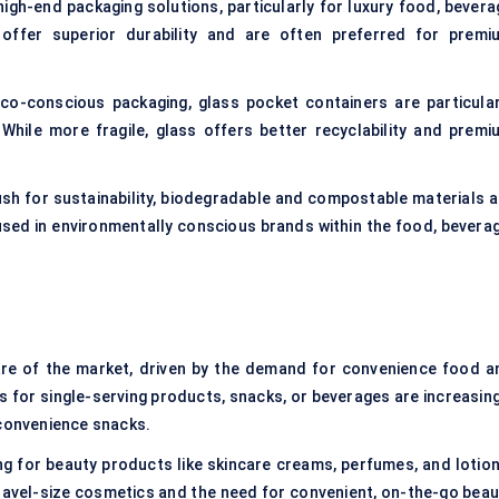
 high-end packaging solutions, particularly for luxury food, bever
offer superior durability and are often preferred for premi
eco-conscious packaging, glass pocket containers are particular
While more fragile, glass offers better recyclability and premi
ush for sustainability, biodegradable and compostable materials a
 used in environmentally conscious brands within the food, beverag
hare of the market, driven by the demand for convenience food a
 for single-serving products, snacks, or beverages are increasing
 convenience snacks.
g for beauty products like skincare creams, perfumes, and lotion
travel-size cosmetics and the need for convenient, on-the-go beau