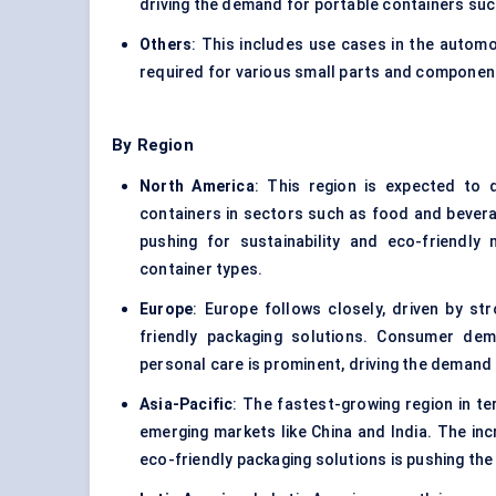
driving the demand for portable containers suc
Others
: This includes use cases in the automo
required for various small parts and componen
By Region
North America
: This region is expected to
containers in sectors such as food and bevera
pushing for sustainability and eco-friendly
container types.
Europe
: Europe follows closely, driven by str
friendly packaging solutions. Consumer dem
personal care is prominent, driving the demand
Asia-Pacific
: The fastest-growing region in te
emerging markets like China and India. The inc
eco-friendly packaging solutions is pushing th