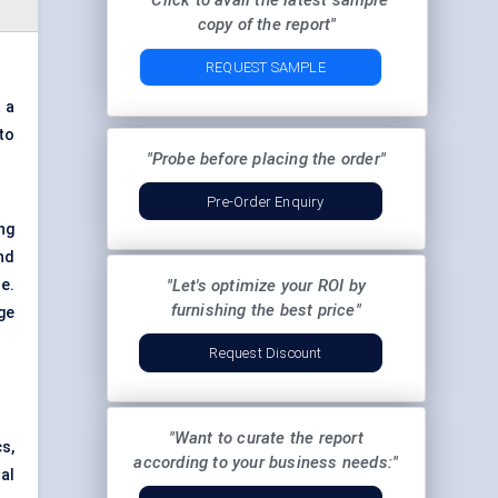
"Click to avail the latest sample
copy of the report"
REQUEST SAMPLE
 a
to
"Probe before placing the order"
Pre-Order Enquiry
ng
nd
e.
"Let's optimize your ROI by
furnishing the best price"
ge
Request Discount
"Want to curate the report
s,
according to your business needs:"
al