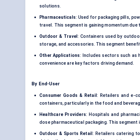
solutions.
Pharmaceuticals
: Used for packaging pills, po
travel. This segment is gaining momentum due 
Outdoor & Travel
: Containers used by outdoor
storage, and accessories. This segment benefits
Other Applications
: Includes sectors such as 
convenience are key factors driving demand.
By End-User
Consumer Goods & Retail
: Retailers and e-c
containers, particularly in the food and bevera
Healthcare Providers
: Hospitals and pharmacie
dose pharmaceutical packaging. This segment is
Outdoor & Sports Retail
: Retailers catering t