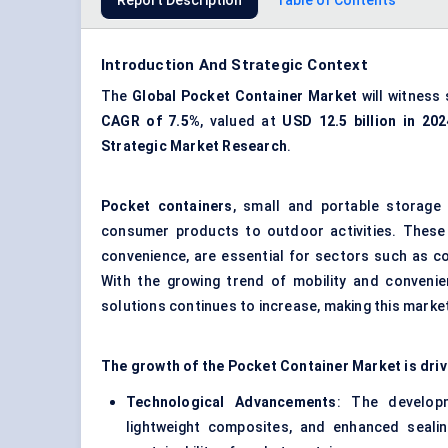
Report Description
Table of Contents
Introduction And Strategic Context
The
Global
Pocket Container Market
will witness 
CAGR of 7.5%
, valued at
USD 12.5 billion in 202
Strategic Market Research
.
Pocket containers
, small and portable storage 
consumer products to outdoor activities. These c
convenience, are essential for sectors such as c
With the growing trend of mobility and convenie
solutions continues to increase, making this market
The growth of the Pocket Container Market is driv
Technological Advancements
: The developm
lightweight composites, and enhanced sealin