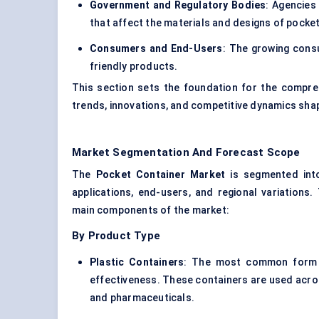
Government and Regulatory Bodies
: Agencies
that affect the materials and designs of pocke
Consumers and End-Users
: The growing consu
friendly products.
This section sets the foundation for the compreh
trends, innovations, and competitive dynamics shap
Market Segmentation And Forecast Scope
The
Pocket Container Market
is segmented into
applications, end-users, and regional variations
main components of the market:
By Product Type
Plastic Containers
: The most common form of
effectiveness. These containers are used acros
and pharmaceuticals.