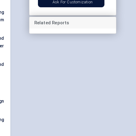
Ask For Customization
ng
om
Related Reports
ed
er
nd
gn
ing
.