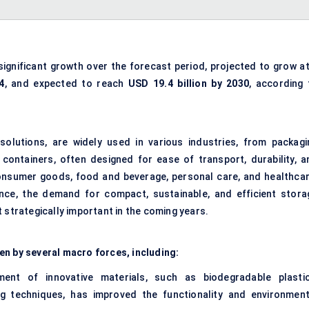
significant growth over the forecast period, projected to grow at
4
, and expected to reach
USD 19.4 billion by 2030
, according 
solutions, are widely used in various industries, from packagi
ontainers, often designed for ease of transport, durability, a
onsumer goods, food and beverage, personal care, and healthcar
nce, the demand for compact, sustainable, and efficient stora
 strategically important in the coming years.
en by several macro forces, including:
ent of innovative materials, such as biodegradable plastic
g techniques, has improved the functionality and environment