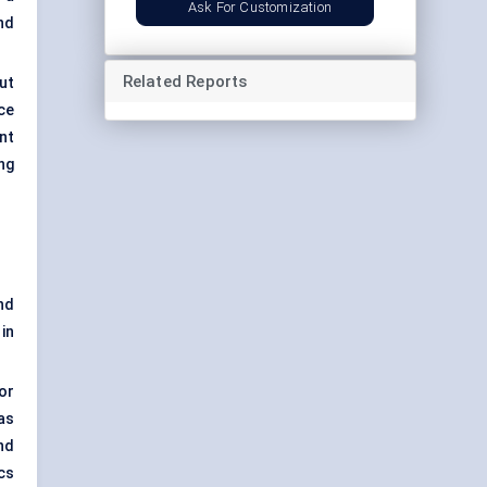
Ask For Customization
nd
Related Reports
ut
ce
ent
ng
nd
in
or
as
nd
cs