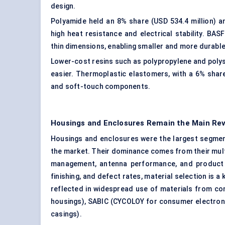
design.
Polyamide
held an 8% share (USD 534.4 million) a
high heat resistance and electrical stability. B
thin dimensions, enabling smaller and more durabl
Lower-cost resins such as polypropylene and polys
easier. Thermoplastic elastomers, with a 6% share, 
and soft-touch components.
Housings and Enclosures Remain the Main Re
Housings and enclosures were the largest segment
the market. Their dominance comes from their multip
management, antenna performance, and product a
finishing, and defect rates, material selection is 
reflected in widespread use of materials from c
housings), SABIC (CYCOLOY for consumer electroni
casings).