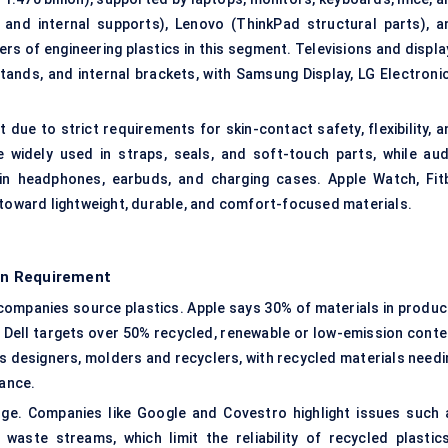
 and internal supports), Lenovo (ThinkPad structural parts), a
rs of engineering plastics in this segment. Televisions and displa
tands, and internal brackets, with Samsung Display, LG Electronic
due to strict requirements for skin-contact safety, flexibility, a
 widely used in straps, seals, and soft-touch parts, while aud
in headphones, earbuds, and charging cases. Apple Watch, Fitb
 toward lightweight, durable, and comfort-focused materials.
ion Requirement
s companies source plastics. Apple says 30% of materials in produc
 Dell targets over 50% recycled, renewable or low-emission conte
ss designers, molders and recyclers, with recycled materials needi
rance.
nge. Companies like Google and Covestro highlight issues such 
waste streams, which limit the reliability of recycled plastic