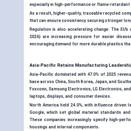
especially in high-performance or flame-retardant
As a result, higher-quality, traceable recycled co
that can ensure consistency securing stronger lon
Regulation is also accelerating change. The EU’s
2026) are increasing pressure for easier disasse
encouraging demand for more durable plastics that
Asia-Pacific Retains Manufacturing Leadershi
Asia-Pacific dominated with 47.0% of 2025 revenue
base across China, South Korea, Japan, and South
Foxconn, Samsung Electronics, LG Electronics, and 
laptops, displays, and consumer devices.
North America held 24.0%, with influence driven 
Google, which set global material standards and 
These companies increasingly specify high-perf
housings and internal components.