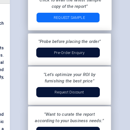
"Click to avail the latest sample
copy of the report"
REQUEST SAMPLE
ch
"Probe before placing the order"
ts
Pre-Order Enquiry
s.
al
nd
"Let's optimize your ROI by
ty,
furnishing the best price"
Request Discount
"Want to curate the report
nd
according to your business needs:"
ic
 a