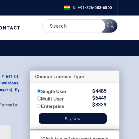
IN: +91-826-083-6500
ONTACT
Choose License Type
Plastics,
levisions,
yers); By
$
4485
Single User
$
6449
Multi User
$
8339
Formats:
Enterprise
Buy Now