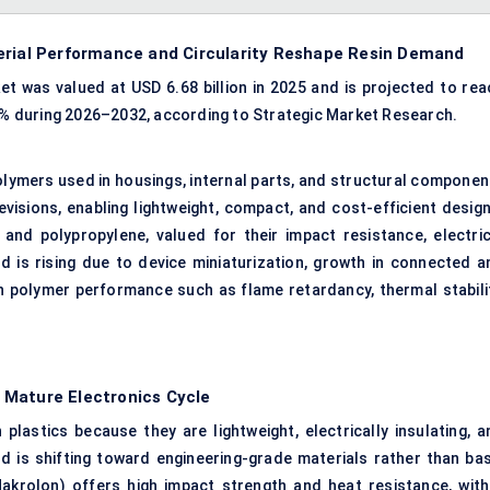
erial Performance and Circularity Reshape Resin Demand
t was valued at USD 6.68 billion in 2025 and is projected to rea
.6% during 2026–2032, according to Strategic Market Research.
olymers used in housings, internal parts, and structural componen
visions, enabling lightweight, compact, and cost-efficient design
, and
polypropylene
, valued for their impact resistance, electric
nd is rising due to device miniaturization, growth in connected a
in polymer performance such as
flame retardancy
, thermal stabili
 Mature Electronics Cycle
plastics because they are lightweight, electrically insulating, a
d is shifting toward engineering-grade materials rather than bas
akrolon) offers high impact strength and heat resistance, with