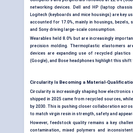
networking devices. Dell and HP (laptop chassis
Logitech (keyboards and mice housings) are key use
accounted for 17.0%, mainly in housings, bezels, s
and Sony driving large-scale consumption.
Wearables held 8.0% but are increasingly important 
precision molding. Thermoplastic elastomers are
devices are expanding use of recycled plastics 
(Google), and Bose headphones highlight this shift
Circularity Is Becoming a Material-Qualificat
Circularity is increasingly shaping how electronic
shipped in 2025 came from recycled sources, while
by 2030. This is pushing closer collaboration acro
to match virgin resin in strength, safety and appea
However, feedstock quality remains a key challe
contamination, mixed polymers and inconsistent 