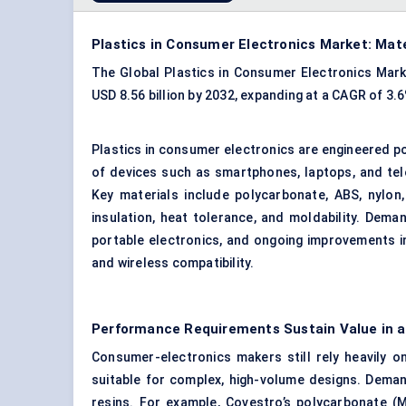
Plastics in Consumer Electronics Market: Mat
The Global Plastics in Consumer Electronics Marke
USD 8.56 billion by 2032, expanding at a CAGR of 3
Plastics in consumer electronics are engineered p
of devices such as smartphones, laptops, and tele
Key materials include polycarbonate,
ABS
, nylon
insulation, heat tolerance, and moldability. Dema
portable electronics, and ongoing improvements 
and wireless compatibility.
Performance Requirements Sustain Value in a
Consumer-electronics makers still rely heavily on 
suitable for complex, high-volume designs. Deman
resins. For example, Covestro’s polycarbonate (M