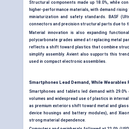
Structural components made up 18.0%, while con
higher-performance materials, with demand rising 
miniaturization and safety standards. BASF (Ul
connectors and precision structural parts due to the
Material innovation is also expanding function
polycarbonate grades aimed at replacing metal part
reflects a shift toward plastics that combine struc
simplify assembly. Avient also supports this tr
used in compact electronic assemblies.
Smartphones Lead Demand, While Wearables R
Smartphones and tablets led demand with 29.0% of
volumes and widespread use of plastics in interna
as premium exteriors shift toward metal and glass
device housings and battery modules), and Xiaom
strong material dependence.
Computers and peripherals followed at 22.0% (USD 1