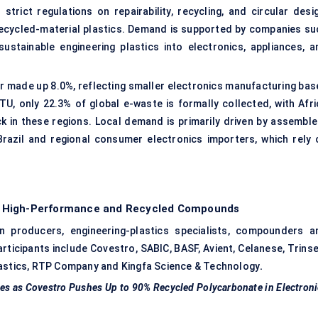
rict regulations on repairability, recycling, and circular desig
 recycled-material plastics. Demand is supported by companies su
sustainable engineering plastics into electronics, appliances, a
er made up 8.0%, reflecting smaller electronics manufacturing bas
U, only 22.3% of global e-waste is formally collected, with Afri
ock in these regions. Local demand is primarily driven by assemble
Brazil and regional consumer electronics importers, which rely 
h High-Performance and Recycled Compounds
n producers, engineering-plastics specialists, compounders a
rticipants include Covestro, SABIC, BASF, Avient, Celanese, Trinse
lastics, RTP Company and Kingfa Science & Technology
.
tes as Covestro Pushes Up to 90% Recycled Polycarbonate in Electron