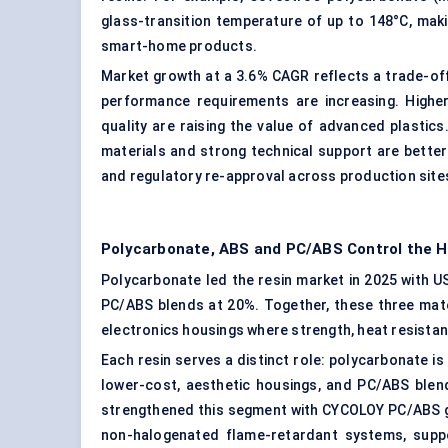
glass-transition temperature of up to 148°C, makin
smart-home products.
Market growth at a 3.6% CAGR reflects a trade-off:
performance requirements are increasing. Higher 
quality are raising the value of advanced plastics.
materials and strong technical support are better 
and regulatory re-approval across production site
Polycarbonate, ABS and PC/ABS Control the H
Polycarbonate led the resin market in 2025 with US
PC/ABS blends at 20%. Together, these three mate
electronics housings where strength, heat resistance
Each resin serves a distinct role: polycarbonate is
lower-cost, aesthetic housings, and PC/ABS ble
strengthened this segment with CYCOLOY PC/ABS g
non-halogenated flame-retardant systems, suppor