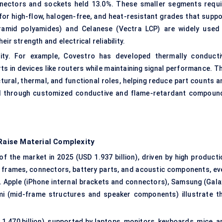
nectors and sockets held 13.0%. These smaller segments requi
for high-flow,
halogen-free
, and heat-resistant grades that suppo
tramid polyamides) and Celanese (Vectra LCP) are widely used 
ir strength and electrical reliability.
ality. For example, Covestro has developed thermally conducti
s in devices like routers while maintaining signal performance. Th
tural, thermal, and functional roles, helping reduce part counts a
end through customized conductive and flame-retardant compoun
aise Material Complexity
 the market in 2025 (USD 1.937 billion), driven by high producti
l frames, connectors, battery parts, and acoustic components, ev
. Apple (iPhone internal brackets and connectors), Samsung (Gala
i (mid-frame structures and speaker components) illustrate th
.470 billion), supported by laptops, monitors, keyboards, mice, a