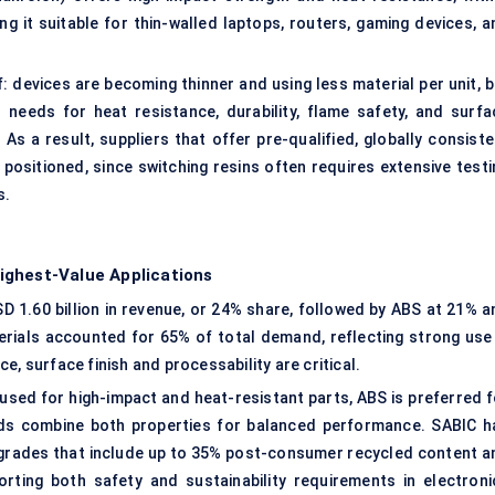
g it suitable for thin-walled laptops, routers, gaming devices, a
 devices are becoming thinner and using less material per unit, b
needs for heat resistance, durability, flame safety, and surfa
 As a result, suppliers that offer pre-qualified, globally consist
positioned, since switching resins often requires extensive testi
s.
ighest-Value Applications
D 1.60 billion in revenue, or 24% share, followed by ABS at 21% a
rials accounted for 65% of total demand, reflecting strong use 
, surface finish and processability are critical.
 used for high-impact and heat-resistant parts, ABS is preferred f
nds combine both properties for balanced performance. SABIC h
rades that include up to 35% post-consumer recycled content a
ting both safety and sustainability requirements in electroni