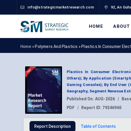
info@strategicmarketresearch.com
92, An Guha
HOME
ABOUT
Home »
Polymers And Plastics
»
Plastics In Consumer Elec
Plastics In Consumer Electroni
Others); By Application (Smartph
Gaming Consoles); By End User 
Geography, Segment Revenue Esti
Published On:
AUG-2026
|
Base
PDF
|
Report ID:
79246965
Report Description
Table of Contents