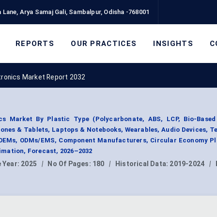
 Lane, Arya Samaj Gali, Sambalpur, Odisha -768001
REPORTS
OUR PRACTICES
INSIGHTS
C
tronics Market Report 2032
cs Market By Plastic Type (Polycarbonate, ABS, LCP, Bio-Based 
ones & Tablets, Laptops & Notebooks, Wearables, Audio Devices, Te
(OEMs, ODMs/EMS, Component Manufacturers, Circular Economy Pla
mation, Forecast, 2026–2032
 Year:
2025
|
No Of Pages:
180
|
Historical Data:
2019-2024
|