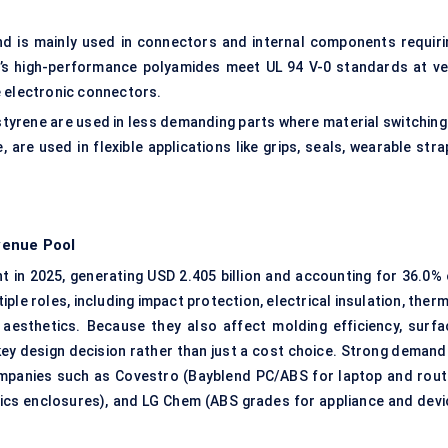
nd is mainly used in connectors and internal components requiri
ASF’s high-performance polyamides meet UL 94 V-0 standards at ve
e electronic connectors.
tyrene are used in less demanding parts where material switching 
are used in flexible applications like grips, seals, wearable stra
venue Pool
 in 2025, generating USD 2.405 billion and accounting for 36.0% 
le roles, including impact protection, electrical insulation, ther
esthetics. Because they also affect molding efficiency, surfa
a key design decision rather than just a cost choice. Strong demand
ompanies such as Covestro (Bayblend PC/ABS for laptop and rout
cs enclosures), and LG Chem (ABS grades for appliance and devi