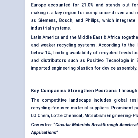
Europe accounted for 21.0% and stands out for st
making it a key region for compliance-driven and
as Siemens, Bosch, and Philips, which integrate 
industrial systems.
Latin America and the Middle East & Africa togeth
and weaker recycling systems. According to the IT
below 1%, limiting availability of recycled feedst
and distributors such as Positivo Tecnologia in 
imported engineering plastics for device assembly.
Key Companies Strengthen Positions Throug
The competitive landscape includes global resi
recycling-focused material suppliers. Prominent pa
LG Chem, Lotte Chemical, Mitsubishi Engineering-P
Covestro:
“Circular Materials Breakthrough Accelera
Applications”