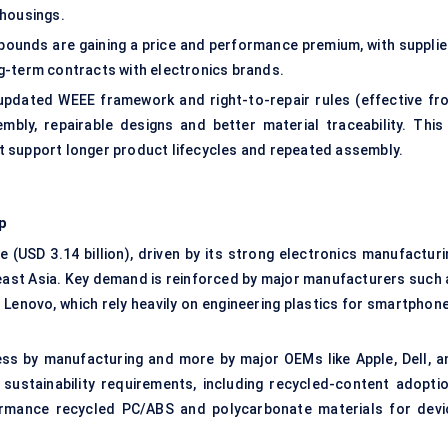
 housings.
mpounds are gaining a price and performance premium, with supplie
g-term contracts with electronics brands.
 updated WEEE framework and right-to-repair rules (effective fr
mbly, repairable designs and better material traceability. This 
 support longer product lifecycles and repeated assembly.
p
 (USD 3.14 billion), driven by its strong electronics manufacturi
east Asia. Key demand is reinforced by major manufacturers such 
Lenovo, which rely heavily on engineering plastics for smartphone
less by manufacturing and more by major OEMs like Apple, Dell, a
sustainability requirements, including recycled-content adoptio
ormance recycled PC/ABS and polycarbonate materials for devi