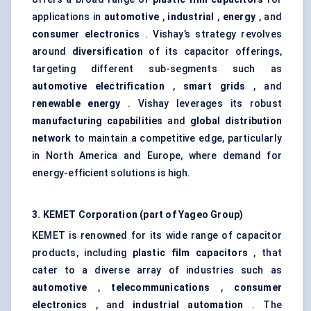
applications in
automotive
,
industrial
,
energy
, and
consumer electronics
. Vishay’s strategy revolves
around
diversification
of its capacitor offerings,
targeting different sub-segments such as
automotive electrification
,
smart grids
, and
renewable energy
. Vishay leverages its robust
manufacturing capabilities
and
global distribution
network
to maintain a competitive edge, particularly
in North America and Europe, where demand for
energy-efficient solutions is high.
3. KEMET Corporation (part of Yageo Group)
KEMET is renowned for its wide range of capacitor
products, including
plastic film capacitors
, that
cater to a diverse array of industries such as
automotive
,
telecommunications
,
consumer
electronics
, and
industrial automation
. The