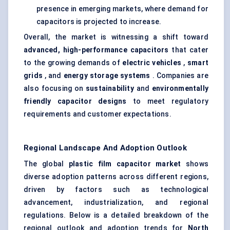
presence in emerging markets, where demand for
capacitors is projected to increase.
Overall, the market is witnessing a shift toward
advanced, high-performance capacitors
that cater
to the growing demands of
electric vehicles
,
smart
grids
, and
energy storage systems
. Companies are
also focusing on
sustainability
and
environmentally
friendly capacitor designs
to meet regulatory
requirements and customer expectations.
Regional Landscape And Adoption Outlook
The global
plastic film capacitor market
shows
diverse adoption patterns across different regions,
driven by factors such as technological
advancement, industrialization, and regional
regulations. Below is a detailed breakdown of the
regional outlook and adoption trends for
North