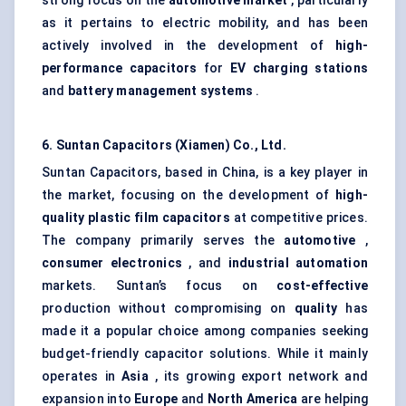
strong focus on the
automotive market
, particularly
as it pertains to electric mobility, and has been
actively involved in the development of
high-
performance capacitors
for
EV charging stations
and
battery management systems
.
6. Suntan Capacitors (Xiamen) Co., Ltd.
Suntan Capacitors, based in China, is a key player in
the market, focusing on the development of
high-
quality plastic film capacitors
at competitive prices.
The company primarily serves the
automotive
,
consumer electronics
, and
industrial automation
markets. Suntan’s focus on
cost-effective
production without compromising on
quality
has
made it a popular choice among companies seeking
budget-friendly capacitor solutions. While it mainly
operates in
Asia
, its growing export network and
expansion into
Europe
and
North America
are helping