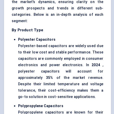
the market's dynamics, ensuring clarity on the
growth prospects and trends in different sub-
categories. Below is an in-depth analysis of each
segment:
By Product Type
Polyester Capacitors
Polyester-based capacitors are widely used due
to their low cost and stable performance. These
capacitors are commonly employed in consumer
electronics and power electronics. In
2024
,
polyester capacitors will account for
approximately
35%
of the market revenue.
Despite their limited temperature and voltage
tolerance, their cost-efficiency makes them a
go-to solution in cost-sensitive applications.
Polypropylene Capacitors
Polypropylene capacitors are known for their