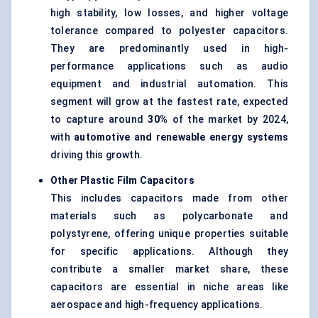
high stability, low losses, and higher voltage
tolerance compared to polyester capacitors.
They are predominantly used in high-
performance applications such as audio
equipment and industrial automation. This
segment will grow at the fastest rate, expected
to capture around
30%
of the market by 2024,
with
automotive and renewable energy systems
driving this growth.
Other Plastic Film Capacitors
This includes capacitors made from other
materials such as polycarbonate and
polystyrene, offering unique properties suitable
for specific applications. Although they
contribute a smaller market share, these
capacitors are essential in niche areas like
aerospace and high-frequency applications.