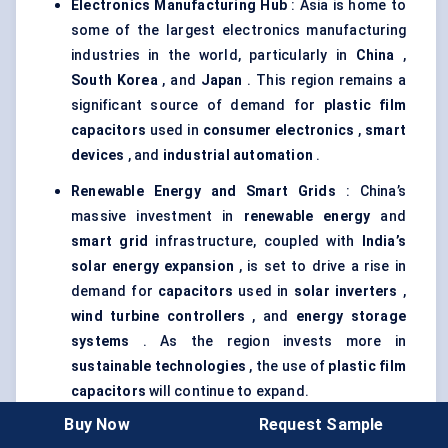
Electronics Manufacturing Hub
: Asia is home to
some of the largest electronics manufacturing
industries in the world, particularly in
China
,
South Korea
, and
Japan
. This region remains a
significant source of demand for
plastic film
capacitors
used in
consumer electronics
,
smart
devices
, and
industrial automation
.
Renewable Energy and Smart Grids
: China’s
massive investment in
renewable energy
and
smart grid
infrastructure, coupled with
India’s
solar energy expansion
, is set to drive a rise in
demand for
capacitors
used in
solar inverters
,
wind turbine controllers
, and
energy storage
systems
. As the region invests more in
sustainable technologies
, the use of
plastic film
capacitors
will continue to expand.
Buy Now
Request Sample