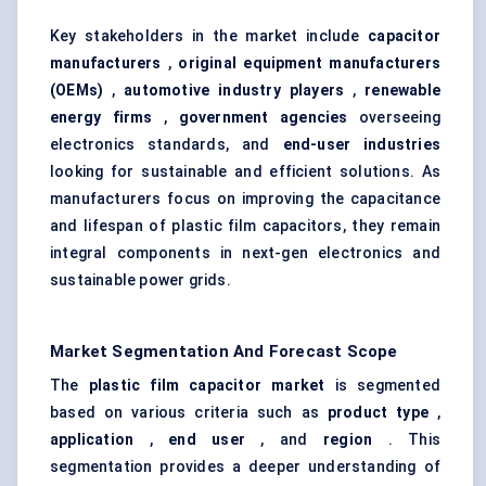
Key stakeholders in the market include
capacitor
manufacturers
,
original equipment manufacturers
(OEMs)
,
automotive industry players
,
renewable
energy firms
,
government agencies
overseeing
electronics standards, and
end-user industries
looking for sustainable and efficient solutions. As
manufacturers focus on improving the capacitance
and lifespan of plastic film capacitors, they remain
integral components in next-gen electronics and
sustainable power grids.
Market Segmentation And Forecast Scope
The
plastic film capacitor market
is segmented
based on various criteria such as
product type
,
application
,
end user
, and
region
. This
segmentation provides a deeper understanding of