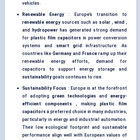
vehicles.
Renewable Energy
: Europe’s transition to
renewable energy
sources such as
solar
,
wind
,
and
hydropower
has generated strong demand
for
plastic film capacitors
in power conversion
systems and
smart grid
infrastructure. As
countries like
Germany
and
France
ramp up their
renewable energy efforts, demand for
capacitors to support energy storage and
sustainability
goals continues to rise.
Sustainability Focus
: Europe is at the forefront
of adopting
green technologies
and
energy-
efficient components
, making
plastic film
capacitors
a preferred choice in many industries,
particularly in energy and industrial automation.
Their low ecological footprint and sustainable
performance align well with European values of