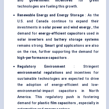
and
government incentives
for green
technologies are fueling this growth.
Renewable Energy and Energy Storage
: As the
U.S. and Canada continue to expand their
investments in
solar power
and
wind energy
, the
demand for
energy-efficient capacitors
used in
solar inverters
and
battery storage systems
remains strong.
Smart grid
applications are also
on the rise, further supporting the demand for
high-performance capacitors
.
Regulatory Environment
: Stringent
environmental regulations
and incentives for
sustainable technologies are expected to drive
the adoption of energy-efficient and low-
environmental-impact capacitors in North
America. This regulatory push is fostering
demand for
plastic film capacitors
, especially in