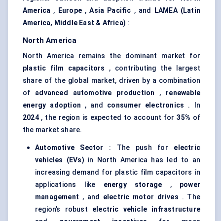
America
,
Europe
,
Asia Pacific
, and
LAMEA (Latin
America, Middle East & Africa)
:
North America
North America remains the dominant market for
plastic film capacitors
, contributing the largest
share of the global market, driven by a combination
of
advanced automotive production
,
renewable
energy adoption
, and
consumer electronics
. In
2024
, the region is expected to account for
35%
of
the market share.
Automotive Sector
: The push for
electric
vehicles (EVs)
in North America has led to an
increasing demand for plastic film capacitors in
applications like
energy storage
,
power
management
, and
electric motor drives
. The
region’s robust
electric vehicle infrastructure