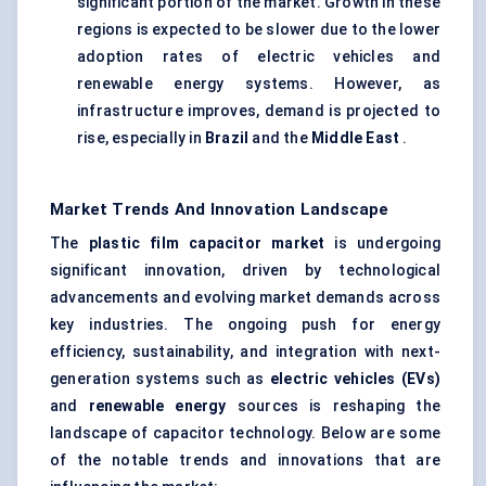
significant portion of the market. Growth in these
regions is expected to be slower due to the lower
adoption rates of electric vehicles and
renewable energy systems. However, as
infrastructure improves, demand is projected to
rise, especially in
Brazil
and the
Middle East
.
Market Trends And Innovation Landscape
The
plastic film capacitor market
is undergoing
significant innovation, driven by technological
advancements and evolving market demands across
key industries. The ongoing push for energy
efficiency, sustainability, and integration with next-
generation systems such as
electric vehicles (EVs)
and
renewable energy
sources is reshaping the
landscape of capacitor technology. Below are some
of the notable trends and innovations that are