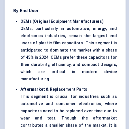
By End User
OEMs (Original Equipment Manufacturers)
OEMs, particularly in automotive, energy, and
electronics industries, remain the largest end
users of plastic film capacitors. This segment is
anticipated to dominate the market with a share
of
45%
in 2024. OEMs prefer these capacitors for
their durability, efficiency, and compact designs,
which are critical in modern device
manufacturing.
Aftermarket & Replacement Parts
This segment is crucial for industries such as
automotive and consumer electronics, where
capacitors need to be replaced over time due to
wear and tear. Though the aftermarket
contributes a smaller share of the market, it is