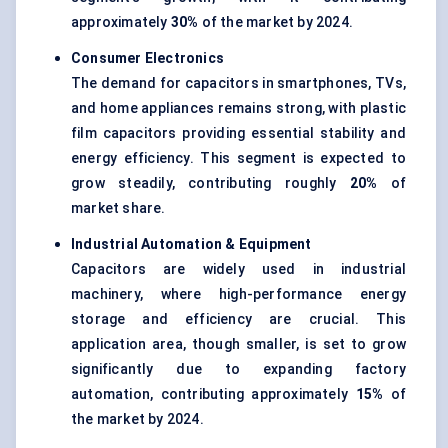
approximately
30%
of the market by 2024.
Consumer Electronics
The demand for capacitors in smartphones, TVs,
and home appliances remains strong, with plastic
film capacitors providing essential stability and
energy efficiency. This segment is expected to
grow steadily, contributing roughly
20%
of
market share.
Industrial Automation & Equipment
Capacitors are widely used in industrial
machinery, where high-performance energy
storage and efficiency are crucial. This
application area, though smaller, is set to grow
significantly due to expanding factory
automation, contributing approximately
15%
of
the market by 2024.