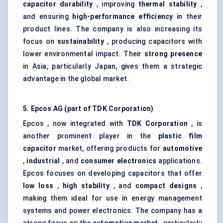
capacitor durability
, improving
thermal stability
,
and ensuring
high-performance efficiency
in their
product lines. The company is also increasing its
focus on
sustainability
, producing capacitors with
lower environmental impact. Their
strong presence
in Asia, particularly Japan, gives them a strategic
advantage in the global market.
5.
Epcos
AG (part of TDK Corporation)
Epcos , now integrated with
TDK Corporation
, is
another prominent player in the
plastic film
capacitor
market, offering products for
automotive
,
industrial
, and
consumer electronics
applications.
Epcos focuses on developing capacitors that offer
low loss
,
high stability
, and
compact designs
,
making them ideal for use in energy management
systems and power electronics. The company has a