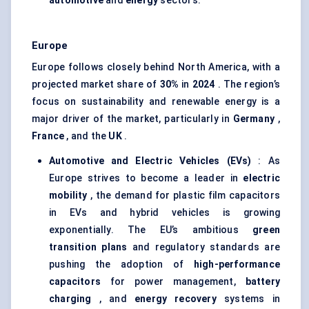
automotive
and
energy
sectors.
Europe
Europe follows closely behind North America, with a
projected market share of
30%
in
2024
. The region’s
focus on sustainability and renewable energy is a
major driver of the market, particularly in
Germany
,
France
, and the
UK
.
Automotive and Electric Vehicles (EVs)
: As
Europe strives to become a leader in
electric
mobility
, the demand for plastic film capacitors
in EVs and hybrid vehicles is growing
exponentially. The EU’s ambitious
green
transition plans
and regulatory standards are
pushing the adoption of
high-performance
capacitors
for power management,
battery
charging
, and
energy recovery
systems in