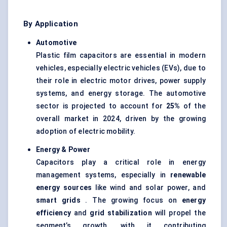
By Application
Automotive
Plastic film capacitors are essential in modern
vehicles, especially electric vehicles (EVs), due to
their role in electric motor drives, power supply
systems, and energy storage. The automotive
sector is projected to account for
25%
of the
overall market in 2024, driven by the growing
adoption of electric mobility.
Energy & Power
Capacitors play a critical role in energy
management systems, especially in
renewable
energy sources
like wind and solar power, and
smart grids
. The growing focus on
energy
efficiency
and
grid stabilization
will propel the
segment’s growth, with it contributing