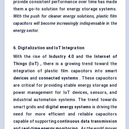
provide consistent performance over time has made
them a go-to solution for energy storage systems.
With the push for cleaner energy solutions, plastic film
capacitors will become increasingly indispensable in the
energy sector.
6. Digitalization and IoT Integration
With the rise of
Industry 4.0
and the
Internet of
Things (IoT)
, there is a growing trend toward the
integration of plastic film capacitors into
smart
devices
and
connected systems
. These capacitors
are critical for providing stable energy storage and
power management for IoT devices, sensors, and
industrial automation systems. The trend towards
smart grids and
digital energy systems
is driving the
need for more efficient and reliable capacitors
capable of supporting
continuous data transmission
and
real-time energy monitoring
.
As the world moves