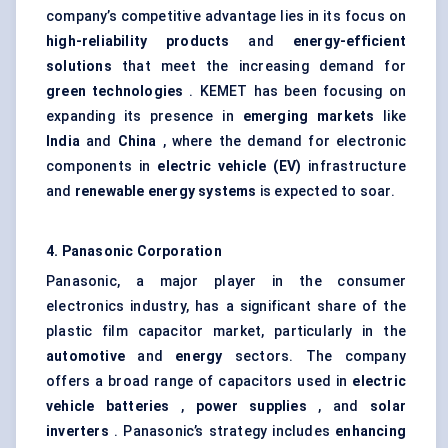
company’s competitive advantage lies in its focus on
high-reliability products
and
energy-efficient
solutions
that meet the increasing demand for
green technologies
. KEMET has been focusing on
expanding its presence in
emerging markets
like
India
and
China
, where the demand for electronic
components in
electric vehicle (EV)
infrastructure
and
renewable energy systems
is expected to soar.
4. Panasonic Corporation
Panasonic, a major player in the consumer
electronics industry, has a significant share of the
plastic film capacitor market, particularly in the
automotive
and
energy
sectors. The company
offers a broad range of capacitors used in
electric
vehicle batteries
,
power supplies
, and
solar
inverters
. Panasonic’s strategy includes
enhancing