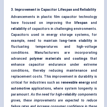
3. Improvement in Capacitor Lifespan and Reliability
Advancements in plastic film capacitor technology
have focused on improving the
lifespan
and
reliability
of capacitors in challenging environments.
Capacitors used in energy storage systems, for
example, need to maintain
long-term stability
in
fluctuating temperatures and high-voltage
conditions. Manufacturers are incorporating
advanced
polymer materials
and
coatings
that
enhance capacitor endurance under extreme
conditions, thereby reducing maintenance and
replacement costs. This improvement in durability is
critical for industries such as
renewable energy
and
automotive
applications, where system longevity is
paramount.
As the need for high-reliability components
grows, these improvements are expected to reduce
failure rates and increase consumer confidence in these