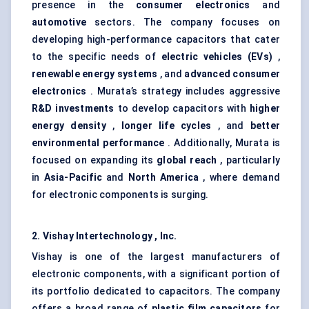
presence in the
consumer electronics
and
automotive
sectors. The company focuses on
developing high-performance capacitors that cater
to the specific needs of
electric vehicles (EVs)
,
renewable energy systems
, and
advanced consumer
electronics
. Murata’s strategy includes aggressive
R&D investments
to develop capacitors with
higher
energy density
,
longer life cycles
, and
better
environmental performance
. Additionally, Murata is
focused on expanding its
global reach
, particularly
in
Asia-Pacific
and
North America
, where demand
for electronic components is surging.
2. Vishay
Intertechnology
, Inc.
Vishay is one of the largest manufacturers of
electronic components, with a significant portion of
its portfolio dedicated to capacitors. The company
offers a broad range of
plastic film capacitors
for