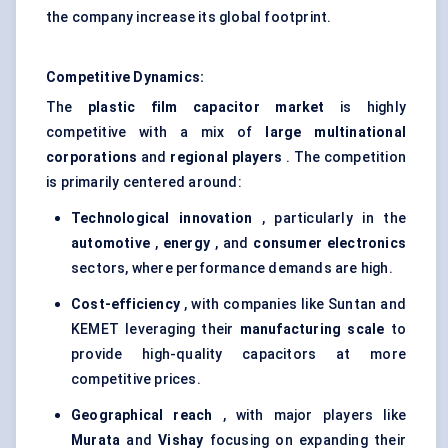
the company increase its global footprint.
Competitive Dynamics:
The
plastic film capacitor market
is highly
competitive with a mix of
large multinational
corporations
and
regional players
. The competition
is primarily centered around:
Technological innovation
, particularly in the
automotive
,
energy
, and
consumer electronics
sectors, where performance demands are high.
Cost-efficiency
, with companies like Suntan and
KEMET leveraging their
manufacturing scale
to
provide high-quality capacitors at more
competitive prices.
Geographical reach
, with major players like
Murata
and
Vishay
focusing on expanding their