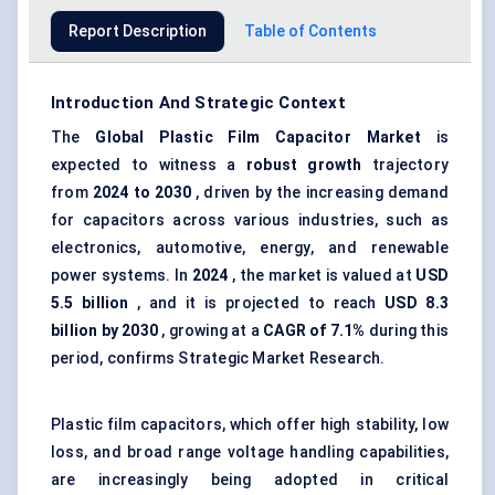
Report Description
Table of Contents
Introduction And Strategic Context
The
Global Plastic Film Capacitor Market
is
expected to witness a
robust growth
trajectory
from
2024 to 2030
, driven by the increasing demand
for capacitors across various industries, such as
electronics, automotive, energy, and renewable
power systems. In
2024
, the market is valued at
USD
5.5 billion
, and it is projected to reach
USD 8.3
billion by 2030
, growing at a
CAGR of 7.1%
during this
period, confirms Strategic Market Research.
Plastic film capacitors, which offer high stability, low
loss, and broad range voltage handling capabilities,
are increasingly being adopted in critical