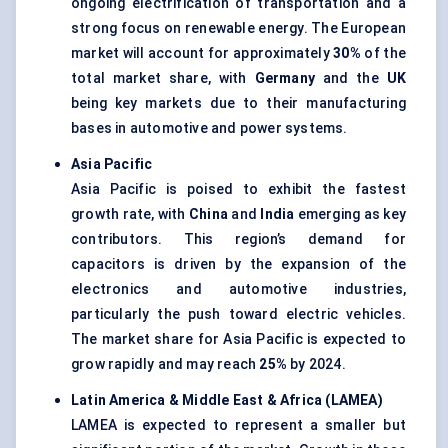
ongoing electrification of transportation and a
strong focus on renewable energy. The European
market will account for approximately
30%
of the
total market share, with
Germany
and the
UK
being key markets due to their manufacturing
bases in automotive and power systems.
Asia Pacific
Asia Pacific is poised to exhibit the fastest
growth rate, with
China
and
India
emerging as key
contributors. This region’s demand for
capacitors is driven by the expansion of the
electronics and automotive industries,
particularly the push toward electric vehicles.
The market share for Asia Pacific is expected to
grow rapidly and may reach
25%
by 2024.
Latin America & Middle East & Africa (LAMEA)
LAMEA is expected to represent a smaller but