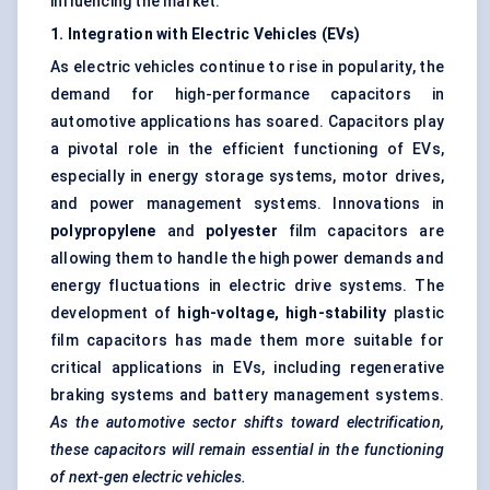
influencing the market:
1. Integration with Electric Vehicles (EVs)
As electric vehicles continue to rise in popularity, the
demand for high-performance capacitors in
automotive applications has soared. Capacitors play
a pivotal role in the efficient functioning of EVs,
especially in energy storage systems, motor drives,
and power management systems. Innovations in
polypropylene
and
polyester
film capacitors are
allowing them to handle the high power demands and
energy fluctuations in electric drive systems. The
development of
high-voltage, high-stability
plastic
film capacitors has made them more suitable for
critical applications in EVs, including regenerative
braking systems and battery management systems.
As the automotive sector shifts toward electrification,
these capacitors will remain essential in the functioning
of next-gen electric vehicles.