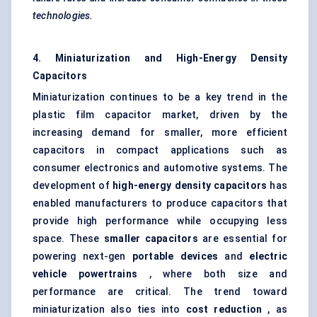
technologies.
4. Miniaturization and High-Energy Density
Capacitors
Miniaturization continues to be a key trend in the
plastic film capacitor market, driven by the
increasing demand for smaller, more efficient
capacitors in compact applications such as
consumer electronics and automotive systems. The
development of
high-energy density capacitors
has
enabled manufacturers to produce capacitors that
provide high performance while occupying less
space. These
smaller capacitors
are essential for
powering next-gen
portable devices
and
electric
vehicle powertrains
, where both size and
performance are critical. The trend toward
miniaturization also ties into
cost reduction
, as