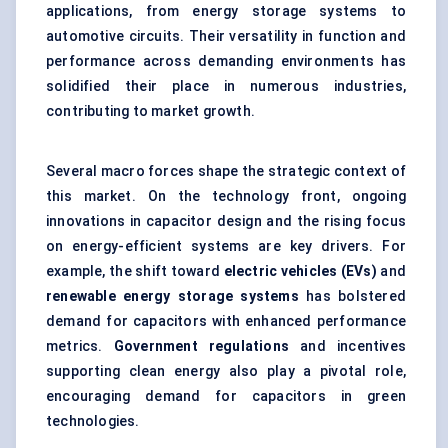
applications, from energy storage systems to
automotive circuits. Their versatility in function and
performance across demanding environments has
solidified their place in numerous industries,
contributing to market growth.
Several macro forces shape the strategic context of
this market. On the technology front, ongoing
innovations in capacitor design and the rising focus
on energy-efficient systems are key drivers. For
example, the shift toward
electric vehicles (EVs)
and
renewable energy storage systems
has bolstered
demand for capacitors with enhanced performance
metrics.
Government regulations
and incentives
supporting clean energy also play a pivotal role,
encouraging demand for capacitors in green
technologies.