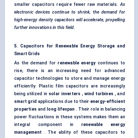
smaller capacitors require fewer raw materials.
As
electronic devices continue to shrink, the demand for
high-energy density capacitors will accelerate, propelling
further innovations in this field.
5. Capacitors for Renewable Energy Storage and
Smart Grids
As the demand for
renewable energy
continues to
rise, there is an increasing need for advanced
capacitor technologies to store and manage energy
efficiently. Plastic film capacitors are increasingly
being utilized in
solar inverters
,
wind turbines
, and
smart grid
applications due to their
energy-efficient
properties
and
long lifespan
. Their role in balancing
power fluctuations in these systems makes them an
integral component in
renewable energy
management
. The ability of these capacitors to