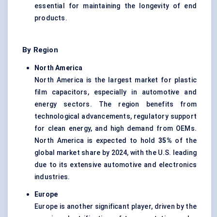
essential for maintaining the longevity of end
products.
By Region
North America
North America is the largest market for plastic
film capacitors, especially in automotive and
energy sectors. The region benefits from
technological advancements, regulatory support
for clean energy, and high demand from OEMs.
North America is expected to hold
35%
of the
global market share by 2024, with the U.S. leading
due to its extensive automotive and electronics
industries.
Europe
Europe is another significant player, driven by the