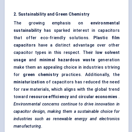
2. Sustainability and Green Chemistry
The growing emphasis on
environmental
sustainability
has sparked interest in capacitors
that offer eco-friendly solutions.
Plastic film
capacitors
have a distinct advantage over other
capacitor types in this respect. Their
low solvent
usage
and
minimal hazardous waste
generation
make them an appealing choice in industries striving
for
green chemistry
practices. Additionally, the
miniaturization
of capacitors has reduced the need
for raw materials, which aligns with the global trend
toward
resource efficiency
and
circular economies
.
Environmental concerns continue to drive innovation in
capacitor design, making them a sustainable choice for
industries such as renewable energy and electronics
manufacturing.