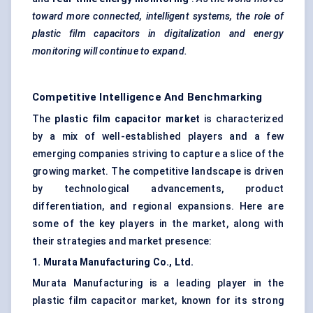
toward more connected, intelligent systems, the role of
plastic film capacitors in digitalization and energy
monitoring will continue to expand.
Competitive Intelligence And Benchmarking
The
plastic film capacitor market
is characterized
by a mix of well-established players and a few
emerging companies striving to capture a slice of the
growing market. The competitive landscape is driven
by technological advancements, product
differentiation, and regional expansions. Here are
some of the key players in the market, along with
their strategies and market presence:
1. Murata Manufacturing Co., Ltd.
Murata Manufacturing is a leading player in the
plastic film capacitor market, known for its strong