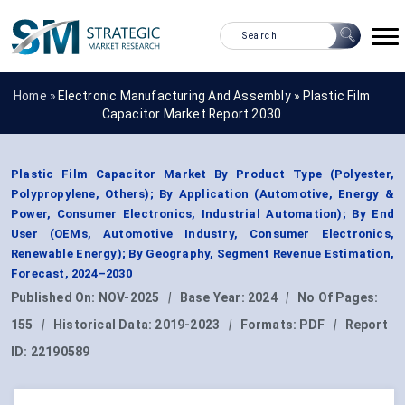
Home »
Electronic Manufacturing And Assembly
»
Plastic Film
Capacitor Market Report 2030
Plastic Film Capacitor Market By Product Type (Polyester,
Polypropylene, Others); By Application (Automotive, Energy &
Power, Consumer Electronics, Industrial Automation); By End
User (OEMs, Automotive Industry, Consumer Electronics,
Renewable Energy); By Geography, Segment Revenue Estimation,
Forecast, 2024–2030
Published On:
NOV-2025
|
Base Year:
2024
|
No Of Pages:
155
|
Historical Data:
2019-2023
|
Formats:
PDF
|
Report
ID:
22190589