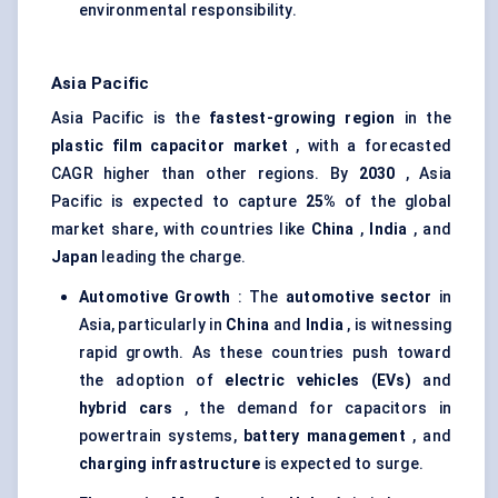
environmental responsibility.
Asia Pacific
Asia Pacific is the
fastest-growing region
in the
plastic film capacitor market
, with a forecasted
CAGR higher than other regions. By
2030
, Asia
Pacific is expected to capture
25%
of the global
market share, with countries like
China
,
India
, and
Japan
leading the charge.
Automotive Growth
: The
automotive sector
in
Asia, particularly in
China
and
India
, is witnessing
rapid growth. As these countries push toward
the adoption of
electric vehicles (EVs)
and
hybrid cars
, the demand for capacitors in
powertrain systems,
battery management
, and
charging infrastructure
is expected to surge.