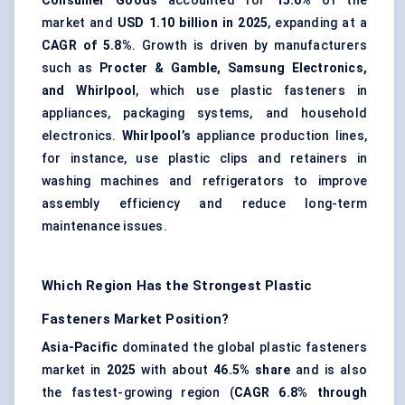
Consumer Goods
accounted for
15.0%
of the
market and
USD 1.10 billion in 2025
, expanding at a
CAGR of 5.8%
. Growth is driven by manufacturers
such as
Procter & Gamble, Samsung Electronics,
and Whirlpool
, which use plastic fasteners in
appliances, packaging systems, and household
electronics.
Whirlpool’s
appliance production lines,
for instance, use plastic clips and retainers in
washing machines and refrigerators to improve
assembly efficiency and reduce long-term
maintenance issues.
Which Region Has the Strongest Plastic
Fasteners Market Position?
Asia-Pacific
dominated the global plastic fasteners
market in
2025
with about
46.5% share
and is also
the fastest-growing region (
CAGR 6.8% through