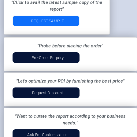
"Click to avail the latest sample copy of the
report"
REQUEST SAMPLE
"Probe before placing the order"
Pre-Order Enquiry
"Let's optimize your ROI by furnishing the best price"
Request Discount
"Want to curate the report according to your business
needs:"
Ask For Customization