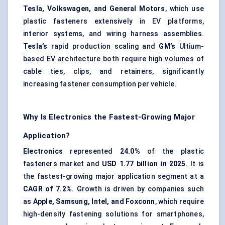
Tesla, Volkswagen, and General Motors
, which use
plastic fasteners extensively in EV platforms,
interior systems, and wiring harness assemblies.
Tesla’s
rapid production scaling and
GM’s
Ultium-
based EV architecture both require high volumes of
cable ties, clips, and retainers, significantly
increasing fastener consumption per vehicle.
Why Is Electronics the Fastest-Growing Major
Application?
Electronics
represented
24.0%
of the plastic
fasteners market and
USD 1.77 billion in 2025
. It is
the fastest-growing major application segment at a
CAGR of 7.2%
. Growth is driven by companies such
as
Apple, Samsung, Intel, and Foxconn
, which require
high-density fastening solutions for smartphones,