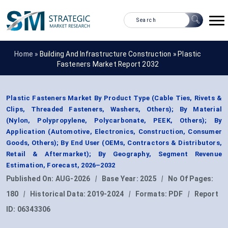
Home »
Building And Infrastructure Construction
»
Plastic
Fasteners Market Report 2032
Plastic Fasteners Market By Product Type (Cable Ties, Rivets &
Clips, Threaded Fasteners, Washers, Others); By Material
(Nylon, Polypropylene, Polycarbonate, PEEK, Others); By
Application (Automotive, Electronics, Construction, Consumer
Goods, Others); By End User (OEMs, Contractors & Distributors,
Retail & Aftermarket); By Geography, Segment Revenue
Estimation, Forecast, 2026–2032
Published On:
AUG-2026
|
Base Year:
2025
|
No Of Pages:
180
|
Historical Data:
2019-2024
|
Formats:
PDF
|
Report
ID:
06343306