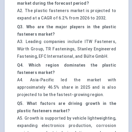
market during the forecast period?
A2. The plastic fasteners market is projected to
expand at a CAGR of 6.2% from 2026 to 2032.
Q3. Who are the major players in the plastic
fasteners market?
A3. Leading companies include ITW Fasteners,
Würth Group, TR Fastenings, Stanley Engineered
Fastening, EFC International, and Bülte GmbH.
Q4. Which region dominates the plastic
fasteners market?
A4. Asia-Pacific led the market with
approximately 46.5% share in 2025 and is also
projected to be the fastest-growing region.
Q5. What factors are driving growth in the
plastic fasteners market?
A5. Growth is supported by vehicle lightweighting,
expanding electronics production, corrosion