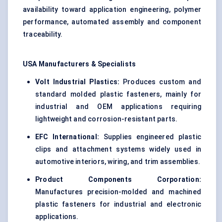
availability toward application engineering, polymer
performance, automated assembly and component
traceability.
USA Manufacturers & Specialists
Volt Industrial Plastics:
Produces custom and
standard molded plastic fasteners, mainly for
industrial and OEM applications requiring
lightweight and corrosion-resistant parts.
EFC International:
Supplies engineered plastic
clips and attachment systems widely used in
automotive interiors, wiring, and trim assemblies.
Product Components Corporation:
Manufactures precision-molded and machined
plastic fasteners for industrial and electronic
applications.