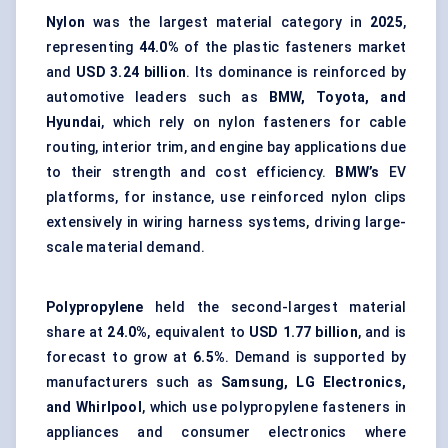
Nylon
was the largest material category in
2025
,
representing
44.0%
of the plastic fasteners market
and
USD 3.24 billion
. Its dominance is reinforced by
automotive leaders such as
BMW, Toyota, and
Hyundai
, which rely on nylon fasteners for cable
routing, interior trim, and engine bay applications due
to their strength and cost efficiency.
BMW’s
EV
platforms, for instance, use reinforced nylon clips
extensively in wiring harness systems, driving large-
scale material demand.
Polypropylene
held the second-largest material
share at
24.0%
, equivalent to
USD 1.77 billion
, and is
forecast to grow at
6.5%
. Demand is supported by
manufacturers such as
Samsung, LG Electronics,
and Whirlpool
, which use polypropylene fasteners in
appliances and consumer electronics where