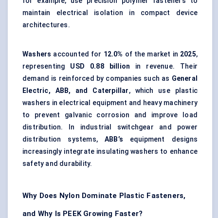
for example, use precision polymer fasteners to
maintain electrical isolation in compact device
architectures.
Washers
accounted for
12.0%
of the market in
2025
,
representing
USD 0.88 billion
in revenue. Their
demand is reinforced by companies such as
General
Electric, ABB, and Caterpillar
, which use plastic
washers in electrical equipment and heavy machinery
to prevent galvanic corrosion and improve load
distribution. In industrial switchgear and power
distribution systems,
ABB’s
equipment designs
increasingly integrate insulating washers to enhance
safety and durability.
Why Does Nylon Dominate Plastic Fasteners,
and Why Is PEEK Growing Faster?