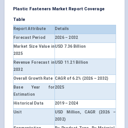
Plastic Fasteners Market Report Coverage
Table
Report Attribute
Details
Forecast Period
2026 – 2032
Market Size Value in
USD 7.36 Billion
2025
Revenue Forecast in
USD 11.21 Billion
2032
Overall Growth Rate
CAGR of 6.2% (2026 – 2032)
Base Year for
2025
Estimation
Historical Data
2019 – 2024
Unit
USD Million, CAGR (2026 –
2032)