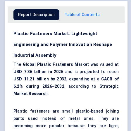
Report Description
Table of Contents
Plastic Fasteners Market: Lightweight
Engineering and Polymer Innovation Reshape
Industrial Assembly
The
Global Plastic Fasteners Market
was valued at
USD 7.36 billion in 2025
and is projected to reach
USD 11.21 billion by 2032
, expanding at a
CAGR of
6.2% during 2026–2032
, according to
Strategic
Market Research
.
Plastic fasteners are small plastic-based joining
parts used instead of metal ones. They are
becoming more popular because they are light,