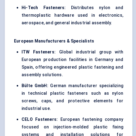
Hi-Tech Fasteners:
Distributes nylon and
thermoplastic hardware used in electronics,
aerospace, and general industrial assembly.
European Manufacturers & Specialists
ITW Fasteners:
Global industrial group with
European production facilities in Germany and
Spain, offering engineered plastic fastening and
assembly solutions.
Bülte GmbH:
German manufacturer specializing
in technical plastic fasteners such as nylon
screws, caps, and protective elements for
industrial use.
CELO Fasteners:
European fastening company
focused on injection-molded plastic fixing
systems and installation solutions for