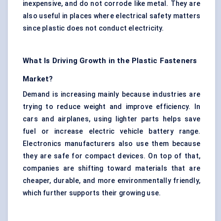
inexpensive, and do not corrode like metal. They are
also useful in places where electrical safety matters
since plastic does not conduct electricity.
What Is Driving Growth in the Plastic Fasteners
Market?
Demand is increasing mainly because industries are
trying to reduce weight and improve efficiency. In
cars and airplanes, using lighter parts helps save
fuel or increase electric vehicle battery range.
Electronics manufacturers also use them because
they are safe for compact devices. On top of that,
companies are shifting toward materials that are
cheaper, durable, and more environmentally friendly,
which further supports their growing use.