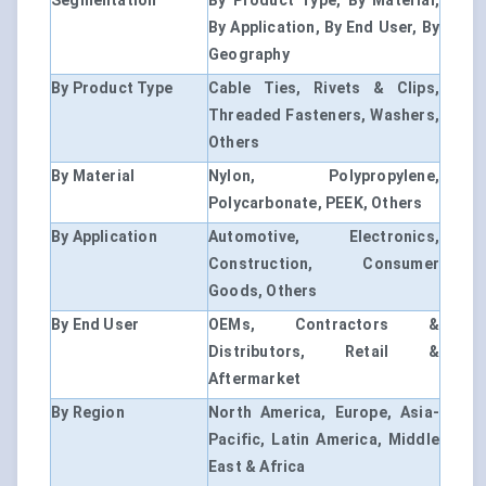
Segmentation
By Product Type, By Material,
By Application, By End User, By
Geography
By Product Type
Cable Ties, Rivets & Clips,
Threaded Fasteners, Washers,
Others
By Material
Nylon, Polypropylene,
Polycarbonate, PEEK, Others
By Application
Automotive, Electronics,
Construction, Consumer
Goods, Others
By End User
OEMs, Contractors &
Distributors, Retail &
Aftermarket
By Region
North America, Europe, Asia-
Pacific, Latin America, Middle
East & Africa