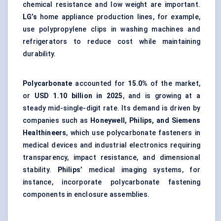
chemical resistance and low weight are important.
LG’s
home appliance production lines, for example,
use polypropylene clips in washing machines and
refrigerators to reduce cost while maintaining
durability.
Polycarbonate
accounted for
15.0%
of the market,
or
USD 1.10 billion in 2025
, and is growing at a
steady mid-single-digit rate. Its demand is driven by
companies such as
Honeywell, Philips, and Siemens
Healthineers
, which use polycarbonate fasteners in
medical devices and industrial electronics requiring
transparency, impact resistance, and dimensional
stability.
Philips’
medical imaging systems, for
instance, incorporate polycarbonate fastening
components in enclosure assemblies.