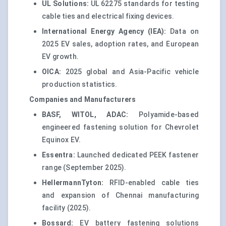
UL Solutions:
UL 62275 standards for testing
cable ties and electrical fixing devices.
International Energy Agency (IEA):
Data on
2025 EV sales, adoption rates, and European
EV growth.
OICA:
2025 global and Asia-Pacific vehicle
production statistics.
Companies and Manufacturers
BASF, WITOL, ADAC:
Polyamide-based
engineered fastening solution for Chevrolet
Equinox EV.
Essentra:
Launched dedicated PEEK fastener
range (September 2025).
HellermannTyton:
RFID-enabled cable ties
and expansion of Chennai manufacturing
facility (2025).
Bossard:
EV battery fastening solutions