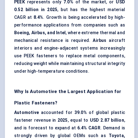
PEEK
represents only
7.0%
of the market, or
USD
0.52 billion in 2025
, but has the highest material
CAGR at
8.4%
. Growth is being accelerated by high-
performance applications from companies such as
Boeing, Airbus, and Intel
, where extreme thermal and
mechanical resistance is required.
Airbus
aircraft
interiors and engine-adjacent systems increasingly
use PEEK fasteners to replace metal components,
reducing weight while maintaining structural integrity
under high-temperature conditions.
Why Is Automotive the Largest Application for
Plastic Fasteners?
Automotive
accounted for
39.0%
of global plastic
fastener revenue in
2025
, equal to
USD 2.87 billion
,
and is forecast to expand at
6.4% CAGR
. Demand is
strongly driven by global OEMs such as
Toyota,