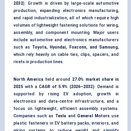
2032
). Growth is driven by large-scale automotive
production, expanding electronics manufacturing,
and rapid industrialization, all of which require high
volumes of lightweight fastening solutions for wiring,
assembly, and component mounting. Major users
include automotive and electronics manufacturers
such as
Toyota, Hyundai, Foxconn, and Samsung
,
which rely heavily on cable ties, clips, spacers, and
rivets in production lines.
North America
held around
27.0% market share in
2025
with a
CAGR of 5.9% (2026–2032)
. Demand is
supported by rising EV adoption, growth in
electronics and data-centre infrastructure, and a
focus on lightweight, efficient assembly systems.
Companies such as
Tesla
and
General Motors
use
plastic fasteners in EV battery packs, interiors, and
wiring systems to reduce weight and simplify