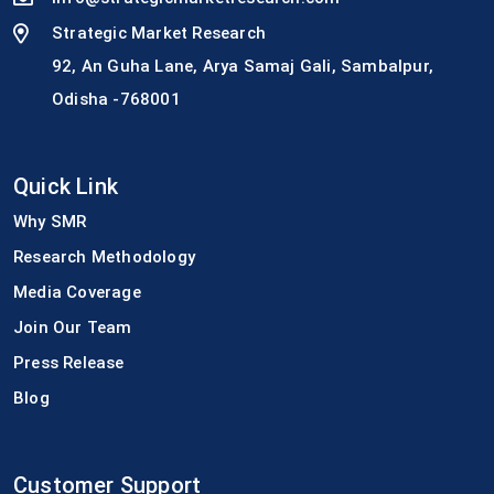
Strategic Market Research
92, An Guha Lane, Arya Samaj Gali, Sambalpur,
Odisha -768001
Quick Link
Why SMR
Research Methodology
Media Coverage
Join Our Team
Press Release
Blog
Customer Support