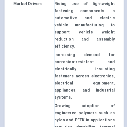
Market Drivers
Rising use of lightweight
fastening components in
automotive and electric
vehicle manufacturing to
support vehicle weight
reduction and assembly
efficiency.
Increasing demand for
corrosion-resistant and
electrically insulating
fasteners across electronics,
electrical equipment,
appliances, and industrial
systems.
Growing adoption of
engineered polymers such as
nylon and PEEK in applications