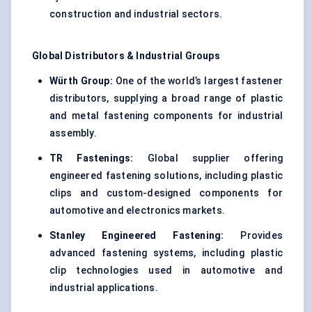
construction and industrial sectors.
Global Distributors & Industrial Groups
Würth Group:
One of the world’s largest fastener
distributors, supplying a broad range of plastic
and metal fastening components for industrial
assembly.
TR Fastenings:
Global supplier offering
engineered fastening solutions, including plastic
clips and custom-designed components for
automotive and electronics markets.
Stanley Engineered Fastening:
Provides
advanced fastening systems, including plastic
clip technologies used in automotive and
industrial applications.