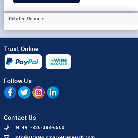
Related Reports
Trust Online
Follow Us
Contact Us
IN:
+91-826-083-6500
info@strategicmarketresearch.com