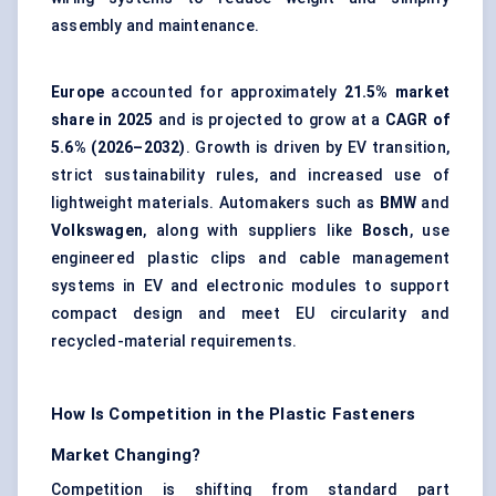
assembly and maintenance.
Europe
accounted for approximately
21.5% market
share in 2025
and is projected to grow at a
CAGR of
5.6% (2026–2032)
. Growth is driven by EV transition,
strict sustainability rules, and increased use of
lightweight materials. Automakers such as
BMW
and
Volkswagen
, along with suppliers like
Bosch
, use
engineered plastic clips and cable management
systems in EV and electronic modules to support
compact design and meet EU circularity and
recycled-material requirements.
How Is Competition in the Plastic Fasteners
Market Changing?
Competition is shifting from standard part