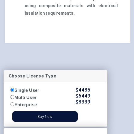
using composite materials with electrical
insulation requirements.
Choose License Type
$
4485
Single User
$
6449
Multi User
$
8339
Enterprise
Buy Now