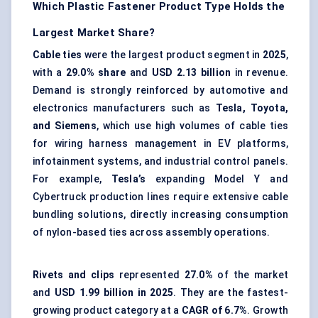
Which Plastic Fastener Product Type Holds the
Largest Market Share?
Cable ties
were the largest product segment in
2025
,
with a
29.0% share
and
USD 2.13 billion
in revenue.
Demand is strongly reinforced by automotive and
electronics manufacturers such as
Tesla, Toyota,
and Siemens
, which use high volumes of cable ties
for
wiring harness management
in EV platforms,
infotainment systems, and industrial control panels.
For example,
Tesla’s
expanding Model Y and
Cybertruck production lines require extensive cable
bundling solutions, directly increasing consumption
of nylon-based ties across assembly operations.
Rivets and clips
represented
27.0%
of the market
and
USD 1.99 billion in 2025
. They are the fastest-
growing product category at a
CAGR of 6.7%
. Growth