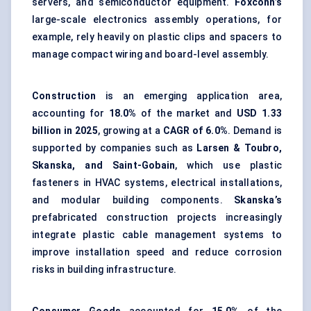
servers, and semiconductor equipment.
Foxconn’s
large-scale electronics assembly operations, for
example, rely heavily on plastic clips and spacers to
manage compact wiring and board-level assembly.
Construction
is an emerging application area,
accounting for
18.0%
of the market and
USD 1.33
billion in 2025
, growing at a
CAGR of 6.0%
. Demand is
supported by companies such as
Larsen & Toubro,
Skanska, and Saint-Gobain
, which use plastic
fasteners in HVAC systems,
electrical installations
,
and modular building components.
Skanska’s
prefabricated construction projects increasingly
integrate plastic
cable management systems
to
improve installation speed and reduce corrosion
risks in building infrastructure.