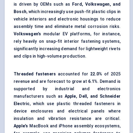
is driven by OEMs such as
Ford, Volkswagen, and
Bosch
, which increasingly use push-fit plastic clips in
vehicle interiors and electronic housings to reduce
assembly time and eliminate metal corrosion risks.
Volkswagen’s
modular EV platforms, for instance,
rely heavily on snap-fit interior fastening systems,
significantly increasing demand for lightweight rivets
and clips in high-volume production.
Threaded fasteners
accounted for
22.0%
of 2025
revenue and are forecast to grow at
6.1%
. Demand is
supported by industrial and electronics
manufacturers such as
Apple, Dell, and Schneider
Electric
, which use plastic
threaded fasteners
in
device enclosures and electrical panels where
insulation and vibration resistance are critical.
Apple’s
MacBook and iPhone assembly ecosystems,