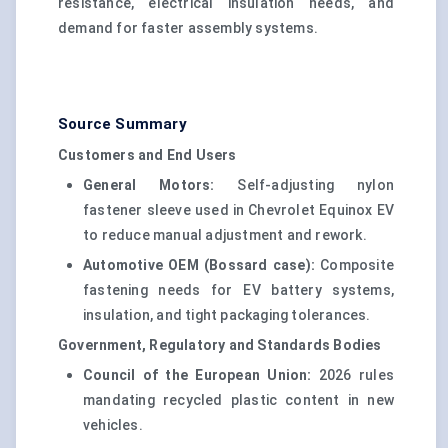
resistance, electrical insulation needs, and
demand for faster assembly systems.
Source Summary
Customers and End Users
General Motors:
Self-adjusting nylon
fastener sleeve used in Chevrolet Equinox EV
to reduce manual adjustment and rework.
Automotive OEM (Bossard case):
Composite
fastening needs for EV battery systems,
insulation, and tight packaging tolerances.
Government, Regulatory and Standards Bodies
Council of the European Union:
2026 rules
mandating recycled plastic content in new
vehicles.