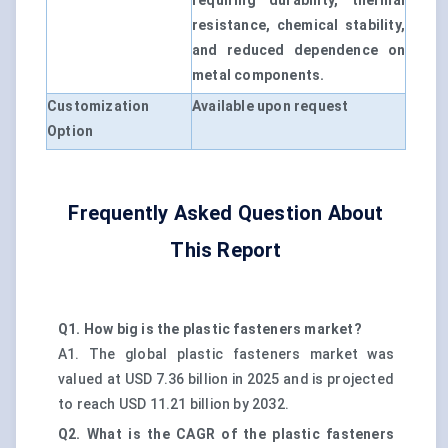
requiring durability, thermal
resistance, chemical stability,
and reduced dependence on
metal components.
Customization
Available upon request
Option
Frequently Asked Question About
This Report
Q1. How big is the plastic fasteners market?
A1. The global plastic fasteners market was
valued at USD 7.36 billion in 2025 and is projected
to reach USD 11.21 billion by 2032.
Q2. What is the CAGR of the plastic fasteners