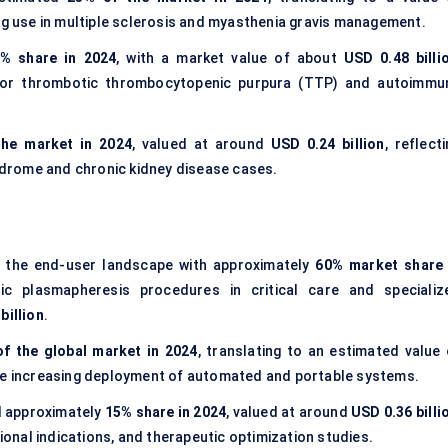
ing use in multiple sclerosis and myasthenia gravis management.
% share in 2024
, with a market value of about
USD 0.48 billi
or thrombotic thrombocytopenic purpura (TTP) and autoimmu
the market in 2024
, valued at around
USD 0.24 billion
, reflect
yndrome and chronic kidney disease cases.
the end-user landscape with approximately
60% market share 
tic plasmapheresis procedures in critical care and specializ
billion
.
f the global market in 2024
, translating to an estimated value 
he increasing deployment of automated and portable systems.
 approximately
15% share in 2024
, valued at around
USD 0.36 billi
tional indications, and therapeutic optimization studies.