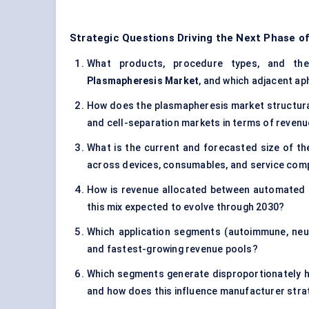
Strategic Questions Driving the Next Phase o
What products, procedure types, and ther
Plasmapheresis Market
, and which adjacent a
How does the plasmapheresis market structurall
and cell-separation markets in terms of revenu
What is the current and forecasted size of th
across devices, consumables, and service co
How is revenue allocated between automated 
this mix expected to evolve through 2030?
Which application segments (autoimmune, neur
and fastest-growing revenue pools?
Which segments generate disproportionately 
and how does this influence manufacturer stra