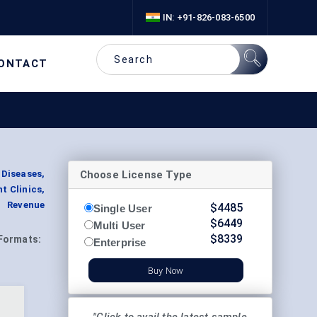
IN: +91-826-083-6500
ONTACT
Choose License Type
Diseases,
t Clinics,
t Revenue
$
4485
Single User
$
6449
Multi User
$
8339
Formats:
Enterprise
Buy Now