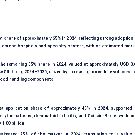
et share of approximately
65% in 2024
, reflecting strong adoption
across hospitals and specialty centers, with an estimated mark
the remaining
35% share in 2024
, valued at approximately
USD 0.
e CAGR during 2024–2030, driven by increasing procedure volumes a
 blood handling components.
st application share of approximately
45% in 2024
, supported 
erythematosus, rheumatoid arthritis, and Guillain-Barré syndrom
 1.08 billion
.
stimated
25% of the market in 2024
, translating to a value 