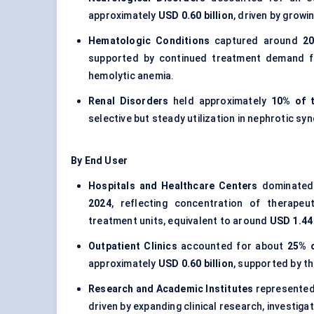
approximately
USD 0.60 billion
, driven by grow
Hematologic Conditions
captured around
20
supported by continued treatment demand f
hemolytic anemia.
Renal Disorders
held approximately
10% of 
selective but steady utilization in nephrotic s
By End User
Hospitals and Healthcare Centers
dominated 
2024
, reflecting concentration of therapeu
treatment units, equivalent to around
USD 1.44 
Outpatient Clinics
accounted for about
25% o
approximately
USD 0.60 billion
, supported by t
Research and Academic Institutes
represented
driven by expanding clinical research, investiga