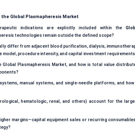
f the Global Plasmapheresis Market
apeutic indications are explicitly included within the
Glob
pheresis technologies remain outside the defined scope?
y differ from adjacent blood purification, dialysis, immunotherap
e model, procedure intensity, and capital investment requirement
e Global Plasmapheresis Market, and how is total value distribut
mponents?
systems, manual systems, and single-needle platforms, and how 
ological, hematologic, renal, and others) account for the large
higher margins—capital equipment sales or recurring consumable
tegy?