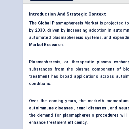
Introduction And Strategic Context
The
Global Plasmapheresis Market
is projected t
by 2030
, driven by increasing adoption in autoi
automated plasmapheresis systems, and expanding
Market Research
.
Plasmapheresis, or therapeutic plasma exchan
substances from the plasma component of blood
treatment has broad applications across autoim
conditions.
Over the coming years, the market’s momentum wi
autoimmune diseases
,
renal diseases
, and
neur
the demand for
plasmapheresis procedures
will 
enhance treatment efficiency.