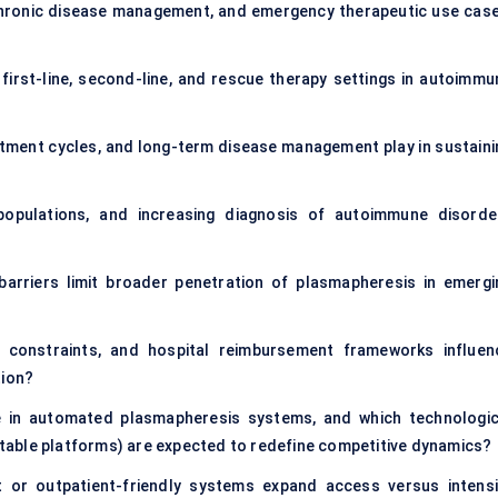
hronic disease management, and emergency therapeutic use case
irst-line, second-line, and rescue therapy settings in autoimmu
tment cycles, and long-term disease management play in sustaini
populations, and increasing diagnosis of autoimmune disorde
 barriers limit broader penetration of plasmapheresis in emergi
g constraints, and hospital reimbursement frameworks influen
ion?
ne in automated plasmapheresis systems, and which technologic
ortable platforms) are expected to redefine competitive dynamics?
 or outpatient-friendly systems expand access versus intensi