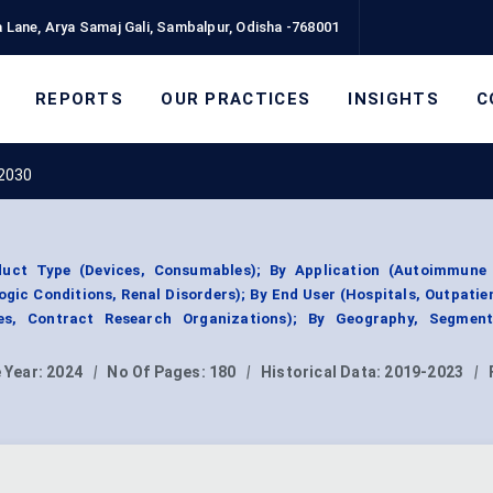
 Lane, Arya Samaj Gali, Sambalpur, Odisha -768001
REPORTS
OUR PRACTICES
INSIGHTS
C
 2030
uct Type (Devices, Consumables); By Application (Autoimmune 
gic Conditions, Renal Disorders); By End User (Hospitals, Outpatien
es, Contract Research Organizations); By Geography, Segmen
 Year:
2024
|
No Of Pages:
180
|
Historical Data:
2019-2023
|