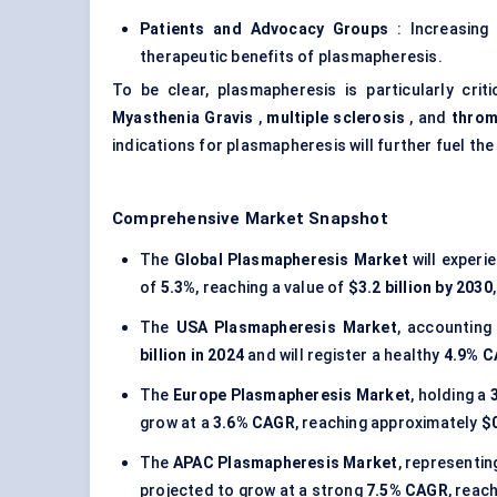
Patients and Advocacy Groups
: Increasing
therapeutic benefits of plasmapheresis.
To be clear, plasmapheresis is particularly criti
Myasthenia Gravis
,
multiple sclerosis
, and
throm
indications for plasmapheresis will further fuel the
Comprehensive Market Snapshot
The
Global Plasmapheresis Market
will exper
of
5.3%
, reaching a value of
$3.2 billion by 2030
The
USA Plasmapheresis Market
, accounting
billion in 2024
and will register a healthy
4.9% 
The
Europe Plasmapheresis Market
, holding a
grow at a
3.6% CAGR
, reaching approximately
$0
The
APAC Plasmapheresis Market
, representi
projected to grow at a strong
7.5% CAGR
, reac