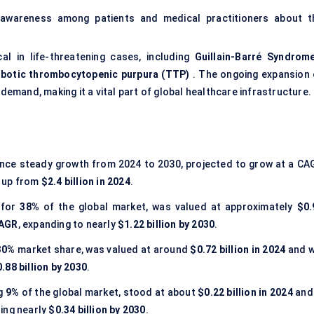
 awareness among patients and medical practitioners about t
cal in life-threatening cases, including
Guillain-Barré Syndrom
botic thrombocytopenic purpura (TTP)
. The ongoing expansion 
 demand, making it a vital part of global healthcare infrastructure.
ience steady growth from 2024 to 2030, projected to grow at a CA
, up from
$2.4 billion in 2024
.
 for
38%
of the global market, was valued at approximately
$0.
CAGR
, expanding to nearly
$1.22 billion by 2030
.
30%
market share, was valued at around
$0.72 billion in 2024
and wi
.88 billion by 2030
.
ng
9%
of the global market, stood at about
$0.22 billion in 2024
and 
hing nearly
$0.34 billion by 2030
.