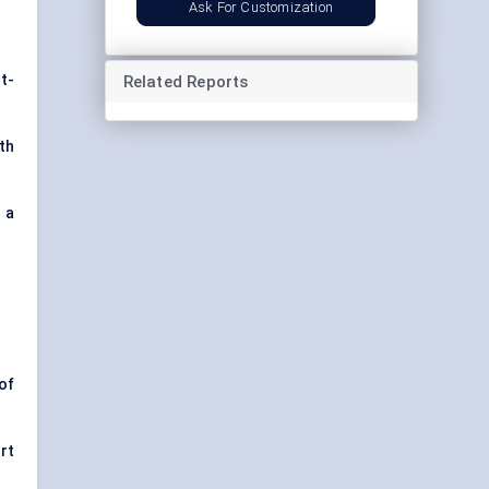
Ask For Customization
t-
Related Reports
th
s a
of
rt