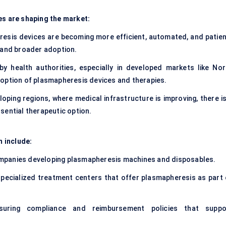
es are shaping the market:
esis devices are becoming more efficient, automated, and patien
 and broader adoption.
y health authorities, especially in developed markets like Nor
doption of plasmapheresis devices and therapies.
eloping regions, where medical infrastructure is improving, there i
sential therapeutic option.
 include:
mpanies developing plasmapheresis machines and disposables.
 specialized treatment centers that offer plasmapheresis as part 
uring compliance and reimbursement policies that suppo