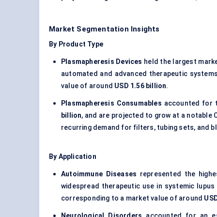
Market Segmentation Insights
By Product Type
Plasmapheresis Devices
held the largest mark
automated and advanced therapeutic systems 
value of around
USD 1.56 billion
.
Plasmapheresis Consumables
accounted for 
billion
, and are projected to grow at a notabl
recurring demand for filters, tubing sets, and
By Application
Autoimmune Diseases
represented the highe
widespread therapeutic use in systemic lupus 
corresponding to a market value of around
USD
Neurological Disorders
accounted for an e