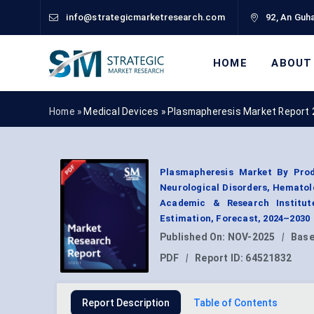
info@strategicmarketresearch.com
92, An Guha
HOME
ABOUT
Home »
Medical Devices
»
Plasmapheresis Market Report
Plasmapheresis Market By Prod
Neurological Disorders, Hematolo
Academic & Research Institut
Estimation, Forecast, 2024–2030
Published On:
NOV-2025
|
Base
PDF
|
Report ID:
64521832
Report Description
Table of Contents