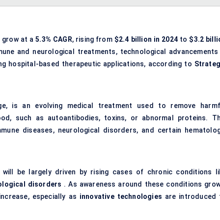
o grow at a
5.3% CAGR
, rising from
$2.4 billion in 2024
to
$3.2 bill
mmune and neurological treatments, technological advancements 
 hospital-based therapeutic applications, according to
Strateg
ge, is an evolving medical treatment used to remove harmf
, such as autoantibodies, toxins, or abnormal proteins. Th
mune diseases, neurological disorders, and certain hematolog
ll be largely driven by rising cases of chronic conditions li
ological disorders
. As awareness around these conditions grow
increase, especially as
innovative technologies
are introduced 