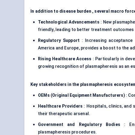
In addition to disease burden , several macro forc
Technological Advancements
: New plasmapher
friendly, leading to better treatment outcomes
Regulatory Support
: Increasing acceptance b
America and Europe, provides a boost to the a
Rising Healthcare Access
: Particularly in dev
growing recognition of plasmapheresis as an es
Key stakeholders in the plasmapheresis ecosystem
OEMs (Original Equipment Manufacturers)
: Co
Healthcare Providers
: Hospitals, clinics, and
their therapeutic arsenal.
Government and Regulatory Bodies
: Ens
plasmapheresis procedures.