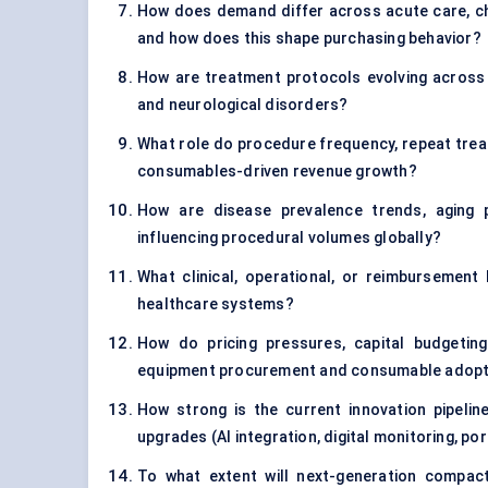
How does demand differ across acute care, c
and how does this shape purchasing behavior?
How are treatment protocols evolving across f
and neurological disorders?
What role do procedure frequency, repeat trea
consumables-driven revenue growth?
How are disease prevalence trends, aging 
influencing procedural volumes globally?
What clinical, operational, or reimbursement
healthcare systems?
How do pricing pressures, capital budgetin
equipment procurement and consumable adopt
How strong is the current innovation pipeli
upgrades (AI integration, digital monitoring, p
To what extent will next-generation compact