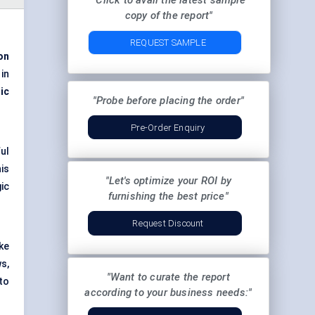
"Click to avail the latest sample
copy of the report"
REQUEST SAMPLE
ion
in
ic
"Probe before placing the order"
Pre-Order Enquiry
ul
is
"Let's optimize your ROI by
ic
furnishing the best price"
Request Discount
ke
s,
"Want to curate the report
to
according to your business needs:"