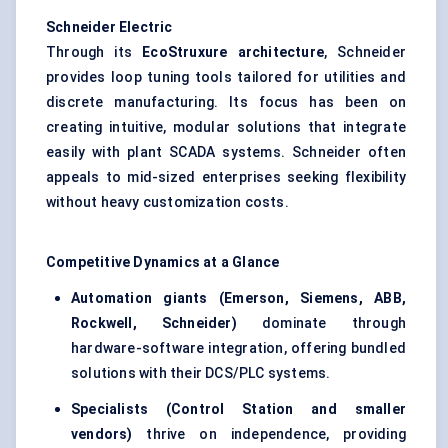
Schneider Electric
Through its
EcoStruxure
architecture
, Schneider
provides loop tuning tools tailored for utilities and
discrete manufacturing. Its focus has been on
creating intuitive, modular solutions that integrate
easily with plant SCADA systems. Schneider often
appeals to mid-sized enterprises seeking flexibility
without heavy customization costs.
Competitive Dynamics at a Glance
Automation giants (Emerson, Siemens, ABB,
Rockwell, Schneider)
dominate through
hardware-software integration, offering bundled
solutions with their DCS/PLC systems.
Specialists (Control Station and smaller
vendors)
thrive on independence, providing