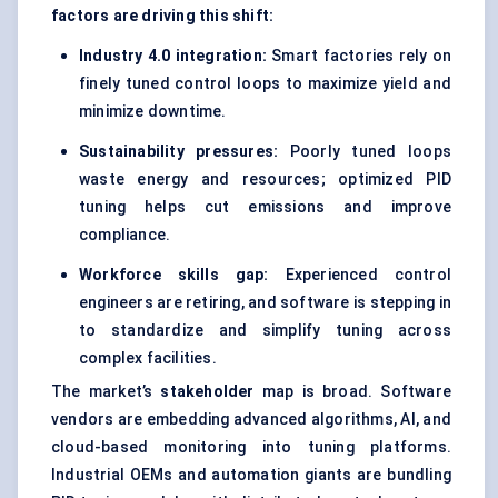
factors are driving this shift:
Industry 4.0 integration:
Smart factories rely on
finely tuned control loops to maximize yield and
minimize downtime.
Sustainability pressures:
Poorly tuned loops
waste energy and resources; optimized PID
tuning helps cut emissions and improve
compliance.
Workforce skills gap:
Experienced control
engineers are retiring, and software is stepping in
to standardize and simplify tuning across
complex facilities.
The market’s
stakeholder
map is broad. Software
vendors are embedding advanced algorithms, AI, and
cloud-based monitoring into tuning platforms.
Industrial OEMs and automation giants are bundling