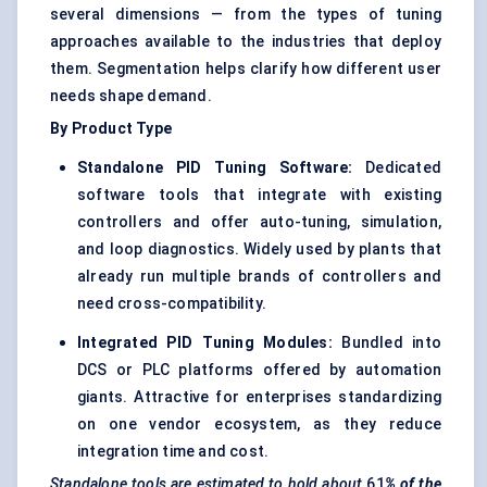
several dimensions — from the types of tuning
approaches available to the industries that deploy
them. Segmentation helps clarify how different user
needs shape demand.
By Product Type
Standalone PID Tuning Software:
Dedicated
software tools that integrate with existing
controllers and offer auto-tuning, simulation,
and loop diagnostics. Widely used by plants that
already run multiple brands of controllers and
need cross-compatibility.
Integrated PID Tuning Modules:
Bundled into
DCS or PLC platforms offered by automation
giants. Attractive for enterprises standardizing
on one vendor ecosystem, as they reduce
integration time and cost.
Standalone tools are estimated to hold about
61
% of the