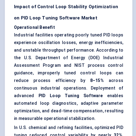
Impact of Control Loop Stability Optimization
on PID Loop Tuning Software Market
Operational Benefit
Industrial facilities operating poorly tuned PID loops
experience oscillation losses, energy inefficiencies,
and unstable throughput performance. According to
the U.S. Department of Energy (DOE) Industrial
Assessment Program and NIST process control
guidance, improperly tuned control loops can
reduce process efficiency by
8–15%
across
continuous industrial operations. Deployment of
advanced
PID Loop Tuning Software
enables
automated loop diagnostics, adaptive parameter
optimization, and dead-time compensation, resulting
in measurable operational stabilization.
In U.S. chemical and refining facilities, optimized PID
tuning reduced control variability by nearly
32%
,