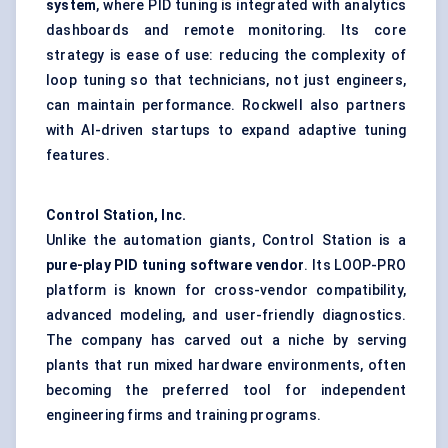
system
, where PID tuning is integrated with analytics
dashboards and remote monitoring. Its core
strategy is ease of use: reducing the complexity of
loop tuning so that technicians, not just engineers,
can maintain performance. Rockwell also partners
with AI-driven startups to expand adaptive tuning
features.
Control Station, Inc.
Unlike the automation giants, Control Station is a
pure-play PID tuning software vendor
. Its LOOP-PRO
platform is known for cross-vendor compatibility,
advanced modeling, and user-friendly diagnostics.
The company has carved out a niche by serving
plants that run mixed hardware environments, often
becoming the preferred tool for independent
engineering firms and training programs.