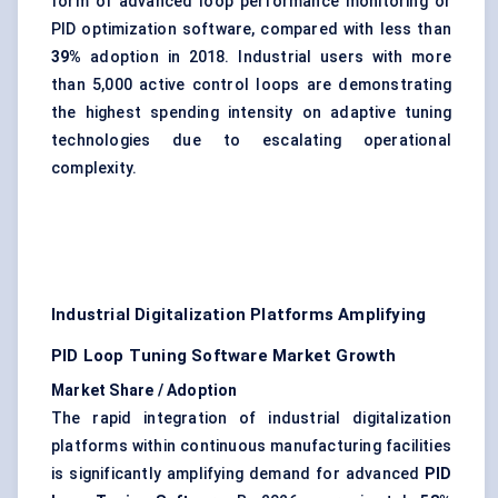
form of advanced loop performance monitoring or
PID optimization software, compared with less than
39%
adoption in 2018. Industrial users with more
than 5,000 active control loops are demonstrating
the highest spending intensity on adaptive tuning
technologies due to escalating operational
complexity.
Industrial Digitalization Platforms Amplifying
PID Loop Tuning Software Market Growth
Market Share / Adoption
The rapid integration of industrial digitalization
platforms within continuous manufacturing facilities
is significantly amplifying demand for advanced
PID