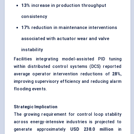
13%
increase in production throughput
consistency
17%
reduction in maintenance interventions
associated with actuator wear and valve
instability
Facilities integrating model-assisted PID tuning
within distributed control systems (DCS) reported
average operator intervention reductions of
28%
,
improving supervisory efficiency and reducing alarm
flooding events.
Strategic Implication
The growing requirement for control loop stability
across energy-intensive industries is projected to
generate approximately
USD 238.0 million
in