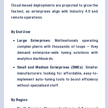
Cloud-based deployments are projected to grow the
fastest, as enterprises align with Industry 4.0 and
remote operations.
By End User
Large Enterprises:
Multinationals operating
complex plants with thousands of loops — they
demand enterprise-wide tuning solutions with
analytics dashboards.
Small and Medium Enterprises (SMEs):
Smaller
manufacturers looking for affordable, easy-to-
implement auto-tuning tools to boost efficiency
without specialized staff.
By Region