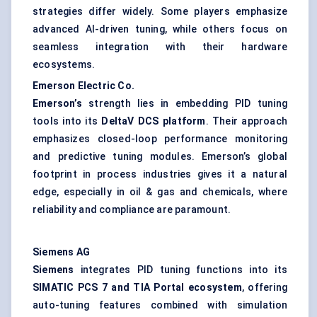
strategies differ widely. Some players emphasize
advanced AI-driven tuning, while others focus on
seamless integration with their hardware
ecosystems.
Emerson Electric Co.
Emerson’s
strength lies in embedding PID tuning
tools into its
DeltaV
DCS platform
. Their approach
emphasizes closed-loop performance monitoring
and predictive tuning modules. Emerson’s global
footprint in process industries gives it a natural
edge, especially in oil & gas and chemicals, where
reliability and compliance are paramount.
Siemens AG
Siemens
integrates PID tuning functions into its
SIMATIC PCS 7 and TIA Portal ecosystem
, offering
auto-tuning features combined with simulation