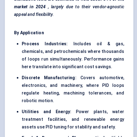
market in 2024
, largely due to their vendor-agnostic
appeal and flexibility.
By Application
Process Industries:
Includes oil & gas,
chemicals, and petrochemicals where thousands
of loops run simultaneously. Performance gains
here translate into significant cost savings.
Discrete Manufacturing:
Covers automotive,
electronics, and machinery, where PID loops
regulate heating, machining tolerances, and
robotic motion.
Utilities and Energy:
Power plants, water
treatment facilities, and renewable energy
assets use PID tuning for stability and safety.