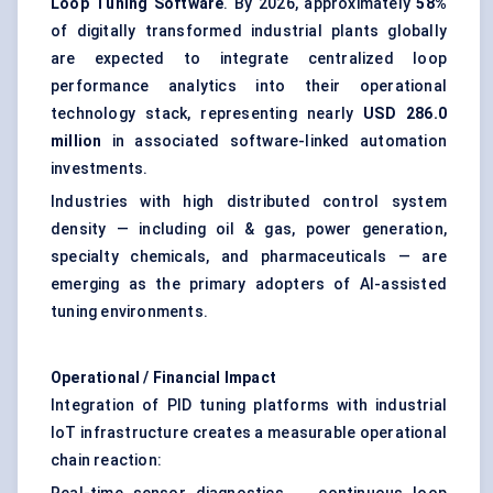
Loop Tuning Software
. By 2026, approximately
58%
of digitally transformed industrial plants globally
are expected to integrate centralized loop
performance analytics into their operational
technology stack, representing nearly
USD 286.0
million
in associated software-linked automation
investments.
Industries with high distributed control system
density — including oil & gas, power generation,
specialty chemicals, and pharmaceuticals — are
emerging as the primary adopters of AI-assisted
tuning environments.
Operational / Financial Impact
Integration of PID tuning platforms with industrial
IoT infrastructure creates a measurable operational
chain reaction:
Real-time sensor diagnostics → continuous loop