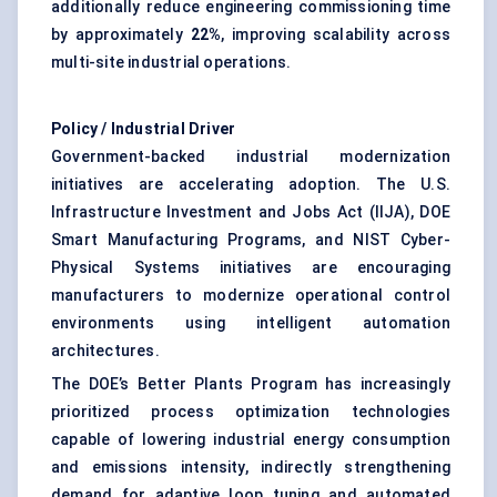
additionally reduce engineering commissioning time
by approximately
22%
, improving scalability across
multi-site industrial operations.
Policy / Industrial Driver
Government-backed industrial modernization
initiatives are accelerating adoption. The U.S.
Infrastructure Investment and Jobs Act (IIJA), DOE
Smart Manufacturing Programs, and NIST Cyber-
Physical Systems initiatives are encouraging
manufacturers to modernize operational control
environments using intelligent automation
architectures.
The DOE’s Better Plants Program has increasingly
prioritized process optimization technologies
capable of lowering industrial energy consumption
and emissions intensity, indirectly strengthening
demand for adaptive loop tuning and automated