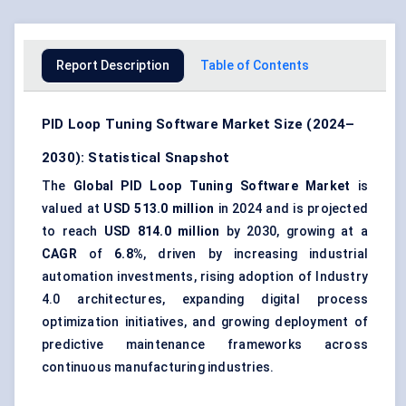
Report Description
Table of Contents
PID Loop Tuning Software Market Size (2024–
2030): Statistical Snapshot
The
Global PID Loop Tuning Software Market
is
valued at
USD 513.0 million
in 2024 and is projected
to reach
USD 814.0 million
by 2030, growing at a
CAGR
of
6.8%
, driven by increasing industrial
automation investments, rising adoption of Industry
4.0 architectures, expanding digital process
optimization initiatives, and growing deployment of
predictive maintenance frameworks across
continuous manufacturing industries.