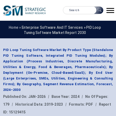
Home »
Enterprise Software And IT Services
»
PID Loop
Tuning Software Market Report 2030
PID Loop Tuning Software Market By Product Type (Standalone
PID Tuning Software, Integrated PID Tuning Modules); By
Application (Process Industries, Discrete Manufacturing,
Utilities & Energy, Food & Beverages, Pharmaceuticals); By
Deployment (On-Premise, Cloud-Based/SaaS); By End User
(Large Enterprises, SMEs, Utilities, Engineering & Consulting
Firms); By Geography, Segment Revenue Estimation, Forecast,
2024–2030
Published On:
JAN-2026
|
Base Year:
2024
|
No Of Pages:
179
|
Historical Data:
2019-2023
|
Formats:
PDF
|
Report
ID:
15129415