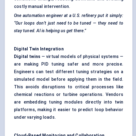
costly manual intervention.
One automation engineer at a U.S. refinery put it simply:
“Our loops don’t just need to be tuned — they need to
stay tuned. AI is helping us get there.”
Digital Twin Integration
Digital twins
— virtual models of physical systems —
are making PID tuning safer and more precise.
Engineers can test different tuning strategies on a
simulated model before applying them in the field.
This avoids disruptions to critical processes like
chemical reactions or turbine operations. Vendors
are embedding tuning modules directly into twin
platforms, making it easier to predict loop behavior
under varying loads.
Cloud-Based Monitoring and Collaboration