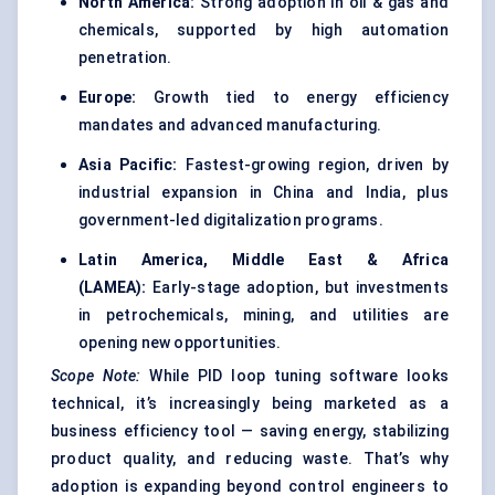
North America:
Strong adoption in oil & gas and
chemicals, supported by high automation
penetration.
Europe:
Growth tied to energy efficiency
mandates and advanced manufacturing.
Asia Pacific:
Fastest-growing region, driven by
industrial expansion in China and India, plus
government-led digitalization programs.
Latin America, Middle East & Africa
(LAMEA):
Early-stage adoption, but investments
in petrochemicals, mining, and utilities are
opening new opportunities.
Scope Note:
While PID loop tuning software looks
technical, it’s increasingly being marketed as a
business efficiency tool — saving energy, stabilizing
product quality, and reducing waste. That’s why
adoption is expanding beyond control engineers to