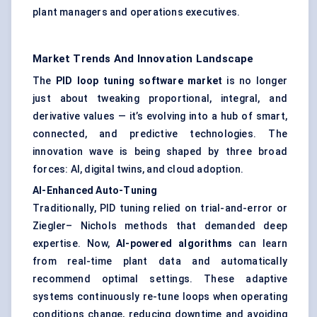
plant managers and operations executives.
Market Trends And Innovation Landscape
The
PID loop tuning software market
is no longer
just about tweaking proportional, integral, and
derivative values — it’s evolving into a hub of smart,
connected, and predictive technologies. The
innovation wave is being shaped by three broad
forces: AI, digital twins, and cloud adoption.
AI-Enhanced Auto-Tuning
Traditionally, PID tuning relied on trial-and-error or
Ziegler– Nichols methods that demanded deep
expertise. Now,
AI-powered algorithms
can learn
from real-time plant data and automatically
recommend optimal settings. These adaptive
systems continuously re-tune loops when operating
conditions change, reducing downtime and avoiding