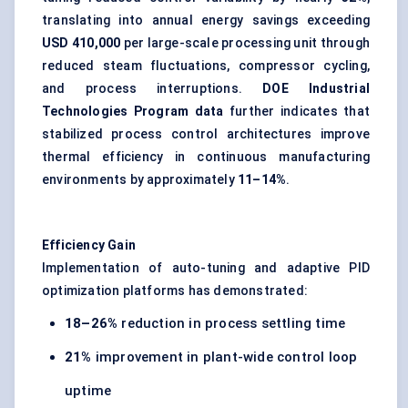
translating into annual energy savings exceeding
USD 410,000
per large-scale processing unit through
reduced steam fluctuations, compressor cycling,
and process interruptions.
DOE Industrial
Technologies Program data
further indicates that
stabilized process control architectures improve
thermal efficiency in continuous manufacturing
environments by approximately
11–14%
.
Efficiency Gain
Implementation of auto-tuning and adaptive PID
optimization platforms has demonstrated:
18–26%
reduction in process settling time
21%
improvement in plant-wide control loop
uptime