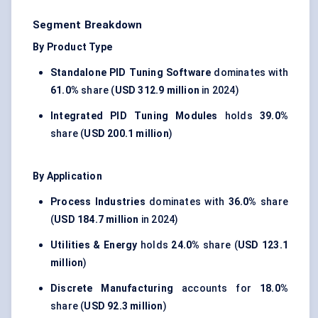
Segment Breakdown
By Product Type
Standalone PID Tuning Software
dominates with
61.0%
share (
USD 312.9 million
in 2024)
Integrated PID Tuning Modules
holds
39.0%
share (
USD 200.1 million
)
By Application
Process Industries
dominates with
36.0%
share
(
USD 184.7 million
in 2024)
Utilities & Energy
holds
24.0%
share (
USD 123.1
million
)
Discrete Manufacturing
accounts for
18.0%
share (
USD 92.3 million
)