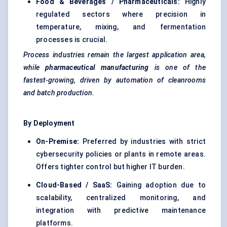
Food & Beverages / Pharmaceuticals:
Highly
regulated sectors where precision in
temperature, mixing, and fermentation
processes is crucial.
Process industries remain the largest application area,
while
pharmaceutical manufacturing
is one of the
fastest-growing, driven by automation of cleanrooms
and batch production.
By Deployment
On-Premise:
Preferred by industries with strict
cybersecurity policies or plants in remote areas.
Offers tighter control but higher IT burden.
Cloud-Based / SaaS:
Gaining adoption due to
scalability, centralized monitoring, and
integration with predictive maintenance
platforms.