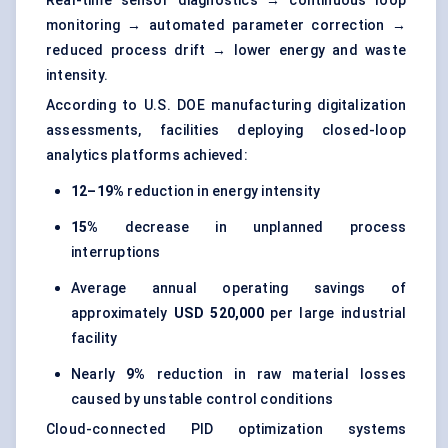
monitoring → automated parameter correction →
reduced process drift → lower energy and waste
intensity.
According to U.S. DOE manufacturing digitalization
assessments, facilities deploying closed-loop
analytics platforms achieved:
12–19%
reduction in energy intensity
15%
decrease in unplanned process
interruptions
Average annual operating savings of
approximately
USD 520,000
per large industrial
facility
Nearly
9%
reduction in raw material losses
caused by unstable control conditions
Cloud-connected PID optimization systems