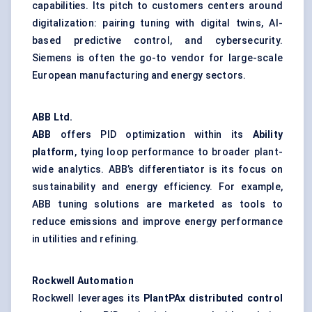
capabilities. Its pitch to customers centers around
digitalization: pairing tuning with digital twins, AI-
based predictive control, and cybersecurity.
Siemens is often the go-to vendor for large-scale
European manufacturing and energy sectors.
ABB Ltd.
ABB
offers PID optimization within its
Ability
platform
, tying loop performance to broader plant-
wide analytics. ABB’s differentiator is its focus on
sustainability and energy efficiency. For example,
ABB tuning solutions are marketed as tools to
reduce emissions and improve energy performance
in utilities and refining.
Rockwell Automation
Rockwell leverages its
PlantPAx
distributed control