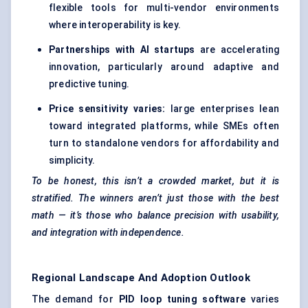
flexible tools for multi-vendor environments
where interoperability is key.
Partnerships with
AI
startups
are accelerating
innovation, particularly around adaptive and
predictive tuning.
Price sensitivity varies:
large enterprises lean
toward integrated platforms, while SMEs often
turn to standalone vendors for affordability and
simplicity.
To be honest, this isn’t a crowded market, but it is
stratified. The winners aren’t just those with the best
math — it’s those who balance precision with usability,
and integration with independence.
Regional Landscape And Adoption Outlook
The demand for
PID loop tuning software
varies