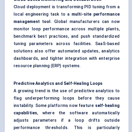
Cloud deployment is transforming PID tuning from a
local engineering task to a
multi-site performance
management tool
. Global manufacturers can now
monitor loop performance across multiple plants,
benchmark best practices, and push standardized
tuning parameters across facilities. SaaS-based
solutions also offer automated updates, analytics
dashboards, and tighter integration with enterprise
resource planning (ERP) systems.
Predictive Analytics and Self-Healing Loops
A growing trend is the use of predictive analytics to
flag underperforming loops before they cause
instability. Some platforms now feature
self-healing
capabilities
, where the software automatically
adjusts parameters if a loop drifts outside
performance thresholds. This is particularly