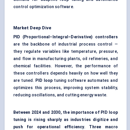
control optimization software.
Market Deep Dive
PID (Proportional–Integral–Derivative) controllers
are the backbone of industrial process control —
they regulate variables like temperature, pressure,
and flow in manufacturing plants, oil refineries, and
chemical facilities. However, the performance of
these controllers depends heavily on how well they
are tuned.
PID loop
tuning software automates and
optimizes this process, improving system stability,
reducing oscillations, and cutting energy waste.
Between 2024 and 2030, the importance of PID loop
tuning is rising sharply as industries digitize and
push for operational efficiency. Three macro