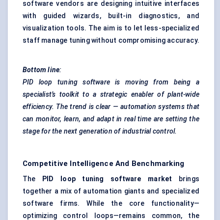
software vendors are designing intuitive interfaces
with guided wizards, built-in diagnostics, and
visualization tools. The aim is to let less-specialized
staff manage tuning without compromising accuracy.
Bottom line
:
PID loop tuning software is moving from being a
specialist’s toolkit to a strategic enabler of plant-wide
efficiency. The trend is clear — automation systems that
can monitor, learn, and adapt in real time are setting the
stage for the next generation of industrial control.
Competitive Intelligence And Benchmarking
The
PID loop tuning software market
brings
together a mix of automation giants and specialized
software firms. While the core functionality—
optimizing control loops—remains common, the