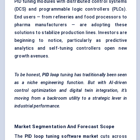
PID tuning modules with distributed control systems
(DCS) and programmable logic controllers (PLCs).
End users — from refineries and food processors to
pharma manufacturers — are adopting these
solutions to stabilize production lines. Investors are
beginning to notice, particularly as predictive
analytics and self-tuning controllers open new
growth avenues.
To be honest,
PID loop
tuning has traditionally been seen
as a niche engineering function. But with AI-driven
control optimization and digital twin integration, it’s
moving from a backroom utility to a strategic lever in
industrial performance.
Market Segmentation And Forecast Scope
The
PID loop tuning software market
cuts across