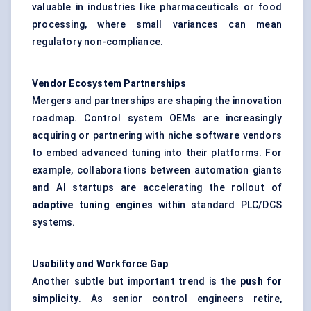
valuable in industries like pharmaceuticals or food
processing, where small variances can mean
regulatory non-compliance.
Vendor Ecosystem Partnerships
Mergers and partnerships are shaping the innovation
roadmap. Control system OEMs are increasingly
acquiring or partnering with niche software vendors
to embed advanced tuning into their platforms. For
example, collaborations between automation giants
and AI startups are accelerating the rollout of
adaptive tuning engines
within standard PLC/DCS
systems.
Usability and Workforce Gap
Another subtle but important trend is the
push for
simplicity
. As senior control engineers retire,