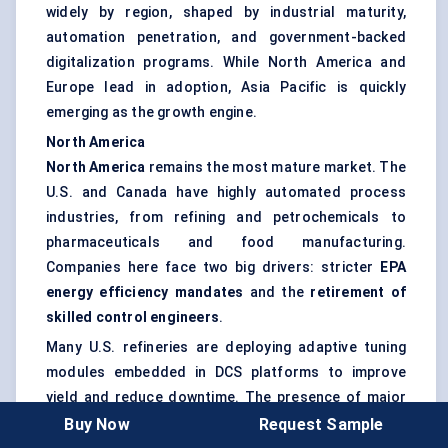
widely by region, shaped by industrial maturity,
automation penetration, and government-backed
digitalization programs. While North America and
Europe lead in adoption, Asia Pacific is quickly
emerging as the growth engine.
North America
North America
remains the most mature market. The
U.S. and Canada have highly automated process
industries, from refining and petrochemicals to
pharmaceuticals and food manufacturing.
Companies here face two big drivers: stricter
EPA
energy efficiency mandates
and the
retirement of
skilled control engineers
.
Many U.S. refineries are deploying adaptive tuning
modules embedded in DCS platforms to improve
yield and reduce downtime. The presence of major
automation players like
Emerson and Rockwell
Buy Now
Request Sample
reinforces adoption, with bundled software