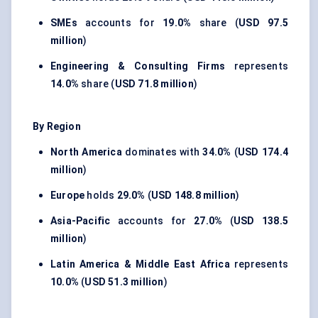
SMEs
accounts for
19.0%
share (
USD 97.5
million
)
Engineering & Consulting Firms
represents
14.0%
share (
USD 71.8 million
)
By Region
North America
dominates with
34.0%
(
USD 174.4
million
)
Europe
holds
29.0%
(
USD 148.8 million
)
Asia-Pacific
accounts for
27.0%
(
USD 138.5
million
)
Latin America & Middle East Africa
represents
10.0%
(
USD 51.3 million
)