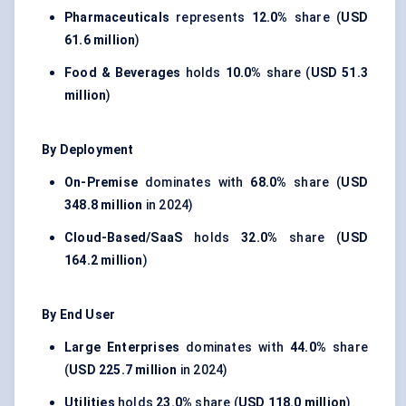
Pharmaceuticals
represents
12.0%
share (
USD
61.6 million
)
Food & Beverages
holds
10.0%
share (
USD 51.3
million
)
By Deployment
On-Premise
dominates with
68.0%
share (
USD
348.8 million
in 2024)
Cloud-Based/SaaS
holds
32.0%
share (
USD
164.2 million
)
By End User
Large Enterprises
dominates with
44.0%
share
(
USD 225.7 million
in 2024)
Utilities
holds
23.0%
share (
USD 118.0 million
)