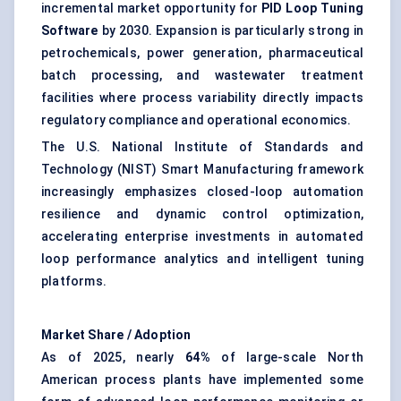
incremental market opportunity for
PID Loop Tuning
Software
by 2030. Expansion is particularly strong in
petrochemicals, power generation, pharmaceutical
batch processing, and wastewater treatment
facilities where process variability directly impacts
regulatory compliance and operational economics.
The U.S. National Institute of Standards and
Technology (NIST) Smart Manufacturing framework
increasingly emphasizes closed-loop automation
resilience and dynamic control optimization,
accelerating enterprise investments in automated
loop performance analytics and intelligent tuning
platforms.
Market Share / Adoption
As of 2025, nearly
64%
of large-scale North
American process plants have implemented some