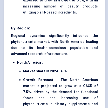
expected to grow at a
CAGR of 6.5%
, with an
increasing number of beauty products
utilizing plant-based ingredients.
By Region:
Regional dynamics significantly influence the
phytonutrients market, with North America leading
due to its health-conscious population and
advanced research infrastructure.
North America
:
Market Share in 2024
:
40%
.
Growth Forecast
: The North American
market is projected to grow at a
CAGR of
7.5%
, driven by the demand for functional
foods and the increasing use of
phytonutrients in dietary supplements and