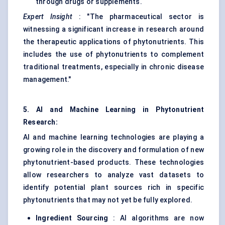
through drugs or supplements.
Expert Insight
: "The pharmaceutical sector is
witnessing a significant increase in research around
the therapeutic applications of phytonutrients. This
includes the use of phytonutrients to complement
traditional treatments, especially in chronic disease
management."
5. AI and Machine Learning in Phytonutrient
Research:
AI and machine learning technologies are playing a
growing role in the discovery and formulation of new
phytonutrient-based products. These technologies
allow researchers to analyze vast datasets to
identify potential plant sources rich in specific
phytonutrients that may not yet be fully explored.
Ingredient Sourcing
: AI algorithms are now