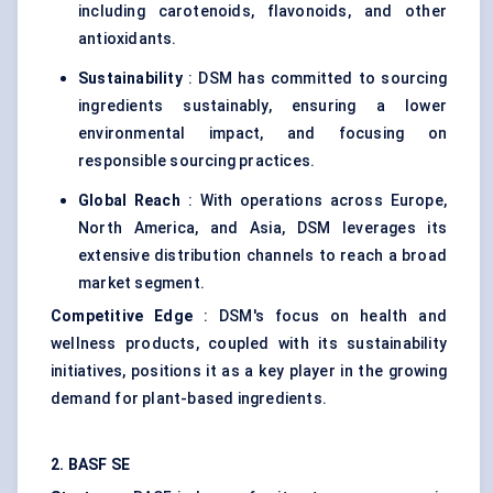
including carotenoids, flavonoids, and other
antioxidants.
Sustainability
: DSM has committed to sourcing
ingredients sustainably, ensuring a lower
environmental impact, and focusing on
responsible sourcing practices.
Global Reach
: With operations across Europe,
North America, and Asia, DSM leverages its
extensive distribution channels to reach a broad
market segment.
Competitive Edge
: DSM's focus on health and
wellness products, coupled with its sustainability
initiatives, positions it as a key player in the growing
demand for plant-based ingredients.
2. BASF SE