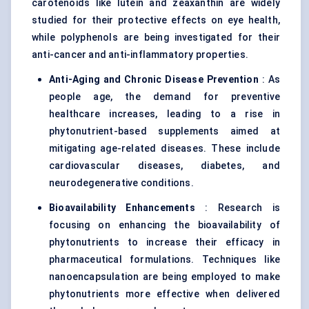
carotenoids like lutein and zeaxanthin are widely
studied for their protective effects on eye health,
while polyphenols are being investigated for their
anti-cancer and anti-inflammatory properties.
Anti-Aging and Chronic Disease Prevention
: As
people age, the demand for preventive
healthcare increases, leading to a rise in
phytonutrient-based supplements aimed at
mitigating age-related diseases. These include
cardiovascular diseases, diabetes, and
neurodegenerative conditions.
Bioavailability Enhancements
: Research is
focusing on enhancing the bioavailability of
phytonutrients to increase their efficacy in
pharmaceutical formulations. Techniques like
nanoencapsulation are being employed to make
phytonutrients more effective when delivered