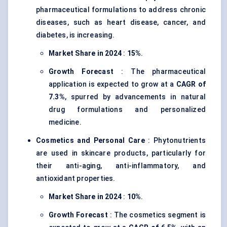
pharmaceutical formulations to address chronic
diseases, such as heart disease, cancer, and
diabetes, is increasing.
Market Share in 2024
:
15%
.
Growth Forecast
: The pharmaceutical
application is expected to grow at a
CAGR of
7.3%
, spurred by advancements in natural
drug formulations and personalized
medicine.
Cosmetics and Personal Care
: Phytonutrients
are used in skincare products, particularly for
their anti-aging, anti-inflammatory, and
antioxidant properties.
Market Share in 2024
:
10%
.
Growth Forecast
: The cosmetics segment is