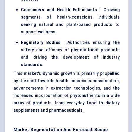
Consumers and Health Enthusiasts
: Growing
segments of health-conscious individuals
seeking natural and plant-based products to
support wellness.
Regulatory Bodies
: Authorities ensuring the
safety and efficacy of phytonutrient products
and driving the development of industry
standards.
This market's dynamic growth is primarily propelled
by the shift towards health-conscious consumption,
advancements in extraction technologies, and the
increased incorporation of phytonutrients in a wide
array of products, from everyday food to dietary
supplements and pharmaceuticals.
Market Segmentation And Forecast Scope