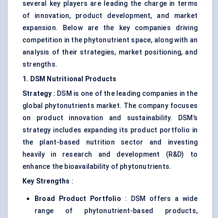
several key players are leading the charge in terms
of innovation, product development, and market
expansion. Below are the key companies driving
competition in the phytonutrient space, along with an
analysis of their strategies, market positioning, and
strengths.
1. DSM Nutritional Products
Strategy
: DSM is one of the leading companies in the
global phytonutrients market. The company focuses
on product innovation and sustainability. DSM’s
strategy includes expanding its product portfolio in
the plant-based nutrition sector and investing
heavily in research and development (R&D) to
enhance the bioavailability of phytonutrients.
Key Strengths
:
Broad Product Portfolio
: DSM offers a wide
range of phytonutrient-based products,