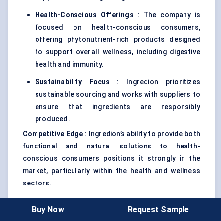
Health-Conscious Offerings
: The company is
focused on health-conscious consumers,
offering phytonutrient-rich products designed
to support overall wellness, including digestive
health and immunity.
Sustainability Focus
: Ingredion prioritizes
sustainable sourcing and works with suppliers to
ensure that ingredients are responsibly
produced.
Competitive Edge
: Ingredion’s ability to provide both
functional and natural solutions to health-
conscious consumers positions it strongly in the
market, particularly within the health and wellness
sectors.
Buy Now
Request Sample
5. Chr. Hansen Holding A/S