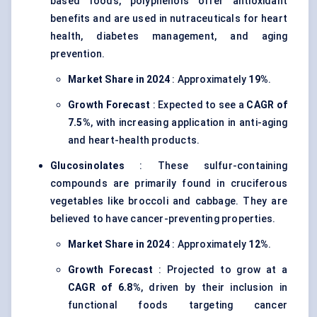
based foods, polyphenols offer antioxidant
benefits and are used in nutraceuticals for heart
health, diabetes management, and aging
prevention.
Market Share in 2024
: Approximately
19%
.
Growth Forecast
: Expected to see a
CAGR of
7.5%
, with increasing application in anti-aging
and heart-health products.
Glucosinolates
: These sulfur-containing
compounds are primarily found in cruciferous
vegetables like broccoli and cabbage. They are
believed to have cancer-preventing properties.
Market Share in 2024
: Approximately
12%
.
Growth Forecast
: Projected to grow at a
CAGR of 6.8%
, driven by their inclusion in
functional foods targeting cancer