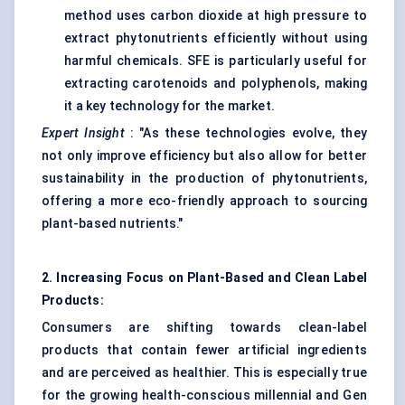
method uses carbon dioxide at high pressure to
extract phytonutrients efficiently without using
harmful chemicals. SFE is particularly useful for
extracting carotenoids and polyphenols, making
it a key technology for the market.
Expert Insight
: "As these technologies evolve, they
not only improve efficiency but also allow for better
sustainability in the production of phytonutrients,
offering a more eco-friendly approach to sourcing
plant-based nutrients."
2. Increasing Focus on Plant-Based and Clean Label
Products:
Consumers are shifting towards clean-label
products that contain fewer artificial ingredients
and are perceived as healthier. This is especially true
for the growing health-conscious millennial and Gen