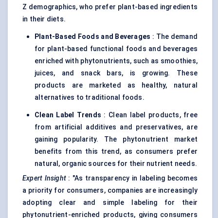
Z demographics, who prefer plant-based ingredients
in their diets.
Plant-Based Foods and Beverages
: The demand
for plant-based functional foods and beverages
enriched with phytonutrients, such as smoothies,
juices, and snack bars, is growing. These
products are marketed as healthy, natural
alternatives to traditional foods.
Clean Label Trends
: Clean label products, free
from artificial additives and preservatives, are
gaining popularity. The phytonutrient market
benefits from this trend, as consumers prefer
natural, organic sources for their nutrient needs.
Expert Insight
: "As transparency in labeling becomes
a priority for consumers, companies are increasingly
adopting clear and simple labeling for their
phytonutrient-enriched products, giving consumers