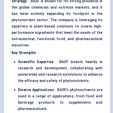
Strategy
: BASF is known for its strong presence in
the global chemicals and nutrition markets, and it
has been actively expanding its footprint in the
phytonutrient sector. The company is leveraging its
expertise in plant-based solutions to create high-
performance ingredients that meet the needs of the
nutraceutical, functional food, and pharmaceutical
industries.
Key Strengths
:
Scientific Expertise
: BASF invests heavily in
research and development, collaborating with
universities and research institutions to enhance
the efficacy and safety of phytonutrients.
Diverse Applications
: BASF’s phytonutrients are
used in a range of applications, from food and
beverage products to supplements and
pharmaceuticals.