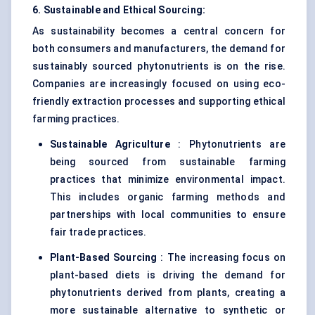
6. Sustainable and Ethical Sourcing:
As sustainability becomes a central concern for
both consumers and manufacturers, the demand for
sustainably sourced phytonutrients is on the rise.
Companies are increasingly focused on using eco-
friendly extraction processes and supporting ethical
farming practices.
Sustainable Agriculture
: Phytonutrients are
being sourced from sustainable farming
practices that minimize environmental impact.
This includes organic farming methods and
partnerships with local communities to ensure
fair trade practices.
Plant-Based Sourcing
: The increasing focus on
plant-based diets is driving the demand for
phytonutrients derived from plants, creating a
more sustainable alternative to synthetic or