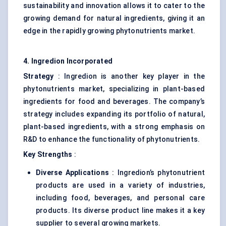
sustainability and innovation allows it to cater to the
growing demand for natural ingredients, giving it an
edge in the rapidly growing phytonutrients market.
4. Ingredion Incorporated
Strategy
: Ingredion is another key player in the
phytonutrients market, specializing in plant-based
ingredients for food and beverages. The company’s
strategy includes expanding its portfolio of natural,
plant-based ingredients, with a strong emphasis on
R&D to enhance the functionality of phytonutrients.
Key Strengths
:
Diverse Applications
: Ingredion’s phytonutrient
products are used in a variety of industries,
including food, beverages, and personal care
products. Its diverse product line makes it a key
supplier to several growing markets.