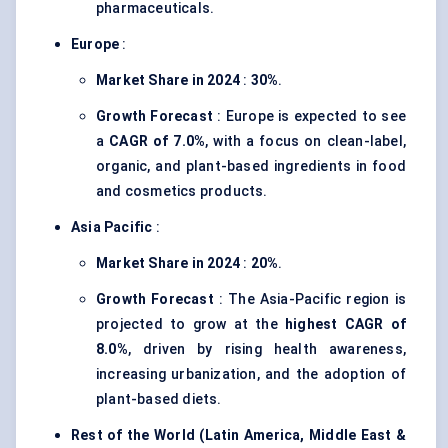
pharmaceuticals.
Europe
:
Market Share in 2024
:
30%
.
Growth Forecast
: Europe is expected to see
a
CAGR of 7.0%
, with a focus on clean-label,
organic, and plant-based ingredients in food
and cosmetics products.
Asia Pacific
:
Market Share in 2024
:
20%
.
Growth Forecast
: The Asia-Pacific region is
projected to grow at the
highest CAGR of
8.0%
, driven by rising health awareness,
increasing urbanization, and the adoption of
plant-based diets.
Rest of the World (Latin America, Middle East &