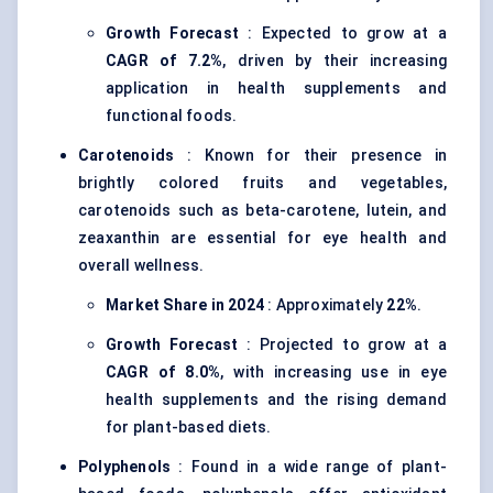
Growth Forecast
: Expected to grow at a
CAGR of 7.2%
, driven by their increasing
application in health supplements and
functional foods.
Carotenoids
: Known for their presence in
brightly colored fruits and vegetables,
carotenoids such as beta-carotene, lutein, and
zeaxanthin are essential for eye health and
overall wellness.
Market Share in 2024
: Approximately
22%
.
Growth Forecast
: Projected to grow at a
CAGR of 8.0%
, with increasing use in eye
health supplements and the rising demand
for plant-based diets.
Polyphenols
: Found in a wide range of plant-