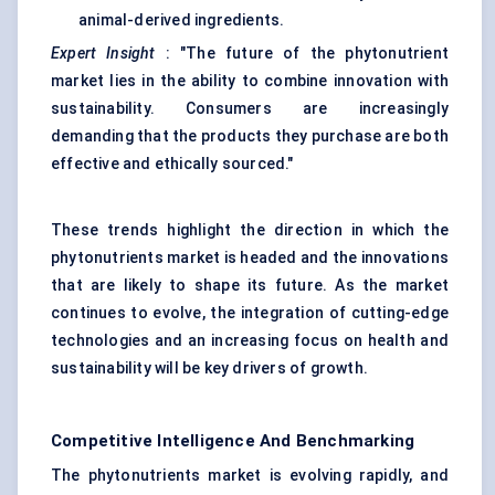
animal-derived ingredients.
Expert Insight
: "The future of the phytonutrient
market lies in the ability to combine innovation with
sustainability. Consumers are increasingly
demanding that the products they purchase are both
effective and ethically sourced."
These trends highlight the direction in which the
phytonutrients market is headed and the innovations
that are likely to shape its future. As the market
continues to evolve, the integration of cutting-edge
technologies and an increasing focus on health and
sustainability will be key drivers of growth.
Competitive Intelligence And Benchmarking
The phytonutrients market is evolving rapidly, and