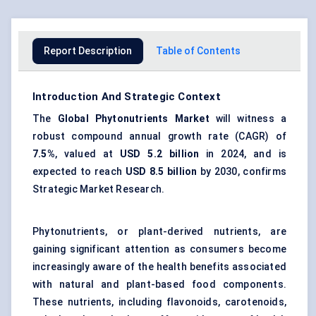
Report Description
Table of Contents
Introduction And Strategic Context
The
Global
Phytonutrients Market
will witness a
robust compound annual growth rate (CAGR) of
7.5%
, valued at
USD 5.2 billion
in 2024, and is
expected to reach
USD 8.5 billion
by 2030, confirms
Strategic Market Research.
Phytonutrients, or plant-derived nutrients, are
gaining significant attention as consumers become
increasingly aware of the health benefits associated
with natural and plant-based food components.
These nutrients, including flavonoids, carotenoids,