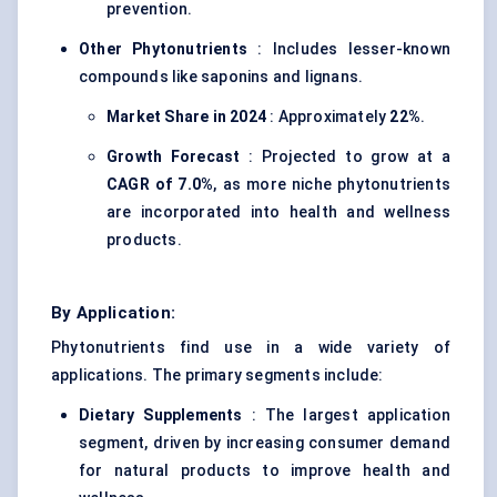
prevention.
Other Phytonutrients
: Includes lesser-known
compounds like saponins and lignans.
Market Share in 2024
: Approximately
22%
.
Growth Forecast
: Projected to grow at a
CAGR of 7.0%
, as more niche phytonutrients
are incorporated into health and wellness
products.
By Application:
Phytonutrients find use in a wide variety of
applications. The primary segments include:
Dietary Supplements
: The largest application
segment, driven by increasing consumer demand
for natural products to improve health and