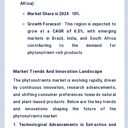
Africa)
:
Market Share in 2024
:
10%
.
Growth Forecast
: This region is expected to
grow at a
CAGR of 6.5%
, with emerging
markets in Brazil, India, and South Africa
contributing to the demand for
phytonutrient-rich products.
Market Trends And Innovation Landscape
The phytonutrients market is evolving rapidly, driven
by continuous innovation, research advancements,
and shifting consumer preferences towards natural
and plant-based products. Below are the key trends
and innovations shaping the future of the
phytonutrients market:
1. Technological Advancements in Extraction and