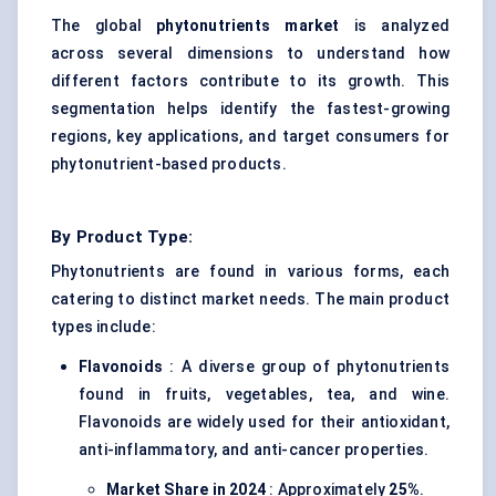
The global
phytonutrients market
is analyzed
across several dimensions to understand how
different factors contribute to its growth. This
segmentation helps identify the fastest-growing
regions, key applications, and target consumers for
phytonutrient-based products.
By Product Type:
Phytonutrients are found in various forms, each
catering to distinct market needs. The main product
types include:
Flavonoids
: A diverse group of phytonutrients
found in fruits, vegetables, tea, and wine.
Flavonoids are widely used for their antioxidant,
anti-inflammatory, and anti-cancer properties.
Market Share in 2024
: Approximately
25%
.