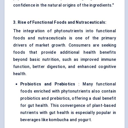
confidence in the natural origins of the ingredients."
3. Rise of Functional Foods and Nutraceuticals:
The integration of phytonutrients into functional
foods and nutraceuticals is one of the primary
drivers of market growth. Consumers are seeking
foods that provide additional health benefits
beyond basic nutrition, such as improved immune
function, better digestion, and enhanced cognitive
health.
Probiotics and Prebiotics
: Many functional
foods enriched with phytonutrients also contain
probiotics and prebiotics, offering a dual benefit
for gut health. This convergence of plant-based
nutrients with gut health is especially popular in
beverages like kombucha and yogurt.