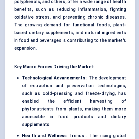
polyphenols, and others, offer a wide range of health
benefits, such as reducing inflammation, fighting
oxidative stress, and preventing chronic diseases.
The growing demand for functional foods, plant-
based dietary supplements, and natural ingredients
in food and beverages is contributing to the market's
expansion.
Key Macro Forces Driving the Market:
Technological Advancements
: The development
of extraction and preservation technologies,
such as cold-pressing and freeze-drying, has
enabled the efficient harvesting of
phytonutrients from plants, making them more
accessible in food products and dietary
supplements.
Health and Wellness Trends
: The rising global