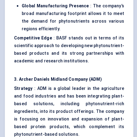
Global Manufacturing Presence
: The company’s
broad manufacturing footprint allows it to meet
the demand for phytonutrients across various
regions efficiently.
Competitive Edge
: BASF stands out in terms of its
scientific approach to developing new phytonutrient-
based products and its strong partnerships with
academic and research institutions.
3. Archer Daniels Midland Company (ADM)
Strategy
: ADM is a global leader in the agriculture
and food industries and has been integrating plant-
based solutions, including phytonutrient-rich
ingredients, into its product offerings. The company
is focusing on innovation and expansion of plant-
based protein products, which complement its
phytonutrient-based solutions.