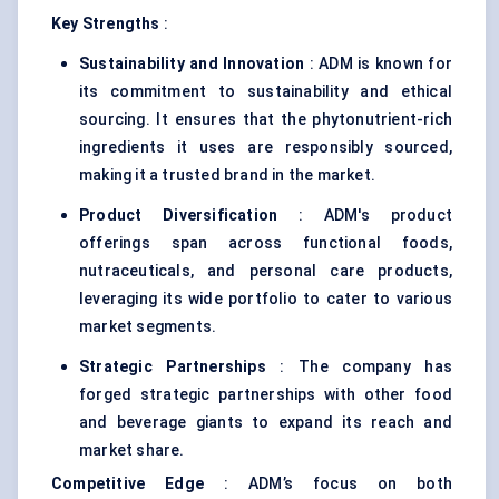
Key Strengths
:
Sustainability and Innovation
: ADM is known for
its commitment to sustainability and ethical
sourcing. It ensures that the phytonutrient-rich
ingredients it uses are responsibly sourced,
making it a trusted brand in the market.
Product Diversification
: ADM's product
offerings span across functional foods,
nutraceuticals, and personal care products,
leveraging its wide portfolio to cater to various
market segments.
Strategic Partnerships
: The company has
forged strategic partnerships with other food
and beverage giants to expand its reach and
market share.
Competitive Edge
: ADM’s focus on both