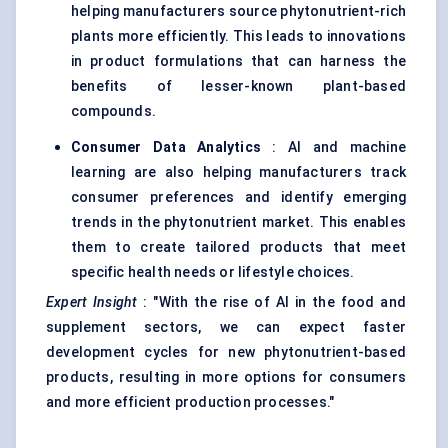
helping manufacturers source phytonutrient-rich
plants more efficiently. This leads to innovations
in product formulations that can harness the
benefits of lesser-known plant-based
compounds.
Consumer Data Analytics
: AI and machine
learning are also helping manufacturers track
consumer preferences and identify emerging
trends in the phytonutrient market. This enables
them to create tailored products that meet
specific health needs or lifestyle choices.
Expert Insight
: "With the rise of AI in the food and
supplement sectors, we can expect faster
development cycles for new phytonutrient-based
products, resulting in more options for consumers
and more efficient production processes."