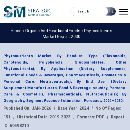
Home »
Organic And Functional Foods
»
Phytonutrients
Market Report 2030
Phytonutrients Market By Product Type (Flavonoids,
Carotenoids, Polyphenols, Glucosinolates, Other
Phytonutrients); By Application (Dietary Supplements,
Functional Foods & Beverages, Pharmaceuticals, Cosmetics &
Personal Care, Nutraceuticals); By End User (Dietary
Supplement Manufacturers, Food & Beverage Industry, Personal
Care & Cosmetics, Pharmaceuticals, Nutraceuticals); By
Geography, Segment Revenue Estimation, Forecast, 2024–2030.
Published On:
JAN-2026
|
Base Year:
2024
|
No Of Pages:
151
|
Historical Data:
2019-2023
|
Formats:
PDF
|
Report
ID:
59598210