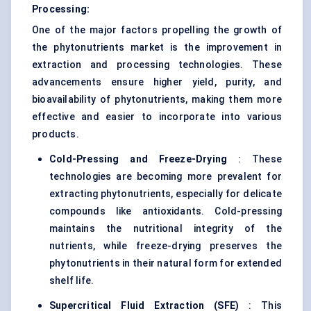
Processing:
One of the major factors propelling the growth of
the phytonutrients market is the improvement in
extraction and processing technologies. These
advancements ensure higher yield, purity, and
bioavailability of phytonutrients, making them more
effective and easier to incorporate into various
products.
Cold-Pressing and Freeze-Drying
: These
technologies are becoming more prevalent for
extracting phytonutrients, especially for delicate
compounds like antioxidants. Cold-pressing
maintains the nutritional integrity of the
nutrients, while freeze-drying preserves the
phytonutrients in their natural form for extended
shelf life.
Supercritical Fluid Extraction (SFE)
: This