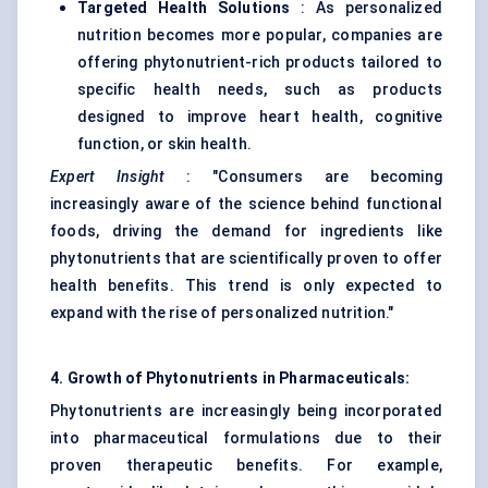
Targeted Health Solutions
: As personalized
nutrition becomes more popular, companies are
offering phytonutrient-rich products tailored to
specific health needs, such as products
designed to improve heart health, cognitive
function, or skin health.
Expert Insight
: "Consumers are becoming
increasingly aware of the science behind functional
foods, driving the demand for ingredients like
phytonutrients that are scientifically proven to offer
health benefits. This trend is only expected to
expand with the rise of personalized nutrition."
4. Growth of Phytonutrients in Pharmaceuticals:
Phytonutrients are increasingly being incorporated
into pharmaceutical formulations due to their
proven therapeutic benefits. For example,