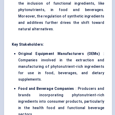
the inclusion of functional ingredients, like
phytonutrients, in food and beverages.
Moreover, the regulation of synthetic ingredients
and additives further drives the shift toward
natural alternatives.
Key Stakeholders:
Original Equipment Manufacturers (OEMs)
:
Companies involved in the extraction and
manufacturing of phytonutrient-rich ingredients
for use in food, beverages, and dietary
supplements.
Food and Beverage Companies
: Producers and
brands incorporating phytonutrient-rich
ingredients into consumer products, particularly
in the health food and functional beverage
sectors.