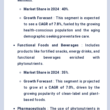
wellness.
Market Share in 2024
:
40%
.
Growth Forecast
: This segment is expected
to see a
CAGR of 7.8%
, fueled by the growing
health-conscious population and the aging
demographic seeking preventative care.
Functional Foods and Beverages
: Includes
products like fortified snacks, energy drinks, and
functional beverages enriched with
phytonutrients.
Market Share in 2024
:
35%
.
Growth Forecast
: This segment is projected
to grow at a
CAGR of 7.0%
, driven by the
growing popularity of clean-label and plant-
based foods.
Pharmaceuticals
: The use of phytonutrients in