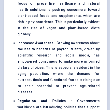
focus on preventive healthcare and natural
health solutions is pushing consumers toward
plant-based foods and supplements, which are
rich in phytonutrients. This is particularly evident
in the rise of vegan and plant-based diets
globally.
Increased Awareness
: Growing awareness about
the health benefits of phytonutrients, driven by
scientific research and social media, has
empowered consumers to make more informed
dietary choices. This is especially evident in the
aging population, where the demand for
nutraceuticals and functional foods is rising due
to their potential to prevent age-related
diseases.
Regulation and Policies
: Governments
worldwide are introducing policies that support