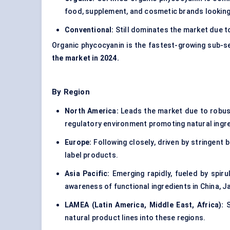
food, supplement, and cosmetic brands looking
Conventional:
Still dominates the market due to
Organic phycocyanin is the fastest-growing sub-s
the market in 2024.
By Region
North America:
Leads the market due to robus
regulatory environment promoting natural ingr
Europe:
Following closely, driven by stringen
label products.
Asia Pacific:
Emerging rapidly, fueled by spiru
awareness of functional ingredients in China, 
LAMEA (Latin America, Middle East, Africa):
S
natural product lines into these regions.