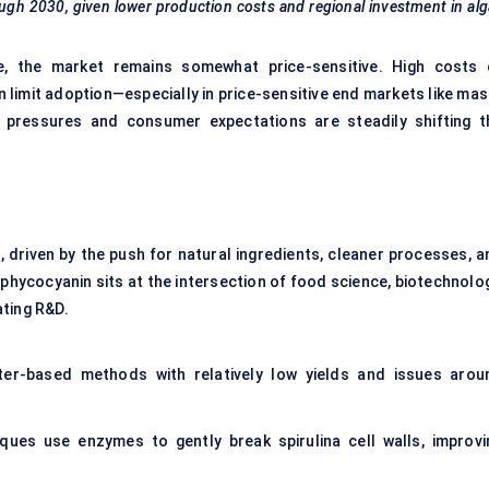
ough 2030, given lower production costs and regional investment in al
e, the market remains somewhat price-sensitive. High costs 
an limit adoption—especially in price-sensitive end markets like ma
 pressures and consumer expectations are steadily shifting t
, driven by the push for natural ingredients, cleaner processes, a
phycocyanin sits at the intersection of food science, biotechnolog
ating R&D.
ater-based methods with relatively low yields and issues arou
ues use enzymes to gently break spirulina cell walls, improvi