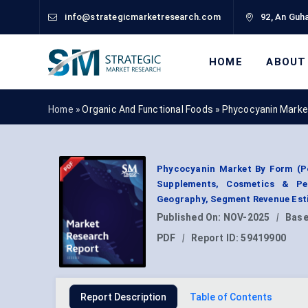
info@strategicmarketresearch.com
92, An Guha
HOME
ABOUT
Home »
Organic And Functional Foods
»
Phycocyanin Marke
Phycocyanin Market By Form (Po
Supplements, Cosmetics & Per
Geography, Segment Revenue Esti
Published On:
NOV-2025
|
Base
PDF
|
Report ID:
59419900
Report Description
Table of Contents