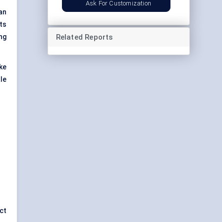
Ask For Customization
an
ts
Related Reports
ng
ke
le
ct