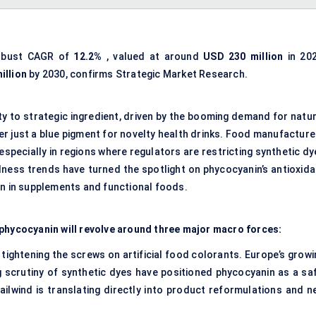
robust CAGR of
12.2%
, valued at around
USD 230 million
in 202
illion
by 2030, confirms Strategic Market Research.
ty to strategic ingredient, driven by the booming demand for natur
nger just a blue pigment for novelty health drinks. Food manufactur
especially in regions where regulators are restricting synthetic d
ellness trends have turned the spotlight on phycocyanin’s antioxid
on in supplements and functional foods.
 phycocyanin will revolve around three major macro forces:
ghtening the screws on artificial food colorants. Europe’s growi
 scrutiny of synthetic dyes have positioned phycocyanin as a saf
tailwind is translating directly into product reformulations and n