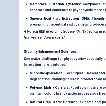
Membrane Filtration Systems:
Companies are 
separate and concentrate phycocyanin more effi
Supercritical Fluid Extraction (SFE):
Though st
premium nutraceutical and cosmetic producers 
A biotech R&D director noted recently, “Extraction use
less waste and lower costs.”
Stability Enhancement Solutions
One major challenge for phycocyanin—especially as a
Innovation here is intense:
Microencapsulation Techniques:
Researchers
degradation, enabling its use in broader food 
Polymer Matrix Carriers:
Food scientists are ex
maintain color vibrancy under processing stres
Natural Stabilizers:
Botanical extracts and pol