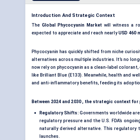
Introduction And Strategic Context
The
Global Phycocyanin Market
will witness a 
expected to appreciate and reach nearly
USD 460 m
Phycocyanin has quickly shifted from niche curiosi
alternatives across multiple industries. It’s no lo
now rely on phycocyanin as a clean-label colorant, 
like Brilliant Blue (E133). Meanwhile, health and w
and anti-inflammatory benefits, feeding its adopti
Between 2024 and 2030 , the strategic context for
Regulatory Shifts:
Governments worldwide are ti
regulatory pressure and the U.S. FDA’s ongoing
naturally derived alternative. This regulatory 
launches.