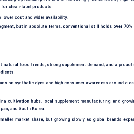
 for clean-label products.
 lower cost and wider availability.
egment, but in absolute terms,
conventional still holds over 70% 
t natural food trends, strong supplement demand, and a proacti
edients.
t bans on synthetic dyes and high consumer awareness around clea
lina cultivation hubs, local supplement manufacturing, and growi
Japan, and South Korea.
maller market share, but growing slowly as global brands expa