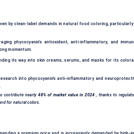
ven by clean-label demands in natural food coloring, particularly 
aging phycocyanin’s antioxidant, anti-inflammatory, and immun
strong momentum.
nding its way into skin creams, serums, and masks for its colora
y research into phycocyanin’s anti-inflammatory and neuroprotecti
.
o contribute nearly
48% of market value in 2024
, thanks to regulat
d for natural colors.
manding a premium price and is increasingly demanded by high-e