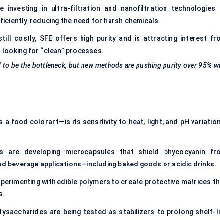
investing in ultra-filtration and nanofiltration technologies 
ciently, reducing the need for harsh chemicals.
ill costly, SFE offers high purity and is attracting interest fr
looking for “clean” processes.
d to be the bottleneck, but new methods are pushing purity over 95% w
 food colorant—is its sensitivity to heat, light, and pH variation
 are developing microcapsules that shield phycocyanin fr
and beverage applications—including baked goods or acidic drinks.
perimenting with edible polymers to create protective matrices th
s.
ysaccharides are being tested as stabilizers to prolong shelf-li