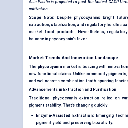
Asia Pacific is projected to post the fastest CAGR thr
cultivation.
Scope Note:
Despite phycocyanin’s bright futur
extraction, stabilization, and regulatory hurdles c
market food products. Nevertheless, regulatory
balance in phycocyanin’s favor.
Market Trends And Innovation Landscape
The
phycocyanin market
is buzzing with innovation
new functional claims. Unlike commodity pigments, 
and wellness—a combination that’s spurring fascin
Advancements in Extraction and Purification
Traditional phycocyanin extraction relied on w
pigment stability. That’s changing quickly:
Enzyme-Assisted Extraction:
Emerging techniq
pigment yield and preserving bioactivity.