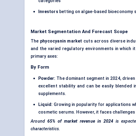
categories
Investors
betting on algae-based bioeconomy so
Market Segmentation And Forecast Scope
The
phycocyanin market
cuts across diverse indus
and the varied regulatory environments in which it
primary axes:
By Form
Powder:
The dominant segment in 2024, driven 
excellent stability and can be easily blended 
supplements.
Liquid:
Growing in popularity for applications w
cosmetic serums. However, it faces challenges i
Around
65% of market revenue in 2024
is expect
characteristics.