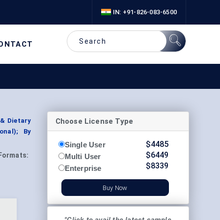
IN: +91-826-083-6500
ONTACT
Choose License Type
& Dietary
onal); By
$
4485
Single User
$
6449
Formats:
Multi User
$
8339
Enterprise
Buy Now