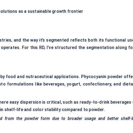
lutions as a sustainable growth frontier
tries, and the way it’s segmented reflects both its functional us
 operates. For this RD, I’ve structured the segmentation along fo
by food and nutraceutical applications. Phycocyanin powder offe
into formulations like beverages, yogurt, confectionery, and dieta
here easy dispersion is critical, such as ready-to-drink beverages 
n shelf-life and color stability compared to powder.
ed from the powder form due to broader usage and better shelf-li