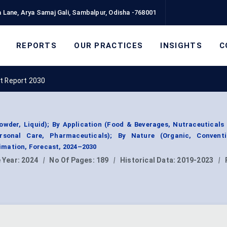
 Lane, Arya Samaj Gali, Sambalpur, Odisha -768001
REPORTS
OUR PRACTICES
INSIGHTS
C
t Report 2030
wder, Liquid); By Application (Food & Beverages, Nutraceuticals 
sonal Care, Pharmaceuticals); By Nature (Organic, Conventi
mation, Forecast, 2024–2030
 Year:
2024
|
No Of Pages:
189
|
Historical Data:
2019-2023
|