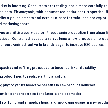
rket is booming. Consumers are reading labels more carefully th
redients. Phycocyanin, with documented antioxidant properties, fi
 dietary supplements and even skin-care formulations are explori
nd marketing appeal.
ives are hitting every sector. Phycocyanin production from algae li
ractices. Controlled aquaculture systems allow producers to sca
g phycocyanin attractive to brands eager to improve ESG scores.
pacity and refining processes to boost purity and stability
roduct lines to replace artificial colors
g phycocyanin’s bioactive benefits in new product launches
antioxidant properties for skincare and cosmetics
fety for broader applications and approving usage in new produ