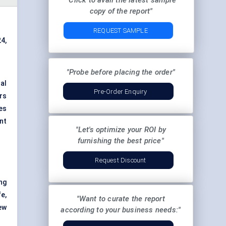
"Click to avail the latest sample
copy of the report"
REQUEST SAMPLE
4,
"Probe before placing the order"
al
Pre-Order Enquiry
ers
yes
ant
"Let's optimize your ROI by
furnishing the best price"
Request Discount
ng
e,
"Want to curate the report
ew
according to your business needs:"