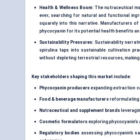
Health & Wellness Boom:
The nutraceutical ma
ever, searching for natural and functional ing
squarely into this narrative. Manufacturers of
phycocyanin for its potential health benefits a
Sustainability Pressures:
Sustainability narrat
spirulina taps into sustainable cultivation p
without depleting terrestrial resources, makin
Key stakeholders shaping this market include:
Phycocyanin producers
expanding extraction ca
Food & beverage manufacturers
reformulating p
Nutraceutical and supplement brands
leveragin
Cosmetic formulators
exploring phycocyanin’s 
Regulatory bodies
assessing phycocyanin’s sa