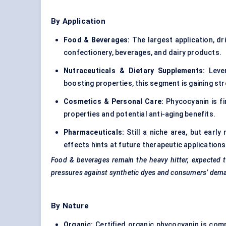
By Application
Food & Beverages:
The largest application, dri
confectionery, beverages, and dairy products.
Nutraceuticals & Dietary Supplements:
Lever
boosting properties, this segment is gaining 
Cosmetics & Personal Care:
Phycocyanin is fi
properties and potential anti-aging benefits.
Pharmaceuticals:
Still a niche area, but earl
effects hints at future therapeutic applications
Food & beverages remain the heavy hitter, expected t
pressures against synthetic dyes and consumers’ deman
By Nature
Organic:
Certified organic phycocyanin is com