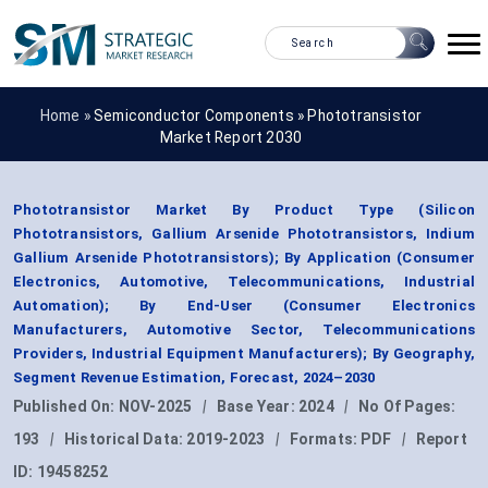
Home »
Semiconductor Components
»
Phototransistor
Market Report 2030
Phototransistor Market By Product Type (Silicon
Phototransistors, Gallium Arsenide Phototransistors, Indium
Gallium Arsenide Phototransistors); By Application (Consumer
Electronics, Automotive, Telecommunications, Industrial
Automation); By End-User (Consumer Electronics
Manufacturers, Automotive Sector, Telecommunications
Providers, Industrial Equipment Manufacturers); By Geography,
Segment Revenue Estimation, Forecast, 2024–2030
Published On:
NOV-2025
|
Base Year:
2024
|
No Of Pages:
193
|
Historical Data:
2019-2023
|
Formats:
PDF
|
Report
ID:
19458252