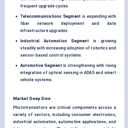
frequent upgrade cycles.
Telecommunications Segment
is expanding with
fiber network deployment and data
infrastructure upgrades.
Industrial Automation Segment
is growing
steadily with increasing adoption of robotics and
sensor-based control systems.
Automotive Segment
is strengthening with rising
integration of optical sensing in ADAS and smart
vehicle systems.
Market Deep Dive
Phototransistors are critical components across a
variety of sectors, including consumer electronics,
industrial automation, automotive applications, and