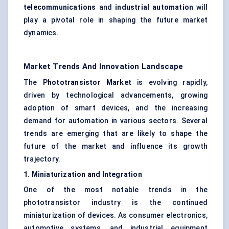
telecommunications
and
industrial automation
will
play a pivotal role in shaping the future market
dynamics.
Market Trends And Innovation Landscape
The
Phototransistor Market
is evolving rapidly,
driven by technological advancements, growing
adoption of smart devices, and the increasing
demand for automation in various sectors. Several
trends are emerging that are likely to shape the
future of the market and influence its growth
trajectory.
1. Miniaturization and Integration
One of the most notable trends in the
phototransistor industry is the continued
miniaturization of devices. As consumer electronics,
automotive systems, and industrial equipment