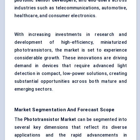
photonic sensor developers
, and
end-users
across
industries such as telecommunications, automotive,
healthcare, and consumer electronics.
With increasing investments in research and
development of high-efficiency, miniaturized
phototransistors, the market is set to experience
considerable growth. These innovations are driving
demand in devices that require advanced light
detection in compact, low-power solutions, creating
substantial opportunities across both mature and
emerging sectors.
Market Segmentation And Forecast Scope
The
Phototransistor Market
can be segmented into
several key dimensions that reflect its diverse
applications and the rapid advancements in