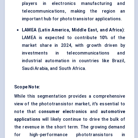
players in electronics manufacturing and
telecommunications, making the region an
important hub for phototransistor applications.
LAMEA (Latin America, Middle East, and Africa)
:
LAMEA is expected to contribute
10%
of the
market share in 2024, with growth driven by
investments in telecommunications and
industrial automation in countries like Brazil,
Saudi Arabia, and South Africa.
Scope Note:
While this segmentation provides a comprehensive
view of the phototransistor market, it's essential to
note that
consumer electronics
and
automotive
applications
will likely continue to drive the bulk of
the revenue in the short term. The growing demand
for high-performance phototransistors in