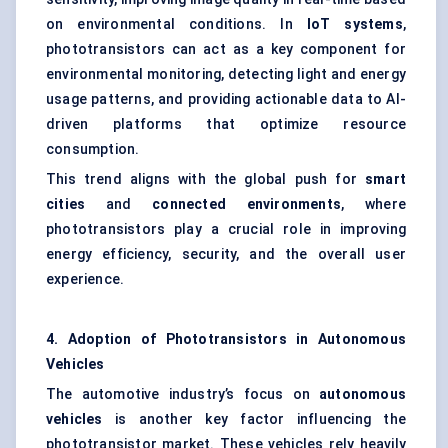
on environmental conditions. In
IoT
systems
,
phototransistors can act as a key component for
environmental monitoring, detecting light and energy
usage patterns, and providing actionable data to AI-
driven platforms that optimize resource
consumption.
This trend aligns with the global push for
smart
cities
and
connected environments
, where
phototransistors play a crucial role in improving
energy efficiency, security, and the overall user
experience.
4. Adoption of Phototransistors in Autonomous
Vehicles
The automotive industry’s focus on
autonomous
vehicles
is another key factor influencing the
phototransistor market. These vehicles rely heavily