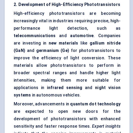
2. Development of High-Efficiency Phototransistors
High-efficiency phototransistors are becoming
increasingly vital in industries requiring precise, high-
performance light detection, such as
telecommunications
and
automotive
. Companies
are investing in
new materials
like
gallium nitride
(
GaN
)
and
germanium (Ge)
for phototransistors to
improve the efficiency of light conversion. These
materials allow phototransistors to perform in
broader spectral ranges and handle higher light
intensities, making them more suitable for
applications in
infrared sensing
and
night vision
systems
in autonomous vehicles.
Moreover, advancements in
quantum dot technology
are expected to open new doors for the
development of phototransistors with enhanced
sensitivity and faster response times.
Expert insights