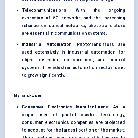
Telecommunications
: With the ongoing
expansion of 5G networks and the increasing
reliance on optical networks, phototransistors
are essential in communication systems.
Industrial Automation
: Phototransistors are
used extensively in industrial automation for
object detection, measurement, and control
systems. The industrial automation sector is set
to grow significantly.
By End-User
Consumer Electronics Manufacturers
: As a
major user of phototransistor technology,
consumer electronics companies are projected
to account for the largest portion of the market.
The growth in smart devices and IoT is key to