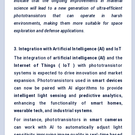
indicate that the ongoing improvements in material
science will lead to a new generation of ultra-efficient
phototransistors that can operate in harsh
environments, making them more suitable for space
exploration and defense applications.
3. Integration with Artificial Intelligence (AI) and
IoT
The integration of
artificial intelligence (AI)
and the
Internet of Things (
IoT
)
with phototransistor
systems is expected to drive innovation and market
expansion. Phototransistors used in
smart devices
can now be paired with AI algorithms to provide
intelligent light sensing
and
predictive analytics
,
enhancing the functionality of
smart homes
,
wearable tech
, and
industrial systems
.
For instance, phototransistors in
smart cameras
can work with AI to automatically adjust light
sensitivity, improving image quality in real-time based