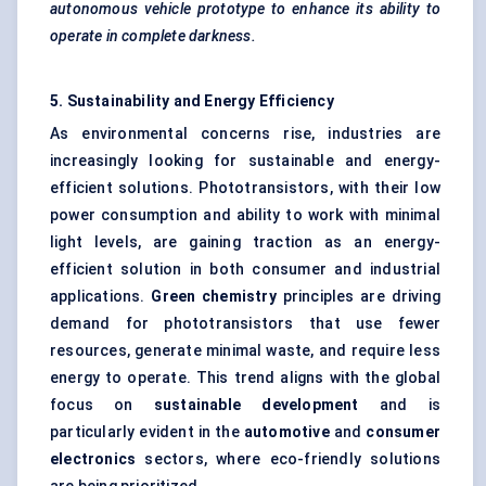
autonomous vehicle prototype to enhance its ability to
operate in complete darkness.
5. Sustainability and Energy Efficiency
As environmental concerns rise, industries are
increasingly looking for sustainable and energy-
efficient solutions. Phototransistors, with their low
power consumption and ability to work with minimal
light levels, are gaining traction as an energy-
efficient solution in both consumer and industrial
applications.
Green chemistry
principles are driving
demand for phototransistors that use fewer
resources, generate minimal waste, and require less
energy to operate. This trend aligns with the global
focus on
sustainable development
and is
particularly evident in the
automotive
and
consumer
electronics
sectors, where eco-friendly solutions