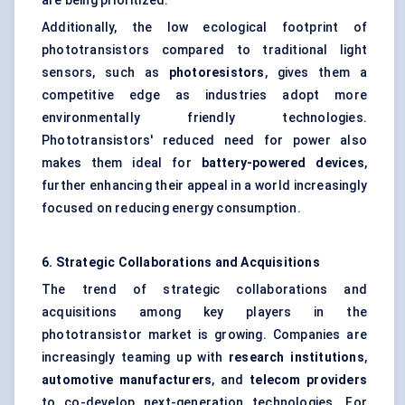
are being prioritized.
Additionally, the low ecological footprint of
phototransistors compared to traditional light
sensors, such as
photoresistors
, gives them a
competitive edge as industries adopt more
environmentally friendly technologies.
Phototransistors' reduced need for power also
makes them ideal for
battery-powered devices
,
further enhancing their appeal in a world increasingly
focused on reducing energy consumption.
6. Strategic Collaborations and Acquisitions
The trend of strategic collaborations and
acquisitions among key players in the
phototransistor market is growing. Companies are
increasingly teaming up with
research institutions
,
automotive manufacturers
, and
telecom providers
to co-develop next-generation technologies. For