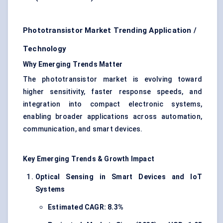
Phototransistor Market Trending Application /
Technology
Why Emerging Trends Matter
The phototransistor market is evolving toward
higher sensitivity, faster response speeds, and
integration into compact electronic systems,
enabling broader applications across automation,
communication, and smart devices.
Key Emerging Trends & Growth Impact
Optical Sensing in Smart Devices and IoT
Systems
Estimated CAGR: 8.3%