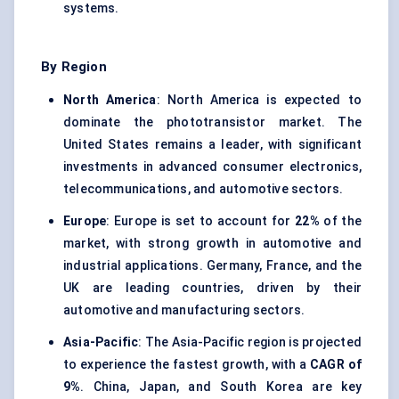
systems.
By Region
North America
: North America is expected to
dominate the phototransistor market. The
United States remains a leader, with significant
investments in advanced consumer electronics,
telecommunications, and automotive sectors.
Europe
: Europe is set to account for
22%
of the
market, with strong growth in automotive and
industrial applications. Germany, France, and the
UK are leading countries, driven by their
automotive and manufacturing sectors.
Asia-Pacific
: The Asia-Pacific region is projected
to experience the fastest growth, with a
CAGR of
9%
. China, Japan, and South Korea are key