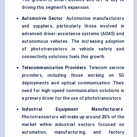
driving this segment's expansion.
Automotive Sector
: Automotive manufacturers
and suppliers, particularly those involved in
advanced driver-assistance systems (ADAS) and
autonomous vehicles. The increasing adoption
of phototransistors in vehicle safety and
connectivity solutions fuels this growth.
Telecommunication Providers
: Telecom service
providers, including those working on 5G
deployments and optical communication. Their
need for high-speed communication solutions is
a primary driver for the use of phototransistors.
Industrial Equipment Manufacturers
:
Phototransistors will make up around
25%
of the
market within industrial sectors focused on
automation, manufacturing, and factory