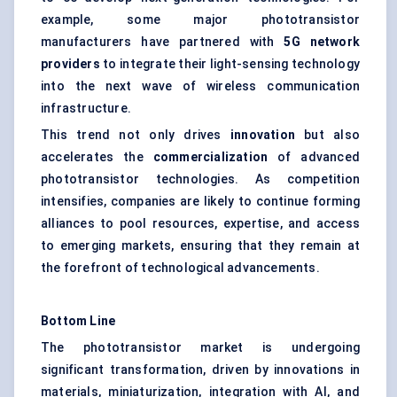
example, some major phototransistor
manufacturers have partnered with
5G network
providers
to integrate their light-sensing technology
into the next wave of wireless communication
infrastructure.
This trend not only drives
innovation
but also
accelerates the
commercialization
of advanced
phototransistor technologies. As competition
intensifies, companies are likely to continue forming
alliances to pool resources, expertise, and access
to emerging markets, ensuring that they remain at
the forefront of technological advancements.
Bottom Line
The phototransistor market is undergoing
significant transformation, driven by innovations in
materials, miniaturization, integration with AI, and