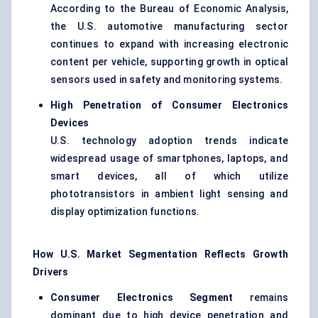
According to the Bureau of Economic Analysis,
the U.S. automotive manufacturing sector
continues to expand with increasing electronic
content per vehicle, supporting growth in optical
sensors used in safety and monitoring systems.
High Penetration of Consumer Electronics
Devices
U.S. technology adoption trends indicate
widespread usage of smartphones, laptops, and
smart devices, all of which utilize
phototransistors in ambient light sensing and
display optimization functions.
How U.S. Market Segmentation Reflects Growth
Drivers
Consumer Electronics Segment
remains
dominant due to high device penetration and