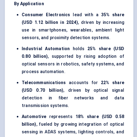
By Application
Consumer Electronics
lead with a
35% share
(USD 1.12 billion in 2024)
, driven by increasing
use in smartphones, wearables, ambient light
sensors, and proximity detection systems.
Industrial Automation
holds
25% share (USD
0.80 billion)
, supported by rising adoption of
optical sensors in robotics, safety systems, and
process automation.
Telecommunications
accounts for
22% share
(USD 0.70 billion)
, driven by optical signal
detection in fiber networks and data
transmission systems.
Automotive
represents
18% share (USD 0.58
billion)
, fueled by growing integration of optical
sensing in ADAS systems, lighting controls, and