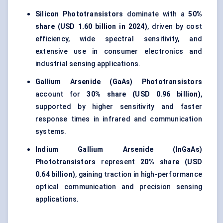
Silicon Phototransistors
dominate with a
50%
share (USD 1.60 billion in 2024)
, driven by cost
efficiency, wide spectral sensitivity, and
extensive use in consumer electronics and
industrial sensing applications.
Gallium Arsenide (GaAs) Phototransistors
account for
30% share (USD 0.96 billion)
,
supported by higher sensitivity and faster
response times in infrared and communication
systems.
Indium Gallium Arsenide (InGaAs)
Phototransistors
represent
20% share (USD
0.64 billion)
, gaining traction in high-performance
optical communication and precision sensing
applications.