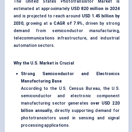
The United States Phototransistor Market is
estimated at approximately
USD 820 million in 2024
and is projected to reach around
USD 1.45 billion by
2030
, growing at a
CAGR of 7.9%
, driven by strong
demand from semiconductor manufacturing,
telecommunications infrastructure, and industrial
automation sectors.
Why the U.S. Market is Crucial
Strong Semiconductor and Electronics
Manufacturing Base
According to the U.S. Census Bureau, the U.S.
semiconductor and electronic component
manufacturing sector generates
over USD 220
billion annually
, directly supporting demand for
phototransistors used in sensing and signal
processing applications.