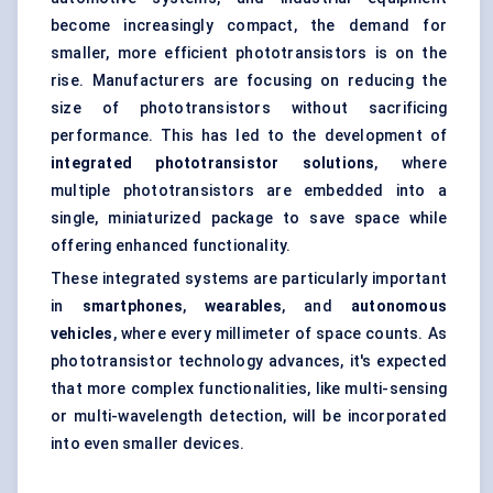
become increasingly compact, the demand for
smaller, more efficient phototransistors is on the
rise. Manufacturers are focusing on reducing the
size of phototransistors without sacrificing
performance. This has led to the development of
integrated phototransistor solutions
, where
multiple phototransistors are embedded into a
single, miniaturized package to save space while
offering enhanced functionality.
These integrated systems are particularly important
in
smartphones
,
wearables
, and
autonomous
vehicles
, where every millimeter of space counts. As
phototransistor technology advances, it's expected
that more complex functionalities, like multi-sensing
or multi-wavelength detection, will be incorporated
into even smaller devices.