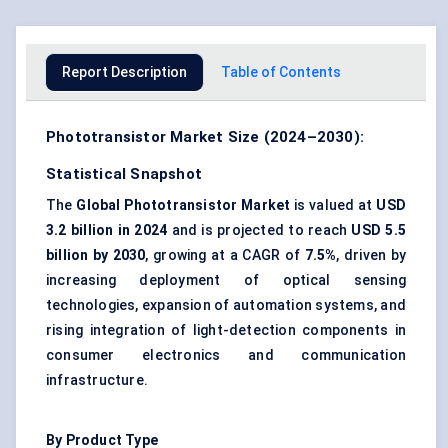
Report Description
Table of Contents
Phototransistor Market Size (2024–2030):
Statistical Snapshot
The
Global Phototransistor Market
is valued at
USD
3.2 billion in 2024
and is projected to reach
USD 5.5
billion by 2030
, growing at a CAGR of
7.5%
, driven by
increasing deployment of optical sensing
technologies, expansion of automation systems, and
rising integration of light-detection components in
consumer electronics and communication
infrastructure.
By Product Type