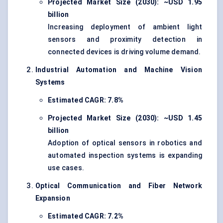
Projected Market Size (2030): ~USD 1.95
billion
Increasing deployment of ambient light
sensors and proximity detection in
connected devices is driving volume demand.
Industrial Automation and Machine Vision
Systems
Estimated CAGR: 7.8%
Projected Market Size (2030): ~USD 1.45
billion
Adoption of optical sensors in robotics and
automated inspection systems is expanding
use cases.
Optical Communication and Fiber Network
Expansion
Estimated CAGR: 7.2%