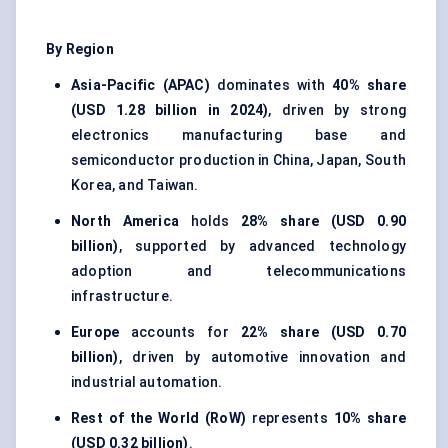
By Region
Asia-Pacific (APAC)
dominates with
40% share
(USD 1.28 billion in 2024)
, driven by strong
electronics manufacturing base and
semiconductor production in China, Japan, South
Korea, and Taiwan.
North America
holds
28% share (USD 0.90
billion)
, supported by advanced technology
adoption and telecommunications
infrastructure.
Europe
accounts for
22% share (USD 0.70
billion)
, driven by automotive innovation and
industrial automation.
Rest of the World (RoW)
represents
10% share
(USD 0.32 billion)
.