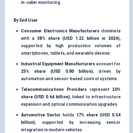
in-cabin monitoring.
By End User
Consumer Electronics Manufacturers
dominate
with a
38% share (USD 1.22 billion in 2024)
,
supported by high production volumes of
smartphones, tablets, and wearable devices.
Industrial Equipment Manufacturers
account for
25% share (USD 0.80 billion)
, driven by
automation and sensor-based control systems.
Telecommunications Providers
represent
20%
share (USD 0.64 billion)
, linked to infrastructure
expansion and optical communication upgrades.
Automotive Sector
holds
17% share (USD 0.54
billion)
, supported by increasing sensor
integration in modern vehicles.