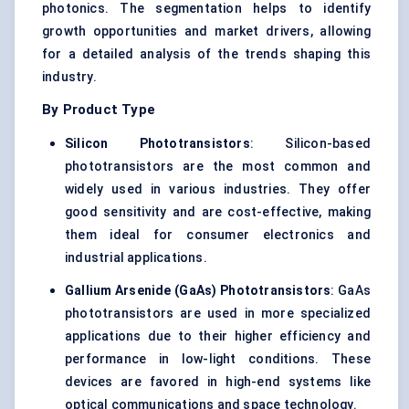
photonics. The segmentation helps to identify
growth opportunities and market drivers, allowing
for a detailed analysis of the trends shaping this
industry.
By Product Type
Silicon Phototransistors
: Silicon-based
phototransistors are the most common and
widely used in various industries. They offer
good sensitivity and are cost-effective, making
them ideal for consumer electronics and
industrial applications.
Gallium Arsenide (GaAs) Phototransistors
: GaAs
phototransistors are used in more specialized
applications due to their higher efficiency and
performance in low-light conditions. These
devices are favored in high-end systems like
optical communications and space technology.