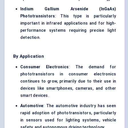
Indium Gallium Arsenide (
InGaAs
)
Phototransistors
: This type is particularly
important in infrared applications and for high-
performance systems requiring precise light
detection.
By Application
Consumer Electronics
: The demand for
phototransistors in consumer electronics
continues to grow, primarily due to their use in
devices like smartphones, cameras, and other
smart devices.
Automotive
: The automotive industry has seen
rapid adoption of phototransistors, particularly
in sensors used for lighting systems, vehicle
safety, and autonomous driving technology.