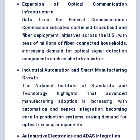
Expansion of Optical Communication
Infrastructure
Data from the Federal Communications
Commission indicates continued broadband and
fiber deployment initiatives across the U.S., with
tens of millions of fiber-connected households
,
increasing demand for optical signal detection
components such as phototransistors.
Industrial Automation and Smart Manufacturing
Growth
The National Institute of Standards and
Technology highlights that advanced
manufacturing adoption is increasing, with
automation and sensor integration becoming
core to production systems
, driving demand for
optical sensing components.
Automotive Electronics and ADAS Integration