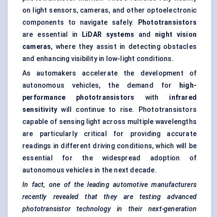
on light sensors, cameras, and other optoelectronic
components to navigate safely.
Phototransistors
are essential in
LiDAR systems
and
night vision
cameras
, where they assist in detecting obstacles
and enhancing visibility in low-light conditions.
As automakers accelerate the development of
autonomous vehicles, the demand for
high-
performance phototransistors
with
infrared
sensitivity
will continue to rise. Phototransistors
capable of sensing light across multiple wavelengths
are particularly critical for providing accurate
readings in different driving conditions, which will be
essential for the widespread adoption of
autonomous vehicles in the next decade.
In fact, one of the leading automotive manufacturers
recently revealed that they are testing advanced
phototransistor technology in their next-generation