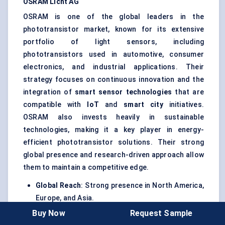
OSRAM
Licht
AG
OSRAM is one of the global leaders in the
phototransistor market, known for its extensive
portfolio of light sensors, including
phototransistors used in automotive, consumer
electronics, and industrial applications. Their
strategy focuses on continuous innovation and the
integration of
smart sensor technologies
that are
compatible with
IoT
and
smart city
initiatives.
OSRAM also invests heavily in sustainable
technologies, making it a key player in energy-
efficient phototransistor solutions. Their strong
global presence and research-driven approach allow
them to maintain a competitive edge.
Global Reach
: Strong presence in North America,
Europe, and Asia.
Buy Now
Request Sample
Innovation
: Focus on high-efficiency