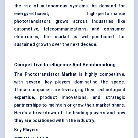
the rise of autonomous systems. As demand for
energy-efficient, high-performance
phototransistors grows across industries like
automotive, telecommunications, and consumer
electronics, the market is well-positioned for
sustained growth over the next decade.
Competitive Intelligence And Benchmarking
The
Phototransistor Market
is highly competitive,
with several key players dominating the space.
These companies are leveraging their technological
expertise, product innovations, and strategic
partnerships to maintain or grow their market share.
Here’s a breakdown of the leading players and how
they are positioned within the industry.
Key Players: