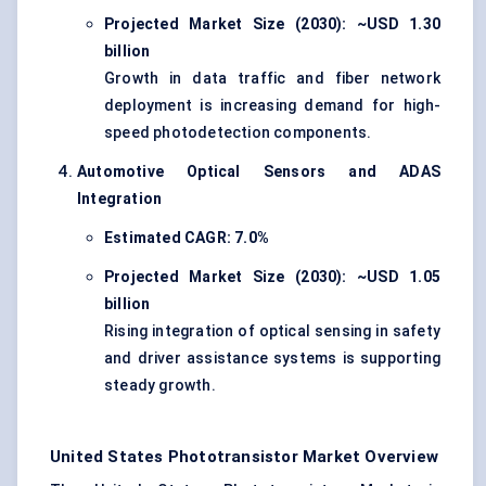
Projected Market Size (2030): ~USD 1.30
billion
Growth in data traffic and fiber network
deployment is increasing demand for high-
speed photodetection components.
Automotive Optical Sensors and ADAS
Integration
Estimated CAGR: 7.0%
Projected Market Size (2030): ~USD 1.05
billion
Rising integration of optical sensing in safety
and driver assistance systems is supporting
steady growth.
United States Phototransistor Market Overview