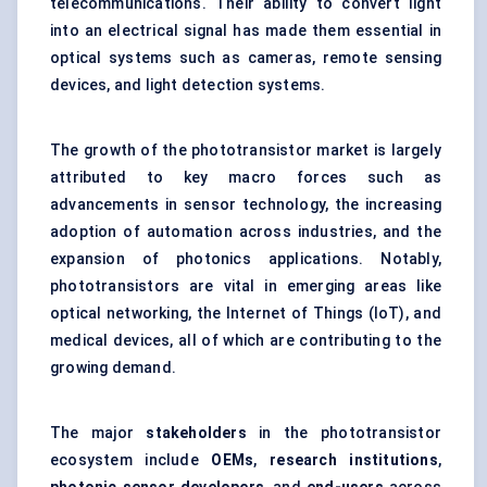
telecommunications. Their ability to convert light
into an electrical signal has made them essential in
optical systems such as cameras, remote sensing
devices, and light detection systems.
The growth of the phototransistor market is largely
attributed to key macro forces such as
advancements in sensor technology, the increasing
adoption of automation across industries, and the
expansion of photonics applications. Notably,
phototransistors are vital in emerging areas like
optical networking, the Internet of Things (IoT), and
medical devices, all of which are contributing to the
growing demand.
The major
stakeholders
in the phototransistor
ecosystem include
OEMs
,
research institutions
,