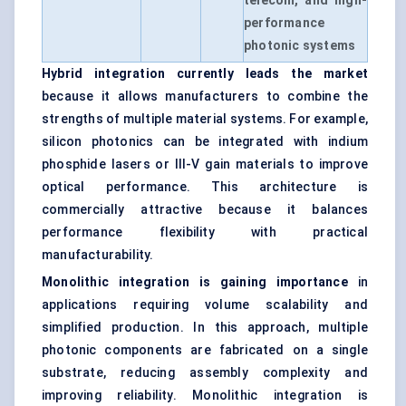
telecom, and high-
performance
photonic systems
Hybrid integration currently leads the market
because it allows manufacturers to combine the
strengths of multiple material systems. For example,
silicon photonics can be integrated with indium
phosphide lasers or III-V gain materials to improve
optical performance. This architecture is
commercially attractive because it balances
performance flexibility with practical
manufacturability.
Monolithic integration is gaining importance
in
applications requiring volume scalability and
simplified production. In this approach, multiple
photonic components are fabricated on a single
substrate, reducing assembly complexity and
improving reliability. Monolithic integration is