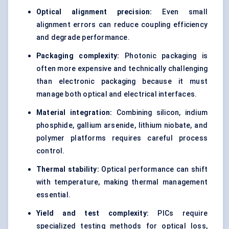
Optical alignment precision:
Even small
alignment errors can reduce coupling efficiency
and degrade performance.
Packaging complexity:
Photonic packaging is
often more expensive and technically challenging
than electronic packaging because it must
manage both optical and electrical interfaces.
Material integration:
Combining silicon, indium
phosphide, gallium arsenide, lithium niobate, and
polymer platforms requires careful process
control.
Thermal stability:
Optical performance can shift
with temperature, making thermal management
essential.
Yield and test complexity:
PICs require
specialized testing methods for optical loss,