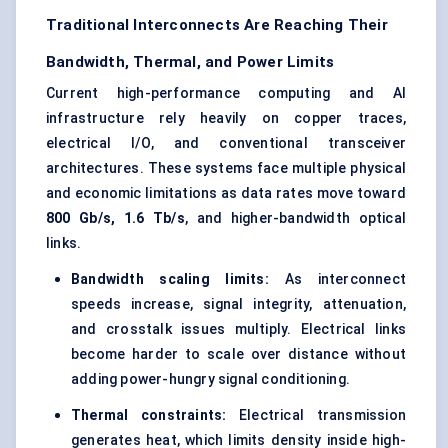
Traditional Interconnects Are Reaching Their
Bandwidth, Thermal, and Power Limits
Current high-performance computing and AI
infrastructure rely heavily on copper traces,
electrical I/O, and conventional transceiver
architectures. These systems face multiple physical
and economic limitations as data rates move toward
800 Gb/s, 1.6 Tb/s
, and higher-bandwidth optical
links.
Bandwidth scaling limits:
As interconnect
speeds increase, signal integrity, attenuation,
and crosstalk issues multiply. Electrical links
become harder to scale over distance without
adding power-hungry signal conditioning.
Thermal constraints:
Electrical transmission
generates heat, which limits density inside high-