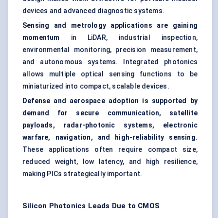
devices and advanced diagnostic systems.
Sensing and metrology applications are gaining
momentum
in LiDAR, industrial inspection,
environmental monitoring, precision measurement,
and autonomous systems. Integrated photonics
allows multiple optical sensing functions to be
miniaturized into compact, scalable devices.
Defense and aerospace adoption is supported by
demand for secure communication, satellite
payloads, radar-photonic systems, electronic
warfare, navigation, and high-reliability sensing.
These applications often require compact size,
reduced weight, low latency, and high resilience,
making PICs strategically important.
Silicon Photonics Leads Due to CMOS