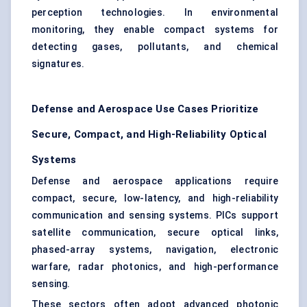
perception technologies. In environmental
monitoring, they enable compact systems for
detecting gases, pollutants, and chemical
signatures.
Defense and Aerospace Use Cases Prioritize
Secure, Compact, and High-Reliability Optical
Systems
Defense and aerospace applications require
compact, secure, low-latency, and high-reliability
communication and sensing systems. PICs support
satellite communication, secure optical links,
phased-array systems, navigation, electronic
warfare, radar photonics, and high-performance
sensing.
These sectors often adopt advanced photonic