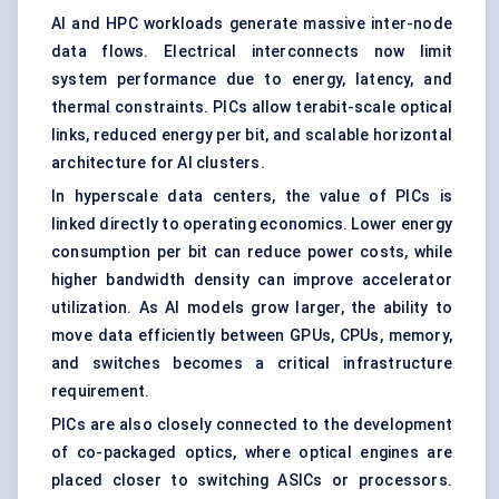
AI and HPC workloads generate massive inter-node
data flows. Electrical interconnects now limit
system performance due to energy, latency, and
thermal constraints. PICs allow terabit-scale optical
links, reduced energy per bit, and scalable horizontal
architecture for AI clusters.
In hyperscale data centers, the value of PICs is
linked directly to operating economics. Lower energy
consumption per bit can reduce power costs, while
higher bandwidth density can improve accelerator
utilization. As AI models grow larger, the ability to
move data efficiently between GPUs, CPUs, memory,
and switches becomes a critical infrastructure
requirement.
PICs are also closely connected to the development
of co-packaged optics, where optical engines are
placed closer to switching ASICs or processors.