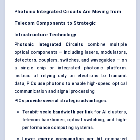
Photonic Integrated Circuits Are Moving from
Telecom Components to Strategic
Infrastructure Technology
Photonic Integrated Circuits
combine multiple
optical components — including lasers, modulators,
detectors, couplers, switches, and waveguides — on
a single chip or integrated photonic platform.
Instead of relying only on electrons to transmit
data, PICs use photons to enable high-speed optical
communication and signal processing.
PICs provide several strategic advantages:
Terabit-scale bandwidth per link
for AI clusters,
telecom backbones, optical switching, and
high-
performance computing
systems.
Lower energy consumption per bit
compared