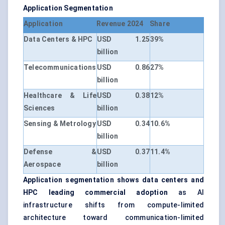
Application Segmentation
Application
Revenue 2024
Share
Data Centers & HPC
USD 1.25
39%
billion
Telecommunications
USD 0.86
27%
billion
Healthcare & Life
USD 0.38
12%
Sciences
billion
Sensing & Metrology
USD 0.34
10.6%
billion
Defense &
USD 0.37
11.4%
Aerospace
billion
Application segmentation shows data centers and
HPC leading commercial adoption
as AI
infrastructure shifts from compute-limited
architecture toward communication-limited