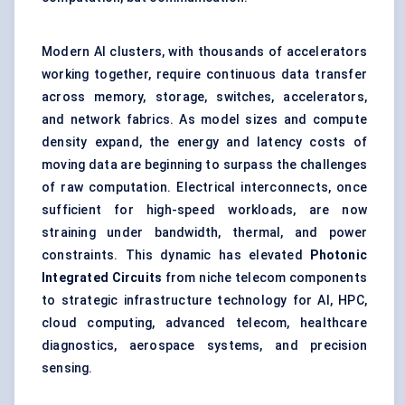
Modern AI clusters, with thousands of accelerators
working together, require continuous data transfer
across memory, storage, switches, accelerators,
and network fabrics. As model sizes and compute
density expand, the energy and latency costs of
moving data are beginning to surpass the challenges
of raw computation. Electrical interconnects, once
sufficient for high-speed workloads, are now
straining under bandwidth, thermal, and power
constraints. This dynamic has elevated
Photonic
Integrated Circuits
from niche telecom components
to strategic infrastructure technology for AI, HPC,
cloud computing, advanced telecom, healthcare
diagnostics, aerospace systems, and precision
sensing.