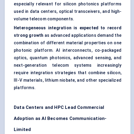
especially relevant for silicon photonics platforms
used in data centers, optical transceivers, and high-
volume telecom components.
Heterogeneous integration is expected to record
strong growth
as advanced applications demand the
combination of different material properties on one
photonic platform. AI interconnects, co-packaged
optics, quantum photonics, advanced sensing, and
next-generation telecom systems increasingly
require integration strategies that combine silicon,
III-V materials, lithium niobate, and other specialized
platforms.
Data Centers and HPC Lead Commercial
Adoption as AI Becomes Communication-
Limited