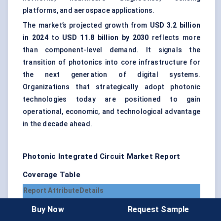
platforms, and aerospace applications.
The market’s projected growth from
USD 3.2 billion
in 2024
to
USD 11.8 billion by 2030
reflects more
than component-level demand. It signals the
transition of photonics into core infrastructure for
the next generation of digital systems.
Organizations that strategically adopt photonic
technologies today are positioned to gain
operational, economic, and technological advantage
in the decade ahead.
Photonic Integrated Circuit Market Report
Coverage Table
Report Attribute
Details
Market Name
Photonic Integrated Circuit Market
Buy Now
Request Sample