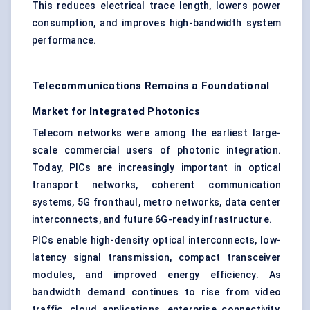
This reduces electrical trace length, lowers power
consumption, and improves high-bandwidth system
performance.
Telecommunications Remains a Foundational
Market for Integrated Photonics
Telecom networks were among the earliest large-
scale commercial users of photonic integration.
Today, PICs are increasingly important in optical
transport networks, coherent communication
systems, 5G fronthaul, metro networks, data center
interconnects, and future 6G-ready infrastructure.
PICs enable high-density optical interconnects, low-
latency signal transmission, compact transceiver
modules, and improved energy efficiency. As
bandwidth demand continues to rise from video
traffic, cloud applications, enterprise connectivity,