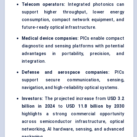
Telecom operators:
Integrated photonics can
support higher throughput, lower energy
consumption, compact network equipment, and
future-ready optical infrastructure.
Medical device companies:
PICs enable compact
diagnostic and sensing platforms with potential
advantages in portability, precision, and
integration.
Defense and aerospace companies:
PICs
support secure communication, sensing,
navigation, and high-reliability optical systems.
Investors:
The projected increase from
USD 3.2
billion in 2024
to
USD 11.8 billion by 2030
highlights a strong commercial opportunity
across semiconductor infrastructure, optical
networking, AI hardware, sensing, and advanced
packaging.