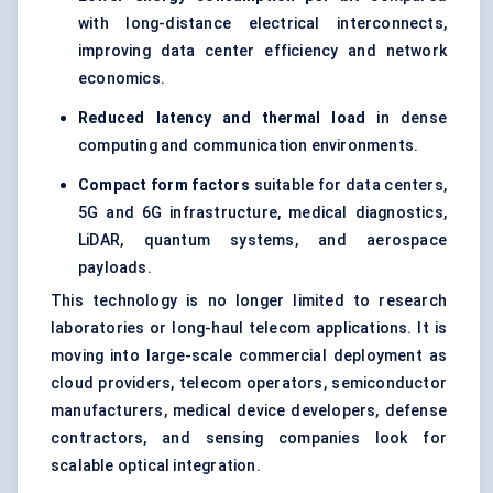
with long-distance electrical interconnects,
improving data center efficiency and network
economics.
Reduced latency and thermal load
in dense
computing and communication environments.
Compact form factors
suitable for data centers,
5G and 6G infrastructure, medical diagnostics,
LiDAR, quantum systems, and aerospace
payloads.
This technology is no longer limited to research
laboratories or long-haul telecom applications. It is
moving into large-scale commercial deployment as
cloud providers, telecom operators, semiconductor
manufacturers, medical device developers, defense
contractors, and sensing companies look for
scalable optical integration.