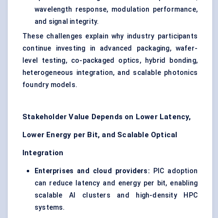
wavelength response, modulation performance,
and signal integrity.
These challenges explain why industry participants
continue investing in advanced packaging, wafer-
level testing, co-packaged optics, hybrid bonding,
heterogeneous integration, and scalable photonics
foundry models.
Stakeholder Value Depends on Lower Latency,
Lower Energy per Bit, and Scalable Optical
Integration
Enterprises and cloud providers:
PIC adoption
can reduce latency and energy per bit, enabling
scalable AI clusters and high-density HPC
systems.