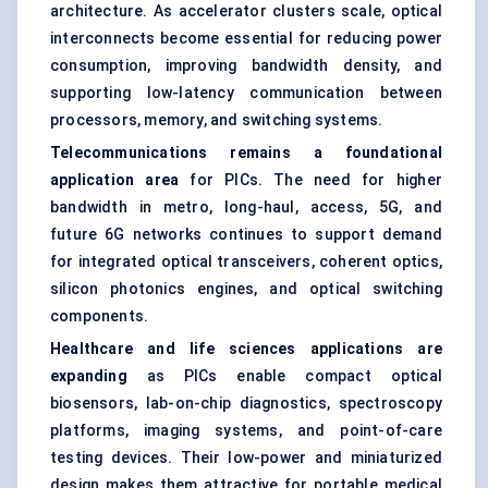
architecture. As accelerator clusters scale, optical
interconnects become essential for reducing power
consumption, improving bandwidth density, and
supporting low-latency communication between
processors, memory, and switching systems.
Telecommunications remains a foundational
application area
for PICs. The need for higher
bandwidth in metro, long-haul, access, 5G, and
future 6G networks continues to support demand
for integrated optical transceivers, coherent optics,
silicon photonics engines, and optical switching
components.
Healthcare and life sciences applications are
expanding
as PICs enable compact optical
biosensors, lab-on-chip diagnostics, spectroscopy
platforms, imaging systems, and point-of-care
testing devices. Their low-power and miniaturized
design makes them attractive for portable medical