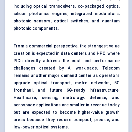
including optical transceivers, co-packaged optics,
silicon photonics engines, integrated modulators,
photonic sensors, optical switches, and quantum
photonic components.
From a commercial perspective, the strongest value
creation is expected in
data centers and HPC
, where
PICs directly address the cost and performance
challenges created by AI workloads. Telecom
remains another major demand center as operators
upgrade optical transport, metro networks, 5G
fronthaul, and future 6G-ready infrastructure.
Healthcare, sensing, metrology, defense, and
aerospace applications are smaller in revenue today
but are expected to become higher-value growth
areas because they require compact, precise, and
low-power optical systems.