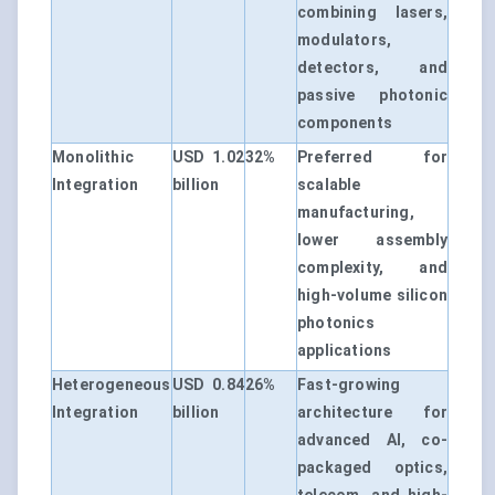
combining lasers,
modulators,
detectors, and
passive photonic
components
Monolithic
USD 1.02
32%
Preferred for
Integration
billion
scalable
manufacturing,
lower assembly
complexity, and
high-volume silicon
photonics
applications
Heterogeneous
USD 0.84
26%
Fast-growing
Integration
billion
architecture for
advanced AI, co-
packaged optics,