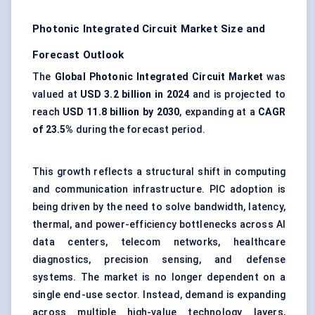
Photonic Integrated Circuit Market Size and
Forecast Outlook
The
Global Photonic Integrated Circuit Market
was
valued at
USD 3.2 billion in 2024
and is projected to
reach
USD 11.8 billion by 2030
, expanding at a
CAGR
of 23.5%
during the forecast period.
This growth reflects a structural shift in computing
and communication infrastructure. PIC adoption is
being driven by the need to solve bandwidth, latency,
thermal, and power-efficiency bottlenecks across AI
data centers, telecom networks, healthcare
diagnostics, precision sensing, and defense
systems. The market is no longer dependent on a
single end-use sector. Instead, demand is expanding
across multiple high-value technology layers,