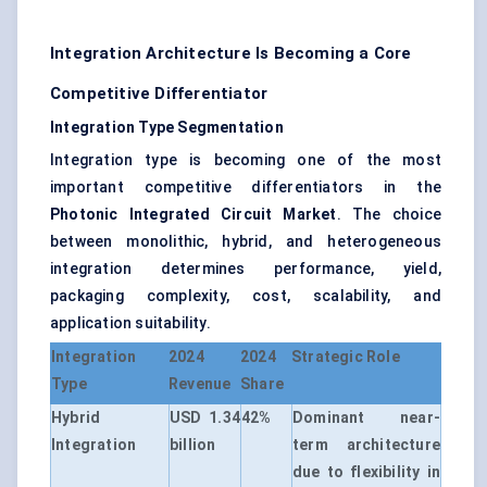
Integration Architecture Is Becoming a Core
Competitive Differentiator
Integration Type Segmentation
Integration type is becoming one of the most
important competitive differentiators in the
Photonic Integrated Circuit Market
. The choice
between monolithic, hybrid, and heterogeneous
integration determines performance, yield,
packaging complexity, cost, scalability, and
application suitability.
Integration
2024
2024
Strategic Role
Type
Revenue
Share
Hybrid
USD 1.34
42%
Dominant near-
Integration
billion
term architecture
due to flexibility in