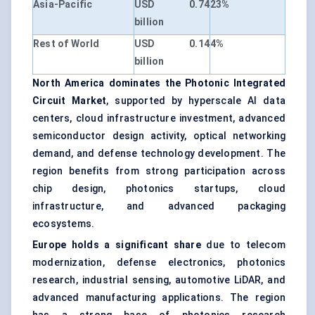
Asia-Pacific
USD 0.74
23%
billion
Rest of World
USD 0.14
4%
billion
North America dominates the Photonic Integrated
Circuit Market
, supported by hyperscale AI data
centers, cloud infrastructure investment, advanced
semiconductor design activity, optical networking
demand, and defense technology development. The
region benefits from strong participation across
chip design, photonics startups, cloud
infrastructure, and advanced packaging
ecosystems.
Europe holds a significant share
due to telecom
modernization, defense electronics, photonics
research, industrial sensing, automotive LiDAR, and
advanced manufacturing applications. The region