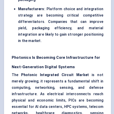
Manufacturers:
Platform choice and integration
strategy are becoming critical competitive
differentiators. Companies that can improve
yield, packaging efficiency, and material
integration are likely to gain stronger positioning
in the market.
Photonics Is Becoming Core Infrastructure for
Next-Generation Digital Systems
The
Photonic Integrated Circuit Market
is not
merely growing; it represents a fundamental shift in
computing, networking, sensing, and defense
infrastructure. As electrical interconnects reach
physical and economic limits, PICs are becoming
essential for AI data centers, HPC systems, telecom
networks, healthcare diagnostics, sensing