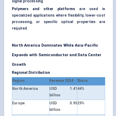
signal processing.
Polymers and other platforms
are used in
specialized applications where flexibility, lower-cost
processing, or specific optical properties are
required.
North America Dominates While Asia-Pacific
Expands with Semiconductor and Data Center
Growth
Regional Distribution
Region
Revenue 2024
Share
North America
USD 1.41
44%
billion
Europe
USD 0.93
29%
billion