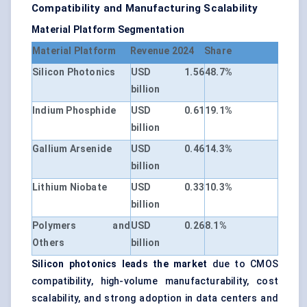
Compatibility and Manufacturing Scalability
Material Platform Segmentation
Material Platform
Revenue 2024
Share
Silicon Photonics
USD 1.56
48.7%
billion
Indium Phosphide
USD 0.61
19.1%
billion
Gallium Arsenide
USD 0.46
14.3%
billion
Lithium Niobate
USD 0.33
10.3%
billion
Polymers and
USD 0.26
8.1%
Others
billion
Silicon photonics leads the market
due to CMOS
compatibility, high-volume manufacturability, cost
scalability, and strong adoption in data centers and