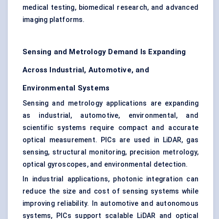
medical testing, biomedical research, and advanced
imaging platforms.
Sensing and Metrology Demand Is Expanding
Across Industrial, Automotive, and
Environmental Systems
Sensing and metrology applications are expanding
as industrial, automotive, environmental, and
scientific systems require compact and accurate
optical measurement. PICs are used in LiDAR, gas
sensing, structural monitoring, precision metrology,
optical gyroscopes, and environmental detection.
In industrial applications, photonic integration can
reduce the size and cost of sensing systems while
improving reliability. In automotive and autonomous
systems, PICs support scalable LiDAR and optical