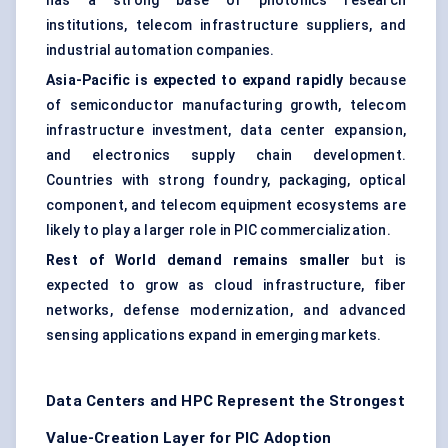
has a strong base of photonics research
institutions, telecom infrastructure suppliers, and
industrial automation companies.
Asia-Pacific is expected to expand rapidly
because
of semiconductor manufacturing growth, telecom
infrastructure investment, data center expansion,
and electronics supply chain development.
Countries with strong foundry, packaging, optical
component, and telecom equipment ecosystems are
likely to play a larger role in PIC commercialization.
Rest of World demand remains smaller
but is
expected to grow as cloud infrastructure, fiber
networks, defense modernization, and advanced
sensing applications expand in emerging markets.
Data Centers and HPC Represent the Strongest
Value-Creation Layer for PIC Adoption