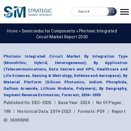
Home »
Semiconductor Components
»
Photonic Integrated
Circuit Market Report 2030
Photonic Integrated Circuit Market By Integration Type
(Monolithic, Hybrid, Heterogeneous); By Application
(Telecommunications, Data Centers and HPC, Healthcare and
Life Sciences, Sensing & Metrology, Defense and Aerospace); By
Material Platform (Silicon Photonics, Indium Phosphide,
Gallium Arsenide, Lithium Niobate, Polymers); By Geography,
Segment Revenue Estimation, Forecast, 2024–2030
Published On:
DEC-2025
|
Base Year:
2024
|
No Of Pages:
198
|
Historical Data:
2019-2023
|
Formats:
PDF
|
Report
ID:
36999093