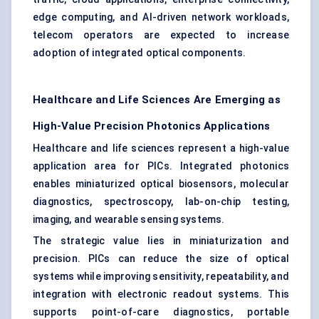
edge computing, and AI-driven network workloads,
telecom operators are expected to increase
adoption of integrated optical components.
Healthcare and Life Sciences Are Emerging as
High-Value Precision Photonics Applications
Healthcare and life sciences represent a high-value
application area for PICs. Integrated photonics
enables miniaturized optical biosensors, molecular
diagnostics, spectroscopy, lab-on-chip testing,
imaging, and wearable sensing systems.
The strategic value lies in miniaturization and
precision. PICs can reduce the size of optical
systems while improving sensitivity, repeatability, and
integration with electronic readout systems. This
supports point-of-care diagnostics, portable