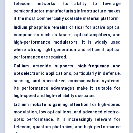
telecom networks. Its ability to leverage
semiconductor manufacturing infrastructure makes
it the most commercially scalable material platform.
Indium phosphide remains critical
for active optical
components such as lasers, optical amplifiers, and
high-performance modulators. It is widely used
where strong light generation and efficient optical
performance are required.
Gallium arsenide supports high-frequency and
optoelectronic applications
, particularly in defense,
sensing, and specialized communication systems.
Its performance advantages make it suitable for
high-speed and high-reliability use cases.
Lithium niobate is gaining attention
for high-speed
modulation, low optical loss, and advanced electro-
optic performance. It is increasingly relevant for
telecom, quantum photonics, and high-performance