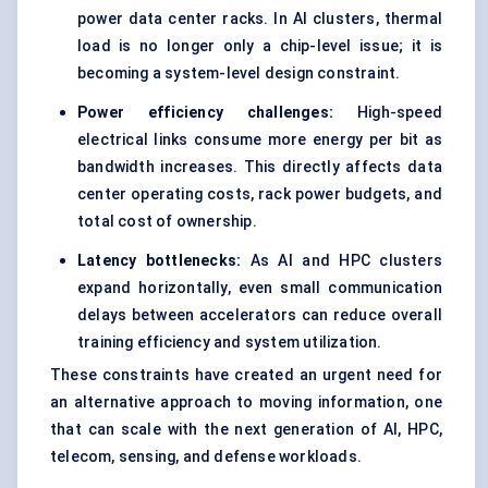
power data center racks. In
AI clusters
, thermal
load is no longer only a chip-level issue; it is
becoming a system-level design constraint.
Power efficiency challenges:
High-speed
electrical links consume more energy per bit as
bandwidth increases. This directly affects data
center operating costs, rack power budgets, and
total cost of ownership.
Latency bottlenecks:
As AI and HPC clusters
expand horizontally, even small communication
delays between accelerators can reduce overall
training efficiency and system utilization.
These constraints have created an urgent need for
an alternative approach to moving information, one
that can scale with the next generation of AI, HPC,
telecom, sensing, and defense workloads.