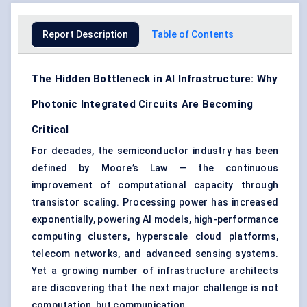
Report Description
Table of Contents
The Hidden Bottleneck in AI Infrastructure: Why
Photonic Integrated Circuits Are Becoming
Critical
For decades, the semiconductor industry has been
defined by Moore’s Law — the continuous
improvement of computational capacity through
transistor scaling. Processing power has increased
exponentially, powering AI models, high-performance
computing clusters, hyperscale cloud platforms,
telecom networks, and advanced sensing systems.
Yet a growing number of infrastructure architects
are discovering that the next major challenge is not
computation, but communication.