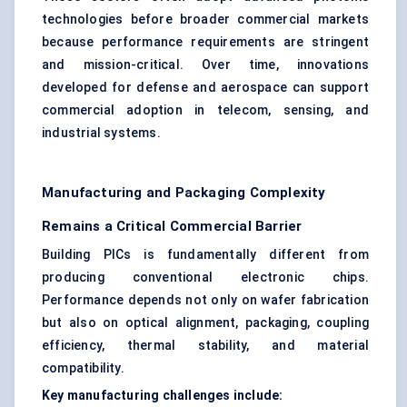
technologies before broader commercial markets
because performance requirements are stringent
and mission-critical. Over time, innovations
developed for defense and aerospace can support
commercial adoption in telecom, sensing, and
industrial systems.
Manufacturing and Packaging Complexity
Remains a Critical Commercial Barrier
Building PICs is fundamentally different from
producing conventional electronic chips.
Performance depends not only on wafer fabrication
but also on optical alignment, packaging, coupling
efficiency, thermal stability, and material
compatibility.
Key manufacturing challenges include: