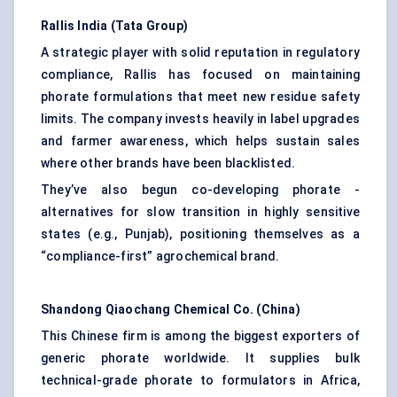
Rallis India (Tata Group)
A strategic player with solid reputation in regulatory
compliance, Rallis has focused on maintaining
phorate formulations that meet new residue safety
limits. The company invests heavily in label upgrades
and farmer awareness, which helps sustain sales
where other brands have been blacklisted.
They’ve also begun co-developing phorate -
alternatives for slow transition in highly sensitive
states (e.g., Punjab), positioning themselves as a
“compliance-first” agrochemical brand.
Shandong
Qiaochang
Chemical Co. (China)
This Chinese firm is among the biggest exporters of
generic phorate worldwide. It supplies bulk
technical-grade phorate to formulators in Africa,