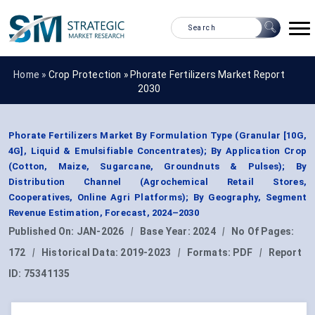
Home »
Crop Protection
»
Phorate Fertilizers Market Report
2030
Phorate Fertilizers Market By Formulation Type (Granular [10G,
4G], Liquid & Emulsifiable Concentrates); By Application Crop
(Cotton, Maize, Sugarcane, Groundnuts & Pulses); By
Distribution Channel (Agrochemical Retail Stores,
Cooperatives, Online Agri Platforms); By Geography, Segment
Revenue Estimation, Forecast, 2024–2030
Published On:
JAN-2026
|
Base Year:
2024
|
No Of Pages:
172
|
Historical Data:
2019-2023
|
Formats:
PDF
|
Report
ID:
75341135