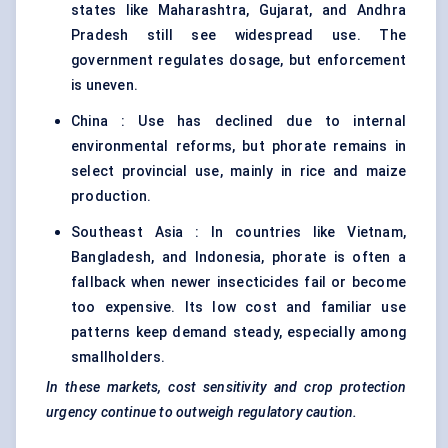
states like Maharashtra, Gujarat, and Andhra
Pradesh still see widespread use. The
government regulates dosage, but enforcement
is uneven.
China : Use has declined due to internal
environmental reforms, but phorate remains in
select provincial use, mainly in rice and maize
production.
Southeast Asia : In countries like Vietnam,
Bangladesh, and Indonesia, phorate is often a
fallback when newer insecticides fail or become
too expensive. Its low cost and familiar use
patterns keep demand steady, especially among
smallholders.
In these markets, cost sensitivity and crop protection
urgency continue to outweigh regulatory caution.