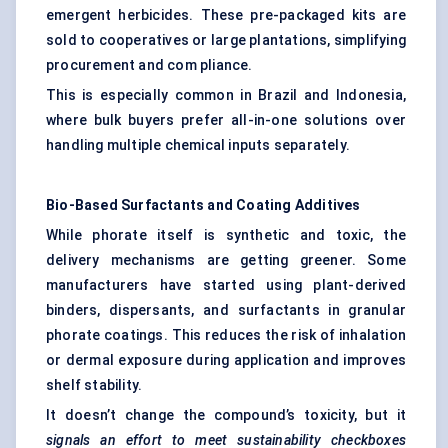
emergent herbicides. These pre-packaged kits are
sold to cooperatives or large plantations, simplifying
procurement and com pliance.
This is especially common in Brazil and Indonesia,
where bulk buyers prefer all-in-one solutions over
handling multiple chemical inputs separately.
Bio-Based Surfactants and Coating Additives
While phorate itself is synthetic and toxic, the
delivery mechanisms are getting greener. Some
manufacturers have started using plant-derived
binders, dispersants, and surfactants in granular
phorate coatings. This reduces the risk of inhalation
or dermal exposure during application and improves
shelf stability.
It doesn’t change the compound’s toxicity, but it
signals an effort to meet sustainability checkboxes