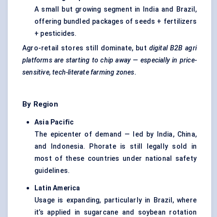
A small but growing segment in India and Brazil,
offering bundled packages of seeds + fertilizers
+ pesticides.
Agro-retail stores still dominate, but
digital B2B
agri
platforms are starting to chip away — especially in price-
sensitive, tech-literate farming zones.
By Region
Asia Pacific
The epicenter of demand — led by India, China,
and Indonesia. Phorate is still legally sold in
most of these countries under national safety
guidelines.
Latin America
Usage is expanding, particularly in Brazil, where
it’s applied in sugarcane and soybean rotation