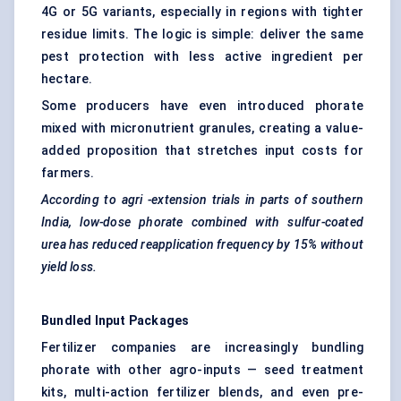
4G or 5G variants, especially in regions with tighter
residue limits. The logic is simple: deliver the same
pest protection with less active ingredient per
hectare.
Some producers have even introduced phorate
mixed with micronutrient granules, creating a value-
added proposition that stretches input costs for
farmers.
According to
agri
-extension trials in parts of southern
India, low-dose
phorate
combined with sulfur-coated
urea has reduced reapplication frequency by 15% without
yield loss.
Bundled Input Packages
Fertilizer companies are increasingly bundling
phorate with other agro-inputs — seed treatment
kits, multi-action fertilizer blends, and even pre-