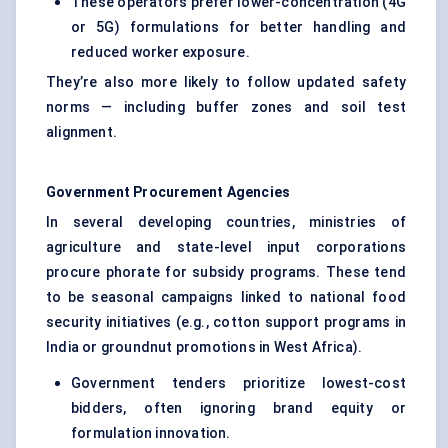
These operators prefer lower-concentration (4G
or 5G) formulations for better handling and
reduced worker exposure.
They’re also more likely to follow updated safety
norms — including buffer zones and soil test
alignment.
Government Procurement Agencies
In several developing countries, ministries of
agriculture and state-level input corporations
procure phorate for subsidy programs. These tend
to be seasonal campaigns linked to national food
security initiatives (e.g., cotton support programs in
India or groundnut promotions in West Africa).
Government tenders prioritize lowest-cost
bidders, often ignoring brand equity or
formulation innovation.