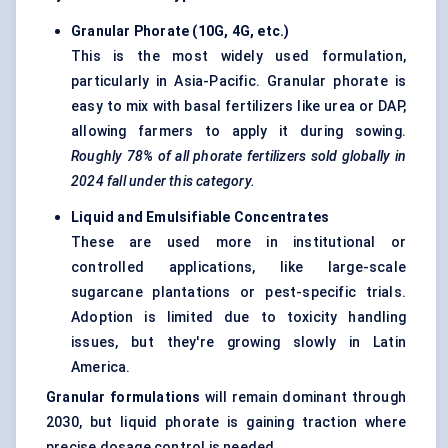
Granular
Phorate
(10G, 4G, etc.)
This is the most widely used formulation,
particularly in Asia-Pacific. Granular phorate is
easy to mix with basal fertilizers like urea or DAP,
allowing farmers to apply it during sowing.
Roughly 78% of all
phorate
fertilizers sold globally in
2024 fall under this category.
Liquid and
Emulsifiable
Concentrates
These are used more in institutional or
controlled applications, like large-scale
sugarcane plantations or pest-specific trials.
Adoption is limited due to toxicity handling
issues, but they're growing slowly in Latin
America.
Granular formulations
will remain dominant through
2030, but liquid phorate is gaining traction where
precise dosage control is needed.