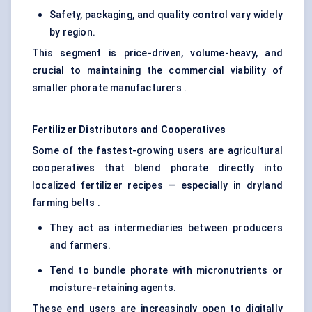
Safety, packaging, and quality control vary widely
by region.
This segment is price-driven, volume-heavy, and
crucial to maintaining the commercial viability of
smaller phorate manufacturers .
Fertilizer Distributors and Cooperatives
Some of the fastest-growing users are agricultural
cooperatives that blend phorate directly into
localized fertilizer recipes — especially in dryland
farming belts .
They act as intermediaries between producers
and farmers.
Tend to bundle phorate with micronutrients or
moisture-retaining agents.
These end users are increasingly open to digitally