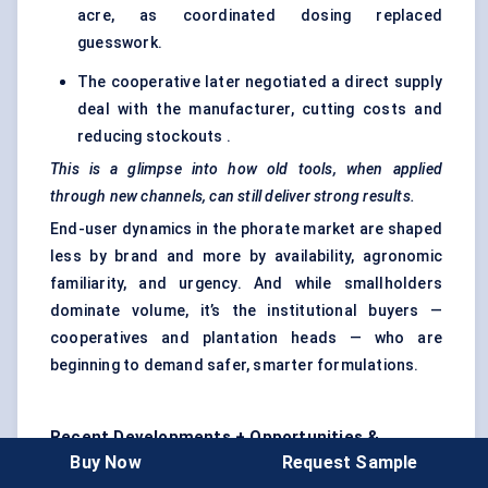
acre, as coordinated dosing replaced
guesswork.
The cooperative later negotiated a direct supply
deal with the manufacturer, cutting costs and
reducing stockouts .
This is a glimpse into how old tools, when applied
through new channels, can still deliver strong results.
End-user dynamics in the phorate market are shaped
less by brand and more by availability, agronomic
familiarity, and urgency. And while smallholders
dominate volume, it’s the institutional buyers —
cooperatives and plantation heads — who are
beginning to demand safer, smarter formulations.
Recent Developments + Opportunities &
Buy Now
Request Sample
Restraints