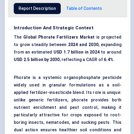
Report Description
Table of Contents
Introduction And Strategic Context
The
Global
Phorate
Fertilizers Market
is projected
to grow steadily between
2024 and 2030
, expanding
from an estimated
USD 1.7 billion in 2024
to around
USD 2.5 billion by 2030
, reflecting a CAGR of
6.4%
.
Phorate is a systemic organophosphate pesticide
widely used in granular formulations as a soil-
applied fertilizer-insecticide blend. Its role is unique:
unlike generic fertilizers, phorate provides both
nutrient enrichment and pest control, making it
particularly attractive for crops exposed to root-
boring insects, nematodes, and sucking pests. This
dual action ensures healthier soil conditions and