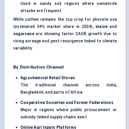
Used in sandy soil regions where nematode
attacks are frequent.
While
cotton
remains the top crop for phorate use
(estimated 34% market share in 2024),
maize
and
sugarcane
are showing faster CAGR growth due to
rising acreage and pest resurgence linked to climate
variability.
By Distribution Channel
Agrochemical Retail Stores
The traditional channel across India,
Bangladesh, and parts of Africa.
Cooperative Societies and Farmer Federations
Major in regions where public procurement or
subsidy-linked supply chains exist.
Online
Agri
Inputs Platforms