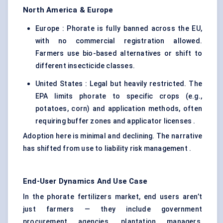
North America & Europe
Europe : Phorate is fully banned across the EU,
with no commercial registration allowed.
Farmers use bio-based alternatives or shift to
different insecticide classes.
United States : Legal but heavily restricted. The
EPA limits phorate to specific crops (e.g.,
potatoes, corn) and application methods, often
requiring buffer zones and applicator licenses .
Adoption here is minimal and declining. The narrative
has shifted from use to liability risk management .
End-User Dynamics And Use Case
In the phorate fertilizers market, end users aren’t
just farmers — they include government
procurement agencies, plantation managers,