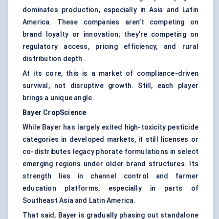
dominates production, especially in Asia and Latin
America. These companies aren’t competing on
brand loyalty or innovation; they’re competing on
regulatory access, pricing efficiency, and rural
distribution depth .
At its core, this is a market of compliance-driven
survival, not disruptive growth. Still, each player
brings a unique angle.
Bayer
CropScience
While Bayer has largely exited high-toxicity pesticide
categories in developed markets, it still licenses or
co-distributes legacy phorate formulations in select
emerging regions under older brand structures. Its
strength lies in channel control and farmer
education platforms, especially in parts of
Southeast Asia and Latin America.
That said, Bayer is gradually phasing out standalone