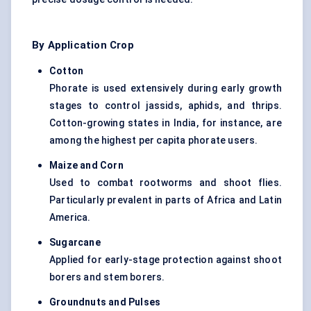
By Application Crop
Cotton
Phorate is used extensively during early growth
stages to control jassids, aphids, and thrips.
Cotton-growing states in India, for instance, are
among the highest per capita phorate users.
Maize and Corn
Used to combat rootworms and shoot flies.
Particularly prevalent in parts of Africa and Latin
America.
Sugarcane
Applied for early-stage protection against shoot
borers and stem borers.
Groundnuts and Pulses