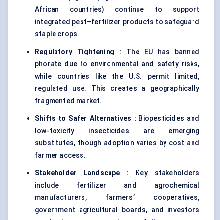
African countries) continue to support
integrated pest–fertilizer products to safeguard
staple crops.
Regulatory Tightening :
The EU has banned
phorate due to environmental and safety risks,
while countries like the U.S. permit limited,
regulated use. This creates a geographically
fragmented market.
Shifts to Safer Alternatives :
Biopesticides and
low-toxicity insecticides are emerging
substitutes, though adoption varies by cost and
farmer access.
Stakeholder Landscape :
Key stakeholders
include fertilizer and agrochemical
manufacturers, farmers’ cooperatives,
government agricultural boards, and investors