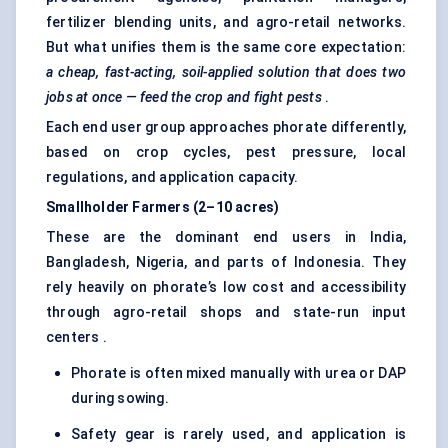
fertilizer blending units, and agro-retail networks.
But what unifies them is the same core expectation:
a cheap, fast-acting, soil-applied solution that does two
jobs at once — feed the crop and fight pests
.
Each end user group approaches phorate differently,
based on crop cycles, pest pressure, local
regulations, and application capacity.
Smallholder Farmers (2–10 acres)
These are the dominant end users in India,
Bangladesh, Nigeria, and parts of Indonesia. They
rely heavily on phorate’s low cost and accessibility
through agro-retail shops and state-run input
centers .
Phorate is often mixed manually with urea or DAP
during sowing.
Safety gear is rarely used, and application is