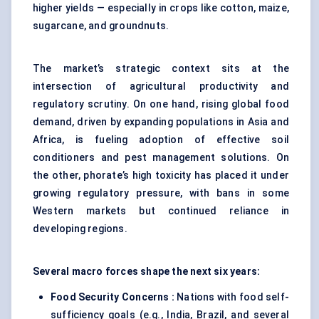
higher yields — especially in crops like cotton, maize,
sugarcane, and groundnuts.
The market’s strategic context sits at the
intersection of agricultural productivity and
regulatory scrutiny. On one hand, rising global food
demand, driven by expanding populations in Asia and
Africa, is fueling adoption of effective soil
conditioners and pest management solutions. On
the other, phorate’s high toxicity has placed it under
growing regulatory pressure, with bans in some
Western markets but continued reliance in
developing regions.
Several macro forces shape the next six years:
Food Security Concerns :
Nations with food self-
sufficiency goals (e.g., India, Brazil, and several