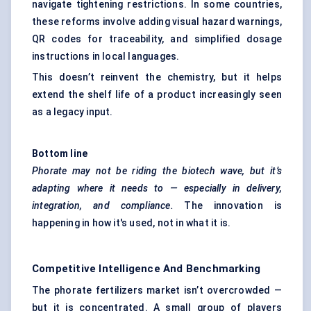
navigate tightening restrictions. In some countries,
these reforms involve adding visual hazard warnings,
QR codes for traceability, and simplified dosage
instructions in local languages.
This doesn’t reinvent the chemistry, but it helps
extend the shelf life of a product increasingly seen
as a legacy input.
Bottom line
Phorate
may not be riding the biotech wave, but it’s
adapting where it needs to — especially in delivery,
integration, and compliance.
The innovation is
happening in how it's used, not in what it is.
Competitive Intelligence And Benchmarking
The phorate fertilizers market isn’t overcrowded —
but it is concentrated. A small group of players