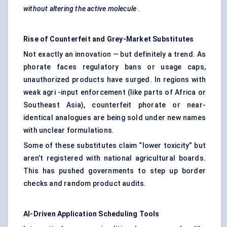
without altering the active molecule
.
Rise of Counterfeit and Grey-Market Substitutes
Not exactly an innovation — but definitely a trend. As
phorate faces regulatory bans or usage caps,
unauthorized products have surged. In regions with
weak agri -input enforcement (like parts of Africa or
Southeast Asia), counterfeit phorate or near-
identical analogues are being sold under new names
with unclear formulations.
Some of these substitutes claim “lower toxicity” but
aren’t registered with national agricultural boards.
This has pushed governments to step up border
checks and random product audits.
AI-Driven Application Scheduling Tools