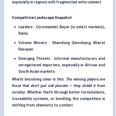
especially in regions with fragmented enforcement.
Competitive Landscape Snapshot
Leaders : Coromandel, Bayer (in select markets),
Rallis
Volume Movers : Shandong Qiaochang, Bharat
Rasayan
Emerging Threats : Informal manufacturers and
unregistered importers, especially in African and
South Asian markets
What’s becoming clear is this:
The winning players are
those that don’t just sell
phorate
— they shield it from
scrutiny.
Whether that’s through better formulations,
traceability systems, or bundling, the competition is
shifting from chemistry to context.