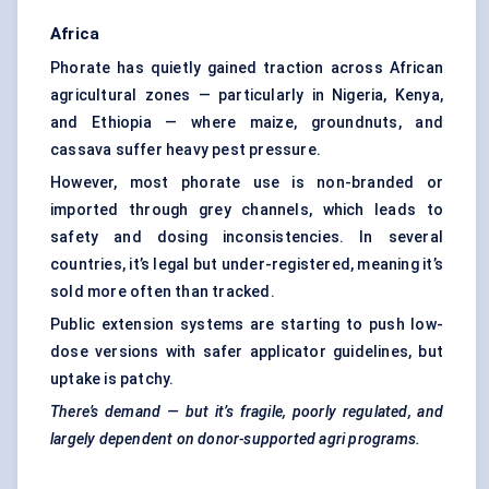
Africa
Phorate has quietly gained traction across African
agricultural zones — particularly in Nigeria, Kenya,
and Ethiopia — where maize, groundnuts, and
cassava suffer heavy pest pressure.
However, most phorate use is non-branded or
imported through grey channels, which leads to
safety and dosing inconsistencies. In several
countries, it’s legal but under-registered, meaning it’s
sold more often than tracked.
Public extension systems are starting to push low-
dose versions with safer applicator guidelines, but
uptake is patchy.
There’s demand — but it’s fragile, poorly regulated, and
largely dependent on donor-supported
agri
programs.