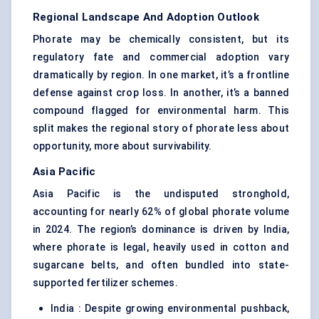
Regional Landscape And Adoption Outlook
Phorate may be chemically consistent, but its
regulatory fate and commercial adoption vary
dramatically by region. In one market, it’s a frontline
defense against crop loss. In another, it’s a banned
compound flagged for environmental harm. This
split makes the regional story of phorate less about
opportunity, more about survivability.
Asia Pacific
Asia Pacific is the undisputed stronghold,
accounting for nearly 62% of global phorate volume
in 2024. The region’s dominance is driven by India,
where phorate is legal, heavily used in cotton and
sugarcane belts, and often bundled into state-
supported fertilizer schemes.
India : Despite growing environmental pushback,