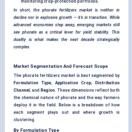
monitoring crop-protection portfolios.
In short, the
phorate
fertilizers market is neither in
decline nor in explosive growth — it’s in transition. While
advanced economies step away, emerging markets still
see
phorate
as a critical lever for yield stability. This
duality is what makes the next decade strategically
complex.
Market Segmentation And Forecast Scope
The phorate fertilizers market is best segmented by
Formulation Type
,
Application Crop
,
Distribution
Channel
, and
Region
. These dimensions reflect both
the chemical nature of phorate and the way farmers
deploy it in the field. Below is a breakdown of how
each segment plays out and where growth is
clustering.
By Formulation Type