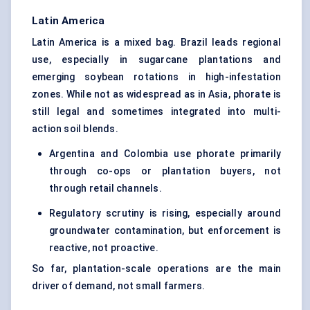
Latin America
Latin America is a mixed bag. Brazil leads regional
use, especially in sugarcane plantations and
emerging soybean rotations in high-infestation
zones. While not as widespread as in Asia, phorate is
still legal and sometimes integrated into multi-
action soil blends.
Argentina and Colombia use phorate primarily
through co-ops or plantation buyers, not
through retail channels.
Regulatory scrutiny is rising, especially around
groundwater contamination, but enforcement is
reactive, not proactive.
So far, plantation-scale operations are the main
driver of demand, not small farmers.