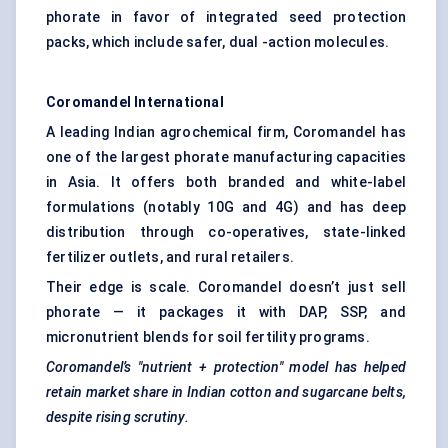
phorate in favor of integrated seed protection
packs, which include safer, dual -action molecules.
Coromandel International
A leading Indian agrochemical firm, Coromandel has
one of the largest phorate manufacturing capacities
in Asia. It offers both branded and white-label
formulations (notably 10G and 4G) and has deep
distribution through co-operatives, state-linked
fertilizer outlets, and rural retailers.
Their edge is scale. Coromandel doesn’t just sell
phorate — it packages it with DAP, SSP, and
micronutrient blends for soil fertility programs.
Coromandel’s "nutrient + protection" model has helped
retain market share in Indian cotton and sugarcane belts,
despite rising scrutiny.