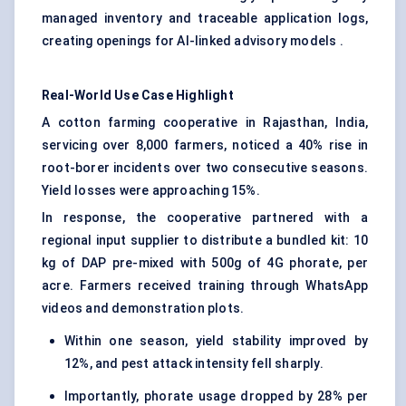
managed inventory and traceable application logs,
creating openings for AI-linked advisory models .
Real-World Use Case Highlight
A cotton farming cooperative in Rajasthan, India,
servicing over 8,000 farmers, noticed a 40% rise in
root-borer incidents over two consecutive seasons.
Yield losses were approaching 15%.
In response, the cooperative partnered with a
regional input supplier to distribute a bundled kit: 10
kg of DAP pre-mixed with 500g of 4G phorate, per
acre. Farmers received training through WhatsApp
videos and demonstration plots.
Within one season, yield stability improved by
12%, and pest attack intensity fell sharply.
Importantly, phorate usage dropped by 28% per