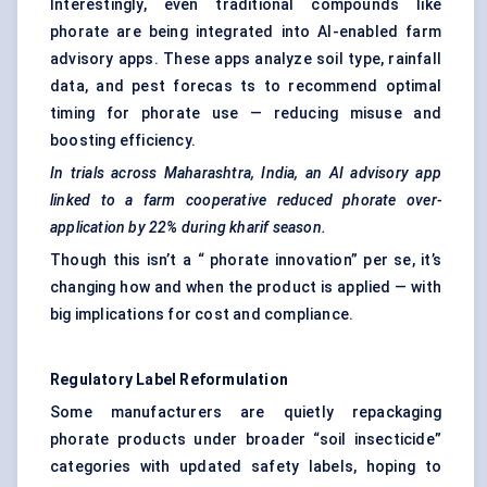
Interestingly, even traditional compounds like
phorate are being integrated into AI-enabled farm
advisory apps. These apps analyze soil type, rainfall
data, and pest forecas ts to recommend optimal
timing for phorate use — reducing misuse and
boosting efficiency.
In trials across Maharashtra, India, an AI advisory app
linked to a farm cooperative reduced
phorate
over-
application by 22% during
kharif
season.
Though this isn’t a “ phorate innovation” per se, it’s
changing how and when the product is applied — with
big implications for cost and compliance.
Regulatory Label Reformulation
Some manufacturers are quietly repackaging
phorate products under broader “soil insecticide”
categories with updated safety labels, hoping to