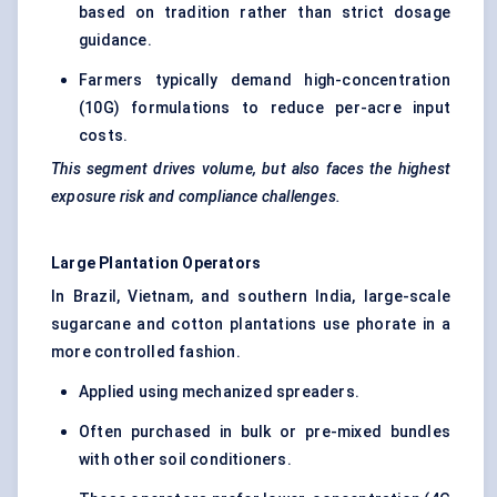
based on tradition rather than strict dosage
guidance.
Farmers typically demand high-concentration
(10G) formulations to reduce per-acre input
costs.
This segment drives volume, but also faces the highest
exposure risk and compliance challenges.
Large Plantation Operators
In Brazil, Vietnam, and southern India, large-scale
sugarcane and cotton plantations use phorate in a
more controlled fashion.
Applied using mechanized spreaders.
Often purchased in bulk or pre-mixed bundles
with other soil conditioners.