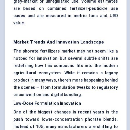
grey-market or unregulated use. Volume estimates
are based on combined fertilizer-pesticide use
cases and are measured in metric tons and USD
value.
Market Trends And Innovation Landscape
The phorate fertilizers market may not seem like a
hotbed for innovation, but several subtle shifts are
redefining how this compound fits into the modern
agricultural ecosystem. While it remains a legacy
product in many ways, there’s more happening behind
the scenes — from formulation tweaks to regulatory
circumvention and digital bundling.
Low-Dose Formulation Innovation
One of the biggest changes in recent years is the
push toward lower-concentration phorate blends.
Instead of 10G, many manufacturers are shifting to