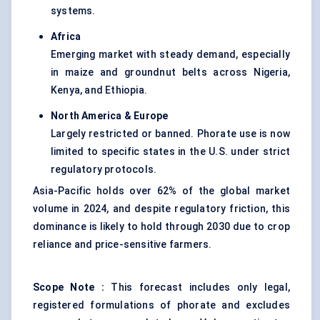
systems.
Africa
Emerging market with steady demand, especially
in maize and groundnut belts across Nigeria,
Kenya, and Ethiopia.
North America & Europe
Largely restricted or banned. Phorate use is now
limited to specific states in the U.S. under strict
regulatory protocols.
Asia-Pacific holds over 62% of the global market
volume in 2024, and despite regulatory friction, this
dominance is likely to hold through 2030 due to crop
reliance and price-sensitive farmers.
Scope Note
:
This forecast includes only legal,
registered formulations of phorate and excludes