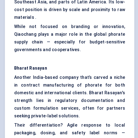
Southeast Asia, and parts of Latin America. Its low-
cost position is driven by scale and proximity to raw
materials .
While not focused on branding or innovation,
Qiaochang plays a major role in the global phorate
supply chain — especially for budget-sensitive
governments and cooperatives.
Bharat
Rasayan
Another India-based company that’s carved a niche
in contract manufacturing of phorate for both
domestic and international clients. Bharat Rasayan's
strength lies in regulatory documentation and
custom formulation services, often for partners
seeking private-label solutions.
Their differentiation? Agile response to local
packaging, dosing, and safety label norms —