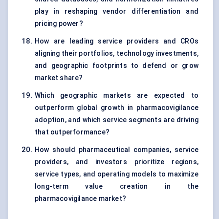
play in reshaping vendor differentiation and
pricing power?
How are leading service providers and CROs
aligning their portfolios, technology investments,
and geographic footprints to defend or grow
market share?
Which geographic markets are expected to
outperform global growth in pharmacovigilance
adoption, and which service segments are driving
that outperformance?
How should pharmaceutical companies, service
providers, and investors prioritize regions,
service types, and operating models to maximize
long-term value creation in the
pharmacovigilance market?