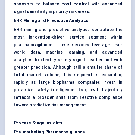
sponsors to balance cost control with enhanced
signal sensitivity in priority risk areas.
EHR Mining and Predictive Analytics
EHR mining and predictive analytics constitute the
most innovation-driven service segment within
pharmacovigilance. These services leverage real-
world data, machine learning, and advanced
analytics to identify safety signals earlier and with
greater precision. Although still a smaller share of
total market volume, this segment is expanding
rapidly as large biopharma companies invest in
proactive safety intelligence. Its growth trajectory
reflects a broader shift from reactive compliance
toward predictive risk management.
Process Stage Insights
Pre-marketing Pharmacovigilance