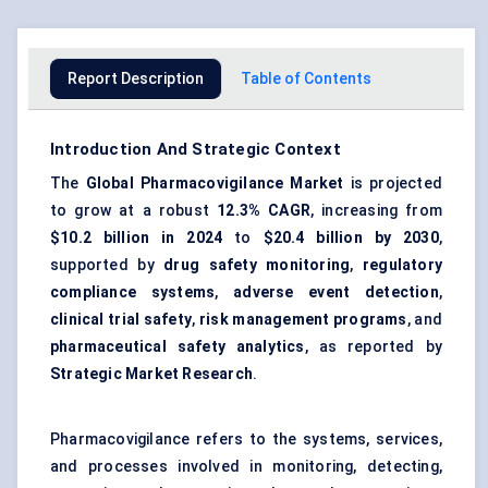
Report Description
Table of Contents
Introduction And Strategic Context
The
Global Pharmacovigilance Market
is projected
to grow at a robust
12.3% CAGR
, increasing from
$10.2 billion in 2024
to
$20.4 billion by 2030
,
supported by
drug safety monitoring
,
regulatory
compliance systems
,
adverse event detection
,
clinical trial safety
,
risk management programs
, and
pharmaceutical safety analytics
, as reported by
Strategic Market Research
.
Pharmacovigilance refers to the systems, services,
and processes involved in monitoring, detecting,