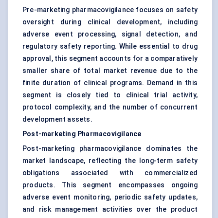
Pre-marketing pharmacovigilance focuses on safety
oversight during clinical development, including
adverse event processing, signal detection, and
regulatory safety reporting. While essential to drug
approval, this segment accounts for a comparatively
smaller share of total market revenue due to the
finite duration of clinical programs. Demand in this
segment is closely tied to clinical trial activity,
protocol complexity, and the number of concurrent
development assets.
Post-marketing Pharmacovigilance
Post-marketing pharmacovigilance dominates the
market landscape, reflecting the long-term safety
obligations associated with commercialized
products. This segment encompasses ongoing
adverse event monitoring, periodic safety updates,
and risk management activities over the product