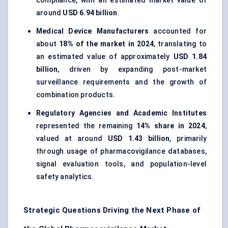
compliance, with an estimated market value of
around
USD 6.94 billion
.
Medical Device Manufacturers
accounted for
about
18% of the market in 2024
, translating to
an estimated value of approximately
USD 1.84
billion
, driven by expanding post-market
surveillance requirements and the growth of
combination products.
Regulatory Agencies and Academic Institutes
represented the remaining
14% share in 2024
,
valued at around
USD 1.43 billion
, primarily
through usage of pharmacovigilance databases,
signal evaluation tools, and population-level
safety analytics.
Strategic Questions Driving the Next Phase of