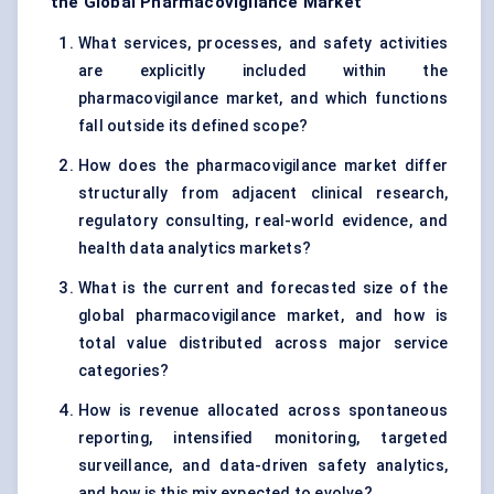
the Global Pharmacovigilance Market
What services, processes, and safety activities
are explicitly included within the
pharmacovigilance market, and which functions
fall outside its defined scope?
How does the pharmacovigilance market differ
structurally from adjacent clinical research,
regulatory consulting, real-world evidence, and
health data analytics markets?
What is the current and forecasted size of the
global pharmacovigilance market, and how is
total value distributed across major service
categories?
How is revenue allocated across spontaneous
reporting, intensified monitoring, targeted
surveillance, and data-driven safety analytics,
and how is this mix expected to evolve?