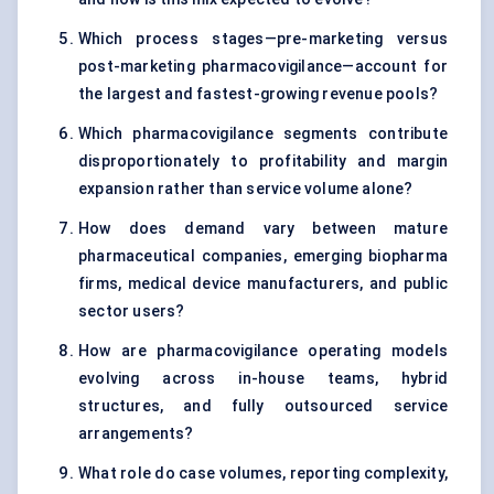
Which process stages—pre-marketing versus
post-marketing pharmacovigilance—account for
the largest and fastest-growing revenue pools?
Which pharmacovigilance segments contribute
disproportionately to profitability and margin
expansion rather than service volume alone?
How does demand vary between mature
pharmaceutical companies, emerging biopharma
firms, medical device manufacturers, and public
sector users?
How are pharmacovigilance operating models
evolving across in-house teams, hybrid
structures, and fully outsourced service
arrangements?
What role do case volumes, reporting complexity,