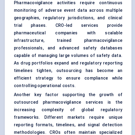
Pharmacovigilance activities require continuous
monitoring of adverse event data across multiple
geographies, regulatory jurisdictions, and clinical
trial phases. CRO-led services provide
pharmaceutical companies with scalable
infrastructure, trained pharmacovigilance
professionals, and advanced safety databases
capable of managing large volumes of safety data.
As drug portfolios expand and regulatory reporting
timelines tighten, outsourcing has become an
efficient strategy to ensure compliance while
controlling operational costs.
Another key factor supporting the growth of
outsourced pharmacovigilance services is the
increasing complexity of global regulatory
frameworks. Different markets require unique
reporting formats, timelines, and signal detection
methodologies. CROs often maintain specialized