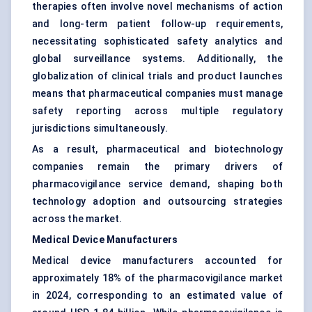
therapies often involve novel mechanisms of action
and long-term patient follow-up requirements,
necessitating sophisticated safety analytics and
global surveillance systems. Additionally, the
globalization of clinical trials and product launches
means that pharmaceutical companies must manage
safety reporting across multiple regulatory
jurisdictions simultaneously.
As a result, pharmaceutical and biotechnology
companies remain the primary drivers of
pharmacovigilance service demand, shaping both
technology adoption and outsourcing strategies
across the market.
Medical Device Manufacturers
Medical device manufacturers accounted for
approximately 18% of the pharmacovigilance market
in 2024, corresponding to an estimated value of