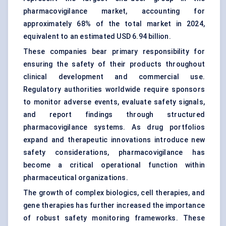
pharmacovigilance market, accounting for
approximately 68% of the total market in 2024,
equivalent to an estimated USD 6.94 billion.
These companies bear primary responsibility for
ensuring the safety of their products throughout
clinical development and commercial use.
Regulatory authorities worldwide require sponsors
to monitor adverse events, evaluate safety signals,
and report findings through structured
pharmacovigilance systems. As drug portfolios
expand and therapeutic innovations introduce new
safety considerations, pharmacovigilance has
become a critical operational function within
pharmaceutical organizations.
The growth of complex biologics, cell therapies, and
gene therapies has further increased the importance
of robust safety monitoring frameworks. These