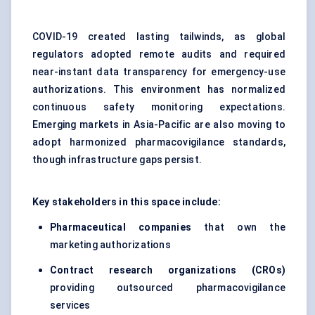
COVID-19 created lasting tailwinds, as global
regulators adopted remote audits and required
near-instant data transparency for emergency-use
authorizations. This environment has normalized
continuous safety monitoring expectations.
Emerging markets in Asia-Pacific are also moving to
adopt harmonized pharmacovigilance standards,
though infrastructure gaps persist.
Key stakeholders in this space include:
Pharmaceutical companies
that own the
marketing authorizations
Contract research organizations (CROs)
providing outsourced pharmacovigilance
services