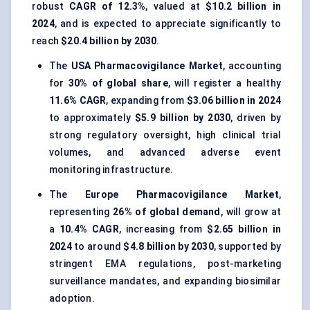
robust
CAGR of 12.3%
, valued at
$10.2 billion in
2024
, and is expected to appreciate significantly to
reach
$20.4 billion by 2030
.
The
USA Pharmacovigilance Market
, accounting
for
30% of global share
, will register a healthy
11.6% CAGR
, expanding from
$3.06 billion in 2024
to approximately
$5.9 billion by 2030
, driven by
strong regulatory oversight, high clinical trial
volumes, and advanced adverse event
monitoring infrastructure.
The
Europe Pharmacovigilance Market
,
representing
26% of global demand
, will grow at
a
10.4% CAGR
, increasing from
$2.65 billion in
2024
to around
$4.8 billion by 2030
, supported by
stringent EMA regulations, post-marketing
surveillance mandates, and expanding biosimilar
adoption.