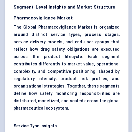
Segment-Level Insights and Market Structure
Pharmacovigilance Market
The Global Pharmacovigilance Market is organized
around distinct service types, process stages,
service delivery models, and end-user groups that
reflect how drug safety obligations are executed
across the product lifecycle. Each segment
contributes differently to market value, operational
complexity, and competitive positioning, shaped by
regulatory intensity, product risk profiles, and
organizational strategies. Together, these segments
define how safety monitoring responsibilities are
distributed, monetized, and scaled across the global
pharmaceutical ecosystem.
Service Type Insights