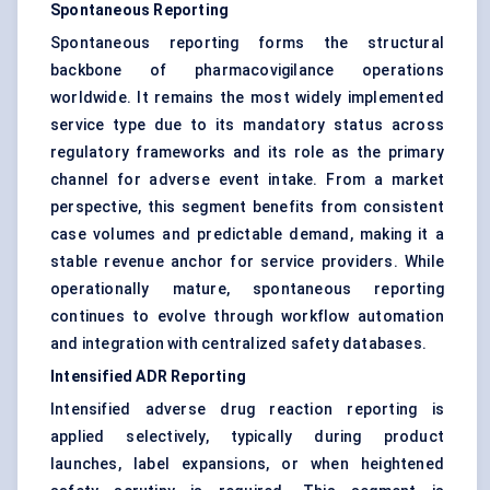
Spontaneous Reporting
Spontaneous reporting forms the structural
backbone of pharmacovigilance operations
worldwide. It remains the most widely implemented
service type due to its mandatory status across
regulatory frameworks and its role as the primary
channel for adverse event intake. From a market
perspective, this segment benefits from consistent
case volumes and predictable demand, making it a
stable revenue anchor for service providers. While
operationally mature, spontaneous reporting
continues to evolve through workflow automation
and integration with centralized safety databases.
Intensified ADR Reporting
Intensified adverse drug reaction reporting is
applied selectively, typically during product
launches, label expansions, or when heightened