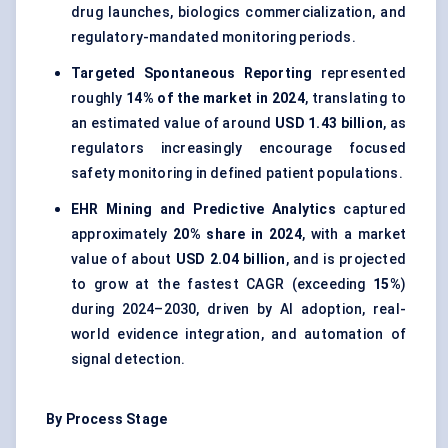
drug launches, biologics commercialization, and
regulatory-mandated monitoring periods.
Targeted Spontaneous Reporting
represented
roughly
14% of the market in 2024
, translating to
an estimated value of around
USD 1.43 billion
, as
regulators increasingly encourage focused
safety monitoring in defined patient populations.
EHR Mining and Predictive Analytics
captured
approximately
20% share in 2024
, with a market
value of about
USD 2.04 billion
, and is projected
to grow at the fastest CAGR (exceeding
15%
)
during 2024–2030, driven by AI adoption, real-
world evidence integration, and automation of
signal detection.
By Process Stage