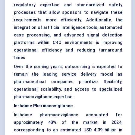
regulatory expertise and standardized safety
processes that allow sponsors to navigate these
requirements more efficiently. Additionally, the
integration of artificial intelligence tools, automated
case processing, and advanced signal detection
platforms within CRO environments is improving
operational efficiency and reducing turnaround
times.
Over the coming years, outsourcing is expected to
remain the leading service delivery model as
pharmaceutical companies prioritize flexibility,
operational scalability, and access to specialized
pharmacovigilance expertise.
In-house Pharmacovigilance
In-house pharmacovigilance accounted for
approximately 43% of the market in 2024,
corresponding to an estimated USD 4.39 billion in