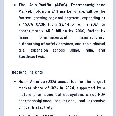
The
Asia-Pacific (APAC) Pharmacovigilance
Market
, holding a
21% market share
, will be the
fastest-growing regional segment, expanding at
a
15.0% CAGR
from
$2.14 billion in 2024
to
approximately
$5.0 billion by 2030
, fueled by
rising pharmaceutical manufacturing,
outsourcing of safety services, and rapid clinical
trial expansion across China, India, and
Southeast Asia.
Regional Insights
North America (USA)
accounted for the largest
market share of 30% in 2024
, supported by a
mature pharmaceutical ecosystem, strict FDA
pharmacovigilance regulations, and extensive
clinical trial activity.