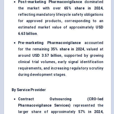
Post-marketing Pharmacovigilance
dominated
the market with over
65% share in 2024
,
reflecting mandatory lifecycle safety obligations
for approved products, corresponding to an
estimated market value of approximately
USD
6.63 billion
.
Pre-marketing Pharmacovigilance
accounted
for the remaining
35% share in 2024
, valued at
around
USD 3.57 billion
, supported by growing
clinical trial volumes, early signal identification
requirements, and increasing regulatory scrutiny
during development stages.
By Service Provider
Contract Outsourcing (CRO-led
Pharmacovigilance Services)
represented the
larger share of approximately
57% in 2024
,