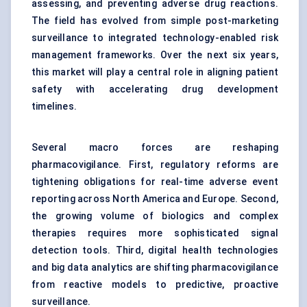
assessing, and preventing adverse drug reactions.
The field has evolved from simple post-marketing
surveillance to integrated technology-enabled risk
management frameworks. Over the next six years,
this market will play a central role in aligning patient
safety with accelerating drug development
timelines.
Several macro forces are reshaping
pharmacovigilance. First, regulatory reforms are
tightening obligations for real-time adverse event
reporting across North America and Europe. Second,
the growing volume of biologics and complex
therapies requires more sophisticated signal
detection tools. Third, digital health technologies
and big data analytics are shifting pharmacovigilance
from reactive models to predictive, proactive
surveillance.