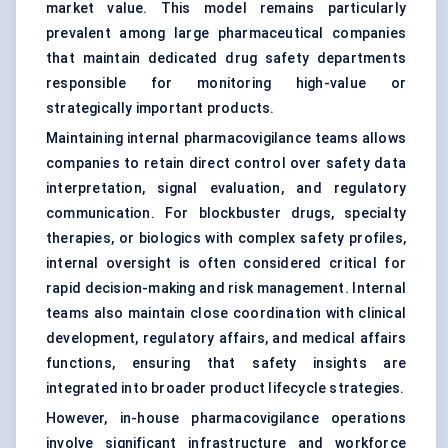
market value. This model remains particularly
prevalent among large pharmaceutical companies
that maintain dedicated drug safety departments
responsible for monitoring high-value or
strategically important products.
Maintaining internal pharmacovigilance teams allows
companies to retain direct control over safety data
interpretation, signal evaluation, and regulatory
communication. For blockbuster drugs, specialty
therapies, or biologics with complex safety profiles,
internal oversight is often considered critical for
rapid decision-making and risk management. Internal
teams also maintain close coordination with clinical
development, regulatory affairs, and medical affairs
functions, ensuring that safety insights are
integrated into broader product lifecycle strategies.
However, in-house pharmacovigilance operations
involve significant infrastructure and workforce