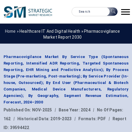
Home »
Healthcare IT And Digital Health
»
Pharmacovigilance
Market Report 2030
Pharmacovigilance Market By Service Type (Spontaneous
Reporting, Intensified ADR Reporting, Targeted Spontaneous
Reporting, EHR Mining and Predictive Analytics); By Process
Stage (Pre-marketing, Post-marketing); By Service Provider (In-
house, Outsourced); By End User (Pharmaceutical & Biotech
Companies, Medical Device Manufacturers, Regulatory
Agencies); By Geography, Segment Revenue Estimation,
Forecast, 2024–2030
Published On:
NOV-2025
|
Base Year:
2024
|
No Of Pages:
162
|
Historical Data:
2019-2023
|
Formats:
PDF
|
Report
ID:
39594422