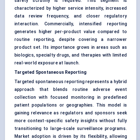
safety scrutiny is required. This segment is
characterized by higher service intensity, increased
data review frequency, and closer regulatory
interaction. Commercially, intensified reporting
generates higher per-product value compared to
routine reporting, despite covering a narrower
product set. Its importance grows in areas such as
biologics, specialty drugs, and therapies with limited
real-world exposure at launch.
Targeted Spontaneous Reporting
Targeted spontaneous reporting represents a hybrid
approach that blends routine adverse event
collection with focused monitoring in predefined
patient populations or geographies. This model is
gaining relevance as regulators and sponsors seek
more context-specific safety insights without fully
transitioning to large-scale surveillance programs.
Market adoption is driven by its flexibility, allowing