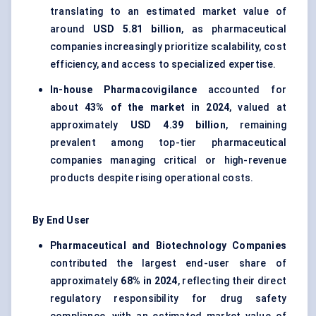
translating to an estimated market value of
around
USD 5.81 billion
, as pharmaceutical
companies increasingly prioritize scalability, cost
efficiency, and access to specialized expertise.
In-house Pharmacovigilance
accounted for
about
43% of the market in 2024
, valued at
approximately
USD 4.39 billion
, remaining
prevalent among top-tier pharmaceutical
companies managing critical or high-revenue
products despite rising operational costs.
By End User
Pharmaceutical and Biotechnology Companies
contributed the largest end-user share of
approximately
68% in 2024
, reflecting their direct
regulatory responsibility for drug safety