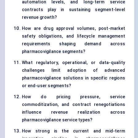
automation levels, and long-term service
contracts play in sustaining segment-level
revenue growth?
How are drug approval volumes, post-market
safety obligations, and lifecycle management
requirements shaping demand across
pharmacovigilance segments?
What regulatory, operational, or data-quality
challenges limit adoption of advanced
pharmacovigilance solutions in specific regions
or end-user segments?
How do pricing pressure, service
commoditization, and contract renegotiations
influence revenue realization across
pharmacovigilance service types?
How strong is the current and mid-term