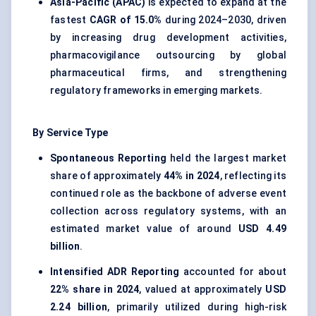
Asia-Pacific (APAC)
is expected to expand at the
fastest
CAGR of 15.0%
during 2024–2030, driven
by increasing drug development activities,
pharmacovigilance outsourcing by global
pharmaceutical firms, and strengthening
regulatory frameworks in emerging markets.
By Service Type
Spontaneous Reporting
held the largest market
share of approximately
44% in 2024
, reflecting its
continued role as the backbone of adverse event
collection across regulatory systems, with an
estimated market value of around
USD 4.49
billion
.
Intensified ADR Reporting
accounted for about
22% share in 2024
, valued at approximately
USD
2.24 billion
, primarily utilized during high-risk