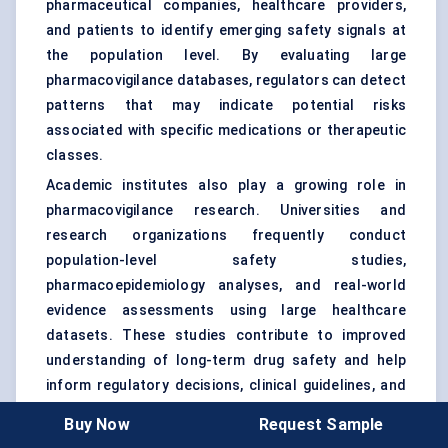
pharmaceutical companies, healthcare providers,
and patients to identify emerging safety signals at
the population level. By evaluating large
pharmacovigilance databases, regulators can detect
patterns that may indicate potential risks
associated with specific medications or therapeutic
classes.
Academic institutes also play a growing role in
pharmacovigilance research. Universities and
research organizations frequently conduct
population-level safety studies,
pharmacoepidemiology analyses, and real-world
evidence assessments using large healthcare
datasets. These studies contribute to improved
understanding of long-term drug safety and help
inform regulatory decisions, clinical guidelines, and
risk management strategies.
Buy Now
Request Sample
The increasing availability of real-world data