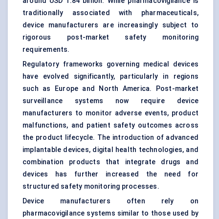
around USD 1.84 billion. While pharmacovigilance is
traditionally associated with pharmaceuticals,
device manufacturers are increasingly subject to
rigorous post-market safety monitoring
requirements.
Regulatory frameworks governing medical devices
have evolved significantly, particularly in regions
such as Europe and North America. Post-market
surveillance systems now require device
manufacturers to monitor adverse events, product
malfunctions, and patient safety outcomes across
the product lifecycle. The introduction of advanced
implantable devices, digital health technologies, and
combination products that integrate drugs and
devices has further increased the need for
structured safety monitoring processes.
Device manufacturers often rely on
pharmacovigilance systems similar to those used by