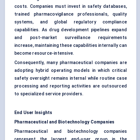
costs. Companies must invest in safety databases,
trained pharmacovigilance professionals, quality
systems, and global regulatory compliance
capabilities. As drug development pipelines expand
and post-market surveillance requirements
increase, maintaining these capabilities internally can
become resource-intensive.
Consequently, many pharmaceutical companies are
adopting hybrid operating models in which critical
safety oversight remains internal while routine case
processing and reporting activities are outsourced
to specialized service providers.
End User Insights
Pharmaceutical and Biotechnology Companies
Pharmaceutical and biotechnology companies
represent the largest end-user group in the