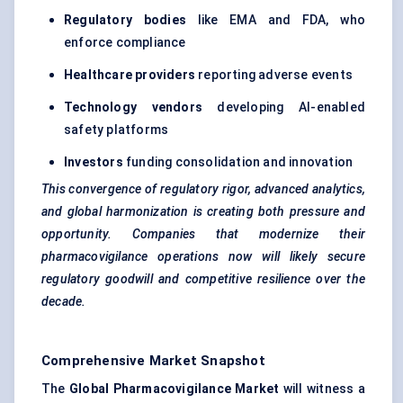
Regulatory bodies
like EMA and FDA, who
enforce compliance
Healthcare providers
reporting adverse events
Technology vendors
developing AI-enabled
safety platforms
Investors
funding consolidation and innovation
This convergence of regulatory rigor, advanced analytics,
and global harmonization is creating both pressure and
opportunity. Companies that modernize their
pharmacovigilance operations now will likely secure
regulatory goodwill and competitive resilience over the
decade.
Comprehensive Market Snapshot
The
Global Pharmacovigilance Market
will witness a