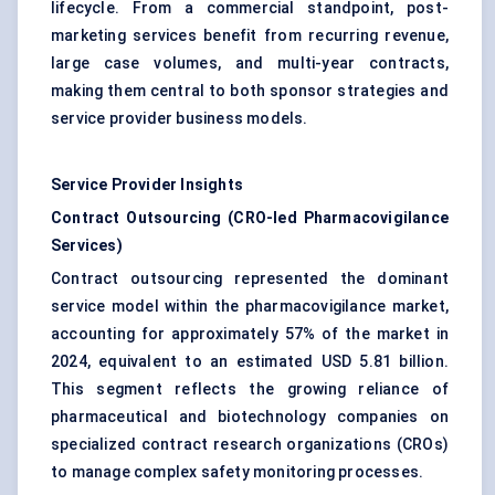
lifecycle. From a commercial standpoint, post-
marketing services benefit from recurring revenue,
large case volumes, and multi-year contracts,
making them central to both sponsor strategies and
service provider business models.
Service Provider Insights
Contract Outsourcing (CRO-led Pharmacovigilance
Services)
Contract outsourcing represented the dominant
service model within the pharmacovigilance market,
accounting for approximately 57% of the market in
2024, equivalent to an estimated USD 5.81 billion.
This segment reflects the growing reliance of
pharmaceutical and biotechnology companies on
specialized contract research organizations (CROs)
to manage complex safety monitoring processes.