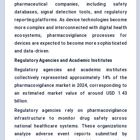
pharmaceutical companies, including safety
databases, signal detection tools, and regulatory
reporting platforms. As device technologies become
more complex and interconnected with digital health
ecosystems, pharmacovigilance processes for
devices are expected to become more sophisticated
and data-driven.
Regulatory Agencies and Academic Institutes
Regulatory agencies and academic institutes
collectively represented approximately 14% of the
pharmacovigilance market in 2024, corresponding to
an estimated market value of around USD 1.43
billion.
Regulatory agencies rely on pharmacovigilance
infrastructure to monitor drug safety across
national healthcare systems. These organizations
analyze adverse event reports submitted by