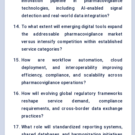
innovation pipeline in pharmacovigilance
technologies, including AI-enabled signal
detection and real-world data integration?
To what extent will emerging digital tools expand
the addressable pharmacovigilance market
versus intensify competition within established
service categories?
How are workflow automation, cloud
deployment, and interoperability improving
efficiency, compliance, and scalability across
pharmacovigilance operations?
How will evolving global regulatory frameworks
reshape service demand, compliance
requirements, and cross-border data exchange
practices?
What role will standardized reporting systems,
shared databases, and harmonization initiatives