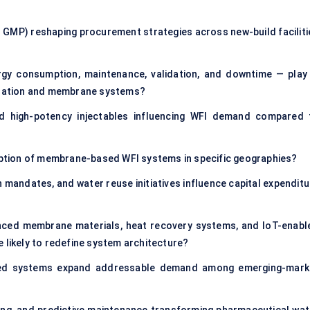
GMP) reshaping procurement strategies across new-build faciliti
rgy consumption, maintenance, validation, and downtime — play 
illation and membrane systems?
nd high-potency injectables influencing WFI demand compared 
doption of membrane-based WFI systems in specific geographies?
 mandates, and water reuse initiatives influence capital expenditu
anced membrane materials, heat recovery systems, and IoT-enabl
 likely to redefine system architecture?
ized systems expand addressable demand among emerging-mark