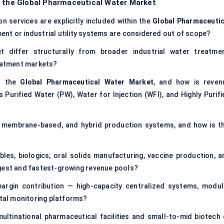
f the Global Pharmaceutical Water Market
n services are explicitly included within the
Global Pharmaceutic
ent or industrial utility systems are considered out of scope?
differ structurally from broader industrial water treatmen
reatment markets?
of the
Global Pharmaceutical Water Market
, and how is reven
 Purified Water (PW), Water for Injection (WFI), and Highly Purifi
n, membrane-based, and hybrid production systems, and how is th
tables, biologics, oral solids manufacturing, vaccine production, a
rgest and fastest-growing revenue pools?
rgin contribution — high-capacity centralized systems, modul
ital monitoring platforms?
tinational pharmaceutical facilities and small-to-mid biotech 