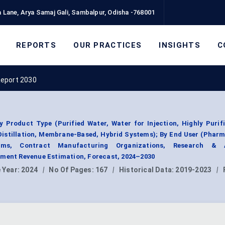
 Lane, Arya Samaj Gali, Sambalpur, Odisha -768001
REPORTS
OUR PRACTICES
INSIGHTS
C
Report 2030
Product Type (Purified Water, Water for Injection, Highly Purif
Distillation, Membrane-Based, Hybrid Systems); By End User (Phar
irms, Contract Manufacturing Organizations, Research & 
gment Revenue Estimation, Forecast, 2024–2030
 Year:
2024
|
No Of Pages:
167
|
Historical Data:
2019-2023
|