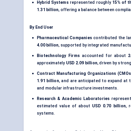
Hybrid Systems
represented roughly
15% of t
1.31 billion
, offering a balance between complia
By End User
Pharmaceutical Companies
contributed the la
4.00 billion
, supported by integrated manufactur
Biotechnology Firms
accounted for about
2
approximately
USD 2.09 billion
, driven by stron
Contract Manufacturing Organizations (CMOs
1.91 billion
, and are anticipated to expand at
and modular infrastructure investments.
Research & Academic Laboratories
represen
estimated value of about
USD 0.70 billion
, 
systems.