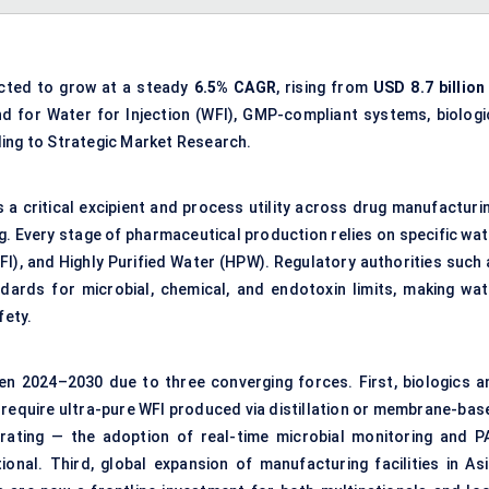
ected to grow at a steady
6.5% CAGR
, rising from
USD 8.7 billion
nd for Water for Injection (WFI), GMP-compliant systems, biologi
ding to Strategic Market Research.
s a critical excipient and process utility across drug manufacturi
ng. Every stage of pharmaceutical production relies on specific wa
FI), and Highly Purified Water (HPW). Regulatory authorities such 
ards for microbial, chemical, and endotoxin limits, making wat
fety.
een 2024–2030 due to three converging forces. First, biologics a
 require ultra-pure WFI produced via distillation or membrane-bas
erating — the adoption of real-time microbial monitoring and P
onal. Third, global expansion of manufacturing facilities in Asi