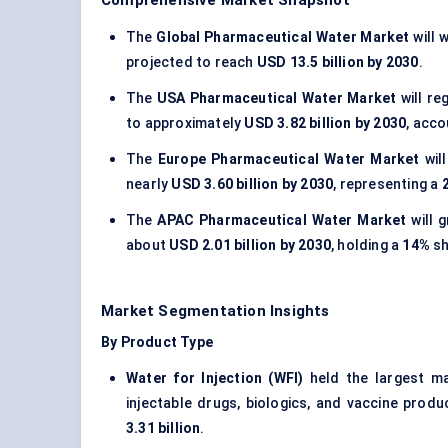
Comprehensive Market Snapshot
The
Global Pharmaceutical Water Market
will 
projected to reach
USD 13.5 billion by 2030
.
The
USA Pharmaceutical Water Market
will re
to approximately
USD 3.82 billion by 2030
, acco
The
Europe Pharmaceutical Water Market
wil
nearly
USD 3.60 billion by 2030
, representing a
The
APAC Pharmaceutical Water Market
will 
about
USD 2.01 billion by 2030
, holding a
14%
sh
Market Segmentation Insights
By Product Type
Water for Injection (WFI)
held the largest m
injectable drugs, biologics, and vaccine pro
3.31 billion
.