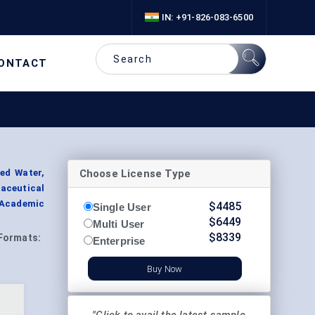
IN: +91-826-083-6500
ONTACT
Choose License Type
ied Water,
maceutical
Academic
$
4485
Single User
$
6449
Multi User
$
8339
Formats:
Enterprise
Buy Now