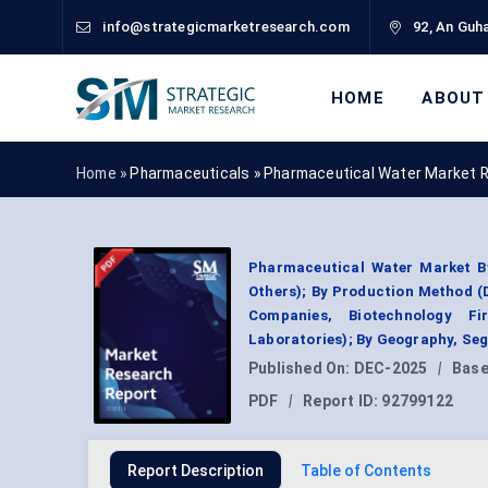
info@strategicmarketresearch.com
92, An Guha
HOME
ABOUT
Home »
Pharmaceuticals
»
Pharmaceutical Water Market 
Pharmaceutical Water Market By 
Others); By Production Method (
Companies, Biotechnology F
Laboratories); By Geography, Se
Published On:
DEC-2025
|
Base
PDF
|
Report ID:
92799122
Report Description
Table of Contents