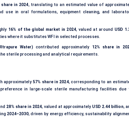
 share in 2024
, translating to an estimated value of approximate
ad use in oral formulations, equipment cleaning, and laborato
ghly
16% of the global market in 2024
, valued at around
USD 1.
ities where it substitutes WFI in selected processes.
ltrapure Water)
contributed approximately
12% share in 20
iche sterile processing and analytical requirements.
th approximately
57% share in 2024
, corresponding to an estimat
 preference in large-scale sterile manufacturing facilities due 
und
28% share in 2024
, valued at approximately
USD 2.44 billion
, 
ring
2024–2030
, driven by energy efficiency, sustainability alignme