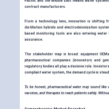
Pacific and the Middle East means water systems 
contract manufacturers.
From a technology lens, innovation is shifting f
distillation hybrids and electrodeionization sys
based monitoring tools are also entering water s
assurance.
The stakeholder map is broad: equipment OEMs 
pharmaceutical companies (innovators and gene
regulatory bodies all play a decisive role. Investor
compliant water system, the demand cycle is stead
To be honest, pharmaceutical water may sound like a ni
vaccines, and therapies to reach patients safely. Withou