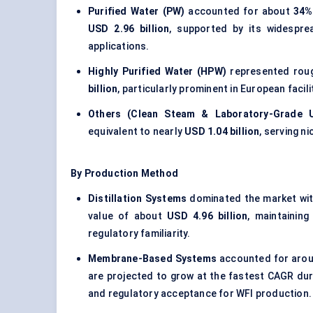
Purified Water (PW)
accounted for about
34%
USD 2.96 billion
, supported by its widespre
applications.
Highly Purified Water (HPW)
represented rou
billion
, particularly prominent in European facil
Others (Clean Steam & Laboratory-Grade U
equivalent to nearly
USD 1.04 billion
, serving n
By Production Method
Distillation Systems
dominated the market wi
value of about
USD 4.96 billion
, maintaining
regulatory familiarity.
Membrane-Based Systems
accounted for aro
are projected to grow at the fastest CAGR du
and regulatory acceptance for WFI production.