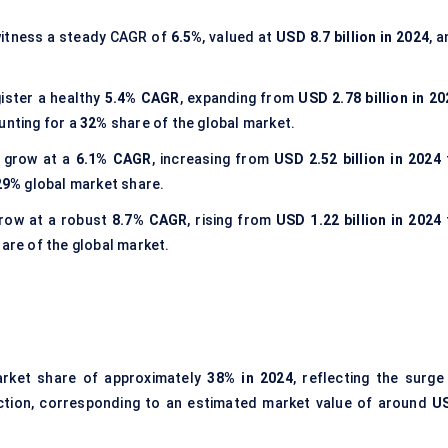
witness a steady CAGR of
6.5%
, valued at
USD 8.7 billion in 2024
, 
gister a healthy
5.4% CAGR
, expanding from
USD 2.78 billion in 20
unting for a
32%
share of the global market.
l grow at a
6.1% CAGR
, increasing from
USD 2.52 billion in 2024
29%
global market share.
grow at a robust
8.7% CAGR
, rising from
USD 1.22 billion in 2024
are of the global market.
arket share of approximately
38% in 2024
, reflecting the surge
duction, corresponding to an estimated market value of around
U