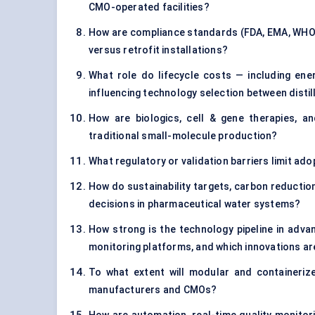
CMO-operated facilities?
How are compliance standards (FDA, EMA, WHO 
versus retrofit installations?
What role do lifecycle costs — including ene
influencing technology selection between dist
How are biologics, cell & gene therapies, a
traditional small-molecule production?
What regulatory or validation barriers limit a
How do sustainability targets, carbon reduction
decisions in pharmaceutical water systems?
How strong is the technology pipeline in adv
monitoring platforms, and which innovations are
To what extent will modular and container
manufacturers and CMOs?