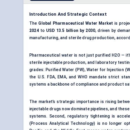
Introduction And Strategic Context
The
Global Pharmaceutical Water Market
is proj
2024
to
USD 13.5 billion by 2030
, driven by dema
manufacturing, and sterile drug production, accor
Pharmaceutical water is not just purified H2O — it’
sterile injectable production, and laboratory testi
grades: Purified Water (PW), Water for Injection (W
the U.S. FDA, EMA, and WHO mandate strict stand
systems a backbone of compliance and product sa
The market’s strategic importance is rising betw
injectable drugs now dominate pipelines, and these
systems. Second, regulatory tightening is accel
(Process Analytical Technology) is no longer opti