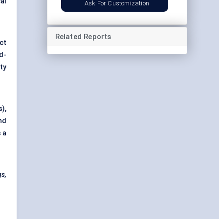
al
Ask For Customization
Related Reports
ct
d-
ty
),
nd
s a
gs,