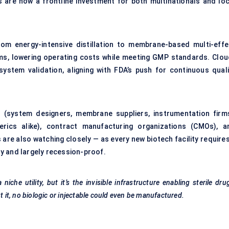
are now a frontline investment for both multinationals and loc
rom energy-intensive distillation to membrane-based multi-effe
tems, lowering operating costs while meeting GMP standards. Clou
ystem validation, aligning with FDA’s push for continuous quali
(system designers, membrane suppliers, instrumentation firms
rics alike), contract manufacturing organizations (CMOs), a
s are also watching closely — as every new biotech facility require
y and largely recession-proof.
che utility, but it’s the invisible infrastructure enabling sterile dru
t it, no biologic or injectable could even be manufactured.