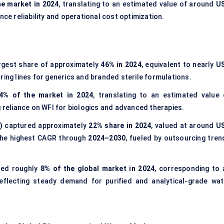
he market in 2024
, translating to an estimated value of around
U
nce reliability and operational cost optimization.
rgest share of approximately
46% in 2024
, equivalent to nearly
U
ing lines for generics and branded sterile formulations.
4% of the market in 2024
, translating to an estimated value 
g reliance on WFI for biologics and advanced therapies.
)
captured approximately
22% share in 2024
, valued at around
U
 the highest CAGR through
2024–2030
, fueled by outsourcing tren
ted roughly
8% of the global market in 2024
, corresponding to 
reflecting steady demand for purified and analytical-grade wat