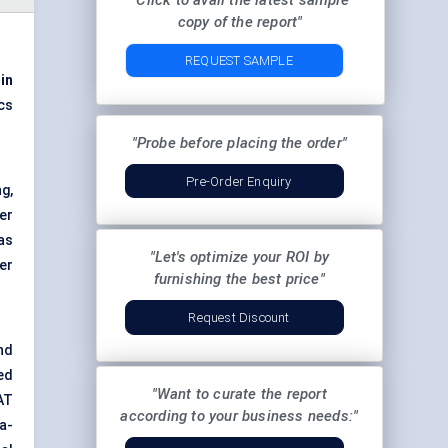
"Click to avail the latest sample
copy of the report"
REQUEST SAMPLE
 in
cs
"Probe before placing the order"
Pre-Order Enquiry
ng,
ter
as
"Let's optimize your ROI by
er
furnishing the best price"
Request Discount
nd
ed
"Want to curate the report
AT
according to your business needs:"
a-