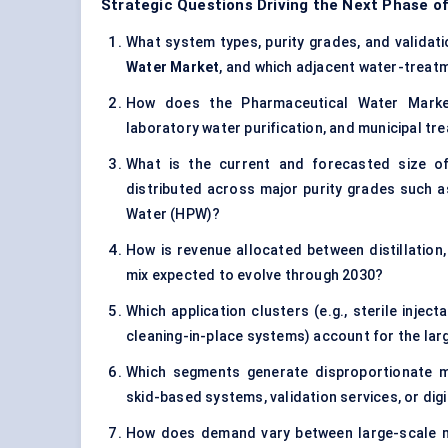
Strategic Questions Driving the Next Phase o
What system types, purity grades, and validatio
Water Market
, and which adjacent water-treatm
How does the Pharmaceutical Water Market 
laboratory water purification, and municipal t
What is the current and forecasted size 
distributed across major purity grades such as
Water (HPW)?
How is revenue allocated between distillatio
mix expected to evolve through 2030?
Which application clusters (e.g., sterile injec
cleaning-in-place systems) account for the la
Which segments generate disproportionate ma
skid-based systems, validation services, or dig
How does demand vary between large-scale mul