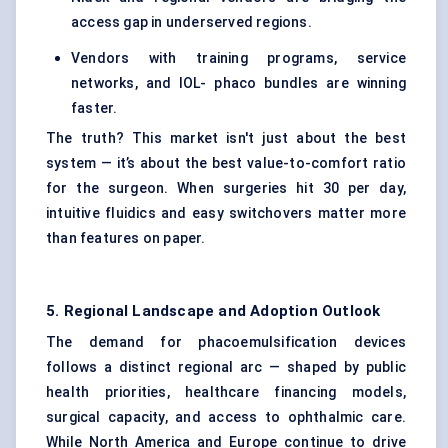
access gap in underserved regions.
Vendors with training programs, service
networks, and IOL- phaco bundles are winning
faster.
The truth? This market isn't just about the best
system — it’s about the best value-to-comfort ratio
for the surgeon. When surgeries hit 30 per day,
intuitive fluidics and easy switchovers matter more
than features on paper.
5. Regional Landscape and Adoption Outlook
The demand for phacoemulsification devices
follows a distinct regional arc — shaped by public
health priorities, healthcare financing models,
surgical capacity, and access to ophthalmic care.
While North America and Europe continue to drive