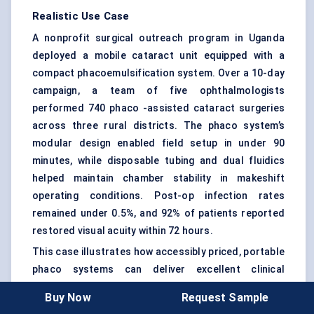
Realistic Use Case
A nonprofit surgical outreach program in Uganda
deployed a mobile cataract unit equipped with a
compact phacoemulsification system. Over a 10-day
campaign, a team of five ophthalmologists
performed 740 phaco -assisted cataract surgeries
across three rural districts. The phaco system’s
modular design enabled field setup in under 90
minutes, while disposable tubing and dual fluidics
helped maintain chamber stability in makeshift
operating conditions. Post-op infection rates
remained under 0.5%, and 92% of patients reported
restored visual acuity within 72 hours.
This case illustrates how accessibly priced, portable
phaco systems can deliver excellent clinical
outcomes in areas where manual surgeries were
Buy Now
Request Sample
once the only option.