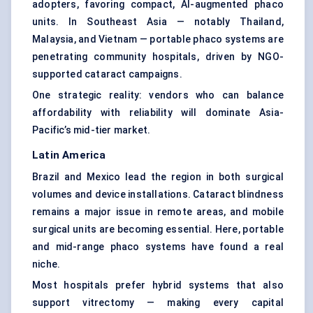
adopters, favoring compact, AI-augmented phaco
units. In Southeast Asia — notably Thailand,
Malaysia, and Vietnam — portable phaco systems are
penetrating community hospitals, driven by NGO-
supported cataract campaigns.
One strategic reality: vendors who can balance
affordability with reliability will dominate Asia-
Pacific’s mid-tier market.
Latin America
Brazil and Mexico lead the region in both surgical
volumes and device installations. Cataract blindness
remains a major issue in remote areas, and mobile
surgical units are becoming essential. Here, portable
and mid-range phaco systems have found a real
niche.
Most hospitals prefer hybrid systems that also
support vitrectomy — making every capital