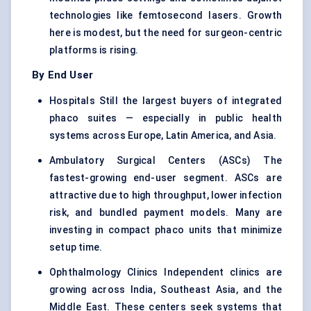
technologies like femtosecond lasers. Growth
here is modest, but the need for surgeon-centric
platforms is rising.
By End User
Hospitals Still the largest buyers of integrated
phaco suites — especially in public health
systems across Europe, Latin America, and Asia.
Ambulatory Surgical Centers (ASCs) The
fastest-growing end-user segment. ASCs are
attractive due to high throughput, lower infection
risk, and bundled payment models. Many are
investing in compact phaco units that minimize
setup time.
Ophthalmology Clinics Independent clinics are
growing across India, Southeast Asia, and the
Middle East. These centers seek systems that