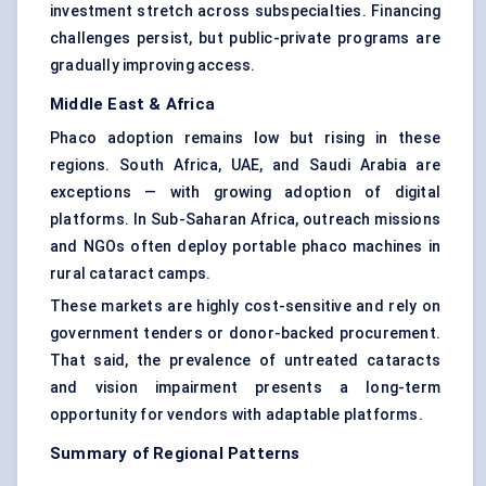
investment stretch across subspecialties. Financing
challenges persist, but public-private programs are
gradually improving access.
Middle East & Africa
Phaco adoption remains low but rising in these
regions. South Africa, UAE, and Saudi Arabia are
exceptions — with growing adoption of digital
platforms. In Sub-Saharan Africa, outreach missions
and NGOs often deploy portable phaco machines in
rural cataract camps.
These markets are highly cost-sensitive and rely on
government tenders or donor-backed procurement.
That said, the prevalence of untreated cataracts
and vision impairment presents a long-term
opportunity for vendors with adaptable platforms.
Summary of Regional Patterns