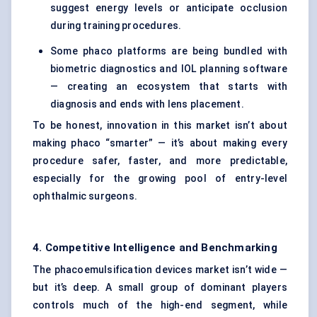
suggest energy levels or anticipate occlusion
during training procedures.
Some phaco platforms are being bundled with
biometric diagnostics and IOL planning software
— creating an ecosystem that starts with
diagnosis and ends with lens placement.
To be honest, innovation in this market isn’t about
making phaco “smarter” — it’s about making every
procedure safer, faster, and more predictable,
especially for the growing pool of entry-level
ophthalmic surgeons.
4. Competitive Intelligence and Benchmarking
The phacoemulsification devices market isn’t wide —
but it’s deep. A small group of dominant players
controls much of the high-end segment, while