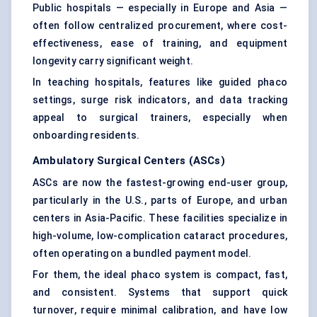
Public hospitals — especially in Europe and Asia —
often follow centralized procurement, where cost-
effectiveness, ease of training, and equipment
longevity carry significant weight.
In teaching hospitals, features like guided phaco
settings, surge risk indicators, and data tracking
appeal to surgical trainers, especially when
onboarding residents.
Ambulatory Surgical
Centers
(ASCs)
ASCs are now the fastest-growing end-user group,
particularly in the U.S., parts of Europe, and urban
centers in Asia-Pacific. These facilities specialize in
high-volume, low-complication cataract procedures,
often operating on a bundled payment model.
For them, the ideal phaco system is compact, fast,
and consistent. Systems that support quick
turnover, require minimal calibration, and have low