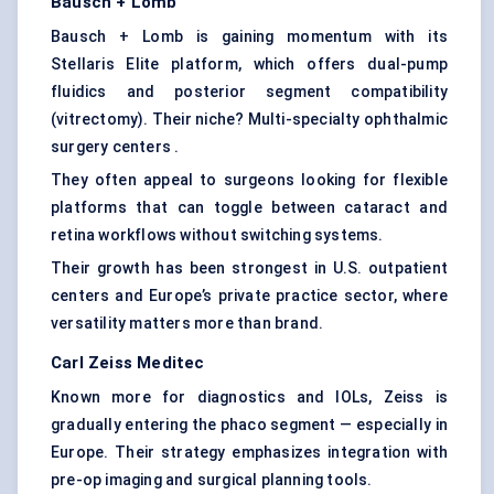
Bausch + Lomb
Bausch + Lomb is gaining momentum with its
Stellaris Elite platform, which offers dual-pump
fluidics and posterior segment compatibility
(vitrectomy). Their niche? Multi-specialty ophthalmic
surgery centers .
They often appeal to surgeons looking for flexible
platforms that can toggle between cataract and
retina workflows without switching systems.
Their growth has been strongest in U.S. outpatient
centers and Europe’s private practice sector, where
versatility matters more than brand.
Carl Zeiss
Meditec
Known more for diagnostics and IOLs, Zeiss is
gradually entering the phaco segment — especially in
Europe. Their strategy emphasizes integration with
pre-op imaging and surgical planning tools.