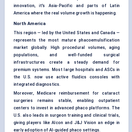
innovation, it's Asia-Pacific and parts of Latin
America where the real volume growth is happening.
North America
This region — led by the United States and Canada —
represents the most mature phacoemulsification
market globally. High procedural volumes, aging
populations, and well-funded surgical
infrastructures create a steady demand for
premium systems. Most large hospitals and ASCs in
the U.S. now use active fluidics consoles with
integrated diagnostics.
Moreover, Medicare reimbursement for cataract
surgeries remains stable, enabling outpatient
centers to invest in advanced phaco platforms. The
U.S. also leads in surgeon training and clinical trials,
giving players like Alcon and J&J Vision an edge in
early adoption of AI-guided phaco settings.