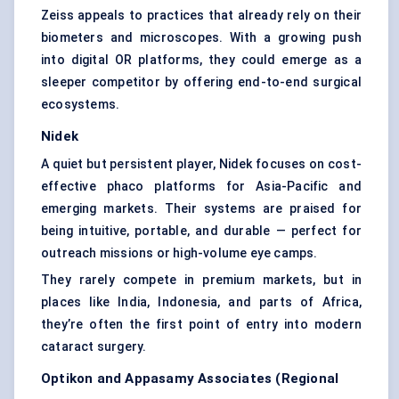
Zeiss appeals to practices that already rely on their
biometers and microscopes. With a growing push
into digital OR platforms, they could emerge as a
sleeper competitor by offering end-to-end surgical
ecosystems.
Nidek
A quiet but persistent player, Nidek focuses on cost-
effective phaco platforms for Asia-Pacific and
emerging markets. Their systems are praised for
being intuitive, portable, and durable — perfect for
outreach missions or high-volume eye camps.
They rarely compete in premium markets, but in
places like India, Indonesia, and parts of Africa,
they’re often the first point of entry into modern
cataract surgery.
Optikon
and
Appasamy
Associates (Regional