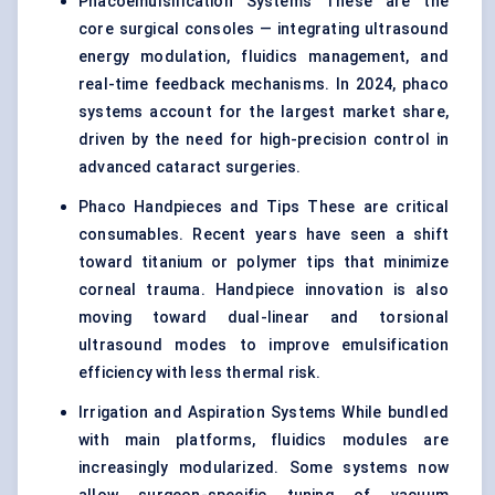
Phacoemulsification Systems These are the
core surgical consoles — integrating ultrasound
energy modulation, fluidics management, and
real-time feedback mechanisms. In 2024, phaco
systems account for the largest market share,
driven by the need for high-precision control in
advanced cataract surgeries.
Phaco Handpieces and Tips These are critical
consumables. Recent years have seen a shift
toward titanium or polymer tips that minimize
corneal trauma. Handpiece innovation is also
moving toward dual-linear and torsional
ultrasound modes to improve emulsification
efficiency with less thermal risk.
Irrigation and Aspiration Systems While bundled
with main platforms, fluidics modules are
increasingly modularized. Some systems now