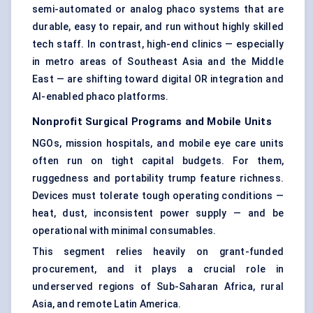
semi-automated or analog phaco systems that are
durable, easy to repair, and run without highly skilled
tech staff. In contrast, high-end clinics — especially
in metro areas of Southeast Asia and the Middle
East — are shifting toward digital OR integration and
AI-enabled phaco platforms.
Nonprofit Surgical Programs and Mobile Units
NGOs, mission hospitals, and mobile eye care units
often run on tight capital budgets. For them,
ruggedness and portability trump feature richness.
Devices must tolerate tough operating conditions —
heat, dust, inconsistent power supply — and be
operational with minimal consumables.
This segment relies heavily on grant-funded
procurement, and it plays a crucial role in
underserved regions of Sub-Saharan Africa, rural
Asia, and remote Latin America.