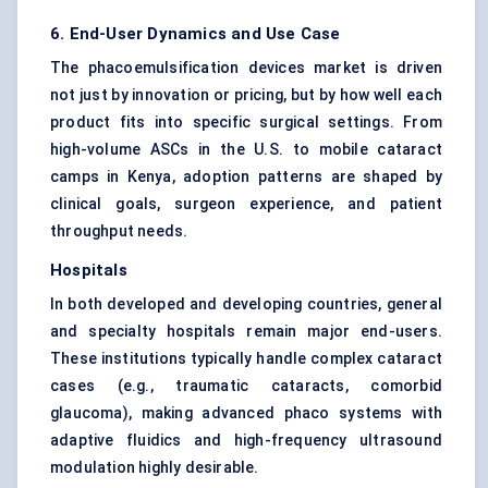
6. End-User Dynamics and Use Case
The phacoemulsification devices market is driven
not just by innovation or pricing, but by how well each
product fits into specific surgical settings. From
high-volume ASCs in the U.S. to mobile cataract
camps in Kenya, adoption patterns are shaped by
clinical goals, surgeon experience, and patient
throughput needs.
Hospitals
In both developed and developing countries, general
and specialty hospitals remain major end-users.
These institutions typically handle complex cataract
cases (e.g., traumatic cataracts, comorbid
glaucoma), making advanced phaco systems with
adaptive fluidics and high-frequency ultrasound
modulation highly desirable.