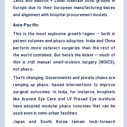
Zeiss and Bausch + Lomb maintain solid ground in
Europe due to their European manufacturing bases
and alignment with hospital procurement models.
Asia-Pacific
This is the most explosive growth region — both in
patient volumes and phaco adoption. India and China
perform more cataract surgeries than the rest of
the world combined. But here’s the kicker — much of
this is still manual small-incision surgery (MSICS),
not phaco .
That’s changing. Governments and private chains are
ramping up phaco -based interventions to improve
surgical outcomes. In India, for instance, hospitals
like Aravind Eye Care and LV Prasad Eye Institute
have adopted modular phaco consoles that can be
used even in semi-urban facilities.
Japan and South Korea remain tech-forward