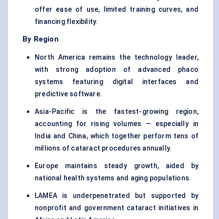
offer ease of use, limited training curves, and
financing flexibility.
By Region
North America remains the technology leader,
with strong adoption of advanced phaco
systems featuring digital interfaces and
predictive software.
Asia-Pacific is the fastest-growing region,
accounting for rising volumes — especially in
India and China, which together perform tens of
millions of cataract procedures annually.
Europe maintains steady growth, aided by
national health systems and aging populations.
LAMEA is underpenetrated but supported by
nonprofit and government cataract initiatives in