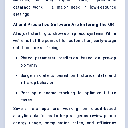
whistles, but they support safe, high-volume
cataract work — a major need in low-resource
settings.
AI and Predictive Software Are Entering the OR
AI is just starting to show up in phaco systems. While
we’re not at the point of full automation, early-stage
solutions are surfacing:
Phaco parameter prediction based on pre-op
biometry
Surge risk alerts based on historical data and
intra-op behavior
Post-op outcome tracking to optimize future
cases
Several startups are working on cloud-based
analytics platforms to help surgeons review phaco
energy usage, complication rates, and efficiency