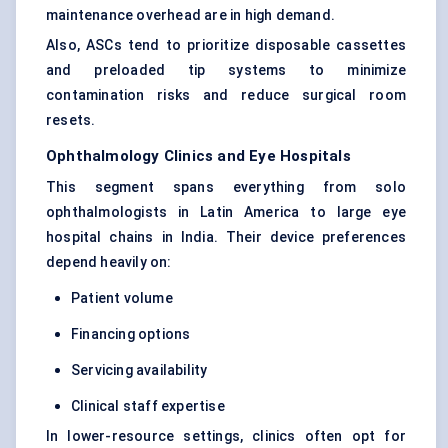
maintenance overhead are in high demand.
Also, ASCs tend to prioritize disposable cassettes
and preloaded tip systems to minimize
contamination risks and reduce surgical room
resets.
Ophthalmology Clinics and Eye Hospitals
This segment spans everything from solo
ophthalmologists in Latin America to large eye
hospital chains in India. Their device preferences
depend heavily on:
Patient volume
Financing options
Servicing availability
Clinical staff expertise
In lower-resource settings, clinics often opt for