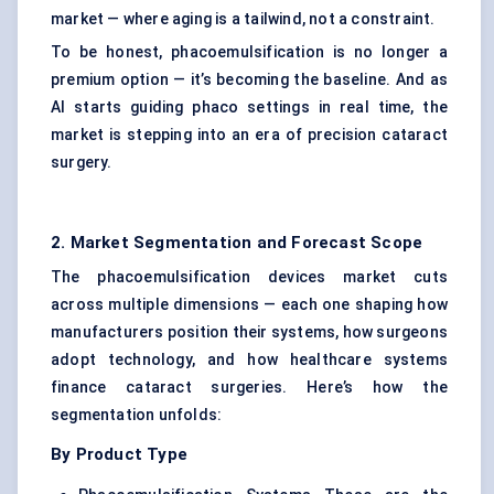
market — where aging is a tailwind, not a constraint.
To be honest, phacoemulsification is no longer a
premium option — it’s becoming the baseline. And as
AI starts guiding phaco settings in real time, the
market is stepping into an era of precision cataract
surgery.
2. Market Segmentation and Forecast Scope
The phacoemulsification devices market cuts
across multiple dimensions — each one shaping how
manufacturers position their systems, how surgeons
adopt technology, and how healthcare systems
finance cataract surgeries. Here’s how the
segmentation unfolds:
By Product Type