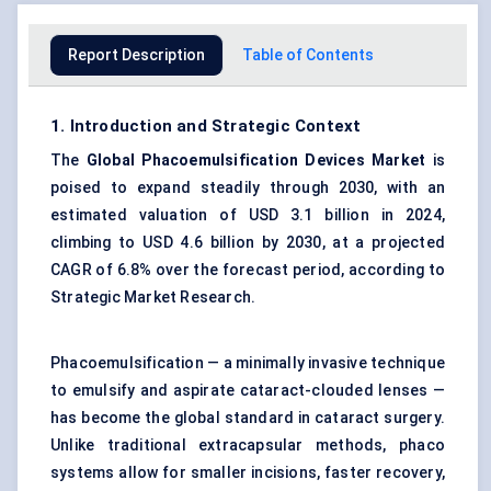
Report Description
Table of Contents
1. Introduction and Strategic Context
The
Global Phacoemulsification Devices Market
is
poised to expand steadily through 2030, with an
estimated valuation of USD 3.1 billion in 2024,
climbing to USD 4.6 billion by 2030, at a projected
CAGR of 6.8% over the forecast period, according to
Strategic Market Research.
Phacoemulsification — a minimally invasive technique
to emulsify and aspirate cataract-clouded lenses —
has become the global standard in cataract surgery.
Unlike traditional extracapsular methods, phaco
systems allow for smaller incisions, faster recovery,