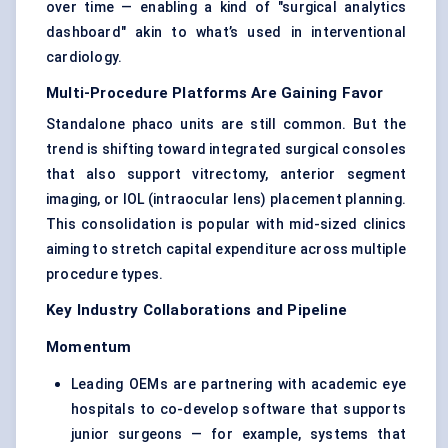
over time — enabling a kind of "surgical analytics
dashboard" akin to what’s used in interventional
cardiology.
Multi-Procedure Platforms Are Gaining Favor
Standalone phaco units are still common. But the
trend is shifting toward integrated surgical consoles
that also support vitrectomy, anterior segment
imaging, or IOL (intraocular lens) placement planning.
This consolidation is popular with mid-sized clinics
aiming to stretch capital expenditure across multiple
procedure types.
Key Industry Collaborations and Pipeline
Momentum
Leading OEMs are partnering with academic eye
hospitals to co-develop software that supports
junior surgeons — for example, systems that