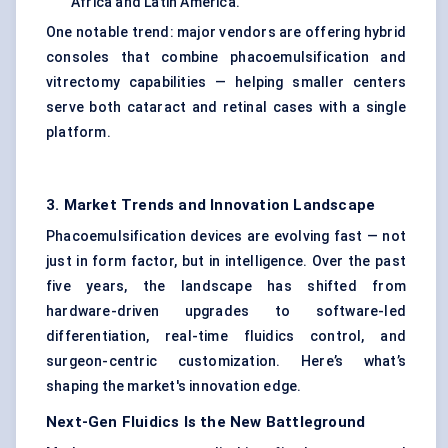
Africa and Latin America.
One notable trend: major vendors are offering hybrid
consoles that combine phacoemulsification and
vitrectomy capabilities — helping smaller centers
serve both cataract and retinal cases with a single
platform.
3. Market Trends and Innovation Landscape
Phacoemulsification devices are evolving fast — not
just in form factor, but in intelligence. Over the past
five years, the landscape has shifted from
hardware-driven upgrades to software-led
differentiation, real-time fluidics control, and
surgeon-centric customization. Here’s what’s
shaping the market's innovation edge.
Next-Gen Fluidics Is the New Battleground