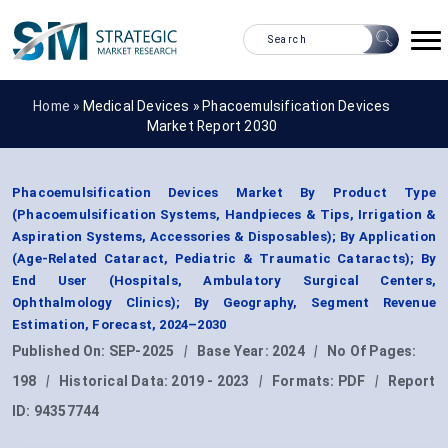
Home »
Medical Devices
»
Phacoemulsification Devices
Market Report 2030
Phacoemulsification Devices Market By Product Type
(Phacoemulsification Systems, Handpieces & Tips, Irrigation &
Aspiration Systems, Accessories & Disposables); By Application
(Age-Related Cataract, Pediatric & Traumatic Cataracts); By
End User (Hospitals, Ambulatory Surgical Centers,
Ophthalmology Clinics); By Geography, Segment Revenue
Estimation, Forecast, 2024–2030
Published On:
SEP-2025
|
Base Year:
2024
|
No Of Pages:
198
|
Historical Data:
2019 - 2023
|
Formats:
PDF
|
Report
ID:
94357744