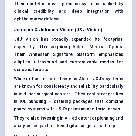
Their model is clear: premium systems backed by
clinical credibility and deep integration with
ophthalmic workflows.
Johnson & Johnson Vision (J&J Vision)
J&J Vision has steadily expanded its footprint,
especially after acquiring Abbott Medical Optics.
Their Whitestar Signature platform emphasizes
elliptical ultrasound and customizable modes for
dense cataracts.
While not as feature-dense as Alcon, J&J’s systems
are known for consistency and reliability, particularly
in mid-tier surgical centers . Their real strength lies
in IOL bundling — offering packages that combine
phaco systems with J&J’s premium and toric lenses.
They’re also investing in AI-led cataract planning and
analytics as part of their digital surgery roadmap.