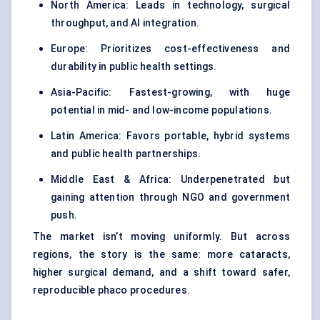
North America: Leads in technology, surgical
throughput, and AI integration.
Europe: Prioritizes cost-effectiveness and
durability in public health settings.
Asia-Pacific: Fastest-growing, with huge
potential in mid- and low-income populations.
Latin America: Favors portable, hybrid systems
and public health partnerships.
Middle East & Africa: Underpenetrated but
gaining attention through NGO and government
push.
The market isn’t moving uniformly. But across
regions, the story is the same: more cataracts,
higher surgical demand, and a shift toward safer,
reproducible phaco procedures.