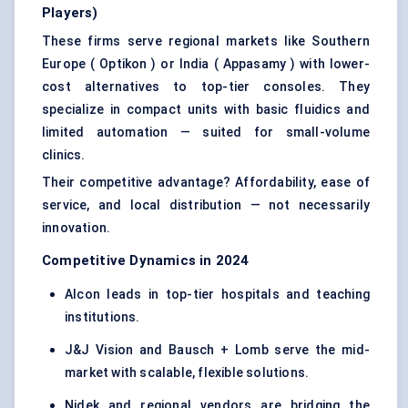
Players)
These firms serve regional markets like Southern
Europe ( Optikon ) or India ( Appasamy ) with lower-
cost alternatives to top-tier consoles. They
specialize in compact units with basic fluidics and
limited automation — suited for small-volume
clinics.
Their competitive advantage? Affordability, ease of
service, and local distribution — not necessarily
innovation.
Competitive Dynamics in 2024
Alcon leads in top-tier hospitals and teaching
institutions.
J&J Vision and Bausch + Lomb serve the mid-
market with scalable, flexible solutions.
Nidek and regional vendors are bridging the