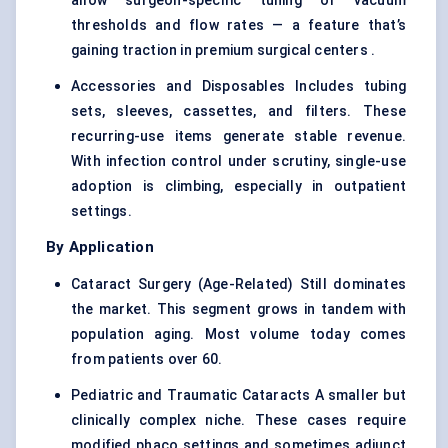
allow surgeon-specific tuning of vacuum
thresholds and flow rates — a feature that’s
gaining traction in premium surgical centers .
Accessories and Disposables Includes tubing
sets, sleeves, cassettes, and filters. These
recurring-use items generate stable revenue.
With infection control under scrutiny, single-use
adoption is climbing, especially in outpatient
settings.
By Application
Cataract Surgery (Age-Related) Still dominates
the market. This segment grows in tandem with
population aging. Most volume today comes
from patients over 60.
Pediatric and Traumatic Cataracts A smaller but
clinically complex niche. These cases require
modified phaco settings and sometimes adjunct