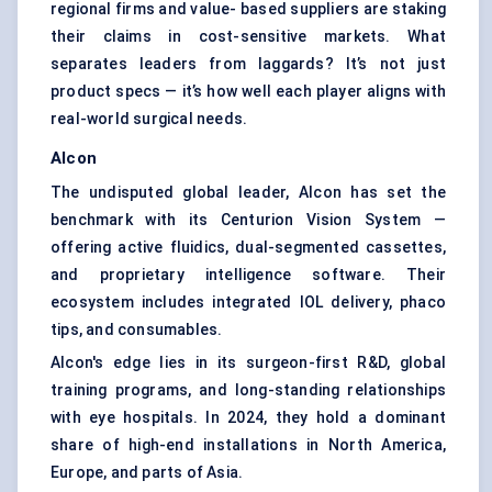
regional firms and value- based suppliers are staking
their claims in cost-sensitive markets. What
separates leaders from laggards? It’s not just
product specs — it’s how well each player aligns with
real-world surgical needs.
Alcon
The undisputed global leader, Alcon has set the
benchmark with its Centurion Vision System —
offering active fluidics, dual-segmented cassettes,
and proprietary intelligence software. Their
ecosystem includes integrated IOL delivery, phaco
tips, and consumables.
Alcon's edge lies in its surgeon-first R&D, global
training programs, and long-standing relationships
with eye hospitals. In 2024, they hold a dominant
share of high-end installations in North America,
Europe, and parts of Asia.