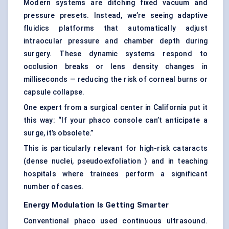
Modern systems are ditching fixed vacuum and
pressure presets. Instead, we’re seeing adaptive
fluidics platforms that automatically adjust
intraocular pressure and chamber depth during
surgery. These dynamic systems respond to
occlusion breaks or lens density changes in
milliseconds — reducing the risk of corneal burns or
capsule collapse.
One expert from a surgical center in California put it
this way: “If your phaco console can’t anticipate a
surge, it’s obsolete.”
This is particularly relevant for high-risk cataracts
(dense nuclei, pseudoexfoliation ) and in teaching
hospitals where trainees perform a significant
number of cases.
Energy Modulation Is Getting Smarter
Conventional phaco used continuous ultrasound.