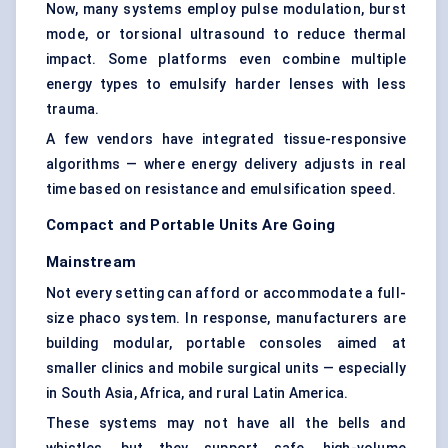
Now, many systems employ pulse modulation, burst
mode, or torsional ultrasound to reduce thermal
impact. Some platforms even combine multiple
energy types to emulsify harder lenses with less
trauma.
A few vendors have integrated tissue-responsive
algorithms — where energy delivery adjusts in real
time based on resistance and emulsification speed.
Compact and Portable Units Are Going
Mainstream
Not every setting can afford or accommodate a full-
size phaco system. In response, manufacturers are
building modular, portable consoles aimed at
smaller clinics and mobile surgical units — especially
in South Asia, Africa, and rural Latin America.
These systems may not have all the bells and