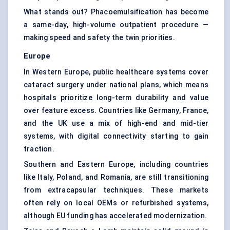
What stands out? Phacoemulsification has become
a same-day, high-volume outpatient procedure —
making speed and safety the twin priorities.
Europe
In Western Europe, public healthcare systems cover
cataract surgery under national plans, which means
hospitals prioritize long-term durability and value
over feature excess. Countries like Germany, France,
and the UK use a mix of high-end and mid-tier
systems, with digital connectivity starting to gain
traction.
Southern and Eastern Europe, including countries
like Italy, Poland, and Romania, are still transitioning
from extracapsular techniques. These markets
often rely on local OEMs or refurbished systems,
although EU funding has accelerated modernization.