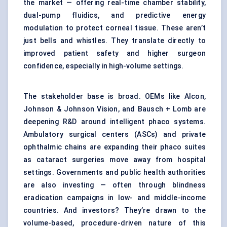
the market — offering real-time chamber stability,
dual-pump fluidics, and predictive energy
modulation to protect corneal tissue. These aren’t
just bells and whistles. They translate directly to
improved patient safety and higher surgeon
confidence, especially in high-volume settings.
The stakeholder base is broad. OEMs like Alcon,
Johnson & Johnson Vision, and Bausch + Lomb are
deepening R&D around intelligent phaco systems.
Ambulatory surgical centers (ASCs) and private
ophthalmic chains are expanding their phaco suites
as cataract surgeries move away from hospital
settings. Governments and public health authorities
are also investing — often through blindness
eradication campaigns in low- and middle-income
countries. And investors? They’re drawn to the
volume-based, procedure-driven nature of this