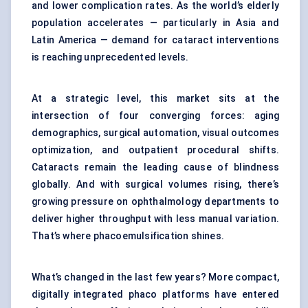
and lower complication rates. As the world’s elderly
population accelerates — particularly in Asia and
Latin America — demand for cataract interventions
is reaching unprecedented levels.
At a strategic level, this market sits at the
intersection of four converging forces: aging
demographics, surgical automation, visual outcomes
optimization, and outpatient procedural shifts.
Cataracts remain the leading cause of blindness
globally. And with surgical volumes rising, there’s
growing pressure on ophthalmology departments to
deliver higher throughput with less manual variation.
That’s where phacoemulsification shines.
What’s changed in the last few years? More compact,
digitally integrated phaco platforms have entered