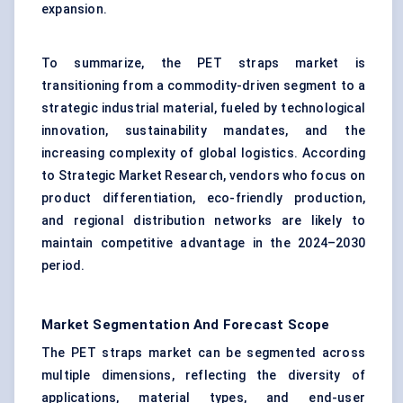
expansion.
To summarize, the PET straps market is
transitioning from a commodity-driven segment to a
strategic industrial material, fueled by technological
innovation, sustainability mandates, and the
increasing complexity of global logistics. According
to Strategic Market Research, vendors who focus on
product differentiation, eco-friendly production,
and regional distribution networks are likely to
maintain competitive advantage in the 2024–2030
period.
Market Segmentation And Forecast Scope
The PET straps market can be segmented across
multiple dimensions, reflecting the diversity of
applications, material types, and end-user