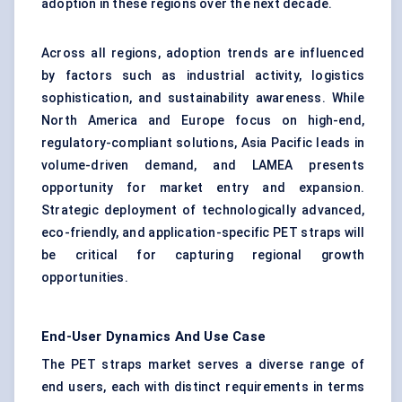
adoption in these regions over the next decade.
Across all regions, adoption trends are influenced
by factors such as industrial activity, logistics
sophistication, and sustainability awareness. While
North America and Europe focus on high-end,
regulatory-compliant solutions, Asia Pacific leads in
volume-driven demand, and LAMEA presents
opportunity for market entry and expansion.
Strategic deployment of technologically advanced,
eco-friendly, and application-specific PET straps will
be critical for capturing regional growth
opportunities.
End-User Dynamics And Use Case
The PET straps market serves a diverse range of
end users, each with distinct requirements in terms