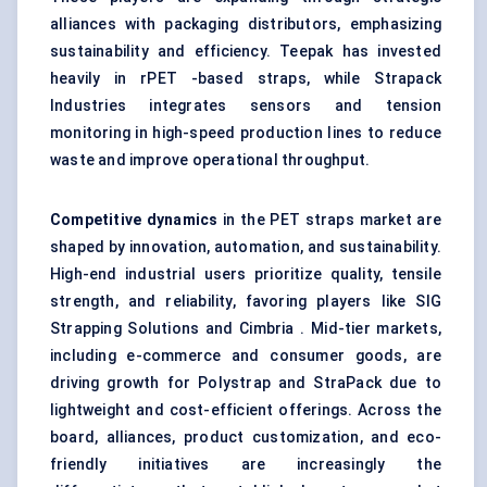
alliances with packaging distributors, emphasizing
sustainability and efficiency. Teepak has invested
heavily in rPET -based straps, while Strapack
Industries integrates sensors and tension
monitoring in high-speed production lines to reduce
waste and improve operational throughput.
Competitive dynamics
in the PET straps market are
shaped by innovation, automation, and sustainability.
High-end industrial users prioritize quality, tensile
strength, and reliability, favoring players like SIG
Strapping Solutions and Cimbria . Mid-tier markets,
including e-commerce and consumer goods, are
driving growth for Polystrap and StraPack due to
lightweight and cost-efficient offerings. Across the
board, alliances, product customization, and eco-
friendly initiatives are increasingly the