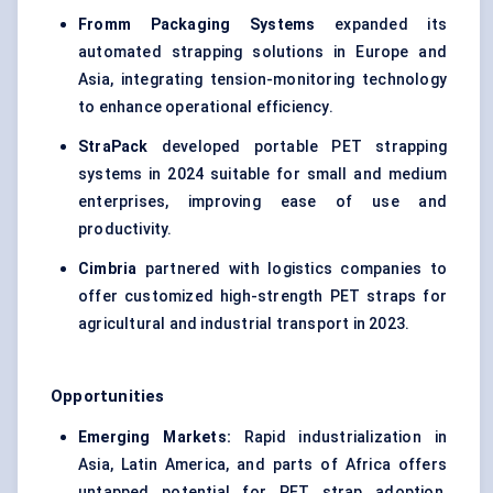
Fromm Packaging Systems
expanded its
automated strapping solutions in Europe and
Asia, integrating tension-monitoring technology
to enhance operational efficiency.
StraPack
developed portable PET strapping
systems in 2024 suitable for small and medium
enterprises, improving ease of use and
productivity.
Cimbria
partnered with logistics companies to
offer customized high-strength PET straps for
agricultural and industrial transport in 2023.
Opportunities
Emerging Markets:
Rapid industrialization in
Asia, Latin America, and parts of Africa offers
untapped potential for PET strap adoption,