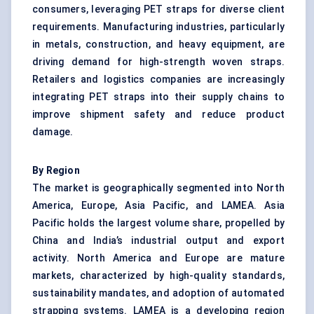
consumers, leveraging PET straps for diverse client
requirements. Manufacturing industries, particularly
in metals, construction, and heavy equipment, are
driving demand for high-strength woven straps.
Retailers and logistics companies are increasingly
integrating PET straps into their supply chains to
improve shipment safety and reduce product
damage.
By Region
The market is geographically segmented into North
America, Europe, Asia Pacific, and LAMEA. Asia
Pacific holds the largest volume share, propelled by
China and India’s industrial output and export
activity. North America and Europe are mature
markets, characterized by high-quality standards,
sustainability mandates, and adoption of automated
strapping systems. LAMEA is a developing region