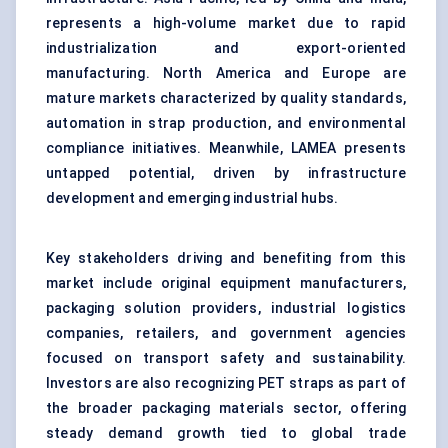
represents a high-volume market due to rapid
industrialization and export-oriented
manufacturing. North America and Europe are
mature markets characterized by quality standards,
automation in strap production, and environmental
compliance initiatives. Meanwhile, LAMEA presents
untapped potential, driven by infrastructure
development and emerging industrial hubs.
Key stakeholders driving and benefiting from this
market include original equipment manufacturers,
packaging solution providers, industrial logistics
companies, retailers, and government agencies
focused on transport safety and sustainability.
Investors are also recognizing PET straps as part of
the broader packaging materials sector, offering
steady demand growth tied to global trade