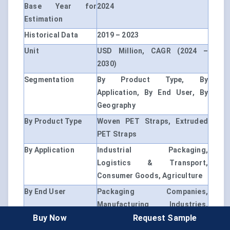
Base Year for
2024
Estimation
Historical Data
2019 – 2023
Unit
USD Million, CAGR (2024 –
2030)
Segmentation
By Product Type, By
Application, By End User, By
Geography
By Product Type
Woven PET Straps, Extruded
PET Straps
By Application
Industrial Packaging,
Logistics & Transport,
Consumer Goods, Agriculture
By End User
Packaging Companies,
Manufacturing Industries,
Buy Now
Request Sample
Logistics Providers, Retailers