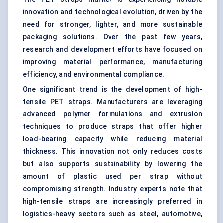
innovation and technological evolution, driven by the
need for stronger, lighter, and more sustainable
packaging solutions. Over the past few years,
research and development efforts have focused on
improving material performance, manufacturing
efficiency, and environmental compliance.
One significant trend is the development of high-
tensile PET straps. Manufacturers are leveraging
advanced polymer formulations and extrusion
techniques to produce straps that offer higher
load-bearing capacity while reducing material
thickness. This innovation not only reduces costs
but also supports sustainability by lowering the
amount of plastic used per strap without
compromising strength. Industry experts note that
high-tensile straps are increasingly preferred in
logistics-heavy sectors such as steel, automotive,