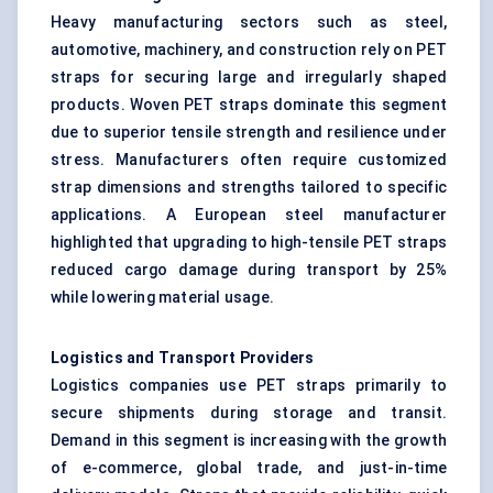
Heavy manufacturing sectors such as steel,
automotive, machinery, and construction rely on PET
straps for securing large and irregularly shaped
products. Woven PET straps dominate this segment
due to superior tensile strength and resilience under
stress. Manufacturers often require customized
strap dimensions and strengths tailored to specific
applications. A European steel manufacturer
highlighted that upgrading to high-tensile PET straps
reduced cargo damage during transport by 25%
while lowering material usage.
Logistics and Transport Providers
Logistics companies use PET straps primarily to
secure shipments during storage and transit.
Demand in this segment is increasing with the growth
of e-commerce, global trade, and just-in-time