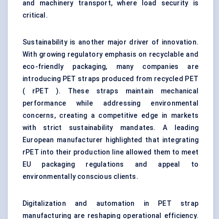
and machinery transport, where load security is
critical.
Sustainability is another major driver of innovation.
With growing regulatory emphasis on recyclable and
eco-friendly packaging, many companies are
introducing PET straps produced from recycled PET
( rPET ). These straps maintain mechanical
performance while addressing environmental
concerns, creating a competitive edge in markets
with strict sustainability mandates. A leading
European manufacturer highlighted that integrating
rPET into their production line allowed them to meet
EU packaging regulations and appeal to
environmentally conscious clients.
Digitalization and automation in PET strap
manufacturing are reshaping operational efficiency.