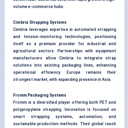
volume e-commerce hubs.
Cimbria Strapping Systems
Cimbria leverages expertise in automated strapping
and tension-monitoring technologies, positioning
itself as a premium provider for industrial and
agricultural sectors. Partnerships with equipment
manufacturers allow Cimbria to integrate strap
solutions into existing packaging lines, enhancing
operational efficiency. Europe remains their
strongest market, with expanding presence in Asia.
Fromm Packaging Systems
Fromm is a diversified player offering both PET and
polypropylene strapping. Innovation is focused on
smart strapping systems, automation, and
sustainable production methods. Their global reach