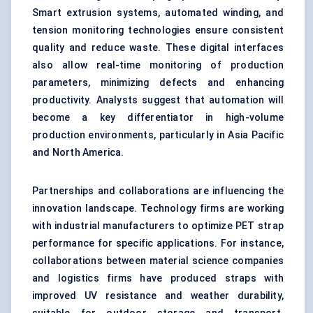
Smart extrusion systems, automated winding, and
tension monitoring technologies ensure consistent
quality and reduce waste. These digital interfaces
also allow real-time monitoring of production
parameters, minimizing defects and enhancing
productivity. Analysts suggest that automation will
become a key differentiator in high-volume
production environments, particularly in Asia Pacific
and North America.
Partnerships and collaborations are influencing the
innovation landscape. Technology firms are working
with industrial manufacturers to optimize PET strap
performance for specific applications. For instance,
collaborations between material science companies
and logistics firms have produced straps with
improved UV resistance and weather durability,