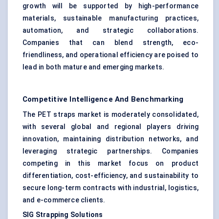
growth will be supported by high-performance
materials, sustainable manufacturing practices,
automation, and strategic collaborations.
Companies that can blend strength, eco-
friendliness, and operational efficiency are poised to
lead in both mature and emerging markets.
Competitive Intelligence And Benchmarking
The PET straps market is moderately consolidated,
with several global and regional players driving
innovation, maintaining distribution networks, and
leveraging strategic partnerships. Companies
competing in this market focus on product
differentiation, cost-efficiency, and sustainability to
secure long-term contracts with industrial, logistics,
and e-commerce clients.
SIG Strapping Solutions