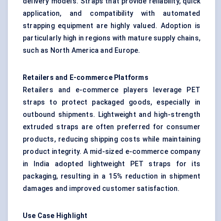
delivery models. Straps that provide reliability, quick
application, and compatibility with automated
strapping equipment are highly valued. Adoption is
particularly high in regions with mature supply chains,
such as North America and Europe.
Retailers and E-commerce Platforms
Retailers and e-commerce players leverage PET
straps to protect packaged goods, especially in
outbound shipments. Lightweight and high-strength
extruded straps are often preferred for consumer
products, reducing shipping costs while maintaining
product integrity. A mid-sized e-commerce company
in India adopted lightweight PET straps for its
packaging, resulting in a 15% reduction in shipment
damages and improved customer satisfaction.
Use Case Highlight