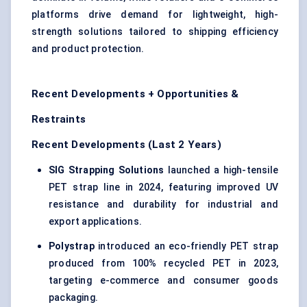
platforms drive demand for lightweight, high-
strength solutions tailored to shipping efficiency
and product protection.
Recent Developments + Opportunities &
Restraints
Recent Developments (Last 2 Years)
SIG Strapping Solutions
launched a high-tensile
PET strap line in 2024, featuring improved UV
resistance and durability for industrial and
export applications.
Polystrap
introduced an eco-friendly PET strap
produced from 100% recycled PET in 2023,
targeting e-commerce and consumer goods
packaging.