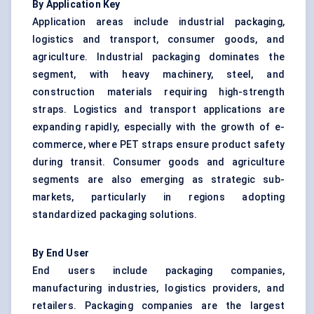
By Application Key
Application areas include industrial packaging,
logistics and transport, consumer goods, and
agriculture. Industrial packaging dominates the
segment, with heavy machinery, steel, and
construction materials requiring high-strength
straps. Logistics and transport applications are
expanding rapidly, especially with the growth of e-
commerce, where PET straps ensure product safety
during transit. Consumer goods and agriculture
segments are also emerging as strategic sub-
markets, particularly in regions adopting
standardized packaging solutions.
By End User
End users include packaging companies,
manufacturing industries, logistics providers, and
retailers. Packaging companies are the largest