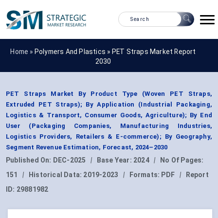
Home »
Polymers And Plastics
»
PET Straps Market Report
2030
PET Straps Market By Product Type (Woven PET Straps,
Extruded PET Straps); By Application (Industrial Packaging,
Logistics & Transport, Consumer Goods, Agriculture); By End
User (Packaging Companies, Manufacturing Industries,
Logistics Providers, Retailers & E-commerce); By Geography,
Segment Revenue Estimation, Forecast, 2024–2030
Published On:
DEC-2025
|
Base Year:
2024
|
No Of Pages:
151
|
Historical Data:
2019-2023
|
Formats:
PDF
|
Report
ID:
29881982