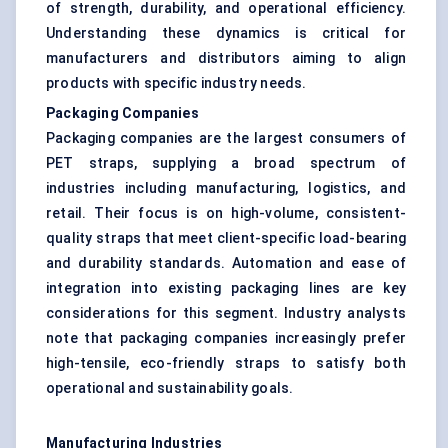
of strength, durability, and operational efficiency.
Understanding these dynamics is critical for
manufacturers and distributors aiming to align
products with specific industry needs.
Packaging Companies
Packaging companies are the largest consumers of
PET straps, supplying a broad spectrum of
industries including manufacturing, logistics, and
retail. Their focus is on high-volume, consistent-
quality straps that meet client-specific load-bearing
and durability standards. Automation and ease of
integration into existing packaging lines are key
considerations for this segment. Industry analysts
note that packaging companies increasingly prefer
high-tensile, eco-friendly straps to satisfy both
operational and sustainability goals.
Manufacturing Industries