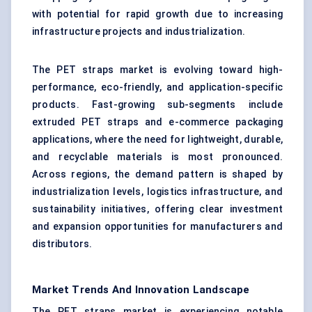
with potential for rapid growth due to increasing
infrastructure projects and industrialization.
The PET straps market is evolving toward high-
performance, eco-friendly, and application-specific
products. Fast-growing sub-segments include
extruded PET straps and e-commerce packaging
applications, where the need for lightweight, durable,
and recyclable materials is most pronounced.
Across regions, the demand pattern is shaped by
industrialization levels, logistics infrastructure, and
sustainability initiatives, offering clear investment
and expansion opportunities for manufacturers and
distributors.
Market Trends And Innovation Landscape
The PET straps market is experiencing notable