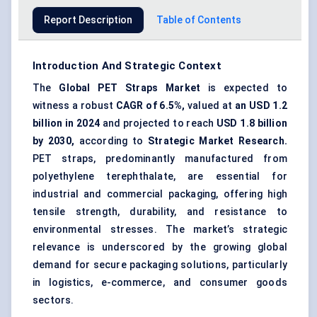
Report Description
Table of Contents
Introduction And Strategic Context
The
Global
PET
Straps Market
is expected to
witness a robust
CAGR of 6.5%,
valued at
an USD 1.2
billion in 2024
and projected to reach
USD 1.8 billion
by 2030,
according to
Strategic Market Research.
PET straps, predominantly manufactured from
polyethylene terephthalate, are essential for
industrial and commercial packaging, offering high
tensile strength, durability, and resistance to
environmental stresses. The market’s strategic
relevance is underscored by the growing global
demand for secure packaging solutions, particularly
in logistics, e-commerce, and consumer goods
sectors.