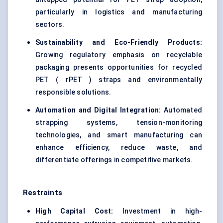
particularly in logistics and manufacturing
sectors.
Sustainability and Eco-Friendly Products:
Growing regulatory emphasis on recyclable
packaging presents opportunities for recycled
PET ( rPET ) straps and environmentally
responsible solutions.
Automation and Digital Integration:
Automated
strapping systems, tension-monitoring
technologies, and smart manufacturing can
enhance efficiency, reduce waste, and
differentiate offerings in competitive markets.
Restraints
High Capital Cost:
Investment in high-