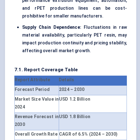
performance extrusion equipment, automation,
and rPET production lines can be cost-
prohibitive for smaller manufacturers.
Supply Chain Dependence:
Fluctuations in raw
material availability, particularly PET resin, may
impact production continuity and pricing stability,
affecting overall market growth.
7.1. Report Coverage Table
Report Attribute
Details
Forecast Period
2024 – 2030
Market Size Value in
USD 1.2 Billion
2024
Revenue Forecast in
USD 1.8 Billion
2030
Overall Growth Rate
CAGR of 6.5% (2024 – 2030)