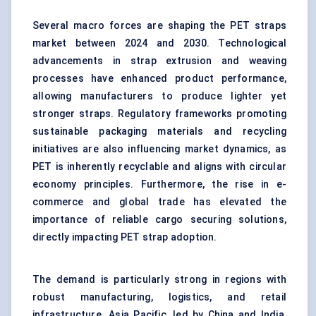
Several macro forces are shaping the PET straps
market between 2024 and 2030. Technological
advancements in strap extrusion and weaving
processes have enhanced product performance,
allowing manufacturers to produce lighter yet
stronger straps. Regulatory frameworks promoting
sustainable packaging materials and recycling
initiatives are also influencing market dynamics, as
PET is inherently recyclable and aligns with circular
economy principles. Furthermore, the rise in e-
commerce and global trade has elevated the
importance of reliable cargo securing solutions,
directly impacting PET strap adoption.
The demand is particularly strong in regions with
robust manufacturing, logistics, and retail
infrastructure. Asia Pacific, led by China and India,