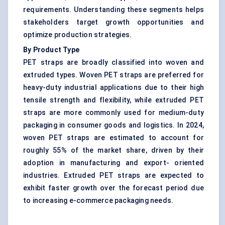
requirements. Understanding these segments helps
stakeholders target growth opportunities and
optimize production strategies.
By Product Type
PET straps are broadly classified into woven and
extruded types. Woven PET straps are preferred for
heavy-duty industrial applications due to their high
tensile strength and flexibility, while extruded PET
straps are more commonly used for medium-duty
packaging in consumer goods and logistics. In 2024,
woven PET straps are estimated to account for
roughly 55% of the market share, driven by their
adoption in manufacturing and export- oriented
industries. Extruded PET straps are expected to
exhibit faster growth over the forecast period due
to increasing e-commerce packaging needs.