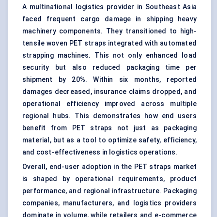
A multinational logistics provider in Southeast Asia
faced frequent cargo damage in shipping heavy
machinery components. They transitioned to high-
tensile woven PET straps integrated with automated
strapping machines. This not only enhanced load
security but also reduced packaging time per
shipment by 20%. Within six months, reported
damages decreased, insurance claims dropped, and
operational efficiency improved across multiple
regional hubs. This demonstrates how end users
benefit from PET straps not just as packaging
material, but as a tool to optimize safety, efficiency,
and cost-effectiveness in logistics operations.
Overall, end-user adoption in the PET straps market
is shaped by operational requirements, product
performance, and regional infrastructure. Packaging
companies, manufacturers, and logistics providers
dominate in volume, while retailers and e-commerce