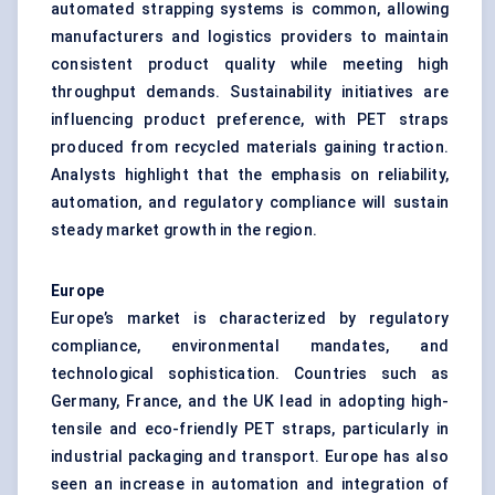
automated strapping systems is common, allowing
manufacturers and logistics providers to maintain
consistent product quality while meeting high
throughput demands. Sustainability initiatives are
influencing product preference, with PET straps
produced from recycled materials gaining traction.
Analysts highlight that the emphasis on reliability,
automation, and regulatory compliance will sustain
steady market growth in the region.
Europe
Europe’s market is characterized by regulatory
compliance, environmental mandates, and
technological sophistication. Countries such as
Germany, France, and the UK lead in adopting high-
tensile and eco-friendly PET straps, particularly in
industrial packaging and transport. Europe has also
seen an increase in automation and integration of