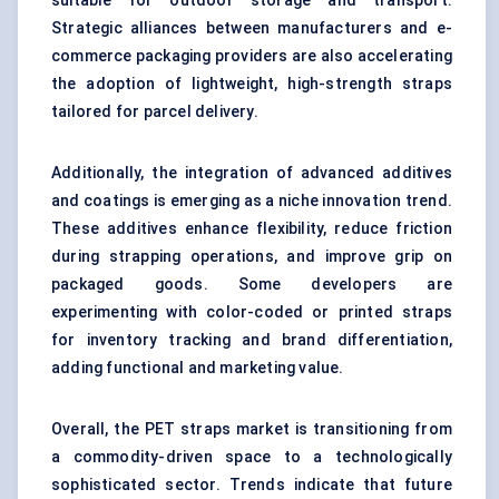
suitable for outdoor storage and transport.
Strategic alliances between manufacturers and e-
commerce packaging providers are also accelerating
the adoption of lightweight, high-strength straps
tailored for parcel delivery.
Additionally, the integration of advanced additives
and coatings is emerging as a niche innovation trend.
These additives enhance flexibility, reduce friction
during strapping operations, and improve grip on
packaged goods. Some developers are
experimenting with color-coded or printed straps
for inventory tracking and brand differentiation,
adding functional and marketing value.
Overall, the PET straps market is transitioning from
a commodity-driven space to a technologically
sophisticated sector. Trends indicate that future