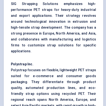
SIG Strapping Solutions emphasizes high-
performance PET straps for heavy-duty industrial
and export applications. Their strategy revolves
around technological innovation in extrusion and
high-tensile strap development. The company has a
strong presence in Europe, North America, and Asia,
and collaborates with manufacturing and logistics
firms to customize strap solutions for specific
applications.
Polystrap Inc.
Polystrap focuses on flexible, lightweight PET straps
suited for e-commerce and consumer goods
packaging. They differentiate through product
quality, automated production lines, and eco-
friendly strap options using recycled PET. Their
regional reach spans North America, Europe, and
select Asia Pacific markets, with rapid growth in high-