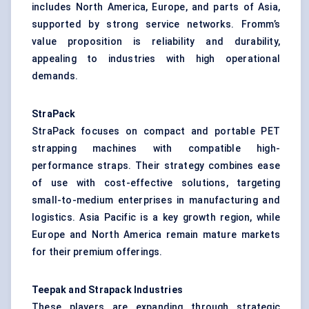
includes North America, Europe, and parts of Asia,
supported by strong service networks. Fromm’s
value proposition is reliability and durability,
appealing to industries with high operational
demands.
StraPack
StraPack focuses on compact and portable PET
strapping machines with compatible high-
performance straps. Their strategy combines ease
of use with cost-effective solutions, targeting
small-to-medium enterprises in manufacturing and
logistics. Asia Pacific is a key growth region, while
Europe and North America remain mature markets
for their premium offerings.
Teepak and Strapack Industries
These players are expanding through strategic