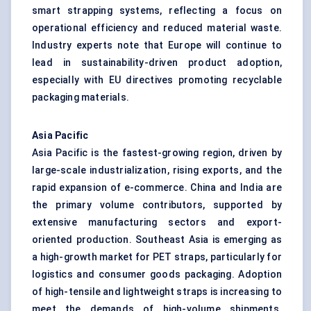
smart strapping systems, reflecting a focus on
operational efficiency and reduced material waste.
Industry experts note that Europe will continue to
lead in sustainability-driven product adoption,
especially with EU directives promoting recyclable
packaging materials.
Asia Pacific
Asia Pacific is the fastest-growing region, driven by
large-scale industrialization, rising exports, and the
rapid expansion of e-commerce. China and India are
the primary volume contributors, supported by
extensive manufacturing sectors and export-
oriented production. Southeast Asia is emerging as
a high-growth market for PET straps, particularly for
logistics and consumer goods packaging. Adoption
of high-tensile and lightweight straps is increasing to
meet the demands of high-volume shipments.