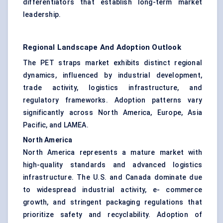
differentiators that establish long-term market
leadership.
Regional Landscape And Adoption Outlook
The PET straps market exhibits distinct regional
dynamics, influenced by industrial development,
trade activity, logistics infrastructure, and
regulatory frameworks. Adoption patterns vary
significantly across North America, Europe, Asia
Pacific, and LAMEA.
North America
North America represents a mature market with
high-quality standards and advanced logistics
infrastructure. The U.S. and Canada dominate due
to widespread industrial activity, e- commerce
growth, and stringent packaging regulations that
prioritize safety and recyclability. Adoption of