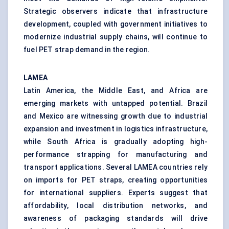
Strategic observers indicate that infrastructure
development, coupled with government initiatives to
modernize industrial supply chains, will continue to
fuel PET strap demand in the region.
LAMEA
Latin America, the Middle East, and Africa are
emerging markets with untapped potential. Brazil
and Mexico are witnessing growth due to industrial
expansion and investment in logistics infrastructure,
while South Africa is gradually adopting high-
performance strapping for manufacturing and
transport applications. Several LAMEA countries rely
on imports for PET straps, creating opportunities
for international suppliers. Experts suggest that
affordability, local distribution networks, and
awareness of packaging standards will drive