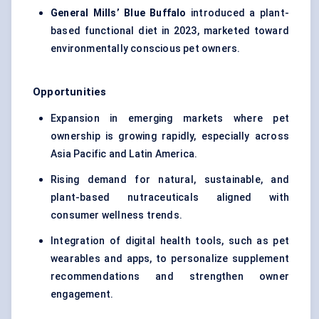
General Mills’ Blue Buffalo
introduced a plant-
based functional diet in 2023, marketed toward
environmentally conscious pet owners.
Opportunities
Expansion in emerging markets where pet
ownership is growing rapidly, especially across
Asia Pacific and Latin America.
Rising demand for natural, sustainable, and
plant-based nutraceuticals aligned with
consumer wellness trends.
Integration of digital health tools, such as pet
wearables and apps, to personalize supplement
recommendations and strengthen owner
engagement.