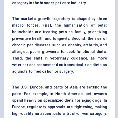
category in the broader pet care industry.
The market’s growth trajectory is shaped by three
macro forces. First, the humanization of pets:
households are treating pets as family, prioritizing
preventive health and longevity. Second, the rise of
chronic pet diseases such as obesity, arthritis, and
allergies, pushing owners to seek functional diets.
Third, the shift in veterinary guidance, as more
veterinarians recommend nutraceutical-rich diets as
adjuncts to medication or surgery.
The U.S., Europe, and parts of Asia are setting the
pace. For example, in North America, pet owners
spend heavily on specialized diets for aging dogs. In
Europe, regulatory approvals are tightening, making
high-quality nutraceuticals a trust-driven category.