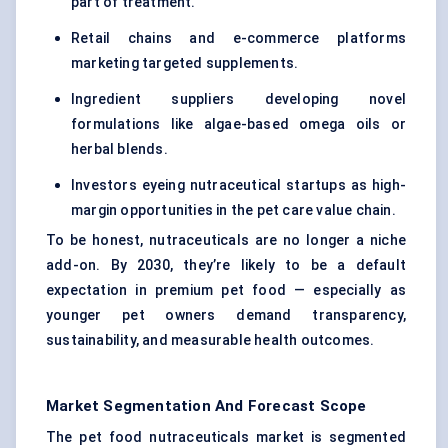
part of treatment.
Retail chains and e-commerce platforms
marketing targeted supplements.
Ingredient suppliers developing novel
formulations like algae-based omega oils or
herbal blends.
Investors eyeing nutraceutical startups as high-
margin opportunities in the pet care value chain.
To be honest, nutraceuticals are no longer a niche
add-on. By 2030, they’re likely to be a default
expectation in premium pet food — especially as
younger pet owners demand transparency,
sustainability, and measurable health outcomes.
Market Segmentation And Forecast Scope
The pet food nutraceuticals market is segmented