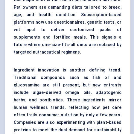
Pet owners are demanding diets tailored to breed,
age, and health condition. Subscription-based
platforms now use questionnaires, genetic tests, or
vet input to deliver customized packs of
supplements and fortified meals. This signals a
future where one-size-fits-all diets are replaced by
targeted nutraceutical regimens.
Ingredient innovation is another defining trend.
Traditional compounds such as fish oil and
glucosamine are still present, but new entrants
include algae-derived omega oils, adaptogenic
herbs, and postbiotics. These ingredients mirror
human wellness trends, reflecting how pet care
often trails consumer nutrition by only a few years.
Companies are also experimenting with plant-based
proteins to meet the dual demand for sustainability