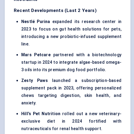
Recent Developments (Last 2 Years)
Nestlé Purina
expanded its research center in
2023 to focus on gut health solutions for pets,
introducing a new probiotic-infused supplement
line.
Mars Petcare
partnered with a biotechnology
startup in 2024 to integrate algae-based omega-
3 oils into its premium dog food portfolio.
Zesty Paws
launched a subscription-based
supplement pack in 2023, offering personalized
chews targeting digestion, skin health, and
anxiety.
Hill’s Pet Nutrition
rolled out a new veterinary-
exclusive diet in 2024 fortified with
nutraceuticals for renal health support.