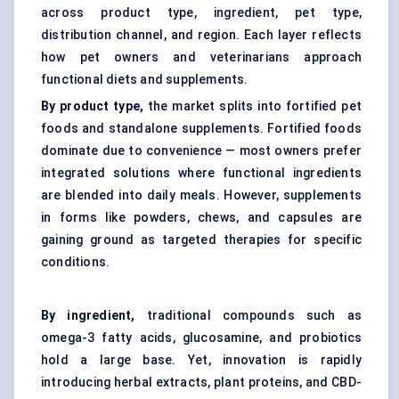
across product type, ingredient, pet type,
distribution channel, and region. Each layer reflects
how pet owners and veterinarians approach
functional diets and supplements.
By product type,
the market splits into fortified pet
foods and standalone supplements. Fortified foods
dominate due to convenience — most owners prefer
integrated solutions where functional ingredients
are blended into daily meals. However, supplements
in forms like powders, chews, and capsules are
gaining ground as targeted therapies for specific
conditions.
By ingredient,
traditional compounds such as
omega-3 fatty acids, glucosamine, and probiotics
hold a large base. Yet, innovation is rapidly
introducing herbal extracts, plant proteins, and CBD-