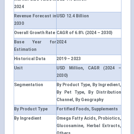
2024
Revenue Forecast in
USD 12.4 Billion
2030
Overall Growth Rate
CAGR of 6.8% (2024 – 2030)
Base Year for
2024
Estimation
Historical Data
2019 – 2023
Unit
USD Million, CAGR (2024 –
2030)
Segmentation
By Product Type, By Ingredient,
By Pet Type, By Distribution
Channel, By Geography
By Product Type
Fortified Foods, Supplements
By Ingredient
Omega Fatty Acids, Probiotics,
Glucosamine, Herbal Extracts,
Others