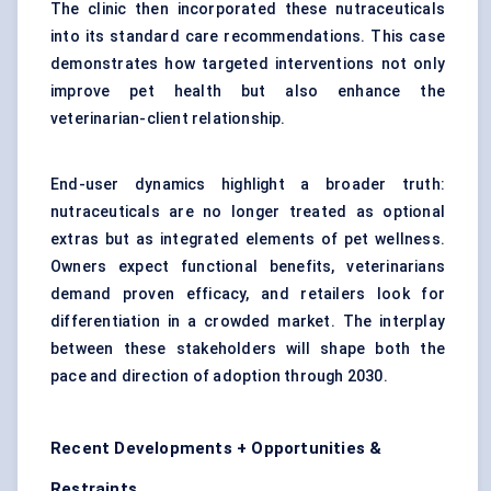
The clinic then incorporated these nutraceuticals
into its standard care recommendations. This case
demonstrates how targeted interventions not only
improve pet health but also enhance the
veterinarian-client relationship.
End-user dynamics highlight a broader truth:
nutraceuticals are no longer treated as optional
extras but as integrated elements of pet wellness.
Owners expect functional benefits, veterinarians
demand proven efficacy, and retailers look for
differentiation in a crowded market. The interplay
between these stakeholders will shape both the
pace and direction of adoption through 2030.
Recent Developments + Opportunities &
Restraints