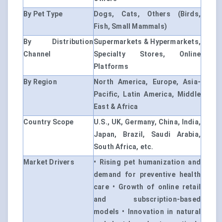
By Pet Type
Dogs, Cats, Others (Birds,
Fish, Small Mammals)
By Distribution
Supermarkets & Hypermarkets,
Channel
Specialty Stores, Online
Platforms
By Region
North America, Europe, Asia-
Pacific, Latin America, Middle
East & Africa
Country Scope
U.S., UK, Germany, China, India,
Japan, Brazil, Saudi Arabia,
South Africa, etc.
Market Drivers
• Rising pet humanization and
demand for preventive health
care • Growth of online retail
and subscription-based
models • Innovation in natural