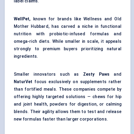
label claims.
WellPet,
known for brands like Wellness and Old
Mother Hubbard, has carved a niche in functional
nutrition with probiotic-infused formulas and
omega-rich diets. While smaller in scale, it appeals
strongly to premium buyers prioritizing natural
ingredients.
Smaller innovators such as
Zesty Paws
and
NaturVet
focus exclusively on supplements rather
than fortified meals. These companies compete by
offering highly targeted solutions — chews for hip
and joint health, powders for digestion, or calming
blends. Their agility allows them to test and release
new formulas faster than larger corporations.