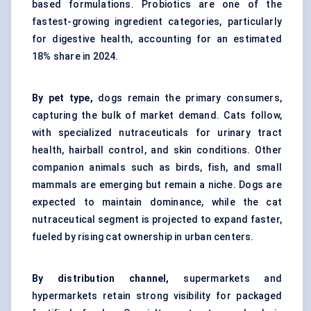
based formulations. Probiotics are one of the
fastest-growing ingredient categories, particularly
for digestive health, accounting for an estimated
18% share in 2024.
By pet type,
dogs remain the primary consumers,
capturing the bulk of market demand. Cats follow,
with specialized nutraceuticals for urinary tract
health, hairball control, and skin conditions. Other
companion animals such as birds, fish, and small
mammals are emerging but remain a niche. Dogs are
expected to maintain dominance, while the cat
nutraceutical segment is projected to expand faster,
fueled by rising cat ownership in urban centers.
By distribution channel,
supermarkets and
hypermarkets retain strong visibility for packaged