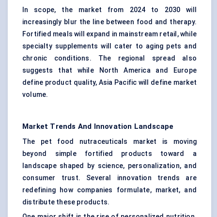
In scope, the market from 2024 to 2030 will
increasingly blur the line between food and therapy.
Fortified meals will expand in mainstream retail, while
specialty supplements will cater to aging pets and
chronic conditions. The regional spread also
suggests that while North America and Europe
define product quality, Asia Pacific will define market
volume.
Market Trends And Innovation Landscape
The pet food nutraceuticals market is moving
beyond simple fortified products toward a
landscape shaped by science, personalization, and
consumer trust. Several innovation trends are
redefining how companies formulate, market, and
distribute these products.
One major shift is the rise of personalized nutrition.