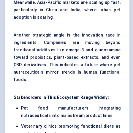
Meanwhile, Asia-Pacific markets are scaling up fast,
particularly in China and India, where urban pet
adoption is soaring.
Another strategic angle is the innovation race in
ingredients. Companies are moving beyond
traditional additives like omega-3 and glucosamine
toward probiotics, plant-based extracts, and even
CBD derivatives. This indicates a future where pet
nutraceuticals mirror trends in human functional
foods.
Stakeholders
In This Ecosystem Range Widely:
Pet food manufacturers integrating
nutraceuticals into mainstream product lines.
Veterinary clinics promoting functional diets as