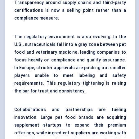
Transparency around supply chains and third-party
certifications is now a selling point rather than a
compliance measure.
The regulatory environment is also evolving. In the
U.S., nutraceuticals fall into a gray zone between pet
food and veterinary medicine, leading companies to
focus heavily on compliance and quality assurance.
In Europe, stricter approvals are pushing out smaller
players unable to meet labeling and safety
requirements. This regulatory tightening is raising
the bar for trust and consistency.
Collaborations and partnerships are fueling
innovation. Large pet food brands are acquiring
supplement startups to expand their premium
offerings, while ingredient suppliers are working with