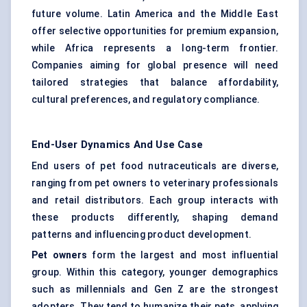
future volume. Latin America and the Middle East
offer selective opportunities for premium expansion,
while Africa represents a long-term frontier.
Companies aiming for global presence will need
tailored strategies that balance affordability,
cultural preferences, and regulatory compliance.
End-User Dynamics And Use Case
End users of pet food nutraceuticals are diverse,
ranging from pet owners to veterinary professionals
and retail distributors. Each group interacts with
these products differently, shaping demand
patterns and influencing product development.
Pet owners
form the largest and most influential
group. Within this category, younger demographics
such as millennials and Gen Z are the strongest
adopters. They tend to humanize their pets, applying