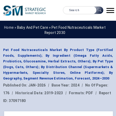
Home »
Baby And Pet Care
»
Pet Food Nutraceuticals Market
Report 2030
Pet Food Nutraceuticals Market By Product Type (Fortified
Foods, Supplements); By Ingredient (Omega Fatty Acids,
Probiotics, Glucosamine, Herbal Extracts, Others); By Pet Type
(Dogs, Cats, Others); By Distribution Channel (Supermarkets &
Hypermarkets, Specialty Stores, Online Platforms); By
Geography, Segment Revenue Estimation, Forecast, 2024–2030
Published On:
JAN-2026
|
Base Year:
2024
|
No Of Pages:
176
|
Historical Data:
2019-2023
|
Formats:
PDF
|
Report
ID:
37097180