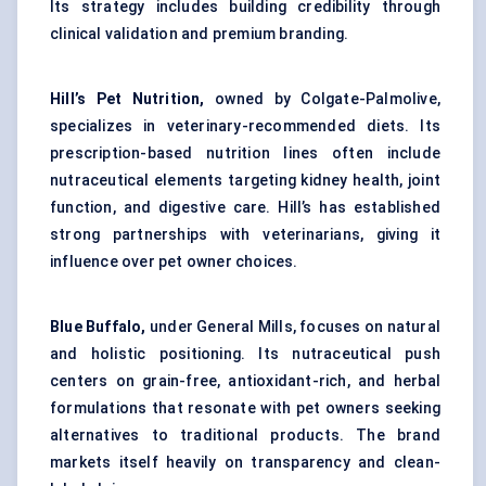
Its strategy includes building credibility through
clinical validation and premium branding.
Hill’s Pet Nutrition,
owned by Colgate-Palmolive,
specializes in veterinary-recommended diets. Its
prescription-based nutrition lines often include
nutraceutical elements targeting kidney health, joint
function, and digestive care. Hill’s has established
strong partnerships with veterinarians, giving it
influence over pet owner choices.
Blue Buffalo,
under General Mills, focuses on natural
and holistic positioning. Its nutraceutical push
centers on grain-free, antioxidant-rich, and herbal
formulations that resonate with pet owners seeking
alternatives to traditional products. The brand
markets itself heavily on transparency and clean-