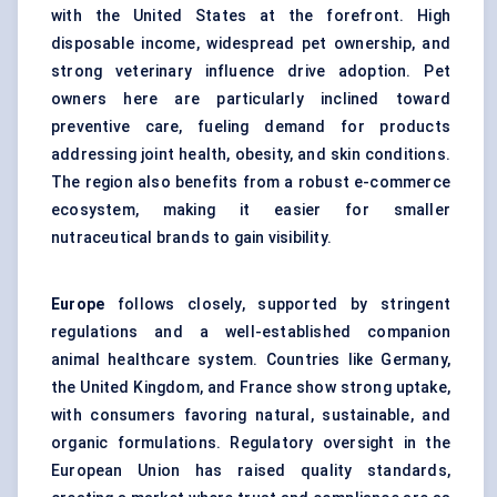
with the United States at the forefront. High
disposable income, widespread pet ownership, and
strong veterinary influence drive adoption. Pet
owners here are particularly inclined toward
preventive care, fueling demand for products
addressing joint health, obesity, and skin conditions.
The region also benefits from a robust e-commerce
ecosystem, making it easier for smaller
nutraceutical brands to gain visibility.
Europe
follows closely, supported by stringent
regulations and a well-established companion
animal healthcare system. Countries like Germany,
the United Kingdom, and France show strong uptake,
with consumers favoring natural, sustainable, and
organic formulations. Regulatory oversight in the
European Union has raised quality standards,