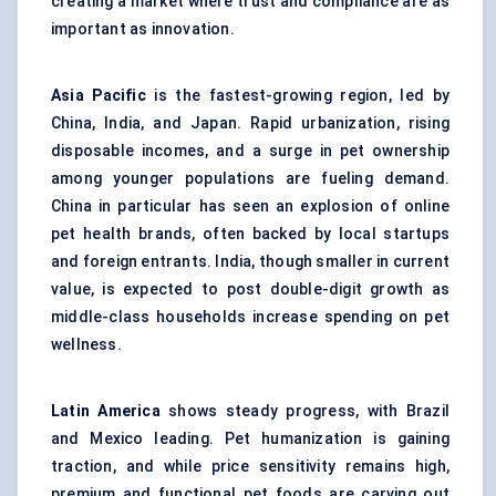
creating a market where trust and compliance are as
important as innovation.
Asia Pacific
is the fastest-growing region, led by
China, India, and Japan. Rapid urbanization, rising
disposable incomes, and a surge in pet ownership
among younger populations are fueling demand.
China in particular has seen an explosion of online
pet health brands, often backed by local startups
and foreign entrants. India, though smaller in current
value, is expected to post double-digit growth as
middle-class households increase spending on pet
wellness.
Latin America
shows steady progress, with Brazil
and Mexico leading. Pet humanization is gaining
traction, and while price sensitivity remains high,
premium and functional pet foods are carving out