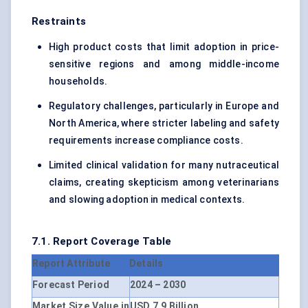
Restraints
High product costs that limit adoption in price-
sensitive regions and among middle-income
households.
Regulatory challenges, particularly in Europe and
North America, where stricter labeling and safety
requirements increase compliance costs.
Limited clinical validation for many nutraceutical
claims, creating skepticism among veterinarians
and slowing adoption in medical contexts.
7.1. Report Coverage Table
Report Attribute
Details
Forecast Period
2024 – 2030
Market Size Value in
USD 7.9 Billion