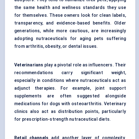
the same health and wellness standards they use
for themselves. These owners look for clean labels,
transparency, and evidence-based benefits. Older
generations, while more cautious, are increasingly
adopting nutraceuticals for aging pets suffering
from arthritis, obesity, or dental issues.
Veterinarians
play a pivotal role as influencers. Their
recommendations carry significant weight,
especially in conditions where nutraceuticals act as
adjunct therapies. For example, joint support
supplements are often suggested alongside
medications for dogs with osteoarthritis. Veterinary
clinics also act as distribution points, particularly
for prescription-strength nutraceutical diets.
Retail channels
add another layer of complexity.