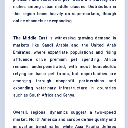
niches among urban middle classes. Distribution in
this region leans heavily on supermarkets, though
online channels are expanding.
The
Middle East
is witnessing growing demand in
markets like Saudi Arabia and the United Arab
Emirates, where expatriate populations and rising
affluence drive premium pet spending. Africa
remains underpenetrated, with most households
relying on basic pet foods, but opportunities are
emerging through nonprofit partnerships and
expanding veterinary infrastructure in countries
such as South Africa and Kenya.
Overall, regional dynamics suggest a two-speed
market. North America and Europe define quality and
innovation benchmarks, while Asia Pacific defines