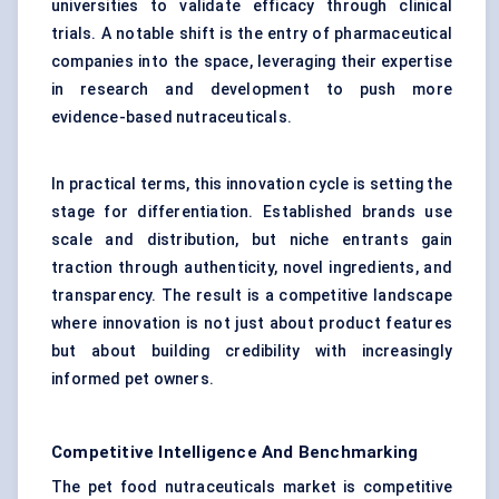
universities to validate efficacy through clinical
trials. A notable shift is the entry of pharmaceutical
companies into the space, leveraging their expertise
in research and development to push more
evidence-based nutraceuticals.
In practical terms, this innovation cycle is setting the
stage for differentiation. Established brands use
scale and distribution, but niche entrants gain
traction through authenticity, novel ingredients, and
transparency. The result is a competitive landscape
where innovation is not just about product features
but about building credibility with increasingly
informed pet owners.
Competitive Intelligence And Benchmarking
The pet food nutraceuticals market is competitive