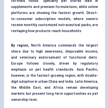
fortified foods. Specialty pet stores lead in
supplements and premium formulations, while online
platforms are showing the fastest growth. Direct-
to-consumer subscription models, where owners
receive monthly customized nutraceutical packs, are
reshaping how products reach households.
By region,
North America commands the largest
share due to high awareness, disposable income,
and veterinary endorsement of functional diets.
Europe follows closely, driven by regulatory
emphasis on pet health standards. Asia Pacific,
however, is the fastest-growing region, with double-
digit adoption in urban China and India. Latin America,
the Middle East, and Africa remain developing
markets but present long-term opportunities as pet
ownership rises.