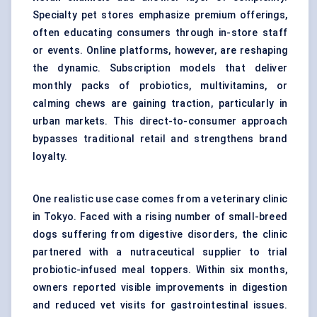
Specialty pet stores emphasize premium offerings,
often educating consumers through in-store staff
or events. Online platforms, however, are reshaping
the dynamic. Subscription models that deliver
monthly packs of probiotics, multivitamins, or
calming chews are gaining traction, particularly in
urban markets. This direct-to-consumer approach
bypasses traditional retail and strengthens brand
loyalty.
One realistic use case comes from a veterinary clinic
in Tokyo. Faced with a rising number of small-breed
dogs suffering from digestive disorders, the clinic
partnered with a nutraceutical supplier to trial
probiotic-infused meal toppers. Within six months,
owners reported visible improvements in digestion
and reduced vet visits for gastrointestinal issues.