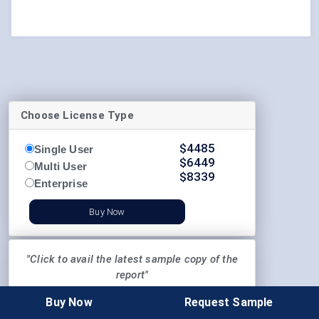
Choose License Type
$
4485
Single User
$
6449
Multi User
$
8339
Enterprise
Buy Now
"Click to avail the latest sample copy of the
report"
Buy Now
Request Sample
REQUEST SAMPLE