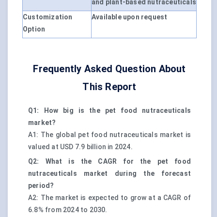
and plant-based nutraceuticals
Customization
Available upon request
Option
Frequently Asked Question About
This Report
Q1: How big is the pet food nutraceuticals
market?
A1: The global pet food nutraceuticals market is
valued at USD 7.9 billion in 2024.
Q2: What is the CAGR for the pet food
nutraceuticals market during the forecast
period?
A2: The market is expected to grow at a CAGR of
6.8% from 2024 to 2030.