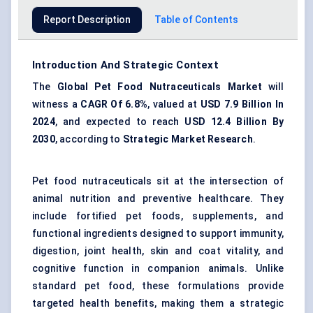
Report Description
Table of Contents
Introduction And Strategic Context
The
Global Pet Food Nutraceuticals Market
will
witness a
CAGR
Of 6.8%
, valued at
USD
7.9 Billion In
2024
, and expected to reach
USD
12.4 Billion By
2030
, according to
Strategic Market Research
.
Pet food nutraceuticals sit at the intersection of
animal nutrition and preventive healthcare. They
include fortified pet foods, supplements, and
functional ingredients designed to support immunity,
digestion, joint health, skin and coat vitality, and
cognitive function in companion animals. Unlike
standard pet food, these formulations provide
targeted health benefits, making them a strategic