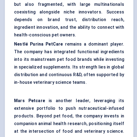
but also fragmented, with large multinationals
coexisting alongside niche innovators. Success
depends on brand trust, distribution reach,
ingredient innovation, and the ability to connect with
health-conscious pet owners.
Nestlé Purina PetCare
remains a dominant player.
The company has integrated functional ingredients
into its mainstream pet food brands while investing
in specialized supplements. Its strength lies in global
distribution and continuous R&D, often supported by
in-house veterinary science teams.
Mars Petcare
is another leader, leveraging its
extensive portfolio to push nutraceutical-infused
products. Beyond pet food, the company invests in
companion animal health research, positioning itself
at the intersection of food and veterinary science.