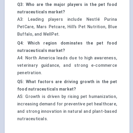
Q3: Who are the major players in the pet food
nutraceuticals market?
A3: Leading players include Nestlé Purina
PetCare, Mars Petcare, Hill’s Pet Nutrition, Blue
Buffalo, and WellPet.
Q4: Which region dominates the pet food
nutraceuticals market?
A4: North America leads due to high awareness,
veterinary guidance, and strong e-commerce
penetration.
Q5: What factors are driving growth in the pet
food nutraceuticals market?
A5: Growth is driven by rising pet humanization,
increasing demand for preventive pet healthcare,
and strong innovation in natural and plant-based
nutraceuticals.