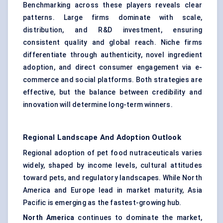
Benchmarking across these players reveals clear
patterns. Large firms dominate with scale,
distribution, and R&D investment, ensuring
consistent quality and global reach. Niche firms
differentiate through authenticity, novel ingredient
adoption, and direct consumer engagement via e-
commerce and social platforms. Both strategies are
effective, but the balance between credibility and
innovation will determine long-term winners.
Regional Landscape And Adoption Outlook
Regional adoption of pet food nutraceuticals varies
widely, shaped by income levels, cultural attitudes
toward pets, and regulatory landscapes. While North
America and Europe lead in market maturity, Asia
Pacific is emerging as the fastest-growing hub.
North America
continues to dominate the market,