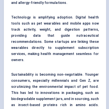
and allergy-friendly formulations.
Technology is amplifying adoption. Digital health
tools such as pet wearables and mobile apps now
track activity, weight, and digestion patterns,
providing data that guide nutraceutical
recommendations. Some startups are linking these
wearables directly to supplement subscription
services, making health management seamless for
owners.
Sustainability is becoming non-negotiable. Younger
consumers, especially millennials and Gen Z, are
scrutinizing the environmental impact of pet food.
This has led to innovations in packaging, such as
biodegradable supplement jars, and in sourcing, such
as insect-based proteins rich in amino acids.