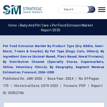
Home »
Baby And Pet Care
»
Pet Food Extrusion Market
Report 2030
Pet Food Extrusion Market By Product Type (Dry Kibble, Semi-
Moist, Treats & Snacks); By Pet Type (Dogs, Cats, Others); By
Ingredient Source (Animal-Based, Plant-Based, Novel Proteins);
By Distribution Channel (Specialty Stores, Supermarkets,
Online, Veterinary Clinics); By Geography, Segment Revenue
Estimation, Forecast, 2024–2030
Published On:
JAN-2026
|
Base Year:
2024
|
No Of Pages:
175
|
Historical Data:
2019-2023
|
Formats:
PDF
|
Report
ID:
55953746