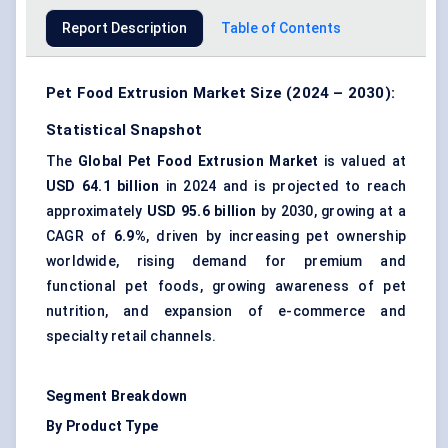
Report Description
Table of Contents
Pet Food Extrusion Market Size (2024 – 2030):
Statistical Snapshot
The
Global Pet Food Extrusion Market
is valued at
USD 64.1 billion
in 2024 and is projected to reach
approximately
USD 95.6 billion
by 2030, growing at a
CAGR of
6.9%
, driven by increasing pet ownership
worldwide, rising demand for premium and
functional pet foods, growing awareness of pet
nutrition, and expansion of e-commerce and
specialty retail channels.
Segment Breakdown
By Product Type