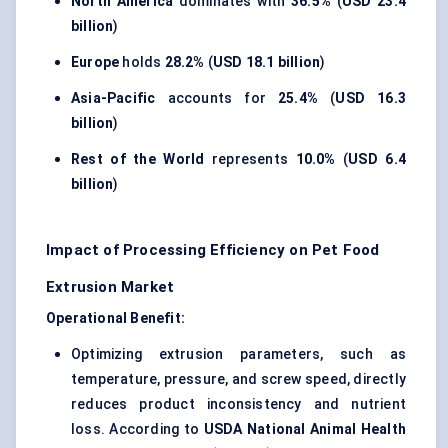
North America
dominates with
36.5%
(
USD 23.4
billion
)
Europe
holds
28.2%
(
USD 18.1 billion
)
Asia-Pacific
accounts for
25.4%
(
USD 16.3
billion
)
Rest of the World
represents
10.0%
(
USD 6.4
billion
)
Impact of Processing Efficiency on Pet Food
Extrusion Market
Operational Benefit:
Optimizing extrusion parameters, such as
temperature, pressure, and screw speed, directly
reduces product inconsistency and nutrient
loss. According to
USDA National Animal Health