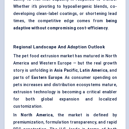
Whether it’s pivoting to hypoallergenic blends, co-
developing clean-label coatings, or shortening lead
times, the competitive edge comes from
being
adaptive without compromising cost-efficiency
.
Regional Landscape And Adoption Outlook
The pet food extrusion market has matured in North
America and Western Europe — but the real growth
story is unfolding in
Asia Pacific
,
Latin America
, and
parts of
Eastern Europe
. As consumer spending on
pets increases and distribution ecosystems mature,
extrusion technology is becoming a critical enabler
for both global expansion and localized
customization.
In
North America
, the market is defined by
premiumization, formulation transparency, and rapid