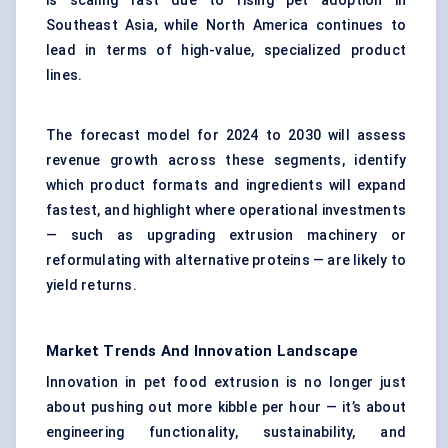
is scaling fast due to rising pet adoption in
Southeast Asia, while North America continues to
lead in terms of high-value, specialized product
lines.
The forecast model for 2024 to 2030 will assess
revenue growth across these segments, identify
which product formats and ingredients will expand
fastest, and highlight where operational investments
— such as upgrading extrusion machinery or
reformulating with alternative proteins — are likely to
yield returns.
Market Trends And Innovation Landscape
Innovation in pet food extrusion is no longer just
about pushing out more kibble per hour — it’s about
engineering functionality, sustainability, and