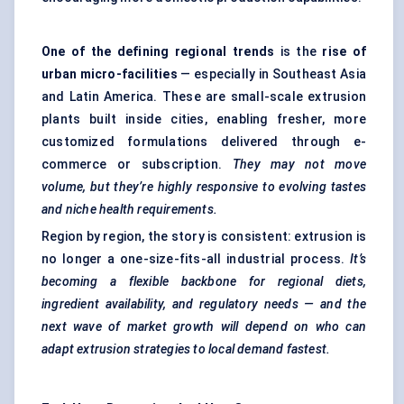
One of the defining regional trends
is the
rise of
urban micro-facilities
— especially in Southeast Asia
and Latin America. These are small-scale extrusion
plants built inside cities, enabling fresher, more
customized formulations delivered through e-
commerce or subscription.
They may not move
volume, but they’re highly responsive to evolving tastes
and niche health requirements.
Region by region, the story is consistent: extrusion is
no longer a one-size-fits-all industrial process.
It’s
becoming a flexible backbone for regional diets,
ingredient availability, and regulatory needs — and the
next wave of market growth will depend on who can
adapt extrusion strategies to local demand fastest.