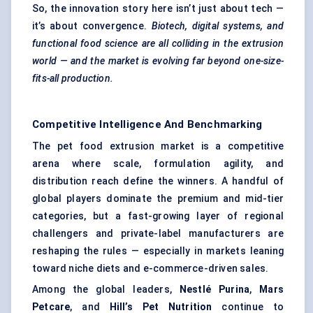
So, the innovation story here isn’t just about tech —
it’s about convergence.
Biotech, digital systems, and
functional food science are all colliding in the extrusion
world — and the market is evolving far beyond one-size-
fits-all production.
Competitive Intelligence And Benchmarking
The pet food extrusion market is a competitive
arena where scale, formulation agility, and
distribution reach define the winners. A handful of
global players dominate the premium and mid-tier
categories, but a fast-growing layer of regional
challengers and private-label manufacturers are
reshaping the rules — especially in markets leaning
toward niche diets and e-commerce-driven sales.
Among the global leaders,
Nestlé Purina
,
Mars
Petcare
, and
Hill’s Pet Nutrition
continue to