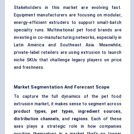
Stakeholders in this market are evolving fast.
Equipment manufacturers are focusing on modular,
energy-efficient extruders to support small-batch
specialty runs. Multinational pet food brands are
investing in co-manufacturing networks, especially in
Latin America and Southeast Asia. Meanwhile,
private-label retailers are using extrusion to launch
niche SKUs that challenge legacy players on price
and freshness.
Market Segmentation And Forecast Scope
To capture the full dynamics of the pet food
extrusion market, it makes sense to segment across
product types
,
pet types
,
ingredient sources
,
distribution channels
, and
regions
. Each of these
axes plays a strategic role in how companies
position themselves in a market that’s no longer