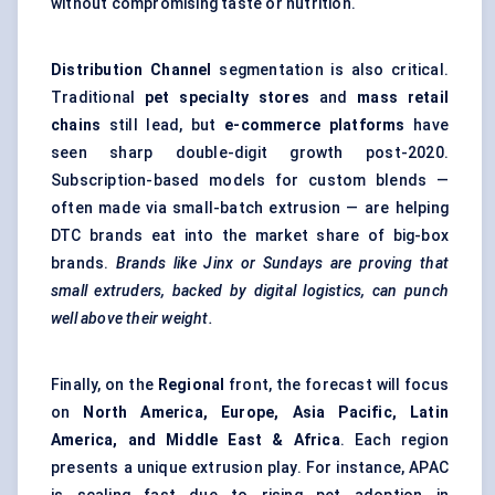
without compromising taste or nutrition.
Distribution Channel
segmentation is also critical.
Traditional
pet specialty stores
and
mass retail
chains
still lead, but
e-commerce platforms
have
seen sharp double-digit growth post-2020.
Subscription-based models for custom blends —
often made via small-batch extrusion — are helping
DTC brands eat into the market share of big-box
brands.
Brands like Jinx or Sundays are proving that
small extruders, backed by digital logistics, can punch
well above their weight.
Finally, on the
Regional
front, the forecast will focus
on
North America, Europe, Asia Pacific, Latin
America, and Middle East & Africa
. Each region
presents a unique extrusion play. For instance, APAC