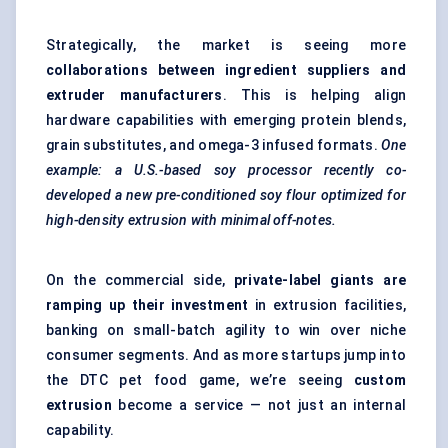
Strategically, the market is seeing more
collaborations between ingredient suppliers and
extruder manufacturers
. This is helping align
hardware capabilities with emerging protein blends,
grain substitutes, and omega-3 infused formats.
One
example: a U.S.-based soy processor recently co-
developed a new pre-conditioned soy flour optimized for
high-density extrusion with minimal off-notes.
On the commercial side,
private-label giants are
ramping up their investment
in extrusion facilities,
banking on small-batch agility to win over niche
consumer segments. And as more startups jump into
the DTC pet food game, we’re seeing
custom
extrusion
become a service — not just an internal
capability.