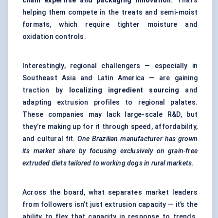
chain expertise and packaging innovation
. That’s
helping them compete in the treats and semi-moist
formats, which require tighter moisture and
oxidation controls.
Interestingly, regional challengers — especially in
Southeast Asia and Latin America — are gaining
traction by
localizing ingredient sourcing
and
adapting extrusion profiles to regional palates.
These companies may lack large-scale R&D, but
they’re making up for it through speed, affordability,
and cultural fit.
One Brazilian manufacturer has grown
its market share by focusing exclusively on grain-free
extruded diets tailored to working dogs in rural markets.
Across the board, what separates market leaders
from followers isn’t just extrusion capacity — it’s the
ability to flex that capacity in response to trends.