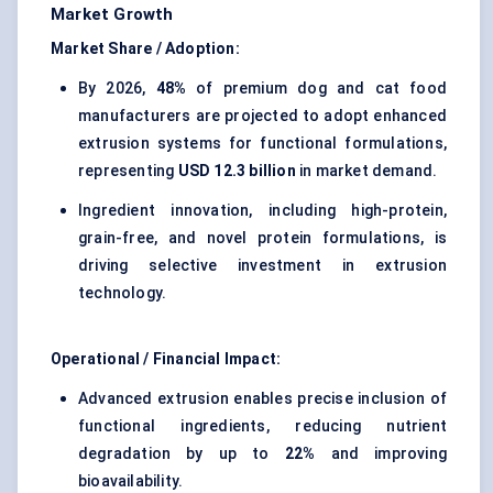
Market Growth
Market Share / Adoption:
By 2026,
48%
of premium dog and cat food
manufacturers are projected to adopt enhanced
extrusion systems for functional formulations,
representing
USD 12.3 billion
in market demand.
Ingredient innovation, including high-protein,
grain-free, and novel protein formulations, is
driving selective investment in extrusion
technology.
Operational / Financial Impact:
Advanced extrusion enables precise inclusion of
functional ingredients, reducing nutrient
degradation by up to
22%
and improving
bioavailability.