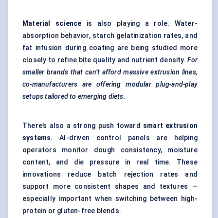
Material science
is also playing a role. Water-
absorption behavior, starch gelatinization rates, and
fat infusion during coating are being studied more
closely to refine bite quality and nutrient density.
For
smaller brands that can’t afford massive extrusion lines,
co-manufacturers are offering modular plug-and-play
setups tailored to emerging diets.
There’s also a strong push toward
smart extrusion
systems
. AI-driven control panels are helping
operators monitor dough consistency, moisture
content, and die pressure in real time. These
innovations reduce batch rejection rates and
support more consistent shapes and textures —
especially important when switching between high-
protein or gluten-free blends.