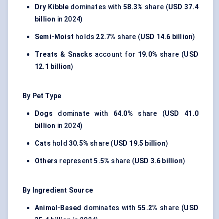
Dry Kibble
dominates with
58.3%
share (
USD 37.4
billion
in 2024)
Semi-Moist
holds
22.7%
share (
USD 14.6 billion
)
Treats & Snacks
account for
19.0%
share (
USD
12.1 billion
)
By Pet Type
Dogs
dominate with
64.0%
share (
USD 41.0
billion
in 2024)
Cats
hold
30.5%
share (
USD 19.5 billion
)
Others
represent
5.5%
share (
USD 3.6 billion
)
By Ingredient Source
Animal-Based
dominates with
55.2%
share (
USD