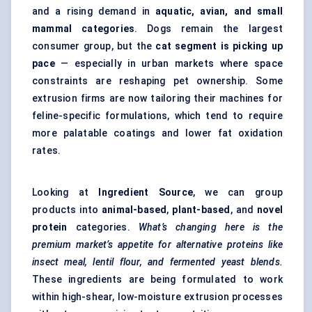
and a rising demand in
aquatic, avian, and small
mammal categories
. Dogs remain the largest
consumer group, but the
cat segment is picking up
pace
— especially in urban markets where space
constraints are reshaping pet ownership. Some
extrusion firms are now tailoring their machines for
feline-specific formulations, which tend to require
more palatable coatings and lower fat oxidation
rates.
Looking at
Ingredient Source
, we can group
products into
animal-based
,
plant-based
, and
novel
protein
categories.
What’s changing here is the
premium market’s appetite for alternative proteins like
insect meal, lentil flour, and fermented yeast blends.
These ingredients are being formulated to work
within high-shear, low-moisture extrusion processes