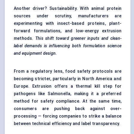
Another driver? Sustainability. With animal protein
sources under scrutiny, manufacturers are
experimenting with insect-based proteins, plant-
forward formulations, and low-energy extrusion
methods.
This shift toward greener inputs and clean-
label demands is influencing both formulation science
and equipment design.
From a regulatory lens, food safety protocols are
becoming stricter, particularly in North America and
Europe. Extrusion offers a thermal kill step for
pathogens like Salmonella, making it a preferred
method for safety compliance. At the same time,
consumers are pushing back against over-
processing — forcing companies to strike a balance
between technical efficiency and label transparency.