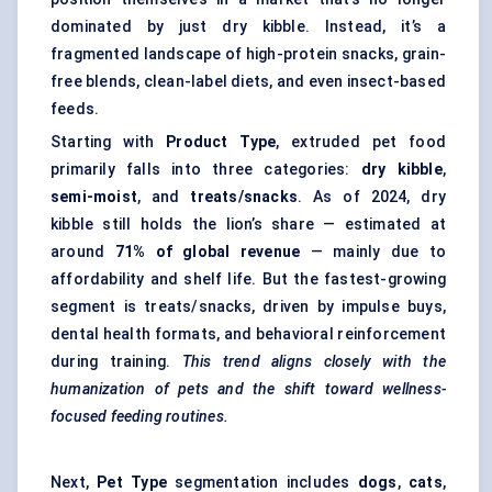
dominated by just dry kibble. Instead, it’s a
fragmented landscape of high-protein snacks, grain-
free blends, clean-label diets, and even insect-based
feeds.
Starting with
Product Type
, extruded pet food
primarily falls into three categories:
dry kibble
,
semi-moist
, and
treats/snacks
. As of 2024, dry
kibble still holds the lion’s share — estimated at
around
71% of global revenue
— mainly due to
affordability and shelf life. But the fastest-growing
segment is treats/snacks, driven by impulse buys,
dental health formats, and behavioral reinforcement
during training.
This trend aligns closely with the
humanization of pets and the shift toward wellness-
focused feeding routines.
Next,
Pet Type
segmentation includes
dogs
,
cats
,