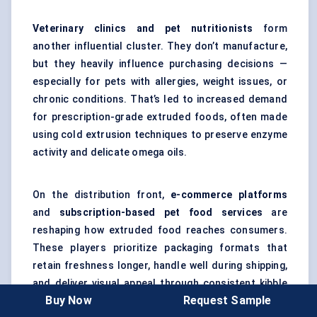
Veterinary clinics and pet nutritionists
form
another influential cluster. They don’t manufacture,
but they heavily influence purchasing decisions —
especially for pets with allergies, weight issues, or
chronic conditions. That’s led to increased demand
for prescription-grade extruded foods, often made
using cold extrusion techniques to preserve enzyme
activity and delicate omega oils.
On the distribution front,
e-commerce platforms
and
subscription-based pet food services
are
reshaping how extruded food reaches consumers.
These players prioritize packaging formats that
retain freshness longer, handle well during shipping,
and deliver visual appeal through consistent kibble
Buy Now
Request Sample
shapes and colors.
Extrusion consistency is key here —