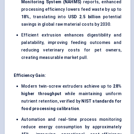
Monitoring System (NAHMS)
reports, enhanced
processing efficiency lowers feed waste by up to
18%
, translating into
USD 2.5 billion
potential
savings in global raw material costs by 2030.
Efficient extrusion enhances digestibility and
palatability, improving feeding outcomes and
reducing veterinary costs for pet owners,
creating measurable market pull.
Efficiency Gain:
Modern twin-screw extruders achieve up to
28%
higher throughput
while maintaining uniform
nutrient retention, verified by
NIST standards for
food processing calibration
.
Automation and real-time process monitoring
reduce energy consumption by approximately