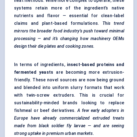
heat methods. While more complex to operate, these
systems retain more of the ingredient’s native
nutrients and flavor — essential for clean-label
claims and plant-based formulations.
This trend
mirrors the broader food industry’s push toward minimal
processing — and it’s changing how machinery OEMs
design their die plates and cooking zones.
In terms of ingredients,
insect-based proteins and
fermented yeasts
are becoming more extrusion-
friendly. These novel sources are now being ground
and blended into uniform slurry formats that work
with twin-screw extruders. This is crucial for
sustainability-minded brands looking to replace
fishmeal or beef derivatives.
A few early adopters in
Europe have already commercialized extruded treats
made from black soldier fly larvae — and are seeing
strong uptake in premium urban markets.