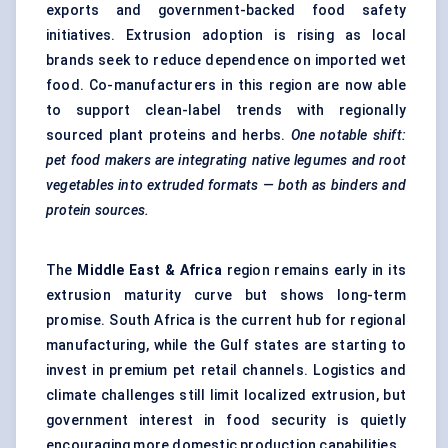
exports and government-backed food safety
initiatives. Extrusion adoption is rising as local
brands seek to reduce dependence on imported wet
food. Co-manufacturers in this region are now able
to support clean-label trends with regionally
sourced plant proteins and herbs.
One notable shift:
pet food makers are integrating native legumes and root
vegetables into extruded formats — both as binders and
protein sources.
The
Middle East & Africa
region remains early in its
extrusion maturity curve but shows long-term
promise. South Africa is the current hub for regional
manufacturing, while the Gulf states are starting to
invest in premium pet retail channels. Logistics and
climate challenges still limit localized extrusion, but
government interest in food security is quietly
encouraging more domestic production capabilities.