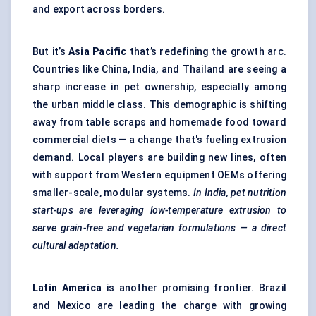
and export across borders.
But it’s
Asia Pacific
that’s redefining the growth arc.
Countries like China, India, and Thailand are seeing a
sharp increase in pet ownership, especially among
the urban middle class. This demographic is shifting
away from table scraps and homemade food toward
commercial diets — a change that's fueling extrusion
demand. Local players are building new lines, often
with support from Western equipment OEMs offering
smaller-scale, modular systems.
In India, pet nutrition
start-ups are leveraging low-temperature extrusion to
serve grain-free and vegetarian formulations — a direct
cultural adaptation.
Latin America
is another promising frontier. Brazil
and Mexico are leading the charge with growing