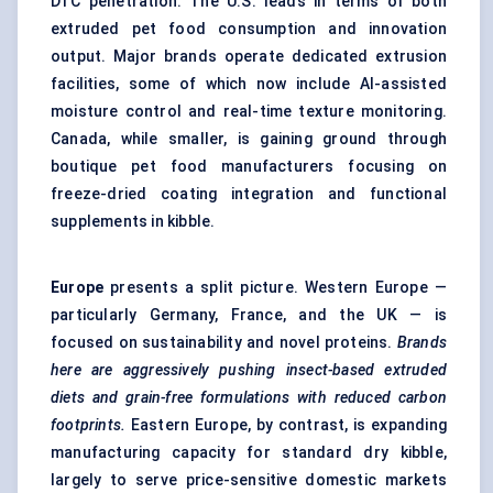
DTC penetration. The U.S. leads in terms of both
extruded pet food consumption and innovation
output. Major brands operate dedicated extrusion
facilities, some of which now include AI-assisted
moisture control and real-time texture monitoring.
Canada, while smaller, is gaining ground through
boutique pet food manufacturers focusing on
freeze-dried coating integration and functional
supplements in kibble.
Europe
presents a split picture. Western Europe —
particularly Germany, France, and the UK — is
focused on sustainability and novel proteins.
Brands
here are aggressively pushing insect-based extruded
diets and grain-free formulations with reduced carbon
footprints.
Eastern Europe, by contrast, is expanding
manufacturing capacity for standard dry kibble,
largely to serve price-sensitive domestic markets