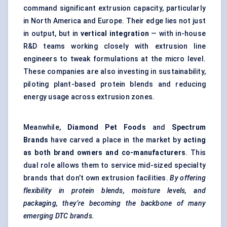
command significant extrusion capacity, particularly
in North America and Europe. Their edge lies not just
in output, but in
vertical integration
— with in-house
R&D teams working closely with extrusion line
engineers to tweak formulations at the micro level.
These companies are also investing in sustainability,
piloting plant-based protein blends and reducing
energy usage across extrusion zones.
Meanwhile,
Diamond Pet Foods
and
Spectrum
Brands
have carved a place in the market by
acting
as both brand owners and co-manufacturers
. This
dual role allows them to service mid-sized specialty
brands that don’t own extrusion facilities.
By offering
flexibility in protein blends, moisture levels, and
packaging, they’re becoming the backbone of many
emerging DTC brands.