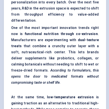
personalization into every batch. Over the next five
years, R&D in the extrusion space is expected to shift
from throughput efficiency to value-added
differentiation.
One of the most important innovation trends right
now is
functional nutrition through co-extrusion
.
Manufacturers are experimenting with
dual-texture
treats
that combine a crunchy outer layer with a
soft, nutraceutical-rich center. This lets brands
deliver supplements like probiotics, collagen, or
calming botanicals without needing to shift to wet or
freeze-dried formats.
According to formulators, this
opens the door to medicated formats without
compromising taste or shelf life.
At the same time,
low-temperature extrusion
is
gaining traction as an alternative to traditional high-