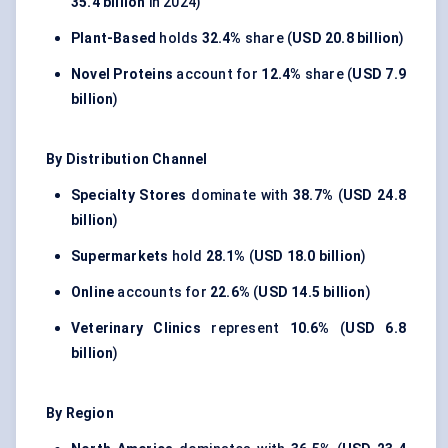
35.4 billion
in 2024)
Plant-Based
holds
32.4%
share (
USD 20.8 billion
)
Novel Proteins
account for
12.4%
share (
USD 7.9
billion
)
By Distribution Channel
Specialty Stores
dominate with
38.7%
(
USD 24.8
billion
)
Supermarkets
hold
28.1%
(
USD 18.0 billion
)
Online
accounts for
22.6%
(
USD 14.5 billion
)
Veterinary Clinics
represent
10.6%
(
USD 6.8
billion
)
By Region