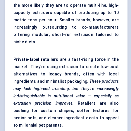
the more likely they are to operate multi-line, high-
capacity extruders capable of producing up to 10
metric tons per hour. Smaller brands, however, are
increasingly outsourcing to co-manufacturers
offering modular, short-run extrusion tailored to
niche diets.
Private-label retailers
are a fast-rising force in the
market. They’re using extrusion to create low-cost
alternatives to legacy brands, often with local
ingredients and minimalist packaging.
These products
may lack high-end branding, but they’re increasingly
indistinguishable in nutritional value — especially as
extrusion precision improves.
Retailers are also
pushing for custom shapes, softer textures for
senior pets, and cleaner ingredient decks to appeal
to millennial pet parents.