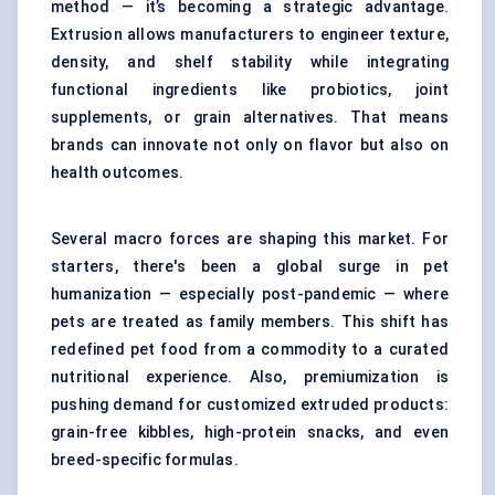
method — it’s becoming a strategic advantage.
Extrusion allows manufacturers to engineer texture,
density, and shelf stability while integrating
functional ingredients like probiotics, joint
supplements, or grain alternatives. That means
brands can innovate not only on flavor but also on
health outcomes.
Several macro forces are shaping this market. For
starters, there's been a global surge in pet
humanization — especially post-pandemic — where
pets are treated as family members. This shift has
redefined pet food from a commodity to a curated
nutritional experience. Also, premiumization is
pushing demand for customized extruded products:
grain-free kibbles, high-protein snacks, and even
breed-specific formulas.