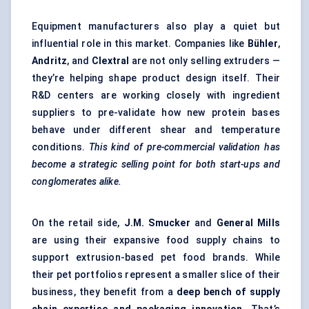
Equipment manufacturers also play a quiet but
influential role in this market. Companies like
Bühler
,
Andritz
, and
Clextral
are not only selling extruders —
they’re helping shape product design itself. Their
R&D centers are working closely with ingredient
suppliers to pre-validate how new protein bases
behave under different shear and temperature
conditions.
This kind of pre-commercial validation has
become a strategic selling point for both start-ups and
conglomerates alike.
On the retail side,
J.M. Smucker
and
General Mills
are using their expansive food supply chains to
support extrusion-based pet food brands. While
their pet portfolios represent a smaller slice of their
business, they benefit from a
deep bench of supply