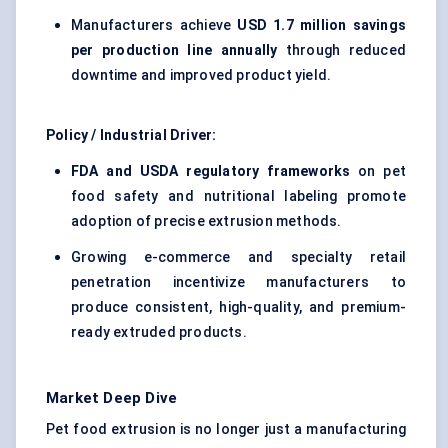
Manufacturers achieve
USD 1.7 million savings
per production line annually
through reduced
downtime and improved product yield.
Policy / Industrial Driver:
FDA and USDA regulatory frameworks
on pet
food safety and nutritional labeling promote
adoption of precise extrusion methods.
Growing e-commerce and specialty retail
penetration incentivize manufacturers to
produce consistent, high-quality, and premium-
ready extruded products.
Market Deep Dive
Pet food extrusion is no longer just a manufacturing