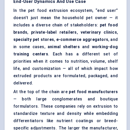
End-User Dynamics And Use Case
In the pet food extrusion ecosystem, “end user”
doesn’t just mean the household pet owner — it
includes a diverse chain of stakeholders:
pet food
brands
,
private-label retailers
,
veterinary clinics
,
specialty pet stores
,
e-commerce aggregators
, and
in some cases,
animal shelters
and
working-dog
training
centers
. Each has a different set of
priorities when it comes to nutrition, volume, shelf
life, and customization — all of which impact how
extruded products are formulated, packaged, and
delivered.
At the top of the chain are
pet food manufacturers
— both large conglomerates and boutique
formulators. These companies rely on extrusion to
standardize texture and density while embedding
differentiators like nutrient coatings or breed-
specific adjustments. The larger the manufacturer,