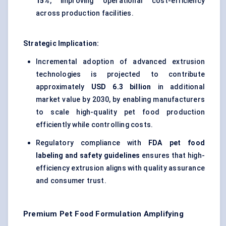
15%
, improving operational cost-efficiency
across production facilities.
Strategic Implication:
Incremental adoption of advanced extrusion
technologies is projected to contribute
approximately
USD 6.3 billion
in additional
market value by 2030, by enabling manufacturers
to scale high-quality pet food production
efficiently while controlling costs.
Regulatory compliance with
FDA pet food
labeling and safety guidelines
ensures that high-
efficiency extrusion aligns with quality assurance
and consumer trust.
Premium Pet Food Formulation Amplifying