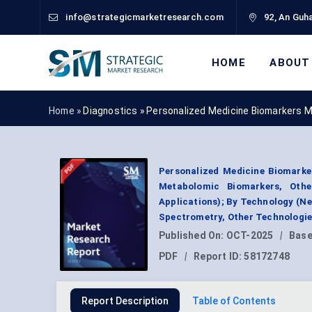
info@strategicmarketresearch.com
92, An Guha
HOME
ABOUT
Home »
Diagnostics
»
Personalized Medicine Biomarkers 
Personalized Medicine Biomarke
Metabolomic Biomarkers, Other
Applications); By Technology (
Spectrometry, Other Technologie
Published On:
OCT-2025
|
Base
PDF
|
Report ID:
58172748
Report Description
Table of Contents