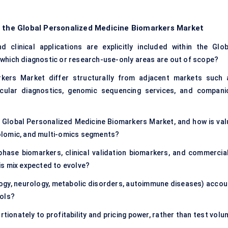
f the Global Personalized Medicine Biomarkers Market
 clinical applications are explicitly included within the Glob
which diagnostic or research-use-only areas are out of scope?
kers Market differ structurally from adjacent markets such 
lecular diagnostics, genomic sequencing services, and compani
e Global Personalized Medicine Biomarkers Market, and how is val
olomic, and multi-omics segments?
hase biomarkers, clinical validation biomarkers, and commercial
is mix expected to evolve?
ology, neurology, metabolic disorders, autoimmune diseases) accou
ools?
ionately to profitability and pricing power, rather than test volu