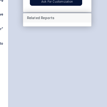
Ask For Customization
ve
Related Reports
r”
to