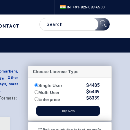
IN: +91-826-083-6500
ONTACT
Choose License Type
omarkers,
gy, Other
ays, Mass
$
4485
Single User
.
$
6449
Multi User
$
8339
Formats:
Enterprise
Buy Now