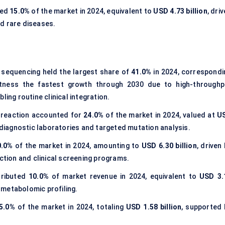
sed
15.0%
of the market in 2024, equivalent to
USD 4.73 billion
, dri
d rare diseases.
sequencing held the largest share of
41.0%
in 2024, correspondi
itness the fastest growth through 2030 due to high-throughp
ling routine clinical integration.
 reaction accounted for
24.0%
of the market in 2024, valued at
U
 diagnostic laboratories and targeted mutation analysis.
0.0%
of the market in 2024, amounting to
USD 6.30 billion
, driven
ection and clinical screening programs.
ributed
10.0%
of market revenue in 2024, equivalent to
USD 3.
d metabolomic profiling.
5.0%
of the market in 2024, totaling
USD 1.58 billion
, supported 