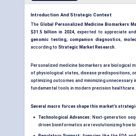
Introduction And Strategic Context
The
Global Personalized Medicine Biomarkers M
$31.5 billion in 2024
, expected to appreciate an
genomic testing
,
companion diagnostics
,
molec
according to
Strategic Market Research
.
Personalized medicine biomarkers are biological 
of physiological states, disease predispositions, 
optimizing outcomes and minimizing unnecessary i
fundamental tools in modern precision healthcare.
Several macro forces shape this market’s strategi
Technological Advances:
Next-generation sequ
driven bioinformatics are revolutionizing how bi
Regulatory Support:
Agencies like the FDA and