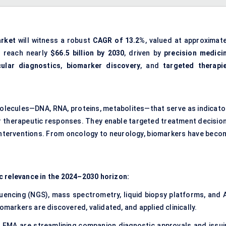
arket
will witness a robust
CAGR of 13.2%
, valued at approximate
d reach nearly
$66.5 billion by 2030
, driven by
precision medici
ular diagnostics
,
biomarker discovery
, and
targeted therapi
molecules—DNA, RNA, proteins, metabolites—that serve as indicato
or therapeutic responses. They enable targeted treatment decision
nterventions. From oncology to neurology, biomarkers have beco
c relevance in the 2024–2030 horizon:
encing (NGS), mass spectrometry, liquid biopsy platforms, and A
omarkers are discovered, validated, and applied clinically.
 EMA are streamlining companion diagnostic approvals and issui