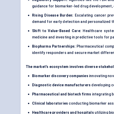
guidance for biomarker-led drug development, e
Rising Disease Burden:
Escalating cancer prev
demand for early detection and personalized t
Shift to Value-Based Care:
Healthcare system
medicine and investing in predictive tools for pa
Biopharma Partnerships:
Pharmaceutical compan
identify responders and secure market differen
The market’s ecosystem involves diverse stakehol
Biomarker discovery companies
innovating nov
Diagnostic device manufacturers
developing c
Pharmaceutical and biotech firms
integrating b
Clinical laboratories
conducting biomarker as
Healthcare providers and hospitals
utilizing b