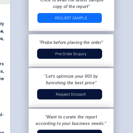
"Click to avail the latest sample
copy of the report"
REQUEST SAMPLE
ly
ne
,
es
,
"Probe before placing the order"
Pre-Order Enquiry
rs
s,
"Let's optimize your ROI by
me
furnishing the best price"
Request Discount
I-
"Want to curate the report
according to your business needs:"
ng