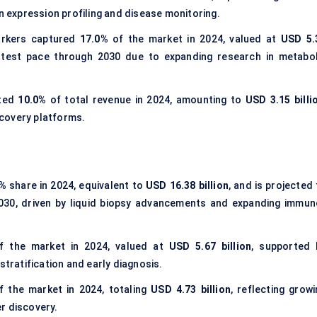
n expression profiling and disease monitoring.
rkers captured
17.0%
of the market in 2024, valued at
USD 5.
stest pace through 2030 due to expanding research in metabol
uted
10.0%
of total revenue in 2024, amounting to
USD 3.15 billi
covery platforms.
0%
share in 2024, equivalent to
USD 16.38 billion
, and is projected
30, driven by liquid biopsy advancements and expanding immun
 the market in 2024, valued at
USD 5.67 billion
, supported 
stratification and early diagnosis.
 the market in 2024, totaling
USD 4.73 billion
, reflecting growi
r discovery.