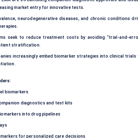
asing market entry for innovative tests.
alence, neurodegenerative diseases, and chronic conditions dri
herapies.
s seek to reduce treatment costs by avoiding “trial-and-erro
tient stratification.
ies increasingly embed biomarker strategies into clinical trials 
tiation.
ders:
el biomarkers
ompanion diagnostics and test kits
iomarkers into drug pipelines
says
iomarkers for personalized care decisions