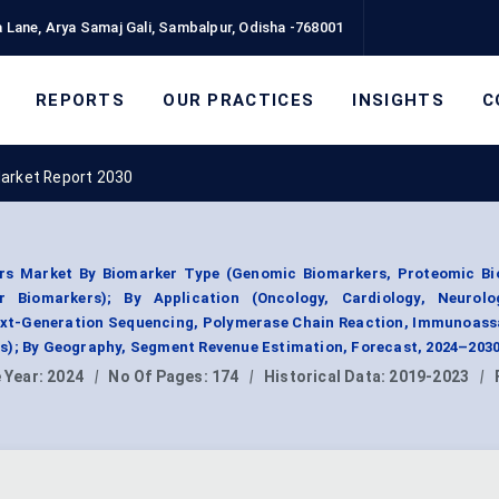
 Lane, Arya Samaj Gali, Sambalpur, Odisha -768001
REPORTS
OUR PRACTICES
INSIGHTS
C
Market Report 2030
rs Market By Biomarker Type (Genomic Biomarkers, Proteomic Bi
 Biomarkers); By Application (Oncology, Cardiology, Neurolo
Next-Generation Sequencing, Polymerase Chain Reaction, Immunoass
s); By Geography, Segment Revenue Estimation, Forecast, 2024–2030
 Year:
2024
|
No Of Pages:
174
|
Historical Data:
2019-2023
|