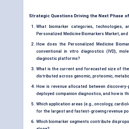
Strategic Questions Driving the Next Phase o
What biomarker categories, technologies, and
Personalized Medicine Biomarkers Market, and 
How does the Personalized Medicine Biomar
conventional in vitro diagnostics (IVD), mo
diagnostic platforms?
What is the current and forecasted size of th
distributed across genomic, proteomic, metab
How is revenue allocated between discovery-p
deployed companion diagnostics, and how is th
Which application areas (e.g., oncology, cardi
for the largest and fastest-growing revenue p
Which biomarker segments contribute disproport
alone?