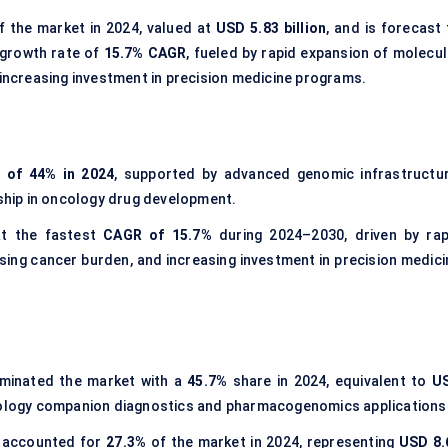
 the market in 2024, valued at
USD 5.83 billion
, and is forecast 
 growth rate of
15.7% CAGR
, fueled by rapid expansion of molecul
 increasing investment in precision medicine programs.
 of 44% in 2024
, supported by advanced genomic infrastructur
hip in oncology drug development.
at the fastest
CAGR of 15.7%
during 2024–2030, driven by rap
ising cancer burden, and increasing investment in precision medici
inated the market with a
45.7%
share in 2024, equivalent to
U
 oncology companion diagnostics and pharmacogenomics applications
 accounted for
27.3%
of the market in 2024, representing
USD 8.