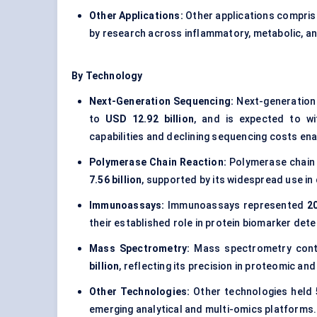
Other Applications:
Other applications compri
by research across inflammatory, metabolic, an
By Technology
Next-Generation Sequencing:
Next-generation 
to
USD 12.92 billion
, and is expected to w
capabilities and declining sequencing costs enab
Polymerase Chain Reaction:
Polymerase chain
7.56 billion
, supported by its widespread use in
Immunoassays:
Immunoassays represented
2
their established role in protein biomarker det
Mass Spectrometry:
Mass spectrometry cont
billion
, reflecting its precision in proteomic an
Other Technologies:
Other technologies held
emerging analytical and multi-omics platforms.