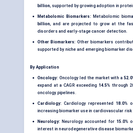
billion
, supported by growing adoption in protei
Metabolomic Biomarkers:
Metabolomic bioma
billion
, and are projected to grow at the fa
disorders and early-stage cancer detection.
Other Biomarkers:
Other biomarkers contrib
supported by niche and emerging biomarker dis
By Application
Oncology:
Oncology led the market with a
52.
expand at a CAGR exceeding
14.5%
through 20
oncology pipelines.
Cardiology:
Cardiology represented
18.0%
of
increasing biomarker use in cardiovascular risk 
Neurology:
Neurology accounted for
15.0%
of
interest in neurodegenerative disease biomarke