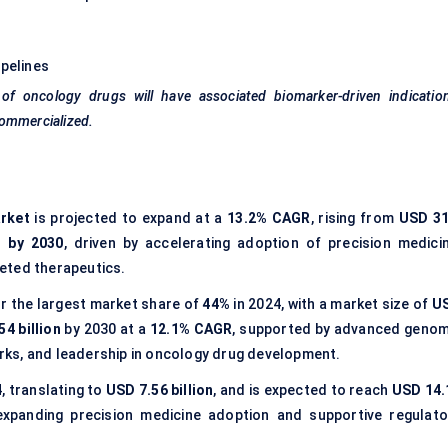
ipelines
of oncology drugs will have associated biomarker-driven indication
commercialized.
rket
is projected to expand at a
13.2% CAGR
, rising from
USD 31
n by 2030
, driven by accelerating adoption of precision medicin
geted therapeutics.
r the largest market share of
44%
in 2024, with a market size of
U
4 billion
by 2030 at a
12.1% CAGR
, supported by advanced genom
ks, and leadership in oncology drug development.
, translating to
USD 7.56 billion
, and is expected to reach
USD 14.
 expanding precision medicine adoption and supportive regulato