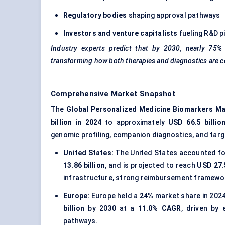
Regulatory bodies
shaping approval pathways
Investors and venture capitalists
fueling R&D p
Industry experts predict that by 2030, nearly 75% 
transforming how both therapies and diagnostics are 
Comprehensive Market Snapshot
The
Global Personalized Medicine Biomarkers Ma
billion in 2024
to approximately
USD 66.5 billio
genomic profiling, companion diagnostics, and tar
United States:
The United States accounted fo
13.86 billion
, and is projected to reach
USD 27.5
infrastructure, strong reimbursement framewor
Europe:
Europe held a
24%
market share in 2024
billion
by 2030 at a
11.0% CAGR
, driven by
pathways.