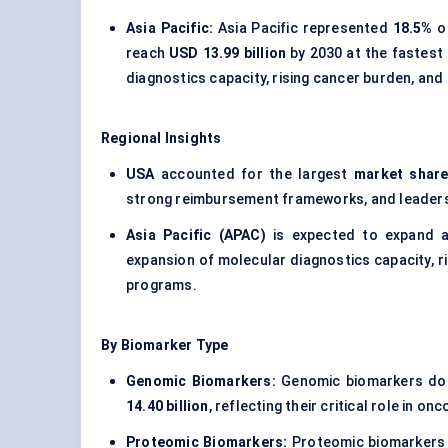
Asia Pacific:
Asia Pacific represented
18.5%
of
reach
USD 13.99 billion
by 2030 at the fastest
diagnostics capacity, rising cancer burden, and
Regional Insights
USA
accounted for the largest
market share
strong reimbursement frameworks, and leaders
Asia Pacific (APAC)
is expected to expand 
expansion of molecular diagnostics capacity, r
programs.
By Biomarker Type
Genomic Biomarkers:
Genomic biomarkers dom
14.40 billion
, reflecting their critical role in
Proteomic Biomarkers:
Proteomic biomarkers