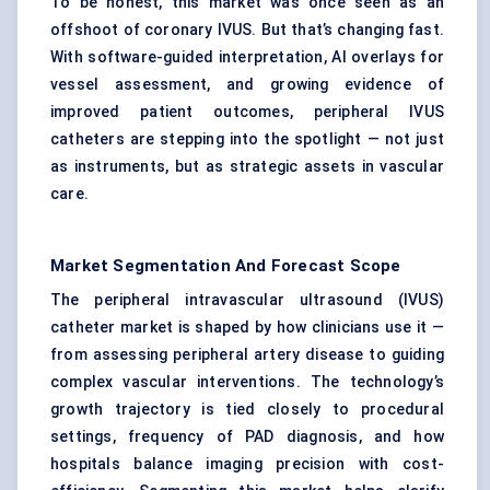
To be honest, this market was once seen as an
offshoot of coronary IVUS. But that’s changing fast.
With software-guided interpretation, AI overlays for
vessel assessment, and growing evidence of
improved patient outcomes, peripheral IVUS
catheters are stepping into the spotlight — not just
as instruments, but as strategic assets in vascular
care.
Market Segmentation And Forecast Scope
The peripheral intravascular ultrasound (IVUS)
catheter market is shaped by how clinicians use it —
from assessing peripheral artery disease to guiding
complex vascular interventions. The technology’s
growth trajectory is tied closely to procedural
settings, frequency of PAD diagnosis, and how
hospitals balance imaging precision with cost-