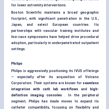
for lower extremity interventions.
Boston Scientific maintains a broad geographic
footprint, with significant penetration in the U.S.,
Japan, and select European countries. Its
partnerships with vascular training institutes and
live-case symposiums have helped drive procedural
adoption, particularly in underpenetrated outpatient
settings.
Philips
Philips is aggressively positioning its IVUS offerings
— especially after its acquisition of Volcano
Corporation. Their systems are known for
seamless
integration with
cath
lab workflows
and
high-
definition imaging consoles
. In the peripheral
segment, Philips has made moves to expand its
catheter compatibility, focusing on flexibility and