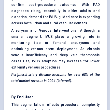
confirm post-procedure outcomes. With PAD
diagnoses rising, especially in older adults and
diabetics, demand for IVUS-guided care is expanding
across both urban and rural vascular centers.
Aneurysm and Venous Interventions:
Although a
smaller segment, IVUS plays a growing role in
monitoring iliac or femoral aneurysms and
optimizing venous stent deployment. As chronic
venous insufficiency and deep vein thrombosis
cases rise, IVUS adoption may increase for lower
extremity venous procedures.
Peripheral artery disease accounts for over 68% of the
total market revenue in 2024 (inferred).
By End User
This segmentation reflects procedural complexity