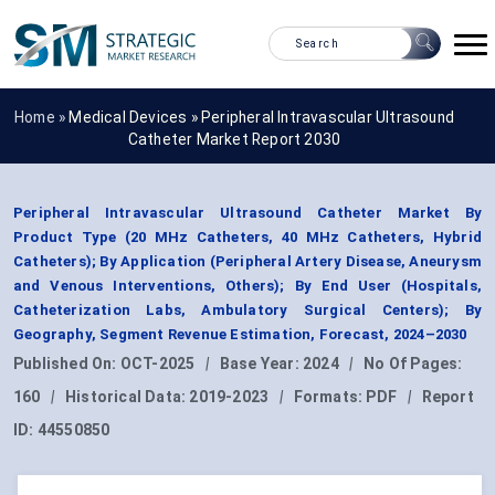
Home »
Medical Devices
»
Peripheral Intravascular Ultrasound
Catheter Market Report 2030
Peripheral Intravascular Ultrasound Catheter Market By
Product Type (20 MHz Catheters, 40 MHz Catheters, Hybrid
Catheters); By Application (Peripheral Artery Disease, Aneurysm
and Venous Interventions, Others); By End User (Hospitals,
Catheterization Labs, Ambulatory Surgical Centers); By
Geography, Segment Revenue Estimation, Forecast, 2024–2030
Published On:
OCT-2025
|
Base Year:
2024
|
No Of Pages:
160
|
Historical Data:
2019-2023
|
Formats:
PDF
|
Report
ID:
44550850