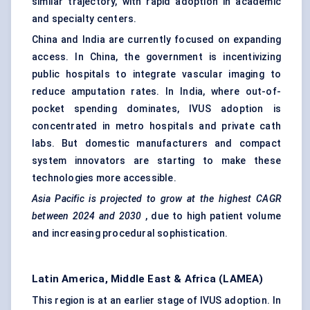
similar trajectory, with rapid adoption in academic
and specialty centers.
China and India are currently focused on expanding
access. In China, the government is incentivizing
public hospitals to integrate vascular imaging to
reduce amputation rates. In India, where out-of-
pocket spending dominates, IVUS adoption is
concentrated in metro hospitals and private cath
labs. But domestic manufacturers and compact
system innovators are starting to make these
technologies more accessible.
Asia Pacific is projected to grow at the highest CAGR
between 2024 and 2030
, due to high patient volume
and increasing procedural sophistication.
Latin America, Middle East & Africa (LAMEA)
This region is at an earlier stage of IVUS adoption. In