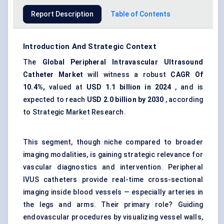
Report Description
Table of Contents
Introduction And Strategic Context
The
Global Peripheral Intravascular Ultrasound
Catheter Market
will witness a robust
CAGR
Of
10.4%,
valued at
USD 1.1 billion in 2024
, and is
expected to reach
USD 2.0 billion by 2030
, according
to Strategic Market Research.
This segment, though niche compared to broader
imaging modalities, is gaining strategic relevance for
vascular diagnostics and intervention. Peripheral
IVUS catheters provide real-time cross-sectional
imaging inside blood vessels — especially arteries in
the legs and arms. Their primary role? Guiding
endovascular procedures by visualizing vessel walls,