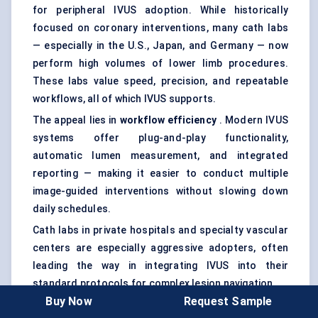
for peripheral IVUS adoption. While historically
focused on coronary interventions, many cath labs
— especially in the U.S., Japan, and Germany — now
perform high volumes of lower limb procedures.
These labs value speed, precision, and repeatable
workflows, all of which IVUS supports.
The appeal lies in
workflow efficiency
. Modern IVUS
systems offer plug-and-play functionality,
automatic lumen measurement, and integrated
reporting — making it easier to conduct multiple
image-guided interventions without slowing down
daily schedules.
Cath labs in private hospitals and specialty vascular
centers are especially aggressive adopters, often
leading the way in integrating IVUS into their
standard protocols for complex lesion navigation.
Buy Now
Request Sample