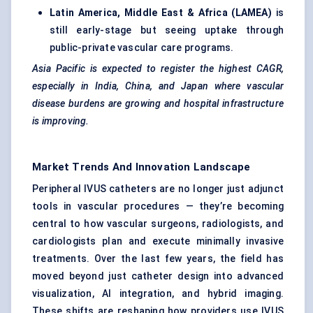
Latin America, Middle East & Africa (LAMEA)
is
still early-stage but seeing uptake through
public-private vascular care programs.
Asia Pacific is expected to register the highest CAGR,
especially in India, China, and Japan where vascular
disease burdens are growing and hospital infrastructure
is improving.
Market Trends And Innovation Landscape
Peripheral IVUS catheters are no longer just adjunct
tools in vascular procedures — they’re becoming
central to how vascular surgeons, radiologists, and
cardiologists plan and execute minimally invasive
treatments. Over the last few years, the field has
moved beyond just catheter design into advanced
visualization, AI integration, and hybrid imaging.
These shifts are reshaping how providers use IVUS