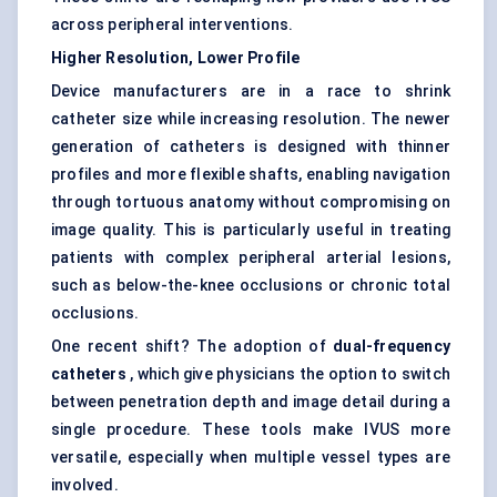
across peripheral interventions.
Higher Resolution, Lower Profile
Device manufacturers are in a race to shrink
catheter size while increasing resolution. The newer
generation of catheters is designed with thinner
profiles and more flexible shafts, enabling navigation
through tortuous anatomy without compromising on
image quality. This is particularly useful in treating
patients with complex peripheral arterial lesions,
such as below-the-knee occlusions or chronic total
occlusions.
One recent shift? The adoption of
dual-frequency
catheters
, which give physicians the option to switch
between penetration depth and image detail during a
single procedure. These tools make IVUS more
versatile, especially when multiple vessel types are
involved.