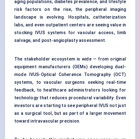
aging populations, diabetes prevalence, and lifestyle
risk factors on the rise, the peripheral imaging
landscape is evolving. Hospitals, catheterization
labs, and even outpatient centers are seeing value in
stocking IVUS systems for vascular access, limb
salvage, and post-angioplasty assessment.
The stakeholder ecosystem is wide — from original
equipment manufacturers (OEMs) developing dual-
mode IVUS-Optical Coherence Tomography (OCT)
systems, to vascular surgeons seeking real-time
feedback, to healthcare administrators looking for
technology that reduces procedural variability. Even
investors are starting to see peripheral IVUS not just
as a surgical tool, but as part of a larger movement
toward intravascular precision.