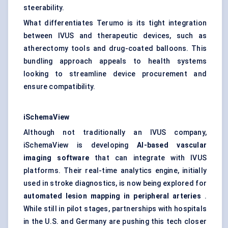
steerability.
What differentiates Terumo is its tight integration
between IVUS and therapeutic devices, such as
atherectomy tools and drug-coated balloons. This
bundling approach appeals to health systems
looking to streamline device procurement and
ensure compatibility.
iSchemaView
Although not traditionally an IVUS company,
iSchemaView is developing
AI-based vascular
imaging software
that can integrate with IVUS
platforms. Their real-time analytics engine, initially
used in stroke diagnostics, is now being explored for
automated lesion mapping in peripheral arteries
.
While still in pilot stages, partnerships with hospitals
in the U.S. and Germany are pushing this tech closer