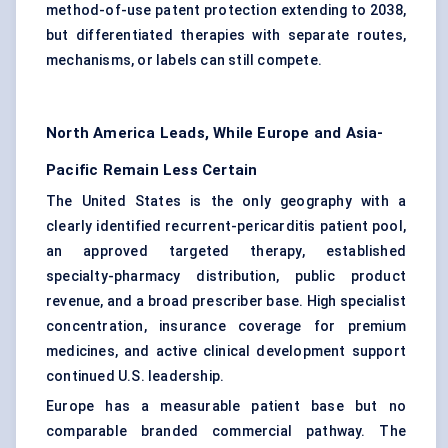
method-of-use patent protection extending to 2038,
but differentiated therapies with separate routes,
mechanisms, or labels can still compete.
North America Leads, While Europe and Asia-
Pacific Remain Less Certain
The United States is the only geography with a
clearly identified recurrent-pericarditis patient pool,
an approved targeted therapy, established
specialty-pharmacy distribution, public product
revenue, and a broad prescriber base. High specialist
concentration, insurance coverage for premium
medicines, and active clinical development support
continued U.S. leadership.
Europe has a measurable patient base but no
comparable branded commercial pathway. The