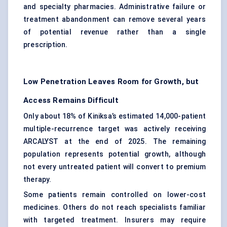
and specialty pharmacies. Administrative failure or
treatment abandonment can remove several years
of potential revenue rather than a single
prescription.
Low Penetration Leaves Room for Growth, but
Access Remains Difficult
Only about 18% of Kiniksa’s estimated 14,000-patient
multiple-recurrence target was actively receiving
ARCALYST at the end of 2025. The remaining
population represents potential growth, although
not every untreated patient will convert to premium
therapy.
Some patients remain controlled on lower-cost
medicines. Others do not reach specialists familiar
with targeted treatment. Insurers may require