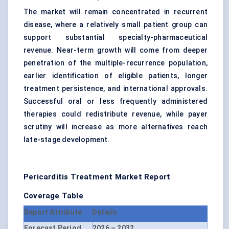
The market will remain concentrated in recurrent
disease, where a relatively small patient group can
support substantial specialty-pharmaceutical
revenue. Near-term growth will come from deeper
penetration of the multiple-recurrence population,
earlier identification of eligible patients, longer
treatment persistence, and international approvals.
Successful oral or less frequently administered
therapies could redistribute revenue, while payer
scrutiny will increase as more alternatives reach
late-stage development.
Pericarditis Treatment Market Report
Coverage Table
Report Attribute
Details
Forecast Period
2026 – 2032