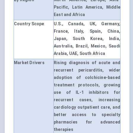
Pacific, Latin America, Middle
East and Africa
Country Scope
U.S., Canada, UK, Germany,
France, Italy, Spain, China,
Japan, South Korea, India,
Australia, Brazil, Mexico, Saudi
Arabia, UAE, South Africa
Market Drivers
Rising diagnosis of acute and
recurrent pericarditis, wider
adoption of colchicine-based
treatment protocols, growing
use of IL-1 inhibitors for
recurrent cases, increasing
cardiology outpatient care, and
better access to specialty
pharmacies for advanced
therapies