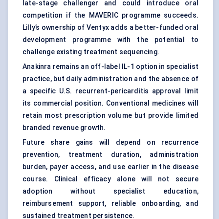
late-stage challenger and could introduce oral
competition if the MAVERIC programme succeeds.
Lilly’s ownership of Ventyx adds a better-funded oral
development programme with the potential to
challenge existing treatment sequencing.
Anakinra remains an off-label IL-1 option in specialist
practice, but daily administration and the absence of
a specific U.S. recurrent-pericarditis approval limit
its commercial position. Conventional medicines will
retain most prescription volume but provide limited
branded revenue growth.
Future share gains will depend on recurrence
prevention, treatment duration, administration
burden, payer access, and use earlier in the disease
course. Clinical efficacy alone will not secure
adoption without specialist education,
reimbursement support, reliable onboarding, and
sustained treatment persistence.