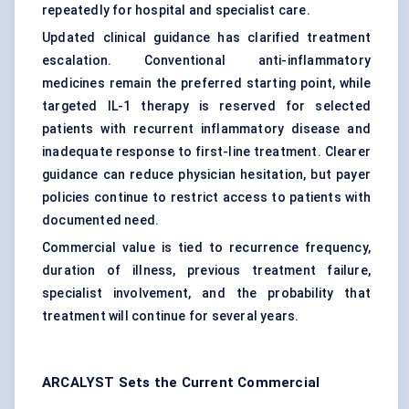
repeatedly for hospital and specialist care.
Updated clinical guidance has clarified treatment
escalation. Conventional anti-inflammatory
medicines remain the preferred starting point, while
targeted IL-1 therapy is reserved for selected
patients with recurrent inflammatory disease and
inadequate response to first-line treatment. Clearer
guidance can reduce physician hesitation, but payer
policies continue to restrict access to patients with
documented need.
Commercial value is tied to recurrence frequency,
duration of illness, previous treatment failure,
specialist involvement, and the probability that
treatment will continue for several years.
ARCALYST Sets the Current Commercial