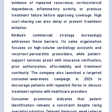
evidence of repeated recurrence, corticosteroid
dependence, inflammatory activity, or previous
treatment failure before approving coverage. High
cost-sharing can also delay or prevent treatment
initiation.
Kiniksa’s commercial strategy increasingly
addresses these barriers. Its sales organisation
focuses on high-volume cardiology accounts and
recurrent-pericarditis prescribers, while patient-
support services assist with insurance verification,
prior authorization, affordability, and treatment
continuity. The company also launched a targeted
consumer-awareness campaign in 2026 to
encourage patients with repeated flares to discuss
treatment options with healthcare providers.
Consumer promotion indicates that patient
identification remains a constraint despite rising
specialist adoption. Delayed diagnosis, weak referral