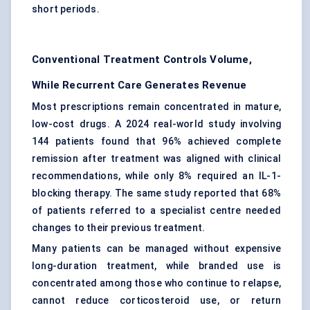
short periods.
Conventional Treatment Controls Volume,
While Recurrent Care Generates Revenue
Most prescriptions remain concentrated in mature,
low-cost drugs. A 2024 real-world study involving
144 patients found that 96% achieved complete
remission after treatment was aligned with clinical
recommendations, while only 8% required an IL-1-
blocking therapy. The same study reported that 68%
of patients referred to a specialist centre needed
changes to their previous treatment.
Many patients can be managed without expensive
long-duration treatment, while branded use is
concentrated among those who continue to relapse,
cannot reduce corticosteroid use, or return