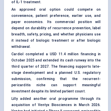
of IL-1 treatment.
An approved oral option could compete on
convenience, patient preference, earlier use, and
payer economics. Its commercial position will
depend on durability of recurrence prevention, label
breadth, safety, pricing, and whether physicians use
it instead of biologic treatment or after biologic
withdrawal.
Cardiol completed a USD 11.4 million financing in
October 2025 and extended its cash runway into the
third quarter of 2027. The financing supports late-
stage development and a planned U.S. regulatory
submission, confirming that the recurrent-
pericarditis niche can support meaningful
investment despite its limited patient count.
Lilly added another oral programme through its
acquisition of Ventyx Biosciences in March 2026.