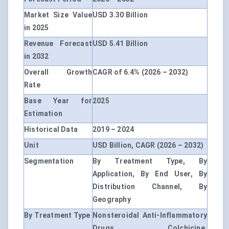
Market Size Value
USD 3.30 Billion
in 2025
Revenue Forecast
USD 5.41 Billion
in 2032
Overall Growth
CAGR of 6.4% (2026 – 2032)
Rate
Base Year for
2025
Estimation
Historical Data
2019 – 2024
Unit
USD Billion, CAGR (2026 – 2032)
Segmentation
By Treatment Type, By
Application, By End User, By
Distribution Channel, By
Geography
By Treatment Type
Nonsteroidal Anti-Inflammatory
Drugs, Colchicine,