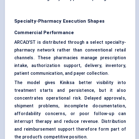
Specialty-Pharmacy Execution Shapes
Commercial Performance
ARCALYST is distributed through a select specialty-
pharmacy network rather than conventional retail
channels. These pharmacies manage prescription
intake, authorization support, delivery, inventory,
patient communication, and payer collection.
The model gives Kiniksa better visibility into
treatment starts and persistence, but it also
concentrates operational risk. Delayed approvals,
shipment problems, incomplete documentation,
affordability concerns, or poor follow-up can
interrupt therapy and reduce revenue. Distribution
and reimbursement support therefore form part of
the product’s competitive position.