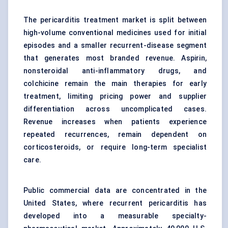
The pericarditis treatment market is split between
high-volume conventional medicines used for initial
episodes and a smaller recurrent-disease segment
that generates most branded revenue. Aspirin,
nonsteroidal anti-inflammatory drugs, and
colchicine remain the main therapies for early
treatment, limiting pricing power and supplier
differentiation across uncomplicated cases.
Revenue increases when patients experience
repeated recurrences, remain dependent on
corticosteroids
, or require long-term specialist
care.
Public commercial data are concentrated in the
United States, where
recurrent pericarditis
has
developed into a measurable specialty-