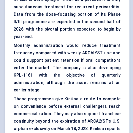
subcutaneous treatment for recurrent pericarditis.
Data from the dose-focusing portion of its Phase
II/III programme are expected in the second half of
2026, with the pivotal portion expected to begin by
year-end.
Monthly administration would reduce treatment
frequency compared with weekly ARCALYST use and
could support patient retention if oral competitors
enter the market. The company is also developing
KPL-1161 with the objective of quarterly
administration, although the asset remains at an
earlier stage.
These programmes give Kiniksa a route to compete
on convenience before external challengers reach
commercialization. They may also support franchise
continuity beyond the expiration of ARCALYST’s U.S.
orphan exclusivity
on March 18, 2028. Kiniksa reports