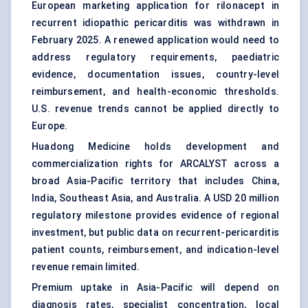
European marketing application for rilonacept in
recurrent idiopathic pericarditis was withdrawn in
February 2025. A renewed application would need to
address regulatory requirements, paediatric
evidence, documentation issues, country-level
reimbursement, and health-economic thresholds.
U.S. revenue trends cannot be applied directly to
Europe.
Huadong Medicine holds development and
commercialization rights for ARCALYST across a
broad Asia-Pacific territory that includes China,
India, Southeast Asia, and Australia. A USD 20 million
regulatory milestone provides evidence of regional
investment, but public data on recurrent-pericarditis
patient counts, reimbursement, and indication-level
revenue remain limited.
Premium uptake in Asia-Pacific will depend on
diagnosis rates, specialist concentration, local