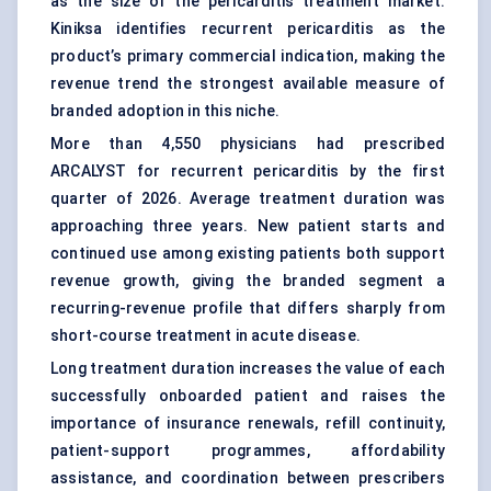
as the size of the pericarditis treatment market.
Kiniksa identifies recurrent pericarditis as the
product’s primary commercial indication, making the
revenue trend the strongest available measure of
branded adoption in this niche.
More than 4,550 physicians had prescribed
ARCALYST for recurrent pericarditis by the first
quarter of 2026. Average treatment duration was
approaching three years. New patient starts and
continued use among existing patients both support
revenue growth, giving the branded segment a
recurring-revenue profile that differs sharply from
short-course treatment in acute disease.
Long treatment duration increases the value of each
successfully onboarded patient and raises the
importance of insurance renewals, refill continuity,
patient-support programmes, affordability
assistance, and coordination between prescribers