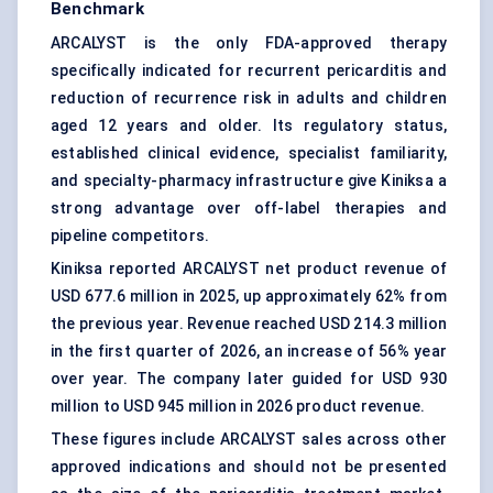
Benchmark
ARCALYST is the only FDA-approved therapy
specifically indicated for recurrent pericarditis and
reduction of recurrence risk in adults and children
aged 12 years and older. Its regulatory status,
established clinical evidence, specialist familiarity,
and specialty-pharmacy infrastructure give Kiniksa a
strong advantage over off-label therapies and
pipeline competitors.
Kiniksa reported ARCALYST net product revenue of
USD 677.6 million in 2025, up approximately 62% from
the previous year. Revenue reached USD 214.3 million
in the first quarter of 2026, an increase of 56% year
over year. The company later guided for USD 930
million to USD 945 million in 2026 product revenue.
These figures include ARCALYST sales across other
approved indications and should not be presented