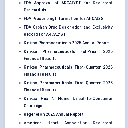
FDA Approval of ARCALYST for Recurrent
Pericarditis
FDA Prescribing Information for ARCALYST
FDA Orphan Drug Designation and Exclusivity
Record for ARCALYST
Kiniksa Pharmaceuticals 2025 Annual Report
Kiniksa Pharmaceuticals Full-Year 2025
Financial Results
Kiniksa Pharmaceuticals First-Quarter 2026
Financial Results
Kiniksa Pharmaceuticals First-Quarter 2025
Financial Results
Kiniksa Heart’s Home Direct-to-Consumer
Campaign
Regeneron 2025 Annual Report
American Heart Association Recurrent