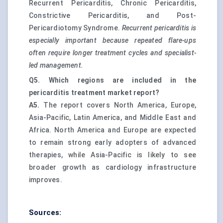
Recurrent Pericarditis, Chronic Pericarditis,
Constrictive Pericarditis, and Post-
Pericardiotomy Syndrome.
Recurrent pericarditis is
especially important because repeated flare-ups
often require longer treatment cycles and specialist-
led management.
Q5. Which regions are included in the
pericarditis treatment market report?
A5.
The report covers North America, Europe,
Asia-Pacific, Latin America, and Middle East and
Africa. North America and Europe are expected
to remain strong early adopters of advanced
therapies, while Asia-Pacific is likely to see
broader growth as cardiology infrastructure
improves.
Sources: