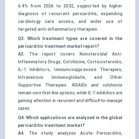
6.4% from 2026 to 2032, supported by higher
diagnosis of recurrent pericarditis, expanding
cardiology care access, and wider use of
targeted anti-inflammatory therapies.
Q3. Which treatment types are covered in the
pericarditis treatment market report?
A3.
The report covers Nonsteroidal Anti-
Inflammatory Drugs, Colchicine, Corticosteroids,
IL-1 Inhibitors, Immunosuppressive Therapies,
Intravenous Immunoglobulin, and Other
Supportive Therapies.
NSAIDs and colchicine
remain core first-line options, while IL-1 inhibitors are
gaining attention in recurrent and difficult-to-manage
cases.
Q4. Which applications are analyzed in the global
pericarditis treatment market?
A4.
The study analyzes Acute Pericarditis,