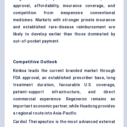
approval, affordability, insurance coverage, and
competition from inexpensive conventional
medicines. Markets with stronger private insurance
and established rare-disease reimbursement are
likely to develop earlier than those dominated by
out-of-pocket payment.
Competitive Outlook
Kiniksa leads the current branded market through
FDA approval, an established prescriber base, long
treatment duration, favourable U.S. coverage,
patient-support infrastructure, and direct
commercial experience. Regeneron remains an
important economic partner, while Huadong provides
a regional route into Asia-Pacific.
Cardiol Therapeutics is the most advanced external