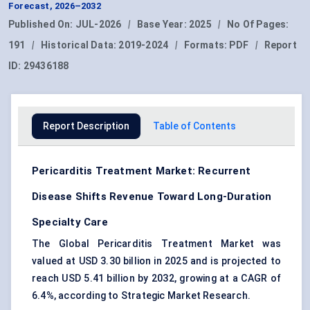
Forecast, 2026–2032
Published On:
JUL-2026
|
Base Year:
2025
|
No Of Pages:
191
|
Historical Data:
2019-2024
|
Formats:
PDF
|
Report
ID:
29436188
Report Description
Table of Contents
Pericarditis Treatment Market: Recurrent
Disease Shifts Revenue Toward Long-Duration
Specialty Care
The Global Pericarditis Treatment Market was
valued at USD 3.30 billion in 2025 and is projected to
reach USD 5.41 billion by 2032, growing at a CAGR of
6.4%, according to Strategic Market Research.