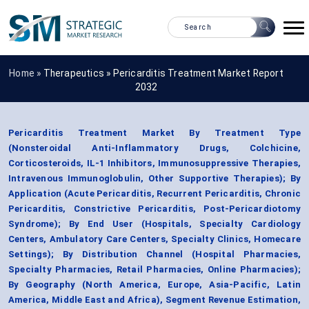
Home »
Therapeutics
»
Pericarditis Treatment Market Report
2032
Pericarditis Treatment Market By Treatment Type
(Nonsteroidal Anti-Inflammatory Drugs, Colchicine,
Corticosteroids, IL-1 Inhibitors, Immunosuppressive Therapies,
Intravenous Immunoglobulin, Other Supportive Therapies); By
Application (Acute Pericarditis, Recurrent Pericarditis, Chronic
Pericarditis, Constrictive Pericarditis, Post-Pericardiotomy
Syndrome); By End User (Hospitals, Specialty Cardiology
Centers, Ambulatory Care Centers, Specialty Clinics, Homecare
Settings); By Distribution Channel (Hospital Pharmacies,
Specialty Pharmacies, Retail Pharmacies, Online Pharmacies);
By Geography (North America, Europe, Asia-Pacific, Latin
America, Middle East and Africa), Segment Revenue Estimation,