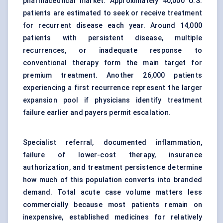
pharmaceutical market. Approximately 40,000 U.S.
patients are estimated to seek or receive treatment
for recurrent disease each year. Around 14,000
patients with persistent disease, multiple
recurrences, or inadequate response to
conventional therapy form the main target for
premium treatment. Another 26,000 patients
experiencing a first recurrence represent the larger
expansion pool if physicians identify treatment
failure earlier and payers permit escalation.
Specialist referral, documented inflammation,
failure of lower-cost therapy, insurance
authorization, and treatment persistence determine
how much of this population converts into branded
demand. Total acute case volume matters less
commercially because most patients remain on
inexpensive, established medicines for relatively