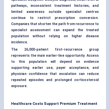
pathways, inconsistent treatment histories, and
limited awareness outside specialist centres
continue to restrict prescription conversion.
Companies that shorten the path from recurrence to
specialist assessment can expand the treated
population without relying on higher disease
incidence.
The 26,000-patient first-recurrence group
represents the main earlier-line opportunity. Access
to this population will depend on evidence
supporting earlier use, payer acceptance, and
physician confidence that escalation can reduce
repeated episodes and prolonged corticosteroid
exposure.
Healthcare Costs Support Premium Treatment