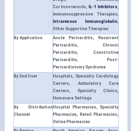
Corticosteroids,
IL-1 Inhibitors
,
Immunosuppressive Therapies,
Intravenous Immunoglobulin
,
Other Supportive Therapies
By Application
Acute Pericarditis, Recurrent
Pericarditis, Chronic
Pericarditis, Constrictive
Pericarditis, Post-
Pericardiotomy Syndrome
By End User
Hospitals, Specialty Cardiology
Centers, Ambulatory Care
Centers, Specialty Clinics,
Homecare Settings
By Distribution
Hospital Pharmacies, Specialty
Channel
Pharmacies, Retail Pharmacies,
Online Pharmacies
By Region
North America, Europe, Asia-