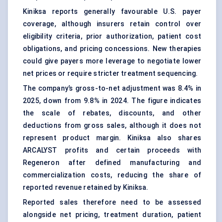
Kiniksa reports generally favourable U.S. payer
coverage, although insurers retain control over
eligibility criteria, prior authorization, patient cost
obligations, and pricing concessions. New therapies
could give payers more leverage to negotiate lower
net prices or require stricter treatment sequencing.
The company’s gross-to-net adjustment was 8.4% in
2025, down from 9.8% in 2024. The figure indicates
the scale of rebates, discounts, and other
deductions from gross sales, although it does not
represent product margin. Kiniksa also shares
ARCALYST profits and certain proceeds with
Regeneron after defined manufacturing and
commercialization costs, reducing the share of
reported revenue retained by Kiniksa.
Reported sales therefore need to be assessed
alongside net pricing, treatment duration, patient