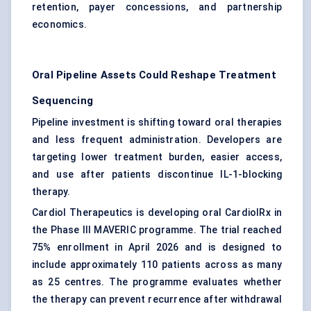
retention, payer concessions, and partnership
economics.
Oral Pipeline Assets Could Reshape Treatment
Sequencing
Pipeline investment is shifting toward oral therapies
and less frequent administration. Developers are
targeting lower treatment burden, easier access,
and use after patients discontinue IL-1-blocking
therapy.
Cardiol Therapeutics is developing oral CardiolRx in
the Phase III MAVERIC programme. The trial reached
75% enrollment in April 2026 and is designed to
include approximately 110 patients across as many
as 25 centres. The programme evaluates whether
the therapy can prevent recurrence after withdrawal