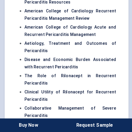
Pericarditis Resources
American College of Cardiology Recurrent
Pericarditis Management Review
American College of Cardiology Acute and
Recurrent Pericarditis Management
Aetiology, Treatment and Outcomes of
Pericarditis
Disease and Economic Burden Associated
with Recurrent Pericarditis
The Role of Rilonacept in Recurrent
Pericarditis
Clinical Utility of Rilonacept for Recurrent
Pericarditis
Collaborative Management of Severe
Pericarditis
Cardiol Therapeutics Phase III MAVERIC
Buy Now
Request Sample
Enrollment Update