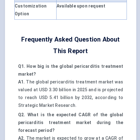
Customization
Available upon request
Option
Frequently Asked Question About
This Report
Q1. How big is the global pericarditis treatment
market?
A1.
The global pericarditis treatment market was
valued at USD 3.30 billion in 2025 and is projected
to reach USD 5.41 billion by 2032, according to
Strategic Market Research.
Q2. What is the expected CAGR of the global
pericarditis treatment market during the
forecast period?
A2.
The market is expected to grow at a CAGR of