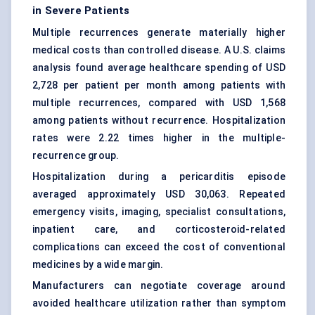
in Severe Patients
Multiple recurrences generate materially higher
medical costs than controlled disease. A U.S. claims
analysis found average healthcare spending of USD
2,728 per patient per month among patients with
multiple recurrences, compared with USD 1,568
among patients without recurrence. Hospitalization
rates were 2.22 times higher in the multiple-
recurrence group.
Hospitalization during a pericarditis episode
averaged approximately USD 30,063. Repeated
emergency visits, imaging, specialist consultations,
inpatient care, and corticosteroid-related
complications can exceed the cost of conventional
medicines by a wide margin.
Manufacturers can negotiate coverage around
avoided healthcare utilization rather than symptom