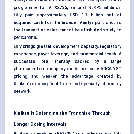
Ventyx had initiated a Phase II recurrent-pericarditis
programme for VTX2735, an oral NLRP3 inhibitor.
Lilly paid approximately USD 1.1 billion net of
acquired cash for the broader Ventyx portfolio, so
the transaction value cannot be attributed solely to
pericarditis.
Lilly brings greater development capacity, regulatory
experience, payer leverage, and commercial reach. A
successful oral therapy backed by a large
pharmaceutical company could pressure ARCALYST
pricing and weaken the advantage created by
Kiniksa’s existing field force and specialty-pharmacy
network.
Kiniksa Is Defending the Franchise Through
Longer Dosing Intervals
Kiniksa is developing KPL-387 as a potential monthly