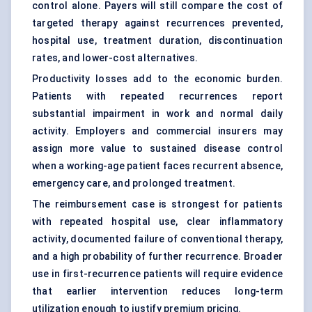
control alone. Payers will still compare the cost of
targeted therapy against recurrences prevented,
hospital use, treatment duration, discontinuation
rates, and lower-cost alternatives.
Productivity losses add to the economic burden.
Patients with repeated recurrences report
substantial impairment in work and normal daily
activity. Employers and commercial insurers may
assign more value to sustained disease control
when a working-age patient faces recurrent absence,
emergency care, and prolonged treatment.
The reimbursement case is strongest for patients
with repeated hospital use, clear inflammatory
activity, documented failure of conventional therapy,
and a high probability of further recurrence. Broader
use in first-recurrence patients will require evidence
that earlier intervention reduces long-term
utilization enough to justify premium pricing.