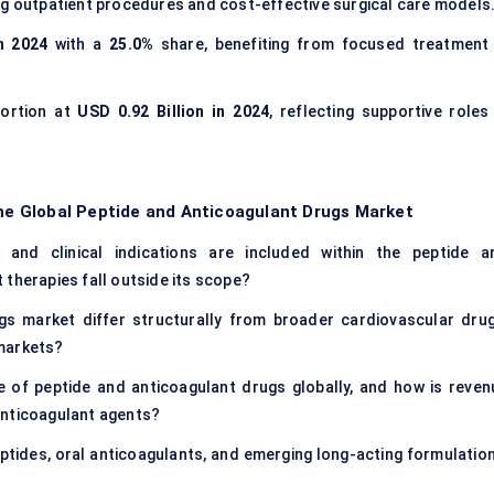
g outpatient procedures and cost-effective surgical care models
n 2024
with a
25.0%
share, benefiting from focused treatment 
portion at
USD 0.92 Billion in 2024
, reflecting supportive roles 
the Global Peptide and Anticoagulant Drugs Market
 and clinical indications are included within the peptide a
 therapies fall outside its scope?
s market differ structurally from broader cardiovascular drug
 markets?
e of peptide and anticoagulant drugs globally, and how is reven
anticoagulant agents?
eptides, oral anticoagulants, and emerging long-acting formulation