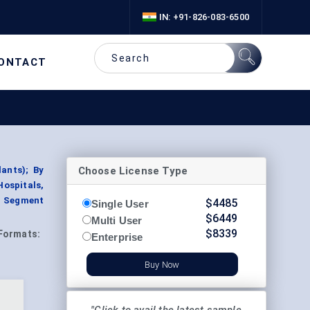
IN: +91-826-083-6500
ONTACT
Choose License Type
ants); By
Hospitals,
y, Segment
$
4485
Single User
$
6449
Multi User
$
8339
Formats:
Enterprise
Buy Now