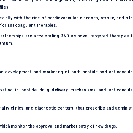
iles.
ecially with the rise of cardiovascular diseases, stroke, and oth
 for anticoagulant therapies.
rtnerships are accelerating R&D, as novel targeted therapies f
mentum.
he development and marketing of both peptide and anticoagula
novating in peptide drug delivery mechanisms and anticoagula
ialty clinics, and diagnostic centers, that prescribe and administ
which monitor the approval and market entry of new drugs.