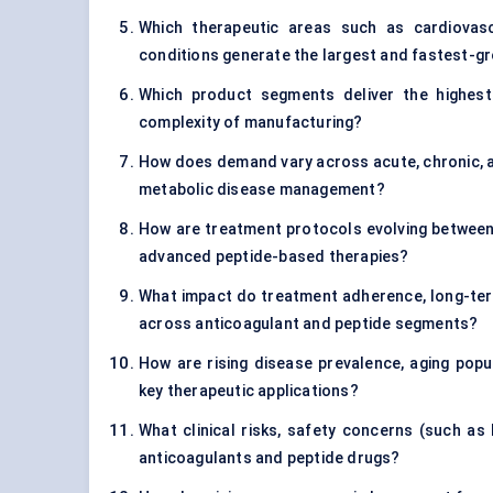
Which therapeutic areas such as cardiovasc
conditions generate the largest and fastest-g
Which product segments deliver the highest p
complexity of manufacturing?
How does demand vary across acute, chronic, an
metabolic disease management?
How are treatment protocols evolving between 
advanced peptide-based therapies?
What impact do treatment adherence, long-ter
across anticoagulant and peptide segments?
How are rising disease prevalence, aging pop
key therapeutic applications?
What clinical risks, safety concerns (such as 
anticoagulants and peptide drugs?