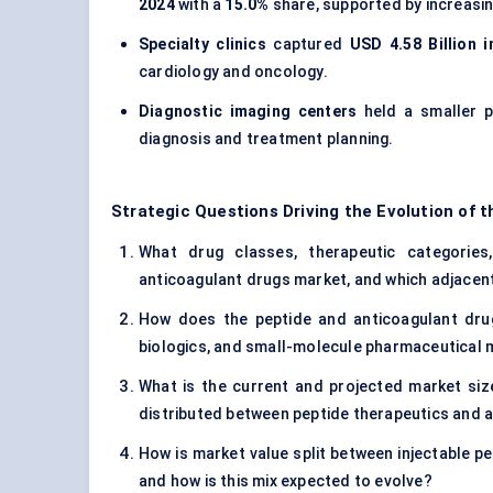
2024
with a
15.0%
share, supported by increasin
Specialty clinics
captured
USD 4.58 Billion i
cardiology and oncology.
Diagnostic imaging centers
held a smaller 
diagnosis and treatment planning.
Strategic Questions Driving the Evolution of 
What drug classes, therapeutic categories,
anticoagulant drugs market, and which adjacent
How does the peptide and anticoagulant drug
biologics, and small-molecule pharmaceutical
What is the current and projected market siz
distributed between peptide therapeutics and 
How is market value split between injectable p
and how is this mix expected to evolve?