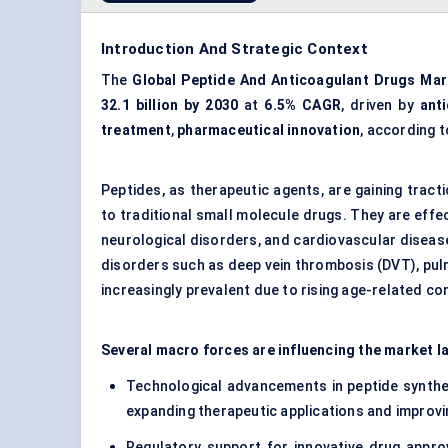
Introduction And Strategic Context
The
Global Peptide And Anticoagulant Drugs Mar
32.1 billion by 2030
at
6.5% CAGR
, driven by
ant
treatment
,
pharmaceutical innovation
, according 
Peptides, as therapeutic agents, are gaining tract
to traditional small molecule drugs. They are effec
neurological disorders, and cardiovascular disease
disorders such as deep vein thrombosis (DVT), pulmo
increasingly prevalent due to rising age-related con
Several macro forces are influencing the market l
Technological advancements in peptide synthes
expanding therapeutic applications and improvi
Regulatory support for innovative drug approva