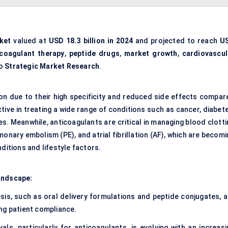
ket
valued at
USD 18.3 billion in 2024
and projected to reach
U
icoagulant therapy
,
peptide drugs
,
market growth
,
cardiovascul
to
Strategic Market Research
.
ion due to their high specificity and reduced side effects compar
tive in treating a wide range of conditions such as cancer, diabet
s. Meanwhile, anticoagulants are critical in managing blood clotti
nary embolism (PE), and atrial fibrillation (AF), which are becomi
ditions and lifestyle factors.
andscape:
is, such as oral delivery formulations and peptide conjugates, a
ng patient compliance.
ls, particularly for anticoagulants, is evolving with an increasi