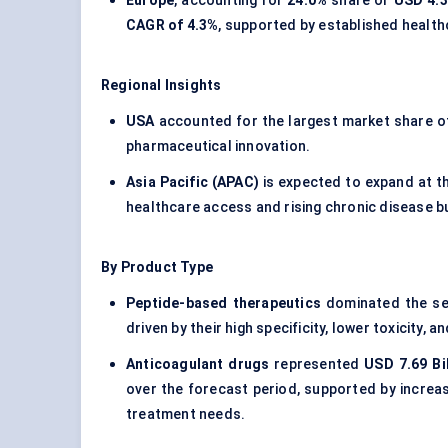
Europe
, accounting for
24.0%
share or
USD 4.39
CAGR of 4.3%
, supported by established healt
Regional Insights
USA
accounted for the largest market share 
pharmaceutical innovation.
Asia Pacific (APAC)
is expected to expand at t
healthcare access and rising chronic disease b
By Product Type
Peptide-based therapeutics
dominated the se
driven by their high specificity, lower toxicity
Anticoagulant drugs
represented
USD 7.69 Bil
over the forecast period, supported by increa
treatment needs.