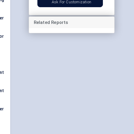
Ask For Customization
er
Related Reports
or
nt
nt
er