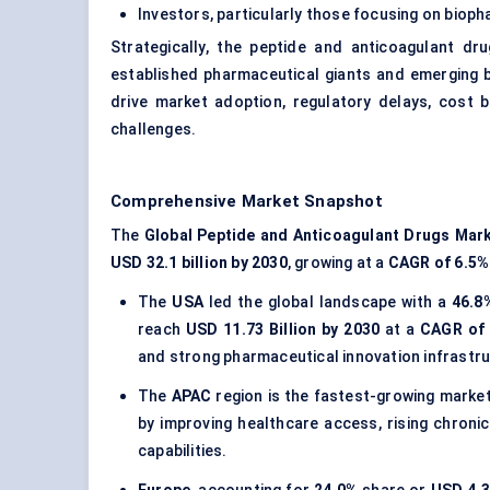
Investors, particularly those focusing on biop
Strategically, the peptide and anticoagulant d
established pharmaceutical giants and emerging bi
drive market adoption, regulatory delays, cost 
challenges.
Comprehensive Market Snapshot
The
Global Peptide and Anticoagulant Drugs Mar
USD 32.1 billion by 2030
, growing at a
CAGR of 6.5%
The
USA
led the global landscape with a
46.8
reach
USD 11.73 Billion by 2030
at a
CAGR of 
and strong pharmaceutical innovation infrastru
The
APAC
region is the fastest-growing marke
by improving healthcare access, rising chron
capabilities.