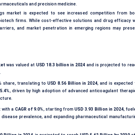
harmaceuticals and precision medicine.
rugs market is expected to see increased competition from bo
otech firms. While cost-effective solutions and drug efficacy wi
barriers, and market penetration in emerging regions may prese
ket
was valued at
USD 18.3 billion in 2024
and is projected to rea
.
%
share, translating to
USD 8.56 Billion in 2024
, and is expected 
5.4%
, driven by high adoption of advanced anticoagulant therapi
cture.
t with a
CAGR of 9.0%
, starting from
USD 3.93 Billion in 2024
, fue
ic disease prevalence, and expanding pharmaceutical manufacturi