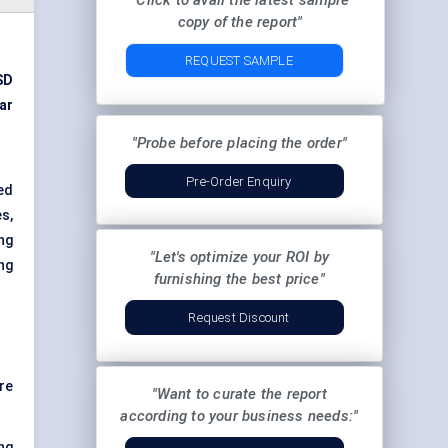
"Click to avail the latest sample
copy of the report"
REQUEST SAMPLE
SD
ar
"Probe before placing the order"
Pre-Order Enquiry
ed
es,
ng
"Let's optimize your ROI by
ng
furnishing the best price"
Request Discount
re
"Want to curate the report
according to your business needs:"
ng