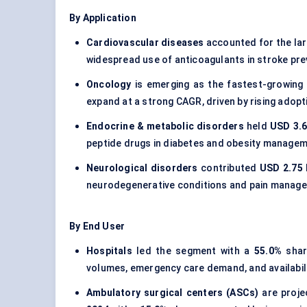
By Application
Cardiovascular diseases
accounted for the la
widespread use of anticoagulants in stroke prev
Oncology
is emerging as the fastest-growing 
expand at a strong CAGR, driven by rising adop
Endocrine & metabolic disorders
held
USD 3.6
peptide drugs in diabetes and obesity managem
Neurological disorders
contributed
USD 2.75 B
neurodegenerative conditions and pain manag
By End User
Hospitals
led the segment with a
55.0%
shar
volumes, emergency care demand, and availabil
Ambulatory surgical centers (ASCs)
are proje