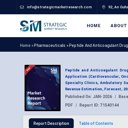
info@strategicmarketresearch.com
92, An Guha
HOME
ABOUT
Home »
Pharmaceuticals
»
Peptide And Anticoagulant Dru
Peptide and Anticoagulant Drug
Application (Cardiovascular, Onc
Specialty Clinics, Ambulatory S
Revenue Estimation, Forecast, 2
Published On:
JAN-2026
|
Base
PDF
|
Report ID:
71540144
Report Description
Table of Contents