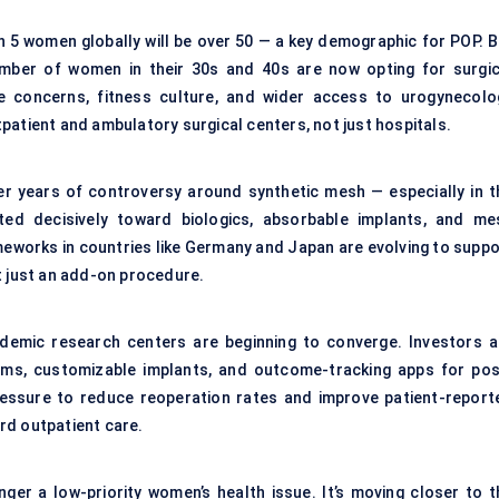
in 5 women globally will be over 50 — a key demographic for POP. B
umber of women in their 30s and 40s are now opting for surgic
-life concerns, fitness culture, and wider access to urogynecolo
patient and ambulatory surgical centers, not just hospitals.
ter years of controversy around synthetic mesh — especially in t
fted decisively toward biologics, absorbable implants, and me
meworks in countries like Germany and Japan are evolving to suppo
t just an add-on procedure.
ademic research centers are beginning to converge. Investors a
ems, customizable implants, and outcome-tracking apps for pos
ressure to reduce reoperation rates and improve patient-report
rd outpatient care.
nger a low-priority women’s health issue. It’s moving closer to t