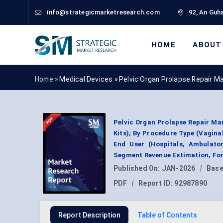
info@strategicmarketresearch.com
92, An Guha
HOME
ABOUT
Home »
Medical Devices
»
Pelvic Organ Prolapse Repair M
Pelvic Organ Prolapse Repair Mar
Kits); By Procedure Type (Vagina
End User (Hospitals, Ambulator
Segment Revenue Estimation, For
Published On:
JAN-2026
|
Base
PDF
|
Report ID:
92987890
Report Description
Table of Contents