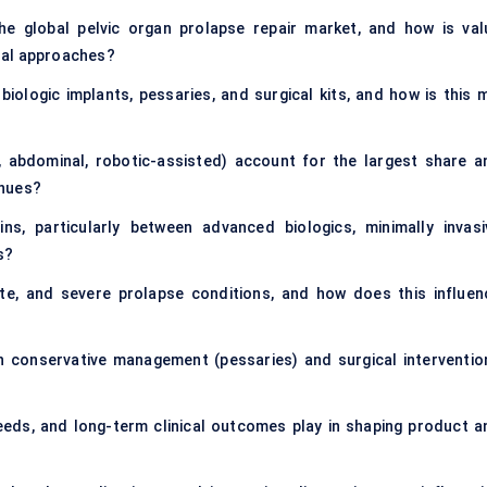
he global pelvic organ prolapse repair market, and how is val
ral approaches?
iologic implants, pessaries, and surgical kits, and how is this m
, abdominal, robotic-assisted) account for the largest share a
enues?
s, particularly between advanced biologics, minimally invasi
s?
, and severe prolapse conditions, and how does this influen
 conservative management (pessaries) and surgical interventio
eeds, and long-term clinical outcomes play in shaping product a