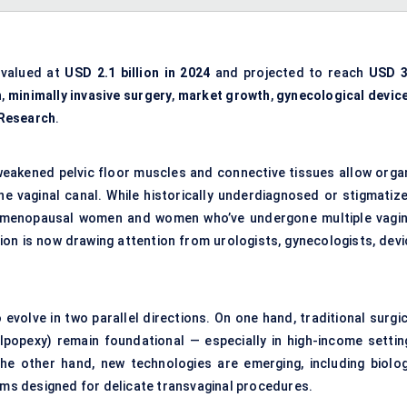
valued at
USD 2.1 billion in 2024
and projected to reach
USD 3
h
,
minimally invasive surgery
,
market growth
,
gynecological devic
 Research
.
 weakened pelvic floor muscles and connective tissues allow orga
the vaginal canal. While historically underdiagnosed or stigmatize
stmenopausal women and women who’ve undergone multiple vagin
ion is now drawing attention from urologists, gynecologists, devi
volve in two parallel directions. On one hand, traditional surgic
lpopexy) remain foundational — especially in high-income settin
he other hand, new technologies are emerging, including biolog
orms designed for delicate transvaginal procedures.