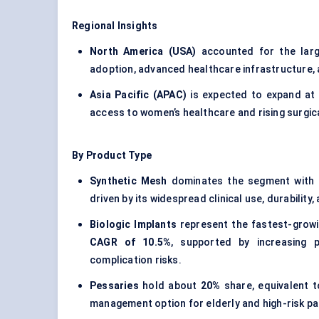
Regional Insights
North America (USA)
accounted for the lar
adoption, advanced healthcare infrastructure,
Asia Pacific (APAC)
is expected to expand at
access to women’s healthcare and rising surgic
By Product Type
Synthetic Mesh
dominates the segment with
driven by its widespread clinical use, durability
Biologic Implants
represent the fastest-grow
CAGR of 10.5%
, supported by increasing p
complication risks.
Pessaries
hold about
20%
share, equivalent 
management option for elderly and high-risk pa