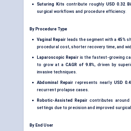
Suturing Kits
contribute roughly
USD 0.32 Bi
surgical workflows and procedure efficiency.
By Procedure Type
Vaginal Repair
leads the segment with a
45%
sh
procedural cost, shorter recovery time, and wi
Laparoscopic Repair
is the fastest-growing ca
to grow at a
CAGR of 9.8%
, driven by super
invasive techniques.
Abdominal Repair
represents nearly
USD 0.4
recurrent prolapse cases.
Robotic-Assisted Repair
contributes aroun
settings due to precision and improved surgical
By End User