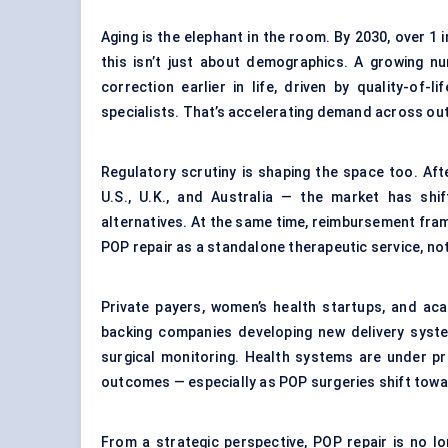
Aging is the elephant in the room. By 2030, over 1 
this isn’t just about demographics. A growing n
correction earlier in life, driven by quality-of
specialists. That’s accelerating demand across out
Regulatory scrutiny is shaping the space too. Af
U.S., U.K., and Australia — the market has shi
alternatives. At the same time, reimbursement fra
POP repair as a standalone therapeutic service, no
Private payers, women’s health startups, and ac
backing companies developing new delivery syst
surgical monitoring. Health systems are under p
outcomes — especially as POP surgeries shift towa
From a strategic perspective, POP repair is no lo