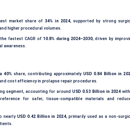
gest market share of
34% in 2024
, supported by strong surgic
 and higher procedural volumes.
 the fastest CAGR of
10.8% during 2024–2030
, driven by improvi
al awareness.
 a
40%
share, contributing approximately
USD 0.84 Billion in 20
, and cost efficiency in prolapse repair procedures.
ing segment, accounting for around
USD 0.53 Billion in 2024
with
reference for safer, tissue-compatible materials and reduc
to nearly
USD 0.42 Billion in 2024
, primarily used as a non-surgic
tients.