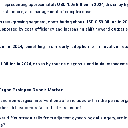
%
, representing approximately
USD 1.05 Billion in 2024
, driven by h
infrastructure, and management of complex cases.
astest-growing segment, contributing about
USD 0.53 Billion in 20
supported by cost efficiency and increasing shift toward outpatie
ion in 2024
, benefiting from early adoption of innovative repa
s.
 Billion in 2024
, driven by routine diagnosis and initial manageme
 Organ Prolapse Repair Market
and non-surgical interventions are included within the pelvic org
c health treatments fall outside its scope?
et differ structurally from adjacent gynecological surgery, urolo
ts?