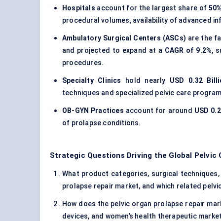
Hospitals
account for the largest share of
50
procedural volumes, availability of advanced 
Ambulatory Surgical Centers (ASCs)
are the f
and projected to expand at a
CAGR of 9.2%
, 
procedures.
Specialty Clinics
hold nearly
USD 0.32 Bill
techniques and specialized pelvic care program
OB-GYN Practices
account for around
USD 0.21
of prolapse conditions.
Strategic Questions Driving the Global Pelvic
What product categories, surgical techniques, 
prolapse repair market, and which related pelvi
How does the pelvic organ prolapse repair mark
devices, and women’s health therapeutic marke