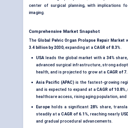
center of surgical planning, with implications f
imaging.
Comprehensive Market Snapshot
The
Global Pelvic Organ Prolapse Repair Market
w
3.4 billion by 2030
, expanding at a
CAGR of 8.3%
.
USA
leads the global market with a
34%
share,
advanced surgical infrastructure, strong adopt
health, and is projected to grow at a
CAGR of 7
Asia Pacific (APAC)
is the fastest-growing reg
and is expected to expand at a
CAGR of 10.8%
,
healthcare access, rising aging population, and
Europe
holds a significant
28%
share, transl
steadily at a
CAGR of 6.1%
, reaching nearly
USD
and gradual procedural advancements.