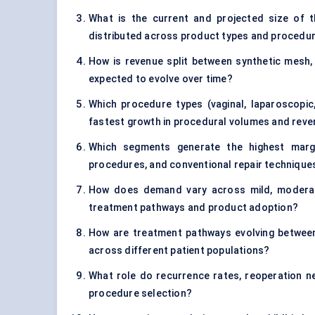
What is the current and projected size of t
distributed across product types and procedu
How is revenue split between synthetic mesh, b
expected to evolve over time?
Which procedure types (vaginal, laparoscopic
fastest growth in procedural volumes and rev
Which segments generate the highest margin
procedures, and conventional repair technique
How does demand vary across mild, moderate
treatment pathways and product adoption?
How are treatment pathways evolving between
across different patient populations?
What role do recurrence rates, reoperation n
procedure selection?