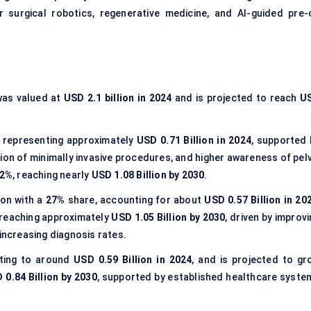
or surgical robotics, regenerative medicine, and AI-guided pre-
as valued at
USD 2.1 billion in 2024
and is projected to reach
U
 representing approximately
USD 0.71 Billion in 2024
, supported 
ion of minimally invasive procedures, and higher awareness of pelv
.2%
, reaching nearly
USD 1.08 Billion by 2030
.
ion with a
27%
share, accounting for about
USD 0.57 Billion in 20
 reaching approximately
USD 1.05 Billion by 2030
, driven by improv
 increasing diagnosis rates.
ating to around
USD 0.59 Billion in 2024
, and is projected to gr
 0.84 Billion by 2030
, supported by established healthcare syste