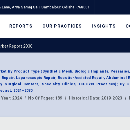
 Lane, Arya Samaj Gali, Sambalpur, Odisha -768001
REPORTS
OUR PRACTICES
INSIGHTS
C
arket Report 2030
ket By Product Type (Synthetic Mesh, Biologic Implants, Pessaries
l Repair, Laparoscopic Repair, Robotic-Assisted Repair, Abdominal R
y Surgical Centers, Specialty Clinics, OB-GYN Practices); By G
ecast, 2024–2030
 Year:
2024
|
No Of Pages:
189
|
Historical Data:
2019-2023
|