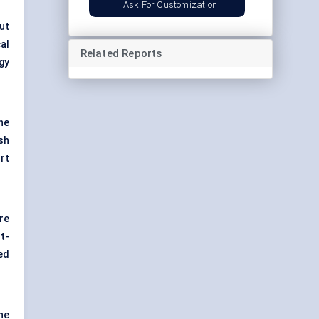
Ask For Customization
ut
al
Related Reports
gy
he
sh
rt
re
t-
ed
he