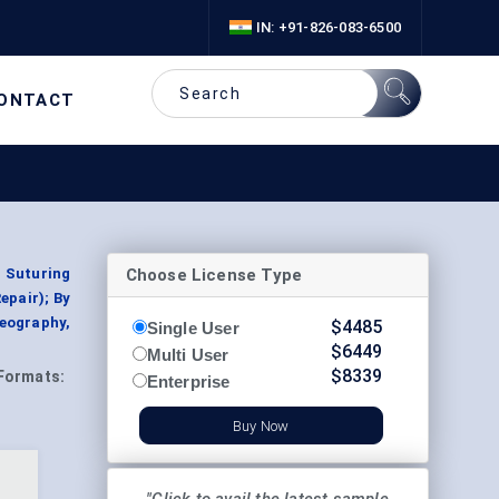
IN: +91-826-083-6500
ONTACT
Choose License Type
, Suturing
epair); By
eography,
$
4485
Single User
$
6449
Multi User
$
8339
Formats:
Enterprise
Buy Now