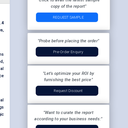
"Click to avail the latest sample
copy of the report"
REQUEST SAMPLE
.4
es
,
"Probe before placing the order"
Pre-Order Enquiry
ns
d,
al
"Let's optimize your ROI by
ce
furnishing the best price"
Request Discount
al
gs
"Want to curate the report
ic
according to your business needs:"