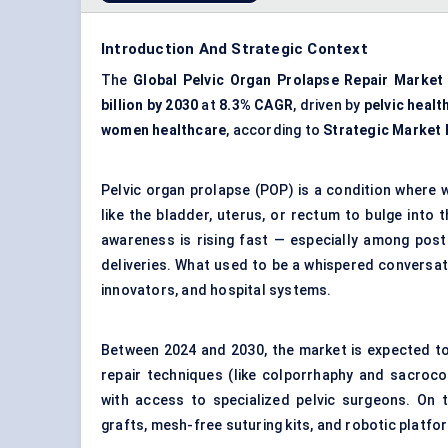
Introduction And Strategic Context
The
Global Pelvic Organ Prolapse Repair Market
billion by 2030
at
8.3% CAGR
, driven by
pelvic healt
women healthcare
, according to
Strategic Market
Pelvic organ prolapse (POP) is a condition where
like the bladder, uterus, or rectum to bulge into 
awareness is rising fast — especially among po
deliveries. What used to be a whispered conversat
innovators, and hospital systems.
Between 2024 and 2030, the market is expected to e
repair techniques (like colporrhaphy and sacroco
with access to specialized pelvic surgeons. On t
grafts, mesh-free suturing kits, and robotic platf