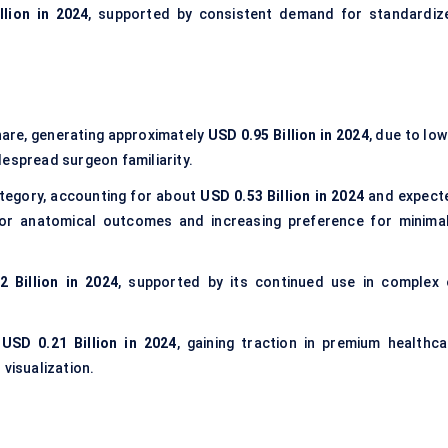
llion in 2024
, supported by consistent demand for standardiz
are, generating approximately
USD 0.95 Billion in 2024
, due to lo
despread surgeon familiarity.
tegory, accounting for about
USD 0.53 Billion in 2024
and expect
ior anatomical outcomes and increasing preference for minimal
2 Billion in 2024
, supported by its continued use in complex 
d
USD 0.21 Billion in 2024
, gaining traction in premium healthca
 visualization.