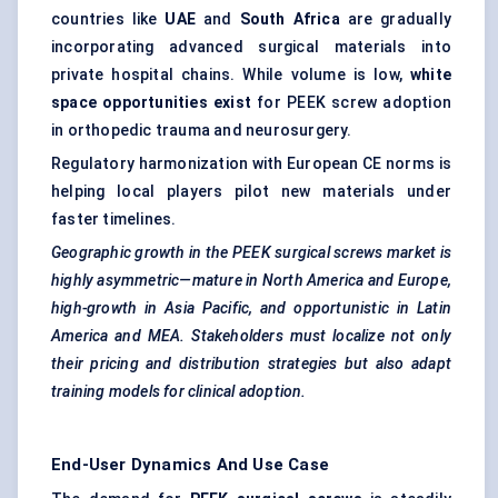
countries like
UAE
and
South Africa
are gradually
incorporating advanced surgical materials into
private hospital chains. While volume is low,
white
space opportunities exist
for PEEK screw adoption
in orthopedic trauma and neurosurgery.
Regulatory harmonization with European CE norms is
helping local players pilot new materials under
faster timelines.
Geographic growth in the PEEK surgical screws market is
highly asymmetric—mature in North America and Europe,
high-growth in Asia Pacific, and opportunistic in Latin
America and MEA. Stakeholders must localize not only
their pricing and distribution strategies but also adapt
training models for clinical adoption.
End-User Dynamics And Use Case