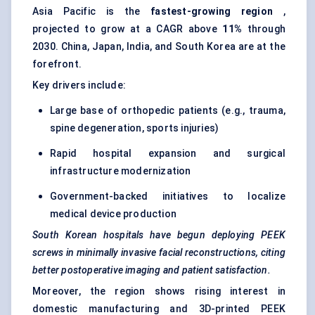
Asia Pacific is the
fastest-growing region
,
projected to grow at a CAGR above
11%
through
2030. China, Japan, India, and South Korea are at the
forefront.
Key drivers include:
Large base of orthopedic patients (e.g., trauma,
spine degeneration, sports injuries)
Rapid hospital expansion and surgical
infrastructure modernization
Government-backed initiatives to localize
medical device production
South Korean hospitals have begun deploying PEEK
screws in minimally invasive facial reconstructions, citing
better postoperative imaging and patient satisfaction.
Moreover, the region shows rising interest in
domestic manufacturing and 3D-printed PEEK