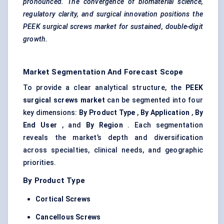
pronounced. The convergence of biomaterial science,
regulatory clarity, and surgical innovation positions the
PEEK surgical screws market for sustained, double-digit
growth.
Market Segmentation And Forecast Scope
To provide a clear analytical structure, the
PEEK
surgical screws market
can be segmented into four
key dimensions:
By Product Type
,
By Application
,
By
End User
, and
By Region
. Each segmentation
reveals the market’s depth and diversification
across specialties, clinical needs, and geographic
priorities.
By Product Type
Cortical Screws
Cancellous Screws