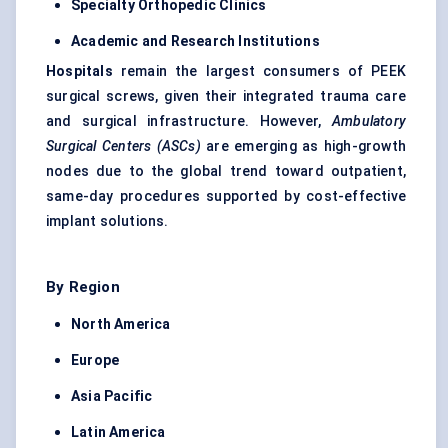
Specialty Orthopedic Clinics
Academic and Research Institutions
Hospitals
remain the largest consumers of PEEK
surgical screws, given their integrated trauma care
and surgical infrastructure. However,
Ambulatory
Surgical Centers (ASCs)
are emerging as high-growth
nodes due to the global trend toward outpatient,
same-day procedures supported by cost-effective
implant solutions.
By Region
North America
Europe
Asia Pacific
Latin America