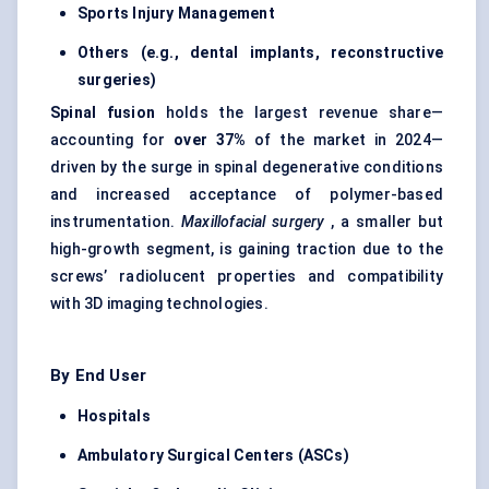
Sports Injury Management
Others (e.g., dental implants, reconstructive
surgeries)
Spinal fusion
holds the largest revenue share—
accounting for
over 37%
of the market in 2024—
driven by the surge in spinal degenerative conditions
and increased acceptance of polymer-based
instrumentation.
Maxillofacial surgery
, a smaller but
high-growth segment, is gaining traction due to the
screws’ radiolucent properties and compatibility
with 3D imaging technologies.
By End User
Hospitals
Ambulatory Surgical Centers (ASCs)