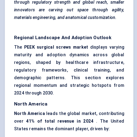
through regulatory strength and global reach, smaller
innovators are carving out space through agility,
materials engineering, and anatomical customization.
Regional Landscape And Adoption Outlook
The
PEEK surgical screws market
displays varying
maturity and adoption dynamics across global
regions, shaped by healthcare infrastructure,
regulatory frameworks, clinical training, and
demographic patterns. This section explores
regional momentum and strategic hotspots from
2024 through 2030.
North America
North America
leads the global market, contributing
over
41% of total revenue in 2024
. The United
States remains the dominant player, driven by: