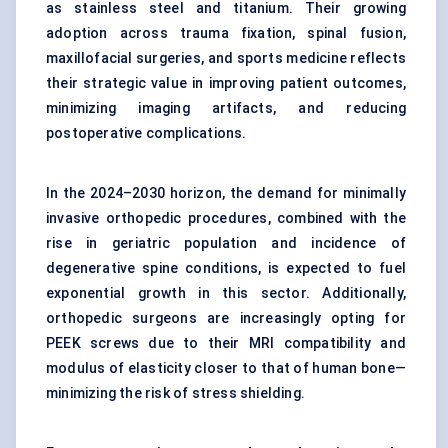
as stainless steel and titanium. Their growing
adoption across trauma fixation, spinal fusion,
maxillofacial surgeries, and sports medicine reflects
their strategic value in improving patient outcomes,
minimizing imaging artifacts, and reducing
postoperative complications.
In the 2024–2030 horizon, the demand for minimally
invasive orthopedic procedures, combined with the
rise in geriatric population and incidence of
degenerative spine conditions, is expected to fuel
exponential growth in this sector. Additionally,
orthopedic surgeons are increasingly opting for
PEEK screws due to their MRI compatibility and
modulus of elasticity closer to that of human bone—
minimizing the risk of stress shielding.