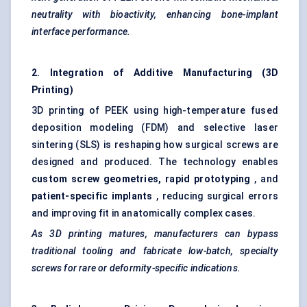
neutrality with bioactivity, enhancing bone-implant
interface performance.
2. Integration of Additive Manufacturing (3D
Printing)
3D printing of PEEK using high-temperature fused
deposition modeling (FDM) and selective laser
sintering (SLS) is reshaping how surgical screws are
designed and produced. The technology enables
custom screw geometries, rapid prototyping
, and
patient-specific implants
, reducing surgical errors
and improving fit in anatomically complex cases.
As 3D printing matures, manufacturers can bypass
traditional tooling and fabricate low-batch, specialty
screws for rare or deformity-specific indications.