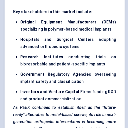
Key stakeholders in this market include:
Original Equipment Manufacturers (OEMs)
specializing in polymer-based medical implants
Hospitals and Surgical Centers
adopting
advanced orthopedic systems
Research Institutes
conducting trials on
bioresorbable and patient-specific implants
Government Regulatory Agencies
overseeing
implant safety and classification
Investors and Venture Capital Firms
funding R&D
and product commercialization
As PEEK continues to establish itself as the "future-
ready" alternative to metal-based screws, its role in next-
generation orthopedic interventions is becoming more