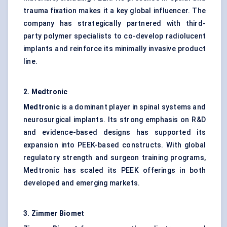
trauma fixation makes it a key global influencer. The
company has strategically partnered with third-
party polymer specialists to co-develop radiolucent
implants and reinforce its minimally invasive product
line.
2. Medtronic
Medtronic
is a dominant player in spinal systems and
neurosurgical implants. Its strong emphasis on R&D
and evidence-based designs has supported its
expansion into PEEK-based constructs. With global
regulatory strength and surgeon training programs,
Medtronic has scaled its PEEK offerings in both
developed and emerging markets.
3. Zimmer Biomet