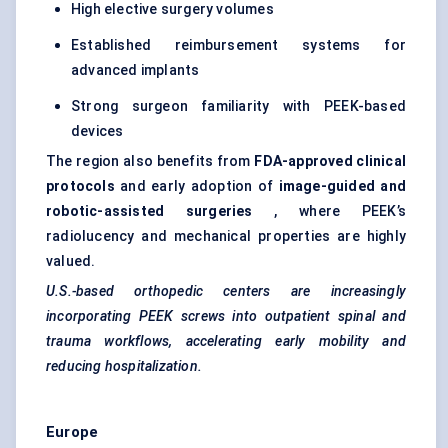
High elective surgery volumes
Established reimbursement systems for
advanced implants
Strong surgeon familiarity with PEEK-based
devices
The region also benefits from
FDA-approved clinical
protocols
and early adoption of
image-guided and
robotic-assisted surgeries
, where PEEK’s
radiolucency and mechanical properties are highly
valued.
U.S.-based orthopedic centers are increasingly
incorporating PEEK screws into outpatient spinal and
trauma workflows, accelerating early mobility and
reducing hospitalization.
Europe