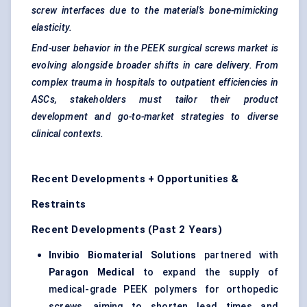
screw interfaces due to the material’s bone-mimicking
elasticity.
End-user behavior in the PEEK surgical screws market is
evolving alongside broader shifts in care delivery. From
complex trauma in hospitals to outpatient efficiencies in
ASCs, stakeholders must tailor their product
development and go-to-market strategies to diverse
clinical contexts.
Recent Developments + Opportunities &
Restraints
Recent Developments (Past 2 Years)
Invibio
Biomaterial Solutions
partnered with
Paragon Medical
to expand the supply of
medical-grade PEEK polymers for orthopedic
screws, aiming to shorten lead times and