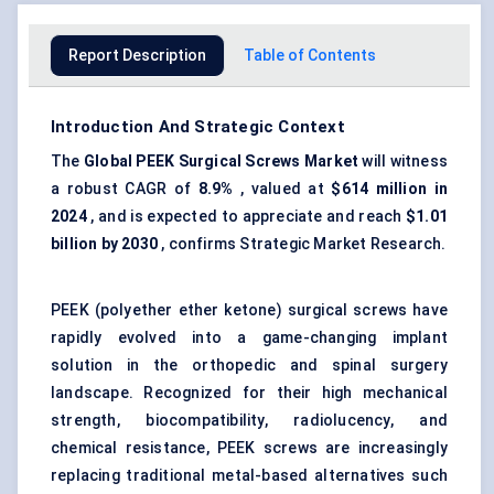
Report Description
Table of Contents
Introduction And Strategic Context
The
Global
PEEK
Surgical Screws Market
will witness
a robust CAGR of
8.9%
, valued at
$614 million in
2024
, and is expected to appreciate and reach
$1.01
billion by 2030
, confirms Strategic Market Research.
PEEK (polyether ether ketone) surgical screws have
rapidly evolved into a game-changing implant
solution in the orthopedic and spinal surgery
landscape. Recognized for their high mechanical
strength, biocompatibility, radiolucency, and
chemical resistance, PEEK screws are increasingly
replacing traditional metal-based alternatives such