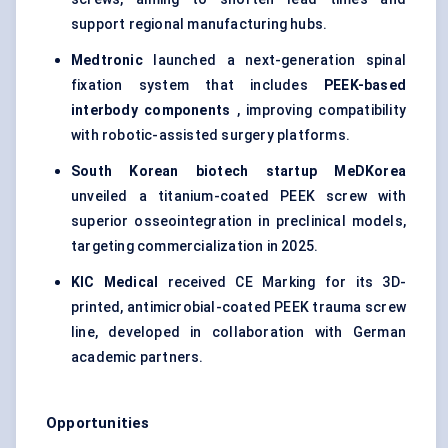
support regional manufacturing hubs.
Medtronic
launched a next-generation spinal
fixation system that includes
PEEK-based
interbody
components
, improving compatibility
with robotic-assisted surgery platforms.
South Korean biotech startup
MeDKorea
unveiled a titanium-coated PEEK screw with
superior osseointegration in preclinical models,
targeting commercialization in 2025.
KIC Medical
received CE Marking for its 3D-
printed, antimicrobial-coated PEEK trauma screw
line, developed in collaboration with German
academic partners.
Opportunities