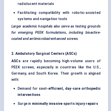
radiolucent materials
Facilitating compatibility with robotic-assisted
systems and navigation tools
Larger academic hospitals also serve as testing grounds
for emerging PEEK formulations, including bioactive-
coated and antimicrobial-enhanced screws.
2. Ambulatory Surgical Centers (ASCs)
ASCs
are rapidly becoming high-volume users of
PEEK screws, especially in countries like the U.S.,
Germany, and South Korea. Their growth is aligned
with:
Demand for
cost-efficient, day-care orthopedic
interventions
Surge in
minimally invasive sports injury repairs