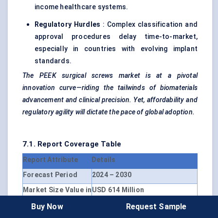
income healthcare systems.
Regulatory Hurdles
: Complex classification and
approval procedures delay time-to-market,
especially in countries with evolving implant
standards.
The PEEK surgical screws market is at a pivotal
innovation curve—riding the tailwinds of biomaterials
advancement and clinical precision. Yet, affordability and
regulatory agility will dictate the pace of global adoption.
7.1. Report Coverage Table
Report Attribute
Details
Forecast Period
2024 – 2030
Market Size Value in
USD 614 Million
2024
Buy Now
Request Sample
Revenue Forecast in
USD 1.01 Billion