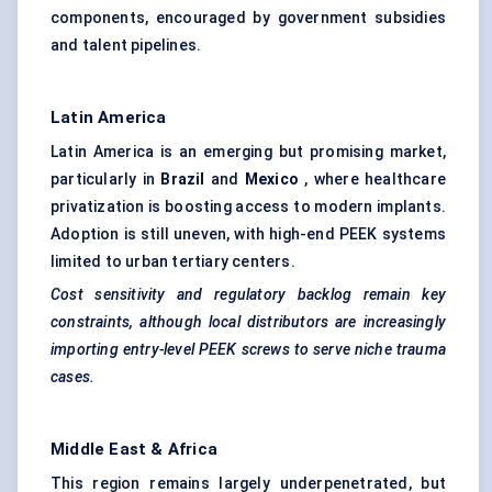
components, encouraged by government subsidies
and talent pipelines.
Latin America
Latin America is an emerging but promising market,
particularly in
Brazil
and
Mexico
, where healthcare
privatization is boosting access to modern implants.
Adoption is still uneven, with high-end PEEK systems
limited to urban tertiary centers.
Cost sensitivity and regulatory backlog remain key
constraints, although local distributors are increasingly
importing entry-level PEEK screws to serve niche trauma
cases.
Middle East & Africa
This region remains largely underpenetrated, but