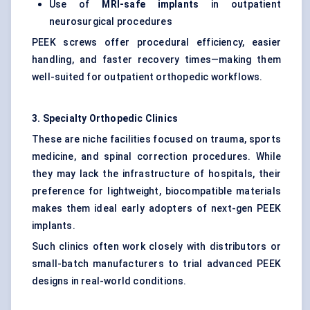
Use of
MRI-safe implants
in outpatient
neurosurgical procedures
PEEK screws offer procedural efficiency, easier
handling, and faster recovery times—making them
well-suited for outpatient orthopedic workflows.
3. Specialty Orthopedic Clinics
These are niche facilities focused on trauma, sports
medicine, and spinal correction procedures. While
they may lack the infrastructure of hospitals, their
preference for lightweight, biocompatible materials
makes them ideal early adopters of next-gen PEEK
implants.
Such clinics often work closely with distributors or
small-batch manufacturers to trial advanced PEEK
designs in real-world conditions.