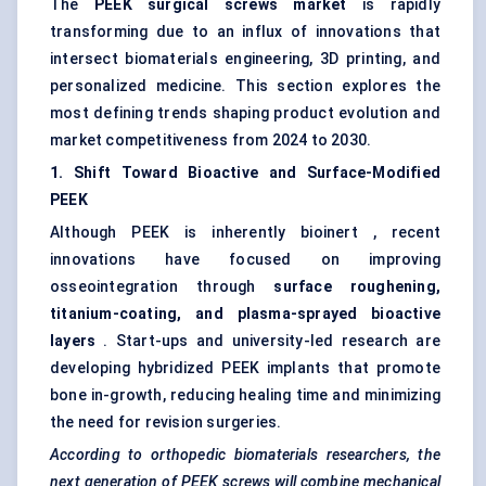
The
PEEK surgical screws market
is rapidly
transforming due to an influx of innovations that
intersect biomaterials engineering, 3D printing, and
personalized medicine. This section explores the
most defining trends shaping product evolution and
market competitiveness from 2024 to 2030.
1. Shift
Toward
Bioactive and Surface-Modified
PEEK
Although PEEK is inherently bioinert , recent
innovations have focused on improving
osseointegration through
surface roughening,
titanium-coating, and plasma-sprayed bioactive
layers
. Start-ups and university-led research are
developing hybridized PEEK implants that promote
bone in-growth, reducing healing time and minimizing
the need for revision surgeries.
According to orthopedic biomaterials researchers, the
next generation of PEEK screws will combine mechanical