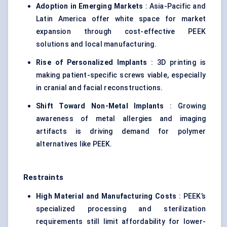
Adoption in Emerging Markets
: Asia-Pacific and
Latin America offer white space for market
expansion through cost-effective PEEK
solutions and local manufacturing.
Rise of Personalized Implants
: 3D printing is
making patient-specific screws viable, especially
in cranial and facial reconstructions.
Shift Toward Non-Metal Implants
: Growing
awareness of metal allergies and imaging
artifacts is driving demand for polymer
alternatives like PEEK.
Restraints
High Material and Manufacturing Costs
: PEEK’s
specialized processing and sterilization
requirements still limit affordability for lower-