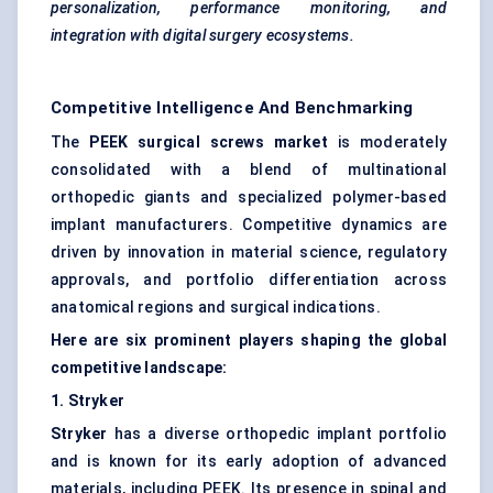
personalization, performance monitoring, and
integration with digital surgery ecosystems.
Competitive Intelligence And Benchmarking
The
PEEK surgical screws market
is moderately
consolidated with a blend of multinational
orthopedic giants and specialized polymer-based
implant manufacturers. Competitive dynamics are
driven by innovation in material science, regulatory
approvals, and portfolio differentiation across
anatomical regions and surgical indications.
Here are six prominent players shaping the global
competitive landscape:
1. Stryker
Stryker
has a diverse orthopedic implant portfolio
and is known for its early adoption of advanced
materials, including PEEK. Its presence in spinal and