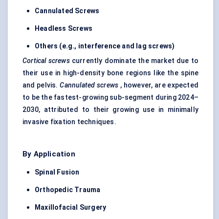
Cannulated Screws
Headless Screws
Others (e.g., interference and lag screws)
Cortical screws
currently dominate the market due to
their use in high-density bone regions like the spine
and pelvis.
Cannulated screws
, however, are expected
to be the fastest-growing sub-segment during 2024–
2030, attributed to their growing use in minimally
invasive fixation techniques.
By Application
Spinal Fusion
Orthopedic Trauma
Maxillofacial Surgery