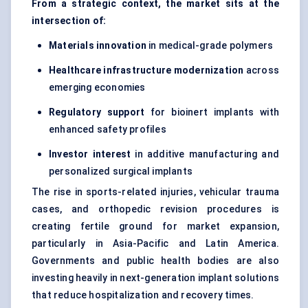
From a strategic context, the market sits at the
intersection of:
Materials innovation
in medical-grade polymers
Healthcare infrastructure modernization
across
emerging economies
Regulatory support
for bioinert implants with
enhanced safety profiles
Investor interest
in additive manufacturing and
personalized surgical implants
The rise in sports-related injuries, vehicular trauma
cases, and orthopedic revision procedures is
creating fertile ground for market expansion,
particularly in Asia-Pacific and Latin America.
Governments and public health bodies are also
investing heavily in next-generation implant solutions
that reduce hospitalization and recovery times.