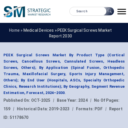
Home »
Medical Devices
»
PEEK Surgical Screws Market
Report 2030
PEEK Surgical Screws Market By Product Type (Cortical
Screws, Cancellous Screws, Cannulated Screws, Headless
Screws, Others); By Application (Spinal Fusion, Orthopedic
Trauma, Maxillofacial Surgery, Sports Injury Management,
Others); By End User (Hospitals, ASCs, Specialty Orthopedic
Clinics, Research Institutions); By Geography, Segment Revenue
Estimation, Forecast, 2024–2030.
Published On:
OCT-2025
|
Base Year:
2024
|
No Of Pages:
159
|
Historical Data:
2019-2023
|
Formats:
PDF
|
Report
ID:
51178670