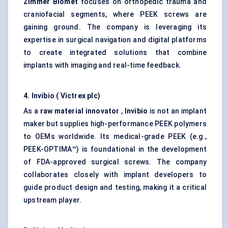
Zimmer Biomet
focuses on orthopedic trauma and
craniofacial segments, where PEEK screws are
gaining ground. The company is leveraging its
expertise in surgical navigation and digital platforms
to create integrated solutions that combine
implants with imaging and real-time feedback.
4.
Invibio
(
Victrex
plc)
As a
raw material innovator
,
Invibio
is not an implant
maker but supplies high-performance PEEK polymers
to OEMs worldwide. Its medical-grade PEEK (e.g.,
PEEK-OPTIMA™) is foundational in the development
of FDA-approved surgical screws. The company
collaborates closely with implant developers to
guide product design and testing, making it a critical
upstream player.