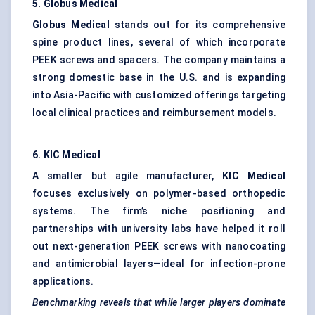
5. Globus Medical
Globus Medical
stands out for its comprehensive
spine product lines, several of which incorporate
PEEK screws and spacers. The company maintains a
strong domestic base in the U.S. and is expanding
into Asia-Pacific with customized offerings targeting
local clinical practices and reimbursement models.
6. KIC Medical
A smaller but agile manufacturer,
KIC Medical
focuses exclusively on polymer-based orthopedic
systems. The firm’s niche positioning and
partnerships with university labs have helped it roll
out next-generation PEEK screws with nanocoating
and antimicrobial layers—ideal for infection-prone
applications.
Benchmarking reveals that while larger players dominate