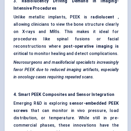
3. Radiolucency Driving Demand in Imaging-
Intensive Procedures
Unlike metallic implants, PEEK is
radiolucent
,
allowing clinicians to view the bone structure clearly
on X-rays and MRIs. This makes it ideal for
procedures like spinal fusions or facial
reconstructions where
post-operative imaging is
critical
to monitor healing and detect complications.
Neurosurgeons and maxillofacial specialists increasingly
favor PEEK due to reduced imaging artifacts, especially
in oncology cases requiring repeated scans.
4. Smart PEEK Composites and Sensor Integration
Emerging R&D is exploring
sensor-embedded PEEK
screws
that can monitor in vivo pressure, load
distribution, or temperature. While still in pre-
commercial phases, these innovations have the