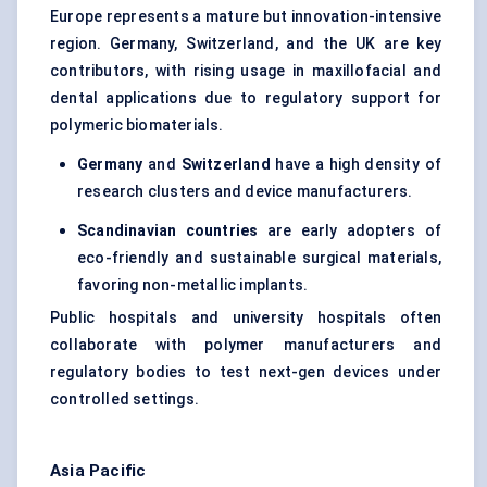
Europe represents a mature but innovation-intensive
region. Germany, Switzerland, and the UK are key
contributors, with rising usage in maxillofacial and
dental applications due to regulatory support for
polymeric biomaterials.
Germany
and
Switzerland
have a high density of
research clusters and device manufacturers.
Scandinavian countries
are early adopters of
eco-friendly and sustainable surgical materials,
favoring non-metallic implants.
Public hospitals and university hospitals often
collaborate with polymer manufacturers and
regulatory bodies to test next-gen devices under
controlled settings.
Asia Pacific