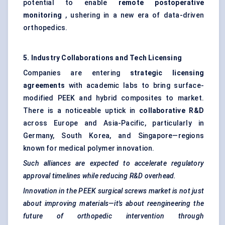
potential to enable
remote postoperative
monitoring
, ushering in a new era of data-driven
orthopedics.
5. Industry Collaborations and Tech Licensing
Companies are entering
strategic licensing
agreements
with academic labs to bring surface-
modified PEEK and hybrid composites to market.
There is a noticeable uptick in
collaborative R&D
across Europe and Asia-Pacific, particularly in
Germany, South Korea, and Singapore—regions
known for medical polymer innovation.
Such alliances are expected to accelerate regulatory
approval timelines while reducing R&D overhead.
Innovation in the PEEK surgical screws market is not just
about improving materials—it's about reengineering the
future of orthopedic intervention through