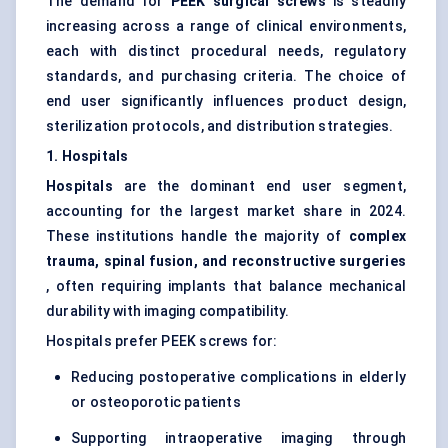
The demand for
PEEK surgical screws
is steadily
increasing across a range of clinical environments,
each with distinct procedural needs, regulatory
standards, and purchasing criteria. The choice of
end user significantly influences product design,
sterilization protocols, and distribution strategies.
1. Hospitals
Hospitals
are the dominant end user segment,
accounting for the largest market share in 2024.
These institutions handle the majority of
complex
trauma, spinal fusion, and reconstructive surgeries
, often requiring implants that balance mechanical
durability with imaging compatibility.
Hospitals prefer PEEK screws for:
Reducing postoperative complications in elderly
or osteoporotic patients
Supporting intraoperative imaging through