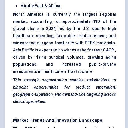
Middle East & Africa
North America
is currently the largest regional
market, accounting for approximately
41%
of the
global share in 2024, led by the U.S. due to high
healthcare spending, favorable reimbursement, and
widespread surgeon familiarity with PEEK materials.
Asia Pacific
is expected to witness the
fastest CAGR
,
driven by rising surgical volumes, growing aging
populations, and increased public-private
investments in healthcare infrastructure.
This strategic segmentation enables stakeholders to
pinpoint opportunities for product innovation,
geographic expansion, and demand-side targeting across
clinical specialties.
Market Trends And Innovation Landscape