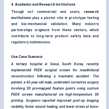
4. Academic and Research Institutions
Though not commercial end users,
research
institutions
play a pivotal role in prototype testing
and bio-mechanical validation. Many industry
partnerships originate from these centers, which
contribute to long-term product safety data and
regulatory submissions.
Use Case Scenario
A tertiary hospital in Seoul, South Korea, recently
implemented PEEK surgical screws for maxillofacial
reconstruction following a traumatic accident. The
patient, a 42-year-old male, underwent corrective surgery
involving 3D pre-mapped fixation points using custom
PEEK screws manufactured via high-temperature 3D
printing. Surgeons reported improved post-op imaging
visibility, faster wound healing, and lower stress at bone-