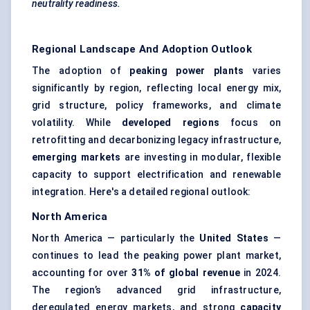
neutrality readiness.
Regional Landscape And Adoption Outlook
The adoption of
peaking power plants
varies
significantly by region, reflecting local energy mix,
grid structure, policy frameworks, and climate
volatility. While
developed regions
focus on
retrofitting and decarbonizing legacy infrastructure,
emerging markets
are investing in modular, flexible
capacity to support electrification and renewable
integration. Here's a detailed regional outlook:
North America
North America — particularly the
United States
—
continues to lead the peaking power plant market,
accounting for over
31% of global revenue
in 2024.
The region’s advanced grid infrastructure,
deregulated energy markets, and strong
capacity