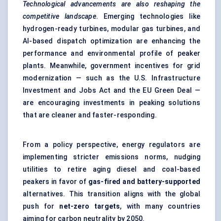
Technological advancements are also reshaping the
competitive landscape
. Emerging technologies like
hydrogen-ready turbines, modular gas turbines, and
AI-based dispatch optimization are enhancing the
performance and environmental profile of peaker
plants. Meanwhile, government incentives for grid
modernization — such as the U.S. Infrastructure
Investment and Jobs Act and the EU Green Deal —
are encouraging investments in peaking solutions
that are cleaner and faster-responding.
From a policy perspective, energy regulators are
implementing stricter emissions norms, nudging
utilities to retire aging diesel and coal-based
peakers in favor of
gas-fired and battery-supported
alternatives. This transition aligns with the global
push for
net-zero targets
, with many countries
aiming for carbon neutrality by 2050.