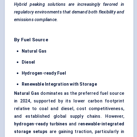
Hybrid peaking solutions are increasingly favored in
regulatory environments that demand both flexibility and
emissions compliance.
By Fuel Source
Natural Gas
Diesel
Hydrogen-ready Fuel
Renewable Integration with Storage
Natural Gas
dominates as the preferred fuel source
in 2024, supported by its lower carbon footprint
relative to coal and diesel, cost competitiveness,
and established global supply chains. However,
hydrogen-ready turbines
and
renewable-integrated
storage setups
are gaining traction, particularly in