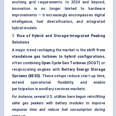
evolving grid requirements. In 2024 and beyond,
innovation is no longer limited to hardware
improvements — it increasingly encompasses digital
intelligence, fuel diversification, and integrated
hybrid models.
1. Rise of Hybrid and Storage-Integrated Peaking
Solutions
A major trend reshaping the market is the
shift from
standalone gas turbines to hybrid configurations
,
often combining
Open Cycle Gas Turbines (OCGT)
or
reciprocating engines with
Battery Energy Storage
Systems (BESS)
. These setups reduce start-up time,
extend operational flexibility, and enable
participation in ancillary services markets.
For instance, several U.S. utilities have begun retrofitting
older gas
peakers
with battery modules to improve
response time and reduce fuel consumption during