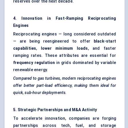
reserves over the next decade.
4. Innovation in Fast-Ramping Reciprocating
Engines
Reciprocating engines — long considered outdated
— are being reengineered to offer
black-start
capabilities
,
lower minimum loads
, and faster
ramping rates. These attributes are essential for
frequency regulation
in grids dominated by variable
renewable energy.
Compared to gas turbines, modern reciprocating engines
offer better part-load efficiency, making them ideal for
quick, sub-hour deployments.
5. Strategic Partnerships and M&A Activity
To accelerate innovation, companies are forging
partnerships across tech, fuel, and storage