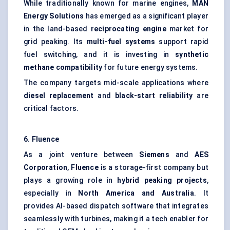
While traditionally known for marine engines,
MAN
Energy Solutions
has emerged as a significant player
in the land-based
reciprocating engine
market for
grid peaking. Its
multi-fuel systems
support rapid
fuel switching, and it is investing in
synthetic
methane compatibility
for future energy systems.
The company targets mid-scale applications where
diesel replacement
and
black-start reliability
are
critical factors.
6.
Fluence
As a joint venture between
Siemens
and
AES
Corporation
,
Fluence
is a storage-first company but
plays a growing role in
hybrid peaking projects
,
especially in
North America and Australia
. It
provides AI-based dispatch software that integrates
seamlessly with turbines, making it a tech enabler for