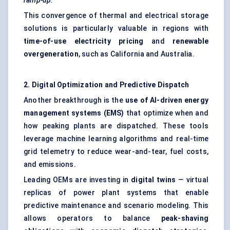
ramp-up.
This convergence of thermal and electrical storage
solutions is particularly valuable in regions with
time-of-use electricity pricing
and
renewable
overgeneration
, such as California and Australia.
2. Digital Optimization and Predictive Dispatch
Another breakthrough is the
use of AI-driven energy
management systems (EMS)
that optimize when and
how peaking plants are dispatched. These tools
leverage machine learning algorithms and real-time
grid telemetry to reduce wear-and-tear, fuel costs,
and emissions.
Leading OEMs are investing in
digital twins
— virtual
replicas of power plant systems that enable
predictive maintenance and scenario modeling. This
allows operators to balance
peak-shaving