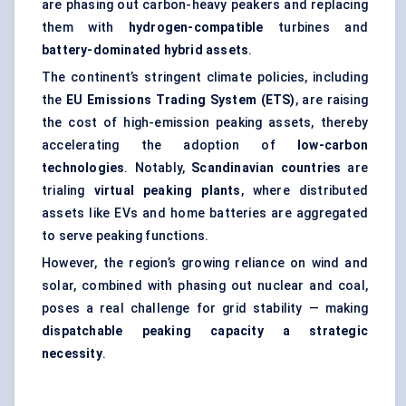
are phasing out carbon-heavy peakers and replacing
them with
hydrogen-compatible
turbines and
battery-dominated hybrid assets
.
The continent’s stringent climate policies, including
the
EU Emissions Trading System (ETS)
, are raising
the cost of high-emission peaking assets, thereby
accelerating the adoption of
low-carbon
technologies
. Notably,
Scandinavian countries
are
trialing
virtual peaking plants
, where distributed
assets like EVs and home batteries are aggregated
to serve peaking functions.
However, the region’s growing reliance on wind and
solar, combined with phasing out nuclear and coal,
poses a real challenge for grid stability — making
dispatchable
peaking capacity a strategic
necessity
.