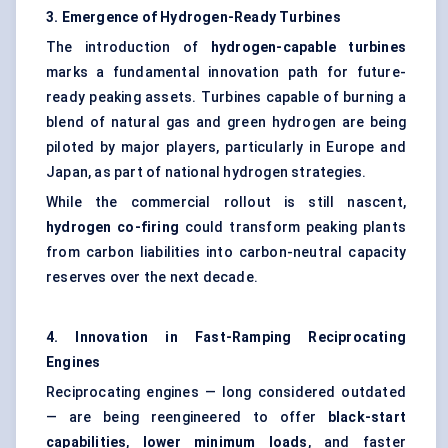
3. Emergence of Hydrogen-Ready Turbines
The introduction of
hydrogen-capable turbines
marks a fundamental innovation path for future-
ready peaking assets. Turbines capable of burning a
blend of natural gas and green hydrogen are being
piloted by major players, particularly in Europe and
Japan, as part of national hydrogen strategies.
While the commercial rollout is still nascent,
hydrogen co-firing
could transform peaking plants
from carbon liabilities into carbon-neutral capacity
reserves over the next decade.
4. Innovation in Fast-Ramping Reciprocating
Engines
Reciprocating engines — long considered outdated
— are being reengineered to offer
black-start
capabilities
,
lower minimum loads
, and faster