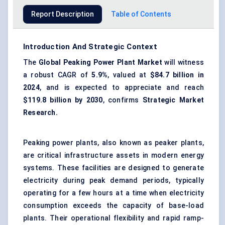
Report Description
Table of Contents
Introduction And Strategic Context
The
Global
Peaking Power Plant Market
will witness
a robust CAGR of
5.9%
, valued at
$84.7 billion in
2024
, and is expected to appreciate and reach
$119.8 billion by 2030
, confirms
Strategic Market
Research.
Peaking power plants, also known as peaker plants,
are critical infrastructure assets in modern energy
systems. These facilities are designed to generate
electricity during peak demand periods, typically
operating for a few hours at a time when electricity
consumption exceeds the capacity of base-load
plants. Their operational flexibility and rapid ramp-