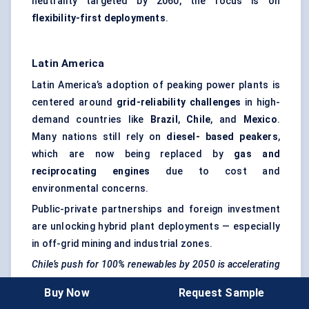
neutrality targeted by 2060, the focus is on
flexibility-first deployments
.
Latin America
Latin America’s adoption of peaking power plants is
centered around
grid-reliability challenges
in high-
demand countries like
Brazil
,
Chile
, and
Mexico
.
Many nations still rely on
diesel-
based
peakers
,
which are now being replaced by
gas and
reciprocating engines
due to cost and
environmental concerns.
Public-private partnerships and foreign investment
are unlocking hybrid plant deployments — especially
in off-grid mining and industrial zones.
Chile’s push for 100% renewables by 2050 is accelerating
demand for short-duration
peakers
to manage solar
Buy Now
Request Sample
intermittency.