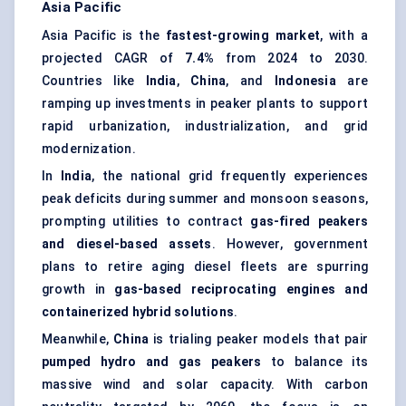
Asia Pacific
Asia Pacific is the
fastest-growing market
, with a
projected CAGR of
7.4%
from 2024 to 2030.
Countries like
India
,
China
, and
Indonesia
are
ramping up investments in peaker plants to support
rapid urbanization, industrialization, and grid
modernization.
In
India
, the national grid frequently experiences
peak deficits during summer and monsoon seasons,
prompting utilities to contract
gas-fired
peakers
and diesel-based assets
. However, government
plans to retire aging diesel fleets are spurring
growth in
gas-based reciprocating engines and
containerized hybrid solutions
.
Meanwhile,
China
is trialing peaker models that pair
pumped hydro and gas
peakers
to balance its
massive wind and solar capacity. With carbon