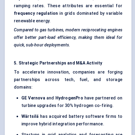
ramping rates. These attributes are essential for
frequency regulation
in grids dominated by variable
renewable energy.
Compared to gas turbines, modern reciprocating engines
offer better part-load efficiency, making them ideal for
quick, sub-hour deployments.
5. Strategic Partnerships and M&A Activity
To accelerate innovation, companies are forging
partnerships across tech, fuel, and storage
domains:
GE
Vernova
and
HydrogenPro
have partnered on
turbine upgrades for 30% hydrogen co-firing.
Wärtsilä
has acquired battery software firms to
improve hybrid integration performance.
Startups in grid analytics and forecasting are