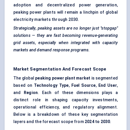
adoption and decentralized power generation,
peaking power plants will remain a linchpin of global
electricity markets through 2030.
Strategically, peaking assets are no longer just "stopgap"
solutions — they are fast becoming revenue-generating
grid assets, especially when integrated with capacity
markets and demand response programs.
Market Segmentation And Forecast Scope
The global
peaking power plant market
is segmented
based on
Technology Type
,
Fuel Source
,
End User
,
and
Region
. Each of these dimensions plays a
distinct role in shaping capacity investments,
operational efficiency, and regulatory alignment.
Below is a breakdown of these key segmentation
layers and the forecast scope from
2024 to 2030
.