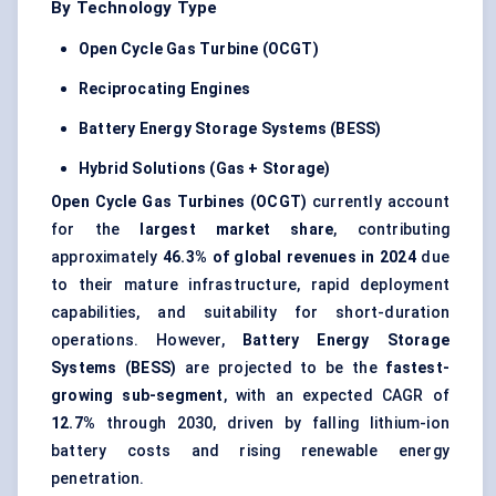
By Technology Type
Open Cycle Gas Turbine (OCGT)
Reciprocating Engines
Battery Energy Storage Systems (BESS)
Hybrid Solutions (Gas + Storage)
Open Cycle Gas Turbines (OCGT)
currently account
for the
largest market share
, contributing
approximately
46.3% of global revenues in 2024
due
to their mature infrastructure, rapid deployment
capabilities, and suitability for short-duration
operations. However,
Battery Energy Storage
Systems (BESS)
are projected to be the
fastest-
growing sub-segment
, with an expected CAGR of
12.7%
through 2030, driven by falling lithium-ion
battery costs and rising renewable energy
penetration.