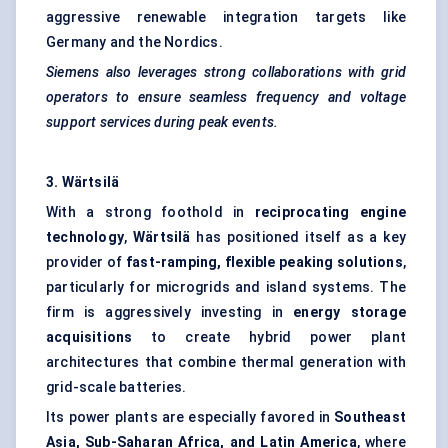
aggressive renewable integration targets like
Germany and the Nordics.
Siemens also leverages strong collaborations with grid
operators to ensure seamless frequency and voltage
support services during peak events.
3.
Wärtsilä
With a strong foothold in
reciprocating engine
technology
,
Wärtsilä
has positioned itself as a key
provider of
fast-ramping, flexible peaking solutions
,
particularly for microgrids and island systems. The
firm is aggressively investing in
energy storage
acquisitions
to create hybrid power plant
architectures that combine thermal generation with
grid-scale batteries.
Its power plants are especially favored in
Southeast
Asia, Sub-Saharan Africa, and Latin America
, where