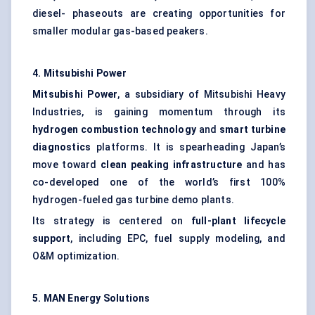
diesel- phaseouts are creating opportunities for
smaller modular gas-based peakers.
4. Mitsubishi Power
Mitsubishi Power
, a subsidiary of Mitsubishi Heavy
Industries, is gaining momentum through its
hydrogen combustion technology
and
smart turbine
diagnostics
platforms. It is spearheading Japan’s
move toward
clean peaking infrastructure
and has
co-developed one of the world’s first 100%
hydrogen-fueled gas turbine demo plants.
Its strategy is centered on
full-plant lifecycle
support
, including EPC, fuel supply modeling, and
O&M optimization.
5. MAN Energy Solutions