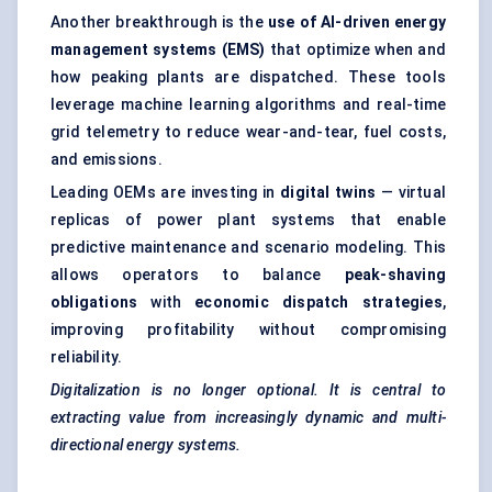
Another breakthrough is the
use of AI-driven energy
management systems (EMS)
that optimize when and
how peaking plants are dispatched. These tools
leverage machine learning algorithms and real-time
grid telemetry to reduce wear-and-tear, fuel costs,
and emissions.
Leading OEMs are investing in
digital twins
— virtual
replicas of power plant systems that enable
predictive maintenance and scenario modeling. This
allows operators to balance
peak-shaving
obligations
with
economic dispatch strategies
,
improving profitability without compromising
reliability.
Digitalization is no longer optional. It is central to
extracting value from increasingly dynamic and multi-
directional energy systems.