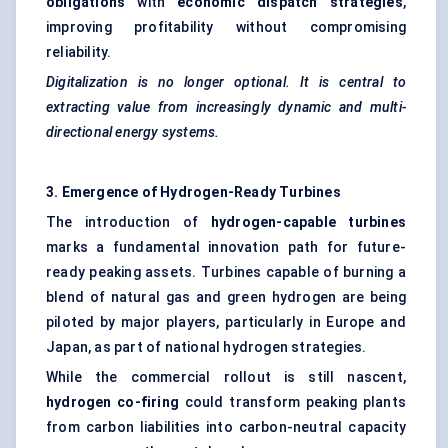
obligations
with
economic dispatch strategies
,
improving profitability without compromising
reliability.
Digitalization is no longer optional. It is central to
extracting value from increasingly dynamic and multi-
directional energy systems.
3. Emergence of Hydrogen-Ready Turbines
The introduction of
hydrogen-capable turbines
marks a fundamental innovation path for future-
ready peaking assets. Turbines capable of burning a
blend of natural gas and green hydrogen are being
piloted by major players, particularly in Europe and
Japan, as part of national hydrogen strategies.
While the commercial rollout is still nascent,
hydrogen co-firing
could transform peaking plants
from carbon liabilities into carbon-neutral capacity