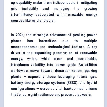
up capability make them indispensable in mitigating
grid instability and managing the growing
intermittency associated with renewable energy
sources like wind and solar.
In 2024, the strategic relevance of peaking power
plants has intensified due to multiple
macroeconomic and technological factors. A key
driver is the
expanding penetration of renewable
energy
, which, while clean and sustainable,
introduces volatility into power grids. As utilities
worldwide move toward decarbonization, peaking
plants — especially those leveraging natural gas,
battery energy storage systems (BESS), and hybrid
configurations — serve as vital backup mechanisms
that ensure grid resilience and prevent blackouts.