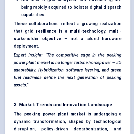
being rapidly acquired to bolster digital dispatch
capabilities.
These collaborations reflect a growing realization
that
grid resilience is a multi-technology, multi-
stakeholder objective
— not a siloed hardware
deployment.
Expert Insight: “The competitive edge in the peaking
power plant market is no longer turbine horsepower — it’s
adaptability. Hybridization, software layering, and green
fuel readiness define the next generation of peaking
assets.”
3. Market Trends and Innovation Landscape
The
peaking power plant market
is undergoing a
dynamic transformation, shaped by technological
disruption, policy-driven decarbonization, and