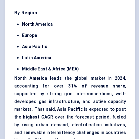
By Region
North America
Europe
Asia Pacific
Latin America
Middle East & Africa (MEA)
North America
leads the global market in 2024,
accounting for over
31% of revenue share
,
supported by strong grid interconnections, well-
developed gas infrastructure, and active capacity
markets. That said,
Asia Pacific
is expected to post
the
highest CAGR
over the forecast period, fueled
by rising urban demand, electrification initiatives,
and renewable intermittency challenges in countries