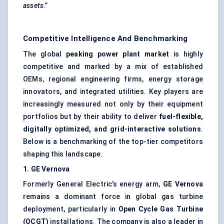
assets.”
Competitive Intelligence And Benchmarking
The global
peaking power plant market
is highly
competitive and marked by a mix of established
OEMs, regional engineering firms, energy storage
innovators, and integrated utilities. Key players are
increasingly measured not only by their equipment
portfolios but by their ability to deliver
fuel-flexible,
digitally optimized, and grid-interactive solutions
.
Below is a benchmarking of the top-tier competitors
shaping this landscape.
1. GE
Vernova
Formerly General Electric’s energy arm,
GE
Vernova
remains a dominant force in global gas turbine
deployment, particularly in
Open Cycle Gas Turbine
(OCGT)
installations. The company is also a leader in