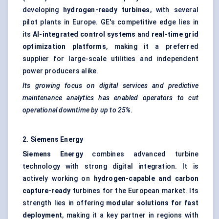
developing
hydrogen-ready turbines
, with several
pilot plants in Europe. GE's competitive edge lies in
its
AI-integrated control systems
and
real-time grid
optimization platforms
, making it a preferred
supplier for large-scale utilities and independent
power producers alike.
Its growing focus on digital services and predictive
maintenance analytics has enabled operators to cut
operational downtime by up to 25%.
2. Siemens Energy
Siemens Energy
combines advanced turbine
technology with strong digital integration. It is
actively working on
hydrogen-capable and carbon
capture-ready
turbines for the European market. Its
strength lies in offering
modular solutions for fast
deployment
, making it a key partner in regions with