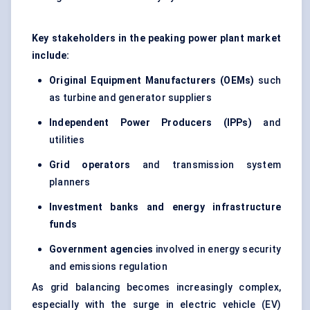
Key stakeholders in the peaking power plant market
include:
Original Equipment Manufacturers (OEMs)
such
as turbine and generator suppliers
Independent Power Producers (IPPs)
and
utilities
Grid operators
and transmission system
planners
Investment banks and energy infrastructure
funds
Government agencies
involved in energy security
and emissions regulation
As grid balancing becomes increasingly complex,
especially with the surge in electric vehicle (EV)