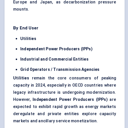
Europe and Japan, as decarbonization pressure
mounts.
By End User
Utilities
Independent Power Producers (IPPs)
Industrial and Commercial Entities
Grid Operators / Transmission Agencies
Utilities
remain the core consumers of peaking
capacity in 2024, especially in OECD countries where
legacy infrastructure is undergoing modernization.
However,
Independent Power Producers (IPPs)
are
expected to exhibit rapid growth as energy markets
deregulate and private entities explore capacity
markets and ancillary service monetization.