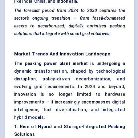
like India, China, and Indonesia.
The forecast period from 2024 to 2030 captures the
sector’s ongoing transition — from fossil-dominated
assets to decarbonized, digitally optimized peaking
solutions that integrate with smart grid initiatives.
Market Trends And Innovation Landscape
The
peaking power plant market
is undergoing a
dynamic transformation, shaped by technological
disruption, policy-driven decarbonization, and
evolving grid requirements. In 2024 and beyond,
innovation is no longer limited to hardware
improvements — it increasingly encompasses digital
intelligence, fuel diversification, and integrated
hybrid models.
1. Rise of Hybrid and Storage-Integrated Peaking
Solutions