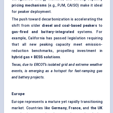
pricing mechanisms
(e.g., PJM, CAISO) make it ideal
for peaker deployment.
The push toward decarbonization is accelerating the
shift from older
diesel and coal-based
peakers
to
gas-fired and battery-integrated
systems. For
example, California has passed legislation requiring
that all new peaking capacity meet emission-
reduction benchmarks, propelling investment in
hybrid gas + BESS solutions
.
Texas, due to ERCOT’s isolated grid and extreme weather
events, is emerging as a hotspot for fast-ramping gas
and battery projects.
Europe
Europe represents a mature yet rapidly transitioning
market. Countries like
Germany
,
France
, and
the UK