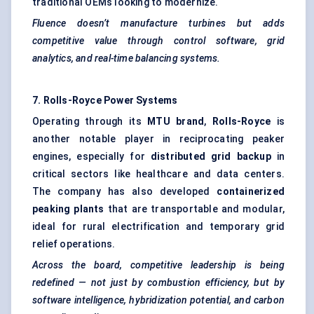
traditional OEMs looking to modernize.
Fluence
doesn’t manufacture turbines but adds
competitive value through control software, grid
analytics, and real-time balancing systems.
7. Rolls-Royce Power Systems
Operating through its
MTU brand
,
Rolls-Royce
is
another notable player in reciprocating peaker
engines, especially for
distributed grid backup
in
critical sectors like healthcare and data centers.
The company has also developed
containerized
peaking plants
that are transportable and modular,
ideal for rural electrification and temporary grid
relief operations.
Across the board, competitive leadership is being
redefined — not just by combustion efficiency, but by
software intelligence, hybridization potential, and carbon