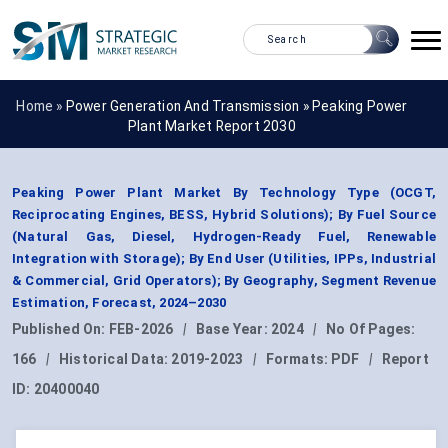
Home »
Power Generation And Transmission
»
Peaking Power
Plant Market Report 2030
Peaking Power Plant Market By Technology Type (OCGT,
Reciprocating Engines, BESS, Hybrid Solutions); By Fuel Source
(Natural Gas, Diesel, Hydrogen-Ready Fuel, Renewable
Integration with Storage); By End User (Utilities, IPPs, Industrial
& Commercial, Grid Operators); By Geography, Segment Revenue
Estimation, Forecast, 2024–2030
Published On:
FEB-2026
|
Base Year:
2024
|
No Of Pages:
166
|
Historical Data:
2019-2023
|
Formats:
PDF
|
Report
ID:
20400040