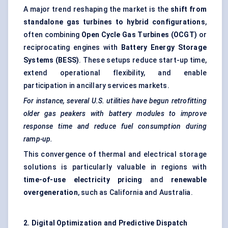
A major trend reshaping the market is the
shift from
standalone gas turbines to hybrid configurations
,
often combining
Open Cycle Gas Turbines (OCGT)
or
reciprocating engines with
Battery Energy Storage
Systems (BESS)
. These setups reduce start-up time,
extend operational flexibility, and enable
participation in ancillary services markets.
For instance, several U.S. utilities have begun retrofitting
older gas
peakers
with battery modules to improve
response time and reduce fuel consumption during
ramp-up.
This convergence of thermal and electrical storage
solutions is particularly valuable in regions with
time-of-use electricity pricing
and
renewable
overgeneration
, such as California and Australia.
2. Digital Optimization and Predictive Dispatch