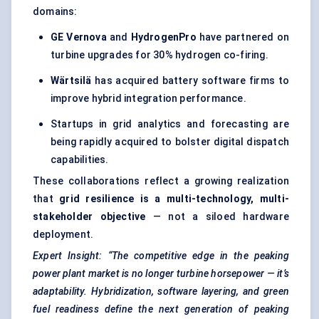
domains:
GE
Vernova
and
HydrogenPro
have partnered on
turbine upgrades for 30% hydrogen co-firing.
Wärtsilä
has acquired battery software firms to
improve hybrid integration performance.
Startups in grid analytics and forecasting are
being rapidly acquired to bolster digital dispatch
capabilities.
These collaborations reflect a growing realization
that
grid resilience is a multi-technology, multi-
stakeholder objective
— not a siloed hardware
deployment.
Expert Insight: “The competitive edge in the peaking
power plant market is no longer turbine horsepower — it’s
adaptability. Hybridization, software layering, and green
fuel readiness define the next generation of peaking