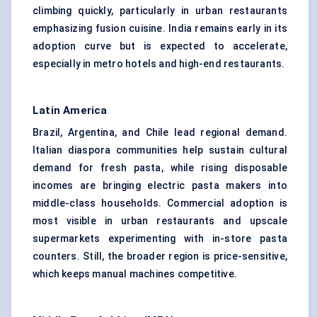
climbing quickly, particularly in urban restaurants
emphasizing fusion cuisine. India remains early in its
adoption curve but is expected to accelerate,
especially in metro hotels and high-end restaurants.
Latin America
Brazil, Argentina, and Chile lead regional demand.
Italian diaspora communities help sustain cultural
demand for fresh pasta, while rising disposable
incomes are bringing electric pasta makers into
middle-class households. Commercial adoption is
most visible in urban restaurants and upscale
supermarkets experimenting with in-store pasta
counters. Still, the broader region is price-sensitive,
which keeps manual machines competitive.