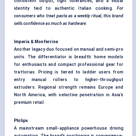
consistent output, tight tolerances, and a visual
identity tied to authentic Italian cooking.
For
consumers who treat pasta as a weekly ritual, this brand
sells confidence as much as hardware.
Imperia &
Monferrina
Another legacy duo focused on manual and semi-pro
units. The differentiator is breadth: home models
for enthusiasts and compact professional gear for
trattorias. Pricing is tiered to ladder users from
entry manual rollers to higher-throughput
extruders. Regional strength remains Europe and
North America, with selective penetration in Asia’s
premium retail.
Philips
A mainstream small-appliance powerhouse driving
automation. The brand’s positioning is convenience-