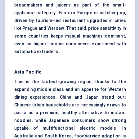
breadmakers and juicers as part of the small-
appliance category. Eastern Europe is catching up,
driven by tourism-led restaurant upgrades in cities
like Prague and Warsaw. That said, price sensitivity in
some countries keeps manual machines dominant,
even as higher-income consumers experiment with
automatic extruders .
Asia Pacific
This is the fastest-growing region, thanks to the
expanding middle class and an appetite for Western
dining experiences. China and Japan stand out:
Chinese urban households are increasingly drawn to
pasta as a premium, healthy alternative to instant
noodles, while Japanese consumers show strong
uptake of multifunctional electric models. In
Australia and South Korea, foodservice adoption is