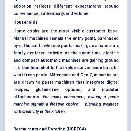
adoption reflects different expectations around
convenience, authenticity, and volume.
Households
Home cooks are the most visible customer base.
Manual machines remain the entry point, purchased
by enthusiasts who see pasta-making as a hands-on,
family-centered activity. At the same time, electric
and compact automatic machines are gaining ground
in urban households that value convenience but still
want fresh pasta. Millennials and Gen Z, in particular,
are drawn to pasta machines that integrate digital
recipes, gluten-free options, and modular
attachments.
For many consumers, owning a pasta
machine signals a lifestyle choice — blending wellness
with creativity in the kitchen.
Restaurants and Catering (HORECA)