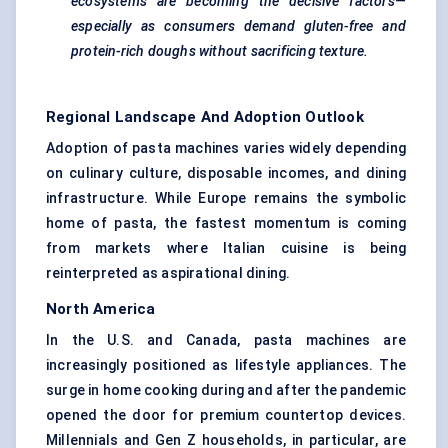
ecosystems are becoming the decisive factors—
especially as consumers demand gluten-free and
protein-rich doughs without sacrificing texture.
Regional Landscape And Adoption Outlook
Adoption of pasta machines varies widely depending
on culinary culture, disposable incomes, and dining
infrastructure. While Europe remains the symbolic
home of pasta, the fastest momentum is coming
from markets where Italian cuisine is being
reinterpreted as aspirational dining.
North America
In the U.S. and Canada, pasta machines are
increasingly positioned as lifestyle appliances. The
surge in home cooking during and after the pandemic
opened the door for premium countertop devices.
Millennials and Gen Z households, in particular, are