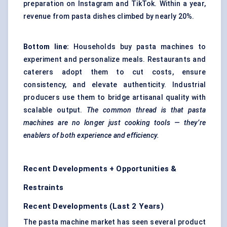
preparation on Instagram and TikTok. Within a year,
revenue from pasta dishes climbed by nearly 20%.
Bottom line:
Households buy pasta machines to
experiment and personalize meals. Restaurants and
caterers adopt them to cut costs, ensure
consistency, and elevate authenticity. Industrial
producers use them to bridge artisanal quality with
scalable output.
The common thread is that pasta
machines are no longer just cooking tools — they’re
enablers of both experience and efficiency.
Recent Developments + Opportunities &
Restraints
Recent Developments (Last 2 Years)
The pasta machine market has seen several product