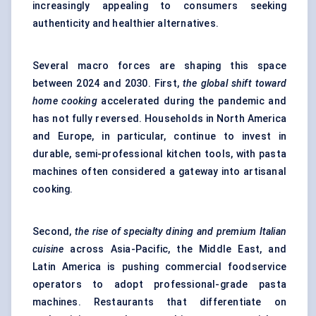
increasingly appealing to consumers seeking
authenticity and healthier alternatives.
Several macro forces are shaping this space
between 2024 and 2030. First,
the global shift toward
home cooking
accelerated during the pandemic and
has not fully reversed. Households in North America
and Europe, in particular, continue to invest in
durable, semi-professional kitchen tools, with pasta
machines often considered a gateway into artisanal
cooking.
Second,
the rise of specialty dining and premium Italian
cuisine
across Asia-Pacific, the Middle East, and
Latin America is pushing commercial foodservice
operators to adopt professional-grade pasta
machines. Restaurants that differentiate on