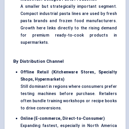
A smaller but strategically important segment.
Compact industrial pasta lines are used by fresh
pasta brands and frozen food manufacturers.
Growth here links directly to the rising demand
for premium ready-to-cook products in
supermarkets.
By Distribution Channel
Offline Retail (Kitchenware Stores, Specialty
Shops, Hypermarkets
)
Still dominant in regions where consumers prefer
testing machines before purchase. Retailers
often bundle training workshops or recipe books
to drive conversions.
Online (E-commerce, Direct-to-Consumer
)
Expanding fastest, especially in North America