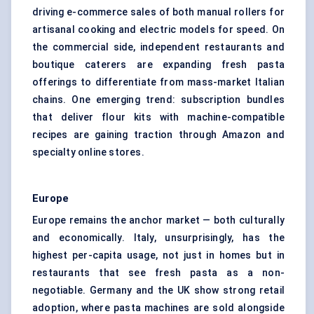
driving e-commerce sales of both manual rollers for
artisanal cooking and electric models for speed. On
the commercial side, independent restaurants and
boutique caterers are expanding fresh pasta
offerings to differentiate from mass-market Italian
chains. One emerging trend: subscription bundles
that deliver flour kits with machine-compatible
recipes are gaining traction through Amazon and
specialty online stores.
Europe
Europe remains the anchor market — both culturally
and economically. Italy, unsurprisingly, has the
highest per-capita usage, not just in homes but in
restaurants that see fresh pasta as a non-
negotiable. Germany and the UK show strong retail
adoption, where pasta machines are sold alongside