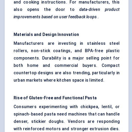
and cooking instructions. For manufacturers, this
also opens the door to
data-driven product
improvements based on user feedback loops
.
Materials and Design Innovation
Manufacturers are investing in stainless steel
rollers, non-stick coatings, and BPA-free plastic
components. Durability is a major selling point for
both home and commercial buyers. Compact
countertop designs are also trending, particularly in
urban markets where kitchen space is limited.
Rise of Gluten-Free and Functional Pasta
Consumers experimenting with chickpea, lentil, or
spinach-based pasta need machines that can handle
denser, stickier doughs. Vendors are responding
with reinforced motors and stronger extrusion dies.