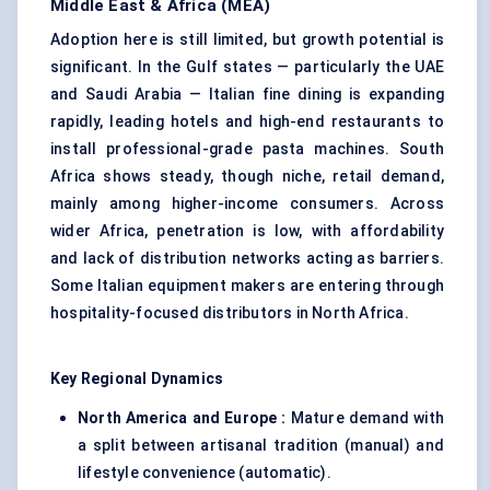
Middle East & Africa (MEA)
Adoption here is still limited, but growth potential is
significant. In the Gulf states — particularly the UAE
and Saudi Arabia — Italian fine dining is expanding
rapidly, leading hotels and high-end restaurants to
install professional-grade pasta machines. South
Africa shows steady, though niche, retail demand,
mainly among higher-income consumers. Across
wider Africa, penetration is low, with affordability
and lack of distribution networks acting as barriers.
Some Italian equipment makers are entering through
hospitality-focused distributors in North Africa.
Key Regional Dynamics
North America and Europe :
Mature demand with
a split between artisanal tradition (manual) and
lifestyle convenience (automatic).