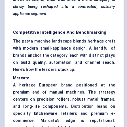
slowly being reshaped into a connected, culinary
appliance
segment.
Competitive Intelligence And Benchmarking
The pasta machine landscape blends heritage craft
with modern small-appliance design. A handful of
brands anchor the category, each with distinct plays
on build quality, automation, and channel reach.
Here’s how the leaders stack up.
Marcato
A heritage European brand positioned at the
premium end of manual machines. The strategy
centers on precision rollers, robust metal frames,
and long-life components. Distribution leans on
specialty kitchenware retailers and premium e-
commerce. Marcato’s edge is reputational: