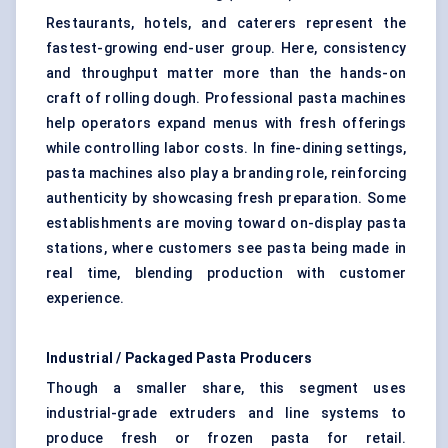
Restaurants, hotels, and caterers represent the
fastest-growing end-user group. Here, consistency
and throughput matter more than the hands-on
craft of rolling dough. Professional pasta machines
help operators expand menus with fresh offerings
while controlling labor costs. In fine-dining settings,
pasta machines also play a branding role, reinforcing
authenticity by showcasing fresh preparation. Some
establishments are moving toward on-display pasta
stations, where customers see pasta being made in
real time, blending production with customer
experience.
Industrial / Packaged Pasta Producers
Though a smaller share, this segment uses
industrial-grade extruders and line systems to
produce fresh or frozen pasta for retail.