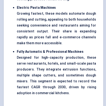
Electric Pasta Machines
Growing fastest, these models automate dough
rolling and cutting, appealing to both households
seeking convenience and restaurants aiming for
consistent output. Their share is expanding
rapidly as prices fall and e-commerce channels
make them more accessible.
Fully Automatic & Professional Machines
Designed for high-capacity production, these
serve restaurants, hotels, and small-scale pasta
producers. They integrate extrusion functions,
multiple shape cutters, and sometimes dough
mixers. This segment is expected to record the
fastest CAGR through 2030, driven by rising
adoption in commercial kitchens.