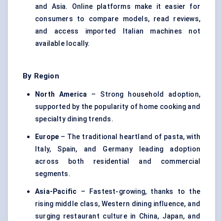
and Asia. Online platforms make it easier for
consumers to compare models, read reviews,
and access imported Italian machines not
available locally.
By Region
North America
– Strong household adoption,
supported by the popularity of home cooking and
specialty dining trends.
Europe
– The traditional heartland of pasta, with
Italy, Spain, and Germany leading adoption
across both residential and commercial
segments.
Asia-Pacific
– Fastest-growing, thanks to the
rising middle class, Western dining influence, and
surging restaurant culture in China, Japan, and