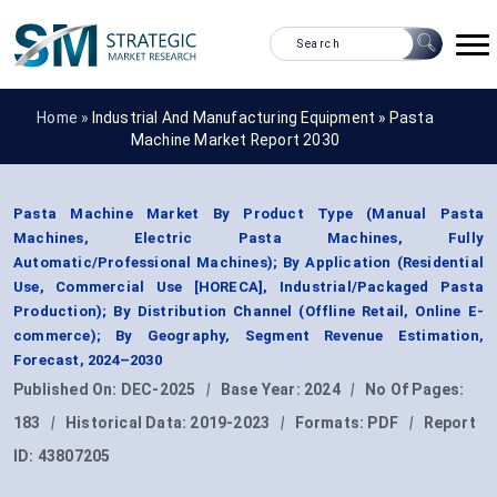
Home »
Industrial And Manufacturing Equipment
»
Pasta
Machine Market Report 2030
Pasta Machine Market By Product Type (Manual Pasta
Machines, Electric Pasta Machines, Fully
Automatic/Professional Machines); By Application (Residential
Use, Commercial Use [HORECA], Industrial/Packaged Pasta
Production); By Distribution Channel (Offline Retail, Online E-
commerce); By Geography, Segment Revenue Estimation,
Forecast, 2024–2030
Published On:
DEC-2025
|
Base Year:
2024
|
No Of Pages:
183
|
Historical Data:
2019-2023
|
Formats:
PDF
|
Report
ID:
43807205