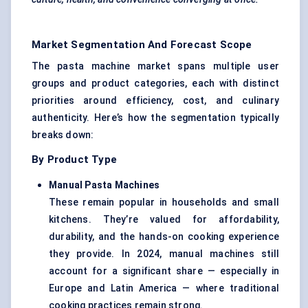
Market Segmentation And Forecast Scope
The pasta machine market spans multiple user
groups and product categories, each with distinct
priorities around efficiency, cost, and culinary
authenticity. Here’s how the segmentation typically
breaks down:
By Product Type
Manual Pasta Machines
These remain popular in households and small
kitchens. They’re valued for affordability,
durability, and the hands-on cooking experience
they provide. In 2024, manual machines still
account for a significant share — especially in
Europe and Latin America — where traditional
cooking practices remain strong.