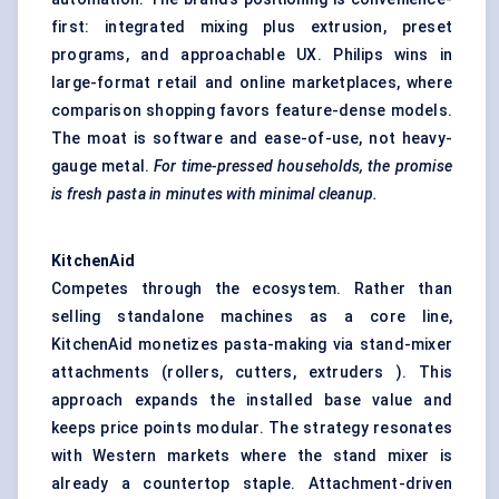
first: integrated mixing plus extrusion, preset
programs, and approachable UX. Philips wins in
large-format retail and online marketplaces, where
comparison shopping favors feature-dense models.
The moat is software and ease-of-use, not heavy-
gauge metal.
For time-pressed households, the promise
is fresh pasta in minutes with minimal cleanup.
KitchenAid
Competes through the ecosystem. Rather than
selling standalone machines as a core line,
KitchenAid monetizes pasta-making via stand-mixer
attachments (rollers, cutters, extruders ). This
approach expands the installed base value and
keeps price points modular. The strategy resonates
with Western markets where the stand mixer is
already a countertop staple. Attachment-driven