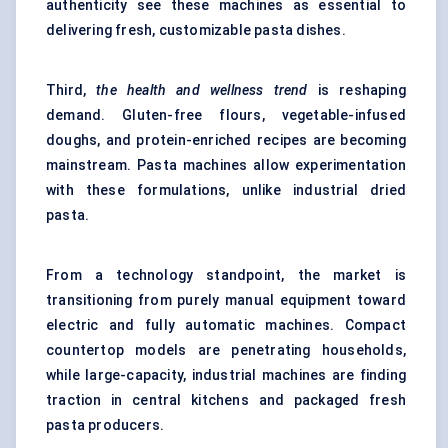
authenticity see these machines as essential to
delivering fresh, customizable pasta dishes.
Third,
the health and wellness trend
is reshaping
demand. Gluten-free flours, vegetable-infused
doughs, and protein-enriched recipes are becoming
mainstream. Pasta machines allow experimentation
with these formulations, unlike industrial dried
pasta.
From a technology standpoint, the market is
transitioning from purely manual equipment toward
electric and fully automatic machines. Compact
countertop models are penetrating households,
while large-capacity, industrial machines are finding
traction in central kitchens and packaged fresh
pasta producers.