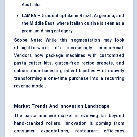
Australia.
LAMEA
– Gradual uptake in Brazil, Argentina, and
the Middle East, where Italian cuisine is seen as a
premium dining category.
Scope Note:
While this segmentation may look
straightforward, it’s increasingly commercial.
Vendors now package machines with customized
pasta cutter kits, gluten-free recipe presets, and
subscription-based ingredient bundles — effectively
transforming a one-time purchase into a recurring
revenue model.
Market Trends And Innovation Landscape
The pasta machine market is evolving far beyond
hand-cranked rollers. Innovation is coming from
consumer expectations, restaurant efficiency