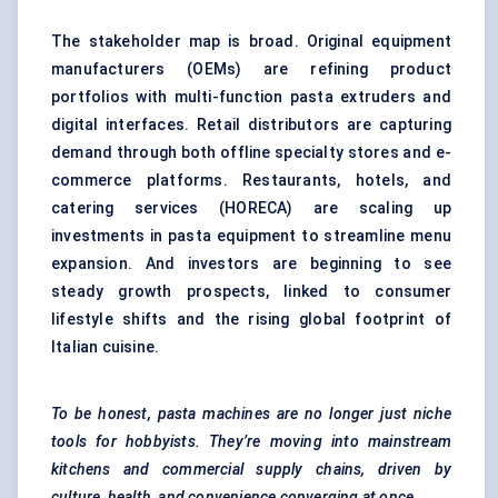
The stakeholder map is broad. Original equipment
manufacturers (OEMs) are refining product
portfolios with multi-function pasta extruders and
digital interfaces. Retail distributors are capturing
demand through both offline specialty stores and e-
commerce platforms. Restaurants, hotels, and
catering services (HORECA) are scaling up
investments in pasta equipment to streamline menu
expansion. And investors are beginning to see
steady growth prospects, linked to consumer
lifestyle shifts and the rising global footprint of
Italian cuisine.
To be honest, pasta machines are no longer just niche
tools for hobbyists. They’re moving into mainstream
kitchens and commercial supply chains, driven by
culture, health, and convenience converging at once.