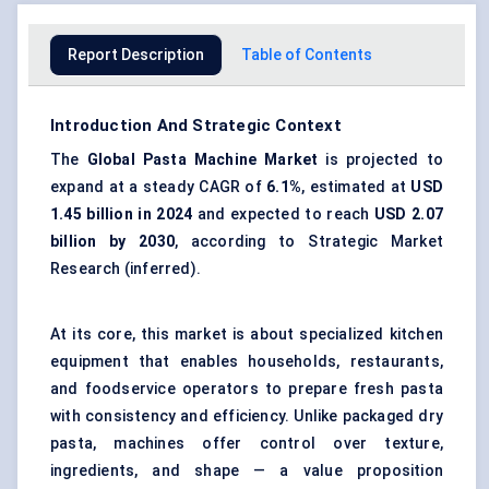
Report Description
Table of Contents
Introduction And Strategic Context
The
Global
Pasta Machine Market
is projected to
expand at a steady CAGR of
6.1%
, estimated at
USD
1.45 billion in 2024
and expected to reach
USD 2.07
billion by 2030
, according to Strategic Market
Research (inferred).
At its core, this market is about specialized kitchen
equipment that enables households, restaurants,
and foodservice operators to prepare fresh pasta
with consistency and efficiency. Unlike packaged dry
pasta, machines offer control over texture,
ingredients, and shape — a value proposition