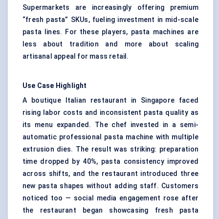
Supermarkets are increasingly offering premium
“fresh pasta” SKUs, fueling investment in mid-scale
pasta lines. For these players, pasta machines are
less about tradition and more about scaling
artisanal appeal for mass retail.
Use Case Highlight
A boutique Italian restaurant in Singapore faced
rising labor costs and inconsistent pasta quality as
its menu expanded. The chef invested in a semi-
automatic professional pasta machine with multiple
extrusion dies. The result was striking: preparation
time dropped by 40%, pasta consistency improved
across shifts, and the restaurant introduced three
new pasta shapes without adding staff. Customers
noticed too — social media engagement rose after
the restaurant began showcasing fresh pasta