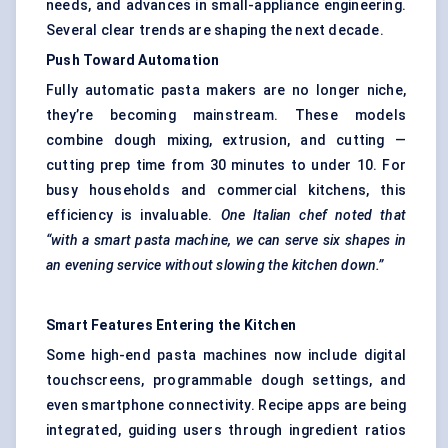
needs, and advances in small-appliance engineering.
Several clear trends are shaping the next decade.
Push Toward Automation
Fully automatic pasta makers are no longer niche,
they’re becoming mainstream. These models
combine dough mixing, extrusion, and cutting —
cutting prep time from 30 minutes to under 10. For
busy households and commercial kitchens, this
efficiency is invaluable.
One Italian chef noted that
“with a smart pasta machine, we can serve six shapes in
an evening service without slowing the kitchen down.”
Smart Features Entering the Kitchen
Some high-end pasta machines now include digital
touchscreens, programmable dough settings, and
even smartphone connectivity. Recipe apps are being
integrated, guiding users through ingredient ratios