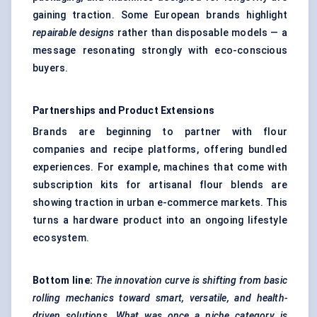
gaining traction. Some European brands highlight
repairable designs
rather than disposable models — a
message resonating strongly with eco-conscious
buyers.
Partnerships and Product Extensions
Brands are beginning to partner with flour
companies and recipe platforms, offering bundled
experiences. For example, machines that come with
subscription kits for artisanal flour blends are
showing traction in urban e-commerce markets. This
turns a hardware product into an ongoing lifestyle
ecosystem.
Bottom line:
The innovation curve is shifting from basic
rolling mechanics toward smart, versatile, and health-
driven solutions. What was once a niche category is