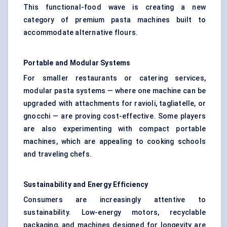
This functional-food wave is creating a new
category of premium pasta machines built to
accommodate alternative flours.
Portable and Modular Systems
For smaller restaurants or catering services,
modular pasta systems — where one machine can be
upgraded with attachments for ravioli, tagliatelle, or
gnocchi — are proving cost-effective. Some players
are also experimenting with compact portable
machines, which are appealing to cooking schools
and traveling chefs.
Sustainability and Energy Efficiency
Consumers are increasingly attentive to
sustainability. Low-energy motors, recyclable
packaging, and machines designed for longevity are