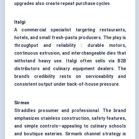
upgrades also create repeat purchase cycles.
Italgi
A commercial specialist targeting restaurants,
hotels, and small fresh-pasta producers. The play is
throughput and reliability : durable motors,
continuous extrusion, and interchangeable dies that
withstand heavy use. Italgi often sells via B2B
distributors and culinary equipment dealers. The
brand’s credibility rests on serviceability and
consistent output under back-of-house pressure.
Sirman
Straddles prosumer and professional. The brand
emphasizes stainless construction, safety features,
and simple controls—appealing to culinary schools
and boutique eateries. Sirman’s channel strategy is