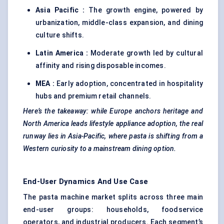
Asia Pacific :
The growth engine, powered by
urbanization, middle-class expansion, and dining
culture shifts.
Latin America :
Moderate growth led by cultural
affinity and rising disposable incomes.
MEA :
Early adoption, concentrated in hospitality
hubs and premium retail channels.
Here’s the takeaway: while Europe anchors heritage and
North America leads lifestyle appliance adoption, the real
runway lies in Asia-Pacific, where pasta is shifting from a
Western curiosity to a mainstream dining option.
End-User Dynamics And Use Case
The pasta machine market splits across three main
end-user groups: households, foodservice
operators, and industrial producers. Each segment’s