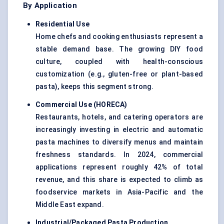
By Application
Residential Use
Home chefs and cooking enthusiasts represent a
stable demand base. The growing DIY food
culture, coupled with health-conscious
customization (e.g., gluten-free or plant-based
pasta), keeps this segment strong.
Commercial Use (HORECA
)
Restaurants, hotels, and catering operators are
increasingly investing in electric and automatic
pasta machines to diversify menus and maintain
freshness standards. In 2024, commercial
applications represent roughly 42% of total
revenue, and this share is expected to climb as
foodservice markets in Asia-Pacific and the
Middle East expand.
Industrial/Packaged Pasta Production