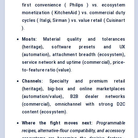
first convenience ( Philips ) vs. ecosystem
monetization ( KitchenAid ) vs. commercial duty
cycles ( Italgi, Sirman ) vs. value retail ( Cuisinart
).
Moats:
Material quality and tolerances
(heritage), software presets and UX
(automation), attachment breadth (ecosystem),
service network and uptime (commercial), price-
to-feature ratio (value).
Channels:
Specialty and premium retail
(heritage), big-box and online marketplaces
(automation/value), B2B dealer networks
(commercial), omnichannel with strong D2C
content (ecosystem).
Where the fight moves next:
Programmable
recipes, alternative-flour compatibility, and accessory