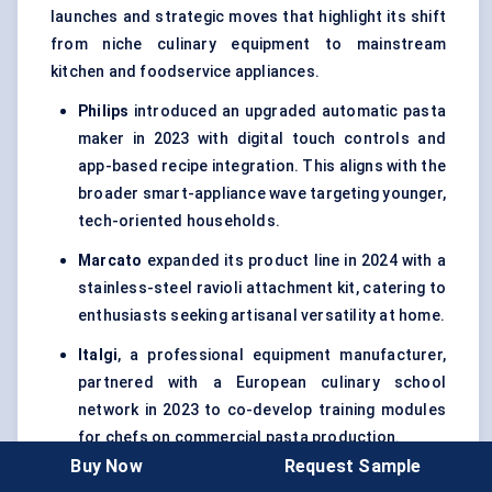
launches and strategic moves that highlight its shift
from niche culinary equipment to mainstream
kitchen and foodservice appliances.
Philips
introduced an upgraded automatic pasta
maker in 2023 with digital touch controls and
app-based recipe integration. This aligns with the
broader smart-appliance wave targeting younger,
tech-oriented households.
Marcato
expanded its product line in 2024 with a
stainless-steel ravioli attachment kit, catering to
enthusiasts seeking artisanal versatility at home.
Italgi
, a professional equipment manufacturer,
partnered with a European culinary school
network in 2023 to co-develop training modules
for chefs on commercial pasta production.
Buy Now
Request Sample
KitchenAid
leveraged its stand-mixer ecosystem