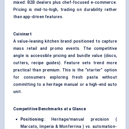
mixed: B2B dealers plus chef-focused e-commerce.
Pricing is mid-to-high, trading on durability rather
than app-driven features.
Cuisinart
A value-leaning kitchen brand positioned to capture
mass retail and promo events. The competitive
angle is accessible pricing and bundle value (discs,
cutters, recipe guides). Feature sets trend more
practical than premium. This is the “starter” option
for consumers exploring fresh pasta without
committing to a heritage manual or a high-end auto
unit.
Competitive Benchmarks at a Glance
Positioning:
Heritage/manual precision (
Marcato, Imperia & Monferrina ) vs. automation-