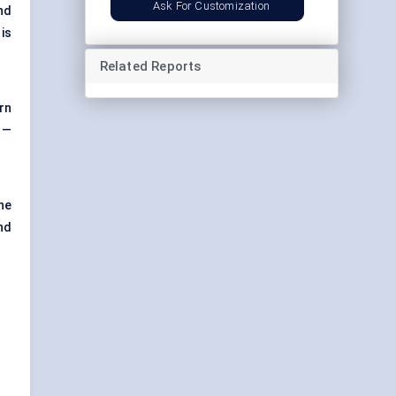
Ask For Customization
nd
is
Related Reports
rn
n —
he
nd