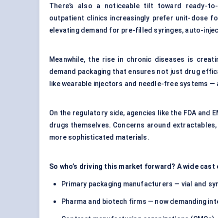
There’s also a noticeable tilt toward ready-to
outpatient clinics increasingly prefer unit-dose 
elevating demand for pre-filled syringes, auto-inj
Meanwhile, the rise in chronic diseases is creat
demand packaging that ensures not just drug efficac
like wearable injectors and needle-free systems —
On the regulatory side, agencies like the FDA and 
drugs themselves. Concerns around extractables, l
more sophisticated materials.
So who’s driving this market forward? A wide cast
Primary packaging manufacturers — vial and syr
Pharma and biotech firms — now demanding inte