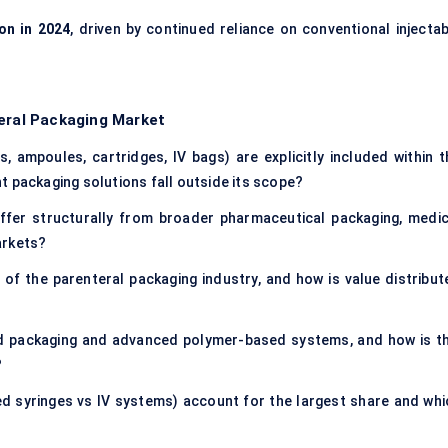
ion in 2024
, driven by continued reliance on conventional injectab
teral Packaging Market
s, ampoules, cartridges, IV bags) are explicitly included within t
t packaging solutions fall outside its scope?
ffer structurally from broader pharmaceutical packaging, medic
arkets?
of the parenteral packaging industry, and how is value distribut
d packaging and advanced polymer-based systems, and how is th
?
lled syringes vs IV systems) account for the largest share and whi