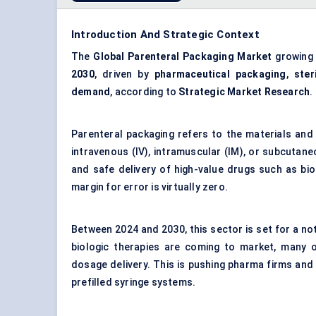
Introduction And Strategic Context
The
Global Parenteral Packaging Market
growing
2030
, driven by
pharmaceutical packaging
,
ster
demand
, according to
Strategic Market Research
.
Parenteral packaging refers to the materials and 
intravenous (IV), intramuscular (IM), or subcutaneous
and safe delivery of high-value drugs such as bio
margin for error is virtually zero.
Between 2024 and 2030, this sector is set for a not
biologic therapies are coming to market, many of
dosage delivery. This is pushing pharma firms and
prefilled syringe systems.