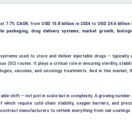
 at
7.7% CAGR
, from
USD 15.8 billion in 2024
to
USD 24.6 billion 
ile packaging
,
drug delivery systems
,
market growth
,
biologi
systems used to store and deliver injectable drugs — typically v
 (SC) routes. It plays a critical role in ensuring sterility, stabili
logics, vaccines, and oncology treatments. And in this market, t
able shift — not just in scale but in complexity. A growing number
 which require cold-chain stability, oxygen barriers, and preci
 contract manufacturers to rethink everything from vial coatings 