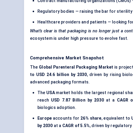
Contract manufacturing organizations (CMOs) — in
Regulatory bodies — raising the bar for sterilit
Healthcare providers and patients — looking for
What’s clear is that packaging is no longer just a cont
ecosystem is under high pressure to evolve fast.
Comprehensive Market Snapshot
The
Global Parenteral Packaging Market
is projec
to USD 24.6 billion by 2030
, driven by rising bio
advanced packaging formats.
The
USA
market holds the largest regional sha
reach
USD 7.87 Billion by 2030
at a
CAGR o
biologics adoption.
Europe
accounts for
26% share
, equivalent to
by 2030
at a
CAGR of 5.5%
, driven by regulator