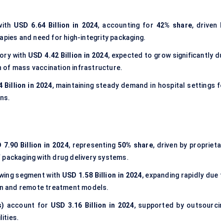
with
USD 6.64 Billion in 2024
, accounting for
42% share
, driven
apies and need for high-integrity packaging.
ory with
USD 4.42 Billion in 2024
, expected to grow significantly 
 of mass vaccination infrastructure.
 Billion in 2024
, maintaining steady demand in hospital settings f
ons.
 7.90 Billion in 2024
, representing
50% share
, driven by propriet
 packaging with drug delivery systems.
owing segment with
USD 1.58 Billion in 2024
, expanding rapidly due
ion and remote treatment models.
s)
account for
USD 3.16 Billion in 2024
, supported by outsourci
ities.