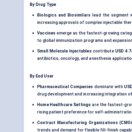
By Drug Type
Biologics and Biosimilars
lead the segment 
increasing approvals of complex injectable ther
Vaccines
emerge as the fastest-growing categ
to global immunization programs and expansion
Small Molecule Injectables
contribute
USD 4.74
antibiotics, oncology, and anesthesia applicati
By End User
Pharmaceutical Companies
dominate with
USD
drug development and increasing integration of
Home Healthcare Settings
are the fastest-gr
rising patient preference for self-administrat
Contract Manufacturing Organizations (CMO
trends and demand for flexible fill-finish capabil