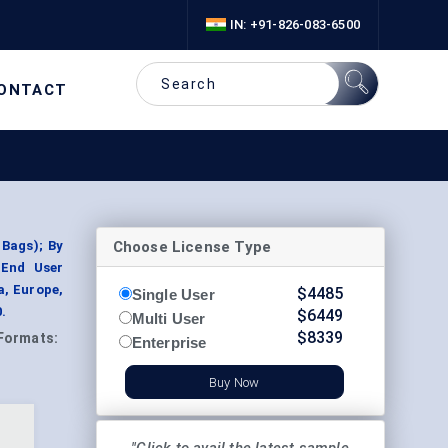
IN: +91-826-083-6500
ONTACT
Choose License Type
 Bags); By
 End User
a, Europe,
$
4485
Single User
.
$
6449
Multi User
$
8339
Formats:
Enterprise
Buy Now