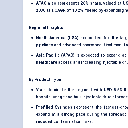
APAC
also represents
26% share
, valued at
US
2030
at a
CAGR of 10.2%
, fueled by expanding h
Regional Insights
North America (USA)
accounted for the lar
pipelines and advanced pharmaceutical manufac
Asia Pacific (APAC)
is expected to expand at
healthcare access and increasing injectable dr
By Product Type
Vials
dominate the segment with
USD 5.53 Bil
hospital usage and bulk injectable drug storag
Prefilled Syringes
represent the fastest-gro
expand at a strong pace during the forecast p
reduced contamination risks.