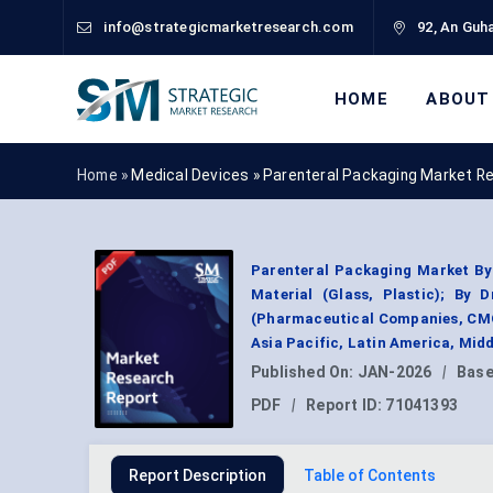
info@strategicmarketresearch.com
92, An Guha
HOME
ABOUT
Home »
Medical Devices
»
Parenteral Packaging Market R
Parenteral Packaging Market By 
Material (Glass, Plastic); By 
(Pharmaceutical Companies, CMOs
Asia Pacific, Latin America, Mid
Published On:
JAN-2026
|
Base
PDF
|
Report ID:
71041393
Report Description
Table of Contents