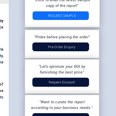
"Click to avail the latest sample
copy of the report"
REQUEST SAMPLE
by
cs
"Probe before placing the order"
Pre-Order Enquiry
ia
ty,
he
"Let's optimize your ROI by
furnishing the best price"
Request Discount
 of
se
to
"Want to curate the report
according to your business needs:"