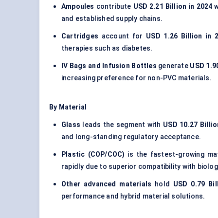
Ampoules
contribute
USD 2.21 Billion in 2024
w
and established supply chains.
Cartridges
account for
USD 1.26 Billion in 
therapies such as diabetes.
IV Bags and Infusion Bottles
generate
USD 1.90
increasing preference for non-PVC materials.
By Material
Glass
leads the segment with
USD 10.27 Billio
and long-standing regulatory acceptance.
Plastic (COP/COC)
is the fastest-growing ma
rapidly due to superior compatibility with biolog
Other advanced materials
hold
USD 0.79 Bil
performance and hybrid material solutions.