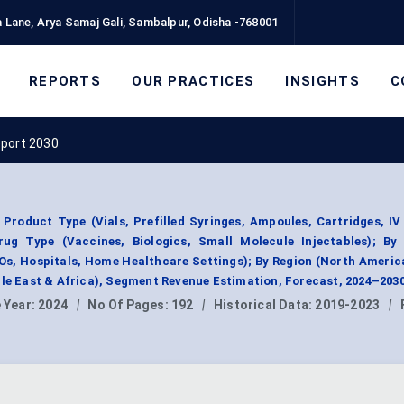
 Lane, Arya Samaj Gali, Sambalpur, Odisha -768001
REPORTS
OUR PRACTICES
INSIGHTS
C
eport 2030
Product Type (Vials, Prefilled Syringes, Ampoules, Cartridges, IV
Drug Type (Vaccines, Biologics, Small Molecule Injectables); By
, Hospitals, Home Healthcare Settings); By Region (North Americ
dle East & Africa), Segment Revenue Estimation, Forecast, 2024–2030
 Year:
2024
|
No Of Pages:
192
|
Historical Data:
2019-2023
|