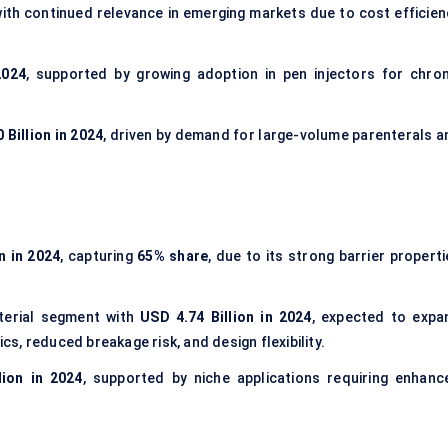
ith continued relevance in emerging markets due to cost efficien
2024
, supported by growing adoption in pen injectors for chron
 Billion in 2024
, driven by demand for large-volume parenterals a
n in 2024
, capturing
65% share
, due to its strong barrier propert
terial segment with
USD 4.74 Billion in 2024
, expected to expa
ics, reduced breakage risk, and design flexibility.
lion in 2024
, supported by niche applications requiring enhanc