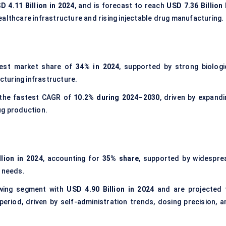
D 4.11 Billion in 2024
, and is forecast to reach
USD 7.36 Billion 
ealthcare infrastructure and rising injectable drug manufacturing.
gest market share of
34% in 2024
, supported by strong biologi
turing infrastructure.
 the fastest CAGR of
10.2% during 2024–2030
, driven by expandi
ug production.
lion in 2024
, accounting for
35% share
, supported by widespre
e needs.
wing segment with
USD 4.90 Billion in 2024
and are projected 
eriod, driven by self-administration trends, dosing precision, a