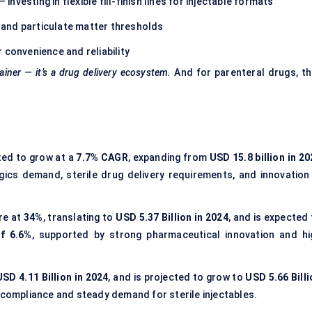
vesting in flexible fill-finish lines for injectable formats
y and particulate matter thresholds
 convenience and reliability
ainer — it’s a drug delivery ecosystem.
And for parenteral drugs, th
ted to grow at a
7.7% CAGR
, expanding from
USD 15.8 billion in 2
logics demand, sterile drug delivery requirements, and innovation 
re at
34%
, translating to
USD 5.37 Billion in 2024
, and is expected
f 6.6%
, supported by strong pharmaceutical innovation and hi
USD 4.11 Billion in 2024
, and is projected to grow to
USD 5.66 Billi
y compliance and steady demand for sterile injectables.