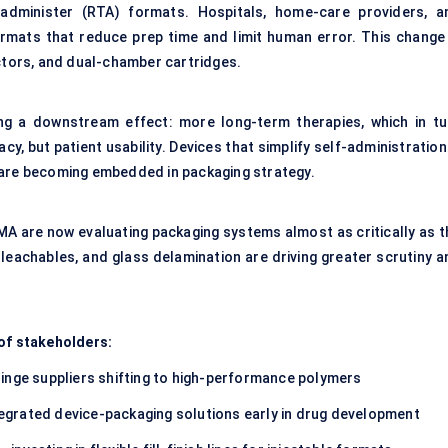
-administer (RTA) formats. Hospitals, home-care providers, a
formats that reduce prep time and limit human error. This change 
ectors, and dual-chamber cartridges.
ing a downstream effect: more long-term therapies, which in tu
y, but patient usability. Devices that simplify self-administratio
 are becoming embedded in packaging strategy.
EMA are now evaluating packaging systems almost as critically as t
eachables, and glass delamination are driving greater scrutiny a
 of stakeholders:
inge suppliers shifting to high-performance polymers
grated device-packaging solutions early in drug development