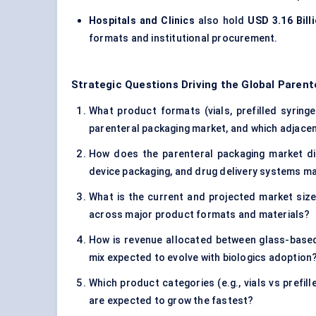
Hospitals and Clinics
also hold
USD 3.16 Bill
formats and institutional procurement.
Strategic Questions Driving the Global Paren
What product formats (vials, prefilled syringe
parenteral packaging market, and which adjacen
How does the parenteral packaging market di
device packaging, and drug delivery systems m
What is the current and projected market size 
across major product formats and materials?
How is revenue allocated between glass-base
mix expected to evolve with biologics adoption
Which product categories (e.g., vials vs prefi
are expected to grow the fastest?