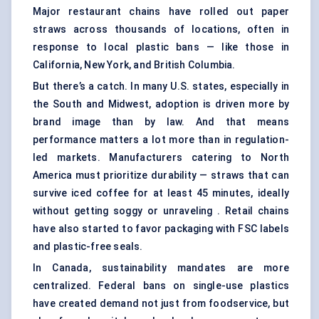
Major restaurant chains have rolled out paper
straws across thousands of locations, often in
response to local plastic bans — like those in
California, New York, and British Columbia.
But there’s a catch. In many U.S. states, especially in
the South and Midwest, adoption is driven more by
brand image than by law. And that means
performance matters a lot more than in regulation-
led markets. Manufacturers catering to North
America must prioritize durability — straws that can
survive iced coffee for at least 45 minutes, ideally
without getting soggy or unraveling . Retail chains
have also started to favor packaging with FSC labels
and plastic-free seals.
In Canada, sustainability mandates are more
centralized. Federal bans on single-use plastics
have created demand not just from foodservice, but