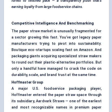
forest to finished pack — a transparency push that’s
earning loyalty from large foodservice chains.
Competitive Intelligence And Benchmarking
The paper straw market is unusually fragmented for
a sector growing this fast. You’ve got legacy paper
manufacturers trying to pivot into sustainability.
Boutique eco-startups scaling fast on Amazon. And
packaging giants acquiring specialized straw makers
to round out their plastic-alternative portfolios. But
only a handful have managed to crack the code on
durability, scale, and brand trust at the same time.
Hoffmaster
Group
A major U.S. foodservice packaging player,
Hoffmaster entered the paper straw space through
its subsidiary, Aardvark Straws — one of the earliest
and most recognizable names in premium paper