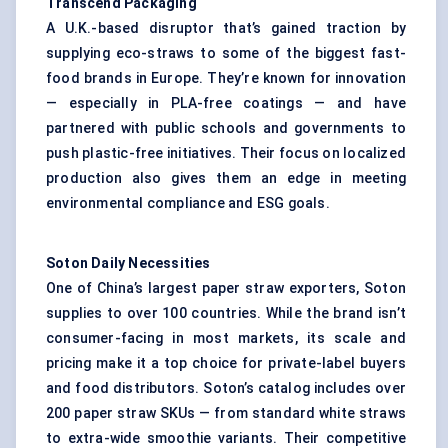
Transcend Packaging
A U.K.-based disruptor that’s gained traction by
supplying eco-straws to some of the biggest fast-
food brands in Europe. They’re known for innovation
— especially in PLA-free coatings — and have
partnered with public schools and governments to
push plastic-free initiatives. Their focus on localized
production also gives them an edge in meeting
environmental compliance and ESG goals.
Soton Daily Necessities
One of China’s largest paper straw exporters, Soton
supplies to over 100 countries. While the brand isn’t
consumer-facing in most markets, its scale and
pricing make it a top choice for private-label buyers
and food distributors. Soton’s catalog includes over
200 paper straw SKUs — from standard white straws
to extra-wide smoothie variants. Their competitive