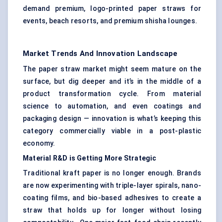
demand premium, logo-printed paper straws for
events, beach resorts, and premium shisha lounges.
Market Trends And Innovation Landscape
The paper straw market might seem mature on the
surface, but dig deeper and it’s in the middle of a
product transformation cycle. From material
science to automation, and even coatings and
packaging design — innovation is what’s keeping this
category commercially viable in a post-plastic
economy.
Material R&D is Getting More Strategic
Traditional kraft paper is no longer enough. Brands
are now experimenting with triple-layer spirals, nano-
coating films, and bio-based adhesives to create a
straw that holds up for longer without losing