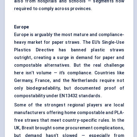
also from hospitals and schools — segments now
required to comply across provinces.
Europe
Europe is arguably the most mature and compliance-
heavy market for paper straws. The EU’s Single-Use
Plastics Directive has banned plastic straws
outright, creating a surge in demand for paper and
compostable alternatives. But the real challenge
here isn’t volume — it’s compliance. Countries like
Germany, France, and the Netherlands require not
only biodegradability, but documented proof of
compostability under EN13432 standards.
Some of the strongest regional players are local
manufacturers offering home compostable and PLA-
free straws that meet country-specific rules. In the
UK, Brexit brought some procurement complications,
but demand hasn’t slowed — especially from