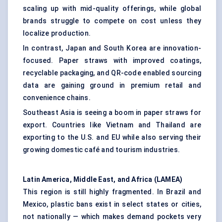
scaling up with mid-quality offerings, while global
brands struggle to compete on cost unless they
localize production.
In contrast, Japan and South Korea are innovation-
focused. Paper straws with improved coatings,
recyclable packaging, and QR-code enabled sourcing
data are gaining ground in premium retail and
convenience chains.
Southeast Asia is seeing a boom in paper straws for
export. Countries like Vietnam and Thailand are
exporting to the U.S. and EU while also serving their
growing domestic café and tourism industries.
Latin America, Middle East, and Africa (LAMEA)
This region is still highly fragmented. In Brazil and
Mexico, plastic bans exist in select states or cities,
not nationally — which makes demand pockets very