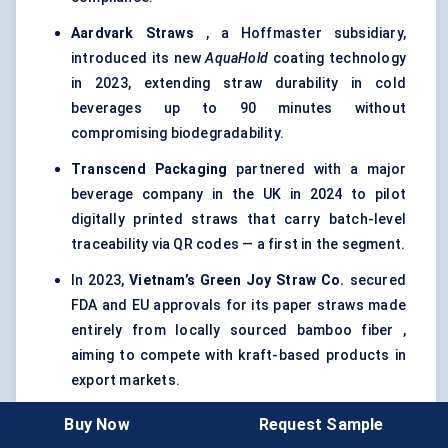
Aardvark Straws
, a Hoffmaster subsidiary,
introduced its new
AquaHold
coating technology
in 2023, extending straw durability in cold
beverages up to 90 minutes without
compromising biodegradability.
Transcend Packaging
partnered with a major
beverage company in the UK in 2024 to pilot
digitally printed straws that carry batch-level
traceability via QR codes — a first in the segment.
In 2023,
Vietnam’s Green Joy Straw Co.
secured
FDA and EU approvals for its paper straws made
entirely from locally sourced bamboo fiber ,
aiming to compete with kraft-based products in
export markets.
Footprint
expanded its presence in Latin America
Buy Now
Request Sample
by setting up a new facility in Mexico in early 2024,