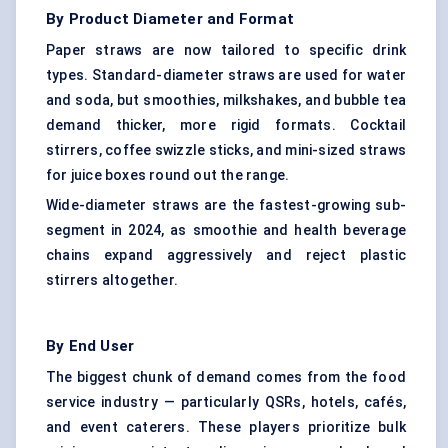
By Product Diameter and Format
Paper straws are now tailored to specific drink
types. Standard-diameter straws are used for water
and soda, but smoothies, milkshakes, and bubble tea
demand thicker, more rigid formats. Cocktail
stirrers, coffee swizzle sticks, and mini-sized straws
for juice boxes round out the range.
Wide-diameter straws are the fastest-growing sub-
segment in 2024, as smoothie and health beverage
chains expand aggressively and reject plastic
stirrers altogether.
By End User
The biggest chunk of demand comes from the food
service industry — particularly QSRs, hotels, cafés,
and event caterers. These players prioritize bulk