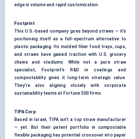
edge is volume and rapid customization.
Footprint
This U.S.-based company goes beyond straws — it’s
positioning itself as a full-spectrum alternative to
plastic packaging. Its molded fiber food trays, cups,
and straws have gained traction with U.S. grocery
chains and stadiums. While not a pure straw
specialist, Footprint’s R&D in coatings and
compostability gives it long-term strategic value.
They’re also aligning closely with corporate
sustainability teams at Fortune 500 firms.
TIPA Corp
Based in Israel, TIPA isn’t a top straw manufacturer
— yet. But their patent portfolio in compostable
flexible packaging has potential crossover into paper