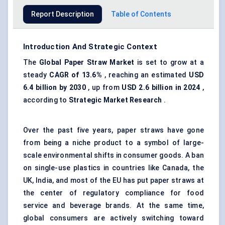
Report Description
Table of Contents
Introduction And Strategic Context
The
Global Paper Straw Market
is set to grow at a
steady
CAGR of 13.6%
, reaching an estimated
USD
6.4 billion by 2030
, up from
USD 2.6 billion in 2024
,
according to
Strategic Market Research
.
Over the past five years, paper straws have gone
from being a niche product to a symbol of large-
scale environmental shifts in consumer goods. A ban
on single-use plastics in countries like Canada, the
UK, India, and most of the EU has put paper straws at
the center of regulatory compliance for food
service and beverage brands. At the same time,
global consumers are actively switching toward