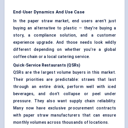
End-User Dynamics And Use Case
In the paper straw market, end users aren’t just
buying an alternative to plastic — they’re buying a
story, a compliance solution, and a customer
experience upgrade. And those needs look wildly
different depending on whether you’re a global
coffee chain or a local catering service.
Quick-Service Restaurants (QSRs)
QSRs are the largest volume buyers in this market.
Their priorities are predictable: straws that last
through an entire drink, perform well with iced
beverages, and don’t collapse or peel under
pressure. They also want supply chain reliability.
Many now have exclusive procurement contracts
with paper straw manufacturers that can ensure
monthly volumes across thousands of locations.