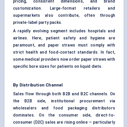
pricing, consistent dimensions, and brand
customization. Large-format retailers and
supermarkets also contribute, often through
private-label party packs.
A rapidly evolving segment includes hospitals and
airlines. Here, patient safety and hygiene are
paramount, and paper straws must comply with
strict health and food-contact standards. In fact,
some medical providers now order paper straws with
specific bore sizes for patients on liquid diets.
By Distribution Channel
Sales flow through both B2B and B2C channels. On
the B2B side, institutional procurement via
wholesalers and food packaging distributors
dominates. On the consumer side, direct-to-
consumer (D2C) sales are rising online — particularly