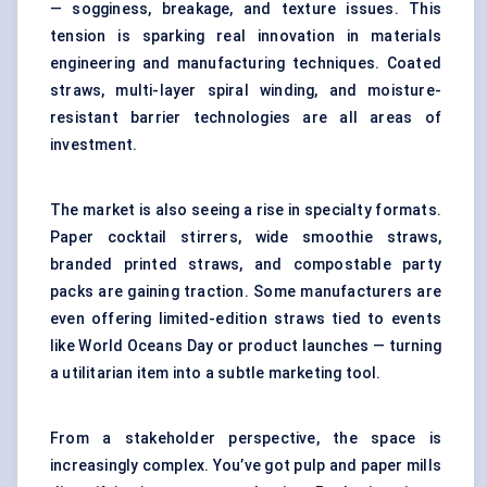
— sogginess, breakage, and texture issues. This
tension is sparking real innovation in materials
engineering and manufacturing techniques. Coated
straws, multi-layer spiral winding, and moisture-
resistant barrier technologies are all areas of
investment.
The market is also seeing a rise in specialty formats.
Paper cocktail stirrers, wide smoothie straws,
branded printed straws, and compostable party
packs are gaining traction. Some manufacturers are
even offering limited-edition straws tied to events
like World Oceans Day or product launches — turning
a utilitarian item into a subtle marketing tool.
From a stakeholder perspective, the space is
increasingly complex. You’ve got pulp and paper mills