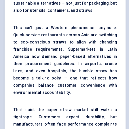
sustainable alternatives — not just for packaging, but
also for utensils, containers, and straws.
This isn't just a Western phenomenon anymore.
Quick-service restaurants across Asia are switching
to eco-conscious straws to align with changing
franchise requirements. Supermarkets in Latin
America now demand paper-based alternatives in
their procurement guidelines. In airports, cruise
lines, and even hospitals, the humble straw has
become a talking point — one that reflects how
companies balance customer convenience with
environmental accountability.
That said, the paper straw market still walks a
tightrope. Customers expect durability, but
manufacturers often face performance complaints