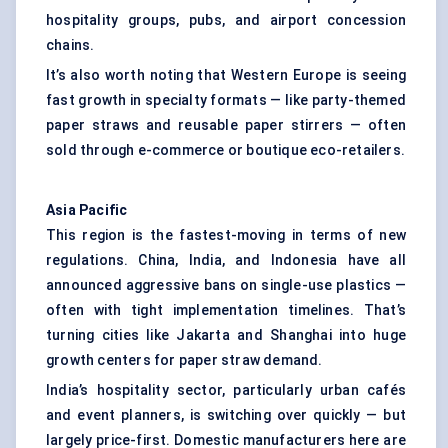
hospitality groups, pubs, and airport concession
chains.
It’s also worth noting that Western Europe is seeing
fast growth in specialty formats — like party-themed
paper straws and reusable paper stirrers — often
sold through e-commerce or boutique eco-retailers.
Asia Pacific
This region is the fastest-moving in terms of new
regulations. China, India, and Indonesia have all
announced aggressive bans on single-use plastics —
often with tight implementation timelines. That’s
turning cities like Jakarta and Shanghai into huge
growth centers for paper straw demand.
India’s hospitality sector, particularly urban cafés
and event planners, is switching over quickly — but
largely price-first. Domestic manufacturers here are