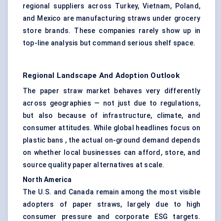
regional suppliers across Turkey, Vietnam, Poland,
and Mexico are manufacturing straws under grocery
store brands. These companies rarely show up in
top-line analysis but command serious shelf space.
Regional Landscape And Adoption Outlook
The paper straw market behaves very differently
across geographies — not just due to regulations,
but also because of infrastructure, climate, and
consumer attitudes. While global headlines focus on
plastic bans , the actual on-ground demand depends
on whether local businesses can afford, store, and
source quality paper alternatives at scale.
North America
The U.S. and Canada remain among the most visible
adopters of paper straws, largely due to high
consumer pressure and corporate ESG targets.