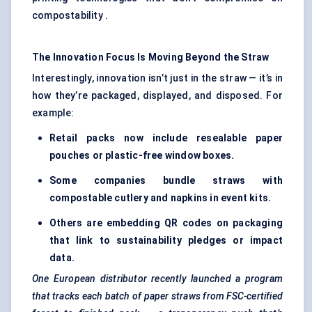
compostability .
The Innovation Focus Is Moving Beyond the Straw
Interestingly, innovation isn’t just in the straw — it’s in
how they’re packaged, displayed, and disposed. For
example:
Retail packs now include resealable paper
pouches or plastic-free window boxes.
Some companies bundle straws with
compostable cutlery and napkins in event kits.
Others are embedding QR codes on packaging
that link to sustainability pledges or impact
data.
One European distributor recently launched a program
that tracks each batch of paper straws from FSC-certified