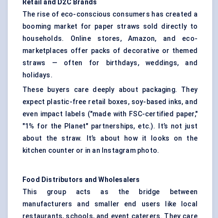
Retail and D2C Brands
The rise of eco-conscious consumers has created a
booming market for paper straws sold directly to
households. Online stores, Amazon, and eco-
marketplaces offer packs of decorative or themed
straws — often for birthdays, weddings, and
holidays.
These buyers care deeply about packaging. They
expect plastic-free retail boxes, soy-based inks, and
even impact labels ("made with FSC-certified paper,"
"1% for the Planet" partnerships, etc.). It’s not just
about the straw. It’s about how it looks on the
kitchen counter or in an Instagram photo.
Food Distributors and Wholesalers
This group acts as the bridge between
manufacturers and smaller end users like local
restaurants, schools, and event caterers. They care