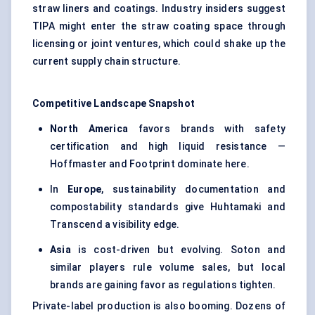
straw liners and coatings. Industry insiders suggest
TIPA might enter the straw coating space through
licensing or joint ventures, which could shake up the
current supply chain structure.
Competitive Landscape Snapshot
North America
favors brands with safety
certification and high liquid resistance —
Hoffmaster and Footprint dominate here.
In
Europe
, sustainability documentation and
compostability standards give Huhtamaki and
Transcend a visibility edge.
Asia
is cost-driven but evolving. Soton and
similar players rule volume sales, but local
brands are gaining favor as regulations tighten.
Private-label production is also booming. Dozens of