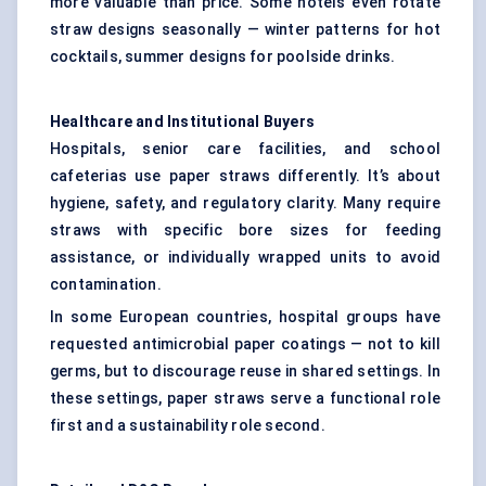
more valuable than price. Some hotels even rotate
straw designs seasonally — winter patterns for hot
cocktails, summer designs for poolside drinks.
Healthcare and Institutional Buyers
Hospitals, senior care facilities, and school
cafeterias use paper straws differently. It’s about
hygiene, safety, and regulatory clarity. Many require
straws with specific bore sizes for feeding
assistance, or individually wrapped units to avoid
contamination.
In some European countries, hospital groups have
requested antimicrobial paper coatings — not to kill
germs, but to discourage reuse in shared settings. In
these settings, paper straws serve a functional role
first and a sustainability role second.