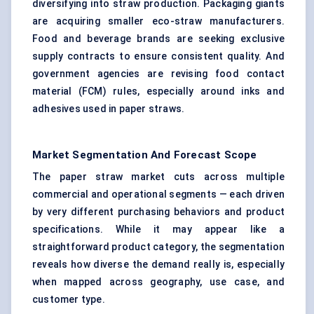
diversifying into straw production. Packaging giants
are acquiring smaller eco-straw manufacturers.
Food and beverage brands are seeking exclusive
supply contracts to ensure consistent quality. And
government agencies are revising food contact
material (FCM) rules, especially around inks and
adhesives used in paper straws.
Market Segmentation And Forecast Scope
The paper straw market cuts across multiple
commercial and operational segments — each driven
by very different purchasing behaviors and product
specifications. While it may appear like a
straightforward product category, the segmentation
reveals how diverse the demand really is, especially
when mapped across geography, use case, and
customer type.