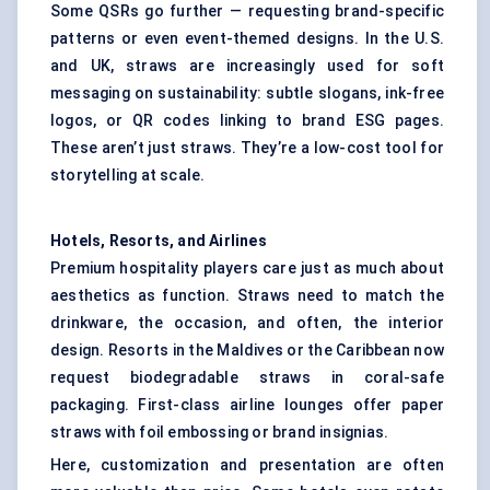
Some QSRs go further — requesting brand-specific
patterns or even event-themed designs. In the U.S.
and UK, straws are increasingly used for soft
messaging on sustainability: subtle slogans, ink-free
logos, or QR codes linking to brand ESG pages.
These aren’t just straws. They’re a low-cost tool for
storytelling at scale.
Hotels, Resorts, and Airlines
Premium hospitality players care just as much about
aesthetics as function. Straws need to match the
drinkware, the occasion, and often, the interior
design. Resorts in the Maldives or the Caribbean now
request biodegradable straws in coral-safe
packaging. First-class airline lounges offer paper
straws with foil embossing or brand insignias.
Here, customization and presentation are often