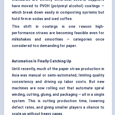
have moved to PVOH (polyvinyl alcohol) coatings —
which break down easily in composting systems but
hold firm in sodas and iced coffee.
This shift in coatings is one reason high-
performance straws are becoming feasible even for
milkshakes and smoothies — categories once
considered too demanding for paper.
Automation Is Finally Catching Up
Until recently, much of the paper straw production in
Asia was manual or semi-automated, limiting quality
consistency and driving up labor costs. But new
machines are now rolling out that automate spiral
winding, cutting, gluing, and packaging — all in a single
system. This is cutting production time, lowering
defect rates, and giving smaller players a chance to
scale up without heavy capex.