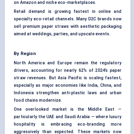
on Amazon and niche eco-marketplaces.
Retail demand is growing fastest in online and
specialty eco-retail channels. Many D2C brands now
sell premium paper straws with aesthetic packaging
aimed at weddings, parties, and upscale events.
By Region
North America and Europe remain the regulatory
drivers, accounting for nearly 62% of 2024’s paper
straw revenues. But Asia Pacific is scaling fastest,
especially as major economies like India, China, and
Indonesia strengthen anti-plastic laws and urban
food chains modernize.
One overlooked market is the Middle East —
particularly the UAE and Saudi Arabia — where luxury
hospitality is embracing eco-branding more
aggressively than expected. These markets now