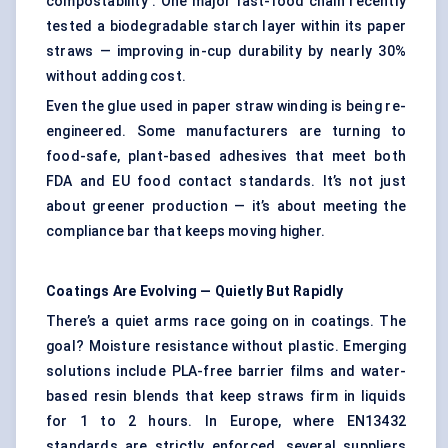
compostability . One major fast-food chain recently
tested a biodegradable starch layer within its paper
straws — improving in-cup durability by nearly 30%
without adding cost.
Even the glue used in paper straw winding is being re-
engineered. Some manufacturers are turning to
food-safe, plant-based adhesives that meet both
FDA and EU food contact standards. It’s not just
about greener production — it’s about meeting the
compliance bar that keeps moving higher.
Coatings Are Evolving — Quietly
But
Rapidly
There’s a quiet arms race going on in coatings. The
goal? Moisture resistance without plastic. Emerging
solutions include PLA-free barrier films and water-
based resin blends that keep straws firm in liquids
for 1 to 2 hours. In Europe, where EN13432
standards are strictly enforced, several suppliers