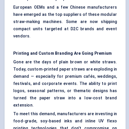
European OEMs and a few Chinese manufacturers
have emerged as the top suppliers of these modular
straw-making machines. Some are now shipping
compact units targeted at D2C brands and event
vendors.
Printing and Custom Branding Are Going Premium
Gone are the days of plain brown or white straws.
Today, custom-printed paper straws are exploding in
demand — especially for premium cafés, weddings,
festivals, and corporate events. The ability to print
logos, seasonal patterns, or thematic designs has
turned the paper straw into a low-cost brand
extension.
To meet this demand, manufacturers are investing in
food-grade, soy-based inks and inline UV flexo
printing technologies that don’t compromise on