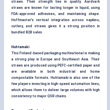
straws. Their strength lies in quality. Aardvark
straws are known for lasting longer in liquid, using
FDA-approved adhesives, and maintaining shape.
Hoffmaster's vertical integration across napkins,
cutlery, and straws gives it a strong position in
bundled B2B sales.
Huhtamaki
This Finland-based packaging multinational is making
a strong play in Europe and Southeast Asia. Their
straws are produced using PEFC-certified paper and
are available in both industrial and home
compostable formats. Huhtamaki is also one of the
few players investing in high-speed automation lines,
which allows them to deliver large volumes with high
consistency to major QSR chains.