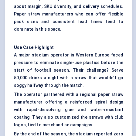
about margin, SKU diversity, and delivery schedules.
Paper straw manufacturers who can offer flexible
pack sizes and consistent lead times tend to
dominate in this space.
Use Case Highlight
A major stadium operator in Western Europe faced
pressure to eliminate single-use plastics before the
start of football season. Their challenge? Serve
50,000 drinks a night with a straw that wouldn’t go
soggy halfway through the match.
The operator partnered with a regional paper straw
manufacturer offering a reinforced spiral design
with rapid-dissolving glue and water-resistant
coating. They also customized the straws with club
logos, tied to merchandise campaigns.
By the end of the season, the stadium reported zero