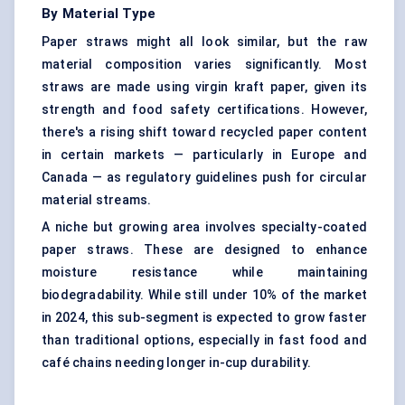
By Material Type
Paper straws might all look similar, but the raw
material composition varies significantly. Most
straws are made using virgin kraft paper, given its
strength and food safety certifications. However,
there's a rising shift toward recycled paper content
in certain markets — particularly in Europe and
Canada — as regulatory guidelines push for circular
material streams.
A niche but growing area involves specialty-coated
paper straws. These are designed to enhance
moisture resistance while maintaining
biodegradability. While still under 10% of the market
in 2024, this sub-segment is expected to grow faster
than traditional options, especially in fast food and
café chains needing longer in-cup durability.