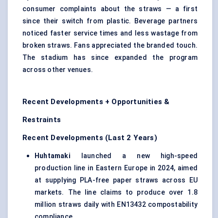
consumer complaints about the straws — a first
since their switch from plastic. Beverage partners
noticed faster service times and less wastage from
broken straws. Fans appreciated the branded touch.
The stadium has since expanded the program
across other venues.
Recent Developments + Opportunities &
Restraints
Recent Developments (Last 2 Years)
Huhtamaki
launched a new high-speed
production line in Eastern Europe in 2024, aimed
at supplying PLA-free paper straws across EU
markets. The line claims to produce over 1.8
million straws daily with EN13432 compostability
compliance.