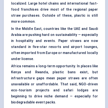
localized. Large hotel chains and international fast-
food franchises drive most of the regional paper
straw purchases. Outside of these, plastic is still
more common.
In the Middle East, countries like the UAE and Saudi
Arabia are pushing hard on sustainability — especially
in hospitality and events. Paper straws are now
standard in five-star resorts and airport lounges,
often imported from Europe or manufactured locally
under license.
Africa remains a long-term opportunity. In places like
Kenya and Rwanda, plastic bans exist, but
infrastructure gaps mean paper straws are often
unavailable or unaffordable. That said, NGO-driven
eco-tourism projects and safari lodges are
beginning to drive niche demand — especially for
biodegradable event packs.