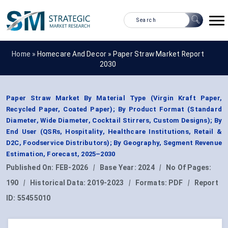
Home »
Homecare And Decor
»
Paper Straw Market Report
2030
Paper Straw Market By Material Type (Virgin Kraft Paper,
Recycled Paper, Coated Paper); By Product Format (Standard
Diameter, Wide Diameter, Cocktail Stirrers, Custom Designs); By
End User (QSRs, Hospitality, Healthcare Institutions, Retail &
D2C, Foodservice Distributors); By Geography, Segment Revenue
Estimation, Forecast, 2025–2030
Published On:
FEB-2026
|
Base Year:
2024
|
No Of Pages:
190
|
Historical Data:
2019-2023
|
Formats:
PDF
|
Report
ID:
55455010