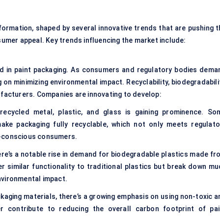
formation, shaped by several innovative trends that are pushing t
nsumer appeal. Key trends influencing the market include:
rend in paint packaging. As consumers and regulatory bodies dema
 on minimizing environmental impact. Recyclability, biodegradabili
nufacturers. Companies are innovating to develop:
cycled metal, plastic, and glass is gaining prominence. So
ke packaging fully recyclable, which not only meets regulato
y-conscious consumers.
re’s a notable rise in demand for biodegradable plastics made fr
r similar functionality to traditional plastics but break down mu
nvironmental impact.
ckaging materials, there’s a growing emphasis on using non-toxic a
er contribute to reducing the overall carbon footprint of pai