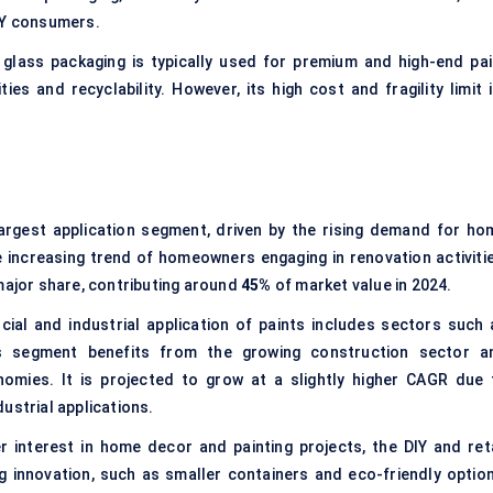
IY consumers.
glass packaging is typically used for premium and high-end pai
ties and recyclability. However, its high cost and fragility limit 
argest application segment, driven by the rising demand for ho
e increasing trend of homeowners engaging in renovation activitie
major share, contributing around
45%
of market value in 2024.
al and industrial application of paints includes sectors such 
his segment benefits from the growing construction sector a
nomies. It is projected to grow at a slightly higher CAGR due 
ustrial applications.
 interest in home decor and painting projects, the DIY and reta
g innovation, such as smaller containers and eco-friendly option