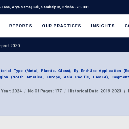
 Lane, Arya Samaj Gali, Sambalpur, Odisha -768001
REPORTS
OUR PRACTICES
INSIGHTS
C
eport 2030
rial Type (Metal, Plastic, Glass); By End-Use Application (Res
Region (North America, Europe, Asia Pacific, LAMEA), Segmen
 Year:
2024
|
No Of Pages:
177
|
Historical Data:
2019-2023
|