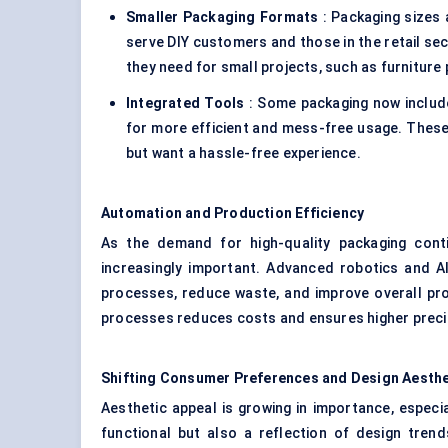
Smaller Packaging Formats
: Packaging sizes 
serve DIY customers and those in the retail sec
they need for small projects, such as furniture
Integrated Tools
: Some packaging now include
for more efficient and mess-free usage. These
but want a hassle-free experience.
Automation and Production Efficiency
As the demand for high-quality packaging cont
increasingly important. Advanced robotics and A
processes, reduce waste, and improve overall produ
processes reduces costs and ensures higher precisi
Shifting Consumer Preferences and Design Aesthe
Aesthetic appeal is growing in importance, especia
functional but also a reflection of design tren