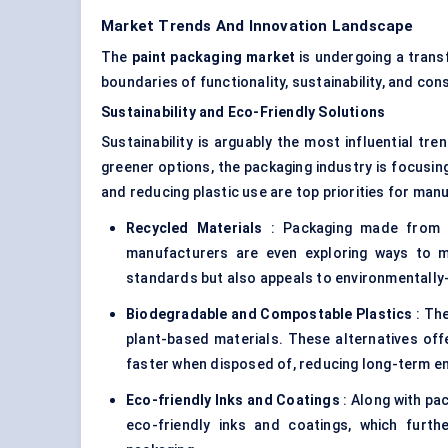
Market Trends And Innovation Landscape
The
paint packaging market
is undergoing a trans
boundaries of functionality, sustainability, and co
Sustainability and Eco-Friendly Solutions
Sustainability is arguably the most influential t
greener options, the packaging industry is focusing
and reducing plastic use are top priorities for ma
Recycled Materials
: Packaging made from re
manufacturers are even exploring ways to ma
standards but also appeals to environmentall
Biodegradable and Compostable Plastics
: The
plant-based materials. These alternatives offe
faster when disposed of, reducing long-term e
Eco-friendly Inks and Coatings
: Along with pa
eco-friendly inks and coatings, which furth