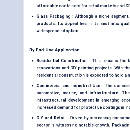
affordable containers for retail markets and D
Glass Packaging
: Although a niche segment, 
products. Its appeal lies in its aesthetic quali
widespread adoption.
By End-Use Application
Residential Construction
: This remains the l
renovations and DIY painting projects. With th
residential construction is expected to hold a 
Commercial and Industrial Use
: The commerci
automotive, marine, and infrastructure. T
infrastructural development in emerging eco
increased demand for protective coatings in ind
DIY and Retail
: Driven by increasing consumer
sector is witnessing notable growth. Packagin