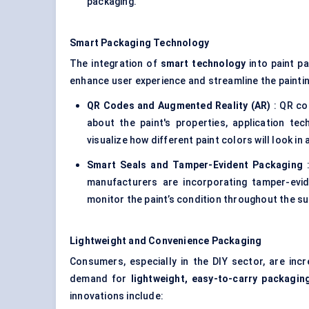
packaging.
Smart Packaging Technology
The integration of
smart technology
into paint p
enhance user experience and streamline the painti
QR Codes and Augmented Reality (AR)
: QR co
about the paint's properties, application te
visualize how different paint colors will look i
Smart Seals and Tamper-Evident Packaging
:
manufacturers are incorporating tamper-evid
monitor the paint’s condition throughout the su
Lightweight and Convenience Packaging
Consumers, especially in the DIY sector, are incre
demand for
lightweight, easy-to-carry packagin
innovations include: