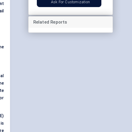
Ask For Customization
nt
il
Related Reports
he
al
the
te
or
E)
is
re