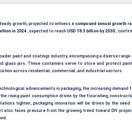
steady growth, projected to witness a
compound annual growth ra
illion in 2024
, expected to reach
USD 18.3 billion by 2030
, confir
broader paint and coatings industry, encompassing a diverse range 
nd glass jars. These containers serve to store and protect paint
cation across residential, commercial, and industrial sectors.
technological advancements in packaging, the increasing demand f
 the rising paint consumption driven by the flourishing constructi
ations tighten, packaging innovation will be driven by the need 
et also faces pressure from the growing trend toward DIY projec
and.