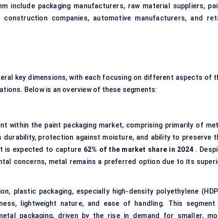
m include packaging manufacturers, raw material suppliers, pai
s construction companies, automotive manufacturers, and reta
eral key dimensions, with each focusing on different aspects of t
cations. Below is an overview of these segments:
t within the paint packaging market, comprising primarily of met
 durability, protection against moisture, and ability to preserve 
nt is expected to capture
62% of the market share in 2024
. Despi
tal concerns, metal remains a preferred option due to its superi
ion, plastic packaging, especially high-density polyethylene (HDP
eness, lightweight nature, and ease of handling. This segment 
etal packaging, driven by the rise in demand for smaller, mo