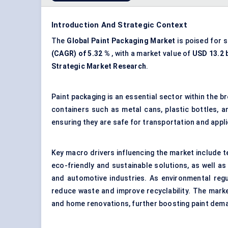
Introduction And Strategic Context
The
Global
Paint Packaging Market
is poised for 
(CAGR) of 5.32
%
, with a market value of
USD 13.2 b
Strategic Market Research
.
Paint packaging is an essential sector within the 
containers such as metal cans, plastic bottles, a
ensuring they are safe for transportation and appli
Key macro drivers influencing the market include 
eco-friendly and sustainable solutions, as well as
and automotive industries. As environmental regul
reduce waste and improve recyclability. The mark
and home renovations, further boosting paint dem