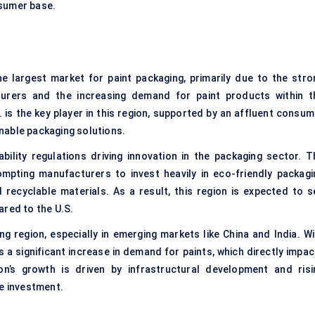
onsumer base.
he largest market for paint packaging, primarily due to the stro
urers and the increasing demand for paint products within t
is the key player in this region, supported by an affluent consum
nable packaging solutions.
bility regulations driving innovation in the packaging sector. T
ompting manufacturers to invest heavily in eco-friendly packagi
 recyclable materials. As a result, this region is expected to s
ared to the U.S.
ng region, especially in emerging markets like China and India. Wi
is a significant increase in demand for paints, which directly impa
n’s growth is driven by infrastructural development and risi
re investment.