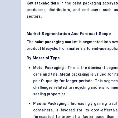
Key stakeholders
in the paint packaging ecosyste
producers, distributors, and end-users such a
sectors.
Market Segmentation And Forecast Scope
The
paint packaging market
is segmented into sev
product lifecycle, from materials to end-use appli
By Material Type
Metal Packaging
: This is the dominant segmen
cans and tins. Metal packaging is valued for its
paint’s quality for longer periods. This segme
challenges related to recycling and environmen
sealing properties.
Plastic Packaging
: Increasingly gaining tract
containers, is favored for its cost-effectiv
forecasted to grow at a faster pace than m