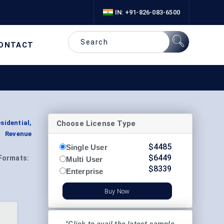
IN: +91-826-083-6500
ONTACT
Choose License Type
idential,
t Revenue
$
4485
Single User
$
6449
Formats:
Multi User
$
8339
Enterprise
Buy Now