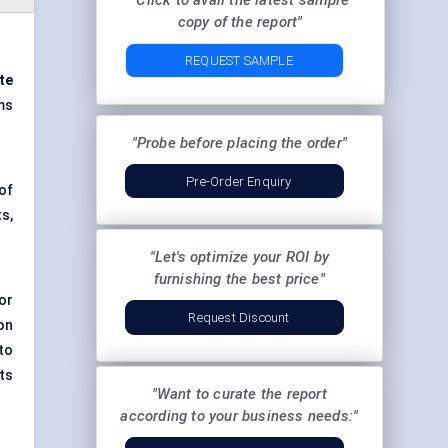
"Click to avail the latest sample
copy of the report"
REQUEST SAMPLE
te
ms
"Probe before placing the order"
Pre-Order Enquiry
of
s,
"Let's optimize your ROI by
furnishing the best price"
or
Request Discount
on
to
ts
"Want to curate the report
according to your business needs:"