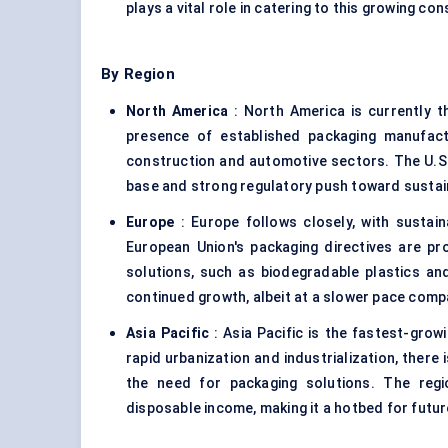
plays a vital role in catering to this growing c
By Region
North America
: North America is currently t
presence of established packaging manufact
construction and automotive sectors. The U.S. 
base and strong regulatory push toward sustai
Europe
: Europe follows closely, with sustaina
European Union's packaging directives are pr
solutions, such as biodegradable plastics and
continued growth, albeit at a slower pace comp
Asia Pacific
: Asia Pacific is the fastest-growi
rapid urbanization and industrialization, there 
the need for packaging solutions. The regio
disposable income, making it a hotbed for futu