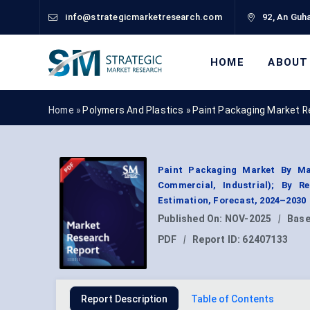
info@strategicmarketresearch.com
92, An Guha
HOME
ABOUT
Home »
Polymers And Plastics
»
Paint Packaging Market R
Paint Packaging Market By Mate
Commercial, Industrial); By 
Estimation, Forecast, 2024–2030
Published On:
NOV-2025
|
Base
PDF
|
Report ID:
62407133
Report Description
Table of Contents