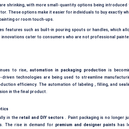
are shrinking, with more small-quantity options being introduced 
tor. These options make it easier for individuals to buy exactly wh
 painting or room touch-ups.
s features such as built-in pouring spouts or handles, which all
 innovations cater to consumers who are not professional painte
inues to rise,
automation in packaging production
is becomi
I-driven technologies are being used to streamline manufacturi
ction efficiency. The automation of labeling , filling, and seali
on in the final product.
tics
lly in the
retail and DIY sectors
. Paint packaging is no longer ju
ds. The rise in demand for
premium and designer paints
has l