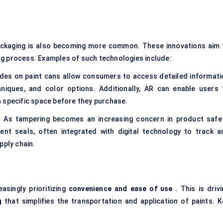
ackaging is also becoming more common. These innovations aim 
ng process. Examples of such technologies include:
des on paint cans allow consumers to access detailed informati
chniques, and color options. Additionally, AR can enable users 
n a specific space before they purchase.
 As tampering becomes an increasing concern in product safet
ent seals, often integrated with digital technology to track a
pply chain.
asingly prioritizing
convenience and ease of use
. This is drivi
g
that simplifies the transportation and application of paints. K