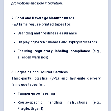
promotions and logo integration.
2. Food and Beverage Manufacturers
F&B firms require printed tapes for:
Branding
and freshness assurance
Displaying
batch numbers and expiry indicators
Ensuring
regulatory labeling compliance
(e.g.,
allergen warnings)
3. Logistics and Courier Services
Third-party logistics (3PL) and last-mile delivery
firms use tapes for:
Tamper-proof sealing
Route-specific handling instructions (e.g.,
Fragile, Urgent)