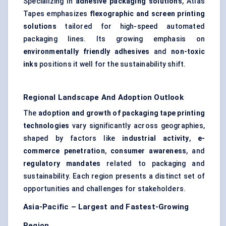
Specializing in
adhesive packaging solutions
, Atlas
Tapes emphasizes
flexographic and screen printing
solutions
tailored for high-speed automated
packaging lines. Its growing emphasis on
environmentally friendly adhesives
and
non-toxic
inks
positions it well for the sustainability shift.
Regional Landscape And Adoption Outlook
The
adoption and growth of packaging tape printing
technologies
vary significantly across geographies,
shaped by factors like
industrial activity
,
e-
commerce penetration
,
consumer awareness
, and
regulatory mandates
related to packaging and
sustainability. Each region presents a distinct set of
opportunities and challenges for stakeholders.
Asia-Pacific – Largest and Fastest-Growing
Region