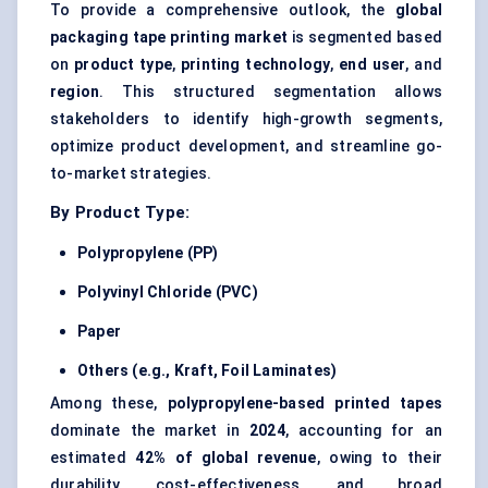
To provide a comprehensive outlook, the
global
packaging tape printing market
is segmented based
on
product type
,
printing technology
,
end user
, and
region
. This structured segmentation allows
stakeholders to identify high-growth segments,
optimize product development, and streamline go-
to-market strategies.
By Product Type:
Polypropylene (PP)
Polyvinyl Chloride (PVC)
Paper
Others (e.g., Kraft, Foil Laminates)
Among these,
polypropylene-based printed tapes
dominate the market in
2024
, accounting for an
estimated
42% of global revenue
, owing to their
durability, cost-effectiveness, and broad