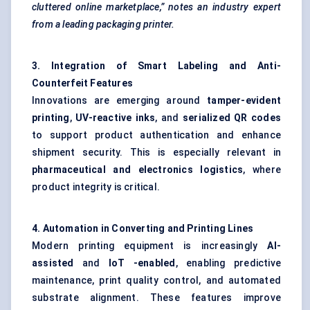
cluttered online marketplace,” notes an industry expert
from a leading packaging printer.
3. Integration of Smart Labeling and Anti-
Counterfeit Features
Innovations are emerging around
tamper-evident
printing
,
UV-reactive inks
, and
serialized QR codes
to support product authentication and enhance
shipment security. This is especially relevant in
pharmaceutical and electronics logistics
, where
product integrity is critical.
4. Automation in Converting and Printing Lines
Modern printing equipment is increasingly
AI-
assisted
and
IoT
-enabled
, enabling predictive
maintenance, print quality control, and automated
substrate alignment. These features improve