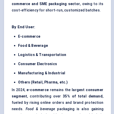
commerce and SME packaging sector
, owing to its
cost-efficiency for short-run, customized batches.
By End User:
E-commerce
Food & Beverage
Logistics & Transportation
Consumer Electronics
Manufacturing & Industrial
Others (Retail, Pharma, etc.)
In 2024,
e-commerce
remains the
largest consumer
segment
, contributing over
35% of total demand
,
fueled by rising online orders and brand protection
needs.
Food & beverage
packaging is also gaining