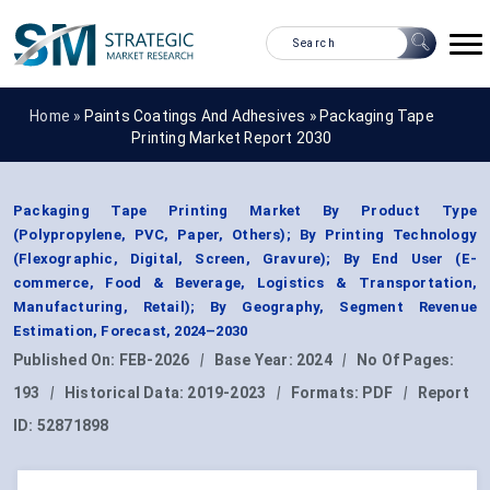
Home »
Paints Coatings And Adhesives
»
Packaging Tape
Printing Market Report 2030
Packaging Tape Printing Market By Product Type
(Polypropylene, PVC, Paper, Others); By Printing Technology
(Flexographic, Digital, Screen, Gravure); By End User (E-
commerce, Food & Beverage, Logistics & Transportation,
Manufacturing, Retail); By Geography, Segment Revenue
Estimation, Forecast, 2024–2030
Published On:
FEB-2026
|
Base Year:
2024
|
No Of Pages:
193
|
Historical Data:
2019-2023
|
Formats:
PDF
|
Report
ID:
52871898