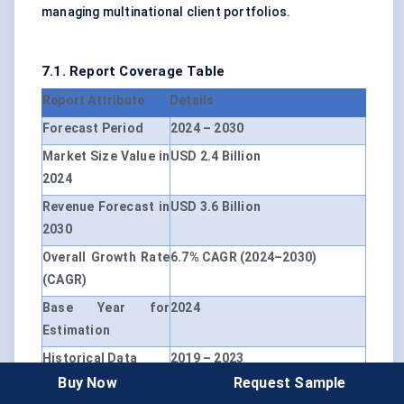
managing multinational client portfolios.
7.1. Report Coverage Table
Report Attribute
Details
Forecast Period
2024 – 2030
Market Size Value in
USD 2.4 Billion
2024
Revenue Forecast in
USD 3.6 Billion
2030
Overall Growth Rate
6.7% CAGR (2024–2030)
(CAGR)
Base Year for
2024
Estimation
Historical Data
2019 – 2023
Buy Now
Request Sample
Units
USD Million, CAGR (%)