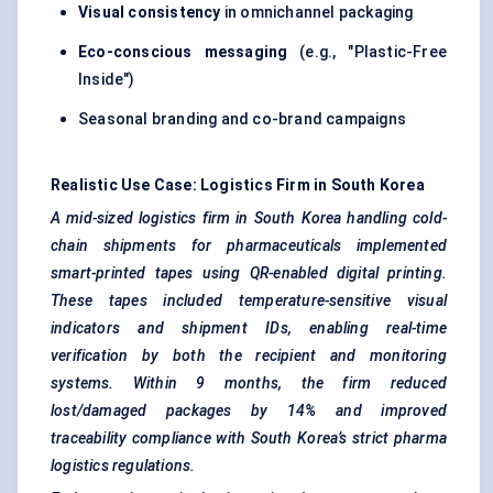
Visual consistency
in omnichannel packaging
Eco-conscious messaging
(e.g., "Plastic-Free
Inside")
Seasonal branding and co-brand campaigns
Realistic Use Case: Logistics Firm in South Korea
A mid-sized logistics firm in South Korea handling cold-
chain shipments for pharmaceuticals implemented
smart-printed tapes using QR-enabled digital printing.
These tapes included temperature-sensitive visual
indicators and shipment IDs, enabling real-time
verification by both the recipient and monitoring
systems. Within 9 months, the firm reduced
lost/damaged packages by 14% and improved
traceability compliance with South Korea’s strict pharma
logistics regulations.