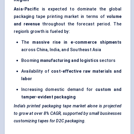
Asia-Pacific
is expected to dominate the global
packaging tape printing market in terms of
volume
and revenue
throughout the forecast period. The
region’s growth is fueled by:
The
massive rise in e-commerce shipments
across China, India, and Southeast Asia
Booming
manufacturing and logistics
sectors
Availability of
cost-effective raw materials and
labor
Increasing domestic demand for
custom and
tamper-evident packaging
India’s printed packaging tape market alone is projected
to grow at over 8% CAGR, supported by small businesses
customizing tapes for D2C packaging.