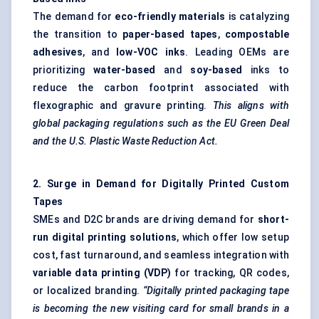
The demand for
eco-friendly materials
is catalyzing
the transition to
paper-based tapes
,
compostable
adhesives
, and
low-VOC inks
. Leading OEMs are
prioritizing
water-based
and
soy-based
inks to
reduce the carbon footprint associated with
flexographic and gravure printing.
This aligns with
global packaging regulations such as the EU Green Deal
and the U.S. Plastic Waste Reduction Act.
2. Surge in Demand for Digitally Printed Custom
Tapes
SMEs and D2C brands are driving demand for
short-
run digital printing solutions
, which offer low setup
cost, fast turnaround, and seamless integration with
variable data printing (VDP)
for tracking, QR codes,
or localized branding.
“Digitally printed packaging tape
is becoming the new visiting card for small brands in a