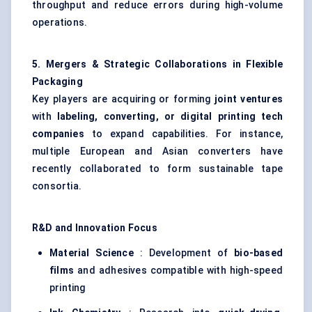
throughput and reduce errors during high-volume
operations.
5. Mergers & Strategic Collaborations in Flexible
Packaging
Key players are acquiring or forming
joint ventures
with
labeling, converting, or digital printing tech
companies
to expand capabilities. For instance,
multiple European and Asian converters have
recently collaborated to form sustainable tape
consortia.
R&D and Innovation Focus
Material Science
: Development of
bio-based
films
and adhesives compatible with high-speed
printing