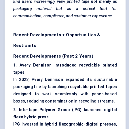
End users increasingly view printed tape not merely as
packaging material but as a critical tool for
communication, compliance, and customer experience.
Recent Developments + Opportunities &
Restraints
Recent Developments (Past 2 Years)
1. Avery Dennison introduced recyclable printed
tapes
In 2023, Avery Dennison expanded its sustainable
packaging line by launching
recyclable printed tapes
designed to work seamlessly with paper-based
boxes, reducing contamination in recycling streams.
2.
Intertape
Polymer Group (IPG) launched digital
flexo
hybrid press
IPG invested in
hybrid flexographic-digital presses
,