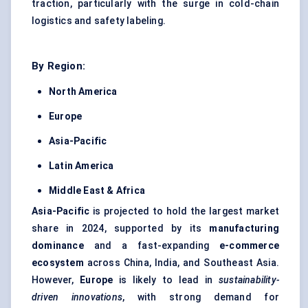
traction, particularly with the surge in cold-chain
logistics and safety labeling.
By Region:
North America
Europe
Asia-Pacific
Latin America
Middle East & Africa
Asia-Pacific
is projected to hold the largest market
share in 2024, supported by its
manufacturing
dominance
and a fast-expanding
e-commerce
ecosystem
across China, India, and Southeast Asia.
However,
Europe
is likely to lead in
sustainability-
driven innovations
, with strong demand for