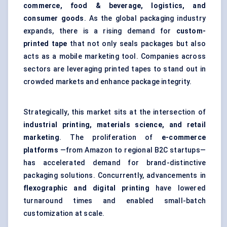
commerce, food & beverage, logistics, and
consumer goods
. As the global packaging industry
expands, there is a rising demand for
custom-
printed tape
that not only seals packages but also
acts as a mobile marketing tool. Companies across
sectors are leveraging printed tapes to stand out in
crowded markets and enhance package integrity.
Strategically, this market sits at the intersection of
industrial printing, materials science, and retail
marketing
. The proliferation of
e-commerce
platforms
—from Amazon to regional B2C startups—
has accelerated demand for brand-distinctive
packaging solutions. Concurrently, advancements in
flexographic and digital printing
have lowered
turnaround times and enabled small-batch
customization at scale.