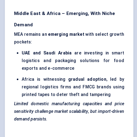
Middle East & Africa – Emerging, With Niche
Demand
MEA remains an
emerging market
with select growth
pockets:
UAE and Saudi Arabia
are investing in smart
logistics and packaging solutions for food
exports and e-commerce
Africa is witnessing
gradual adoption
, led by
regional logistics firms and FMCG brands using
printed tapes to deter theft and tampering
Limited domestic manufacturing capacities and price
sensitivity challenge market scalability, but import-driven
demand persists.