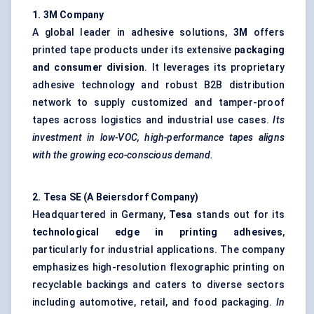
1. 3M Company
A global leader in adhesive solutions,
3M
offers
printed tape products under its extensive
packaging
and consumer division
. It leverages its proprietary
adhesive technology and robust B2B distribution
network to supply customized and tamper-proof
tapes across logistics and industrial use cases.
Its
investment in low-VOC, high-performance tapes aligns
with the growing eco-conscious demand.
2.
Tesa
SE (A
Beiersdorf
Company
)
Headquartered in Germany,
Tesa
stands out for its
technological edge in printing adhesives
,
particularly for industrial applications. The company
emphasizes high-resolution flexographic printing on
recyclable backings and caters to diverse sectors
including automotive, retail, and food packaging.
In