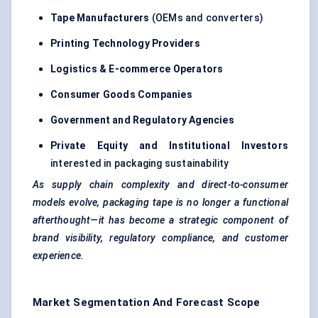
Tape Manufacturers
(OEMs and converters)
Printing Technology Providers
Logistics & E-commerce Operators
Consumer Goods Companies
Government and Regulatory Agencies
Private Equity and Institutional Investors
interested in packaging sustainability
As supply chain complexity and direct-to-consumer
models evolve, packaging tape is no longer a functional
afterthought—it has become a strategic component of
brand visibility, regulatory compliance, and customer
experience.
Market Segmentation And Forecast Scope