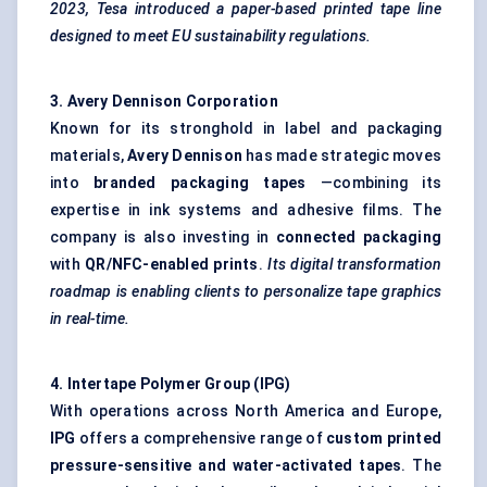
2023,
Tesa
introduced a paper-based printed tape line
designed to meet EU sustainability regulations.
3. Avery Dennison Corporation
Known for its stronghold in label and packaging
materials,
Avery Dennison
has made strategic moves
into
branded packaging tapes
—combining its
expertise in ink systems and adhesive films. The
company is also investing in
connected packaging
with
QR/NFC-enabled prints
.
Its digital transformation
roadmap is enabling clients to personalize tape graphics
in real-time.
4.
Intertape
Polymer Group (IPG
)
With operations across North America and Europe,
IPG
offers a comprehensive range of
custom printed
pressure-sensitive and water-activated tapes
. The