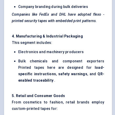
Company branding during bulk deliveries
Companies like FedEx and DHL have adopted
flexo
-
printed security tapes with embedded print patterns.
4. Manufacturing & Industrial Packaging
This segment includes:
Electronics and machinery producers
Bulk chemicals and component exporters
Printed tapes here are designed for
load-
specific instructions
,
safety warnings
, and
QR-
enabled traceability
.
5. Retail and Consumer Goods
From cosmetics to fashion, retail brands employ
custom-printed tapes for: