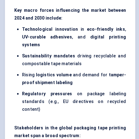
Key macro forces influencing the market between
2024 and 2030 include:
Technological innovation
in
eco-friendly inks
,
UV-curable adhesives
, and
digital printing
systems
Sustainability mandates
driving recyclable and
compostable tape materials
Rising
logistics volume
and demand for
tamper-
proof shipment labeling
Regulatory pressures
on package labeling
standards (e.g., EU directives on recycled
content)
Stakeholders in the global packaging tape printing
market span a broad spectrum: