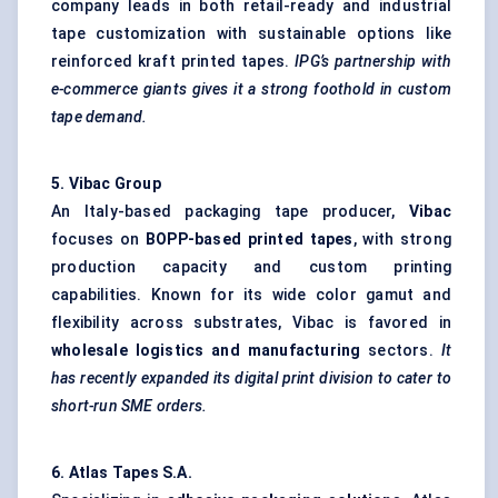
company leads in both retail-ready and industrial
tape customization with sustainable options like
reinforced kraft printed tapes.
IPG’s partnership with
e-commerce giants gives it a strong foothold in custom
tape demand.
5.
Vibac
Group
An Italy-based packaging tape producer,
Vibac
focuses on
BOPP-based printed tapes
, with strong
production capacity and custom printing
capabilities. Known for its wide color gamut and
flexibility across substrates, Vibac is favored in
wholesale logistics and manufacturing
sectors.
It
has recently expanded its digital print division to cater to
short-run SME orders.
6. Atlas Tapes S.A
.