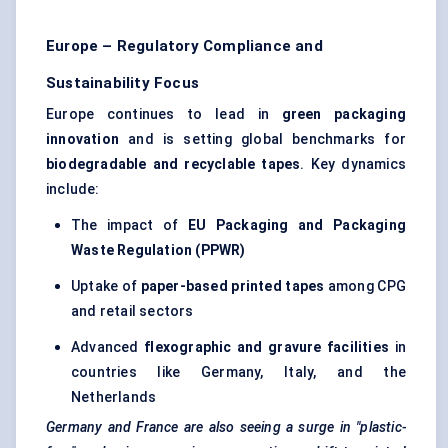
Europe – Regulatory Compliance and
Sustainability Focus
Europe continues to lead in
green packaging
innovation
and is setting global benchmarks for
biodegradable and recyclable tapes
. Key dynamics
include:
The impact of
EU Packaging and Packaging
Waste Regulation (PPWR)
Uptake of
paper-based printed tapes
among CPG
and retail sectors
Advanced
flexographic and gravure facilities
in
countries like Germany, Italy, and the
Netherlands
Germany and France are also seeing a surge in "plastic-