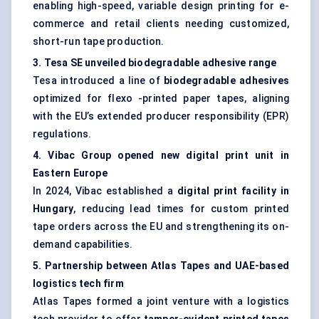
enabling high-speed, variable design printing for e-
commerce and retail clients needing customized,
short-run tape production.
3.
Tesa
SE unveiled biodegradable adhesive range
Tesa introduced a line of
biodegradable adhesives
optimized for flexo -printed paper tapes, aligning
with the EU’s extended producer responsibility (EPR)
regulations.
4.
Vibac
Group opened new digital print unit in
Eastern Europe
In 2024, Vibac established a
digital print facility in
Hungary
, reducing lead times for custom printed
tape orders across the EU and strengthening its on-
demand capabilities.
5. Partnership between Atlas Tapes and UAE-based
logistics tech firm
Atlas Tapes formed a joint venture with a logistics