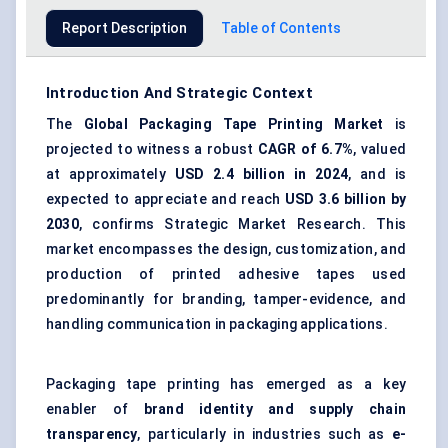
Report Description
Table of Contents
Introduction And Strategic Context
The
Global
Packaging Tape Printing Market
is
projected to witness a robust
CAGR of 6.7%
, valued
at approximately
USD 2.4 billion in 2024
, and is
expected to appreciate and reach
USD 3.6 billion by
2030
, confirms Strategic Market Research. This
market encompasses the design, customization, and
production of printed adhesive tapes used
predominantly for branding, tamper-evidence, and
handling communication in packaging applications.
Packaging tape printing has emerged as a key
enabler of
brand identity and supply chain
transparency
, particularly in industries such as
e-