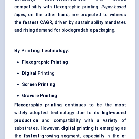
compatibility with flexographic printing.
Paper-based
tapes
, on the other hand, are projected to witness
the
fastest CAGR
, driven by sustainability mandates
and rising demand for biodegradable packaging.
By Printing Technology:
Flexographic Printing
Digital Printing
Screen Printing
Gravure Printing
Flexographic printing
continues to be the most
widely adopted technology due to its
high-speed
production
and compatibility with a variety of
substrates. However,
digital printing
is emerging as
the
fastest-growing segment
, especially in the
e-