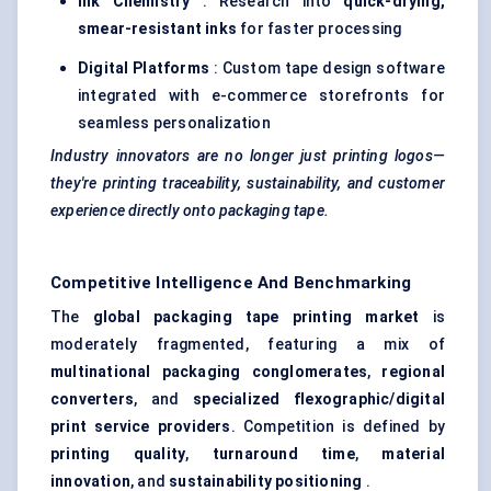
Ink Chemistry
: Research into
quick-drying,
smear-resistant inks
for faster processing
Digital Platforms
: Custom tape design software
integrated with e-commerce storefronts for
seamless personalization
Industry innovators are no longer just printing logos—
they're printing traceability, sustainability, and customer
experience directly onto packaging tape.
Competitive Intelligence And Benchmarking
The
global packaging tape printing market
is
moderately fragmented, featuring a mix of
multinational packaging conglomerates
,
regional
converters
, and
specialized flexographic/digital
print service providers
. Competition is defined by
printing quality
,
turnaround time
,
material
innovation
, and
sustainability positioning
.