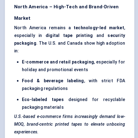
North America – High-Tech and Brand-Driven
Market
North America remains a
technology-led market
,
especially in
digital tape printing
and
security
packaging
. The U.S. and Canada show high adoption
in:
E-commerce and retail packaging
, especially for
holiday and promotional events
Food & beverage labeling
, with strict FDA
packaging regulations
Eco-labeled tapes
designed for recyclable
packaging materials
U.S.-based e-commerce firms increasingly demand low-
MOQ, brand-centric printed tapes to elevate unboxing
experiences.