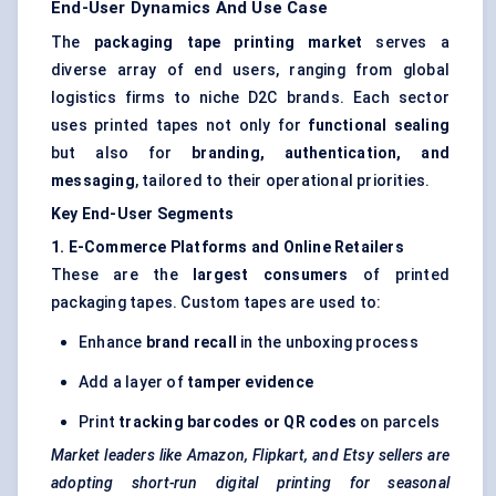
End-User Dynamics And Use Case
The
packaging tape printing market
serves a
diverse array of end users, ranging from global
logistics firms to niche D2C brands. Each sector
uses printed tapes not only for
functional sealing
but also for
branding, authentication, and
messaging
, tailored to their operational priorities.
Key End-User Segments
1. E-Commerce Platforms and Online Retailers
These are the
largest consumers
of printed
packaging tapes. Custom tapes are used to:
Enhance
brand recall
in the unboxing process
Add a layer of
tamper evidence
Print
tracking barcodes or QR codes
on parcels
Market leaders like Amazon, Flipkart, and Etsy sellers are
adopting short-run digital printing for seasonal