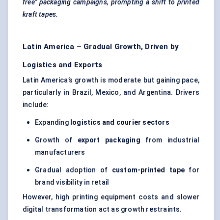
free" packaging campaigns, prompting a shift to printed
kraft
tapes.
Latin America – Gradual Growth, Driven by
Logistics and Exports
Latin America’s growth is moderate but gaining pace,
particularly in Brazil, Mexico, and Argentina. Drivers
include:
Expanding
logistics and courier sectors
Growth of
export packaging
from industrial
manufacturers
Gradual adoption of
custom-printed tape
for
brand visibility in retail
However, high printing equipment costs and slower
digital transformation act as growth restraints.