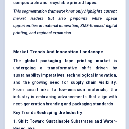
compostable and recyclable printed tapes.
This segmentation framework not only highlights current
market leaders but also pinpoints white space
opportunities in material innovation, SME-focused digital
printing, and regional expansion.
Market Trends And Innovation Landscape
The
global packaging tape printing market
is
undergoing a transformative shift driven by
sustainability imperatives
,
technological innovation
,
and the growing need for
supply chain visibility
.
From smart inks to low-emission materials, the
industry is embracing advancements that align with
next-generation branding and packaging standards.
Key Trends Reshaping the Industry
1. Shift Toward Sustainable Substrates and Water-
Based Inks