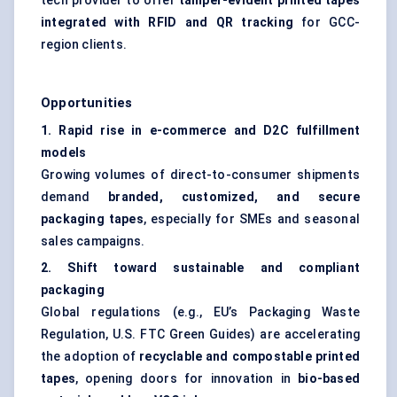
tech provider to offer
tamper-evident printed tapes
integrated with RFID and QR tracking
for GCC-
region clients.
Opportunities
1. Rapid rise in e-commerce and D2C fulfillment
models
Growing volumes of direct-to-consumer shipments
demand
branded, customized, and secure
packaging tapes
, especially for SMEs and seasonal
sales campaigns.
2. Shift toward sustainable and compliant
packaging
Global regulations (e.g., EU’s Packaging Waste
Regulation, U.S. FTC Green Guides) are accelerating
the adoption of
recyclable and compostable printed
tapes
, opening doors for innovation in
bio-based