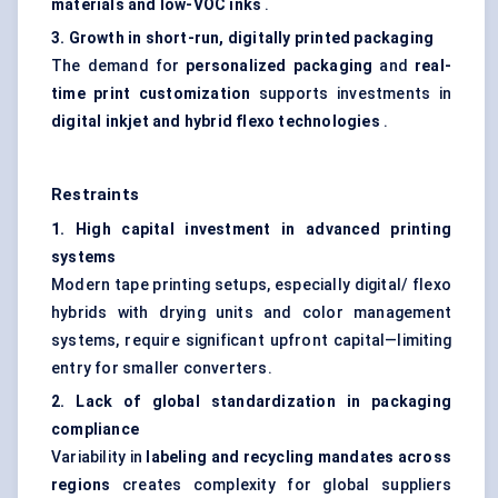
materials and low-VOC inks
.
3. Growth in short-run, digitally printed packaging
The demand for
personalized packaging
and
real-
time print customization
supports investments in
digital inkjet and hybrid
flexo
technologies
.
Restraints
1. High capital investment in advanced printing
systems
Modern tape printing setups, especially digital/ flexo
hybrids with drying units and color management
systems, require significant upfront capital—limiting
entry for smaller converters.
2. Lack of global standardization in packaging
compliance
Variability in
labeling and recycling mandates across
regions
creates complexity for global suppliers