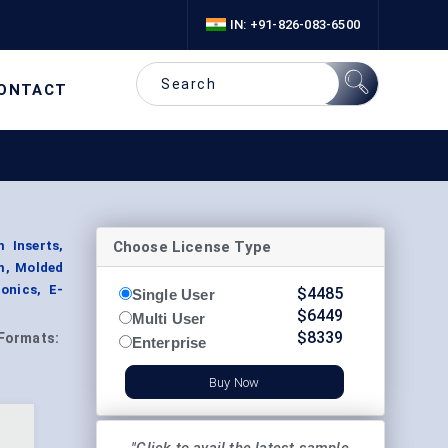
IN: +91-826-083-6500
ONTACT
Choose License Type
 Inserts,
am, Molded
onics, E-
$
4485
Single User
$
6449
Multi User
$
8339
Formats:
Enterprise
Buy Now