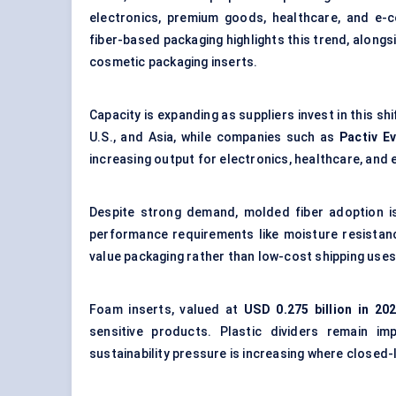
electronics, premium goods, healthcare, and e
fiber-based packaging
highlights this trend, along
cosmetic packaging inserts.
Capacity is expanding as suppliers invest in this shi
U.S., and Asia, while companies such as
Pactiv E
increasing output for electronics, healthcare, and
Despite strong demand, molded fiber adoption is
performance requirements like moisture resistance
value packaging rather than low-cost shipping uses
Foam inserts, valued at
USD 0.275 billion in 20
sensitive products. Plastic dividers remain i
sustainability pressure is increasing where closed-