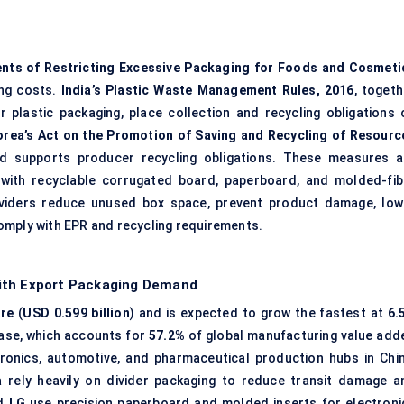
nts of Restricting Excessive Packaging for Foods and Cosmeti
ing costs.
India’s Plastic Waste Management Rules, 2016
, togeth
plastic packaging, place collection and recycling obligations 
rea’s Act on the Promotion of Saving and Recycling of Resourc
nd supports producer recycling obligations. These measures a
with recyclable corrugated board, paperboard, and molded-fib
dividers reduce unused box space, prevent product damage, low
omply with EPR and recycling requirements.
with Export Packaging Demand
are
(
USD 0.599 billion
) and is expected to grow the fastest at
6.
 base, which accounts for
57.2%
of global manufacturing value add
tronics, automotive, and pharmaceutical production hubs in Chin
a rely heavily on divider packaging to reduce transit damage a
d
LG
use precision paperboard and molded inserts for electroni