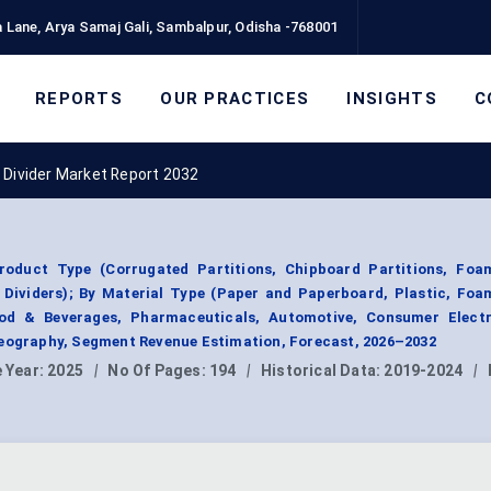
 Lane, Arya Samaj Gali, Sambalpur, Odisha -768001
REPORTS
OUR PRACTICES
INSIGHTS
C
 Divider Market Report 2032
oduct Type (Corrugated Partitions, Chipboard Partitions, Foam
c Dividers); By Material Type (Paper and Paperboard, Plastic, Fo
ood & Beverages, Pharmaceuticals, Automotive, Consumer Electr
Geography, Segment Revenue Estimation, Forecast, 2026–2032
 Year:
2025
|
No Of Pages:
194
|
Historical Data:
2019-2024
|