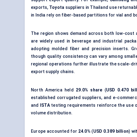
exports,
Toyota
suppliers in Thailand use returnab
in India rely on fiber-based partitions for vial and b
The region shows demand across both low-cost a
are widely used in beverage and industrial packa
adopting molded fiber and precision inserts. G
though quality consistency can vary among small
regional operations further illustrate the scale-d
export supply chains.
North America held
29.0% share
(
USD 0.470 bil
established corrugated suppliers, and e-commerc
and
ISTA
testing requirements reinforce the use o
volume distribution.
Europe accounted for
24.0%
(
USD 0.389 billion
) w