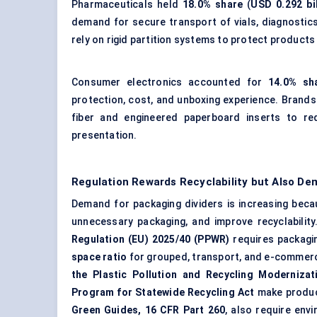
Pharmaceuticals held
18.0% share
(
USD 0.292 bil
demand for secure transport of vials, diagnostic
rely on rigid partition systems to protect products
Consumer electronics accounted for
14.0% sh
protection, cost, and unboxing experience. Brand
fiber and engineered paperboard inserts to re
presentation.
Regulation Rewards Recyclability but Also De
Demand for packaging dividers is increasing beca
unnecessary packaging, and improve recyclability
Regulation (EU) 2025/40 (PPWR)
requires packagin
space ratio
for grouped, transport, and e-commerce
the Plastic Pollution and Recycling Modernizat
Program for Statewide Recycling Act
make produce
Green Guides, 16 CFR Part 260
, also require env