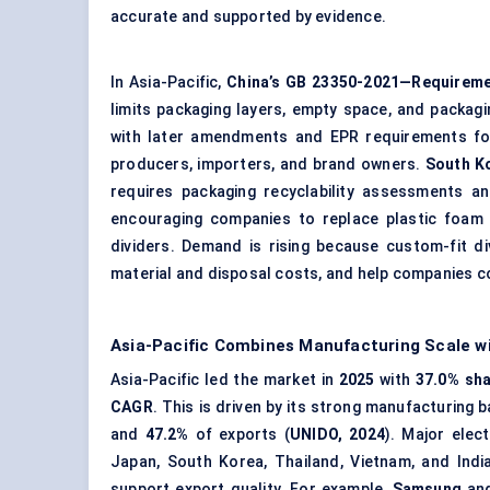
accurate and supported by evidence.
In Asia-Pacific,
China’s GB 23350-2021—Requireme
limits packaging layers, empty space, and packag
with later amendments and EPR requirements for 
producers, importers, and brand owners.
South Ko
requires packaging recyclability assessments a
encouraging companies to replace plastic foam 
dividers. Demand is rising because custom-fit 
material and disposal costs, and help companies c
Asia-Pacific Combines Manufacturing Scale 
Asia-Pacific led the market in
2025
with
37.0% sh
CAGR
. This is driven by its strong manufacturing
and
47.2%
of exports (
UNIDO, 2024
). Major elec
Japan, South Korea, Thailand, Vietnam, and Indi
support export quality. For example,
Samsung
an