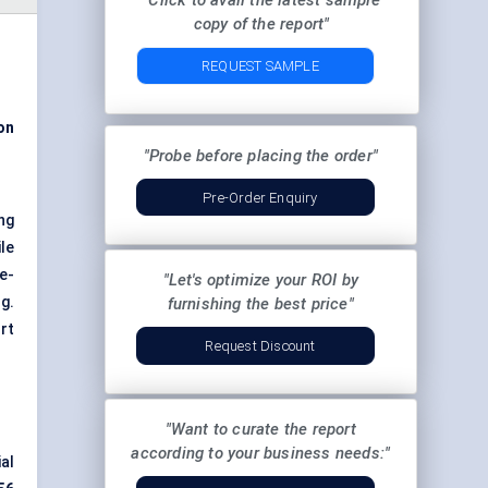
"Click to avail the latest sample
copy of the report"
REQUEST SAMPLE
on
"Probe before placing the order"
Pre-Order Enquiry
ng
le
e-
"Let's optimize your ROI by
g.
furnishing the best price"
rt
Request Discount
"Want to curate the report
according to your business needs:"
al