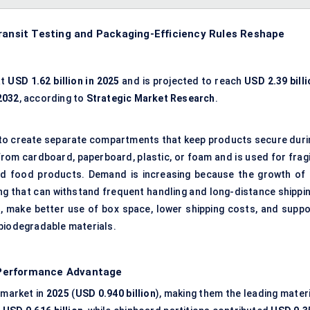
Transit Testing and Packaging-Efficiency Rules Reshape
at
USD 1.62 billion in 2025
and is projected to reach
USD 2.39 billi
2032
, according to
Strategic Market Research
.
ox to create separate compartments that keep products secure duri
rom cardboard, paperboard, plastic, or foam and is used for fragi
and food products. Demand is increasing because the growth of 
g that can withstand frequent handling and long-distance shippin
 make better use of box space, lower shipping costs, and suppo
 biodegradable materials.
–Performance Advantage
 market in
2025
(
USD 0.940 billion
), making them the leading materi