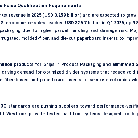
 Raise Qualification Requirements
ket revenue in
2025
(
USD 0.259 billion
) and are expected to grow 
U.S. e-commerce sales reached
USD 326.7 billion in Q1 2026
, up
9.
 packaging due to higher parcel handling and damage risk. Maj
rrugated
, molded-fiber, and die-cut paperboard inserts to impro
million products
for Ships in Product Packaging and eliminated
5
, driving demand for optimized divider systems that reduce void fi
e fiber-based and paperboard inserts to secure electronics whi
IOC
standards are pushing suppliers toward performance-verifi
fit Westrock
provide tested partition systems designed for hig