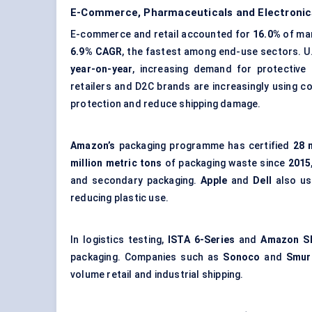
E-Commerce, Pharmaceuticals and Electronics
E-commerce and retail accounted for
16.0%
of mar
6.9% CAGR
, the fastest among end-use sectors. 
year-on-year
, increasing demand for protective
retailers and D2C brands are increasingly using
co
protection and reduce shipping damage.
Amazon’s
packaging programme has certified
28 
million metric tons
of packaging waste since
2015
and secondary packaging.
Apple
and
Dell
also us
reducing plastic use.
In logistics testing,
ISTA 6-Series
and
Amazon S
packaging. Companies such as
Sonoco
and
Smur
volume retail and industrial shipping.