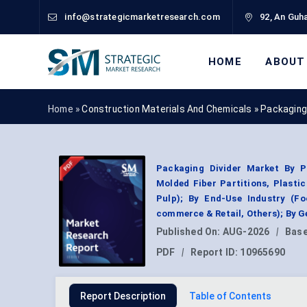
info@strategicmarketresearch.com
92, An Guha
HOME
ABOUT
Home »
Construction Materials And Chemicals
»
Packaging
Packaging Divider Market By Pr
Molded Fiber Partitions, Plasti
Pulp); By End-Use Industry (F
commerce & Retail, Others); By 
Published On:
AUG-2026
|
Base
PDF
|
Report ID:
10965690
Report Description
Table of Contents