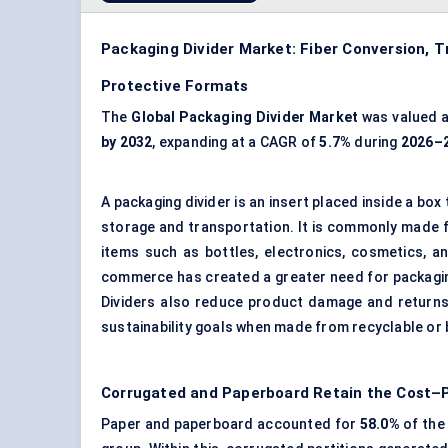
Packaging Divider Market: Fiber Conversion, 
Protective Formats
The
Global Packaging Divider Market
was valued 
by 2032
, expanding at a CAGR of
5.7%
during
2026–
A packaging divider is an insert placed inside a b
storage and transportation. It is commonly made f
items such as bottles, electronics, cosmetics, 
commerce has created a greater need for packagin
Dividers also reduce product damage and returns,
sustainability goals when made from recyclable or
Corrugated and Paperboard Retain the Cost
Paper and paperboard accounted for
58.0%
of the