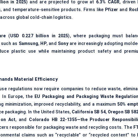
lion in 2025
) and are projected to grow at
6.3% CAGR
, driven
s, and temperature-sensitive products. Firms like
Pfizer
and
Roc
 across global cold-chain logistics.
are
(
USD 0.227 billion in 2025
), where packaging must balan
s such as
Samsung
,
HP
, and
Sony
are increasingly adopting molde
duce plastic use while maintaining product safety and premi
mands Material Efficiency
use regulations now require companies to reduce waste, elimina
. In Europe, the
EU Packaging and Packaging Waste Regulatio
g minimization, improved recyclability, and a maximum
50% empt
 packaging. In the United States,
California SB 54
,
Oregon SB 58
ion Act
, and
Colorado HB 22-1355—the Producer Responsibili
rs responsible for packaging waste and recycling costs. The
F
ironmental claims such as “recyclable” or “recycled content” to 