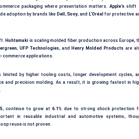
-commerce packaging where presentation matters.
Apple’s
shift 
side adoption by brands like
Dell
,
Sony
, and
L’Oréal
for protective a
ft.
Huhtamaki
is scaling molded fiber production across Europe, t
vergreen
,
UFP Technologies
, and
Henry Molded Products
are al
 e-commerce applications.
 limited by higher tooling costs, longer development cycles, a
 and precision molding. As a result, it is growing fastest in hig
.
25
, continue to grow at
6.1%
due to strong shock protection f
mportant in reusable industrial and automotive systems, thou
loop reuse is not proven.