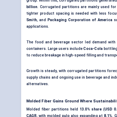
group. Within this, corrugated partitions generate
billion
. Corrugated partitions are mainly used fo
tighter product spacing is needed with less foc
Smith
, and
Packaging Corporation of America
su
applications.
The food and beverage sector led demand with
containers. Large users include
Coca-Cola
bottlin
to reduce breakage in high-speed filling and trans
Growth is steady, with corrugated partitions fore
supply chains and ongoing use in beverage and ind
alternatives.
Molded Fiber Gains Ground Where Sustainabili
Molded fiber partitions held
13.0% share
(
USD 0.
CAGR
, with molded pulp also expanding at
8.1%
. 