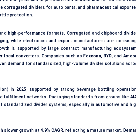
le corrugated dividers for auto parts, and pharmaceutical exporte
ottle protection.
nd high-performance formats. Corrugated and chipboard divide
ging, while electronics and export manufacturers are increasing
rowth is supported by large contract manufacturing ecosystem
er local converters. Companies such as
Foxconn
,
BYD
, and
Amcor
riven demand for standardized, high-volume divider solutions acro
lion
) in
2025
, supported by strong beverage bottling operation
e fulfillment networks. Packaging standards from groups like
AI
f standardized divider systems, especially in automotive and hig
ith slower growth at
4.9% CAGR
, reflecting a mature market. Dema