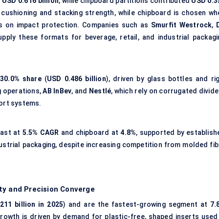
d
USD 0.616 billion
, while chipboard partitions contributed
USD 0.3
r cushioning and stacking strength, while chipboard is chosen wh
us on impact protection. Companies such as
Smurfit Westrock
,
pply these formats for beverage, retail, and industrial packagi
30.0% share
(
USD 0.486 billion
), driven by glass bottles and rig
g operations,
AB InBev
, and
Nestlé
, which rely on corrugated divid
port systems.
cast at
5.5% CAGR
and chipboard at
4.8%
, supported by establish
ustrial packaging, despite increasing competition from
molded fib
ty and Precision Converge
211 billion in 2025
) and are the fastest-growing segment at
7.
Growth is driven by demand for plastic-free, shaped inserts used 