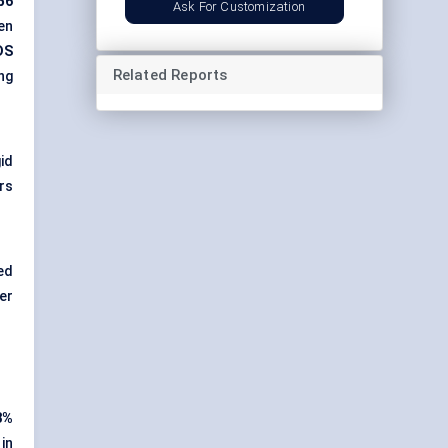
56
Ask For Customization
en
DS
Related Reports
ng
id
ers
ed
er
8%
in