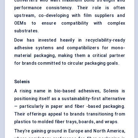
converters who want maximum bond strength and
performance consistency. Their role is often
upstream, co-developing with film suppliers and
OEMs to ensure compatibility with complex
substrates.
Dow has invested heavily in recyclability-ready
adhesive systems and compatibilizers for mono-
material packaging, making them a critical partner
for brands committed to circular packaging goals.
Solenis
A rising name in bio-based adhesives, Solenis is
positioning itself as a sustainability-first alternative
— particularly in paper and fiber -based packaging.
Their offerings appeal to brands transitioning from
plastics to molded fiber trays, boards, and wraps.
They’re gaining ground in Europe and North America,