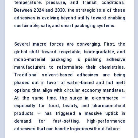
temperature, pressure, and transit conditions.
Between 2024 and 2030, the strategic role of these
adhesives is evolving beyond utility toward enabling
sustainable, safe, and smart packaging systems.
Several macro forces are converging. First, the
global shift toward recyclable, biodegradable, and
mono-material packaging is pushing adhesive
manufacturers to reformulate their chemistries.
Traditional solvent-based adhesives are being
phased out in favor of water-based and hot melt
options that align with circular economy mandates.
At the same time, the surge in e-commerce —
especially for food, beauty, and pharmaceutical
products — has triggered a massive uptick in
demand for fast-setting, high-performance
adhesives that can handle logistics without failure.