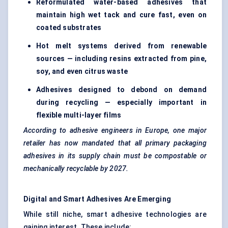
Reformulated water-based adhesives that
maintain high wet tack and cure fast, even on
coated substrates
Hot melt systems derived from renewable
sources — including resins extracted from pine,
soy, and even citrus waste
Adhesives designed to debond on demand
during recycling — especially important in
flexible multi-layer films
According to adhesive engineers in Europe, one major
retailer has now mandated that all primary packaging
adhesives in its supply chain must be compostable or
mechanically recyclable by 2027.
Digital and Smart Adhesives Are Emerging
While still niche, smart adhesive technologies are
gaining interest. These include: