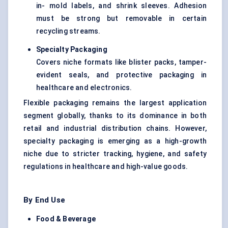
in- mold labels, and shrink sleeves. Adhesion
must be strong but removable in certain
recycling streams.
Specialty Packaging
Covers niche formats like blister packs, tamper-
evident seals, and protective packaging in
healthcare and electronics.
Flexible packaging remains the largest application
segment globally, thanks to its dominance in both
retail and industrial distribution chains. However,
specialty packaging is emerging as a high-growth
niche due to stricter tracking, hygiene, and safety
regulations in healthcare and high-value goods.
By End Use
Food & Beverage