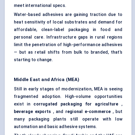
meet international specs.
Water-based adhesives are gaining traction due to
heat sensitivity of local substrates and demand for
affordable, clean-label packaging in food and
personal care. Infrastructure gaps in rural regions
limit the penetration of high-performance adhesives
— but as retail shifts from bulk to branded, that’s
starting to change.
Middle East and Africa (MEA)
Still in early stages of modernization, MEA is seeing
fragmented adoption. High-volume opportunities
exist in
corrugated packaging for agriculture
,
beverage exports
, and
regional e-commerce
, but
many packaging plants still operate with low
automation and basic adhesive systems.