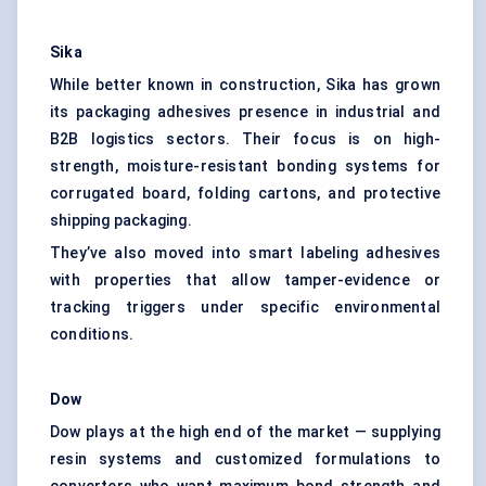
Sika
While better known in construction, Sika has grown
its packaging adhesives presence in industrial and
B2B logistics sectors. Their focus is on high-
strength, moisture-resistant bonding systems for
corrugated board, folding cartons, and protective
shipping packaging.
They’ve also moved into smart labeling adhesives
with properties that allow tamper-evidence or
tracking triggers under specific environmental
conditions.
Dow
Dow plays at the high end of the market — supplying
resin systems and customized formulations to