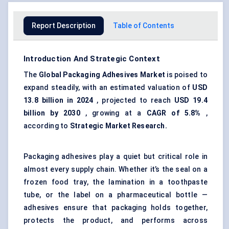
Report Description
Table of Contents
Introduction And Strategic Context
The
Global Packaging Adhesives Market
is poised to
expand steadily, with an estimated valuation of
USD
13.8 billion in 2024
, projected to reach
USD 19.4
billion by 2030
, growing at a
CAGR of 5.8%
,
according to
Strategic Market Research.
Packaging adhesives play a quiet but critical role in
almost every supply chain. Whether it’s the seal on a
frozen food tray, the lamination in a toothpaste
tube, or the label on a pharmaceutical bottle —
adhesives ensure that packaging holds together,
protects the product, and performs across