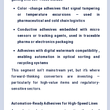
Color -change adhesives that signal tampering
or temperature excursions — used in
pharmaceutical and cold chain logistics
Conductive adhesives embedded with micro
sensors or tracking agents, used in traceable
pharma or electronics packaging
Adhesives with digital watermark compatibility ,
enabling automation in optical sorting and
recycling systems
This segment isn’t mainstream yet, but it’s where
forward-thinking converters are investing —
particularly for high-value items and regulatory-
sensitive sectors.
Automation-Ready Adhesives for High-Speed Lines