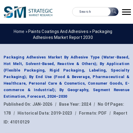
Home »
Paints Coatings And Adhesives
»
Packaging
Adhesives Market Report 2030
Packaging Adhesives Market By Adhesive Type (Water-Based,
Hot Melt, Solvent-Based, Reactive & Others); By Application
(Flexible Packaging, Rigid Packaging, Labeling, Specialty
Packaging); By End Use (Food & Beverage, Pharmaceutical &
Healthcare, Personal Care & Cosmetics, Consumer Goods, E-
commerce & Industrial); By Geography, Segment Revenue
Estimation, Forecast, 2024–2030
Published On:
JAN-2026
|
Base Year:
2024
|
No Of Pages:
178
|
Historical Data:
2019-2023
|
Formats:
PDF
|
Report
ID:
41010129