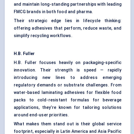
and maintain long-standing partnerships with leading
FMCG brands in both food and pharma.
Their strategic edge lies in lifecycle thinking:
offering adhesives that perform, reduce waste, and
simplify recycling workflows.
H.B. Fuller
H.B. Fuller focuses heavily on packaging-specific
innovation. Their strength is speed — rapidly
introducing new lines to address emerging
regulatory demands or substrate challenges. From
water-based laminating adhesives for flexible food
packs to cold-resistant formulas for beverage
applications, they’re known for tailoring solutions
around end-user priorities.
What makes them stand out is their global service
footprint, especially in Latin America and Asia Pacific