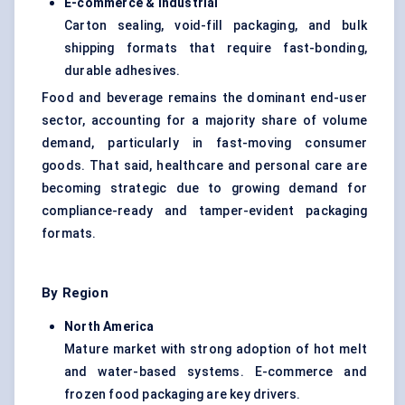
E-commerce & Industrial
Carton sealing, void-fill packaging, and bulk
shipping formats that require fast-bonding,
durable adhesives.
Food and beverage remains the dominant end-user
sector, accounting for a majority share of volume
demand, particularly in fast-moving consumer
goods. That said, healthcare and personal care are
becoming strategic due to growing demand for
compliance-ready and tamper-evident packaging
formats.
By Region
North America
Mature market with strong adoption of hot melt
and water-based systems. E-commerce and
frozen food packaging are key drivers.