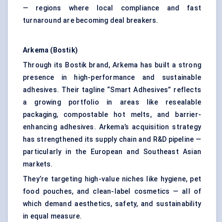
— regions where local compliance and fast
turnaround are becoming deal breakers.
Arkema (Bostik)
Through its Bostik brand, Arkema has built a strong
presence in high-performance and sustainable
adhesives. Their tagline “Smart Adhesives” reflects
a growing portfolio in areas like resealable
packaging, compostable hot melts, and barrier-
enhancing adhesives. Arkema’s acquisition strategy
has strengthened its supply chain and R&D pipeline —
particularly in the European and Southeast Asian
markets.
They’re targeting high-value niches like hygiene, pet
food pouches, and clean-label cosmetics — all of
which demand aesthetics, safety, and sustainability
in equal measure.