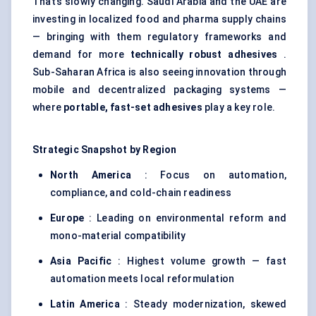
That’s slowly changing. Saudi Arabia and the UAE are
investing in localized food and pharma supply chains
— bringing with them regulatory frameworks and
demand for more
technically robust adhesives
.
Sub-Saharan Africa is also seeing innovation through
mobile and decentralized packaging systems —
where
portable, fast-set adhesives
play a key role.
Strategic Snapshot by Region
North America
: Focus on automation,
compliance, and cold-chain readiness
Europe
: Leading on environmental reform and
mono-material compatibility
Asia Pacific
: Highest volume growth — fast
automation meets local reformulation
Latin America
: Steady modernization, skewed