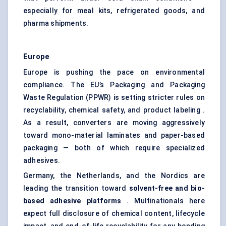
especially for meal kits, refrigerated goods, and
pharma shipments.
Europe
Europe is pushing the pace on environmental
compliance. The EU’s Packaging and Packaging
Waste Regulation (PPWR) is setting stricter rules on
recyclability, chemical safety, and product labeling .
As a result, converters are moving aggressively
toward mono-material laminates and paper-based
packaging — both of which require specialized
adhesives.
Germany, the Netherlands, and the Nordics are
leading the transition toward
solvent-free and bio-
based adhesive platforms
. Multinationals here
expect full disclosure of chemical content, lifecycle