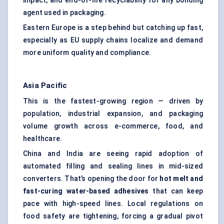
impact, and end-of-life recyclability for any bonding
agent used in packaging.
Eastern Europe is a step behind but catching up fast,
especially as EU supply chains localize and demand
more uniform quality and compliance.
Asia Pacific
This is the fastest-growing region — driven by
population, industrial expansion, and packaging
volume growth across e-commerce, food, and
healthcare.
China and India are seeing rapid adoption of
automated filling and sealing lines in mid-sized
converters. That’s opening the door for
hot melt and
fast-curing water-based adhesives
that can keep
pace with high-speed lines. Local regulations on
food safety are tightening, forcing a gradual pivot