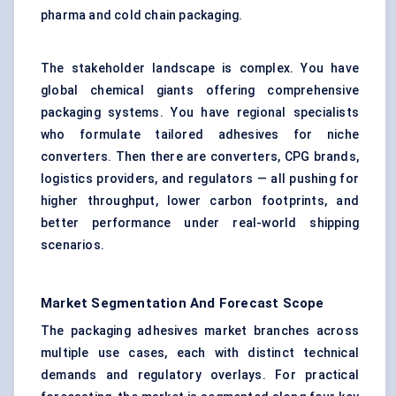
pharma and cold chain packaging.
The stakeholder landscape is complex. You have
global chemical giants offering comprehensive
packaging systems. You have regional specialists
who formulate tailored adhesives for niche
converters. Then there are converters, CPG brands,
logistics providers, and regulators — all pushing for
higher throughput, lower carbon footprints, and
better performance under real-world shipping
scenarios.
Market Segmentation And Forecast Scope
The packaging adhesives market branches across
multiple use cases, each with distinct technical
demands and regulatory overlays. For practical