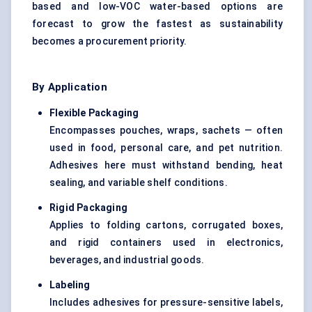
based and low-VOC water-based options are
forecast to grow the fastest as sustainability
becomes a procurement priority.
By Application
Flexible Packaging
Encompasses pouches, wraps, sachets — often
used in food, personal care, and pet nutrition.
Adhesives here must withstand bending, heat
sealing, and variable shelf conditions.
Rigid Packaging
Applies to folding cartons, corrugated boxes,
and rigid containers used in electronics,
beverages, and industrial goods.
Labeling
Includes adhesives for pressure-sensitive labels,