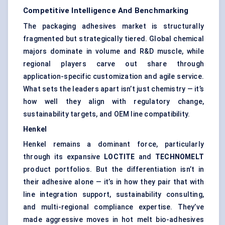
Competitive Intelligence And Benchmarking
The packaging adhesives market is structurally
fragmented but strategically tiered. Global chemical
majors dominate in volume and R&D muscle, while
regional players carve out share through
application-specific customization and agile service.
What sets the leaders apart isn’t just chemistry — it’s
how well they align with regulatory change,
sustainability targets, and OEM line compatibility.
Henkel
Henkel remains a dominant force, particularly
through its expansive
LOCTITE
and
TECHNOMELT
product portfolios. But the differentiation isn’t in
their adhesive alone — it’s in how they pair that with
line integration support, sustainability consulting,
and multi-regional compliance expertise. They’ve
made aggressive moves in hot melt bio-adhesives