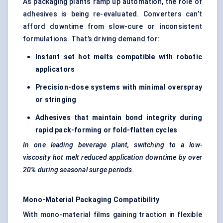
As packaging plants ramp up automation, the role of
adhesives is being re-evaluated. Converters can’t
afford downtime from slow-cure or inconsistent
formulations. That’s driving demand for:
Instant set hot melts compatible with robotic
applicators
Precision-dose systems with minimal overspray
or stringing
Adhesives that maintain bond integrity during
rapid pack-forming or fold-flatten cycles
In one leading beverage plant, switching to a low-
viscosity hot melt reduced application downtime by over
20% during seasonal surge periods.
Mono-Material Packaging Compatibility
With mono-material films gaining traction in flexible