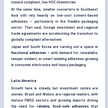
toward compliant, low-VOC chemistries.
At the same time, smaller converters in Southeast
Asia still rely heavily on low-cost solvent-based
adhesives — particularly in the flexible packaging
sector. That said, foreign investment and regional
trade agreements are accelerating the transition to
globally compliant alternatives.
Japan and South Korea are carving out a space in
functional adhesives
— with demand for resealable,
tamper-evident, or smart labeling adhesives growing
in consumer electronics and luxury packaging.
Latin America
Growth here is steady, but investment cycles are
uneven. Brazil and Mexico are regional leaders, with
mature FMCG sectors and growing exports driving
the need for
reliable, food-safe adhesives
that