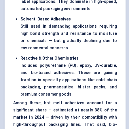
label applications. They dominate in high-speed,
automated packaging environments.
Solvent-Based Adhesives
Still used in demanding applications requiring
high bond strength and resistance to moisture
or chemicals — but gradually declining due to
environmental concerns.
Reactive & Other Chemistries
Includes polyurethane (PU), epoxy, UV-curable,
and bio-based adhesives. These are gaining
traction in specialty applications like cold chain
packaging, pharmaceutical blister packs, and
premium consumer goods.
Among these, hot melt adhesives account for a
significant share — estimated at nearly
38% of the
market in 2024
— driven by their compatibility with
high-throughput packaging lines. That said, bio-