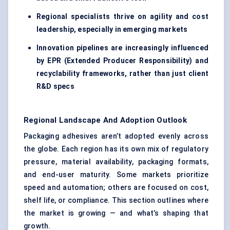
Regional specialists thrive on agility and cost
leadership, especially in emerging markets
Innovation pipelines are increasingly influenced
by EPR (Extended Producer Responsibility) and
recyclability frameworks, rather than just client
R&D specs
Regional Landscape And Adoption Outlook
Packaging adhesives aren’t adopted evenly across
the globe. Each region has its own mix of regulatory
pressure, material availability, packaging formats,
and end-user maturity. Some markets prioritize
speed and automation; others are focused on cost,
shelf life, or compliance. This section outlines where
the market is growing — and what’s shaping that
growth.