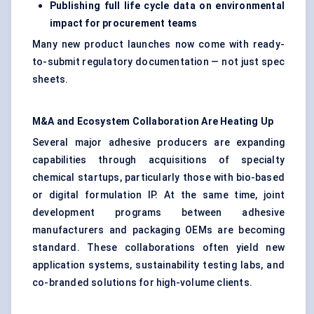
Publishing full life cycle data on environmental
impact for procurement teams
Many new product launches now come with ready-
to-submit regulatory documentation — not just spec
sheets.
M&A and Ecosystem Collaboration Are Heating Up
Several major adhesive producers are expanding
capabilities through acquisitions of specialty
chemical startups, particularly those with bio-based
or digital formulation IP. At the same time, joint
development programs between adhesive
manufacturers and packaging OEMs are becoming
standard. These collaborations often yield new
application systems, sustainability testing labs, and
co-branded solutions for high-volume clients.