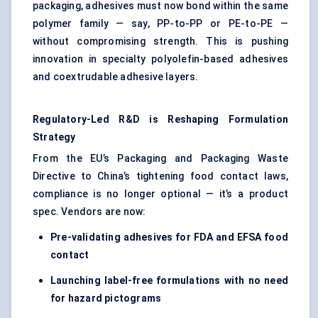
packaging, adhesives must now bond within the same
polymer family — say, PP-to-PP or PE-to-PE —
without compromising strength. This is pushing
innovation in specialty polyolefin-based adhesives
and coextrudable adhesive layers.
Regulatory-Led R&D is Reshaping Formulation
Strategy
From the EU’s Packaging and Packaging Waste
Directive to China’s tightening food contact laws,
compliance is no longer optional — it’s a product
spec. Vendors are now:
Pre-validating adhesives for FDA and EFSA food
contact
Launching label-free formulations with no need
for hazard pictograms