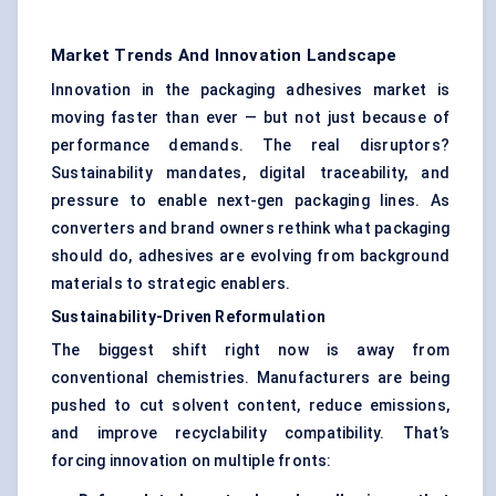
Market Trends And Innovation Landscape
Innovation in the packaging adhesives market is
moving faster than ever — but not just because of
performance demands. The real disruptors?
Sustainability mandates, digital traceability, and
pressure to enable next-gen packaging lines. As
converters and brand owners rethink what packaging
should do, adhesives are evolving from background
materials to strategic enablers.
Sustainability-Driven Reformulation
The biggest shift right now is away from
conventional chemistries. Manufacturers are being
pushed to cut solvent content, reduce emissions,
and improve recyclability compatibility. That’s
forcing innovation on multiple fronts: