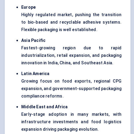
Europe
Highly regulated market, pushing the transition
to bio-based and recyclable adhesive systems.
Flexible packaging is well established.
Asia Pacific
Fastest-growing region due to rapid
industrialization, retail expansion, and packaging
innovation in India, China, and Southeast Asia.
Latin America
Growing focus on food exports, regional CPG
expansion, and government-supported packaging
compliance reforms.
Middle East and Africa
Early-stage adoption in many markets, with
infrastructure investments and food logistics
expansion driving packaging evolution.