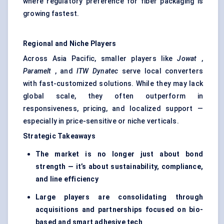
where regulatory preference for fiber packaging is
growing fastest.
Regional and Niche Players
Across Asia Pacific, smaller players like
Jowat
,
Paramelt
, and
ITW Dynatec
serve local converters
with fast-customized solutions. While they may lack
global scale, they often outperform in
responsiveness, pricing, and localized support —
especially in price-sensitive or niche verticals.
Strategic Takeaways
The market is no longer just about bond
strength — it’s about sustainability, compliance,
and line efficiency
Large players are consolidating through
acquisitions and partnerships focused on bio-
based and smart adhesive tech