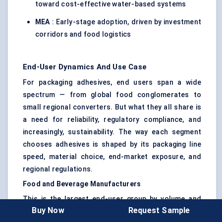
toward cost-effective water-based systems
MEA
: Early-stage adoption, driven by investment
corridors and food logistics
End-User Dynamics And Use Case
For packaging adhesives, end users span a wide
spectrum — from global food conglomerates to
small regional converters. But what they all share is
a need for reliability, regulatory compliance, and
increasingly, sustainability. The way each segment
chooses adhesives is shaped by its packaging line
speed, material choice, end-market exposure, and
regional regulations.
Food and Beverage Manufacturers
This is the largest end-user group by volume and
Buy Now
Request Sample
complexity. Food companies require adhesives that