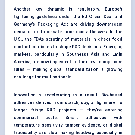
Another key dynamic is regulatory. Europe’s
tightening guidelines under the EU Green Deal and
Germany’s Packaging Act are driving downstream
demand for food-safe, non-toxic adhesives. In the
U.S., the FDA’s scrutiny of materials in direct food
contact continues to shape R&D decisions. Emerging
markets, particularly in Southeast Asia and Latin
America, are now implementing their own compliance
rules — making global standardization a growing
challenge for multinationals.
Innovation is accelerating as a result. Bio-based
adhesives derived from starch, soy, or lignin are no
longer fringe R&D projects — they’re entering
commercial scale. Smart adhesives with
temperature sensitivity, tamper evidence, or digital
traceability are also making headway, especially in