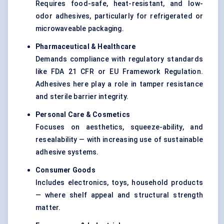
Requires food-safe, heat-resistant, and low-
odor adhesives, particularly for refrigerated or
microwaveable packaging.
Pharmaceutical & Healthcare
Demands compliance with regulatory standards
like FDA 21 CFR or EU Framework Regulation.
Adhesives here play a role in tamper resistance
and sterile barrier integrity.
Personal Care & Cosmetics
Focuses on aesthetics, squeeze-ability, and
resealability — with increasing use of sustainable
adhesive systems.
Consumer Goods
Includes electronics, toys, household products
— where shelf appeal and structural strength
matter.