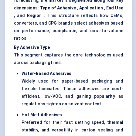
forecasting, the market is segmented along four key
dimensions:
Type of Adhesive
,
Application
,
End Use
, and
Region
. This structure reflects how OEMs,
converters, and CPG brands select adhesives based
on performance, compliance, and cost-to-volume
ratios.
By Adhesive Type
This segment captures the core technologies used
across packaging lines.
Water-Based Adhesives
Widely used for paper-based packaging and
flexible laminates. These adhesives are cost-
efficient, low-VOC, and gaining popularity as
regulations tighten on solvent content.
Hot Melt Adhesives
Preferred for their fast setting speed, thermal
stability, and versatility in carton sealing and