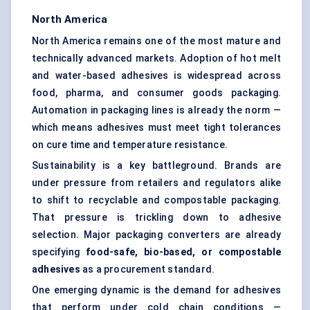
North America
North America remains one of the most mature and
technically advanced markets. Adoption of hot melt
and water-based adhesives is widespread across
food, pharma, and consumer goods packaging.
Automation in packaging lines is already the norm —
which means adhesives must meet tight tolerances
on cure time and temperature resistance.
Sustainability is a key battleground. Brands are
under pressure from retailers and regulators alike
to shift to recyclable and compostable packaging.
That pressure is trickling down to adhesive
selection. Major packaging converters are already
specifying
food-safe, bio-based, or compostable
adhesives
as a procurement standard.
One emerging dynamic is the demand for adhesives
that perform under cold chain conditions —