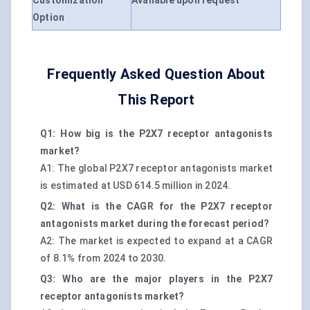
Customization
Available upon request
Option
Frequently Asked Question About
This Report
Q1: How big is the P2X7 receptor antagonists
market?
A1: The global P2X7 receptor antagonists market
is estimated at USD 614.5 million in 2024.
Q2: What is the CAGR for the P2X7 receptor
antagonists market during the forecast period?
A2: The market is expected to expand at a CAGR
of 8.1% from 2024 to 2030.
Q3: Who are the major players in the P2X7
receptor antagonists market?