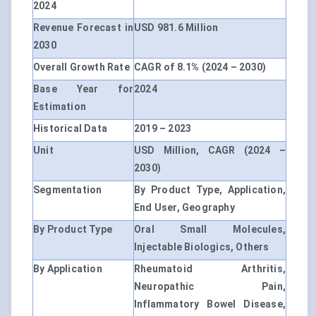
2024
Revenue Forecast in
USD 981.6 Million
2030
Overall Growth Rate
CAGR of 8.1% (2024 – 2030)
Base Year for
2024
Estimation
Historical Data
2019 – 2023
Unit
USD Million, CAGR (2024 –
2030)
Segmentation
By Product Type, Application,
End User, Geography
By Product Type
Oral Small Molecules,
Injectable Biologics, Others
By Application
Rheumatoid Arthritis,
Neuropathic Pain,
Inflammatory Bowel Disease,