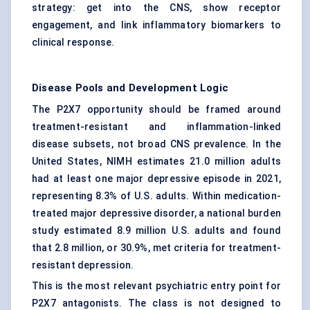
strategy: get into the CNS, show receptor
engagement, and link inflammatory biomarkers to
clinical response.
Disease Pools and Development Logic
The P2X7 opportunity should be framed around
treatment-resistant and inflammation-linked
disease subsets, not broad CNS prevalence. In the
United States, NIMH estimates 21.0 million adults
had at least one major depressive episode in 2021,
representing 8.3% of U.S. adults. Within medication-
treated major depressive disorder, a national burden
study estimated 8.9 million U.S. adults and found
that 2.8 million, or 30.9%, met criteria for treatment-
resistant depression.
This is the most relevant psychiatric entry point for
P2X7 antagonists. The class is not designed to