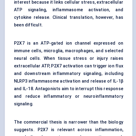
interest because it links cellular stress, extracellular
ATP signaling, inflammasome activation, and
cytokine release. Clinical translation, however, has
been difficult.
P2X7 is an ATP-gated ion channel expressed on
immune cells, microglia, macrophages, and selected
neural cells. When tissue stress or injury raises
extracellular ATP, P2X7 activation can trigger ion flux
and downstream inflammatory signaling, including
NLRP3 inflammasome activation and release of IL-1β
and IL-18. Antagonists aim to interrupt this response
and reduce inflammatory or neuroinflammatory
signaling.
The commercial thesis is narrower than the biology
suggests. P2X7 is relevant across inflammation,