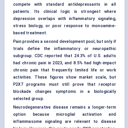
compete with standard antidepressants in all
patients. Its clinical logic is strongest where
depression overlaps with inflammatory signaling,
stress biology, or poor response to monoamine-
based treatment.
Pain provides a second development pool, but only if
trials define the inflammatory or neuropathic
subgroup. CDC reported that 24.3% of U.S. adults
had chronic pain in 2023, and 8.5% had high-impact
chronic pain that frequently limited life or work
activities. These figures show market scale, but
P2X7 programs must still prove that receptor
blockade changes symptoms in a biologically
selected group.
Neurodegenerative disease remains a longer-term
option because microglial activation and
inflammasome signaling are relevant to disease