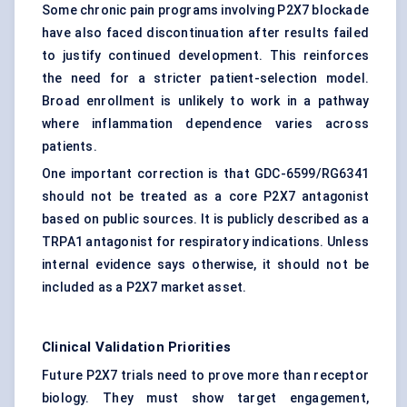
Some chronic pain programs involving P2X7 blockade
have also faced discontinuation after results failed
to justify continued development. This reinforces
the need for a stricter patient-selection model.
Broad enrollment is unlikely to work in a pathway
where inflammation dependence varies across
patients.
One important correction is that GDC-6599/RG6341
should not be treated as a core P2X7 antagonist
based on public sources. It is publicly described as a
TRPA1 antagonist for respiratory indications. Unless
internal evidence says otherwise, it should not be
included as a P2X7 market asset.
Clinical Validation Priorities
Future P2X7 trials need to prove more than receptor
biology. They must show target engagement,