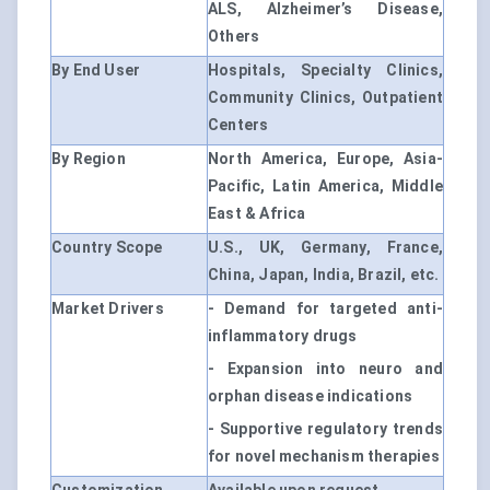
ALS, Alzheimer’s Disease,
Others
By End User
Hospitals, Specialty Clinics,
Community Clinics, Outpatient
Centers
By Region
North America, Europe, Asia-
Pacific, Latin America, Middle
East & Africa
Country Scope
U.S., UK, Germany, France,
China, Japan, India, Brazil, etc.
Market Drivers
- Demand for targeted anti-
inflammatory drugs
- Expansion into neuro and
orphan disease indications
- Supportive regulatory trends
for novel mechanism therapies