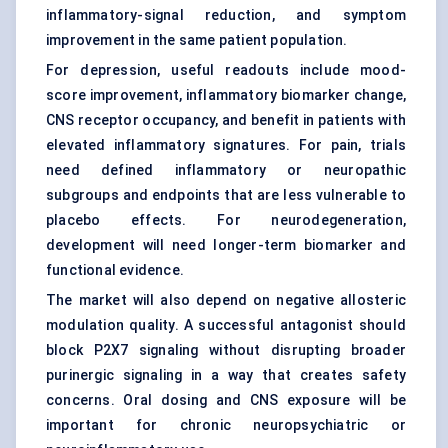
inflammatory-signal reduction, and symptom
improvement in the same patient population.
For depression, useful readouts include mood-
score improvement, inflammatory biomarker change,
CNS receptor occupancy, and benefit in patients with
elevated inflammatory signatures. For pain, trials
need defined inflammatory or neuropathic
subgroups and endpoints that are less vulnerable to
placebo effects. For neurodegeneration,
development will need longer-term biomarker and
functional evidence.
The market will also depend on negative allosteric
modulation quality. A successful antagonist should
block P2X7 signaling without disrupting broader
purinergic signaling in a way that creates safety
concerns. Oral dosing and CNS exposure will be
important for chronic neuropsychiatric or