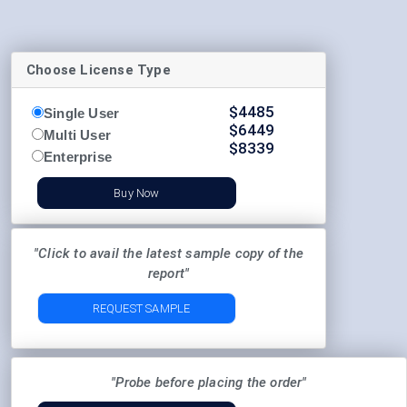
Choose License Type
$
4485
Single User
$
6449
Multi User
$
8339
Enterprise
Buy Now
"Click to avail the latest sample copy of the
report"
REQUEST SAMPLE
"Probe before placing the order"