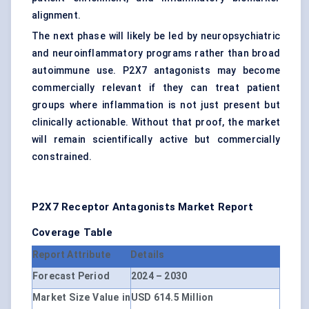
alignment.
The next phase will likely be led by neuropsychiatric
and neuroinflammatory programs rather than broad
autoimmune use. P2X7 antagonists may become
commercially relevant if they can treat patient
groups where inflammation is not just present but
clinically actionable. Without that proof, the market
will remain scientifically active but commercially
constrained.
P2X7 Receptor Antagonists Market Report
Coverage Table
Report Attribute
Details
Forecast Period
2024 – 2030
Market Size Value in
USD 614.5 Million