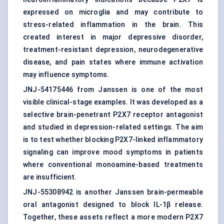
expressed on microglia and may contribute to
stress-related inflammation in the brain. This
created interest in major depressive disorder,
treatment-resistant depression, neurodegenerative
disease, and pain states where immune activation
may influence symptoms.
JNJ-54175446 from Janssen is one of the most
visible clinical-stage examples. It was developed as a
selective brain-penetrant P2X7 receptor antagonist
and studied in depression-related settings. The aim
is to test whether blocking P2X7-linked inflammatory
signaling can improve mood symptoms in patients
where conventional monoamine-based treatments
are insufficient.
JNJ-55308942 is another Janssen brain-permeable
oral antagonist designed to block IL-1β release.
Together, these assets reflect a more modern P2X7