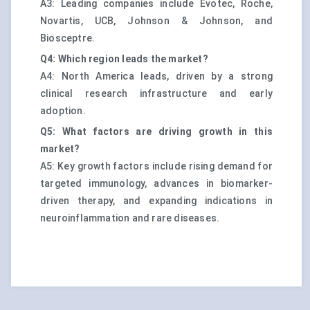
A3: Leading companies include Evotec, Roche,
Novartis, UCB, Johnson & Johnson, and
Biosceptre.
Q4: Which region leads the market?
A4: North America leads, driven by a strong
clinical research infrastructure and early
adoption.
Q5: What factors are driving growth in this
market?
A5: Key growth factors include rising demand for
targeted immunology, advances in biomarker-
driven therapy, and expanding indications in
neuroinflammation and rare diseases.