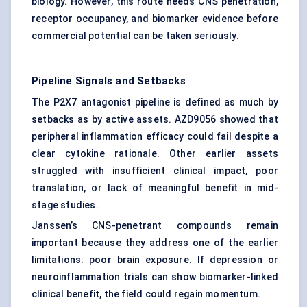
biology. However, this route needs CNS penetration,
receptor occupancy, and biomarker evidence before
commercial potential can be taken seriously.
Pipeline Signals and Setbacks
The P2X7 antagonist pipeline is defined as much by
setbacks as by active assets. AZD9056 showed that
peripheral inflammation efficacy could fail despite a
clear cytokine rationale. Other earlier assets
struggled with insufficient clinical impact, poor
translation, or lack of meaningful benefit in mid-
stage studies.
Janssen’s CNS-penetrant compounds remain
important because they address one of the earlier
limitations: poor brain exposure. If depression or
neuroinflammation trials can show biomarker-linked
clinical benefit, the field could regain momentum.