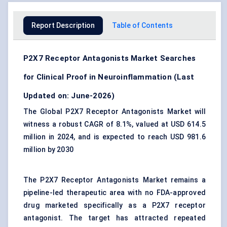
Report Description
Table of Contents
P2X7 Receptor Antagonists Market Searches
for Clinical Proof in Neuroinflammation (Last
Updated on: June-2026)
The Global P2X7 Receptor Antagonists Market will
witness a robust CAGR of 8.1%, valued at USD 614.5
million in 2024, and is expected to reach USD 981.6
million by 2030
The P2X7 Receptor Antagonists Market remains a
pipeline-led therapeutic area with no FDA-approved
drug marketed specifically as a P2X7 receptor
antagonist. The target has attracted repeated