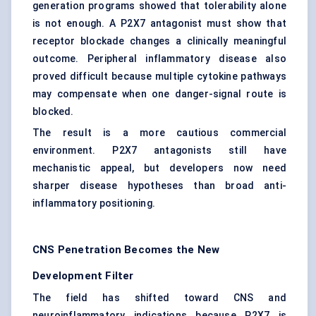
generation programs showed that tolerability alone
is not enough. A P2X7 antagonist must show that
receptor blockade changes a clinically meaningful
outcome. Peripheral inflammatory disease also
proved difficult because multiple cytokine pathways
may compensate when one danger-signal route is
blocked.
The result is a more cautious commercial
environment. P2X7 antagonists still have
mechanistic appeal, but developers now need
sharper disease hypotheses than broad anti-
inflammatory positioning.
CNS Penetration Becomes the New
Development Filter
The field has shifted toward CNS and
neuroinflammatory indications because P2X7 is