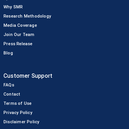
Why SMR
Research Methodology
Media Coverage
Join Our Team
Press Release
Blog
Customer Support
FAQs
Contact
Terms of Use
Privacy Policy
Disclaimer Policy