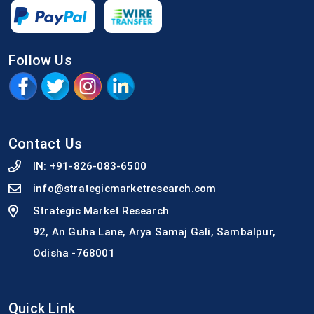
Follow Us
Contact Us
IN:
+91-826-083-6500
info@strategicmarketresearch.com
Strategic Market Research
92, An Guha Lane, Arya Samaj Gali, Sambalpur,
Odisha -768001
Quick Link