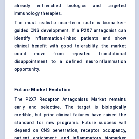
already entrenched biologics and targeted
immunology therapies.
The most realistic near-term route is biomarker-
guided CNS development. If a P2X7 antagonist can
identify inflammation-linked patients and show
clinical benefit with good tolerability, the market
could move from repeated translational
disappointment to a defined neuroinflammation
opportunity.
Future Market Evolution
The P2X7 Receptor Antagonists Market remains
early and selective. The target is biologically
credible, but prior clinical failures have raised the
standard for new programs. Future success will
depend on CNS penetration, receptor occupancy,
patient enrichment, and inflammatory biomarker