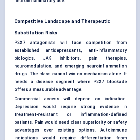
neuroinflammatory use.
Competitive Landscape and Therapeutic
Substitution Risks
P2X7 antagonists will face competition from
established antidepressants, anti-inflammatory
biologics, JAK inhibitors, pain therapies,
neuromodulation, and emerging neuroinflammation
drugs. The class cannot win on mechanism alone. It
needs a disease segment where P2X7 blockade
offers a measurable advantage.
Commercial access will depend on indication.
Depression would require strong evidence in
treatment-resistant or inflammation-defined
patients. Pain would need clear superiority or safety
advantages over existing options. Autoimmune
indications would require differentiation from