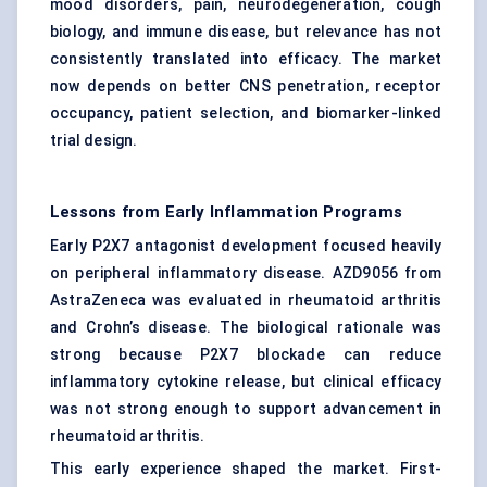
mood disorders, pain, neurodegeneration, cough
biology, and immune disease, but relevance has not
consistently translated into efficacy. The market
now depends on better CNS penetration, receptor
occupancy, patient selection, and biomarker-linked
trial design.
Lessons from Early Inflammation Programs
Early P2X7 antagonist development focused heavily
on peripheral inflammatory disease. AZD9056 from
AstraZeneca was evaluated in rheumatoid arthritis
and Crohn’s disease. The biological rationale was
strong because P2X7 blockade can reduce
inflammatory cytokine release, but clinical efficacy
was not strong enough to support advancement in
rheumatoid arthritis.
This early experience shaped the market. First-