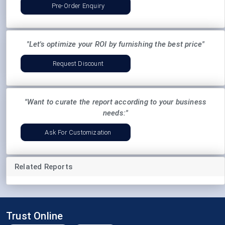
Pre-Order Enquiry
"Let's optimize your ROI by furnishing the best price"
Request Discount
"Want to curate the report according to your business
needs:"
Ask For Customization
Related Reports
Trust Online