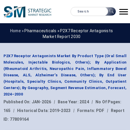
Home »
Pharmaceuticals
»
P2X7 Receptor Antagonists
Market Report 2030
P2X7 Receptor Antagonists Market By Product Type (Oral Small
Molecules, Injectable Biologics, Others); By Application
(Rheumatoid Arthritis, Neuropathic Pain, Inflammatory Bowel
Disease, ALS, Alzheimer’s Disease, Others); By End User
(Hospitals, Specialty Clinics, Community Clinics, Outpatient
Centers); By Geography, Segment Revenue Estimation, Forecast,
2024–2030
Published On:
JAN-2026
|
Base Year:
2024
|
No Of Pages:
165
|
Historical Data:
2019-2023
|
Formats:
PDF
|
Report
ID:
77809164