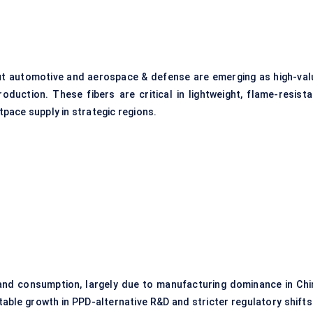
but automotive and aerospace & defense are emerging as high-val
duction. These fibers are critical in lightweight, flame-resista
pace supply in strategic regions.
 and consumption, largely due to manufacturing dominance in Chi
able growth in PPD-alternative R&D and stricter regulatory shifts