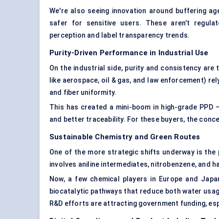
We're also seeing innovation around buffering ag
safer for sensitive users. These aren’t regul
perception and label transparency trends.
Purity-Driven Performance in Industrial Use
On the industrial side, purity and consistency ar
like aerospace, oil & gas, and law enforcement) re
and fiber uniformity.
This has created a mini-boom in high-grade PPD — 
and better traceability. For these buyers, the conc
Sustainable Chemistry and Green Routes
One of the more strategic shifts underway is the
involves aniline intermediates, nitrobenzene, and h
Now, a few chemical players in Europe and Japan
biocatalytic pathways that reduce both water usag
R&D efforts are attracting government funding, es