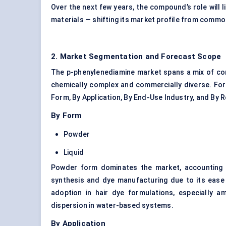
Over the next few years, the compound’s role will 
materials — shifting its market profile from commod
2. Market Segmentation and Forecast Scope
The p-phenylenediamine market spans a mix of co
chemically complex and commercially diverse. For 
Form, By Application, By End-Use Industry, and By R
By Form
Powder
Liquid
Powder form dominates the market, accounting fo
synthesis and dye manufacturing due to its ease o
adoption in hair dye formulations, especially am
dispersion in water-based systems.
By Application