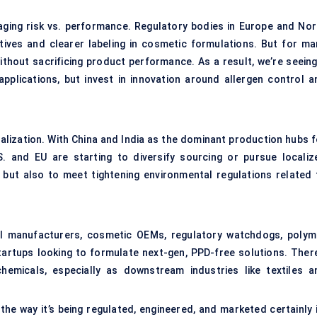
naging risk vs. performance. Regulatory bodies in Europe and Nor
atives and clearer labeling in cosmetic formulations. But for ma
ithout sacrificing product performance. As a result, we’re seeing
applications, but invest in innovation around allergen control a
alization. With China and India as the dominant production hubs f
. and EU are starting to diversify sourcing or pursue localiz
but also to meet tightening environmental regulations related 
al manufacturers, cosmetic OEMs, regulatory watchdogs, polym
artups looking to formulate next-gen, PPD-free solutions. There
chemicals, especially as downstream industries like textiles a
he way it’s being regulated, engineered, and marketed certainly i