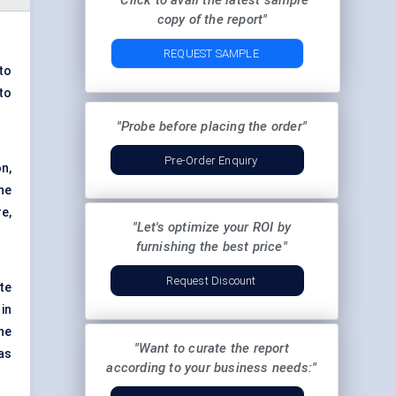
"Click to avail the latest sample
copy of the report"
REQUEST SAMPLE
to
to
"Probe before placing the order"
Pre-Order Enquiry
n,
he
e,
"Let's optimize your ROI by
furnishing the best price"
Request Discount
ite
 in
he
"Want to curate the report
as
according to your business needs:"