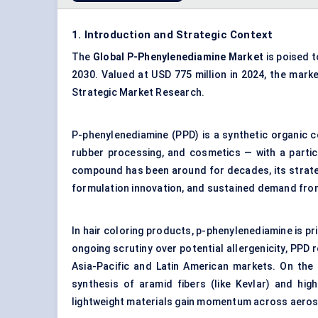
1. Introduction and Strategic Context
The
Global P-Phenylenediamine Market
is poised t
2030. Valued at USD 775 million in 2024, the marke
Strategic Market Research.
P-phenylenediamine (PPD) is a synthetic organic 
rubber processing, and cosmetics — with a particu
compound has been around for decades, its strateg
formulation innovation, and sustained demand from 
In hair coloring products, p-phenylenediamine is pri
ongoing scrutiny over potential allergenicity, PPD 
Asia-Pacific and Latin American markets. On the i
synthesis of aramid fibers (like Kevlar) and hi
lightweight materials gain momentum across aero