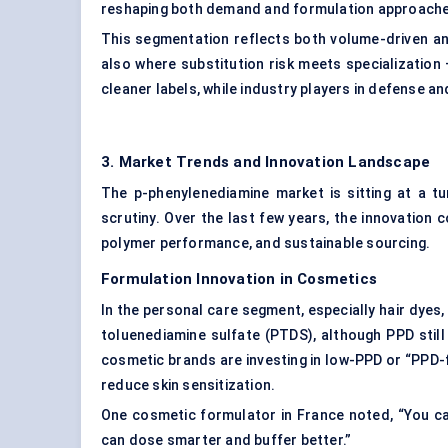
reshaping both demand and formulation approach
This segmentation reflects both volume-driven an
also where substitution risk meets specializatio
cleaner labels, while industry players in defense a
3. Market Trends and Innovation Landscape
The p-phenylenediamine market is sitting at a t
scrutiny. Over the last few years, the innovation c
polymer performance, and sustainable sourcing.
Formulation Innovation in Cosmetics
In the personal care segment, especially hair dyes,
toluenediamine sulfate (PTDS), although PPD still 
cosmetic brands are investing in low-PPD or “PPD-
reduce skin sensitization.
One cosmetic formulator in France noted, “You ca
can dose smarter and buffer better.”