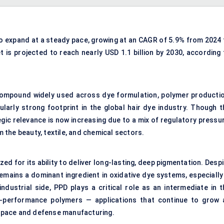
o expand at a steady pace, growing at an CAGR of 5.9% from 2024 
t is projected to reach nearly USD 1.1 billion by 2030, according 
compound widely used across dye formulation, polymer productio
larly strong footprint in the global hair dye industry. Though t
ic relevance is now increasing due to a mix of regulatory pressur
the beauty, textile, and chemical sectors.
zed for its ability to deliver long-lasting, deep pigmentation. Desp
remains a dominant ingredient in oxidative dye systems, especially
ndustrial side, PPD plays a critical role as an intermediate in t
gh-performance polymers — applications that continue to grow 
space and defense manufacturing.