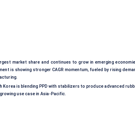
rgest market share and continues to grow in emerging economie
gment is showing stronger CAGR momentum, fueled by rising dema
acturing.
th Korea is blending PPD with stabilizers to produce advanced rubb
 growing use case in Asia-Pacific.