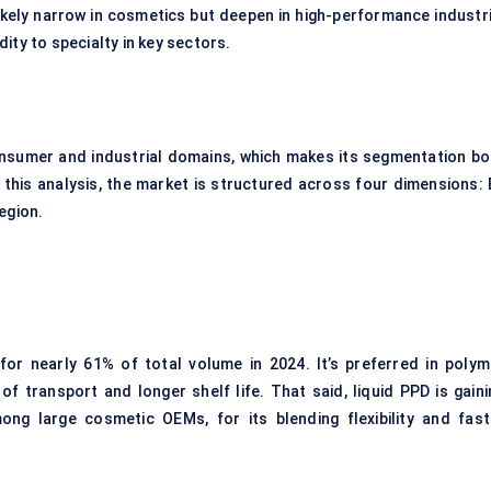
likely narrow in cosmetics but deepen in high-performance industri
ity to specialty in key sectors.
nsumer and industrial domains, which makes its segmentation bo
this analysis, the market is structured across four dimensions: 
egion.
r nearly 61% of total volume in 2024. It’s preferred in polym
f transport and longer shelf life. That said, liquid PPD is gaini
ong large cosmetic OEMs, for its blending flexibility and fast