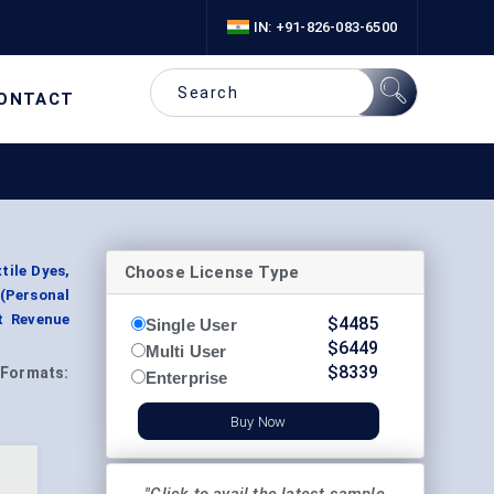
IN: +91-826-083-6500
ONTACT
Choose License Type
tile Dyes,
(Personal
t Revenue
$
4485
Single User
$
6449
Multi User
$
8339
Formats:
Enterprise
Buy Now