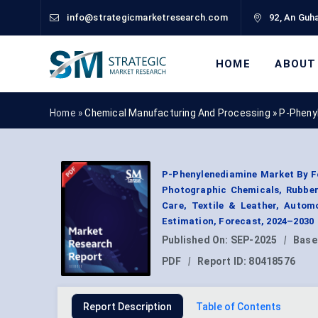
info@strategicmarketresearch.com
92, An Guha
HOME
ABOUT
Home »
Chemical Manufacturing And Processing
»
P-Pheny
P-Phenylenediamine Market By Fo
Photographic Chemicals, Rubber
Care, Textile & Leather, Autom
Estimation, Forecast, 2024–2030
Published On:
SEP-2025
|
Base
PDF
|
Report ID:
80418576
Report Description
Table of Contents