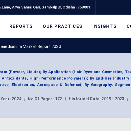
 Lane, Arya Samaj Gali, Sambalpur, Odisha -768001
REPORTS
OUR PRACTICES
INSIGHTS
C
lenediamine Market Report 2030
rm (Powder, Liquid); By Application (Hair Dyes and Cosmetics, Tex
 Antioxidants, High-Performance Polymers); By End-Use Industry 
otive, Electronics, Aerospace & Defense); By Geography, Segmen
 Year:
2024
|
No Of Pages:
172
|
Historical Data:
2019 - 2023
|