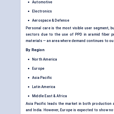
Automotive
Electronics
Aerospace & Defense
Personal care is the most visible user segment, 
sectors due to the use of PPD in aramid fiber pro
materials — an area where demand continues to out
By Region
North America
Europe
Asia Pacific
Latin America
Middle East & Africa
Asia Pacific leads the market in both production
and India. However, Europe is expected to show not