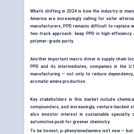
What’s shifting in 2024 is how the industry is ma
America are increasingly calling for safer altern
manufacturers, PPD remains difficult to replace w
two-track approach: keep PPD in high-efficiency 
polymer-grade purity.
Another important macro driver is supply chain loc
PPD and its intermediates, companies in the U.S
manufacturing — not only to reduce dependency, 
aromatic amine production.
Key stakeholders in this market include chemic
compounders, and increasingly, venture-backed st
also investor interest in sustainable specialty 
automotive push for greener chemistry.
To be honest, p-phenylenediamine isn’t new — but t