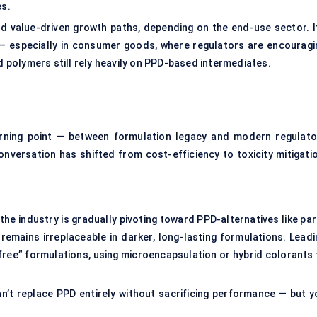
es.
d value-driven growth paths, depending on the end-use sector. It
n — especially in consumer goods, where regulators are encouragi
nd polymers still rely heavily on PPD-based intermediates.
urning point — between formulation legacy and modern regulato
onversation has shifted from cost-efficiency to toxicity mitigatio
 the industry is gradually pivoting toward PPD-alternatives like pa
remains irreplaceable in darker, long-lasting formulations. Leadi
free” formulations, using microencapsulation or hybrid colorants 
n’t replace PPD entirely without sacrificing performance — but y