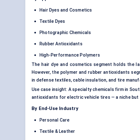
Hair Dyes and Cosmetics
Textile Dyes
Photographic Chemicals
Rubber Antioxidants
High-Performance Polymers
The hair dye and cosmetics segment holds the la
However, the polymer and rubber antioxidants se
in defense textiles, cable insulation, and tire manuf
Use case insight: A specialty chemicals firm in Sou
antioxidants for electric vehicle tires — a niche but
By End-Use Industry
Personal Care
Textile & Leather