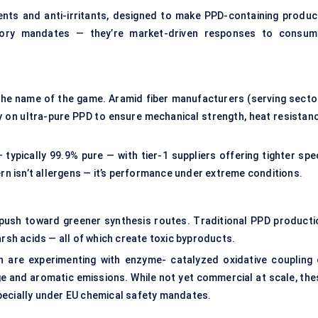
ents and anti-irritants, designed to make PPD-containing produc
atory mandates — they’re market-driven responses to consum
e the name of the game. Aramid fiber manufacturers (serving secto
ly on ultra-pure PPD to ensure mechanical strength, heat resistanc
typically 99.9% pure — with tier-1 suppliers offering tighter spe
ern isn’t allergens — it’s performance under extreme conditions.
 push toward greener synthesis routes. Traditional PPD producti
arsh acids — all of which create toxic byproducts.
 are experimenting with enzyme- catalyzed oxidative coupling 
e and aromatic emissions. While not yet commercial at scale, the
pecially under EU chemical safety mandates.