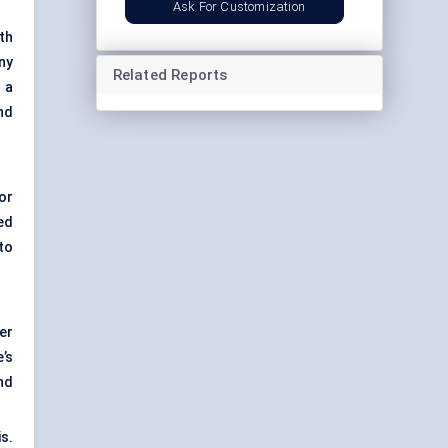
Ask For Customization
th
ny
Related Reports
 a
nd
or
ed
to
er
’s
nd
s.