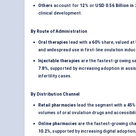
Others
account for
12%
or
USD 0.56 Billion in
clinical development.
By Route of Administration
Oral therapies
lead with a
60%
share, valued at
and widespread use in first-line ovulation indu
Injectable therapies
are the fastest-growing s
7.8%
, supported by increasing adoption in ass
infertility cases.
By Distribution Channel
Retail pharmacies
lead the segment with a
45%
volumes of oral ovulation drugs and accessibili
Online pharmacies
are the fastest-growing cha
10.2%
, supported by increasing digital adoption