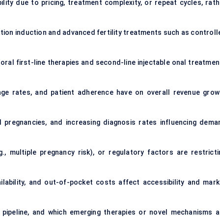
ity due to pricing, treatment complexity, or repeat cycles, rath
ion induction and advanced fertility treatments such as controll
al first-line therapies and second-line injectable onal treatmen
ge rates, and patient adherence have on overall revenue grow
ed pregnancies, and increasing diagnosis rates influencing dema
g., multiple pregnancy risk), or regulatory factors are restricti
lability, and out-of-pocket costs affect accessibility and mark
pipeline, and which emerging therapies or novel mechanisms a