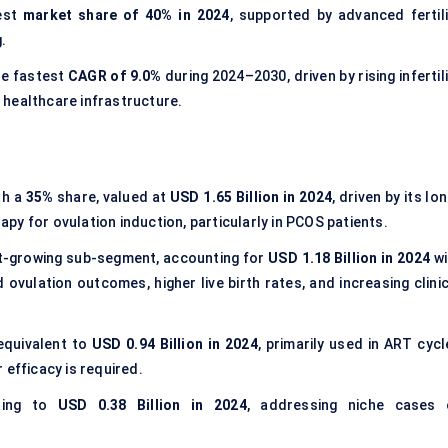
est
market share of
40% in 2024
, supported by advanced fertili
.
he fastest
CAGR of
9.0%
during 2024–2030, driven by rising infertil
 healthcare infrastructure.
th a
35%
share, valued at
USD 1.65 Billion in 2024
, driven by its lo
rapy for ovulation induction, particularly in PCOS patients.
st-growing sub-segment, accounting for
USD 1.18 Billion in 2024
wi
ovulation outcomes, higher live birth rates, and increasing clinic
equivalent to
USD 0.94 Billion in 2024
, primarily used in ART cycl
 efficacy is required.
ating to
USD 0.38 Billion in 2024
, addressing niche cases 