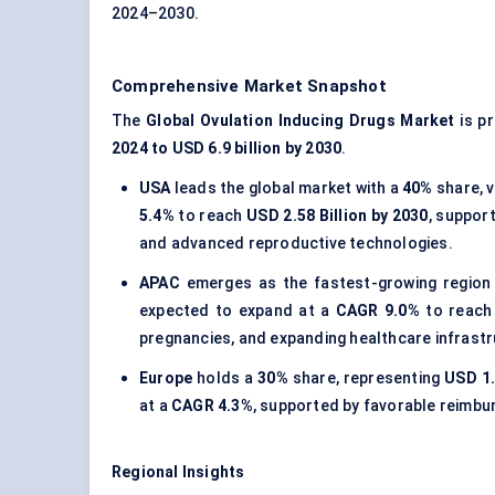
2024–2030.
Comprehensive Market Snapshot
The
Global Ovulation Inducing Drugs Market
is p
2024 to USD 6.9 billion by 2030
.
USA
leads the global market with a
40%
share, 
5.4%
to reach
USD 2.58 Billion by 2030
, support
and advanced reproductive technologies.
APAC
emerges as the fastest-growing region
expected to expand at a
CAGR 9.0%
to reac
pregnancies, and expanding healthcare infrastr
Europe
holds a
30%
share, representing
USD 1.
at a
CAGR 4.3%
, supported by favorable reimbu
Regional Insights