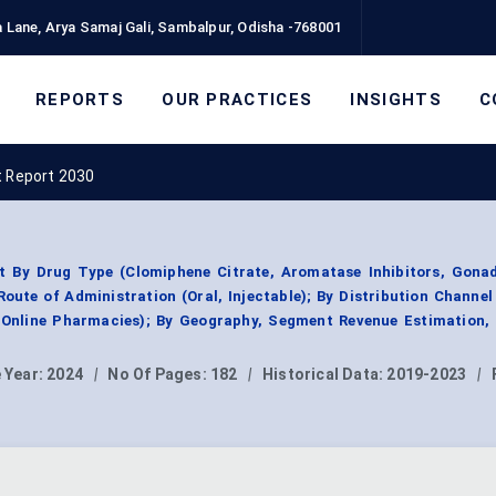
 Lane, Arya Samaj Gali, Sambalpur, Odisha -768001
REPORTS
OUR PRACTICES
INSIGHTS
C
t Report 2030
t By Drug Type (Clomiphene Citrate, Aromatase Inhibitors, Gonad
oute of Administration (Oral, Injectable); By Distribution Channel
 Online Pharmacies); By Geography, Segment Revenue Estimation, 
 Year:
2024
|
No Of Pages:
182
|
Historical Data:
2019-2023
|