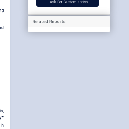
Ask For Customization
ng
Related Reports
nd
s,
VF
in