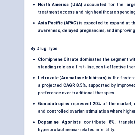
North America (USA)
accounted for the larg
treatment access and high healthcare spending
Asia Pacific (APAC)
is expected to expand at t
awareness, delayed pregnancies, and improving
By Drug Type
Clomiphene Citrate
dominates the segment wi
standing role as a first-line, cost-effective the
Letrozole (Aromatase Inhibitors)
is the faste
a projected
CAGR 8.5%
, supported by improved 
preference over traditional therapies.
Gonadotropins
represent
20%
of the market, 
and controlled ovarian stimulation where higher
Dopamine Agonists
contribute
8%
, transl
hyperprolactinemia-related infertility.