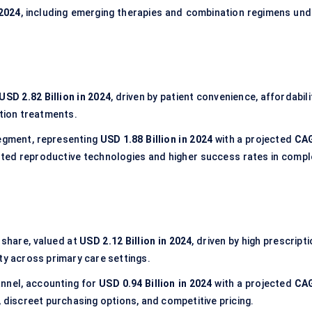
 2024
, including emerging therapies and combination regimens und
USD 2.82 Billion in 2024
, driven by patient convenience, affordabili
ction treatments.
egment, representing
USD 1.88 Billion in 2024
with a projected
CA
isted reproductive technologies and higher success rates in compl
share, valued at
USD 2.12 Billion in 2024
, driven by high prescript
ty across primary care settings.
nnel, accounting for
USD 0.94 Billion in 2024
with a projected
CA
, discreet purchasing options, and competitive pricing.