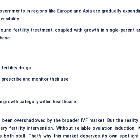
Governments in regions like Europe and Asia are gradually expandi
ssibility.
ound fertility treatment, coupled with growth in single-parent a
 base.
fertility drugs
s
prescribe and monitor their use
erm growth category within healthcare.
n been overshadowed by the broader IVF market. But the reality i
 fertility intervention. Without reliable ovulation induction, I
both stall. That’s why this market deserves its own spotlight 