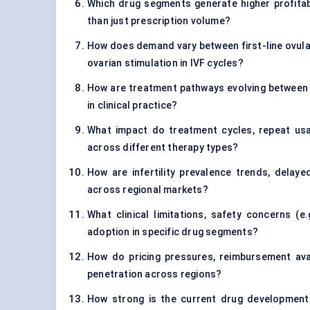
Which drug segments generate higher profitabil
than just prescription volume?
How does demand vary between first-line ovulat
ovarian stimulation in IVF cycles?
How are treatment pathways evolving between or
in clinical practice?
What impact do treatment cycles, repeat usa
across different therapy types?
How are infertility prevalence trends, delay
across regional markets?
What clinical limitations, safety concerns (e.
adoption in specific drug segments?
How do pricing pressures, reimbursement avai
penetration across regions?
How strong is the current drug development 