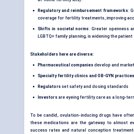
Regulatory and reimbursement frameworks
: 
coverage for fertility treatments, improving acce
Shifts in societal norms
: Greater openness ar
LGBTQ+ family planning, is widening the patient
Stakeholders here are diverse:
Pharmaceutical companies
develop and market 
Specialty fertility clinics and OB-GYN practice
Regulators
set safety and dosing standards
Investors
are eyeing fertility care as a long-t
To be candid, ovulation-inducing drugs have ofte
these medications are the gateway to almost every
success rates and natural conception treatments 