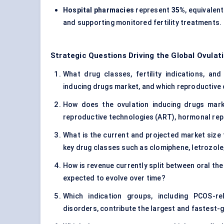
Hospital pharmacies
represent
35%
, equivalen
and supporting monitored fertility treatments.
Strategic Questions Driving the Global Ovulat
What drug classes, fertility indications, and
inducing drugs market, and which reproductive 
How does the ovulation inducing drugs mark
reproductive technologies (ART), hormonal re
What is the current and projected market size 
key drug classes such as clomiphene, letrozol
How is revenue currently split between oral the
expected to evolve over time?
Which indication groups, including PCOS-rel
disorders, contribute the largest and fastest