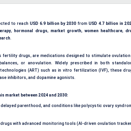
ected to reach
USD 6.9 billion by 2030
from
USD 4.7 billion in 20
herapy
,
hormonal drugs
,
market growth
,
women healthcare
,
dr
earch
.
fertility drugs, are medications designed to stimulate ovulation 
alances, or anovulation. Widely prescribed in both standalo
echnologies (ART) such as in vitro fertilization (IVF), these dru
ase inhibitors, and dopamine agonists.
his market between 2024 and 2030:
, delayed parenthood, and conditions like polycystic ovary syndro
n drugs with advanced monitoring tools (AI-driven ovulation tracke