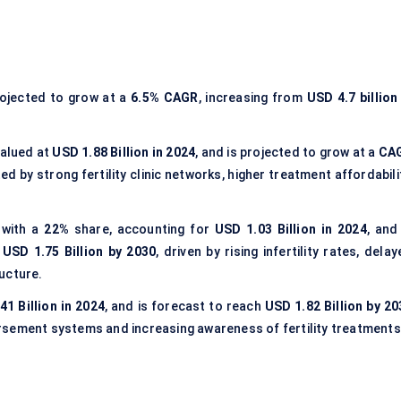
rojected to grow at a
6.5% CAGR
, increasing from
USD 4.7 billion
valued at
USD 1.88 Billion in 2024
, and is projected to grow at a
CA
ed by strong fertility clinic networks, higher treatment affordabili
 with a
22%
share, accounting for
USD 1.03 Billion in 2024
, and
h
USD 1.75 Billion by 2030
, driven by rising infertility rates, dela
ucture.
41 Billion in 2024
, and is forecast to reach
USD 1.82 Billion by 20
rsement systems and increasing awareness of fertility treatments