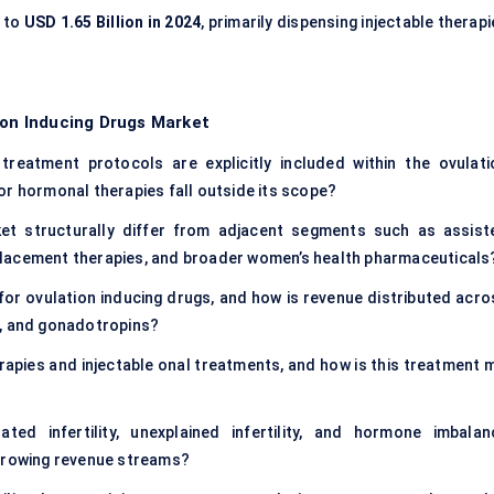
t to
USD 1.65 Billion in 2024
, primarily dispensing injectable therap
ion Inducing Drugs Market
 treatment protocols are explicitly included within the ovulati
or hormonal therapies fall outside its scope?
et structurally differ from adjacent segments such as assist
placement therapies, and broader women’s health pharmaceuticals
for ovulation inducing drugs, and how is revenue distributed acro
e, and gonadotropins?
rapies and injectable onal treatments, and how is this treatment m
ated infertility, unexplained infertility, and hormone imbalan
-growing revenue streams?