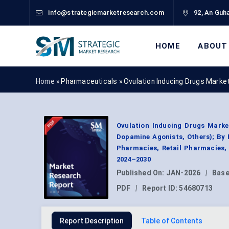
info@strategicmarketresearch.com
92, An Guha
HOME
ABOUT
Home »
Pharmaceuticals
»
Ovulation Inducing Drugs Marke
Ovulation Inducing Drugs Marke
Dopamine Agonists, Others); By R
Pharmacies, Retail Pharmacies,
2024–2030
Published On:
JAN-2026
|
Base
PDF
|
Report ID:
54680713
Report Description
Table of Contents