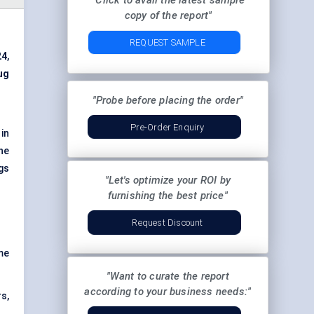
"Click to avail the latest sample
copy of the report"
REQUEST SAMPLE
24
,
ug
"Probe before placing the order"
Pre-Order Enquiry
in
ne
gs
"Let's optimize your ROI by
furnishing the best price"
Request Discount
me
"Want to curate the report
according to your business needs:"
rs,