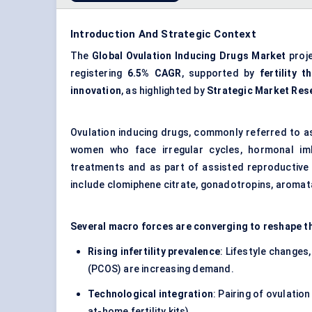
Introduction And Strategic Context
The
Global Ovulation Inducing Drugs Market
proj
registering
6.5% CAGR
, supported by
fertility t
innovation
, as highlighted by
Strategic Market Res
Ovulation inducing drugs, commonly referred to as 
women who face irregular cycles, hormonal imb
treatments and as part of assisted reproductive t
include clomiphene citrate, gonadotropins, aromat
Several macro forces are converging to reshape t
Rising infertility prevalence
: Lifestyle changes
(PCOS) are increasing demand.
Technological integration
: Pairing of ovulatio
at-home fertility kits).