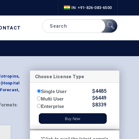
IN: +91-826-083-6500
ONTACT
Choose License Type
otropins,
 (Hospital
Forecast,
$
4485
Single User
$
6449
Multi User
$
8339
Formats:
Enterprise
Buy Now