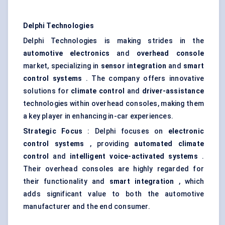
Delphi Technologies
Delphi Technologies is making strides in the
automotive electronics
and
overhead console
market, specializing in
sensor integration
and
smart
control systems
. The company offers innovative
solutions for
climate control
and
driver-assistance
technologies within overhead consoles, making them
a key player in enhancing in-car experiences.
Strategic Focus
: Delphi focuses on
electronic
control systems
, providing
automated climate
control
and
intelligent voice-activated systems
.
Their overhead consoles are highly regarded for
their functionality and
smart integration
, which
adds significant value to both the automotive
manufacturer and the end consumer.