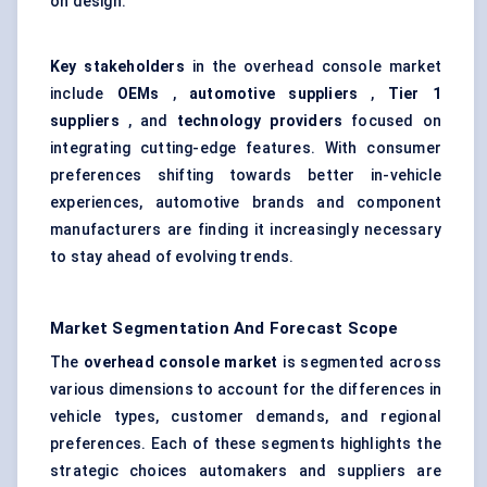
on design.
Key stakeholders
in the overhead console market
include
OEMs
,
automotive suppliers
,
Tier 1
suppliers
, and
technology providers
focused on
integrating cutting-edge features. With consumer
preferences shifting towards better in-vehicle
experiences, automotive brands and component
manufacturers are finding it increasingly necessary
to stay ahead of evolving trends.
Market Segmentation And Forecast Scope
The
overhead console market
is segmented across
various dimensions to account for the differences in
vehicle types, customer demands, and regional
preferences. Each of these segments highlights the
strategic choices automakers and suppliers are