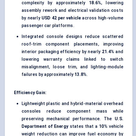
complexity by approximately
18.6%
, lowering
assembly rework and electrical validation costs
by nearly
USD 42 per vehicle
across high-volume
passenger car platforms.
Integrated console designs reduce scattered
roof-trim component placements, improving
interior packaging efficiency by nearly
21.4%
and
lowering warranty claims linked to switch
misalignment, loose trim, and lighting-module
failures by approximately
13.8%
.
Efficiency Gain:
Lightweight plastic and hybrid-material overhead
consoles reduce component mass while
preserving mechanical performance. The
U.S.
Department of Energy
states that a
10%
vehicle
weight reduction can improve fuel economy by