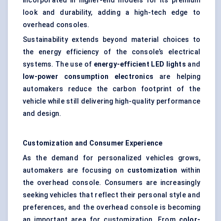
incorporated in higher-end models for its premium
look and durability, adding a high-tech edge to
overhead consoles.
Sustainability extends beyond material choices to
the energy efficiency of the console’s electrical
systems. The use of
energy-efficient LED lights
and
low-power consumption electronics
are helping
automakers reduce the carbon footprint of the
vehicle while still delivering high-quality performance
and design.
Customization and Consumer Experience
As the demand for personalized vehicles grows,
automakers are focusing on
customization
within
the overhead console. Consumers are increasingly
seeking vehicles that reflect their personal style and
preferences, and the overhead console is becoming
an important area for customization. From
color-