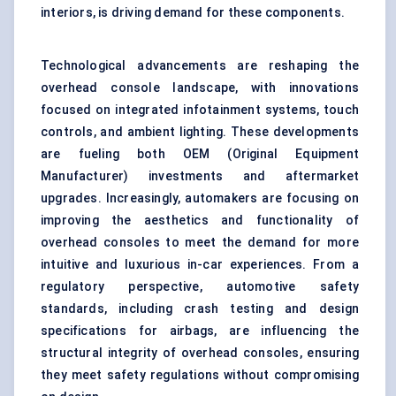
interiors, is driving demand for these components.
Technological advancements are reshaping the
overhead console landscape, with innovations
focused on integrated infotainment systems, touch
controls, and ambient lighting. These developments
are fueling both OEM (Original Equipment
Manufacturer) investments and aftermarket
upgrades. Increasingly, automakers are focusing on
improving the aesthetics and functionality of
overhead consoles to meet the demand for more
intuitive and luxurious in-car experiences. From a
regulatory perspective, automotive safety
standards, including crash testing and design
specifications for airbags, are influencing the
structural integrity of overhead consoles, ensuring
they meet safety regulations without compromising