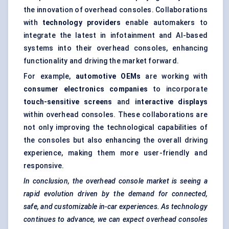
the innovation of overhead consoles. Collaborations
with
technology providers
enable automakers to
integrate the latest in infotainment and AI-based
systems into their overhead consoles, enhancing
functionality and driving the market forward.
For example,
automotive OEMs
are working with
consumer electronics companies
to incorporate
touch-sensitive screens
and
interactive displays
within overhead consoles. These collaborations are
not only improving the technological capabilities of
the consoles but also enhancing the overall driving
experience, making them more user-friendly and
responsive.
In conclusion, the overhead console market is seeing a
rapid evolution driven by the demand for connected,
safe, and customizable in-car experiences. As technology
continues to advance, we can expect overhead consoles