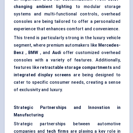
changing ambient lighting
to modular storage
systems and multi-functional controls, overhead
consoles are being tailored to offer a personalized
experience that enhances comfort and convenience.
This trend is particularly strong in the luxury vehicle
segment, where premium automakers like
Mercedes-
Benz
,
BMW
, and
Audi
offer customized overhead
consoles with a variety of features. Additionally,
features like
retractable storage compartments
and
integrated display screens
are being designed to
cater to specific consumer needs, creating a sense
of exclusivity and luxury.
Strategic Partnerships and Innovation in
Manufacturing
Strategic partnerships between automotive
companies and
tech firms
are playing a key role in