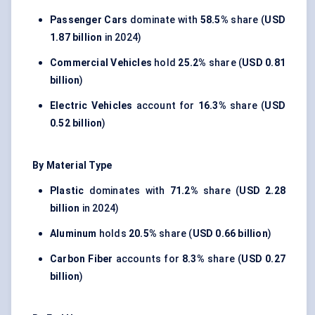
Passenger Cars
dominate with
58.5%
share (
USD
1.87 billion
in 2024)
Commercial Vehicles
hold
25.2%
share (
USD 0.81
billion
)
Electric Vehicles
account for
16.3%
share (
USD
0.52 billion
)
By Material Type
Plastic
dominates with
71.2%
share (
USD 2.28
billion
in 2024)
Aluminum
holds
20.5%
share (
USD 0.66 billion
)
Carbon Fiber
accounts for
8.3%
share (
USD 0.27
billion
)