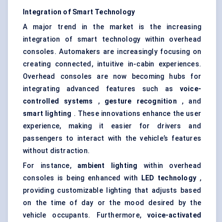
Integration of Smart Technology
A major trend in the market is the increasing
integration of smart technology within overhead
consoles. Automakers are increasingly focusing on
creating connected, intuitive in-cabin experiences.
Overhead consoles are now becoming hubs for
integrating advanced features such as
voice-
controlled systems
,
gesture recognition
, and
smart lighting
. These innovations enhance the user
experience, making it easier for drivers and
passengers to interact with the vehicle’s features
without distraction.
For instance,
ambient lighting
within overhead
consoles is being enhanced with
LED technology
,
providing customizable lighting that adjusts based
on the time of day or the mood desired by the
vehicle occupants. Furthermore,
voice-activated