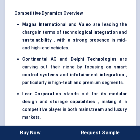
Competitive Dynamics Overview
Magna International
and
Valeo
are leading the
charge in terms of
technological integration
and
sustainability
, with a strong presence in mid-
and high-end vehicles.
Continental AG
and
Delphi Technologies
are
carving out their niche by focusing on
smart
control systems
and
infotainment integration
,
particularly in high-tech and premium segments.
Lear Corporation
stands out for its
modular
design
and
storage capabilities
, making it a
competitive player in both mainstream and luxury
markets.
Bosch
, with its
safety features
and integration
Buy Now
Request Sample
with
ADAS
, focuses on creating smart, compliant