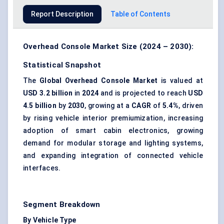
Report Description
Table of Contents
Overhead Console Market Size (2024 – 2030):
Statistical Snapshot
The
Global Overhead Console Market
is valued at
USD 3.2 billion
in
2024
and is projected to reach
USD
4.5 billion
by
2030
, growing at a
CAGR
of
5.4%
, driven
by rising vehicle interior premiumization, increasing
adoption of smart cabin electronics, growing
demand for modular storage and lighting systems,
and expanding integration of connected vehicle
interfaces.
Segment Breakdown
By Vehicle Type