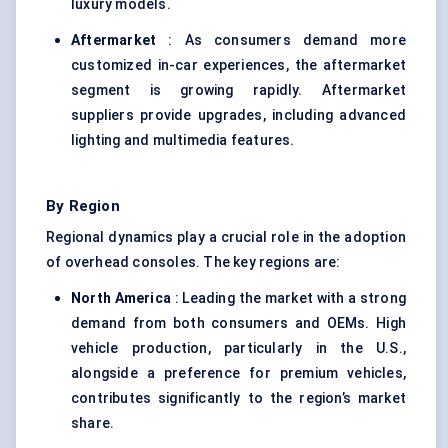
luxury models.
Aftermarket
: As consumers demand more
customized in-car experiences, the aftermarket
segment is growing rapidly. Aftermarket
suppliers provide upgrades, including advanced
lighting and multimedia features.
By Region
Regional dynamics play a crucial role in the adoption
of overhead consoles. The key regions are:
North America
: Leading the market with a strong
demand from both consumers and OEMs. High
vehicle production, particularly in the U.S.,
alongside a preference for premium vehicles,
contributes significantly to the region’s market
share.