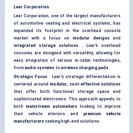
Lear Corporation
Lear Corporation, one of the largest manufacturers
of automotive seating and electrical systems, has
expanded its footprint in the overhead console
market with a focus on
modular designs
and
integrated storage solutions
. Lear’s overhead
consoles are designed with versatility, allowing for
easy integration of various in-cabin technologies,
from
audio systems
to
wireless charging pads
.
Strategic Focus
: Lear's strategic differentiation is
centered around
modular, cost-effective solutions
that offer both functional storage space and
sophisticated electronics. This approach appeals to
both
mainstream automakers
looking to improve
their vehicle interiors and
premium vehicle
manufacturers
seeking high-end solutions.