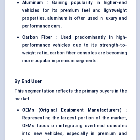
Aluminum
: Gaining popularity in higher-end
vehicles for its premium feel and lightweight
properties, aluminum is often used in luxury and
performance cars.
Carbon Fiber
: Used predominantly in high-
performance vehicles due to its strength-to-
weight ratio, carbon fiber consoles are becoming
more popular in premium segments.
By End User
This segmentation reflects the primary buyers in the
market:
OEMs (Original Equipment Manufacturers)
:
Representing the largest portion of the market,
OEMs focus on integrating overhead consoles
into new vehicles, especially in premium and