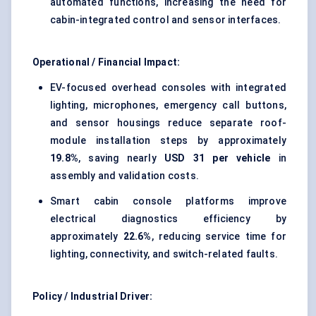
automated functions, increasing the need for
cabin-integrated control and sensor interfaces.
Operational / Financial Impact:
EV-focused overhead consoles with integrated
lighting, microphones, emergency call buttons,
and sensor housings reduce separate roof-
module installation steps by approximately
19.8%
, saving nearly
USD 31 per vehicle
in
assembly and validation costs.
Smart cabin console platforms improve
electrical diagnostics efficiency by
approximately
22.6%
, reducing service time for
lighting, connectivity, and switch-related faults.
Policy / Industrial Driver: