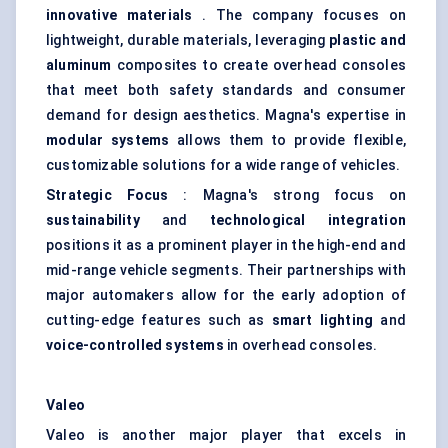
innovative materials
. The company focuses on
lightweight, durable materials, leveraging
plastic and
aluminum
composites to create overhead consoles
that meet both safety standards and consumer
demand for design aesthetics. Magna's expertise in
modular systems
allows them to provide flexible,
customizable solutions for a wide range of vehicles.
Strategic Focus
: Magna's strong focus on
sustainability
and
technological integration
positions it as a prominent player in the high-end and
mid-range vehicle segments. Their partnerships with
major automakers allow for the early adoption of
cutting-edge features such as
smart lighting
and
voice-controlled systems
in overhead consoles.
Valeo
Valeo is another major player that excels in