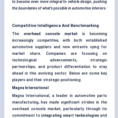
to become even more integral to vehicle design, pushing
the boundaries of what’s possible in automotive interiors.
Competitive Intelligence And Benchmarking
The
overhead console market
is becoming
increasingly competitive, with both established
automotive suppliers and new entrants vying for
market share. Companies are focusing on
technological advancements, strategic
partnerships, and product differentiation to stay
ahead in this evolving sector. Below are some key
players and their strategic positioning:
Magna International
Magna International, a leader in automotive parts
manufacturing, has made significant strides in the
overhead console market, particularly through its
commitment to
integrating smart technologies
and