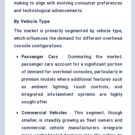
making to align with evolving consumer preferences
and technological advancements.
By Vehicle Type
The market is primarily segmented by vehicle type,
which influences the demand for different overhead
console configurations:
Passenger Cars
: Dominating the market,
passenger cars account for a significant portion
of demand for overhead consoles, particularly in
premium models where additional features such
as ambient lighting, touch controls, and
integrated infotainment systems are highly
sought after.
Commercial Vehicles
: This segment, though
smaller, is steadily growing as fleet owners and
commercial vehicle manufacturers integrate