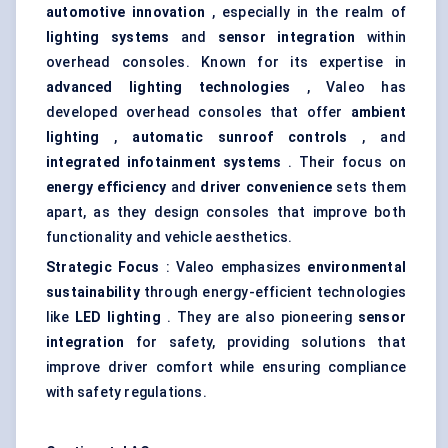
automotive innovation
, especially in the realm of
lighting systems
and
sensor integration
within
overhead consoles. Known for its expertise in
advanced lighting technologies
, Valeo has
developed overhead consoles that offer
ambient
lighting
,
automatic sunroof controls
, and
integrated infotainment systems
. Their focus on
energy efficiency
and
driver convenience
sets them
apart, as they design consoles that improve both
functionality and vehicle aesthetics.
Strategic Focus
: Valeo emphasizes
environmental
sustainability
through energy-efficient technologies
like
LED lighting
. They are also pioneering
sensor
integration
for safety, providing solutions that
improve driver comfort while ensuring compliance
with safety regulations.