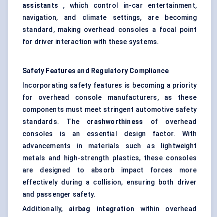
assistants
, which control in-car entertainment,
navigation, and climate settings, are becoming
standard, making overhead consoles a focal point
for driver interaction with these systems.
Safety Features and Regulatory Compliance
Incorporating safety features is becoming a priority
for overhead console manufacturers, as these
components must meet stringent automotive safety
standards. The
crashworthiness
of overhead
consoles is an essential design factor. With
advancements in materials such as lightweight
metals and high-strength plastics, these consoles
are designed to absorb impact forces more
effectively during a collision, ensuring both driver
and passenger safety.
Additionally,
airbag integration
within overhead