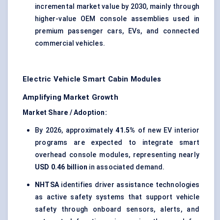
incremental market value by 2030, mainly through
higher-value OEM console assemblies used in
premium passenger cars, EVs, and connected
commercial vehicles.
Electric Vehicle Smart Cabin Modules
Amplifying Market Growth
Market Share / Adoption:
By 2026, approximately
41.5%
of new EV interior
programs are expected to integrate smart
overhead console modules, representing nearly
USD 0.46 billion
in associated demand.
NHTSA
identifies driver assistance technologies
as active safety systems that support vehicle
safety through onboard sensors, alerts, and