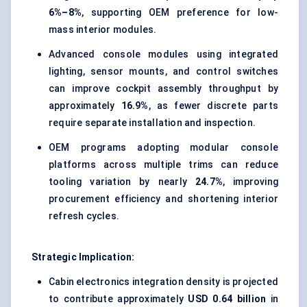
6%–8%
, supporting OEM preference for low-
mass interior modules.
Advanced console modules using integrated
lighting, sensor mounts, and control switches
can improve cockpit assembly throughput by
approximately
16.9%
, as fewer discrete parts
require separate installation and inspection.
OEM programs adopting modular console
platforms across multiple trims can reduce
tooling variation by nearly
24.7%
, improving
procurement efficiency and shortening interior
refresh cycles.
Strategic Implication:
Cabin electronics integration density is projected
to contribute approximately
USD 0.64 billion
in