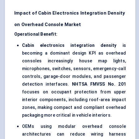
Impact of Cabin Electronics Integration Density
on Overhead Console Market
Operational Benefit:
Cabin electronics integration density
is
becoming a dominant design KPI as overhead
consoles increasingly house map lights,
microphones, switches, sensors, emergency-call
controls, garage-door modules, and passenger
detection interfaces.
NHTSA FMVSS No. 201
focuses on occupant protection from upper
interior components, including roof-area impact
zones, making compact and compliant overhead
packaging more critical in vehicle interiors.
OEMs using modular overhead console
architectures can reduce wiring harness