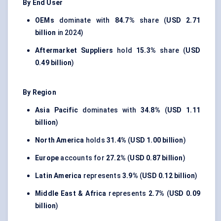
By End User
OEMs
dominate with
84.7%
share (
USD 2.71
billion
in 2024)
Aftermarket Suppliers
hold
15.3%
share (
USD
0.49 billion
)
By Region
Asia Pacific
dominates with
34.8%
(
USD 1.11
billion
)
North America
holds
31.4%
(
USD 1.00 billion
)
Europe
accounts for
27.2%
(
USD 0.87 billion
)
Latin America
represents
3.9%
(
USD 0.12 billion
)
Middle East & Africa
represents
2.7%
(
USD 0.09
billion
)