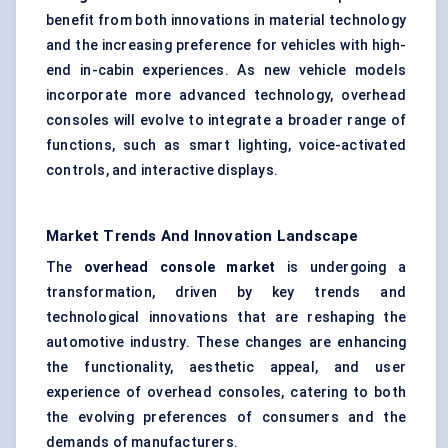
benefit from both innovations in material technology
and the increasing preference for vehicles with high-
end in-cabin experiences. As new vehicle models
incorporate more advanced technology, overhead
consoles will evolve to integrate a broader range of
functions, such as smart lighting, voice-activated
controls, and interactive displays.
Market Trends And Innovation Landscape
The
overhead console market
is undergoing a
transformation, driven by key trends and
technological innovations that are reshaping the
automotive industry. These changes are enhancing
the functionality, aesthetic appeal, and user
experience of overhead consoles, catering to both
the evolving preferences of consumers and the
demands of manufacturers.