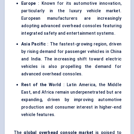
Europe
: Known for its automotive innovation,
particularly in the luxury vehicle market.
European manufacturers are increasingly
adopting advanced overhead consoles featuring
integrated safety and entertainment systems.
Asia Pacific
: The fastest-growing region, driven
by rising demand for passenger vehicles in China
and India. The increasing shift toward electric
vehicles is also propelling the demand for
advanced overhead consoles.
Rest of the World
: Latin America, the Middle
East, and Africa remain underpenetrated but are
expanding, driven by improving automotive
production and consumer interest in higher-end
vehicle features.
The
global overhead console market
is poised to