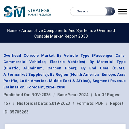
Home »
Automotive Components And Systems
»
Overhead
Console Market Report 2030
Overhead Console Market By Vehicle Type (Passenger Cars,
Commercial Vehicles, Electric Vehicles); By Material Type
(Plastic, Aluminum, Carbon Fiber); By End User (OEMs,
Aftermarket Suppliers); By Region (North America, Europe, Asia
Pacific, Latin America, Middle East & Africa), Segment Revenue
Estimation, Forecast, 2024–2030
Published On:
NOV-2025
|
Base Year:
2024
|
No Of Pages:
157
|
Historical Data:
2019-2023
|
Formats:
PDF
|
Report
ID:
35705263