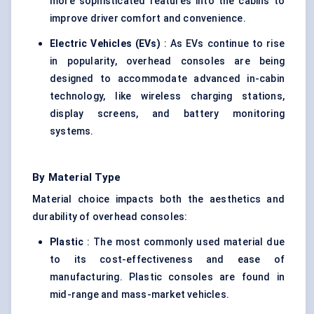
more sophisticated features into the cabins to
improve driver comfort and convenience.
Electric Vehicles (EVs)
: As EVs continue to rise
in popularity, overhead consoles are being
designed to accommodate advanced in-cabin
technology, like wireless charging stations,
display screens, and battery monitoring
systems.
By Material Type
Material choice impacts both the aesthetics and
durability of overhead consoles:
Plastic
: The most commonly used material due
to its cost-effectiveness and ease of
manufacturing. Plastic consoles are found in
mid-range and mass-market vehicles.