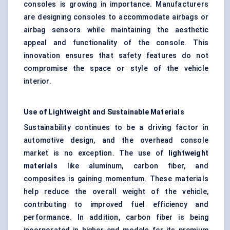
consoles is growing in importance. Manufacturers
are designing consoles to accommodate airbags or
airbag sensors while maintaining the aesthetic
appeal and functionality of the console. This
innovation ensures that safety features do not
compromise the space or style of the vehicle
interior.
Use of Lightweight and Sustainable Materials
Sustainability continues to be a driving factor in
automotive design, and the overhead console
market is no exception. The use of
lightweight
materials
like aluminum, carbon fiber, and
composites is gaining momentum. These materials
help reduce the overall weight of the vehicle,
contributing to improved fuel efficiency and
performance. In addition, carbon fiber is being