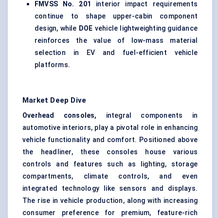
FMVSS No. 201
interior impact requirements
continue to shape upper-cabin component
design, while
DOE
vehicle lightweighting guidance
reinforces the value of low-mass material
selection in EV and fuel-efficient vehicle
platforms.
Market Deep Dive
Overhead consoles,
integral components in
automotive interiors, play a pivotal role in enhancing
vehicle functionality and comfort. Positioned above
the headliner, these consoles house various
controls and features such as lighting, storage
compartments, climate controls, and even
integrated technology like sensors and displays.
The rise in vehicle production, along with increasing
consumer preference for premium, feature-rich