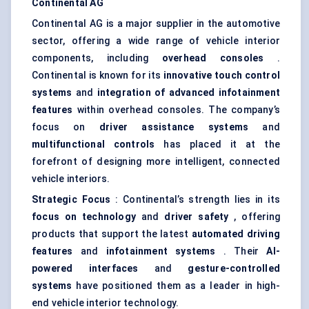
Continental AG
Continental AG is a major supplier in the automotive
sector, offering a wide range of vehicle interior
components, including
overhead consoles
.
Continental is known for its
innovative touch control
systems
and
integration of advanced infotainment
features
within overhead consoles. The company’s
focus on
driver assistance systems
and
multifunctional controls
has placed it at the
forefront of designing more intelligent, connected
vehicle interiors.
Strategic Focus
: Continental’s strength lies in its
focus on technology
and
driver safety
, offering
products that support the latest
automated driving
features
and
infotainment systems
. Their
AI-
powered interfaces
and
gesture-controlled
systems
have positioned them as a leader in high-
end vehicle interior technology.