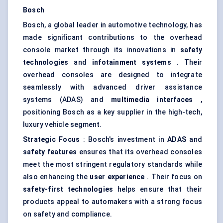
Bosch
Bosch, a global leader in automotive technology, has
made significant contributions to the overhead
console market through its innovations in
safety
technologies
and
infotainment systems
. Their
overhead consoles are designed to integrate
seamlessly with advanced driver assistance
systems (ADAS) and
multimedia interfaces
,
positioning Bosch as a key supplier in the high-tech,
luxury vehicle segment.
Strategic Focus
: Bosch's investment in
ADAS
and
safety features
ensures that its overhead consoles
meet the most stringent regulatory standards while
also enhancing the
user experience
. Their focus on
safety-first technologies
helps ensure that their
products appeal to automakers with a strong focus
on safety and compliance.