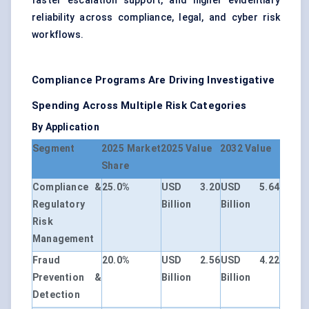
faster escalation support, and higher evidentiary
reliability across compliance, legal, and cyber risk
workflows.
Compliance Programs Are Driving Investigative
Spending Across Multiple Risk Categories
By Application
Segment
2025 Market
2025 Value
2032 Value
Share
Compliance &
25.0%
USD 3.20
USD 5.64
Regulatory
Billion
Billion
Risk
Management
Fraud
20.0%
USD 2.56
USD 4.22
Prevention &
Billion
Billion
Detection