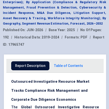
Enterprises); By Application (Compliance & Regulatory Risk
Management, Fraud Prevention & Detection, Cybersecurity &
Incident Response, M&A Due Diligence, Litigation Support,
Asset Recovery & Tracing, Workforce Integrity Monitoring); By
Geography, Segment Revenue Estimation, Forecast, 2026–2032
Published On:
JUN-2026
|
Base Year:
2025
|
No Of Pages:
192
|
Historical Data:
2019-2024
|
Formats:
PDF
|
Report
ID:
17965747
Report Description
Table of Contents
Outsourced Investigative Resource Market
Tracks Compliance Risk Management and
Corporate Due Diligence Economics
The
Global Outsourced Investigative Resource