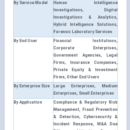
By Service Model
Human Intelligence
Investigations, Digital
Investigations & Analytics,
Hybrid Intelligence Solutions,
Forensic Laboratory Services
By End User
Financial Institutions,
Corporate Enterprises,
Government Agencies, Legal
Firms, Insurance Companies,
Private Equity & Investment
Firms, Other End Users
By Enterprise Size
Large Enterprises, Medium
Enterprises, Small Enterprises
By Application
Compliance & Regulatory Risk
Management, Fraud Prevention
& Detection, Cybersecurity &
Incident Response, M&A Due