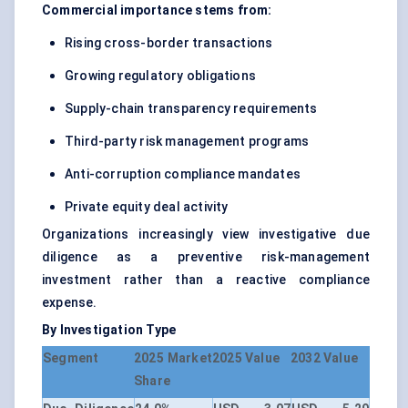
Commercial importance stems from:
Rising cross-border transactions
Growing regulatory obligations
Supply-chain transparency requirements
Third-party risk management programs
Anti-corruption compliance mandates
Private equity deal activity
Organizations increasingly view investigative due
diligence as a preventive risk-management
investment rather than a reactive compliance
expense.
By Investigation Type
Segment
2025 Market
2025 Value
2032 Value
Share