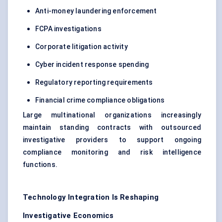
Anti-money laundering enforcement
FCPA investigations
Corporate litigation activity
Cyber incident response spending
Regulatory reporting requirements
Financial crime compliance obligations
Large multinational organizations increasingly
maintain standing contracts with outsourced
investigative providers to support ongoing
compliance monitoring and risk intelligence
functions.
Technology Integration Is Reshaping
Investigative Economics