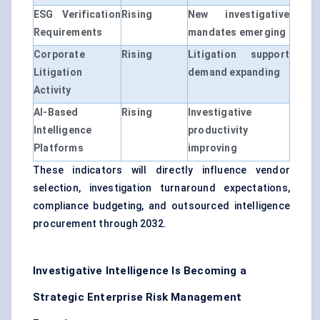
ESG Verification
Rising
New investigative
Requirements
mandates emerging
Corporate
Rising
Litigation support
Litigation
demand expanding
Activity
AI-Based
Rising
Investigative
Intelligence
productivity
Platforms
improving
These indicators will directly influence vendor
selection, investigation turnaround expectations,
compliance budgeting, and outsourced intelligence
procurement through 2032.
Investigative Intelligence Is Becoming a
Strategic Enterprise Risk Management