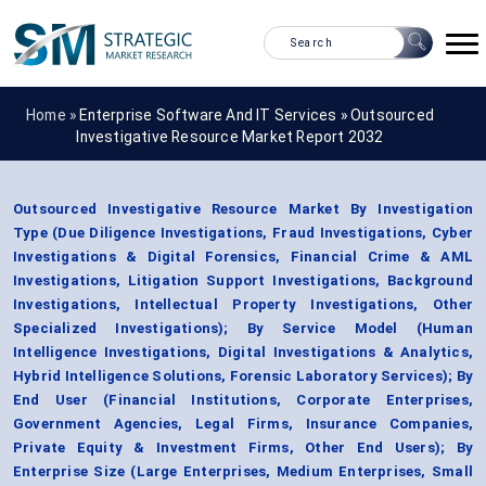
Home »
Enterprise Software And IT Services
»
Outsourced
Investigative Resource Market Report 2032
Outsourced Investigative Resource Market By Investigation
Type (Due Diligence Investigations, Fraud Investigations, Cyber
Investigations & Digital Forensics, Financial Crime & AML
Investigations, Litigation Support Investigations, Background
Investigations, Intellectual Property Investigations, Other
Specialized Investigations); By Service Model (Human
Intelligence Investigations, Digital Investigations & Analytics,
Hybrid Intelligence Solutions, Forensic Laboratory Services); By
End User (Financial Institutions, Corporate Enterprises,
Government Agencies, Legal Firms, Insurance Companies,
Private Equity & Investment Firms, Other End Users); By
Enterprise Size (Large Enterprises, Medium Enterprises, Small