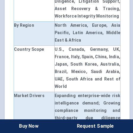
Diligence, Litigation Support,
Asset Recovery & Tracing,
Workforce Integrity Monitoring
By Region
North America, Europe, Asia
Pacific, Latin America, Middle
East & Africa
Country Scope
U.S., Canada, Germany, UK,
France, Italy, Spain, China, India,
Japan, South Korea, Australia,
Brazil, Mexico, Saudi Arabia,
UAE, South Africa and Rest of
World
Market Drivers
Expanding enterprise-wide risk
intelligence demand; Growing
compliance monitoring and
third-party due diligence
requirements; Rising cyber
Buy Now
Request Sample
investigations, financial crime