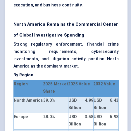
execution, and business continuity.
North America Remains the Commercial Center
of Global Investigative Spending
Strong regulatory enforcement, financial crime
monitoring requirements, cybersecurity
investments, and litigation activity position North
America as the dominant market.
By Region
Region
2025 Market
2025 Value
2032 Value
Share
North America
39.0%
USD 4.99
USD 8.43
Billion
Billion
Europe
28.0%
USD 3.58
USD 5.98
Billion
Billion