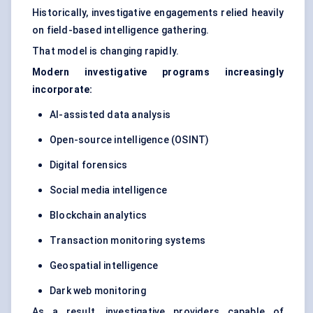
Historically, investigative engagements relied heavily
on field-based intelligence gathering.
That model is changing rapidly.
Modern investigative programs increasingly
incorporate:
AI-assisted data analysis
Open-source intelligence (OSINT)
Digital forensics
Social media intelligence
Blockchain analytics
Transaction monitoring systems
Geospatial intelligence
Dark web monitoring
As a result, investigative providers capable of