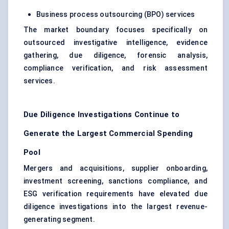
Business process outsourcing (BPO) services
The market boundary focuses specifically on
outsourced investigative intelligence, evidence
gathering, due diligence, forensic analysis,
compliance verification, and risk assessment
services.
Due Diligence Investigations Continue to
Generate the Largest Commercial Spending
Pool
Mergers and acquisitions, supplier onboarding,
investment screening, sanctions compliance, and
ESG verification requirements have elevated due
diligence investigations into the largest revenue-
generating segment.