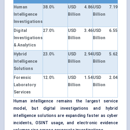
Human
38.0%
USD 4.86
USD 7.19
Intelligence
Billion
Billion
Investigations
Digital
27.0%
USD 3.46
USD 6.55
Investigations
Billion
Billion
& Analytics
Hybrid
23.0%
USD 2.94
USD 5.62
Intelligence
Billion
Billion
Solutions
Forensic
12.0%
USD 1.54
USD 2.04
Laboratory
Billion
Billion
Services
Human intelligence remains the largest service
model, but digital investigations and hybrid
intelligence solutions are expanding faster as cyber
incidents, OSINT usage, and electronic evidence