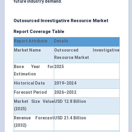
future industry demand.
Outsourced Investigative Resource Market
Report Coverage Table
Report Attribute
Details
Market Name
Outsourced Investigative
Resource Market
Base Year for
2025
Estimation
Historical Data
2019–2024
Forecast Period
2026–2032
Market Size Value
USD 12.8 Billion
(2025)
Revenue Forecast
USD 21.4 Billion
(2032)