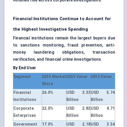
volumes rise across corporate investigations.
Financial Institutions Continue to Account for
the Highest Investigative Spending
Financial institutions remain the largest buyers due
to sanctions monitoring, fraud prevention, anti-
money laundering obligations, transaction
verification, and financial crime investigations.
By End User
Segment
2025 Market
2025 Value
2032 Value
Share
Financial
26.0%
USD 3.33
USD 5.74
Institutions
Billion
Billion
Corporate
22.0%
USD 2.82
USD 4.71
Enterprises
Billion
Billion
Government
17.0%
USD 2.18
USD 3.54