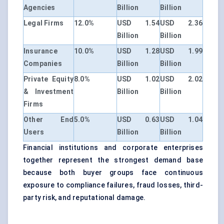
Agencies
Billion
Billion
Legal Firms
12.0%
USD 1.54
USD 2.36
Billion
Billion
Insurance
10.0%
USD 1.28
USD 1.99
Companies
Billion
Billion
Private Equity
8.0%
USD 1.02
USD 2.02
& Investment
Billion
Billion
Firms
Other End
5.0%
USD 0.63
USD 1.04
Users
Billion
Billion
Financial institutions and corporate enterprises
together represent the strongest demand base
because both buyer groups face continuous
exposure to compliance failures, fraud losses, third-
party risk, and reputational damage.