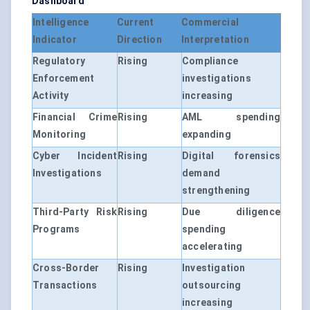
Dashboard
Intelligence
Current
Commercial
Indicator
Direction
Interpretation
Regulatory
Rising
Compliance
Enforcement
investigations
Activity
increasing
Financial Crime
Rising
AML spending
Monitoring
expanding
Cyber Incident
Rising
Digital forensics
Investigations
demand
strengthening
Third-Party Risk
Rising
Due diligence
Programs
spending
accelerating
Cross-Border
Rising
Investigation
Transactions
outsourcing
increasing