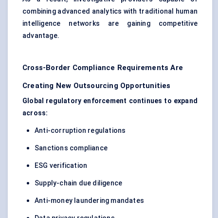
combining advanced analytics with traditional human
intelligence networks are gaining competitive
advantage.
Cross-Border Compliance Requirements Are
Creating New Outsourcing Opportunities
Global regulatory enforcement continues to expand
across:
Anti-corruption regulations
Sanctions compliance
ESG verification
Supply-chain due diligence
Anti-money laundering mandates