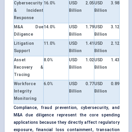
Cybersecurity
16.0%
USD 2.05
USD 3.98
& Incident
Billion
Billion
Response
M&A Due
14.0%
USD 1.79
USD 3.12
Diligence
Billion
Billion
Litigation
11.0%
USD 1.41
USD 2.12
Support
Billion
Billion
Asset
8.0%
USD 1.02
USD 1.43
Recovery &
Billion
Billion
Tracing
Workforce
6.0%
USD 0.77
USD 0.89
Integrity
Billion
Billion
Monitoring
Compliance, fraud prevention, cybersecurity, and
M&A due diligence represent the core spending
applications because they directly affect regulatory
exposure, financial loss containment, transaction