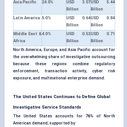
Asia Pacific
24.0%
USD 3.07
USD 5.44
Billion
Billion
Latin America
5.0%
USD 0.64
USD 0.84
Billion
Billion
Middle East &
4.0%
USD 0.52
USD 0.71
Africa
Billion
Billion
North America, Europe, and Asia Pacific account for
the overwhelming share of investigative outsourcing
because these regions combine regulatory
enforcement, transaction activity, cyber risk
exposure, and multinational enterprise demand.
The United States Continues to Define Global
Investigative Service Standards
The United States accounts for
76%
of North
American demand, supported by: