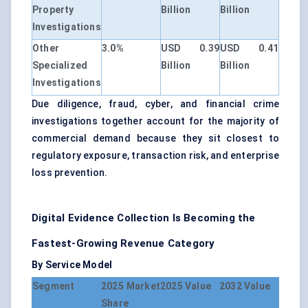
Property
Billion
Billion
Investigations
Other
3.0%
USD 0.39
USD 0.41
Specialized
Billion
Billion
Investigations
Due diligence, fraud, cyber, and financial crime
investigations together account for the majority of
commercial demand because they sit closest to
regulatory exposure, transaction risk, and enterprise
loss prevention.
Digital Evidence Collection Is Becoming the
Fastest-Growing Revenue Category
By Service Model
Segment
2025 Market
2025 Value
2032 Value
Share