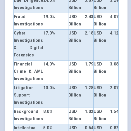
Due Diligence
24.0%
USD 3.07
USD 5.29
Investigations
Billion
Billion
Fraud
19.0%
USD 2.43
USD 4.07
Investigations
Billion
Billion
Cyber
17.0%
USD 2.18
USD 4.12
Investigations
Billion
Billion
& Digital
Forensics
Financial
14.0%
USD 1.79
USD 3.08
Crime & AML
Billion
Billion
Investigations
Litigation
10.0%
USD 1.28
USD 2.07
Support
Billion
Billion
Investigations
Background
8.0%
USD 1.02
USD 1.54
Investigations
Billion
Billion
Intellectual
5.0%
USD 0.64
USD 0.82