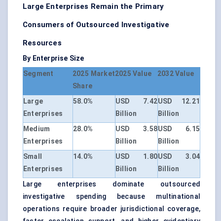
Large Enterprises Remain the Primary
Consumers of Outsourced Investigative
Resources
By Enterprise Size
Segment
2025 Market
2025 Value
2032 Value
Share
Large
58.0%
USD 7.42
USD 12.21
Enterprises
Billion
Billion
Medium
28.0%
USD 3.58
USD 6.15
Enterprises
Billion
Billion
Small
14.0%
USD 1.80
USD 3.04
Enterprises
Billion
Billion
Large enterprises dominate outsourced
investigative spending because multinational
operations require broader jurisdictional coverage,