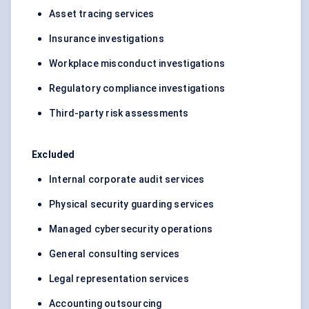
Asset tracing services
Insurance investigations
Workplace misconduct investigations
Regulatory compliance investigations
Third-party risk assessments
Excluded
Internal corporate audit services
Physical security guarding services
Managed cybersecurity operations
General consulting services
Legal representation services
Accounting outsourcing