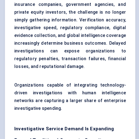
insurance companies, government agencies, and
private equity investors, the challenge is no longer
simply gathering information. Verification accuracy,
investigative speed, regulatory compliance, digital
evidence collection, and global intelligence coverage
increasingly determine business outcomes. Delayed
investigations can expose organizations to
regulatory penalties, transaction failures, financial
losses, and reputational damage.
Organizations capable of integrating technology-
driven investigations with human intelligence
networks are capturing a larger share of enterprise
investigative spending.
Investigative Service Demand Is Expanding