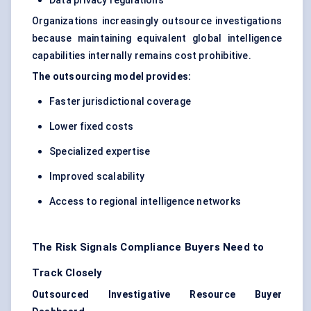
Data privacy regulations
Organizations increasingly outsource investigations
because maintaining equivalent global intelligence
capabilities internally remains cost prohibitive.
The outsourcing model provides:
Faster jurisdictional coverage
Lower fixed costs
Specialized expertise
Improved scalability
Access to regional intelligence networks
The Risk Signals Compliance Buyers Need to
Track Closely
Outsourced Investigative Resource Buyer