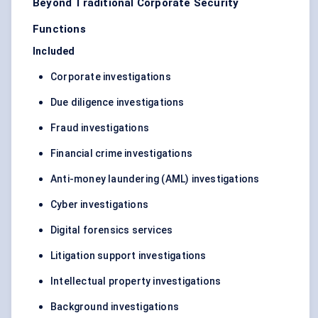
Beyond Traditional Corporate Security
Functions
Included
Corporate investigations
Due diligence investigations
Fraud investigations
Financial crime investigations
Anti-money laundering (AML) investigations
Cyber investigations
Digital forensics services
Litigation support investigations
Intellectual property investigations
Background investigations