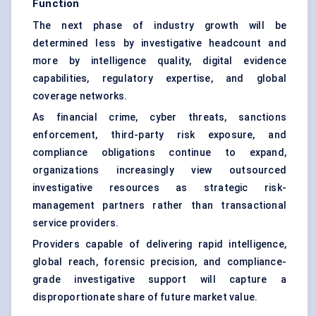
Function
The next phase of industry growth will be
determined less by investigative headcount and
more by intelligence quality, digital evidence
capabilities, regulatory expertise, and global
coverage networks.
As financial crime, cyber threats, sanctions
enforcement, third-party risk exposure, and
compliance obligations continue to expand,
organizations increasingly view outsourced
investigative resources as strategic risk-
management partners rather than transactional
service providers.
Providers capable of delivering rapid intelligence,
global reach, forensic precision, and compliance-
grade investigative support will capture a
disproportionate share of future market value.