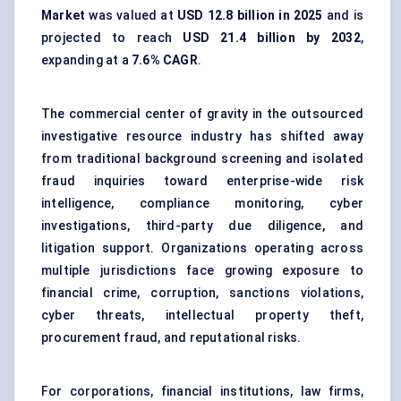
Market
was valued at
USD 12.8 billion in 2025
and is
projected to reach
USD 21.4 billion by 2032
,
expanding at a
7.6% CAGR
.
The commercial center of gravity in the outsourced
investigative resource industry has shifted away
from traditional background screening and isolated
fraud inquiries toward enterprise-wide risk
intelligence, compliance monitoring, cyber
investigations, third-party due diligence, and
litigation support. Organizations operating across
multiple jurisdictions face growing exposure to
financial crime, corruption, sanctions violations,
cyber threats, intellectual property theft,
procurement fraud, and reputational risks.
For corporations, financial institutions, law firms,