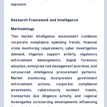
exposure.
Research Framework and Intelligence
Methodology
This market intelligence assessment combines
corporate compliance spending trends, financial
crime monitoring requirements, cyber investigation
demand, litigation support activity, regulatory
enforcement developments, digital forensics
adoption, enterprise risk management practices, and
outsourced intelligence procurement patterns.
Market monitoring incorporates government
enforcement actions, corporate compliance
investments, cybersecurity incident trends,
transaction due diligence activity, and regional
investigative outsourcing developments influencing