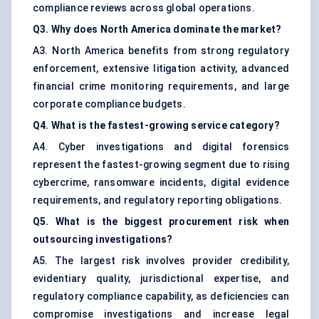
compliance reviews across global operations.
Q3. Why does North America dominate the market?
A3. North America benefits from strong regulatory
enforcement, extensive litigation activity, advanced
financial crime monitoring requirements, and large
corporate compliance budgets.
Q4. What is the fastest-growing service category?
A4. Cyber investigations and digital forensics
represent the fastest-growing segment due to rising
cybercrime, ransomware incidents, digital evidence
requirements, and regulatory reporting obligations.
Q5. What is the biggest procurement risk when
outsourcing investigations?
A5. The largest risk involves provider credibility,
evidentiary quality, jurisdictional expertise, and
regulatory compliance capability, as deficiencies can
compromise investigations and increase legal