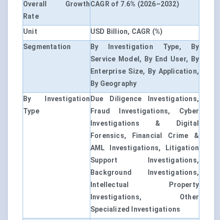
Overall Growth
CAGR of 7.6% (2026–2032)
Rate
Unit
USD Billion, CAGR (%)
Segmentation
By Investigation Type, By
Service Model, By End User, By
Enterprise Size, By Application,
By Geography
By Investigation
Due Diligence Investigations,
Type
Fraud Investigations, Cyber
Investigations & Digital
Forensics, Financial Crime &
AML Investigations, Litigation
Support Investigations,
Background Investigations,
Intellectual Property
Investigations, Other
Specialized Investigations