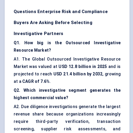
Questions Enterprise Risk and Compliance
Buyers Are Asking Before Selecting
Investigative Partners
Q1. How big is the Outsourced Investigative
Resource Market?
A1. The Global Outsourced Investigative Resource
Market was valued at
USD 12.8 billion in 2025
and is
projected to reach
USD 21.4 billion by 2032
, growing
at a
CAGR of 7.6%
.
Q2. Which investigative segment generates the
highest commercial value?
A2. Due diligence investigations generate the largest
revenue share because organizations increasingly
require third-party verification, transaction
screening, supplier risk assessments, and