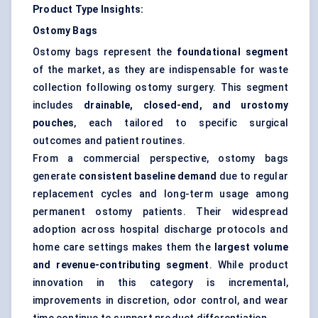
Product Type Insights:
Ostomy Bags
Ostomy bags represent the
foundational segment
of the market, as they are indispensable for waste
collection following ostomy surgery. This segment
includes
drainable, closed-end, and urostomy
pouches
, each tailored to specific surgical
outcomes and patient routines.
From a commercial perspective, ostomy bags
generate
consistent baseline demand
due to regular
replacement cycles and long-term usage among
permanent ostomy patients. Their widespread
adoption across hospital discharge protocols and
home care settings makes them the
largest volume
and revenue-contributing segment
. While product
innovation in this category is incremental,
improvements in discretion, odor control, and wear