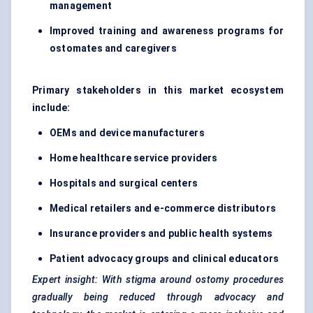
management
Improved training and awareness programs for
ostomates
and caregivers
Primary stakeholders in this market ecosystem
include:
OEMs and device manufacturers
Home healthcare service providers
Hospitals and surgical centers
Medical retailers and e-commerce distributors
Insurance providers and public health systems
Patient advocacy groups and clinical educators
Expert insight: With stigma around ostomy procedures
gradually being reduced through advocacy and