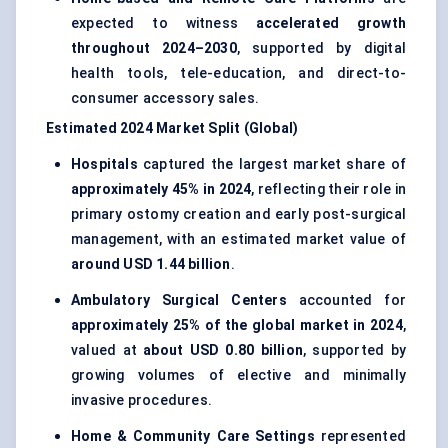
expected to witness
accelerated growth
throughout 2024–2030
, supported by digital
health tools, tele-education, and direct-to-
consumer accessory sales.
Estimated 2024 Market Split (Global)
Hospitals
captured the largest market share of
approximately 45% in 2024
, reflecting their role in
primary ostomy creation and early post-surgical
management, with an estimated market value of
around USD 1.44 billion
.
Ambulatory Surgical Centers
accounted for
approximately 25% of the global market in 2024
,
valued at
about USD 0.80 billion
, supported by
growing volumes of elective and minimally
invasive procedures.
Home & Community Care Settings
represented