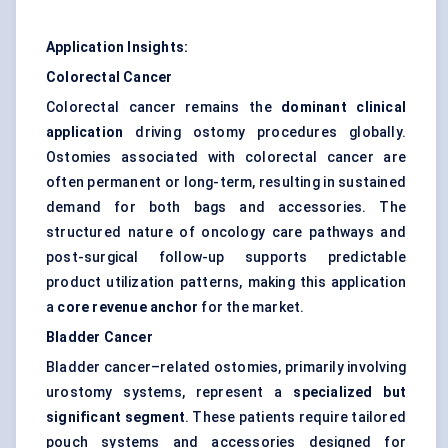
Application Insights:
Colorectal Cancer
Colorectal cancer remains the
dominant clinical
application
driving ostomy procedures globally.
Ostomies associated with colorectal cancer are
often permanent or long-term, resulting in sustained
demand for both bags and accessories. The
structured nature of oncology care pathways and
post-surgical follow-up supports predictable
product utilization patterns, making this application
a
core revenue anchor
for the market.
Bladder Cancer
Bladder cancer–related ostomies, primarily involving
urostomy systems, represent a
specialized but
significant segment
. These patients require tailored
pouch systems and accessories designed for