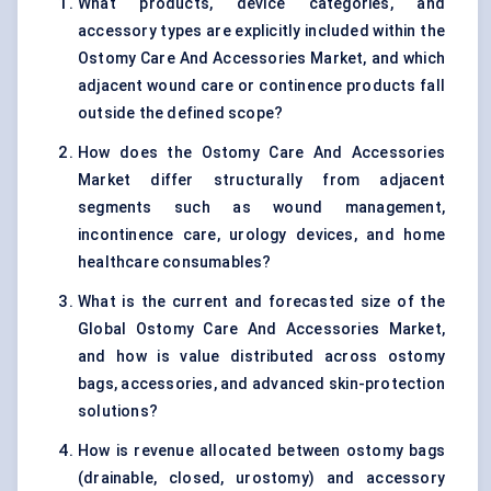
What products, device categories, and
accessory types are explicitly included within the
Ostomy Care And Accessories Market, and which
adjacent wound care or continence products fall
outside the defined scope?
How does the Ostomy Care And Accessories
Market differ structurally from adjacent
segments such as wound management,
incontinence care, urology devices, and home
healthcare consumables?
What is the current and forecasted size of the
Global Ostomy Care And Accessories Market,
and how is value distributed across ostomy
bags, accessories, and advanced skin-protection
solutions?
How is revenue allocated between ostomy bags
(drainable, closed, urostomy) and accessory