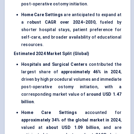
post-operative ostomy initiation.
Home Care Settings
are anticipated to expand at
a
robust CAGR over 2024–2030
, fueled by
shorter hospital stays, patient preference for
self-care, and broader availability of educational
resources.
Estimated 2024 Market Split (Global)
Hospitals and Surgical Centers
contributed the
largest share of
approximately 46% in 2024
,
driven by high procedural volumes and immediate
post-operative ostomy initiation, with a
corresponding market value of
around USD 1.47
billion
.
Home Care Settings
accounted for
approximately 34% of the global market in 2024
,
valued at
about USD 1.09 billion
, and are