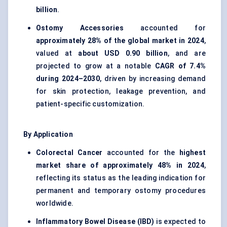
billion
.
Ostomy Accessories
accounted for
approximately 28% of the global market in 2024
,
valued at
about USD 0.90 billion
, and are
projected to grow at a notable
CAGR of 7.4%
during 2024–2030
, driven by increasing demand
for skin protection, leakage prevention, and
patient-specific customization.
By Application
Colorectal Cancer
accounted for the
highest
market share of approximately 48% in 2024
,
reflecting its status as the leading indication for
permanent and temporary ostomy procedures
worldwide.
Inflammatory Bowel Disease (IBD)
is expected to