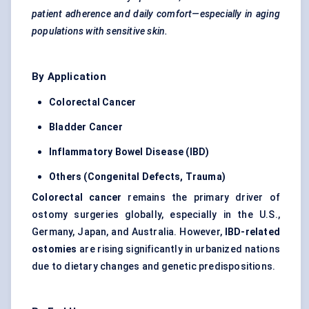
patient adherence and daily comfort—especially in aging
populations with sensitive skin.
By Application
Colorectal Cancer
Bladder Cancer
Inflammatory Bowel Disease (IBD)
Others (Congenital Defects, Trauma)
Colorectal cancer
remains the primary driver of
ostomy surgeries globally, especially in the U.S.,
Germany, Japan, and Australia. However,
IBD-related
ostomies
are rising significantly in urbanized nations
due to dietary changes and genetic predispositions.