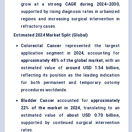
grow at a
strong CAGR during 2024–2030
,
supported by rising diagnosis rates in urbanized
regions and increasing surgical intervention in
refractory cases.
Estimated 2024 Market Split (Global)
Colorectal Cancer
represented the largest
application segment in
2024
, accounting for
approximately 48% of the global market
, with an
estimated value of
around USD 1.54 billion
,
reflecting its position as the leading indication
for both permanent and temporary ostomy
procedures worldwide.
Bladder Cancer
accounted for
approximately
22% of the market in 2024
, translating to an
estimated value of
about USD 0.70 billion
,
supported by continued surgical intervention
rates.