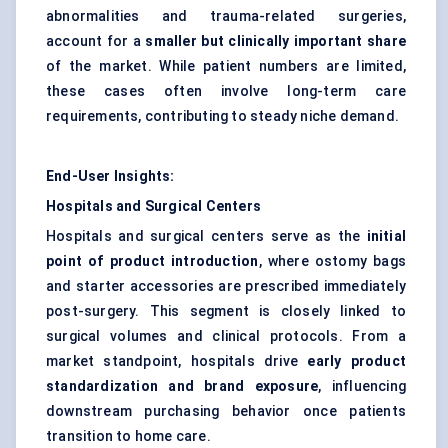
abnormalities and trauma-related surgeries,
account for a
smaller but clinically important share
of the market. While patient numbers are limited,
these cases often involve long-term care
requirements, contributing to steady niche demand.
End-User Insights:
Hospitals and Surgical Centers
Hospitals and surgical centers serve as the
initial
point of product introduction
, where ostomy bags
and starter accessories are prescribed immediately
post-surgery. This segment is closely linked to
surgical volumes and clinical protocols. From a
market standpoint, hospitals drive
early product
standardization and brand exposure
, influencing
downstream purchasing behavior once patients
transition to home care.