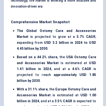
technology, the market is entering a more inclusive and
innovation-driven era.
Comprehensive Market Snapshot
The Global Ostomy Care and Accessories
Market
is projected to grow at a
5.7% CAGR
,
expanding from
USD 3.2 billion in 2024 to USD
4.45 billion by 2030
.
Based on a 44.2% share
, the
USA Ostomy Care
and Accessories Market
is estimated at
USD
1.41 billion in 2024
, and at a
4.6% CAGR
is
projected to reach
approximately USD 1.85
billion by 2030
.
With a 31.1% share
, the
Europe Ostomy Care and
Accessories Market
is estimated at
USD 1.00
billion in 2024
, and at a
3.5% CAGR
is expected to