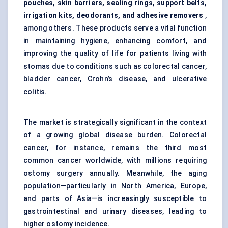
pouches, skin barriers, sealing rings, support belts,
irrigation kits, deodorants, and adhesive removers
,
among others. These products serve a vital function
in maintaining hygiene, enhancing comfort, and
improving the quality of life for patients living with
stomas due to conditions such as colorectal cancer,
bladder cancer, Crohn’s disease, and ulcerative
colitis.
The market is strategically significant in the context
of a growing global disease burden. Colorectal
cancer, for instance, remains the third most
common cancer worldwide, with millions requiring
ostomy surgery annually. Meanwhile, the aging
population—particularly in North America, Europe,
and parts of Asia—is increasingly susceptible to
gastrointestinal and urinary diseases, leading to
higher ostomy incidence.