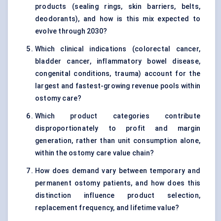
products (sealing rings, skin barriers, belts,
deodorants), and how is this mix expected to
evolve through 2030?
Which clinical indications (colorectal cancer,
bladder cancer, inflammatory bowel disease,
congenital conditions, trauma) account for the
largest and fastest-growing revenue pools within
ostomy care?
Which product categories contribute
disproportionately to profit and margin
generation, rather than unit consumption alone,
within the ostomy care value chain?
How does demand vary between temporary and
permanent ostomy patients, and how does this
distinction influence product selection,
replacement frequency, and lifetime value?