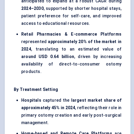
anticipated to expand at a robust CAGR during
2024–2030
, supported by shorter hospital stays,
patient preference for self-care, and improved
access to educational resources.
Retail Pharmacies & E-commerce Platforms
represented
approximately 20% of the market in
2024
, translating to an estimated value of
around USD 0.64 billion
, driven by increasing
availability of direct-to-consumer ostomy
products.
By Treatment Setting
Hospitals
captured the
largest market share of
approximately 45% in 2024
, reflecting their role in
primary ostomy creation and early post-surgical
management.
Home-based and Remote Care Platforms
are