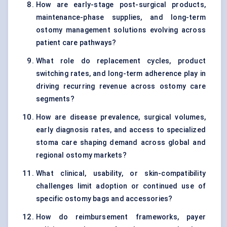
How are early-stage post-surgical products,
maintenance-phase supplies, and long-term
ostomy management solutions evolving across
patient care pathways?
What role do replacement cycles, product
switching rates, and long-term adherence play in
driving recurring revenue across ostomy care
segments?
How are disease prevalence, surgical volumes,
early diagnosis rates, and access to specialized
stoma care shaping demand across global and
regional ostomy markets?
What clinical, usability, or skin-compatibility
challenges limit adoption or continued use of
specific ostomy bags and accessories?
How do reimbursement frameworks, payer