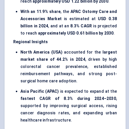
reach
approximately USD 1.22 billion by 2030
.
With an 11.9% share
, the
APAC Ostomy Care and
Accessories Market
is estimated at
USD 0.38
billion in 2024
, and at an
8.3% CAGR
is projected
to reach
approximately USD 0.61 billion by 2030
.
Regional Insights
North America (USA)
accounted for the
largest
market share of 44.2% in 2024
, driven by high
colorectal cancer prevalence, established
reimbursement pathways, and strong post-
surgical home care adoption.
Asia Pacific (APAC)
is expected to expand at the
fastest CAGR of 8.3% during 2024–2030
,
supported by improving surgical access, rising
cancer diagnosis rates, and expanding urban
healthcare infrastructure.