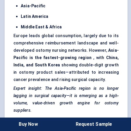
Asia-Pacific
Latin America
Middle East & Africa
Europe leads global consumption, largely due to its
comprehensive reimbursement landscape and well-
developed ostomy nursing networks. However,
Asia-
Pacific is the fastest-growing region
, with
China,
India, and South Korea
showing double-digit growth
in ostomy product sales—attributed to increasing
cancer prevalence and rising surgical capacity.
Expert insight: The Asia-Pacific region is no longer
lagging in surgical capacity—it is emerging as a high-
volume, value-driven growth engine for ostomy
suppliers.
Buy Now
Request Sample
Market Trends And Innovation Landscape