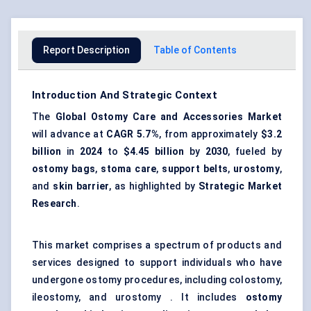
Report Description
Table of Contents
Introduction And Strategic Context
The
Global Ostomy Care and Accessories Market
will advance at
CAGR
5.7%
, from approximately
$3.2
billion
in
2024
to
$4.45 billion
by
2030
, fueled by
ostomy bags
,
stoma care
,
support belts
,
urostomy
,
and
skin barrier
, as highlighted by
Strategic Market
Research
.
This market comprises a spectrum of products and
services designed to support individuals who have
undergone ostomy procedures, including colostomy,
ileostomy, and urostomy . It includes
ostomy