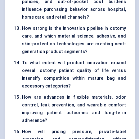
policies, and out-of-pocket cost burdens
influence purchasing behavior across hospital,
home care, and retail channels?
How strong is the innovation pipeline in ostomy
care, and which material science, adhesive, and
skin-protection technologies are creating next-
generation product segments?
To what extent will product innovation expand
overall ostomy patient quality of life versus
intensify competition within mature bag and
accessory categories?
How are advances in flexible materials, odor
control, leak prevention, and wearable comfort
improving patient outcomes and long-term
adherence?
How will pricing pressure, private-label