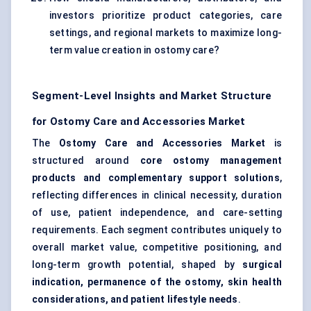
investors prioritize product categories, care
settings, and regional markets to maximize long-
term value creation in ostomy care?
Segment-Level Insights and Market Structure
for Ostomy Care and Accessories Market
The
Ostomy Care and Accessories Market
is
structured around
core ostomy management
products and complementary support solutions
,
reflecting differences in clinical necessity, duration
of use, patient independence, and care-setting
requirements. Each segment contributes uniquely to
overall market value, competitive positioning, and
long-term growth potential, shaped by
surgical
indication, permanence of the ostomy, skin health
considerations, and patient lifestyle needs
.