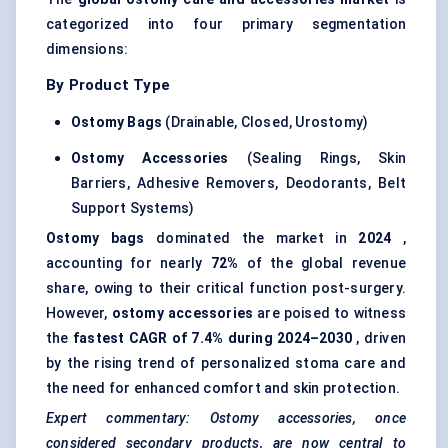
categorized into four primary segmentation
dimensions:
By Product Type
Ostomy Bags
(Drainable, Closed, Urostomy)
Ostomy Accessories
(Sealing Rings, Skin
Barriers, Adhesive Removers, Deodorants, Belt
Support Systems)
Ostomy bags
dominated the market in
2024
,
accounting for nearly
72%
of the global revenue
share, owing to their critical function post-surgery.
However,
ostomy accessories
are poised to witness
the
fastest CAGR of 7.4% during 2024–2030
, driven
by the rising trend of personalized stoma care and
the need for enhanced comfort and skin protection.
Expert commentary: Ostomy accessories, once
considered secondary products, are now central to