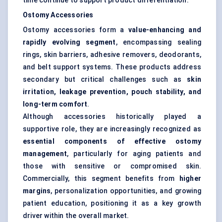
time continue to support product differentiation.
Ostomy Accessories
Ostomy accessories form a
value-enhancing and
rapidly evolving segment
, encompassing sealing
rings, skin barriers, adhesive removers, deodorants,
and belt support systems. These products address
secondary but critical challenges such as
skin
irritation, leakage prevention, pouch stability, and
long-term comfort
.
Although accessories historically played a
supportive role, they are increasingly recognized as
essential components of effective ostomy
management
, particularly for aging patients and
those with sensitive or compromised skin.
Commercially, this segment benefits from
higher
margins
, personalization opportunities, and growing
patient education, positioning it as a key growth
driver within the overall market.