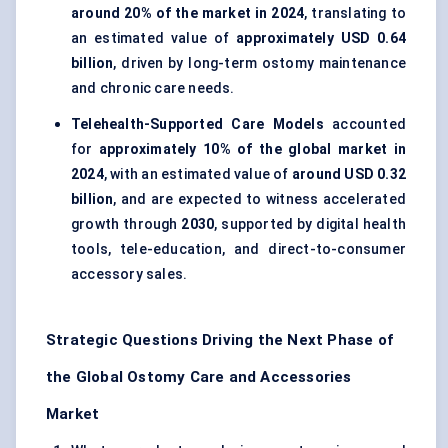
around 20% of the market in 2024
, translating to
an estimated value of
approximately USD 0.64
billion
, driven by long-term ostomy maintenance
and chronic care needs.
Telehealth-Supported Care Models
accounted
for
approximately 10% of the global market in
2024
, with an estimated value of
around USD 0.32
billion
, and are expected to witness accelerated
growth through
2030
, supported by digital health
tools, tele-education, and direct-to-consumer
accessory sales.
Strategic Questions Driving the Next Phase of
the Global Ostomy Care and Accessories
Market