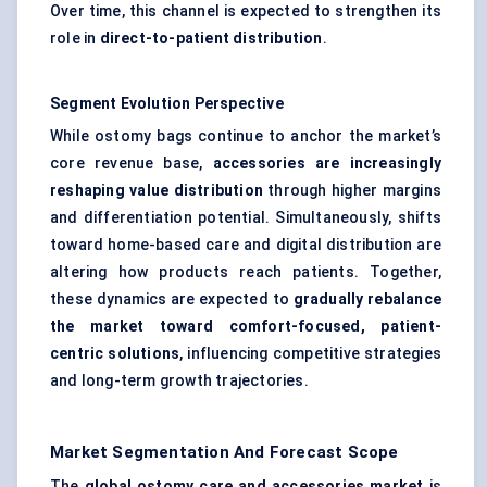
Over time, this channel is expected to strengthen its
role in
direct-to-patient distribution
.
Segment Evolution Perspective
While ostomy bags continue to anchor the market’s
core revenue base,
accessories are increasingly
reshaping value distribution
through higher margins
and differentiation potential. Simultaneously, shifts
toward home-based care and digital distribution are
altering how products reach patients. Together,
these dynamics are expected to
gradually rebalance
the market toward comfort-focused, patient-
centric solutions
, influencing competitive strategies
and long-term growth trajectories.
Market Segmentation And Forecast Scope
The
global ostomy care and accessories market
is