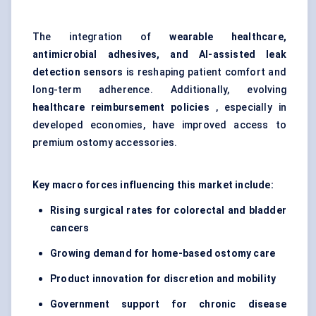
The integration of
wearable healthcare,
antimicrobial adhesives, and AI-assisted leak
detection sensors
is reshaping patient comfort and
long-term adherence. Additionally, evolving
healthcare reimbursement policies
, especially in
developed economies, have improved access to
premium ostomy accessories.
Key macro forces influencing this market include:
Rising surgical rates for colorectal and bladder
cancers
Growing demand for home-based ostomy care
Product innovation for discretion and mobility
Government support for chronic disease