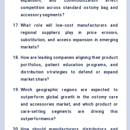
expansion, and commoditization affect
competition across standard ostomy bag and
accessory segments?
What role will low-cost manufacturers and
regional suppliers play in price erosion,
substitution, and access expansion in emerging
markets?
How are leading companies aligning their product
portfolios, patient education programs, and
distribution strategies to defend or expand
market share?
Which geographic regions are expected to
outperform global growth in the ostomy care
and accessories market, and which product or
care-setting segments are driving this
outperformance?
How should manufacturers, distributors, and