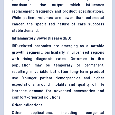
continuous urine output, which influences
replacement frequency and product specifications.
While patient volumes are lower than colorectal
cancer, the specialized nature of care supports
stable demand.
Inflammatory Bowel Disease (IBD)
IBD-related ostomies are emerging as a
notable
growth segment
, particularly in urbanized regions
with rising diagnosis rates. Ostomies in this
population may be temporary or permanent,
resulting in variable but often long-term product
use. Younger patient demographics and higher
expectations around mobility and quality of life
increase demand for advanced accessories and
comfort-oriented solutions.
Other Indications
Other applications, including congenital