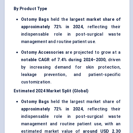
By Product Type
Ostomy Bags
held the
largest market share of
approximately 72% in 2024
, reflecting their
indispensable role in post-surgical waste
management and routine patient use.
Ostomy Accessories
are projected to grow at a
notable CAGR of 7.4% during 2024–2030
, driven
by increasing demand for skin protection,
leakage prevention, and patient-specific
customization.
Estimated 2024 Market Split (Global)
Ostomy Bags
held the largest market share of
approximately 72% in 2024
, reflecting their
indispensable role in post-surgical waste
management and routine patient use, with an
estimated market value of
around USD 2.30