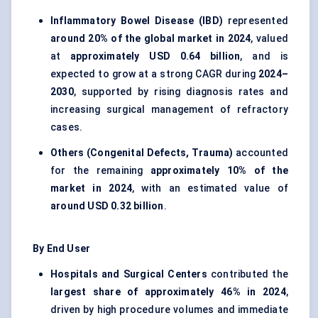
Inflammatory Bowel Disease (IBD)
represented
around 20% of the global market in 2024
, valued
at
approximately USD 0.64 billion
, and is
expected to grow at a strong CAGR during
2024–
2030
, supported by rising diagnosis rates and
increasing surgical management of refractory
cases.
Others (Congenital Defects, Trauma)
accounted
for the remaining
approximately 10% of the
market in 2024
, with an estimated value of
around USD 0.32 billion
.
By End User
Hospitals and Surgical Centers
contributed the
largest share of approximately 46% in 2024
,
driven by high procedure volumes and immediate