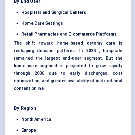
By End User
Hospitals and Surgical Centers
Home Care Settings
Retail Pharmacies and E-commerce Platforms
The shift toward
home-based ostomy care
is
reshaping demand patterns. In
2024
, hospitals
remained the largest end-user segment. But the
home care segment
is projected to grow rapidly
through 2030 due to early discharges, cost
optimization, and greater availability of instructional
content online.
By Region
North America
Europe