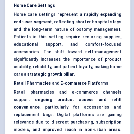
Home Care Settings
Home care settings represent a
rapidly expanding
end-user segment
, reflecting shorter hospital stays
and the long-term nature of ostomy management.
Patients in this setting require recurring supplies,
educational support, and comfort-focused
accessories. The shift toward self-management
significantly increases the importance of product
usability, reliability, and patient loyalty, making home
care a
strategic growth pillar
.
Retail Pharmacies and E-commerce Platforms
Retail pharmacies and e-commerce channels
support
ongoing product access and refill
convenience
, particularly for accessories and
replacement bags. Digital platforms are gaining
relevance due to discreet purchasing, subscription
models, and improved reach in non-urban areas.