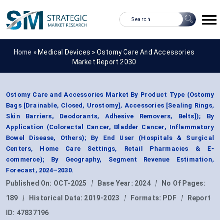
Home »
Medical Devices
»
Ostomy Care And Accessories
Market Report 2030
Ostomy Care and Accessories Market By Product Type (Ostomy
Bags [Drainable, Closed, Urostomy], Accessories [Sealing Rings,
Skin Barriers, Deodorants, Adhesive Removers, Belts]); By
Application (Colorectal Cancer, Bladder Cancer, Inflammatory
Bowel Disease, Others); By End User (Hospitals & Surgical
Centers, Home Care Settings, Retail Pharmacies & E-
commerce); By Geography, Segment Revenue Estimation,
Forecast, 2024–2030.
Published On:
OCT-2025
|
Base Year:
2024
|
No Of Pages:
189
|
Historical Data:
2019-2023
|
Formats:
PDF
|
Report
ID:
47837196