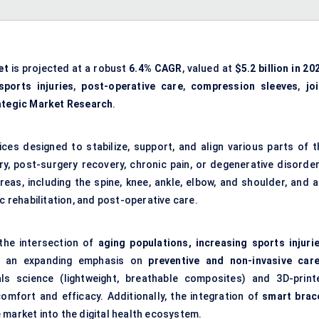
et
is projected at a robust
6.4% CAGR
, valued at
$5.2 billion in 20
sports injuries
,
post-operative care
,
compression sleeves
,
jo
ategic Market Research
.
es designed to stabilize, support, and align various parts of t
ry, post-surgery recovery, chronic pain, or degenerative disorder
as, including the spine, knee, ankle, elbow, and shoulder, and a
rehabilitation, and post-operative care.
 the intersection of
aging populations, increasing sports injurie
 an expanding emphasis on
preventive and non-invasive car
ials science (lightweight, breathable composites) and 3D-print
mfort and efficacy. Additionally, the integration of
smart brac
 market into the digital health ecosystem.