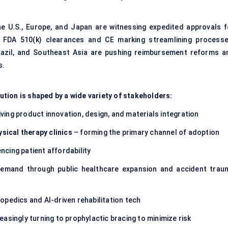
e U.S., Europe, and Japan are witnessing expedited approvals f
f FDA 510(k) clearances and CE marking streamlining processe
Brazil, and Southeast Asia are pushing reimbursement reforms a
s.
tion is shaped by a wide variety of stakeholders:
iving product innovation, design, and materials integration
ysical therapy clinics
– forming the primary channel of adoption
encing patient affordability
emand through public healthcare expansion and accident trau
opedics and AI-driven rehabilitation tech
easingly turning to prophylactic bracing to minimize risk