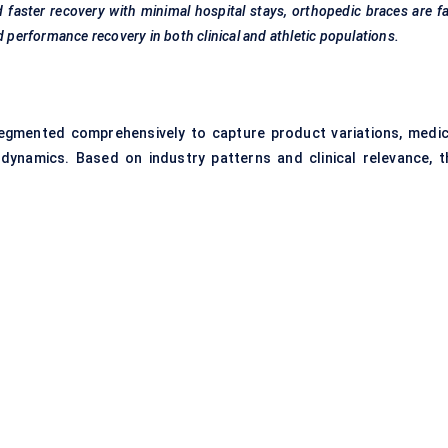
faster recovery with minimal hospital stays,
orthopedic
braces are f
d
performance recovery in both clinical and athletic populations.
egmented comprehensively to capture product variations, medic
 dynamics. Based on industry patterns and clinical relevance, t