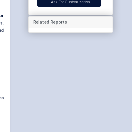
Ask For Customization
or
Related Reports
s.
nd
ma