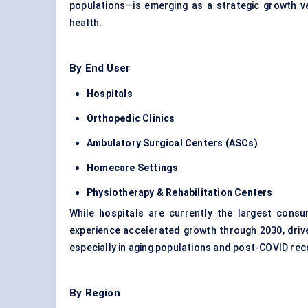
populations—is emerging as a strategic growth v
health.
By End User
Hospitals
Orthopedic
Clinics
Ambulatory Surgical
Centers
(ASCs)
Homecare Settings
Physiotherapy & Rehabilitation
Centers
While
hospitals
are currently the largest cons
experience accelerated growth through 2030, drive
especially in aging populations and post-COVID re
By Region