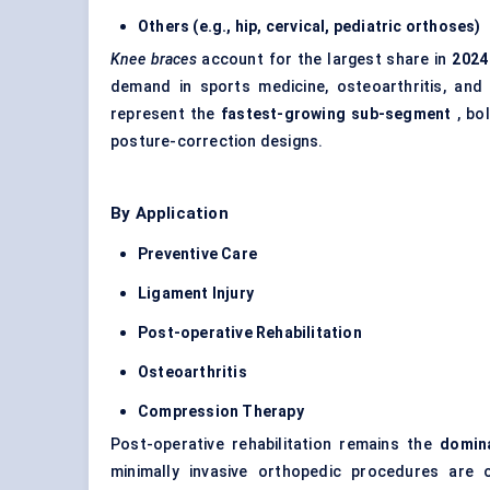
Others (e.g., hip, cervical,
pediatric
orthoses)
Knee braces
account for the largest share in
2024
demand in sports medicine, osteoarthritis, and 
represent the
fastest-growing sub-segment
, bo
posture-correction designs.
By Application
Preventive Care
Ligament Injury
Post-operative Rehabilitation
Osteoarthritis
Compression Therapy
Post-operative rehabilitation remains the
domina
minimally invasive orthopedic procedures are o