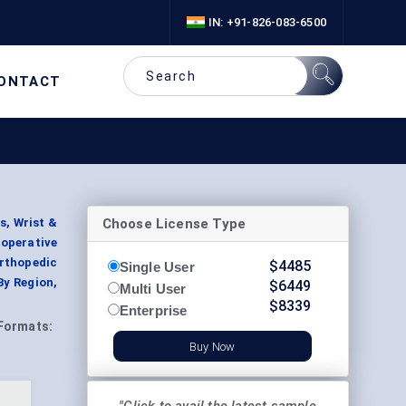
IN: +91-826-083-6500
ONTACT
Choose License Type
s, Wrist &
operative
Orthopedic
$
4485
Single User
By Region,
$
6449
Multi User
$
8339
Enterprise
Formats:
Buy Now