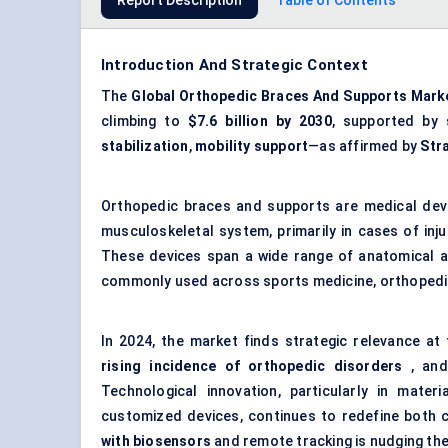
Report Description
Table of Contents
Introduction And Strategic Context
The
Global Orthopedic Braces And Supports Mark
climbing to
$7.6 billion by 2030
, supported by
stabilization
,
mobility support
—as affirmed by
Str
Orthopedic braces and supports are medical devic
musculoskeletal system, primarily in cases of inju
These devices span a wide range of anatomical are
commonly used across sports medicine, orthopedic 
In 2024, the market finds strategic relevance at
rising incidence of
orthopedic
disorders
, and
Technological innovation, particularly in mater
customized devices, continues to redefine both co
with biosensors
and remote tracking is nudging the