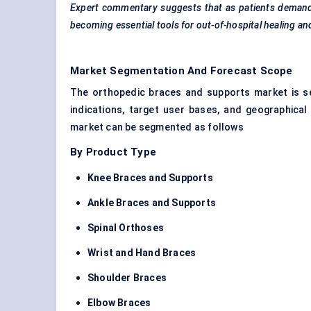
Expert commentary suggests that as patients demand 
becoming essential tools for out-of-hospital healing an
Market Segmentation And Forecast Scope
The orthopedic braces and supports market is s
indications, target user bases, and geographical
market can be segmented as follows
By Product Type
Knee Braces and Supports
Ankle Braces and Supports
Spinal Orthoses
Wrist and Hand Braces
Shoulder Braces
Elbow Braces