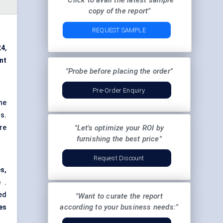
"Click to avail the latest sample
copy of the report"
REQUEST SAMPLE
24
,
int
"Probe before placing the order"
Pre-Order Enquiry
he
s.
re
"Let's optimize your ROI by
furnishing the best price"
Request Discount
s,
e
.
ed
"Want to curate the report
according to your business needs:"
es