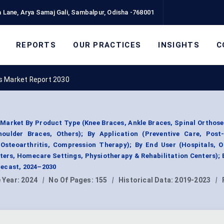
 Lane, Arya Samaj Gali, Sambalpur, Odisha -768001
REPORTS
OUR PRACTICES
INSIGHTS
C
s Market Report 2030
Market By Product Type (Knee Braces, Ankle Braces, Spinal Orthose
ulder Braces, Others); By Application (Preventive Care, Post-
, Osteoarthritis, Compression Therapy); By End User (Hospitals, 
ters, Homecare Settings, Physiotherapy & Rehabilitation Centers); 
ecast, 2024–2030
 Year:
2024
|
No Of Pages:
155
|
Historical Data:
2019-2023
|