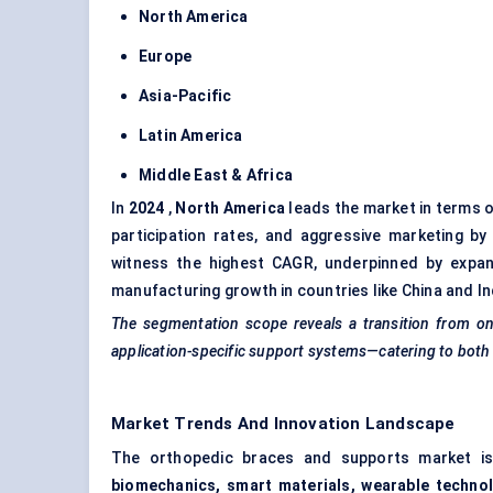
North America
Europe
Asia-Pacific
Latin America
Middle East & Africa
In
2024
,
North America
leads the market in terms o
participation rates, and aggressive marketing b
witness the highest CAGR, underpinned by expand
manufacturing growth in countries like China and In
The segmentation scope reveals a transition from one-
application-specific support systems—catering to both cl
Market Trends And Innovation Landscape
The orthopedic braces and supports market is 
biomechanics, smart materials, wearable techno