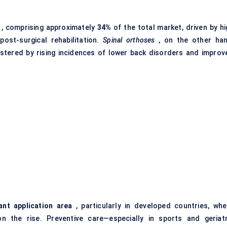
, comprising approximately
34%
of the total market, driven by hi
post-surgical rehabilitation.
Spinal orthoses
, on the other han
lstered by rising incidences of lower back disorders and improv
nt application area
, particularly in developed countries, whe
n the rise. Preventive care—especially in sports and geriatr