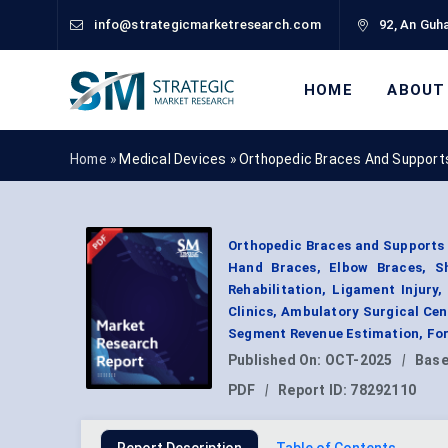
info@strategicmarketresearch.com
92, An Guha
HOME
ABOUT
Home »
Medical Devices
»
Orthopedic Braces And Support
Orthopedic Braces and Supports 
Hand Braces, Elbow Braces, Sho
Rehabilitation, Ligament Injury
Clinics, Ambulatory Surgical Cen
Segment Revenue Estimation, For
Published On:
OCT-2025
|
Base
PDF
|
Report ID:
78292110