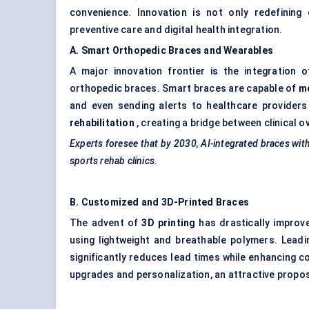
convenience. Innovation is not only redefining
preventive care and digital health integration.
A. Smart
Orthopedic
Braces and Wearables
A major innovation frontier is the integration 
orthopedic braces. Smart braces are capable of
mo
and even sending alerts to healthcare providers
rehabilitation
, creating a bridge between clinical o
Experts foresee that by 2030, AI-integrated braces wit
sports rehab clinics.
B. Customized and 3D-Printed Braces
The advent of
3D printing
has drastically improv
using lightweight and breathable polymers. Lead
significantly reduces lead times while enhancing 
upgrades and personalization, an attractive proposi