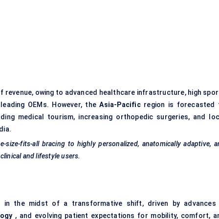
f revenue, owing to advanced healthcare infrastructure, high spor
y leading OEMs. However, the
Asia-Pacific
region is forecasted 
ing medical tourism, increasing orthopedic surgeries, and loc
dia.
size-fits-all bracing to highly personalized, anatomically adaptive, 
inical and lifestyle users.
in the midst of a transformative shift, driven by advances 
logy
, and evolving patient expectations for mobility, comfort, a