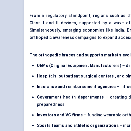
From a regulatory standpoint, regions such as th
Class I and II devices, supported by a wave o
Simultaneously, emerging economies like India, 
orthopedic awareness campaigns to expand acces
The orthopedic braces and supports market’s evolu
OEMs (Original Equipment Manufacturers)
– dr
Hospitals, outpatient surgical
centers
, and ph
Insurance and reimbursement agencies
– influ
Government health departments
– creating d
preparedness
Investors and VC firms
– funding wearable orth
Sports teams and athletic organizations
– incr