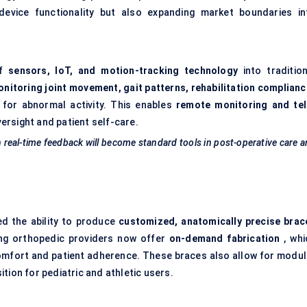
 device functionality but also expanding market boundaries in
of
sensors, IoT, and motion-tracking technology
into tradition
nitoring joint movement, gait patterns, rehabilitation complianc
 for abnormal activity. This enables
remote monitoring and tel
versight and patient self-care.
h real-time feedback will become standard tools in post-operative care 
ed the ability to produce
customized, anatomically precise brac
ing orthopedic providers now offer
on-demand fabrication
, whi
comfort and patient adherence. These braces also allow for modul
tion for pediatric and athletic users.