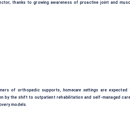
ector, thanks to growing awareness of proactive joint and musc
umers of orthopedic supports,
homecare settings
are expected 
n by the shift to outpatient rehabilitation and self-managed car
covery models.