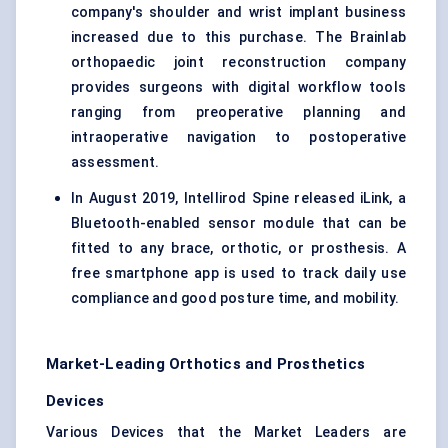
company's shoulder and wrist implant business
increased due to this purchase. The Brainlab
orthopaedic joint reconstruction company
provides surgeons with digital workflow tools
ranging from preoperative planning and
intraoperative navigation to postoperative
assessment.
In August 2019, Intellirod Spine released iLink, a
Bluetooth-enabled sensor module that can be
fitted to any brace, orthotic, or prosthesis. A
free smartphone app is used to track daily use
compliance and good posture time, and mobility.
Market-Leading Orthotics and Prosthetics
Devices
Various Devices that the Market Leaders are