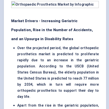
Market Drivers - Increasing Geriatric
Population, Rise in the Number of Accidents,
and an Upsurge in Disability Rates
Over the projected period, the global orthopedic
prosthetics market is predicted to proliferate
rapidly due to an increase in the geriatric
population. According to the USCB (United
States Census Bureau), the elderly population in
the United States is predicted to reach 77 million
by 2034, which in turn will require more
orthopedic prosthetics to support their day to
day life.
Apart from the rise in the geriatric population,