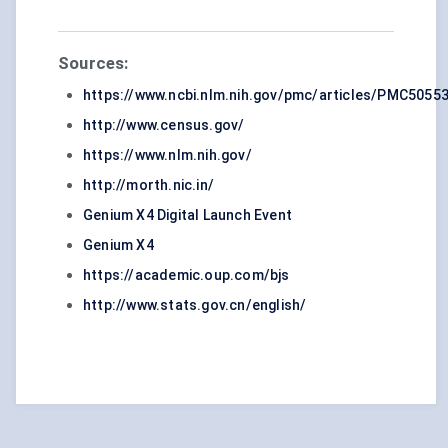
Sources:
https://www.ncbi.nlm.nih.gov/pmc/articles/PMC5055
http://www.census.gov/
https://www.nlm.nih.gov/
http://morth.nic.in/
Genium X4 Digital Launch Event
Genium X4
https://academic.oup.com/bjs
http://www.stats.gov.cn/english/