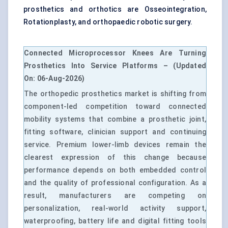
prosthetics and orthotics are Osseointegration,
Rotationplasty, and
orthopaedic robotic surgery
.
Connected Microprocessor Knees Are Turning
Prosthetics Into Service Platforms – (Updated
On: 06-Aug-2026)
The orthopedic prosthetics market is shifting from
component-led competition toward connected
mobility systems that combine a prosthetic joint,
fitting software, clinician support and continuing
service. Premium lower-limb devices remain the
clearest expression of this change because
performance depends on both embedded control
and the quality of professional configuration. As a
result, manufacturers are competing on
personalization, real-world activity support,
waterproofing, battery life and digital fitting tools