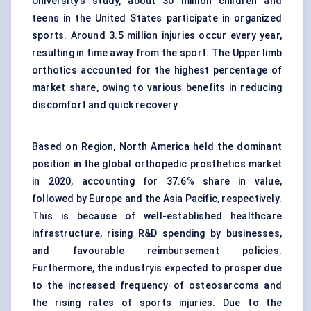
University's study, about 30 million children and
teens in the United States participate in organized
sports. Around 3.5 million injuries occur every year,
resulting in time away from the sport. The Upper limb
orthotics accounted for the highest percentage of
market share, owing to various benefits in reducing
discomfort and quick recovery.
Based on Region, North America held the dominant
position in the global orthopedic prosthetics market
in 2020, accounting for 37.6% share in value,
followed by Europe and the Asia Pacific, respectively.
This is because of well-established healthcare
infrastructure, rising R&D spending by businesses,
and favourable reimbursement policies.
Furthermore, the industryis expected to prosper due
to the increased frequency of osteosarcoma and
the rising rates of sports injuries. Due to the