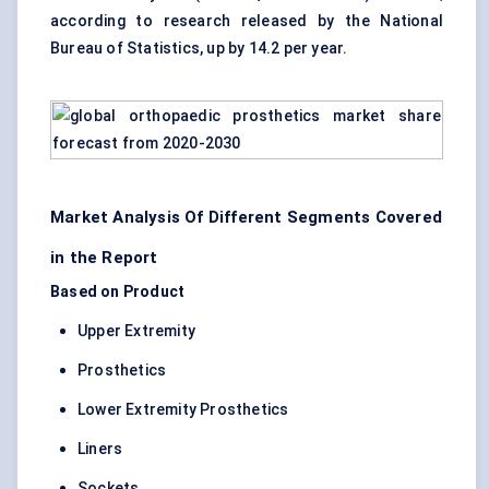
according to research released by the National
Bureau of Statistics, up by 14.2 per year.
Market Analysis Of Different Segments Covered
in the Report
Based on Product
Upper Extremity
Prosthetics
Lower Extremity Prosthetics
Liners
Sockets