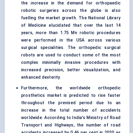
the increase in the demand for orthopaedic
robotic surgeries across the globe is also
fuelling the market growth. The National Library
of Medicine elucidated that over the last 14
years, more than 1.75 Mn robotic procedures
were performed in the USA across various
surgical specialities. The orthopedic surgical
robots are used to conduct some of the most
complex
minimally invasive
procedures with
increased precision, better visualization, and
enhanced dexterity.
Furthermore, the worldwide orthopedic
prosthetics market is predicted to rise faster
throughout the prevised period due to an
increase in the total number of accidents
worldwide. According to India's Ministry of Road
Transport and Highways, the number of road
accidents increased by 0.46 per cent in 2020 as