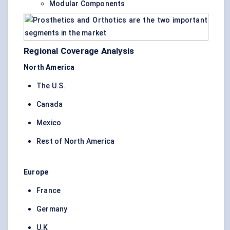
Modular Components
Regional Coverage Analysis
North America
The U.S.
Canada
Mexico
Rest of North America
Europe
France
Germany
U.K