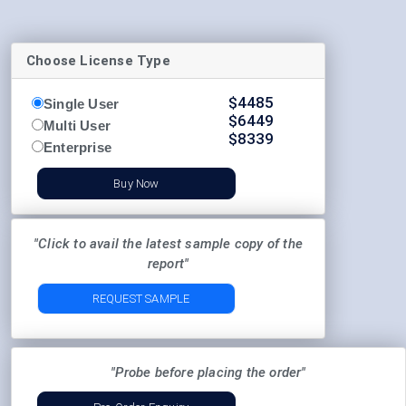
Choose License Type
$
4485
Single User
$
6449
Multi User
$
8339
Enterprise
Buy Now
"Click to avail the latest sample copy of the
report"
REQUEST SAMPLE
"Probe before placing the order"