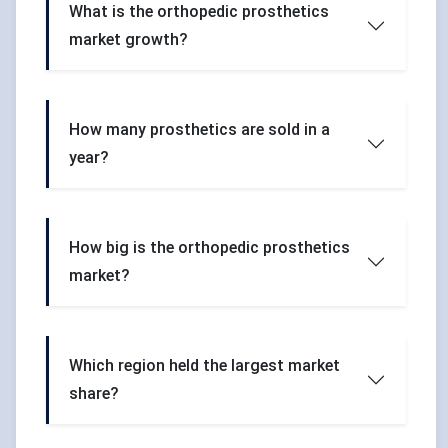
What is the orthopedic prosthetics
market growth?
How many prosthetics are sold in a
year?
How big is the orthopedic prosthetics
market?
Which region held the largest market
share?