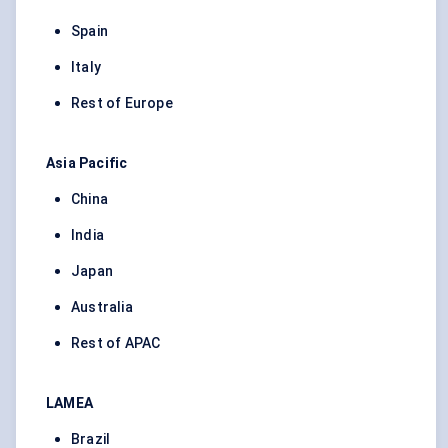
Spain
Italy
Rest of Europe
Asia Pacific
China
India
Japan
Australia
Rest of APAC
LAMEA
Brazil