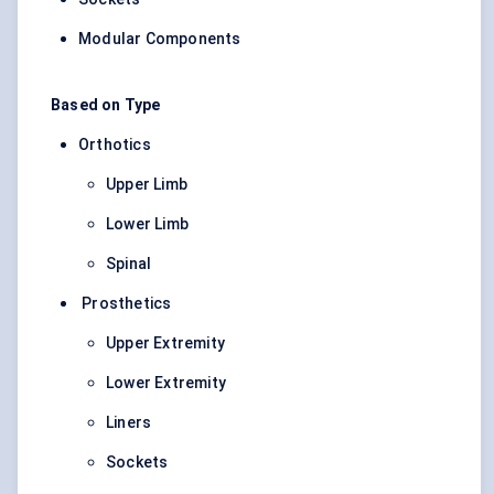
Modular Components
Based on Type
Orthotics
Upper Limb
Lower Limb
Spinal
Prosthetics
Upper Extremity
Lower Extremity
Liners
Sockets