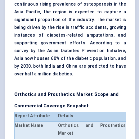
continuous rising prevalence of osteoporosis in the
Asia Pacific, the region is expected to capture a
significant proportion of the industry. The market is
being driven by the rise in traffic accidents, growing
instances of diabetes-related amputations, and
supporting government efforts. According to a
survey by the Asian Diabetes Prevention Initiative,
Asia now houses 60% of the diabetic population, and
by 2030, both India and China are predicted to have
over half a million diabetics.
Orthotics and Prosthetics Market Scope and
Commercial Coverage Snapshot
Report Attribute
Details
Market Name
Orthotics and Prosthetics
Market