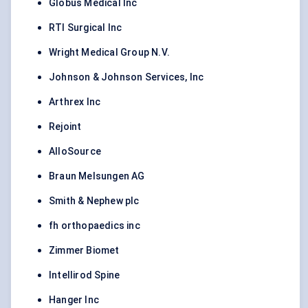
Globus Medical Inc
RTI Surgical Inc
Wright Medical Group N.V.
Johnson & Johnson Services, Inc
Arthrex Inc
Rejoint
AlloSource
Braun Melsungen AG
Smith & Nephew plc
fh orthopaedics inc
Zimmer Biomet
Intellirod Spine
Hanger Inc