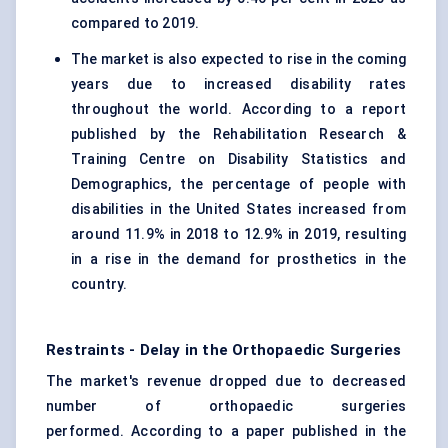
compared to 2019.
The market is also expected to rise in the coming
years due to increased disability rates
throughout the world. According to a report
published by the Rehabilitation Research &
Training Centre on Disability Statistics and
Demographics, the percentage of people with
disabilities in the United States increased from
around 11.9% in 2018 to 12.9% in 2019, resulting
in a rise in the demand for prosthetics in the
country.
Restraints - Delay in the Orthopaedic Surgeries
The market's revenue dropped due to decreased
number of orthopaedic surgeries
performed. According to a paper published in the