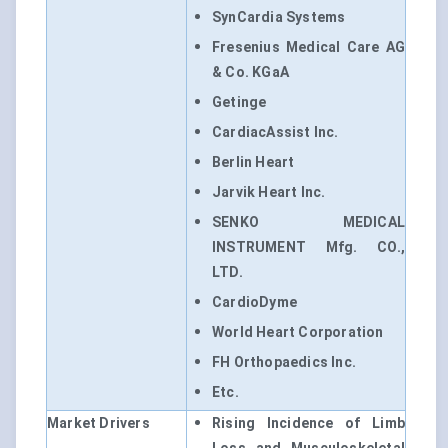
SynCardia Systems
Fresenius Medical Care AG
& Co. KGaA
Getinge
CardiacAssist Inc.
Berlin Heart
Jarvik Heart Inc.
SENKO MEDICAL
INSTRUMENT Mfg. CO.,
LTD.
CardioDyme
World Heart Corporation
FH Orthopaedics Inc.
Etc.
Market Drivers
Rising Incidence of Limb