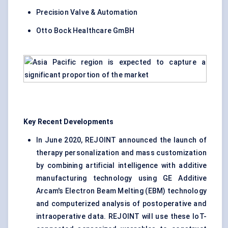
Precision Valve & Automation
Otto Bock Healthcare GmBH
Key Recent Developments
In June 2020, REJOINT announced the launch of
therapy personalization and mass customization
by combining artificial intelligence with additive
manufacturing technology using GE Additive
Arcam's Electron Beam Melting (EBM) technology
and computerized analysis of postoperative and
intraoperative data. REJOINT will use these IoT-