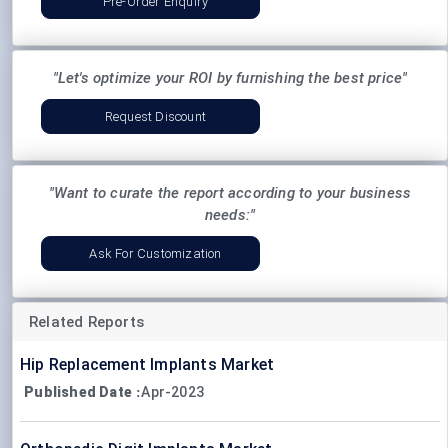
Pre-Order Enquiry
"Let's optimize your ROI by furnishing the best price"
Request Discount
"Want to curate the report according to your business
needs:"
Ask For Customization
Related Reports
Hip Replacement Implants Market
Published Date
Apr-2023
: