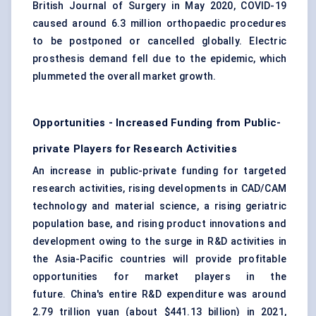
British Journal of
Surgery
in May 2020, COVID-19
caused around 6.3 million orthopaedic procedures
to be postponed or cancelled globally. Electric
prosthesis demand fell due to the epidemic, which
plummeted the overall market growth.
Opportunities - Increased Funding from Public-
private Players for Research Activities
An increase in public-private funding for targeted
research activities, rising developments in CAD/CAM
technology and material science, a rising geriatric
population base, and rising product innovations and
development owing to the surge in R&D activities in
the Asia-Pacific countries will provide profitable
opportunities for market players in the
future. China's entire R&D expenditure was around
2.79 trillion yuan (about $441.13 billion) in 2021,