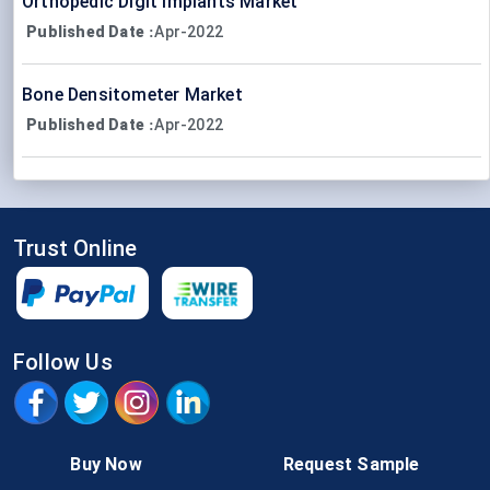
Orthopedic Digit Implants Market
Published Date
Apr-2022
:
Bone Densitometer Market
Published Date
Apr-2022
:
Trust Online
Follow Us
Buy Now
Request Sample