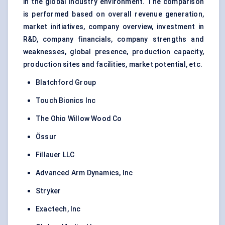
in the global industry environment. The comparison
is performed based on overall revenue generation,
market initiatives, company overview, investment in
R&D, company financials, company strengths and
weaknesses, global presence, production capacity,
production sites and facilities, market potential, etc.
Blatchford Group
Touch Bionics Inc
The Ohio Willow Wood Co
Össur
Fillauer LLC
Advanced Arm Dynamics, Inc
Stryker
Exactech, Inc