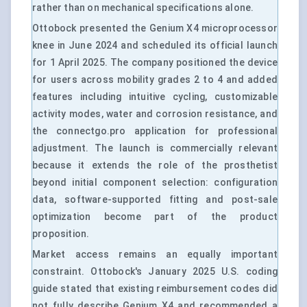
rather than on mechanical specifications alone.
Ottobock presented the Genium X4 microprocessor
knee in June 2024 and scheduled its official launch
for 1 April 2025. The company positioned the device
for users across mobility grades 2 to 4 and added
features including intuitive cycling, customizable
activity modes, water and corrosion resistance, and
the connectgo.pro application for professional
adjustment. The launch is commercially relevant
because it extends the role of the prosthetist
beyond initial component selection: configuration
data, software-supported fitting and post-sale
optimization become part of the product
proposition.
Market access remains an equally important
constraint. Ottobock's January 2025 U.S. coding
guide stated that existing reimbursement codes did
not fully describe Genium X4 and recommended a