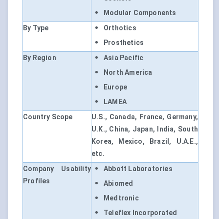
Modular Components
By Type
Orthotics
Prosthetics
By Region
Asia Pacific
North America
Europe
LAMEA
Country Scope
U.S., Canada, France, Germany,
U.K., China, Japan, India, South
Korea, Mexico, Brazil, U.A.E.,
etc.
Company Usability
Abbott Laboratories
Profiles
Abiomed
Medtronic
Teleflex Incorporated