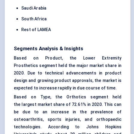
Saudi Arabia
South Africa
Rest of LAMEA
Segments Analysis & Insights
Based on Product, the Lower Extremity
Prosthetics segment held the major market share in
2020. Due to technical advancements in product
design and growing product approvals, the market is
expected to increase rapidly in due course of time.
Based on Type, the Orthotics segment held
the largest market share of 72.61% in 2020. This can
be due to an increase in the prevalence of
osteoarthritis, sports injuries, and orthopaedic
technologies. According to Johns Hopkins