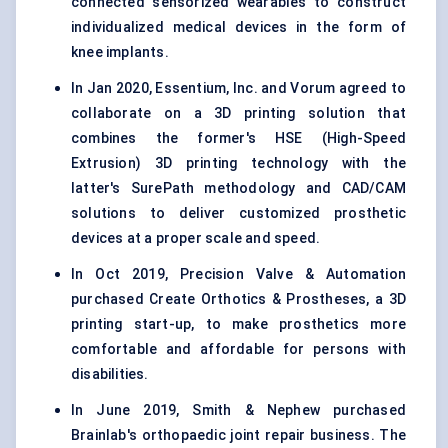
connected sensorized wearables to construct
individualized medical devices in the form of
knee implants.
In Jan 2020, Essentium, Inc. and Vorum agreed to
collaborate on a 3D printing solution that
combines the former's HSE (High-Speed
Extrusion) 3D printing technology with the
latter's SurePath methodology and CAD/CAM
solutions to deliver customized prosthetic
devices at a proper scale and speed.
In Oct 2019, Precision Valve & Automation
purchased Create Orthotics & Prostheses, a 3D
printing start-up, to make prosthetics more
comfortable and affordable for persons with
disabilities.
In June 2019, Smith & Nephew purchased
Brainlab's orthopaedic joint repair business. The