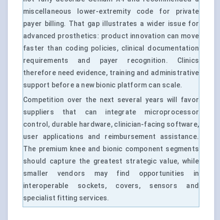
miscellaneous lower-extremity code for private
payer billing. That gap illustrates a wider issue for
advanced prosthetics: product innovation can move
faster than coding policies, clinical documentation
requirements and payer recognition. Clinics
therefore need evidence, training and administrative
support before a new bionic platform can scale.
Competition over the next several years will favor
suppliers that can integrate microprocessor
control, durable hardware, clinician-facing software,
user applications and reimbursement assistance.
The premium knee and bionic component segments
should capture the greatest strategic value, while
smaller vendors may find opportunities in
interoperable sockets, covers, sensors and
specialist fitting services.