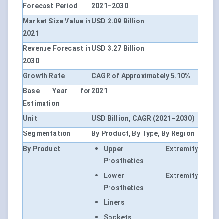
Forecast Period
2021–2030
Market Size Value in
USD 2.09 Billion
2021
Revenue Forecast in
USD 3.27 Billion
2030
Growth Rate
CAGR of Approximately 5.10%
Base Year for
2021
Estimation
Unit
USD Billion, CAGR (2021–2030)
Segmentation
By Product, By Type, By Region
By Product
Upper Extremity
Prosthetics
Lower Extremity
Prosthetics
Liners
Sockets