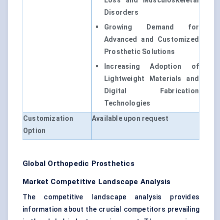
Loss and Musculoskeletal
Disorders
Growing Demand for
Advanced and Customized
Prosthetic Solutions
Increasing Adoption of
Lightweight Materials and
Digital Fabrication
Technologies
Customization
Available upon request
Option
Global Orthopedic Prosthetics
Market Competitive Landscape Analysis
The competitive landscape analysis provides
information about the crucial competitors prevailing