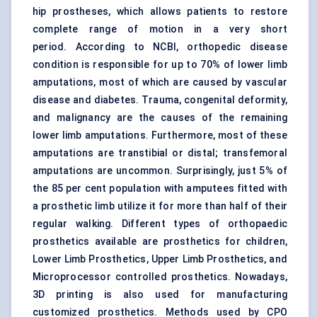
hip prostheses, which allows patients to restore
complete range of motion in a very short
period. According to NCBI, orthopedic disease
condition is responsible for up to 70% of lower limb
amputations, most of which are caused by vascular
disease and diabetes. Trauma, congenital deformity,
and malignancy are the causes of the remaining
lower limb amputations. Furthermore, most of these
amputations are transtibial or distal; transfemoral
amputations are uncommon. Surprisingly, just 5% of
the 85 per cent population with amputees fitted with
a prosthetic limb utilize it for more than half of their
regular walking. Different types of orthopaedic
prosthetics available are prosthetics for children,
Lower Limb Prosthetics, Upper Limb Prosthetics, and
Microprocessor controlled prosthetics. Nowadays,
3D printing is also used for manufacturing
customized prosthetics. Methods used by CPO