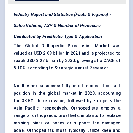
Industry Report and Statistics (Facts & Figures) -
Sales Volume, ASP & Number of Procedure
Conducted by Prosthetic Type & Application
The Global Orthopedic Prosthetics Market was
valued at USD 2.09 billion in 2021 and is projected to
reach USD 3.27 billion by 2030, growing at a CAGR of
5.10%, according to Strategic Market Research.
North America successfully held the most dominant
position in the global market in 2020, accounting
for 38.8% share in value, followed by Europe & the
Asia Pacific, respectively. Orthopedists employ a
range of orthopaedic prosthetic implants to replace
missing joints or bones or support the damaged
bone. Orthopedists most typically utilize knee and