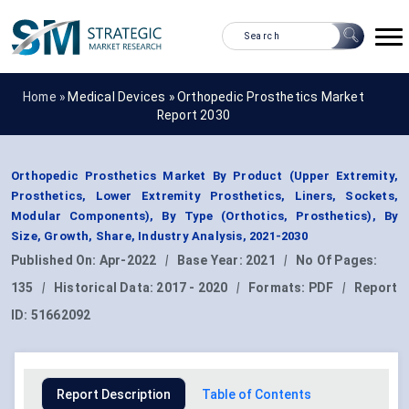
Home »
Medical Devices
»
Orthopedic Prosthetics Market
Report 2030
Orthopedic Prosthetics Market By Product (Upper Extremity,
Prosthetics, Lower Extremity Prosthetics, Liners, Sockets,
Modular Components), By Type (Orthotics, Prosthetics), By
Size, Growth, Share, Industry Analysis, 2021-2030
Published On:
Apr-2022
|
Base Year:
2021
|
No Of Pages:
135
|
Historical Data:
2017 - 2020
|
Formats:
PDF
|
Report
ID:
51662092
Report Description
Table of Contents