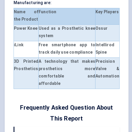
Manufacturing are:
Name of
Function
Key Players
the Product
Power Knee
Used as a Prosthetic knee
Ossur
system
iLink
Free smartphone app to
Intellirod
track daily use compliance
Spine
3D Printed
A technology that makes
Precision
Prosthetics
prosthetics more
Valve &
comfortable and
Automation
affordable
Frequently Asked Question About
This Report