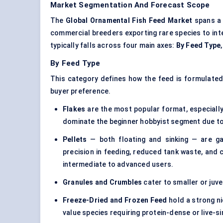
Market Segmentation And Forecast Scope
The
Global Ornamental Fish Feed Market
spans a 
commercial breeders exporting rare species to int
typically falls across four main axes:
By Feed Type
By Feed Type
This category defines how the feed is formulated a
buyer preference.
Flakes
are the most popular format, especially 
dominate the beginner hobbyist segment due to 
Pellets
— both floating and sinking — are gai
precision in feeding, reduced tank waste, and
intermediate to advanced users.
Granules and Crumbles
cater to smaller or juven
Freeze-Dried and Frozen Feed
hold a strong ni
value species requiring protein-dense or live-s