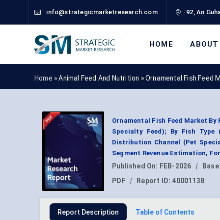
info@strategicmarketresearch.com
92, An Guha
HOME
ABOUT
Home »
Animal Feed And Nutrition
»
Ornamental Fish Feed 
Ornamental Fish Feed Market By F
Specialty Feed); By Fish Type 
Distribution Channel (Pet Speci
Segment Revenue Estimation, For
Published On:
FEB-2026
|
Base
PDF
|
Report ID:
40001138
Report Description
Table of Contents