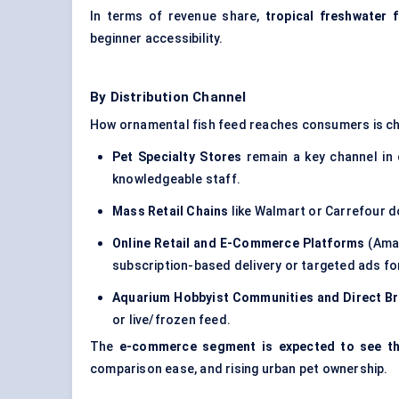
In terms of revenue share,
tropical freshwater 
beginner accessibility.
By Distribution Channel
How ornamental fish feed reaches consumers is ch
Pet Specialty Stores
remain a key channel in
knowledgeable staff.
Mass Retail Chains
like Walmart or Carrefour d
Online Retail and E-Commerce Platforms
(Amaz
subscription-based delivery or targeted ads for
Aquarium Hobbyist Communities and Direct Br
or live/frozen feed.
The
e-commerce segment is expected to see t
comparison ease, and rising urban pet ownership.