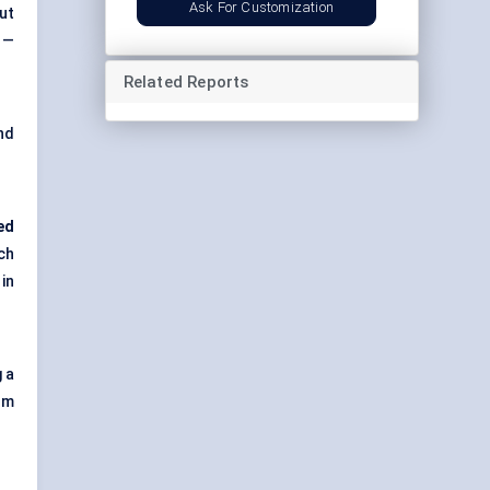
Ask For Customization
ut
 —
Related Reports
nd
ed
ch
in
 a
om