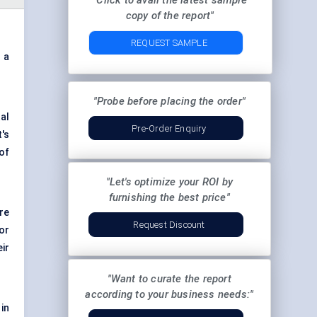
"Click to avail the latest sample
copy of the report"
REQUEST SAMPLE
 a
.
"Probe before placing the order"
al
Pre-Order Enquiry
's
of
"Let's optimize your ROI by
furnishing the best price"
re
Request Discount
or
ir
"Want to curate the report
according to your business needs:"
in