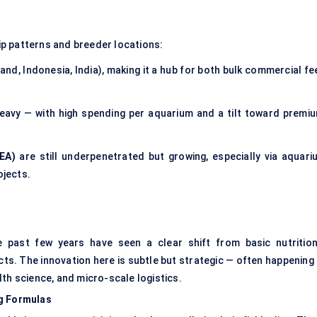
p patterns and breeder locations:
and, Indonesia, India), making it a hub for both bulk commercial f
avy — with high spending per aquarium and a tilt toward premiu
EA)
are still underpenetrated but growing, especially via aquari
jects.
e past few years have seen a clear shift from basic nutrition
ts. The innovation here is subtle but strategic — often happening 
th science, and micro-scale logistics.
ng Formulas