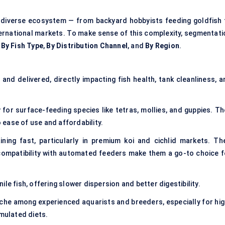
diverse ecosystem — from backyard hobbyists feeding goldfish 
ernational markets. To make sense of this complexity, segmentati
,
By Fish Type
,
By Distribution Channel
, and
By Region
.
nd delivered, directly impacting fish health, tank cleanliness, a
for surface-feeding species like tetras, mollies, and guppies. Th
ease of use and affordability.
ning fast, particularly in premium koi and cichlid markets. The
 compatibility with automated feeders make them a go-to choice f
ile fish, offering slower dispersion and better digestibility.
che among experienced aquarists and breeders, especially for hig
imulated diets.