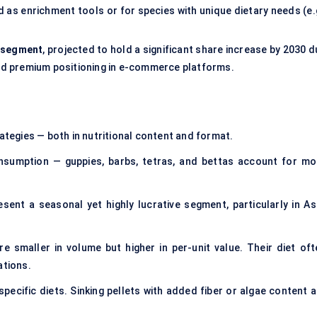
 as enrichment tools or for species with unique dietary needs (e.g
b-segment
, projected to hold a significant share increase by 2030 
 and premium positioning in e-commerce platforms.
rategies — both in nutritional content and format.
sumption — guppies, barbs, tetras, and bettas account for mo
sent a seasonal yet highly lucrative segment, particularly in Asi
e smaller in volume but higher in per-unit value. Their diet oft
ations.
pecific diets. Sinking pellets with added fiber or algae content a