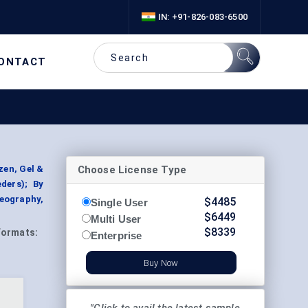
IN: +91-826-083-6500
ONTACT
Choose License Type
zen, Gel &
ders); By
Geography,
$
4485
Single User
$
6449
Multi User
$
8339
Formats:
Enterprise
Buy Now