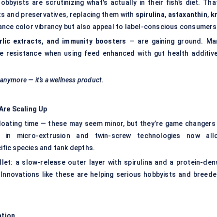
yists are scrutinizing what's actually in their fish’s diet. That
ts and preservatives, replacing them with
spirulina
,
astaxanthin
,
kr
ance color vibrancy but also appeal to label-conscious consumers
arlic extracts, and immunity boosters
— are gaining ground. Ma
e resistance when using feed enhanced with gut health additive
n anymore — it’s a wellness product.
Are Scaling Up
floating time — these may seem minor, but they’re game changers 
s in micro-extrusion and twin-screw technologies now all
cific species and tank depths.
let: a slow-release outer layer with spirulina and a protein-den
 Innovations like these are helping serious hobbyists and breede
ation