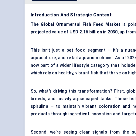
Introduction And Strategic Context
The
Global Ornamental Fish Feed Market
is poi
projected value of
USD 2.16 billion in 2030
, up fro
This isn’t just a pet food segment — it’s a nu
aquaculture, and retail aquarium chains. As of 202
now part of a wider lifestyle category that includ
which rely on healthy, vibrant fish that thrive on hig
So, what’s driving this transformation? First, gl
breeds, and heavily aquascaped tanks. These fish 
spirulina — to maintain vibrant coloration and h
products through ingredient innovation and target
Second, we’re seeing clear signals from the su