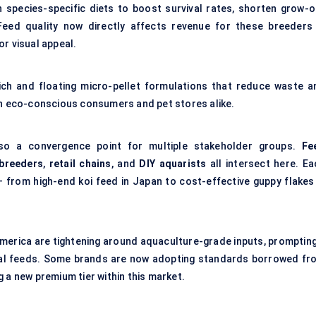
n species-specific diets to boost survival rates, shorten grow-o
Feed quality now directly affects revenue for these breeders
r visual appeal.
-rich and floating micro-pellet formulations that reduce waste a
th eco-conscious consumers and pet stores alike.
lso a convergence point for multiple stakeholder groups.
Fe
 breeders
,
retail chains
, and
DIY aquarists
all intersect here. Ea
 from high-end koi feed in Japan to cost-effective guppy flakes 
merica are tightening around aquaculture-grade inputs, prompting
ntal feeds. Some brands are now adopting standards borrowed fr
 a new premium tier within this market.