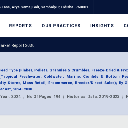
 Lane, Arya Samaj Gali, Sambalpur, Odisha -768001
REPORTS
OUR PRACTICES
INSIGHTS
C
Market Report 2030
eed Type (Flakes, Pellets, Granules & Crumbles, Freeze-Dried & Fro
(Tropical Freshwater, Coldwater, Marine, Cichlids & Bottom Fee
alty Stores, Mass Retail, E-commerce, Breeder/Direct Sales); By 
ecast, 2024–2030
 Year:
2024
|
No Of Pages:
194
|
Historical Data:
2019-2023
|