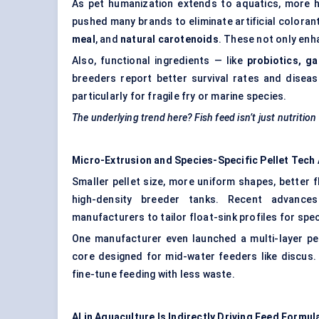
As pet humanization extends to aquatics, more hobb
pushed many brands to eliminate artificial coloran
meal
, and
natural carotenoids
. These not only enh
Also, functional ingredients — like
probiotics, g
breeders report better survival rates and diseas
particularly for fragile fry or marine species.
The underlying trend here? Fish feed isn’t just nutritio
Micro-Extrusion and Species-Specific Pellet Tech 
Smaller pellet size, more uniform shapes, better 
high-density breeder tanks. Recent advance
manufacturers to tailor float-sink profiles for spe
One manufacturer even launched a multi-layer pel
core designed for mid-water feeders like discus.
fine-tune feeding with less waste.
AI in Aquaculture Is Indirectly Driving Feed Formul