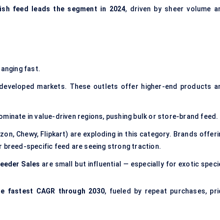
fish feed leads the segment in 2024
, driven by sheer volume a
anging fast.
 developed markets. These outlets offer higher-end products a
ominate in value-driven regions, pushing bulk or store-brand feed.
on, Chewy, Flipkart) are exploding in this category. Brands offeri
 breed-specific feed are seeing strong traction.
eeder Sales
are small but influential — especially for exotic spec
he fastest CAGR through 2030
, fueled by repeat purchases, pri