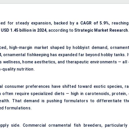
sed for steady expansion, backed by a
CAGR of 5.9%
, reaching
m
USD 1.45 billion in 2024
, according to
Strategic Market Research
anced, high-margin market shaped by hobbyist demand, ornament
4, ornamental fishkeeping has expanded far beyond hobby tanks. It
es wellness, home aesthetics, and therapeutic environments — all 
h-quality nutrition.
obal consumer preferences have shifted toward exotic species, ra
often require specialized diets — high in carotenoids, protein, 
ealth. That demand is pushing formulators to differentiate the
ed formulations.
pply side. Commercial ornamental fish breeders, particularly 