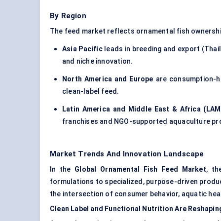
By Region
The feed market reflects ornamental fish ownershi
Asia Pacific
leads in breeding and export (Thail
and niche innovation.
North America and Europe
are consumption-he
clean-label feed.
Latin America and Middle East & Africa (LAM
franchises and NGO-supported aquaculture pro
Market Trends And Innovation Landscape
In the
Global Ornamental Fish Feed Market
, th
formulations to specialized, purpose-driven produc
the intersection of consumer behavior, aquatic heal
Clean Label and Functional Nutrition Are Reshapi