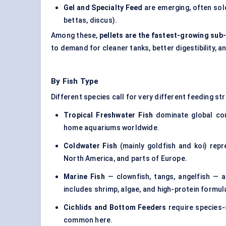
Gel and Specialty Feed
are emerging, often sold
bettas, discus).
Among these,
pellets are the fastest-growing su
to demand for cleaner tanks, better digestibility,
By Fish Type
Different species call for very different feeding st
Tropical Freshwater Fish
dominate global con
home aquariums worldwide.
Coldwater Fish
(mainly goldfish and koi) repre
North America, and parts of Europe.
Marine Fish
— clownfish, tangs, angelfish — ar
includes shrimp, algae, and high-protein formul
Cichlids and Bottom Feeders
require species-s
common here.