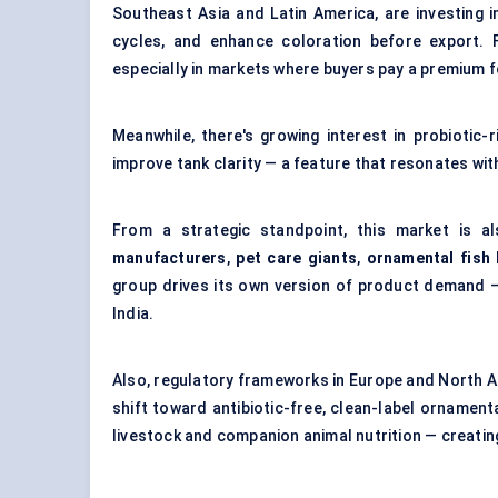
Southeast Asia and Latin America, are investing i
cycles, and enhance coloration before export. 
especially in markets where buyers pay a premium fo
Meanwhile, there's growing interest in probiotic
improve tank clarity — a feature that resonates wi
From a strategic standpoint, this market is a
manufacturers
,
pet care giants
,
ornamental fish
group drives its own version of product demand —
India.
Also, regulatory frameworks in Europe and North A
shift toward antibiotic-free, clean-label orname
livestock and companion animal nutrition — creating