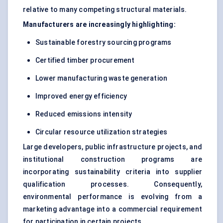
relative to many competing structural materials.
Manufacturers are increasingly highlighting:
Sustainable forestry sourcing programs
Certified timber procurement
Lower manufacturing waste generation
Improved energy efficiency
Reduced emissions intensity
Circular resource utilization strategies
Large developers, public infrastructure projects, and
institutional construction programs are
incorporating sustainability criteria into supplier
qualification processes. Consequently,
environmental performance is evolving from a
marketing advantage into a commercial requirement
for participation in certain projects.