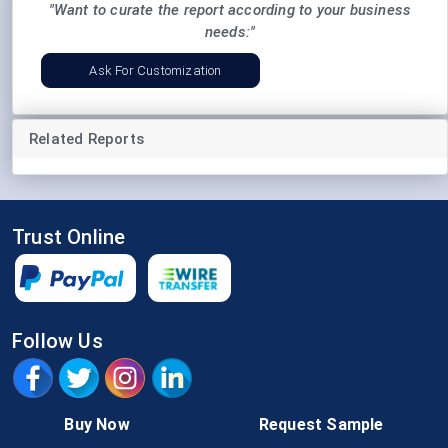
"Want to curate the report according to your business
needs:"
Ask For Customization
Related Reports
Trust Online
Follow Us
Buy Now
Request Sample