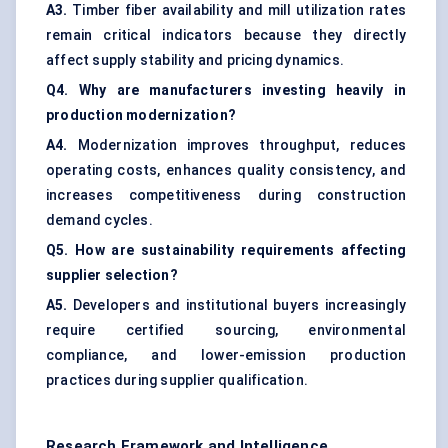
A3.
Timber fiber availability and mill utilization rates
remain critical indicators because they directly
affect supply stability and pricing dynamics.
Q4. Why are manufacturers investing heavily in
production modernization?
A4.
Modernization improves throughput, reduces
operating costs, enhances quality consistency, and
increases competitiveness during construction
demand cycles.
Q5. How are sustainability requirements affecting
supplier selection?
A5.
Developers and institutional buyers increasingly
require certified sourcing, environmental
compliance, and lower-emission production
practices during supplier qualification.
Research Framework and Intelligence