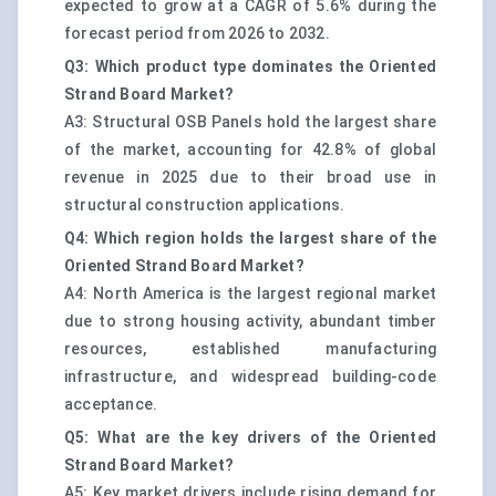
expected to grow at a CAGR of 5.6% during the
forecast period from 2026 to 2032.
Q3: Which product type dominates the Oriented
Strand Board Market?
A3: Structural OSB Panels hold the largest share
of the market, accounting for 42.8% of global
revenue in 2025 due to their broad use in
structural construction applications.
Q4: Which region holds the largest share of the
Oriented Strand Board Market?
A4: North America is the largest regional market
due to strong housing activity, abundant timber
resources, established manufacturing
infrastructure, and widespread building-code
acceptance.
Q5: What are the key drivers of the Oriented
Strand Board Market?
A5: Key market drivers include rising demand for