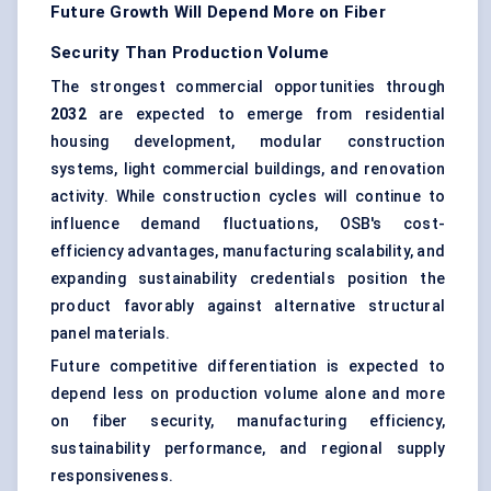
Future Growth Will Depend More on Fiber
Security Than Production Volume
The strongest commercial opportunities through
2032
are expected to emerge from residential
housing development, modular construction
systems, light commercial buildings, and renovation
activity. While construction cycles will continue to
influence demand fluctuations, OSB's cost-
efficiency advantages, manufacturing scalability, and
expanding sustainability credentials position the
product favorably against alternative structural
panel materials.
Future competitive differentiation is expected to
depend less on production volume alone and more
on fiber security, manufacturing efficiency,
sustainability performance, and regional supply
responsiveness.