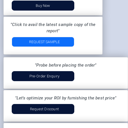
Buy Now
"Click to avail the latest sample copy of the
report"
REQUEST SAMPLE
"Probe before placing the order"
Pre-Order Enquiry
"Let's optimize your ROI by furnishing the best price"
Request Discount