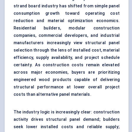
strand board industry has shifted from simple panel
consumption growth toward operating cost
reduction and material optimization economics.
Residential builders, modular construction
companies, commercial developers, and industrial
manufacturers increasingly view structural panel
selection through the lens of installed cost, material
efficiency, supply availability, and project schedule
certainty. As construction costs remain elevated
across major economies, buyers are prioritizing
engineered wood products capable of delivering
structural performance at lower overall project
costs than alternative panel materials.
The industry logic is increasingly clear: construction
activity drives structural panel demand; builders
seek lower installed costs and reliable supply;