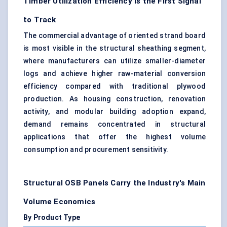
Timber Utilization Efficiency Is the First Signal
to Track
The commercial advantage of oriented strand board
is most visible in the structural sheathing segment,
where manufacturers can utilize smaller-diameter
logs and achieve higher raw-material conversion
efficiency compared with traditional plywood
production. As housing construction, renovation
activity, and modular building adoption expand,
demand remains concentrated in structural
applications that offer the highest volume
consumption and procurement sensitivity.
Structural OSB Panels Carry the Industry's Main
Volume Economics
By Product Type