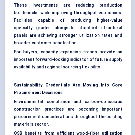
These investments are reducing production
bottlenecks while improving throughput economics.
Facilities capable of producing higher-value
specialty grades alongside standard structural
panels are achieving stronger utilization rates and
broader customer penetration.
For buyers, capacity expansion trends provide an
important forward-looking indicator of future supply
availability and regional sourcing flexibility.
Sustainability Credentials Are Moving Into Core
Procurement Decisions
Environmental compliance and carbon-conscious
construction practices are becoming important
procurement considerations throughout the building
materials sector.
OSB benefits from efficient wood-fiber utilization