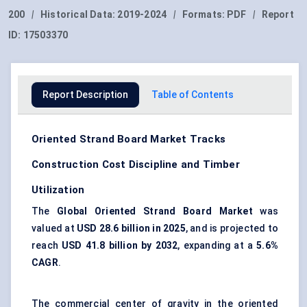
200
|
Historical Data:
2019-2024
|
Formats:
PDF
|
Report
ID:
17503370
Report Description
Table of Contents
Oriented Strand Board Market Tracks
Construction Cost Discipline and Timber
Utilization
The
Global Oriented Strand Board Market
was
valued at
USD 28.6 billion in 2025
, and is projected to
reach
USD 41.8 billion by 2032
, expanding at a
5.6%
CAGR
.
The commercial center of gravity in the oriented