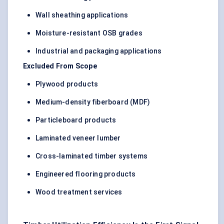
Wall sheathing applications
Moisture-resistant OSB grades
Industrial and packaging applications
Excluded From Scope
Plywood products
Medium-density fiberboard (MDF)
Particleboard products
Laminated veneer lumber
Cross-laminated timber systems
Engineered flooring products
Wood treatment services