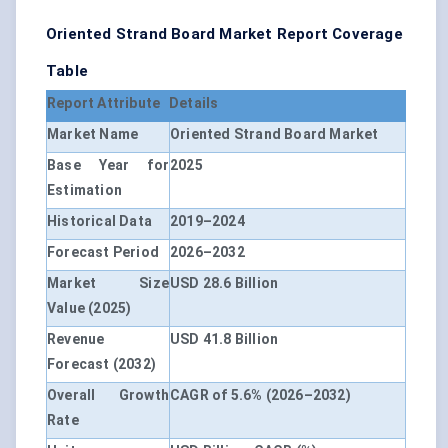
Oriented Strand Board Market Report Coverage
Table
Report Attribute
Details
Market Name
Oriented Strand Board Market
Base Year for
2025
Estimation
Historical Data
2019–2024
Forecast Period
2026–2032
Market Size
USD 28.6 Billion
Value (2025)
Revenue
USD 41.8 Billion
Forecast (2032)
Overall Growth
CAGR of 5.6% (2026–2032)
Rate