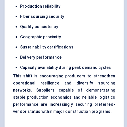
Production reliability
Fiber sourcing security
Quality consistency
Geographic proximity
Sustainability certifications
Delivery performance
Capacity availability during peak demand cycles
This shift is encouraging producers to strengthen
operational resilience and diversify sourcing
networks. Suppliers capable of demonstrating
stable production economics and reliable logistics
performance are increasingly securing preferred-
vendor status within major construction programs.