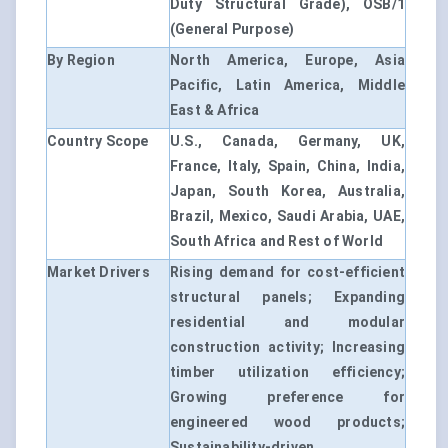
Duty Structural Grade), OSB/1
(General Purpose)
By Region
North America, Europe, Asia
Pacific, Latin America, Middle
East & Africa
Country Scope
U.S., Canada, Germany, UK,
France, Italy, Spain, China, India,
Japan, South Korea, Australia,
Brazil, Mexico, Saudi Arabia, UAE,
South Africa and Rest of World
Market Drivers
Rising demand for cost-efficient
structural panels; Expanding
residential and modular
construction activity; Increasing
timber utilization efficiency;
Growing preference for
engineered wood products;
Sustainability-driven