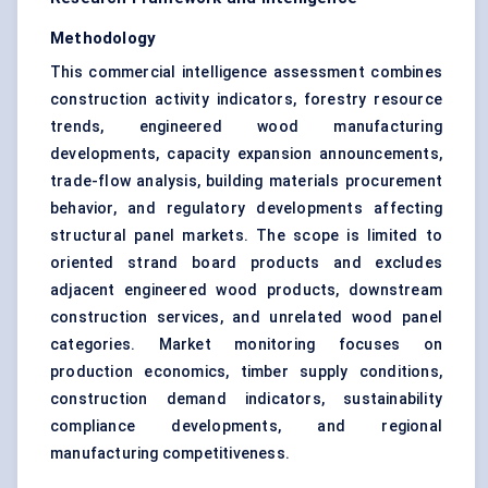
Methodology
This commercial intelligence assessment combines
construction activity indicators, forestry resource
trends, engineered wood manufacturing
developments, capacity expansion announcements,
trade-flow analysis, building materials procurement
behavior, and regulatory developments affecting
structural panel markets. The scope is limited to
oriented strand board products and excludes
adjacent engineered wood products, downstream
construction services, and unrelated wood panel
categories. Market monitoring focuses on
production economics, timber supply conditions,
construction demand indicators, sustainability
compliance developments, and regional
manufacturing competitiveness.