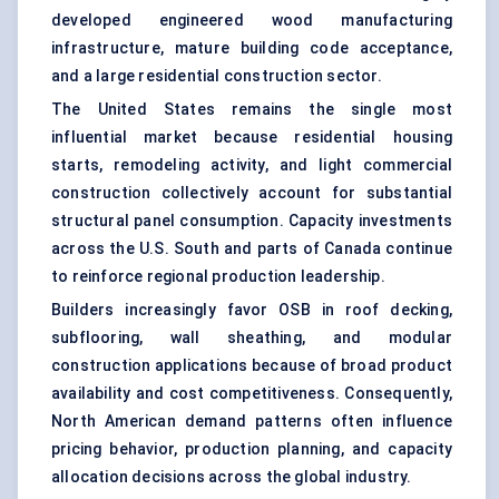
developed engineered wood manufacturing
infrastructure, mature building code acceptance,
and a large residential construction sector.
The United States remains the single most
influential market because residential housing
starts, remodeling activity, and light commercial
construction collectively account for substantial
structural panel consumption. Capacity investments
across the U.S. South and parts of Canada continue
to reinforce regional production leadership.
Builders increasingly favor OSB in roof decking,
subflooring, wall sheathing, and modular
construction applications because of broad product
availability and cost competitiveness. Consequently,
North American demand patterns often influence
pricing behavior, production planning, and capacity
allocation decisions across the global industry.