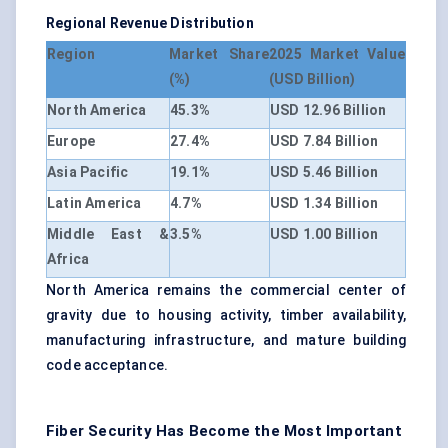
Regional Revenue Distribution
Region
Market Share
2025 Market Value
(%)
(USD Billion)
North America
45.3%
USD 12.96 Billion
Europe
27.4%
USD 7.84 Billion
Asia Pacific
19.1%
USD 5.46 Billion
Latin America
4.7%
USD 1.34 Billion
Middle East &
3.5%
USD 1.00 Billion
Africa
North America remains the commercial center of
gravity due to housing activity, timber availability,
manufacturing infrastructure, and mature building
code acceptance.
Fiber Security Has Become the Most Important