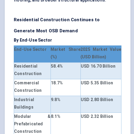
flooring, and broader structural applications.
Residential Construction Continues to
Generate Most OSB Demand
By End-Use Sector
End-Use Sector
Market Share
2025 Market Value
(%)
(USD Billion)
Residential
58.4%
USD 16.70 Billion
Construction
Commercial
18.7%
USD 5.35 Billion
Construction
Industrial
9.8%
USD 2.80 Billion
Buildings
Modular &
8.1%
USD 2.32 Billion
Prefabricated
Construction