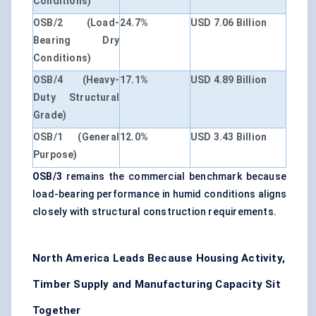
Conditions)
OSB/2 (Load-
24.7%
USD 7.06 Billion
Bearing Dry
Conditions)
OSB/4 (Heavy-
17.1%
USD 4.89 Billion
Duty Structural
Grade)
OSB/1 (General
12.0%
USD 3.43 Billion
Purpose)
OSB/3
remains the commercial benchmark because
load-bearing performance in humid conditions aligns
closely with structural construction requirements.
North America Leads Because Housing Activity,
Timber Supply and Manufacturing Capacity Sit
Together