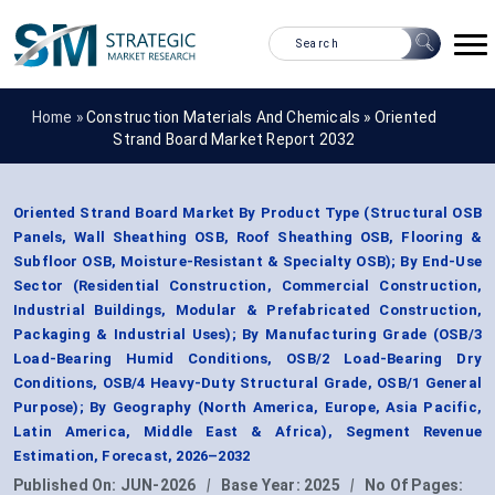
Home »
Construction Materials And Chemicals
»
Oriented
Strand Board Market Report 2032
Oriented Strand Board Market By Product Type (Structural OSB
Panels, Wall Sheathing OSB, Roof Sheathing OSB, Flooring &
Subfloor OSB, Moisture-Resistant & Specialty OSB); By End-Use
Sector (Residential Construction, Commercial Construction,
Industrial Buildings, Modular & Prefabricated Construction,
Packaging & Industrial Uses); By Manufacturing Grade (OSB/3
Load-Bearing Humid Conditions, OSB/2 Load-Bearing Dry
Conditions, OSB/4 Heavy-Duty Structural Grade, OSB/1 General
Purpose); By Geography (North America, Europe, Asia Pacific,
Latin America, Middle East & Africa), Segment Revenue
Estimation, Forecast, 2026–2032
Published On:
JUN-2026
|
Base Year:
2025
|
No Of Pages: