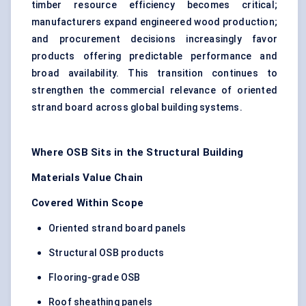
timber resource efficiency becomes critical;
manufacturers expand engineered wood production;
and procurement decisions increasingly favor
products offering predictable performance and
broad availability. This transition continues to
strengthen the commercial relevance of oriented
strand board across global building systems.
Where OSB Sits in the Structural Building
Materials Value Chain
Covered Within Scope
Oriented strand board panels
Structural OSB products
Flooring-grade OSB
Roof sheathing panels