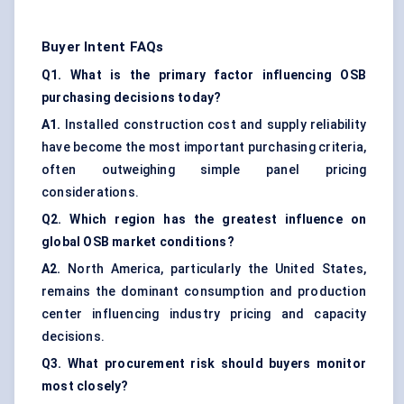
Buyer Intent FAQs
Q1. What is the primary factor influencing OSB
purchasing decisions today?
A1.
Installed construction cost and supply reliability
have become the most important purchasing criteria,
often outweighing simple panel pricing
considerations.
Q2. Which region has the greatest influence on
global OSB market conditions?
A2.
North America, particularly the United States,
remains the dominant consumption and production
center influencing industry pricing and capacity
decisions.
Q3. What procurement risk should buyers monitor
most closely?