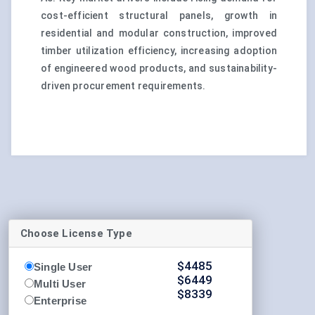
cost-efficient structural panels, growth in
residential and modular construction, improved
timber utilization efficiency, increasing adoption
of engineered wood products, and sustainability-
driven procurement requirements.
Choose License Type
$
4485
Single User
$
6449
Multi User
$
8339
Enterprise