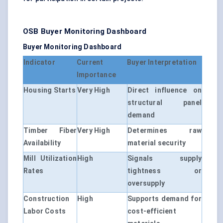
OSB Buyer Monitoring Dashboard
Buyer Monitoring Dashboard
Indicator
Current
Buyer Interpretation
Importance
Housing Starts
Very High
Direct influence on
structural panel
demand
Timber Fiber
Very High
Determines raw
Availability
material security
Mill Utilization
High
Signals supply
Rates
tightness or
oversupply
Construction
High
Supports demand for
Labor Costs
cost-efficient