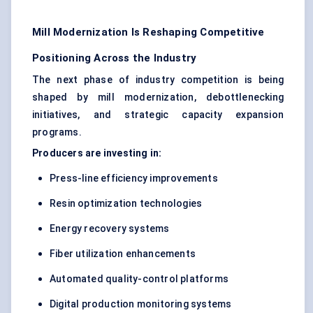
Mill Modernization Is Reshaping Competitive
Positioning Across the Industry
The next phase of industry competition is being
shaped by mill modernization, debottlenecking
initiatives, and strategic capacity expansion
programs.
Producers are investing in:
Press-line efficiency improvements
Resin optimization technologies
Energy recovery systems
Fiber utilization enhancements
Automated quality-control platforms
Digital production monitoring systems