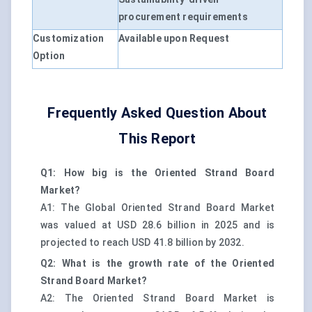
procurement requirements
Customization
Available upon Request
Option
Frequently Asked Question About
This Report
Q1: How big is the Oriented Strand Board
Market?
A1: The Global Oriented Strand Board Market
was valued at USD 28.6 billion in 2025 and is
projected to reach USD 41.8 billion by 2032.
Q2: What is the growth rate of the Oriented
Strand Board Market?
A2: The Oriented Strand Board Market is