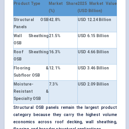
Product Type
Market Share
2025 Market Value
(%)
(USD Billion)
Structural OSB
42.8%
USD 12.24 Billion
Panels
Wall Sheathing
21.5%
USD 6.15 Billion
OSB
Roof Sheathing
16.3%
USD 4.66 Billion
OSB
Flooring &
12.1%
USD 3.46 Billion
Subfloor OSB
Moisture-
7.3%
USD 2.09 Billion
Resistant &
Specialty OSB
Structural OSB panels remain the largest product
category because they carry the highest volume
economics across roof decking, wall sheathing,