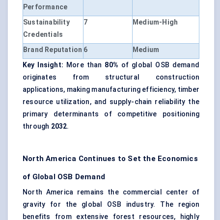
Performance
Sustainability
7
Medium-High
Credentials
Brand Reputation
6
Medium
Key Insight:
More than
80%
of global OSB demand
originates from structural construction
applications, making manufacturing efficiency, timber
resource utilization, and supply-chain reliability the
primary determinants of competitive positioning
through
2032
.
North America Continues to Set the Economics
of Global OSB Demand
North America remains the commercial center of
gravity for the global OSB industry. The region
benefits from extensive forest resources, highly