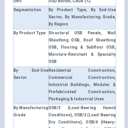
Unit
USD Billion, CAGR (%)
Segmentation
By Product Type, By End-Use
Sector, By Manufacturing Grade,
By Region
By Product Type
Structural OSB Panels, Wall
Sheathing OSB, Roof Sheathing
OSB, Flooring & Subfloor OSB,
Moisture-Resistant & Specialty
OSB
By End-Use
Residential Construction,
Sector
Commercial Construction,
Industrial Buildings, Modular &
Prefabricated Construction,
Packaging & Industrial Uses
By Manufacturing
OSB/3 (Load-Bearing Humid
Grade
Conditions), OSB/2 (Load-Bearing
Dry Conditions), OSB/4 (Heavy-