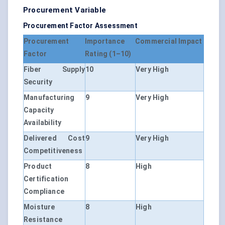
Procurement Variable
Procurement Factor Assessment
Procurement
Importance
Commercial Impact
Factor
Rating (1–10)
Fiber Supply
10
Very High
Security
Manufacturing
9
Very High
Capacity
Availability
Delivered Cost
9
Very High
Competitiveness
Product
8
High
Certification
Compliance
Moisture
8
High
Resistance