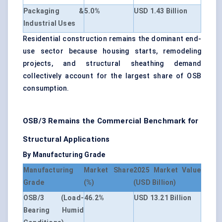
Packaging &
5.0%
USD 1.43 Billion
Industrial Uses
Residential construction remains the dominant end-
use sector because housing starts, remodeling
projects, and structural sheathing demand
collectively account for the largest share of OSB
consumption.
OSB/3 Remains the Commercial Benchmark for
Structural Applications
By Manufacturing Grade
Manufacturing
Market Share
2025 Market Value
Grade
(%)
(USD Billion)
OSB/3 (Load-
46.2%
USD 13.21 Billion
Bearing Humid