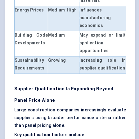
materials
Energy Prices
Medium-High
Influences
manufacturing
economics
Building Code
Medium
May expand or limit
Developments
application
opportunities
Sustainability
Growing
Increasing role in
Requirements
supplier qualification
Supplier Qualification Is Expanding Beyond
Panel Price Alone
Large construction companies increasingly evaluate
suppliers using broader performance criteria rather
than panel pricing alone.
Key qualification factors include: